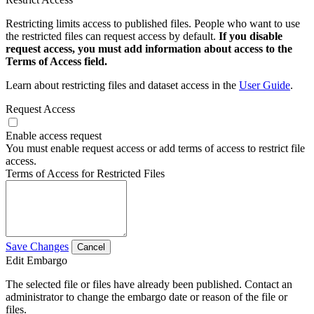
Restricting limits access to published files. People who want to use
the restricted files can request access by default.
If you disable
request access, you must add information about access to the
Terms of Access field.
Learn about restricting files and dataset access in the
User Guide
.
Request Access
Enable access request
You must enable request access or add terms of access to restrict file
access.
Terms of Access for Restricted Files
Save Changes
Cancel
Edit Embargo
The selected file or files have already been published. Contact an
administrator to change the embargo date or reason of the file or
files.