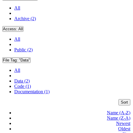
All
Archive (2)
Access:
All
All
Public (2)
File Tag:
"Data"
All
Data (2)
Code (1)
Documentation (1)
Sort
Name (A-Z)
Name (Z-A)
Newest
Oldest