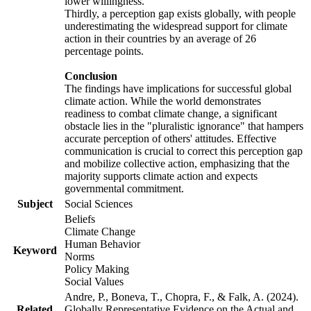
lower willingness.
Thirdly, a perception gap exists globally, with people
underestimating the widespread support for climate
action in their countries by an average of 26
percentage points.
Conclusion
The findings have implications for successful global
climate action. While the world demonstrates
readiness to combat climate change, a significant
obstacle lies in the "pluralistic ignorance" that hampers
accurate perception of others' attitudes. Effective
communication is crucial to correct this perception gap
and mobilize collective action, emphasizing that the
majority supports climate action and expects
governmental commitment.
Subject
Social Sciences
Beliefs
Climate Change
Human Behavior
Keyword
Norms
Policy Making
Social Values
Andre, P., Boneva, T., Chopra, F., & Falk, A. (2024).
Related
Globally Representative Evidence on the Actual and