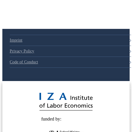
79d6e57
Imprint
Privacy Policy
Code of Conduct
© 2025 Deutsche Post STIFTUNG
funded by: