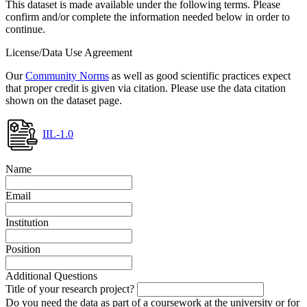
This dataset is made available under the following terms. Please
confirm and/or complete the information needed below in order to
continue.
License/Data Use Agreement
Our
Community Norms
as well as good scientific practices expect
that proper credit is given via citation. Please use the data citation
shown on the dataset page.
IIL-1.0
Name
Email
Institution
Position
Additional Questions
Title of your research project?
Do you need the data as part of a coursework at the university or for