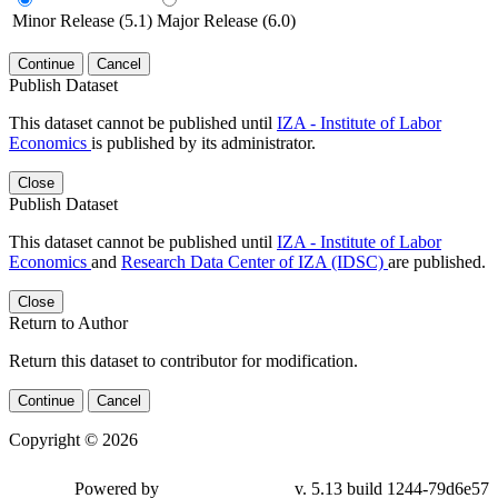
Minor Release (5.1)
Major Release (6.0)
Continue
Cancel
Publish Dataset
This dataset cannot be published until
IZA - Institute of Labor
Economics
is published by its administrator.
Close
Publish Dataset
This dataset cannot be published until
IZA - Institute of Labor
Economics
and
Research Data Center of IZA (IDSC)
are published.
Close
Return to Author
Return this dataset to contributor for modification.
Continue
Cancel
Copyright © 2026
Powered by
v. 5.13 build 1244-