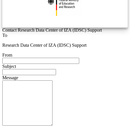
Contact Research Data Center of IZA (IDSC) Support
To
Research Data Center of IZA (IDSC) Support
From
Subject
Message