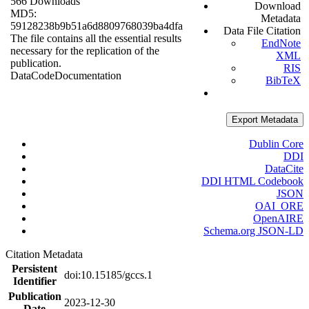
566 Downloads
Download
MD5:
Metadata
59128238b9b51a6d8809768039ba4dfa
Data File Citation
The file contains all the essential results
EndNote
necessary for the replication of the
XML
publication.
RIS
Data
Code
Documentation
BibTeX
Export Metadata
Dublin Core
DDI
DataCite
DDI HTML Codebook
JSON
OAI_ORE
OpenAIRE
Schema.org JSON-LD
Citation Metadata
Persistent
doi:10.15185/gccs.1
Identifier
Publication
2023-12-30
Date