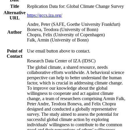
Title
Replication Data for: Global Climate Change Survey
Alternative
https://gccs.iza.org/
URL
Andre, Peter (SAFE, Goethe University Frankfurt)
Boneva, Teodora (University of Bonn)
Author
Chopra, Felix (University of Copenhagen)
Falk, Armin (University of Bonn)
Point of
Use email button above to contact.
Contact
Research Data Center of IZA (IDSC)
The global climate, a shared resource, needs
collaborative efforts worldwide. A behavioral science
perspective can help to better understand the human
factor, which is crucial in addressing climate change.
To improve our knowledge about the global
willingness to cooperate and act against climate
change, a team of researchers comprising Armin Falk,
Peter Andre, Teodora Boneva, and Felix Chopra
designed and conducted a globally representative
survey. The study aimed to assess the potential for
successful global climate action by exploring
individuals' willingness to contribute to the common
good and their perceptions of others' willingness.