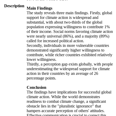
Description
Main Findings
The study reveals three main findings. Firstly, global
support for climate action is widespread and
substantial, with about two-thirds of the global
population expressing willingness to contribute 1%
of their income. Social norms favoring climate action
were nearly universal (86%), and a majority (89%)
called for increased political action.
Secondly, individuals in more vulnerable countries
demonstrated significantly higher willingness to
contribute, while richer countries exhibited relatively
lower willingness.
Thirdly, a perception gap exists globally, with people
underestimating the widespread support for climate
action in their countries by an average of 26
percentage points.
Conclusion
The findings have implications for successful global
climate action. While the world demonstrates
readiness to combat climate change, a significant
obstacle lies in the "pluralistic ignorance" that
hampers accurate perception of others' attitudes.
Effective communication is crucial to correct this