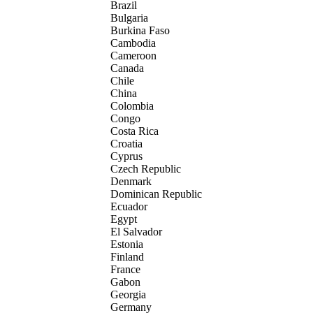
Brazil
Bulgaria
Burkina Faso
Cambodia
Cameroon
Canada
Chile
China
Colombia
Congo
Costa Rica
Croatia
Cyprus
Czech Republic
Denmark
Dominican Republic
Ecuador
Egypt
El Salvador
Estonia
Finland
France
Gabon
Georgia
Germany