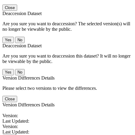
Close
Deaccession Dataset
Are you sure you want to deaccession? The selected version(s) will
no longer be viewable by the public.
No
Deaccession Dataset
Are you sure you want to deaccession this dataset? It will no longer
be viewable by the public.
No
Version Differences Details
Please select two versions to view the differences.
Close
Version Differences Details
Version:
Last Updated:
Version:
Last Updated: