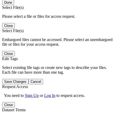
Done
Select File(s)
Please select a file or files for access request.
Close
Select File(s)
Embargoed files cannot be accessed. Please select an unembargoed
file or files for your access request.
Close
Edit Tags
Select existing file tags or create new tags to describe your files.
Each file can have more than one tag.
Save Changes
Cancel
Request Access
You need to
Sign Up
or
Log In
to request access.
Close
Dataset Terms