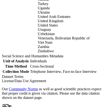
Turkey
Uganda
Ukraine
United Arab Emirates
United Kingdom
United States
Uruguay
Uzbekistan
Venezuela, Bolivarian Republic of
Viet Nam
Zambia
Zimbabwe
Social Science and Humanities Metadata
Unit of Analysis
Individuals
Time Method
Cross-Sectional
Collection Mode
Telephone Interview, Face-to-face Interview
Dataset Terms
License/Data Use Agreement
Our
Community Norms
as well as good scientific practices expect
that proper credit is given via citation. Please use the data citation
shown on the dataset page.