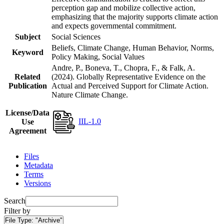
perception gap and mobilize collective action,
emphasizing that the majority supports climate action
and expects governmental commitment.
Subject
Social Sciences
Beliefs, Climate Change, Human Behavior, Norms,
Keyword
Policy Making, Social Values
Andre, P., Boneva, T., Chopra, F., & Falk, A.
Related
(2024). Globally Representative Evidence on the
Publication
Actual and Perceived Support for Climate Action.
Nature Climate Change.
License/Data
IIL-1.0
Use
Agreement
Files
Metadata
Terms
Versions
Search
Filter by
File Type:
"Archive"