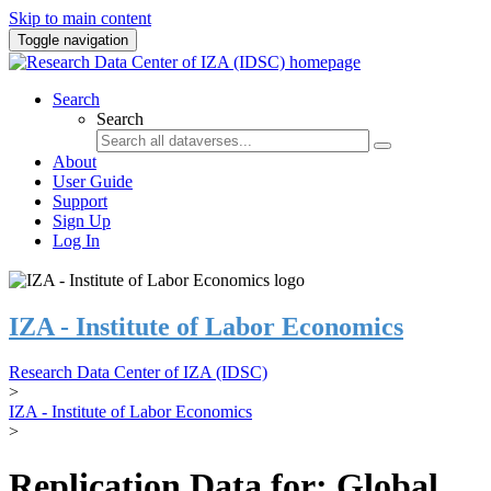
Skip to main content
Toggle navigation
Search
Search
About
User Guide
Support
Sign Up
Log In
IZA - Institute of Labor Economics
Research Data Center of IZA (IDSC)
>
IZA - Institute of Labor Economics
>
Replication Data for: Global