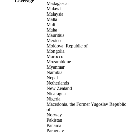
Coverage
Madagascar
Malawi
Malaysia
Malta
Mali
Malta
Mauritius
Mexico
Moldova, Republic of
Mongolia
Morocco
Mozambique
Myanmar
Namibia
Nepal
Netherlands
New Zealand
Nicaragua
Nigeria
Macedonia, the Former Yugoslav Republic
of
Norway
Pakistan
Panama
Paraguay