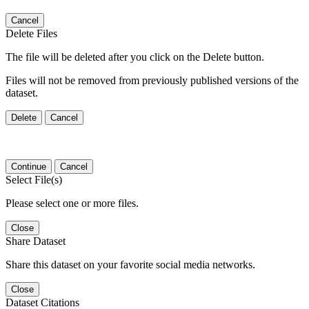
Cancel
Delete Files
The file will be deleted after you click on the Delete button.
Files will not be removed from previously published versions of the
dataset.
Delete
Cancel
Continue
Cancel
Select File(s)
Please select one or more files.
Close
Share Dataset
Share this dataset on your favorite social media networks.
Close
Dataset Citations