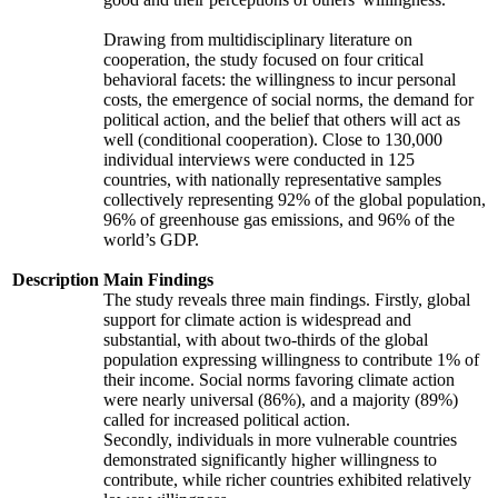
Drawing from multidisciplinary literature on
cooperation, the study focused on four critical
behavioral facets: the willingness to incur personal
costs, the emergence of social norms, the demand for
political action, and the belief that others will act as
well (conditional cooperation). Close to 130,000
individual interviews were conducted in 125
countries, with nationally representative samples
collectively representing 92% of the global population,
96% of greenhouse gas emissions, and 96% of the
world’s GDP.
Description
Main Findings
The study reveals three main findings. Firstly, global
support for climate action is widespread and
substantial, with about two-thirds of the global
population expressing willingness to contribute 1% of
their income. Social norms favoring climate action
were nearly universal (86%), and a majority (89%)
called for increased political action.
Secondly, individuals in more vulnerable countries
demonstrated significantly higher willingness to
contribute, while richer countries exhibited relatively