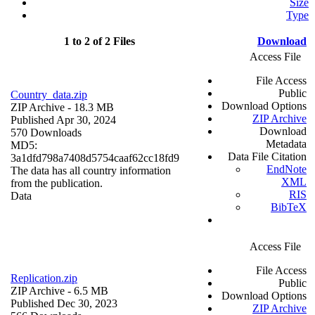
Size
Type
1 to 2 of 2 Files
Download
Access File
File Access
Public
Country_data.zip
Download Options
ZIP Archive
- 18.3 MB
ZIP Archive
Published Apr 30, 2024
Download
570 Downloads
Metadata
MD5:
Data File Citation
3a1dfd798a7408d5754caaf62cc18fd9
EndNote
The data has all country information
XML
from the publication.
RIS
Data
BibTeX
Access File
File Access
Replication.zip
Public
ZIP Archive
- 6.5 MB
Download Options
Published Dec 30, 2023
ZIP Archive