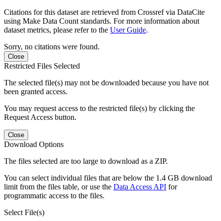
Citations for this dataset are retrieved from Crossref via DataCite
using Make Data Count standards. For more information about
dataset metrics, please refer to the
User Guide
.
Sorry, no citations were found.
Close
Restricted Files Selected
The selected file(s) may not be downloaded because you have not
been granted access.
You may request access to the restricted file(s) by clicking the
Request Access button.
Close
Download Options
The files selected are too large to download as a ZIP.
You can select individual files that are below the 1.4 GB download
limit from the files table, or use the
Data Access API
for
programmatic access to the files.
Select File(s)