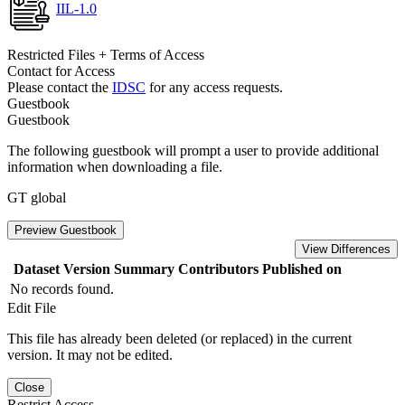
IIL-1.0
Restricted Files + Terms of Access
Contact for Access
Please contact the
IDSC
for any access requests.
Guestbook
Guestbook
The following guestbook will prompt a user to provide additional
information when downloading a file.
GT global
Preview Guestbook
View Differences
Dataset Version
Summary
Contributors
Published on
No records found.
Edit File
This file has already been deleted (or replaced) in the current
version. It may not be edited.
Close
Restrict Access