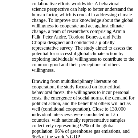
collaborative efforts worldwide. A behavioral
science perspective can help to better understand the
human factor, which is crucial in addressing climate
change. To improve our knowledge about the global
willingness to cooperate and act against climate
change, a team of researchers comprising Armin
Falk, Peter Andre, Teodora Boneva, and Felix
Chopra designed and conducted a globally
representative survey. The study aimed to assess the
potential for successful global climate action by
exploring individuals' willingness to contribute to the
common good and their perceptions of others'
willingness.
Drawing from multidisciplinary literature on
cooperation, the study focused on four critical
behavioral facets: the willingness to incur personal
costs, the emergence of social norms, the demand for
political action, and the belief that others will act as
well (conditional cooperation). Close to 130,000
individual interviews were conducted in 125
countries, with nationally representative samples
collectively representing 92% of the global
population, 96% of greenhouse gas emissions, and
96% of the world’s GDP.