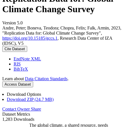
Climate Change Survey
Version 5.0
Andre, Peter; Boneva, Teodora; Chopra, Felix; Falk, Armin, 2023,
"Replication Data for: Global Climate Change Survey",
https://doi.org/10.15185/gccs.1
, Research Data Center of IZA
(IDSC), V5
Cite Dataset
EndNote XML
RIS
BibTeX
Learn about
Data Citation Standards
.
Access Dataset
Download Options
Download ZIP (24.7 MB)
Contact Owner
Share
Dataset Metrics
1,283 Downloads
The global climate, a shared resource, needs