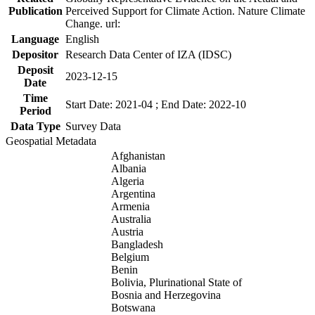
Publication
Perceived Support for Climate Action. Nature Climate
Change. url:
Language
English
Depositor
Research Data Center of IZA (IDSC)
Deposit
2023-12-15
Date
Time
Start Date: 2021-04 ; End Date: 2022-10
Period
Data Type
Survey Data
Geospatial Metadata
Afghanistan
Albania
Algeria
Argentina
Armenia
Australia
Austria
Bangladesh
Belgium
Benin
Bolivia, Plurinational State of
Bosnia and Herzegovina
Botswana