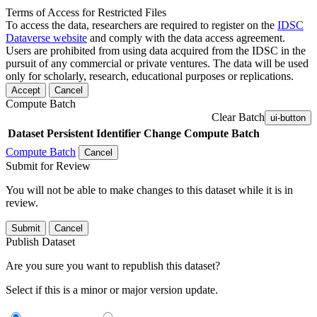
Terms of Access for Restricted Files
To access the data, researchers are required to register on the
IDSC
Dataverse website
and comply with the data access agreement.
Users are prohibited from using data acquired from the IDSC in the
pursuit of any commercial or private ventures. The data will be used
only for scholarly, research, educational purposes or replications.
Accept
Cancel
Compute Batch
Clear Batch
ui-button
Dataset
Persistent Identifier
Change Compute Batch
Compute Batch
Cancel
Submit for Review
You will not be able to make changes to this dataset while it is in
review.
Submit
Cancel
Publish Dataset
Are you sure you want to republish this dataset?
Select if this is a minor or major version update.