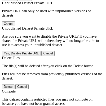
Unpublished Dataset Private URL
Private URL can only be used with unpublished versions of
datasets.
Cancel
Unpublished Dataset Private URL
Are you sure you want to disable the Private URL? If you have
shared the Private URL with others they will no longer be able to
use it to access your unpublished dataset.
Yes, Disable Private URL
Cancel
Delete Files
The file(s) will be deleted after you click on the Delete button.
Files will not be removed from previously published versions of the
dataset.
Delete
Cancel
Compute
This dataset contains restricted files you may not compute on
because you have not been granted access.