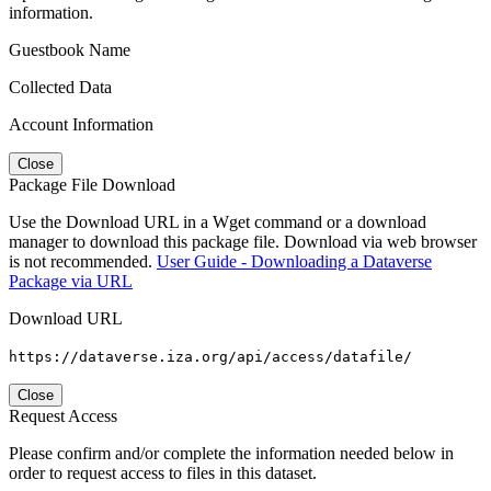
information.
Guestbook Name
Collected Data
Account Information
Close
Package File Download
Use the Download URL in a Wget command or a download
manager to download this package file. Download via web browser
is not recommended.
User Guide - Downloading a Dataverse
Package via URL
Download URL
https://dataverse.iza.org/api/access/datafile/
Close
Request Access
Please confirm and/or complete the information needed below in
order to request access to files in this dataset.