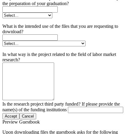
the preparation of your graduation?
What is the intended use of the files that you are requesting to
download?
In what way is the project related to the field of labor market
research?
Is the research project third party funded? If please provide the
name(s) of the funding institutions
Accept
Cancel
Preview Guestbook
Upon downloading files the guestbook asks for the following