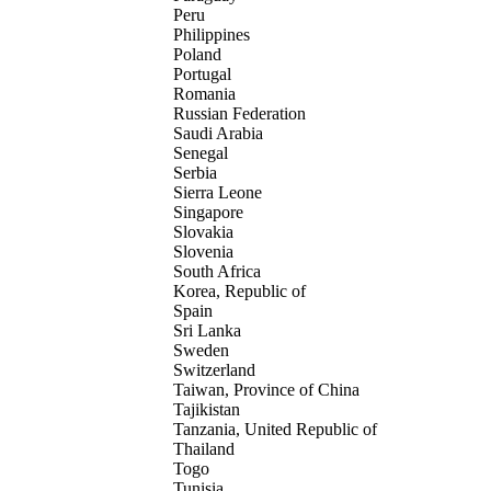
Peru
Philippines
Poland
Portugal
Romania
Russian Federation
Saudi Arabia
Senegal
Serbia
Sierra Leone
Singapore
Slovakia
Slovenia
South Africa
Korea, Republic of
Spain
Sri Lanka
Sweden
Switzerland
Taiwan, Province of China
Tajikistan
Tanzania, United Republic of
Thailand
Togo
Tunisia