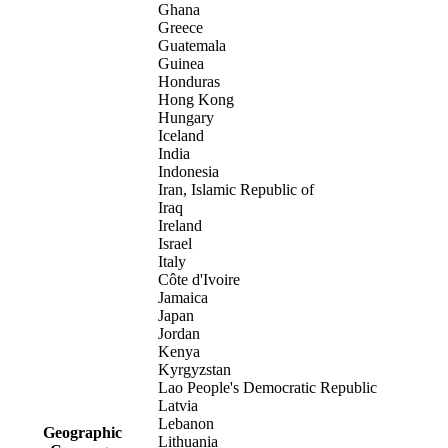
Ghana
Greece
Guatemala
Guinea
Honduras
Hong Kong
Hungary
Iceland
India
Indonesia
Iran, Islamic Republic of
Iraq
Ireland
Israel
Italy
Côte d'Ivoire
Jamaica
Japan
Jordan
Kenya
Kyrgyzstan
Lao People's Democratic Republic
Latvia
Lebanon
Geographic
Lithuania