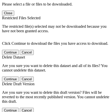
Please select a file or files to be downloaded.
Close
Restricted Files Selected
The restricted file(s) selected may not be downloaded because you
have not been granted access.
Click Continue to download the files you have access to download.
Continue
Cancel
Delete Dataset
Are you sure you want to delete this dataset and all of its files? You
cannot undelete this dataset.
Continue
Cancel
Delete Draft Version
Are you sure you want to delete this draft version? Files will be
reverted to the most recently published version. You cannot undelete
this draft.
Continue
Cancel