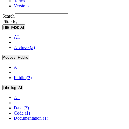
Terms
Versions
Search
Filter by
File Type:
All
All
Archive (2)
Access:
Public
All
Public (2)
File Tag:
All
All
Data (2)
Code (1)
Documentation (1)