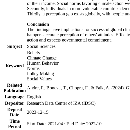
of their income. Social norms favoring climate action wer
Secondly, individuals in more vulnerable countries demons
Thirdly, a perception gap exists globally, with people un
Conclusion
The findings have implications for successful global clim
hampers accurate perception of others' attitudes. Effecti
action and expects governmental commitment.
Subject
Social Sciences
Beliefs
Climate Change
Human Behavior
Keyword
Norms
Policy Making
Social Values
Related
Andre, P., Boneva, T., Chopra, F., & Falk, A. (2024). 
Publication
Language
English
Depositor
Research Data Center of IZA (IDSC)
Deposit
2023-12-15
Date
Time
Start Date: 2021-04 ; End Date: 2022-10
Period