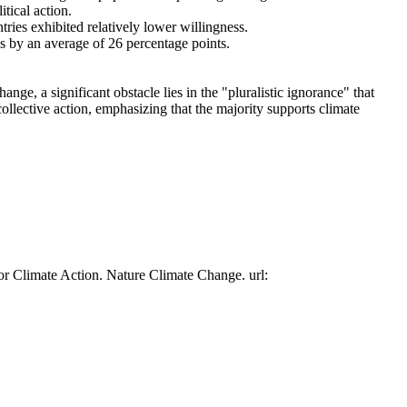
tical action.
tries exhibited relatively lower willingness.
es by an average of 26 percentage points.
ge, a significant obstacle lies in the "pluralistic ignorance" that
collective action, emphasizing that the majority supports climate
or Climate Action. Nature Climate Change. url: