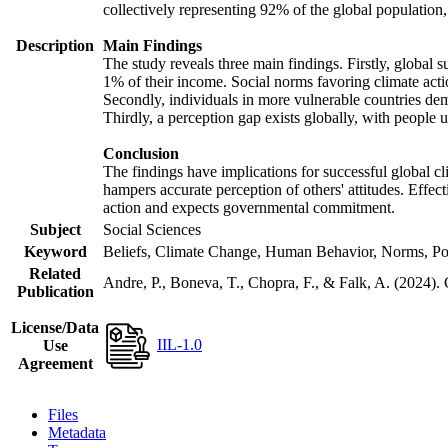
collectively representing 92% of the global populatio
Description
Main Findings
The study reveals three main findings. Firstly, global s
1% of their income. Social norms favoring climate actio
Secondly, individuals in more vulnerable countries demo
Thirdly, a perception gap exists globally, with people 
Conclusion
The findings have implications for successful global cl
hampers accurate perception of others' attitudes. Effec
action and expects governmental commitment.
Subject
Social Sciences
Keyword
Beliefs, Climate Change, Human Behavior, Norms, Po
Related
Andre, P., Boneva, T., Chopra, F., & Falk, A. (2024).
Publication
License/Data
IIL-1.0
Use
Agreement
Files
Metadata