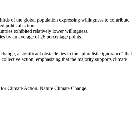
thirds of the global population expressing willingness to contribute
d political action.
ntries exhibited relatively lower willingness.
ries by an average of 26 percentage points.
ange, a significant obstacle lies in the "pluralistic ignorance" that
 collective action, emphasizing that the majority supports climate
t for Climate Action. Nature Climate Change.