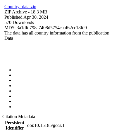
Country_data.zip
ZIP Archive
- 18.3 MB
Published Apr 30, 2024
570 Downloads
MD5: 3a1dfd798a7408d5754caaf62cc18fd9
The data has all country information from the publication.
Data
Citation Metadata
Persistent
doi:10.15185/gccs.1
Identifier