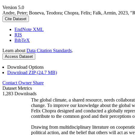
Version 5.0
Andre, Peter; Boneva, Teodora; Chopra, Felix; Falk, Armin, 2023, "
Cite Dataset
EndNote XML
RIS
BibTeX
Learn about
Data Citation Standards
.
Access Dataset
Download Options
Download ZIP (24.7 MB)
Contact Owner
Share
Dataset Metrics
1,283 Downloads
The global climate, a shared resource, needs collaborat
change. To improve our knowledge about the global wi
Felix Chopra designed and conducted a globally represen
contribute to the common good and their perceptions of
Drawing from multidisciplinary literature on cooperatio
political action, and the belief that others will act as