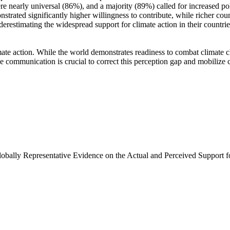
e nearly universal (86%), and a majority (89%) called for increased poli
trated significantly higher willingness to contribute, while richer coun
derestimating the widespread support for climate action in their countri
ate action. While the world demonstrates readiness to combat climate chan
ve communication is crucial to correct this perception gap and mobilize 
Globally Representative Evidence on the Actual and Perceived Support f