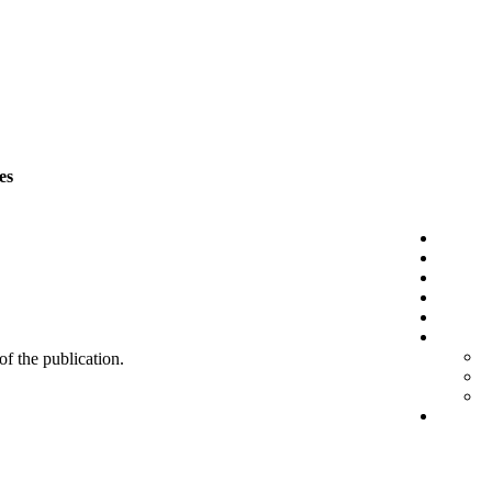
es
 of the publication.