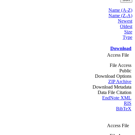
Name (A-Z)
Name (Z-A)
Newest
Oldest
Size
Type
Download
Access File
File Access
Public
Download Options
ZIP Archive
Download Metadata
Data File Citation
EndNote XML
RIS
BibTeX
Access File