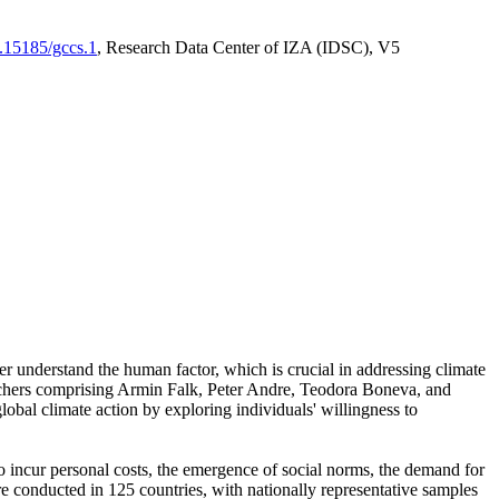
0.15185/gccs.1
, Research Data Center of IZA (IDSC), V5
er understand the human factor, which is crucial in addressing climate
archers comprising Armin Falk, Peter Andre, Teodora Boneva, and
lobal climate action by exploring individuals' willingness to
 to incur personal costs, the emergence of social norms, the demand for
ere conducted in 125 countries, with nationally representative samples