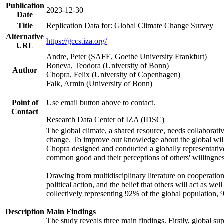
Publication
2023-12-30
Date
Title
Replication Data for: Global Climate Change Survey
Alternative
https://gccs.iza.org/
URL
Andre, Peter (SAFE, Goethe University Frankfurt)
Boneva, Teodora (University of Bonn)
Author
Chopra, Felix (University of Copenhagen)
Falk, Armin (University of Bonn)
Point of
Use email button above to contact.
Contact
Research Data Center of IZA (IDSC)
The global climate, a shared resource, needs collaborati
change. To improve our knowledge about the global will
Chopra designed and conducted a globally representative s
common good and their perceptions of others' willingnes
Drawing from multidisciplinary literature on cooperation,
political action, and the belief that others will act as 
collectively representing 92% of the global population
Description
Main Findings
The study reveals three main findings. Firstly, global su