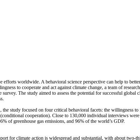
ve efforts worldwide. A behavioral science perspective can help to bette
ingness to cooperate and act against climate change, a team of resear
urvey. The study aimed to assess the potential for successful global cli
s.
 the study focused on four critical behavioral facets: the willingness t
well (conditional cooperation). Close to 130,000 individual interviews we
, 96% of greenhouse gas emissions, and 96% of the world’s GDP.
pport for climate action is widespread and substantial, with about two-t