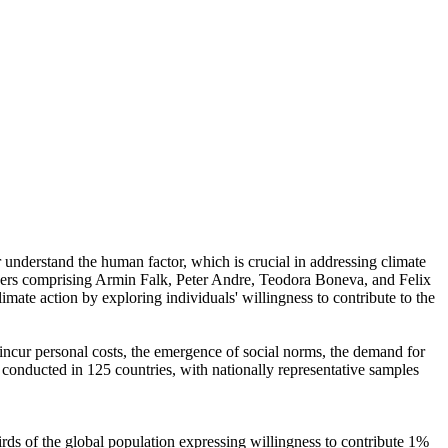
r understand the human factor, which is crucial in addressing climate
chers comprising Armin Falk, Peter Andre, Teodora Boneva, and Felix
mate action by exploring individuals' willingness to contribute to the
o incur personal costs, the emergence of social norms, the demand for
re conducted in 125 countries, with nationally representative samples
hirds of the global population expressing willingness to contribute 1%