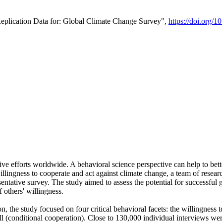
Replication Data for: Global Climate Change Survey",
https://doi.org/1
ive efforts worldwide. A behavioral science perspective can help to bett
llingness to cooperate and act against climate change, a team of rese
tative survey. The study aimed to assess the potential for successful g
 others' willingness.
n, the study focused on four critical behavioral facets: the willingness
 well (conditional cooperation). Close to 130,000 individual interviews w