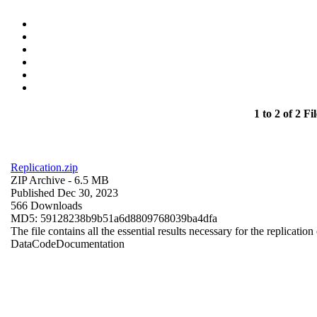
1 to 2 of 2 Fil
Replication.zip
ZIP Archive
- 6.5 MB
Published Dec 30, 2023
566 Downloads
MD5: 59128238b9b51a6d8809768039ba4dfa
The file contains all the essential results necessary for the replication
Data
Code
Documentation