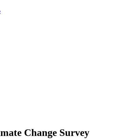
limate Change Survey