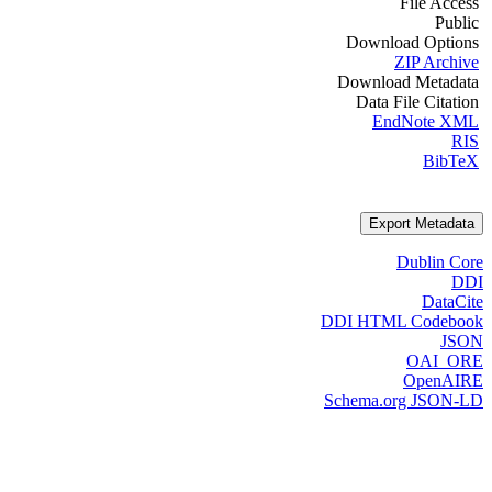
File Access
Public
Download Options
ZIP Archive
Download Metadata
Data File Citation
EndNote XML
RIS
BibTeX
Export Metadata
Dublin Core
DDI
DataCite
DDI HTML Codebook
JSON
OAI_ORE
OpenAIRE
Schema.org JSON-LD