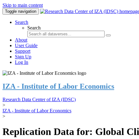
Skip to main content
Toggle navigation
Search
Search
About
User Guide
Support
Sign Up
Log In
IZA - Institute of Labor Economics
Research Data Center of IZA (IDSC)
>
IZA - Institute of Labor Economics
>
Replication Data for: Global C