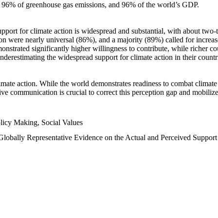
n, 96% of greenhouse gas emissions, and 96% of the world’s GDP.
upport for climate action is widespread and substantial, with about two-
n were nearly universal (86%), and a majority (89%) called for increase
nstrated significantly higher willingness to contribute, while richer cou
underestimating the widespread support for climate action in their count
imate action. While the world demonstrates readiness to combat climate ch
tive communication is crucial to correct this perception gap and mobilize
licy Making, Social Values
 Globally Representative Evidence on the Actual and Perceived Suppor