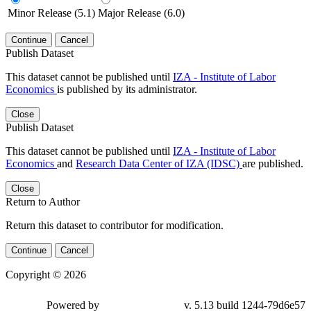
Minor Release (5.1)
Major Release (6.0)
Continue
Cancel
Publish Dataset
This dataset cannot be published until
IZA - Institute of Labor
Economics
is published by its administrator.
Close
Publish Dataset
This dataset cannot be published until
IZA - Institute of Labor
Economics
and
Research Data Center of IZA (IDSC)
are published.
Close
Return to Author
Return this dataset to contributor for modification.
Continue
Cancel
Copyright © 2026
Powered by
v. 5.13 build 1244-79d6e57