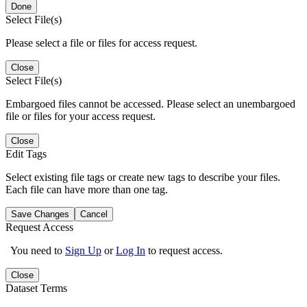
Done
Select File(s)
Please select a file or files for access request.
Close
Select File(s)
Embargoed files cannot be accessed. Please select an unembargoed
file or files for your access request.
Close
Edit Tags
Select existing file tags or create new tags to describe your files.
Each file can have more than one tag.
Save Changes
Cancel
Request Access
You need to
Sign Up
or
Log In
to request access.
Close
Dataset Terms