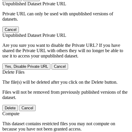
Unpublished Dataset Private URL
Private URL can only be used with unpublished versions of
datasets.
Cancel
Unpublished Dataset Private URL
Are you sure you want to disable the Private URL? If you have
shared the Private URL with others they will no longer be able to
use it to access your unpublished dataset.
Yes, Disable Private URL
Cancel
Delete Files
The file(s) will be deleted after you click on the Delete button.
Files will not be removed from previously published versions of the
dataset.
Delete
Cancel
Compute
This dataset contains restricted files you may not compute on
because you have not been granted access.