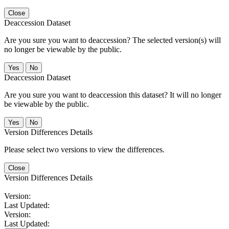
Close
Deaccession Dataset
Are you sure you want to deaccession? The selected version(s) will
no longer be viewable by the public.
No
Deaccession Dataset
Are you sure you want to deaccession this dataset? It will no longer
be viewable by the public.
No
Version Differences Details
Please select two versions to view the differences.
Close
Version Differences Details
Version:
Last Updated:
Version:
Last Updated: