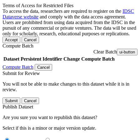
Terms of Access for Restricted Files
To access the data, researchers are required to register on the
IDSC
Dataverse website
and comply with the data access agreement.
Users are prohibited from using data acquired from the IDSC in the
pursuit of any commercial or private ventures. The data will be used
only for scholarly, research, educational purposes or replications.
Accept
Cancel
Compute Batch
Clear Batch
ui-button
Dataset
Persistent Identifier
Change Compute Batch
Compute Batch
Cancel
Submit for Review
You will not be able to make changes to this dataset while it is in
review.
Submit
Cancel
Publish Dataset
Are you sure you want to republish this dataset?
Select if this is a minor or major version update.