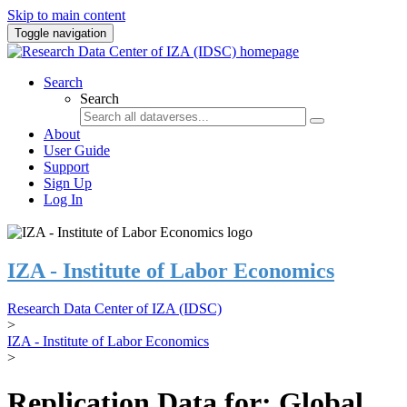
Skip to main content
Toggle navigation
Search
Search
About
User Guide
Support
Sign Up
Log In
IZA - Institute of Labor Economics
Research Data Center of IZA (IDSC)
>
IZA - Institute of Labor Economics
>
Replication Data for: Global