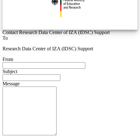
Contact Research Data Center of IZA (IDSC) Support
To
Research Data Center of IZA (IDSC) Support
From
Subject
Message