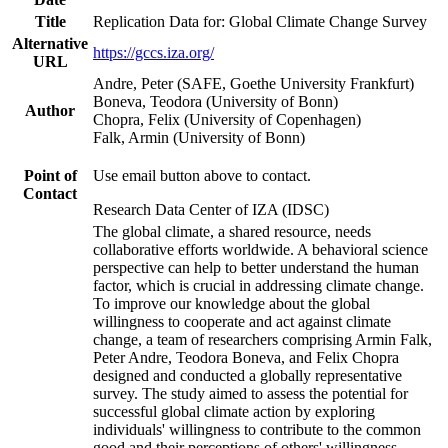
Title
Replication Data for: Global Climate Change Survey
Alternative
https://gccs.iza.org/
URL
Andre, Peter (SAFE, Goethe University Frankfurt)
Boneva, Teodora (University of Bonn)
Author
Chopra, Felix (University of Copenhagen)
Falk, Armin (University of Bonn)
Point of
Use email button above to contact.
Contact
Research Data Center of IZA (IDSC)
The global climate, a shared resource, needs
collaborative efforts worldwide. A behavioral science
perspective can help to better understand the human
factor, which is crucial in addressing climate change.
To improve our knowledge about the global
willingness to cooperate and act against climate
change, a team of researchers comprising Armin Falk,
Peter Andre, Teodora Boneva, and Felix Chopra
designed and conducted a globally representative
survey. The study aimed to assess the potential for
successful global climate action by exploring
individuals' willingness to contribute to the common
good and their perceptions of others' willingness.