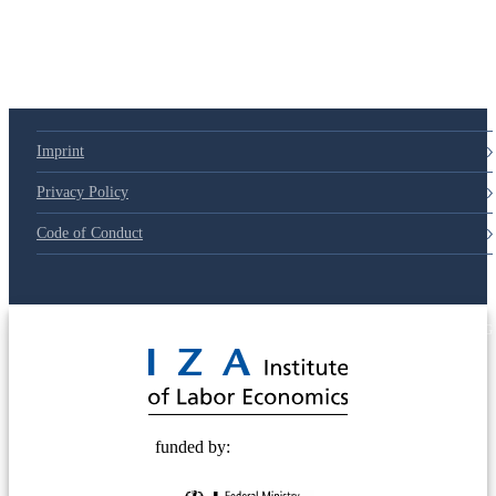
Imprint
Privacy Policy
Code of Conduct
© 2025 Deutsche Post STIFTUNG
funded by: