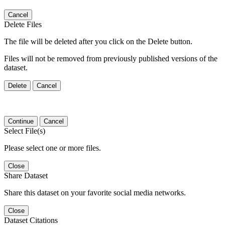
Cancel
Delete Files
The file will be deleted after you click on the Delete button.
Files will not be removed from previously published versions of the
dataset.
Delete
Cancel
Continue
Cancel
Select File(s)
Please select one or more files.
Close
Share Dataset
Share this dataset on your favorite social media networks.
Close
Dataset Citations