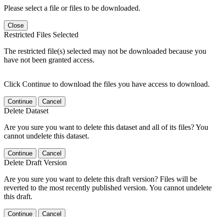
Please select a file or files to be downloaded.
Close
Restricted Files Selected
The restricted file(s) selected may not be downloaded because you
have not been granted access.
Click Continue to download the files you have access to download.
Continue
Cancel
Delete Dataset
Are you sure you want to delete this dataset and all of its files? You
cannot undelete this dataset.
Continue
Cancel
Delete Draft Version
Are you sure you want to delete this draft version? Files will be
reverted to the most recently published version. You cannot undelete
this draft.
Continue
Cancel