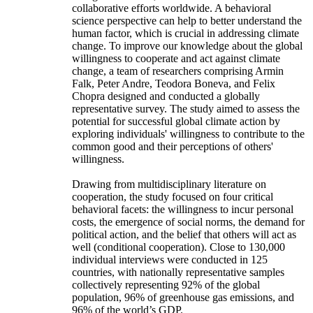
collaborative efforts worldwide. A behavioral
science perspective can help to better understand the
human factor, which is crucial in addressing climate
change. To improve our knowledge about the global
willingness to cooperate and act against climate
change, a team of researchers comprising Armin
Falk, Peter Andre, Teodora Boneva, and Felix
Chopra designed and conducted a globally
representative survey. The study aimed to assess the
potential for successful global climate action by
exploring individuals' willingness to contribute to the
common good and their perceptions of others'
willingness.
Drawing from multidisciplinary literature on
cooperation, the study focused on four critical
behavioral facets: the willingness to incur personal
costs, the emergence of social norms, the demand for
political action, and the belief that others will act as
well (conditional cooperation). Close to 130,000
individual interviews were conducted in 125
countries, with nationally representative samples
collectively representing 92% of the global
population, 96% of greenhouse gas emissions, and
96% of the world’s GDP.