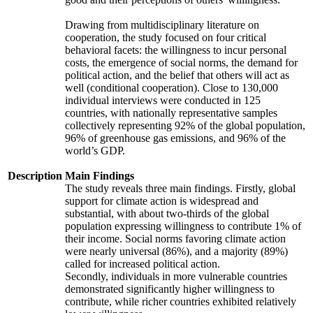
Drawing from multidisciplinary literature on
cooperation, the study focused on four critical
behavioral facets: the willingness to incur personal
costs, the emergence of social norms, the demand for
political action, and the belief that others will act as
well (conditional cooperation). Close to 130,000
individual interviews were conducted in 125
countries, with nationally representative samples
collectively representing 92% of the global population,
96% of greenhouse gas emissions, and 96% of the
world’s GDP.
Description
Main Findings
The study reveals three main findings. Firstly, global
support for climate action is widespread and
substantial, with about two-thirds of the global
population expressing willingness to contribute 1% of
their income. Social norms favoring climate action
were nearly universal (86%), and a majority (89%)
called for increased political action.
Secondly, individuals in more vulnerable countries
demonstrated significantly higher willingness to
contribute, while richer countries exhibited relatively