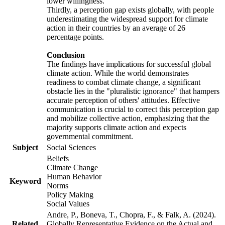
lower willingness.
Thirdly, a perception gap exists globally, with people
underestimating the widespread support for climate
action in their countries by an average of 26
percentage points.
Conclusion
The findings have implications for successful global
climate action. While the world demonstrates
readiness to combat climate change, a significant
obstacle lies in the "pluralistic ignorance" that hampers
accurate perception of others' attitudes. Effective
communication is crucial to correct this perception gap
and mobilize collective action, emphasizing that the
majority supports climate action and expects
governmental commitment.
Subject
Social Sciences
Beliefs
Climate Change
Human Behavior
Keyword
Norms
Policy Making
Social Values
Andre, P., Boneva, T., Chopra, F., & Falk, A. (2024).
Related
Globally Representative Evidence on the Actual and