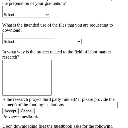
the preparation of your graduation?
What is the intended use of the files that you are requesting to
download?
In what way is the project related to the field of labor market
research?
Is the research project third party funded? If please provide the
name(s) of the funding institutions
Accept
Cancel
Preview Guestbook
Upon downloading files the guestbook asks for the following