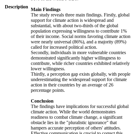
Description
Main Findings
The study reveals three main findings. Firstly, global
support for climate action is widespread and
substantial, with about two-thirds of the global
population expressing willingness to contribute 1%
of their income. Social norms favoring climate action
were nearly universal (86%), and a majority (89%)
called for increased political action.
Secondly, individuals in more vulnerable countries
demonstrated significantly higher willingness to
contribute, while richer countries exhibited relatively
lower willingness.
Thirdly, a perception gap exists globally, with people
underestimating the widespread support for climate
action in their countries by an average of 26
percentage points.
Conclusion
The findings have implications for successful global
climate action. While the world demonstrates
readiness to combat climate change, a significant
obstacle lies in the "pluralistic ignorance" that
hampers accurate perception of others' attitudes.
Effective communication is crucial to correct this