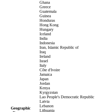
Ghana
Greece
Guatemala
Guinea
Honduras
Hong Kong
Hungary
Iceland
India
Indonesia
Iran, Islamic Republic of
Iraq
Ireland
Israel
Italy
Côte d'Ivoire
Jamaica
Japan
Jordan
Kenya
Kyrgyzstan
Lao People's Democratic Republic
Latvia
Lebanon
Geographic
Lithuania