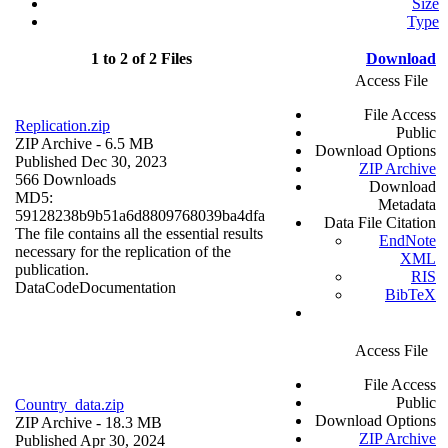
Size
Type
1 to 2 of 2 Files
Download
Access File
File Access
Replication.zip
Public
ZIP Archive
- 6.5 MB
Download Options
Published Dec 30, 2023
ZIP Archive
566 Downloads
Download
MD5:
Metadata
59128238b9b51a6d8809768039ba4dfa
Data File Citation
The file contains all the essential results
EndNote
necessary for the replication of the
XML
publication.
RIS
Data
Code
Documentation
BibTeX
Access File
File Access
Public
Country_data.zip
Download Options
ZIP Archive
- 18.3 MB
ZIP Archive
Published Apr 30, 2024