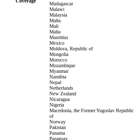
Coverage
Madagascar
Malawi
Malaysia
Malta
Mali
Malta
Mauritius
Mexico
Moldova, Republic of
Mongolia
Morocco
Mozambique
Myanmar
Namibia
Nepal
Netherlands
New Zealand
Nicaragua
Nigeria
Macedonia, the Former Yugoslav Republic
of
Norway
Pakistan
Panama
Paraguay