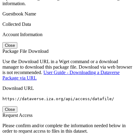
information.
Guestbook Name
Collected Data
Account Information
Close
Package File Download
Use the Download URL in a Wget command or a download
manager to download this package file. Download via web browser
is not recommended.
User Guide - Downloading a Dataverse
Package via URL
Download URL
https://dataverse.iza.org/api/access/datafile/
Close
Request Access
Please confirm and/or complete the information needed below in
order to request access to files in this dataset.