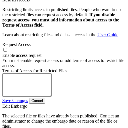
Restricting limits access to published files. People who want to use
the restricted files can request access by default.
If you disable
request access, you must add information about access to the
Terms of Access field.
Learn about restricting files and dataset access in the
User Guide
.
Request Access
Enable access request
You must enable request access or add terms of access to restrict file
access.
Terms of Access for Restricted Files
Save Changes
Cancel
Edit Embargo
The selected file or files have already been published. Contact an
administrator to change the embargo date or reason of the file or
files.