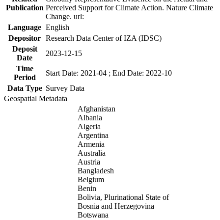
Publication
Perceived Support for Climate Action. Nature Climate
Change. url:
Language
English
Depositor
Research Data Center of IZA (IDSC)
Deposit
2023-12-15
Date
Time
Start Date: 2021-04 ; End Date: 2022-10
Period
Data Type
Survey Data
Geospatial Metadata
Afghanistan
Albania
Algeria
Argentina
Armenia
Australia
Austria
Bangladesh
Belgium
Benin
Bolivia, Plurinational State of
Bosnia and Herzegovina
Botswana