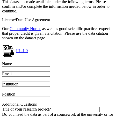
This dataset is made available under the following terms. Please
confirm and/or complete the information needed below in order to
continue.
License/Data Use Agreement
Our
Community Norms
as well as good scientific practices expect
that proper credit is given via citation. Please use the data citation
shown on the dataset page.
IIL-1.0
Name
Email
Institution
Position
Additional Questions
Title of your research project?
Do you need the data as part of a coursework at the university or for