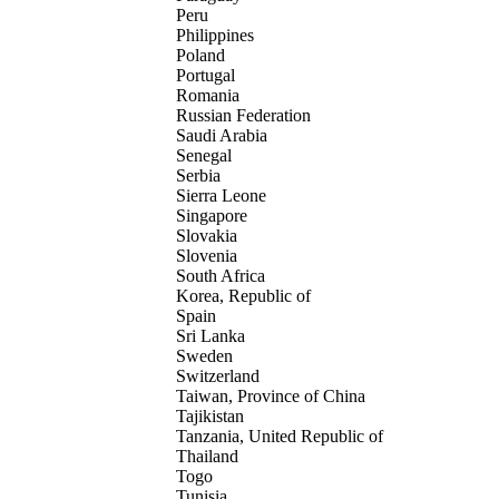
Peru
Philippines
Poland
Portugal
Romania
Russian Federation
Saudi Arabia
Senegal
Serbia
Sierra Leone
Singapore
Slovakia
Slovenia
South Africa
Korea, Republic of
Spain
Sri Lanka
Sweden
Switzerland
Taiwan, Province of China
Tajikistan
Tanzania, United Republic of
Thailand
Togo
Tunisia