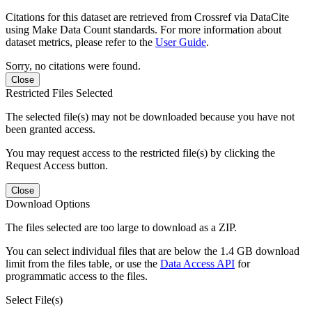
Citations for this dataset are retrieved from Crossref via DataCite
using Make Data Count standards. For more information about
dataset metrics, please refer to the
User Guide
.
Sorry, no citations were found.
Close
Restricted Files Selected
The selected file(s) may not be downloaded because you have not
been granted access.
You may request access to the restricted file(s) by clicking the
Request Access button.
Close
Download Options
The files selected are too large to download as a ZIP.
You can select individual files that are below the 1.4 GB download
limit from the files table, or use the
Data Access API
for
programmatic access to the files.
Select File(s)