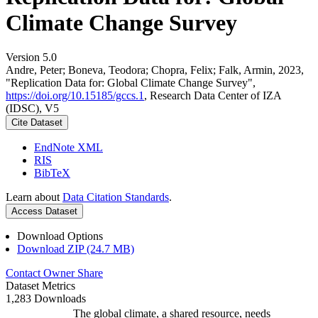
Climate Change Survey
Version 5.0
Andre, Peter; Boneva, Teodora; Chopra, Felix; Falk, Armin, 2023,
"Replication Data for: Global Climate Change Survey",
https://doi.org/10.15185/gccs.1
, Research Data Center of IZA
(IDSC), V5
Cite Dataset
EndNote XML
RIS
BibTeX
Learn about
Data Citation Standards
.
Access Dataset
Download Options
Download ZIP (24.7 MB)
Contact Owner
Share
Dataset Metrics
1,283 Downloads
The global climate, a shared resource, needs