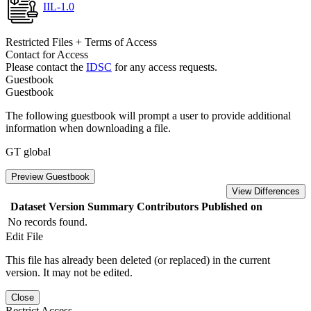
IIL-1.0
Restricted Files + Terms of Access
Contact for Access
Please contact the
IDSC
for any access requests.
Guestbook
Guestbook
The following guestbook will prompt a user to provide additional
information when downloading a file.
GT global
Preview Guestbook
View Differences
Dataset Version
Summary
Contributors
Published on
No records found.
Edit File
This file has already been deleted (or replaced) in the current
version. It may not be edited.
Close
Restrict Access