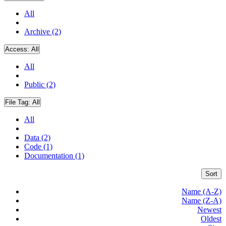
All
Archive (2)
Access:
All
All
Public (2)
File Tag:
All
All
Data (2)
Code (1)
Documentation (1)
Sort
Name (A-Z)
Name (Z-A)
Newest
Oldest