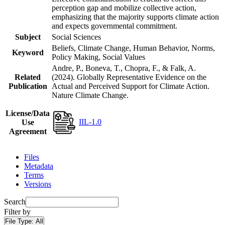
perception gap and mobilize collective action,
emphasizing that the majority supports climate action
and expects governmental commitment.
Subject
Social Sciences
Beliefs, Climate Change, Human Behavior, Norms,
Keyword
Policy Making, Social Values
Andre, P., Boneva, T., Chopra, F., & Falk, A.
Related
(2024). Globally Representative Evidence on the
Publication
Actual and Perceived Support for Climate Action.
Nature Climate Change.
License/Data
IIL-1.0
Use
Agreement
Files
Metadata
Terms
Versions
Search
Filter by
File Type:
All