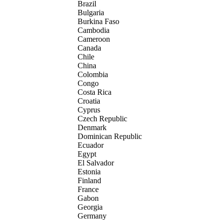
Brazil
Bulgaria
Burkina Faso
Cambodia
Cameroon
Canada
Chile
China
Colombia
Congo
Costa Rica
Croatia
Cyprus
Czech Republic
Denmark
Dominican Republic
Ecuador
Egypt
El Salvador
Estonia
Finland
France
Gabon
Georgia
Germany