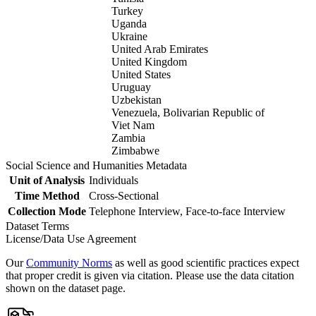
Turkey
Uganda
Ukraine
United Arab Emirates
United Kingdom
United States
Uruguay
Uzbekistan
Venezuela, Bolivarian Republic of
Viet Nam
Zambia
Zimbabwe
Social Science and Humanities Metadata
Unit of Analysis
Individuals
Time Method
Cross-Sectional
Collection Mode
Telephone Interview, Face-to-face Interview
Dataset Terms
License/Data Use Agreement
Our
Community Norms
as well as good scientific practices expect
that proper credit is given via citation. Please use the data citation
shown on the dataset page.