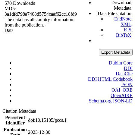
Download
570 Downloads
Metadata
MD5:
Data File Citation
3a1dfd798a7408d5754caaf62cc18fd9
EndNote
The data has all country information
XML
from the publication.
RIS
Data
BibTeX
Export Metadata
Dublin Core
DDI
DataCite
DDI HTML Codebook
JSON
OAI_ORE
OpenAIRE
Schema.org JSON-LD
Citation Metadata
Persistent
doi:10.15185/gccs.1
Identifier
Publication
2023-12-30
Date