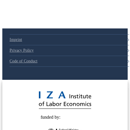
79d6e57
Imprint
Privacy Policy
Code of Conduct
© 2025 Deutsche Post STIFTUNG
funded by: