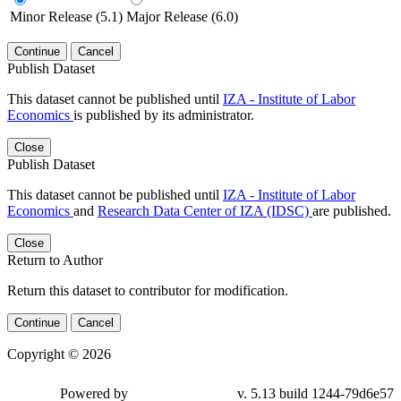
Minor Release (5.1)
Major Release (6.0)
Continue
Cancel
Publish Dataset
This dataset cannot be published until
IZA - Institute of Labor
Economics
is published by its administrator.
Close
Publish Dataset
This dataset cannot be published until
IZA - Institute of Labor
Economics
and
Research Data Center of IZA (IDSC)
are published.
Close
Return to Author
Return this dataset to contributor for modification.
Continue
Cancel
Copyright © 2026
Powered by
v. 5.13 build 1244-