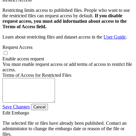
Restricting limits access to published files. People who want to use
the restricted files can request access by default.
If you disable
request access, you must add information about access to the
Terms of Access field.
Learn about restricting files and dataset access in the
User Guide
.
Request Access
Enable access request
You must enable request access or add terms of access to restrict file
access.
Terms of Access for Restricted Files
Save Changes
Cancel
Edit Embargo
The selected file or files have already been published. Contact an
administrator to change the embargo date or reason of the file or
files.