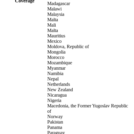
Coverage
Madagascar
Malawi
Malaysia
Malta
Mali
Malta
Mauritius
Mexico
Moldova, Republic of
Mongolia
Morocco
Mozambique
Myanmar
Namibia
Nepal
Netherlands
New Zealand
Nicaragua
Nigeria
Macedonia, the Former Yugoslav Republic
of
Norway
Pakistan
Panama
Paraguay