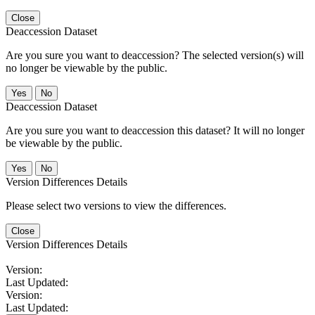
Close
Deaccession Dataset
Are you sure you want to deaccession? The selected version(s) will
no longer be viewable by the public.
No
Deaccession Dataset
Are you sure you want to deaccession this dataset? It will no longer
be viewable by the public.
No
Version Differences Details
Please select two versions to view the differences.
Close
Version Differences Details
Version:
Last Updated:
Version:
Last Updated: