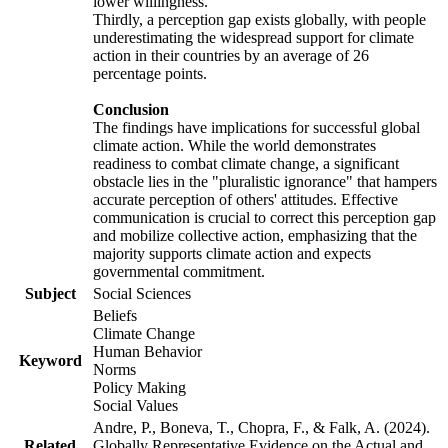
lower willingness.
Thirdly, a perception gap exists globally, with people
underestimating the widespread support for climate
action in their countries by an average of 26
percentage points.
Conclusion
The findings have implications for successful global
climate action. While the world demonstrates
readiness to combat climate change, a significant
obstacle lies in the "pluralistic ignorance" that hampers
accurate perception of others' attitudes. Effective
communication is crucial to correct this perception gap
and mobilize collective action, emphasizing that the
majority supports climate action and expects
governmental commitment.
Subject
Social Sciences
Beliefs
Climate Change
Human Behavior
Keyword
Norms
Policy Making
Social Values
Andre, P., Boneva, T., Chopra, F., & Falk, A. (2024).
Related
Globally Representative Evidence on the Actual and