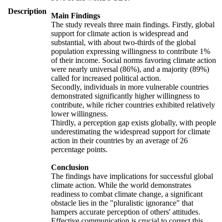
Description
Main Findings
The study reveals three main findings. Firstly, global
support for climate action is widespread and
substantial, with about two-thirds of the global
population expressing willingness to contribute 1%
of their income. Social norms favoring climate action
were nearly universal (86%), and a majority (89%)
called for increased political action.
Secondly, individuals in more vulnerable countries
demonstrated significantly higher willingness to
contribute, while richer countries exhibited relatively
lower willingness.
Thirdly, a perception gap exists globally, with people
underestimating the widespread support for climate
action in their countries by an average of 26
percentage points.
Conclusion
The findings have implications for successful global
climate action. While the world demonstrates
readiness to combat climate change, a significant
obstacle lies in the "pluralistic ignorance" that
hampers accurate perception of others' attitudes.
Effective communication is crucial to correct this