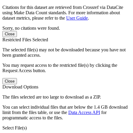
Citations for this dataset are retrieved from Crossref via DataCite
using Make Data Count standards. For more information about
dataset metrics, please refer to the
User Guide
.
Sorry, no citations were found.
Close
Restricted Files Selected
The selected file(s) may not be downloaded because you have not
been granted access.
You may request access to the restricted file(s) by clicking the
Request Access button.
Close
Download Options
The files selected are too large to download as a ZIP.
You can select individual files that are below the 1.4 GB download
limit from the files table, or use the
Data Access API
for
programmatic access to the files.
Select File(s)