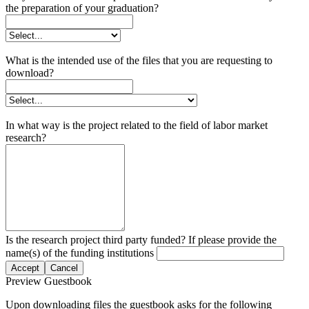
the preparation of your graduation?
What is the intended use of the files that you are requesting to
download?
In what way is the project related to the field of labor market
research?
Is the research project third party funded? If please provide the
name(s) of the funding institutions
Accept
Cancel
Preview Guestbook
Upon downloading files the guestbook asks for the following