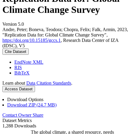
Climate Change Survey
Version 5.0
Andre, Peter; Boneva, Teodora; Chopra, Felix; Falk, Armin, 2023,
"Replication Data for: Global Climate Change Survey",
https://doi.org/10.15185/gccs.1
, Research Data Center of IZA
(IDSC), V5
Cite Dataset
EndNote XML
RIS
BibTeX
Learn about
Data Citation Standards
.
Access Dataset
Download Options
Download ZIP (24.7 MB)
Contact Owner
Share
Dataset Metrics
1,288 Downloads
The global climate, a shared resource, needs