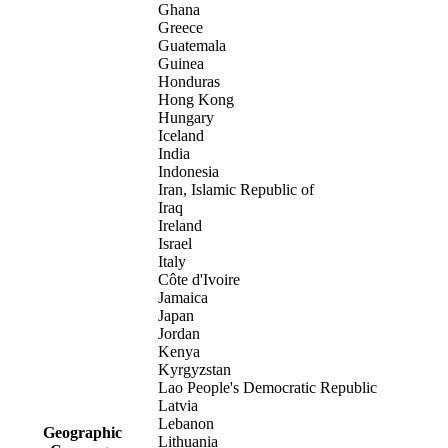
Ghana
Greece
Guatemala
Guinea
Honduras
Hong Kong
Hungary
Iceland
India
Indonesia
Iran, Islamic Republic of
Iraq
Ireland
Israel
Italy
Côte d'Ivoire
Jamaica
Japan
Jordan
Kenya
Kyrgyzstan
Lao People's Democratic Republic
Latvia
Lebanon
Geographic
Lithuania