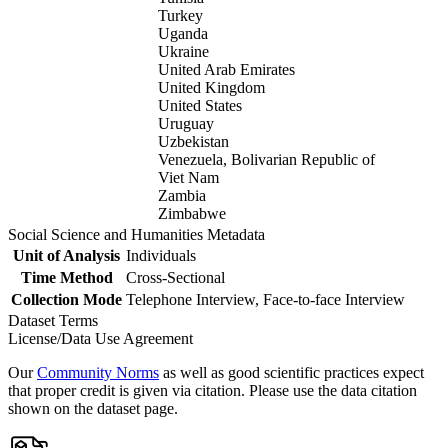
Turkey
Uganda
Ukraine
United Arab Emirates
United Kingdom
United States
Uruguay
Uzbekistan
Venezuela, Bolivarian Republic of
Viet Nam
Zambia
Zimbabwe
Social Science and Humanities Metadata
Unit of Analysis
Individuals
Time Method
Cross-Sectional
Collection Mode
Telephone Interview, Face-to-face Interview
Dataset Terms
License/Data Use Agreement
Our
Community Norms
as well as good scientific practices expect
that proper credit is given via citation. Please use the data citation
shown on the dataset page.