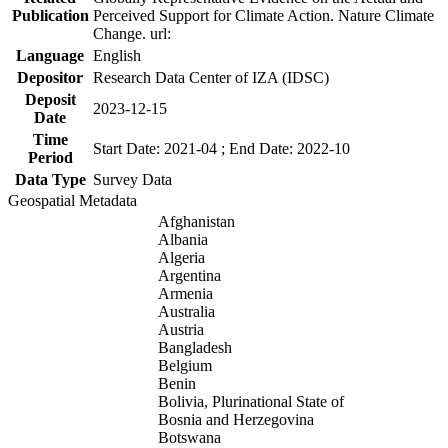
Publication
Perceived Support for Climate Action. Nature Climate
Change. url:
Language
English
Depositor
Research Data Center of IZA (IDSC)
Deposit
2023-12-15
Date
Time
Start Date: 2021-04 ; End Date: 2022-10
Period
Data Type
Survey Data
Geospatial Metadata
Afghanistan
Albania
Algeria
Argentina
Armenia
Australia
Austria
Bangladesh
Belgium
Benin
Bolivia, Plurinational State of
Bosnia and Herzegovina
Botswana