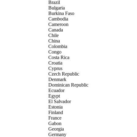
Brazil
Bulgaria
Burkina Faso
Cambodia
Cameroon
Canada
Chile
China
Colombia
Congo
Costa Rica
Croatia
Cyprus
Czech Republic
Denmark
Dominican Republic
Ecuador
Egypt
El Salvador
Estonia
Finland
France
Gabon
Georgia
Germany