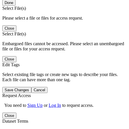
Done
Select File(s)
Please select a file or files for access request.
Close
Select File(s)
Embargoed files cannot be accessed. Please select an unembargoed
file or files for your access request.
Close
Edit Tags
Select existing file tags or create new tags to describe your files.
Each file can have more than one tag.
Save Changes
Cancel
Request Access
You need to
Sign Up
or
Log In
to request access.
Close
Dataset Terms