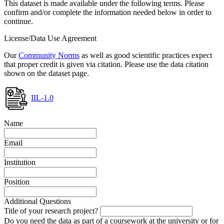
This dataset is made available under the following terms. Please
confirm and/or complete the information needed below in order to
continue.
License/Data Use Agreement
Our
Community Norms
as well as good scientific practices expect
that proper credit is given via citation. Please use the data citation
shown on the dataset page.
IIL-1.0
Name
Email
Institution
Position
Additional Questions
Title of your research project?
Do you need the data as part of a coursework at the university or for