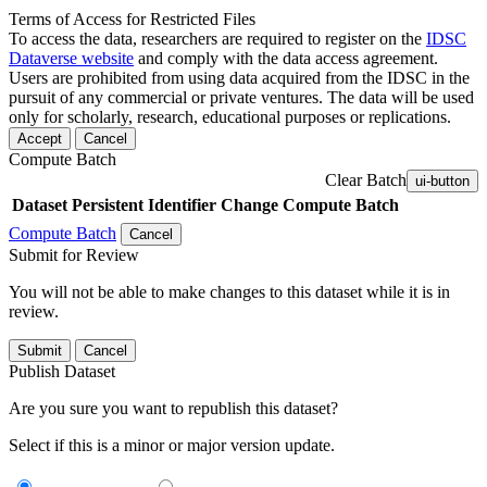
Terms of Access for Restricted Files
To access the data, researchers are required to register on the
IDSC
Dataverse website
and comply with the data access agreement.
Users are prohibited from using data acquired from the IDSC in the
pursuit of any commercial or private ventures. The data will be used
only for scholarly, research, educational purposes or replications.
Accept
Cancel
Compute Batch
Clear Batch
ui-button
Dataset
Persistent Identifier
Change Compute Batch
Compute Batch
Cancel
Submit for Review
You will not be able to make changes to this dataset while it is in
review.
Submit
Cancel
Publish Dataset
Are you sure you want to republish this dataset?
Select if this is a minor or major version update.