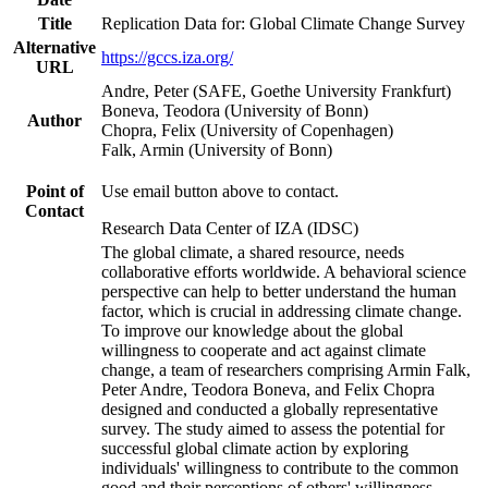
Title
Replication Data for: Global Climate Change Survey
Alternative
https://gccs.iza.org/
URL
Andre, Peter (SAFE, Goethe University Frankfurt)
Boneva, Teodora (University of Bonn)
Author
Chopra, Felix (University of Copenhagen)
Falk, Armin (University of Bonn)
Point of
Use email button above to contact.
Contact
Research Data Center of IZA (IDSC)
The global climate, a shared resource, needs
collaborative efforts worldwide. A behavioral science
perspective can help to better understand the human
factor, which is crucial in addressing climate change.
To improve our knowledge about the global
willingness to cooperate and act against climate
change, a team of researchers comprising Armin Falk,
Peter Andre, Teodora Boneva, and Felix Chopra
designed and conducted a globally representative
survey. The study aimed to assess the potential for
successful global climate action by exploring
individuals' willingness to contribute to the common
good and their perceptions of others' willingness.