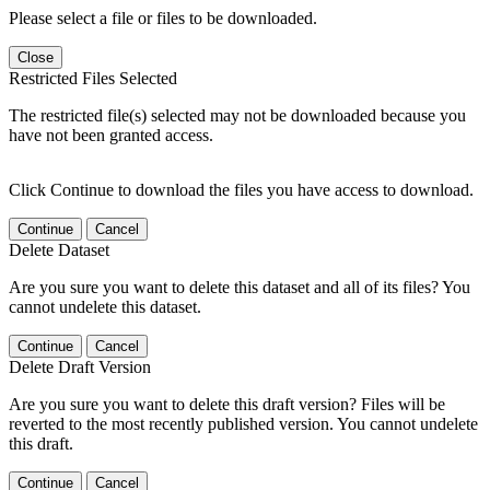
Please select a file or files to be downloaded.
Close
Restricted Files Selected
The restricted file(s) selected may not be downloaded because you
have not been granted access.
Click Continue to download the files you have access to download.
Continue
Cancel
Delete Dataset
Are you sure you want to delete this dataset and all of its files? You
cannot undelete this dataset.
Continue
Cancel
Delete Draft Version
Are you sure you want to delete this draft version? Files will be
reverted to the most recently published version. You cannot undelete
this draft.
Continue
Cancel