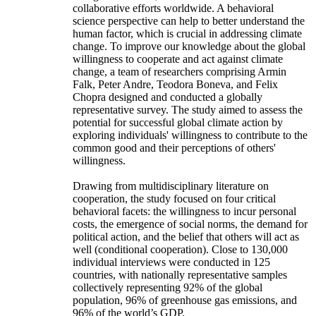
collaborative efforts worldwide. A behavioral
science perspective can help to better understand the
human factor, which is crucial in addressing climate
change. To improve our knowledge about the global
willingness to cooperate and act against climate
change, a team of researchers comprising Armin
Falk, Peter Andre, Teodora Boneva, and Felix
Chopra designed and conducted a globally
representative survey. The study aimed to assess the
potential for successful global climate action by
exploring individuals' willingness to contribute to the
common good and their perceptions of others'
willingness.
Drawing from multidisciplinary literature on
cooperation, the study focused on four critical
behavioral facets: the willingness to incur personal
costs, the emergence of social norms, the demand for
political action, and the belief that others will act as
well (conditional cooperation). Close to 130,000
individual interviews were conducted in 125
countries, with nationally representative samples
collectively representing 92% of the global
population, 96% of greenhouse gas emissions, and
96% of the world’s GDP.