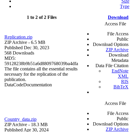
Size
Type
1 to 2 of 2 Files
Download
Access File
File Access
Replication.zip
Public
ZIP Archive
- 6.5 MB
Download Options
Published Dec 30, 2023
ZIP Archive
568 Downloads
Download
MD5:
Metadata
59128238b9b51a6d8809768039ba4dfa
Data File Citation
The file contains all the essential results
EndNote
necessary for the replication of the
XML
publication.
RIS
Data
Code
Documentation
BibTeX
Access File
File Access
Public
Country_data.zip
Download Options
ZIP Archive
- 18.3 MB
ZIP Archive
Published Apr 30, 2024