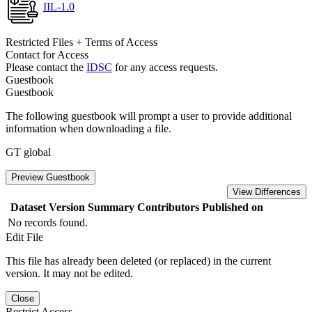
IIL-1.0
Restricted Files + Terms of Access
Contact for Access
Please contact the
IDSC
for any access requests.
Guestbook
Guestbook
The following guestbook will prompt a user to provide additional
information when downloading a file.
GT global
Preview Guestbook
View Differences
Dataset Version
Summary
Contributors
Published on
No records found.
Edit File
This file has already been deleted (or replaced) in the current
version. It may not be edited.
Close
Restrict Access