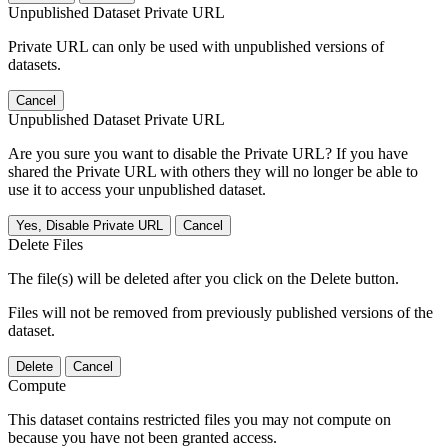
Unpublished Dataset Private URL
Private URL can only be used with unpublished versions of
datasets.
Cancel
Unpublished Dataset Private URL
Are you sure you want to disable the Private URL? If you have
shared the Private URL with others they will no longer be able to
use it to access your unpublished dataset.
Yes, Disable Private URL
Cancel
Delete Files
The file(s) will be deleted after you click on the Delete button.
Files will not be removed from previously published versions of the
dataset.
Delete
Cancel
Compute
This dataset contains restricted files you may not compute on
because you have not been granted access.