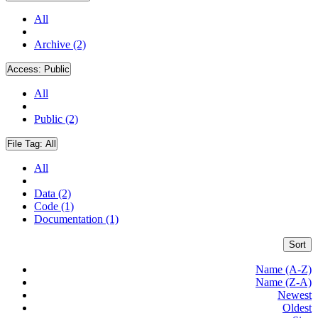
All
Archive (2)
Access:
Public
All
Public (2)
File Tag:
All
All
Data (2)
Code (1)
Documentation (1)
Sort
Name (A-Z)
Name (Z-A)
Newest
Oldest