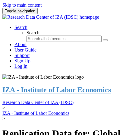
Skip to main content
Toggle navigation
Search
Search
About
User Guide
Support
Sign Up
Log In
IZA - Institute of Labor Economics
Research Data Center of IZA (IDSC)
>
IZA - Institute of Labor Economics
>
Replication Data for: Global