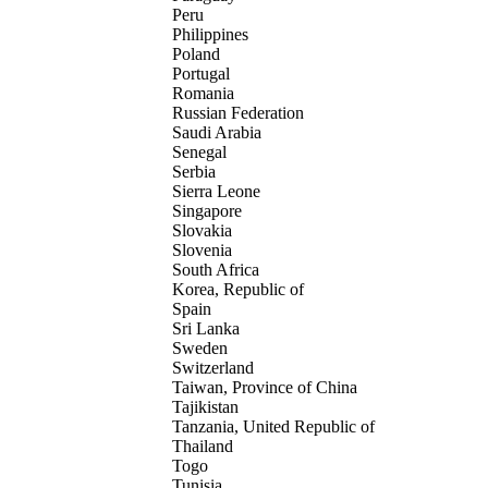
Peru
Philippines
Poland
Portugal
Romania
Russian Federation
Saudi Arabia
Senegal
Serbia
Sierra Leone
Singapore
Slovakia
Slovenia
South Africa
Korea, Republic of
Spain
Sri Lanka
Sweden
Switzerland
Taiwan, Province of China
Tajikistan
Tanzania, United Republic of
Thailand
Togo
Tunisia