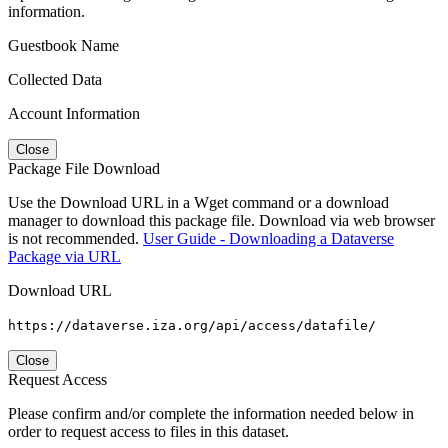
information.
Guestbook Name
Collected Data
Account Information
Close
Package File Download
Use the Download URL in a Wget command or a download
manager to download this package file. Download via web browser
is not recommended.
User Guide - Downloading a Dataverse
Package via URL
Download URL
https://dataverse.iza.org/api/access/datafile/
Close
Request Access
Please confirm and/or complete the information needed below in
order to request access to files in this dataset.