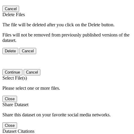
Cancel
Delete Files
The file will be deleted after you click on the Delete button.
Files will not be removed from previously published versions of the
dataset.
Delete
Cancel
Continue
Cancel
Select File(s)
Please select one or more files.
Close
Share Dataset
Share this dataset on your favorite social media networks.
Close
Dataset Citations