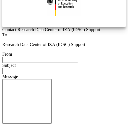
Contact Research Data Center of IZA (IDSC) Support
To
Research Data Center of IZA (IDSC) Support
From
Subject
Message