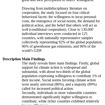
Drawing from multidisciplinary literature on
cooperation, the study focused on four critical
behavioral facets: the willingness to incur personal
costs, the emergence of social norms, the demand for
political action, and the belief that others will act as
well (conditional cooperation). Close to 130,000
individual interviews were conducted in 125
countries, with nationally representative samples
collectively representing 92% of the global population,
96% of greenhouse gas emissions, and 96% of the
world’s GDP.
Description
Main Findings
The study reveals three main findings. Firstly, global
support for climate action is widespread and
substantial, with about two-thirds of the global
population expressing willingness to contribute 1% of
their income. Social norms favoring climate action
were nearly universal (86%), and a majority (89%)
called for increased political action.
Secondly, individuals in more vulnerable countries
demonstrated significantly higher willingness to
contribute, while richer countries exhibited relatively