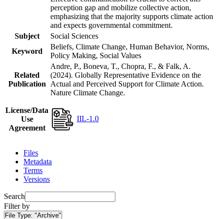
perception gap and mobilize collective action,
emphasizing that the majority supports climate action
and expects governmental commitment.
Subject
Social Sciences
Beliefs, Climate Change, Human Behavior, Norms,
Keyword
Policy Making, Social Values
Andre, P., Boneva, T., Chopra, F., & Falk, A.
Related
(2024). Globally Representative Evidence on the
Publication
Actual and Perceived Support for Climate Action.
Nature Climate Change.
License/Data
IIL-1.0
Use
Agreement
Files
Metadata
Terms
Versions
Search
Filter by
File Type:
"Archive"