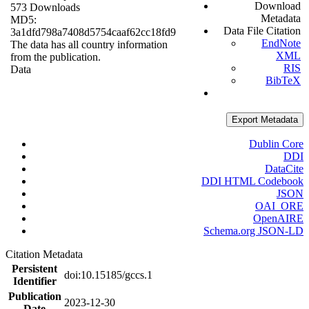
Download
573 Downloads
Metadata
MD5:
Data File Citation
3a1dfd798a7408d5754caaf62cc18fd9
EndNote
The data has all country information
XML
from the publication.
RIS
Data
BibTeX
Export Metadata
Dublin Core
DDI
DataCite
DDI HTML Codebook
JSON
OAI_ORE
OpenAIRE
Schema.org JSON-LD
Citation Metadata
Persistent
doi:10.15185/gccs.1
Identifier
Publication
2023-12-30
Date