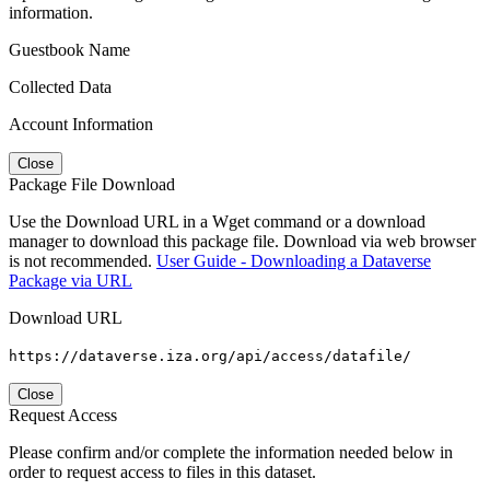
information.
Guestbook Name
Collected Data
Account Information
Close
Package File Download
Use the Download URL in a Wget command or a download
manager to download this package file. Download via web browser
is not recommended.
User Guide - Downloading a Dataverse
Package via URL
Download URL
https://dataverse.iza.org/api/access/datafile/
Close
Request Access
Please confirm and/or complete the information needed below in
order to request access to files in this dataset.