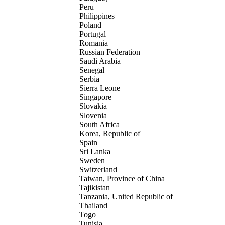
Peru
Philippines
Poland
Portugal
Romania
Russian Federation
Saudi Arabia
Senegal
Serbia
Sierra Leone
Singapore
Slovakia
Slovenia
South Africa
Korea, Republic of
Spain
Sri Lanka
Sweden
Switzerland
Taiwan, Province of China
Tajikistan
Tanzania, United Republic of
Thailand
Togo
Tunisia