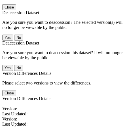
Close
Deaccession Dataset
Are you sure you want to deaccession? The selected version(s) will
no longer be viewable by the public.
No
Deaccession Dataset
Are you sure you want to deaccession this dataset? It will no longer
be viewable by the public.
No
Version Differences Details
Please select two versions to view the differences.
Close
Version Differences Details
Version:
Last Updated:
Version:
Last Updated: