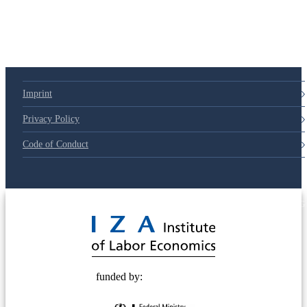
79d6e57
Imprint
Privacy Policy
Code of Conduct
© 2025 Deutsche Post STIFTUNG
funded by: