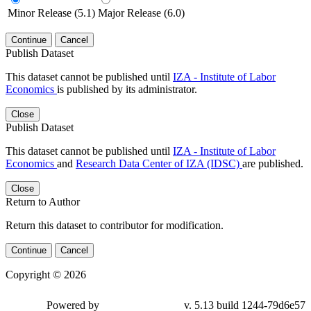
Minor Release (5.1)
Major Release (6.0)
Continue
Cancel
Publish Dataset
This dataset cannot be published until
IZA - Institute of Labor
Economics
is published by its administrator.
Close
Publish Dataset
This dataset cannot be published until
IZA - Institute of Labor
Economics
and
Research Data Center of IZA (IDSC)
are published.
Close
Return to Author
Return this dataset to contributor for modification.
Continue
Cancel
Copyright © 2026
Powered by
v. 5.13 build 1244-