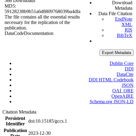
566 Downloads
Download
MD5:
Metadata
59128238b9b51a6d8809768039ba4dfa
Data File Citation
The file contains all the essential results
EndNote
necessary for the replication of the
XML
publication.
RIS
Data
Code
Documentation
BibTeX
Export Metadata
Dublin Core
DDI
DataCite
DDI HTML Codebook
JSON
OAI_ORE
OpenAIRE
Schema.org JSON-LD
Citation Metadata
Persistent
doi:10.15185/gccs.1
Identifier
Publication
2023-12-30
Date