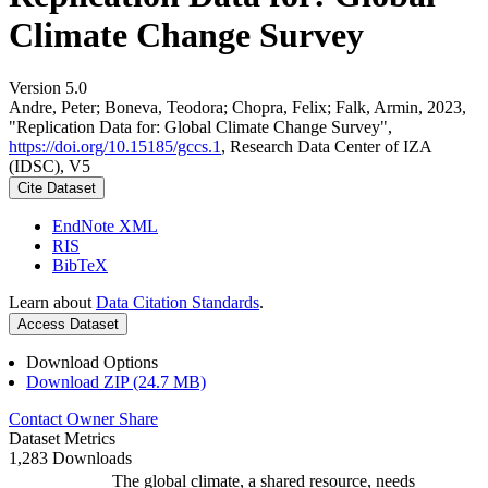
Climate Change Survey
Version 5.0
Andre, Peter; Boneva, Teodora; Chopra, Felix; Falk, Armin, 2023,
"Replication Data for: Global Climate Change Survey",
https://doi.org/10.15185/gccs.1
, Research Data Center of IZA
(IDSC), V5
Cite Dataset
EndNote XML
RIS
BibTeX
Learn about
Data Citation Standards
.
Access Dataset
Download Options
Download ZIP (24.7 MB)
Contact Owner
Share
Dataset Metrics
1,283 Downloads
The global climate, a shared resource, needs