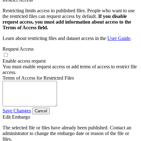
Restricting limits access to published files. People who want to use
the restricted files can request access by default.
If you disable
request access, you must add information about access to the
Terms of Access field.
Learn about restricting files and dataset access in the
User Guide
.
Request Access
Enable access request
You must enable request access or add terms of access to restrict file
access.
Terms of Access for Restricted Files
Save Changes
Cancel
Edit Embargo
The selected file or files have already been published. Contact an
administrator to change the embargo date or reason of the file or
files.