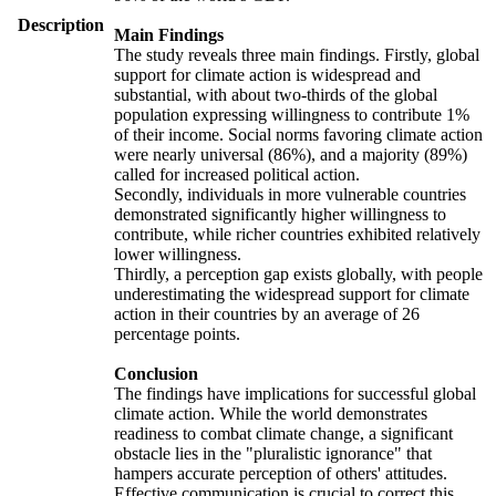
Description
Main Findings
The study reveals three main findings. Firstly, global
support for climate action is widespread and
substantial, with about two-thirds of the global
population expressing willingness to contribute 1%
of their income. Social norms favoring climate action
were nearly universal (86%), and a majority (89%)
called for increased political action.
Secondly, individuals in more vulnerable countries
demonstrated significantly higher willingness to
contribute, while richer countries exhibited relatively
lower willingness.
Thirdly, a perception gap exists globally, with people
underestimating the widespread support for climate
action in their countries by an average of 26
percentage points.
Conclusion
The findings have implications for successful global
climate action. While the world demonstrates
readiness to combat climate change, a significant
obstacle lies in the "pluralistic ignorance" that
hampers accurate perception of others' attitudes.
Effective communication is crucial to correct this