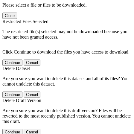
Please select a file or files to be downloaded.
Close
Restricted Files Selected
The restricted file(s) selected may not be downloaded because you
have not been granted access.
Click Continue to download the files you have access to download.
Continue
Cancel
Delete Dataset
Are you sure you want to delete this dataset and all of its files? You
cannot undelete this dataset.
Continue
Cancel
Delete Draft Version
Are you sure you want to delete this draft version? Files will be
reverted to the most recently published version. You cannot undelete
this draft.
Continue
Cancel