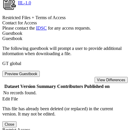
IIL-1.0
Restricted Files + Terms of Access
Contact for Access
Please contact the
IDSC
for any access requests.
Guestbook
Guestbook
The following guestbook will prompt a user to provide additional
information when downloading a file.
GT global
Preview Guestbook
View Differences
Dataset Version
Summary
Contributors
Published on
No records found.
Edit File
This file has already been deleted (or replaced) in the current
version. It may not be edited.
Close
Restrict Access