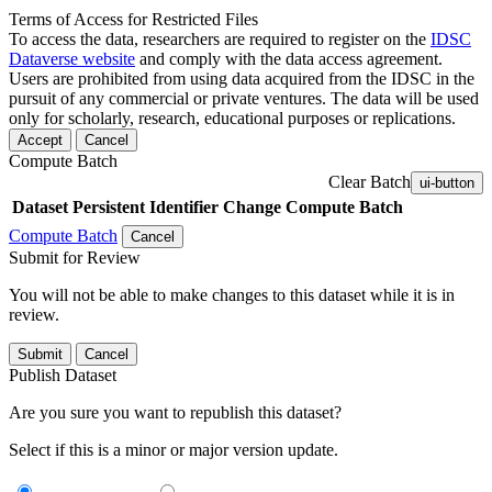
Terms of Access for Restricted Files
To access the data, researchers are required to register on the
IDSC
Dataverse website
and comply with the data access agreement.
Users are prohibited from using data acquired from the IDSC in the
pursuit of any commercial or private ventures. The data will be used
only for scholarly, research, educational purposes or replications.
Accept
Cancel
Compute Batch
Clear Batch
ui-button
Dataset
Persistent Identifier
Change Compute Batch
Compute Batch
Cancel
Submit for Review
You will not be able to make changes to this dataset while it is in
review.
Submit
Cancel
Publish Dataset
Are you sure you want to republish this dataset?
Select if this is a minor or major version update.