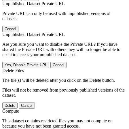
Unpublished Dataset Private URL
Private URL can only be used with unpublished versions of
datasets.
Cancel
Unpublished Dataset Private URL
Are you sure you want to disable the Private URL? If you have
shared the Private URL with others they will no longer be able to
use it to access your unpublished dataset.
Yes, Disable Private URL
Cancel
Delete Files
The file(s) will be deleted after you click on the Delete button.
Files will not be removed from previously published versions of the
dataset.
Delete
Cancel
Compute
This dataset contains restricted files you may not compute on
because you have not been granted access.