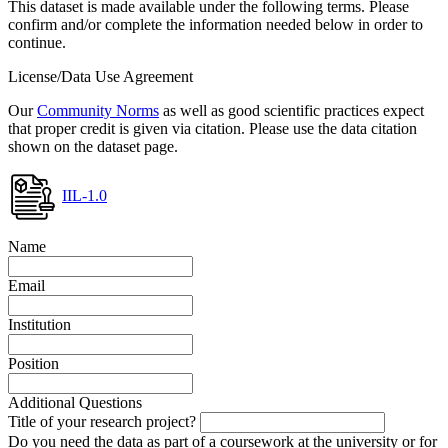
This dataset is made available under the following terms. Please
confirm and/or complete the information needed below in order to
continue.
License/Data Use Agreement
Our
Community Norms
as well as good scientific practices expect
that proper credit is given via citation. Please use the data citation
shown on the dataset page.
IIL-1.0
Name
Email
Institution
Position
Additional Questions
Title of your research project?
Do you need the data as part of a coursework at the university or for