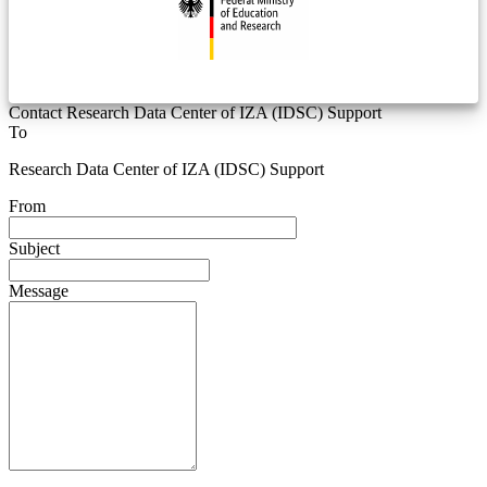
Contact Research Data Center of IZA (IDSC) Support
To
Research Data Center of IZA (IDSC) Support
From
Subject
Message