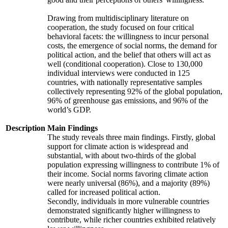
Drawing from multidisciplinary literature on
cooperation, the study focused on four critical
behavioral facets: the willingness to incur personal
costs, the emergence of social norms, the demand for
political action, and the belief that others will act as
well (conditional cooperation). Close to 130,000
individual interviews were conducted in 125
countries, with nationally representative samples
collectively representing 92% of the global population,
96% of greenhouse gas emissions, and 96% of the
world’s GDP.
Description
Main Findings
The study reveals three main findings. Firstly, global
support for climate action is widespread and
substantial, with about two-thirds of the global
population expressing willingness to contribute 1% of
their income. Social norms favoring climate action
were nearly universal (86%), and a majority (89%)
called for increased political action.
Secondly, individuals in more vulnerable countries
demonstrated significantly higher willingness to
contribute, while richer countries exhibited relatively