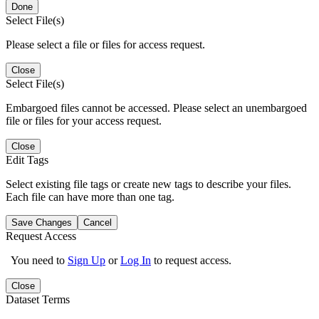
Done
Select File(s)
Please select a file or files for access request.
Close
Select File(s)
Embargoed files cannot be accessed. Please select an unembargoed
file or files for your access request.
Close
Edit Tags
Select existing file tags or create new tags to describe your files.
Each file can have more than one tag.
Save Changes
Cancel
Request Access
You need to
Sign Up
or
Log In
to request access.
Close
Dataset Terms