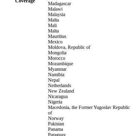
Coverage
Madagascar
Malawi
Malaysia
Malta
Mali
Malta
Mauritius
Mexico
Moldova, Republic of
Mongolia
Morocco
Mozambique
Myanmar
Namibia
Nepal
Netherlands
New Zealand
Nicaragua
Nigeria
Macedonia, the Former Yugoslav Republic
of
Norway
Pakistan
Panama
Paraguay