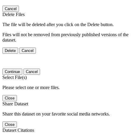
Cancel
Delete Files
The file will be deleted after you click on the Delete button.
Files will not be removed from previously published versions of the
dataset.
Delete
Cancel
Continue
Cancel
Select File(s)
Please select one or more files.
Close
Share Dataset
Share this dataset on your favorite social media networks.
Close
Dataset Citations