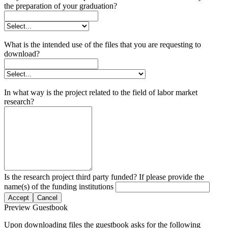
the preparation of your graduation?
What is the intended use of the files that you are requesting to
download?
In what way is the project related to the field of labor market
research?
Is the research project third party funded? If please provide the
name(s) of the funding institutions
Accept
Cancel
Preview Guestbook
Upon downloading files the guestbook asks for the following