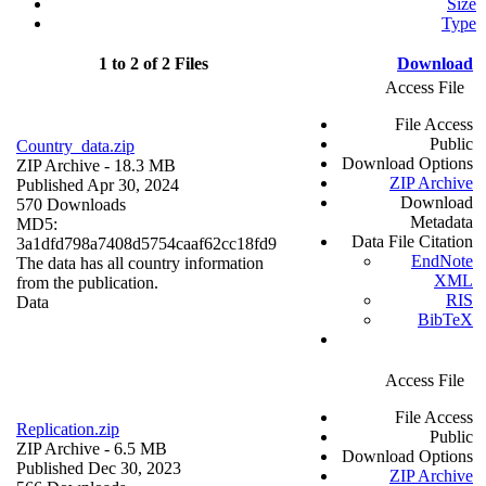
Size
Type
1 to 2 of 2 Files
Download
Access File
File Access
Public
Country_data.zip
Download Options
ZIP Archive
- 18.3 MB
ZIP Archive
Published Apr 30, 2024
Download
570 Downloads
Metadata
MD5:
Data File Citation
3a1dfd798a7408d5754caaf62cc18fd9
EndNote
The data has all country information
XML
from the publication.
RIS
Data
BibTeX
Access File
File Access
Replication.zip
Public
ZIP Archive
- 6.5 MB
Download Options
Published Dec 30, 2023
ZIP Archive