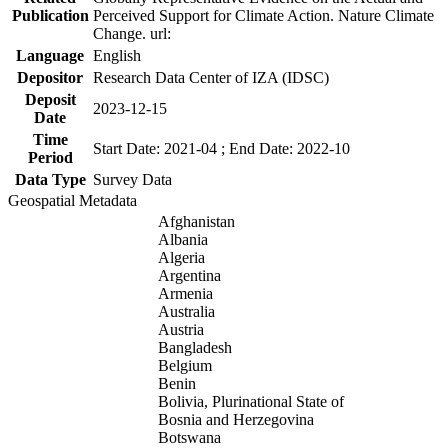
Publication
Perceived Support for Climate Action. Nature Climate
Change. url:
Language
English
Depositor
Research Data Center of IZA (IDSC)
Deposit
2023-12-15
Date
Time
Start Date: 2021-04 ; End Date: 2022-10
Period
Data Type
Survey Data
Geospatial Metadata
Afghanistan
Albania
Algeria
Argentina
Armenia
Australia
Austria
Bangladesh
Belgium
Benin
Bolivia, Plurinational State of
Bosnia and Herzegovina
Botswana