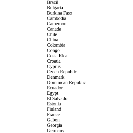
Brazil
Bulgaria
Burkina Faso
Cambodia
Cameroon
Canada
Chile
China
Colombia
Congo
Costa Rica
Croatia
Cyprus
Czech Republic
Denmark
Dominican Republic
Ecuador
Egypt
El Salvador
Estonia
Finland
France
Gabon
Georgia
Germany