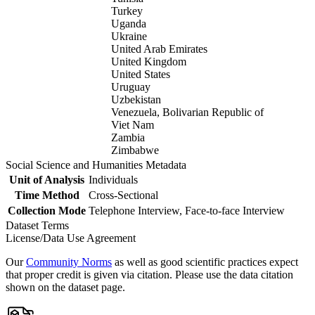
Turkey
Uganda
Ukraine
United Arab Emirates
United Kingdom
United States
Uruguay
Uzbekistan
Venezuela, Bolivarian Republic of
Viet Nam
Zambia
Zimbabwe
Social Science and Humanities Metadata
Unit of Analysis
Individuals
Time Method
Cross-Sectional
Collection Mode
Telephone Interview, Face-to-face Interview
Dataset Terms
License/Data Use Agreement
Our
Community Norms
as well as good scientific practices expect
that proper credit is given via citation. Please use the data citation
shown on the dataset page.