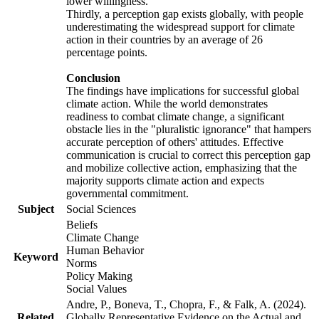
lower willingness.
Thirdly, a perception gap exists globally, with people
underestimating the widespread support for climate
action in their countries by an average of 26
percentage points.
Conclusion
The findings have implications for successful global
climate action. While the world demonstrates
readiness to combat climate change, a significant
obstacle lies in the "pluralistic ignorance" that hampers
accurate perception of others' attitudes. Effective
communication is crucial to correct this perception gap
and mobilize collective action, emphasizing that the
majority supports climate action and expects
governmental commitment.
Subject
Social Sciences
Beliefs
Climate Change
Human Behavior
Keyword
Norms
Policy Making
Social Values
Andre, P., Boneva, T., Chopra, F., & Falk, A. (2024).
Related
Globally Representative Evidence on the Actual and