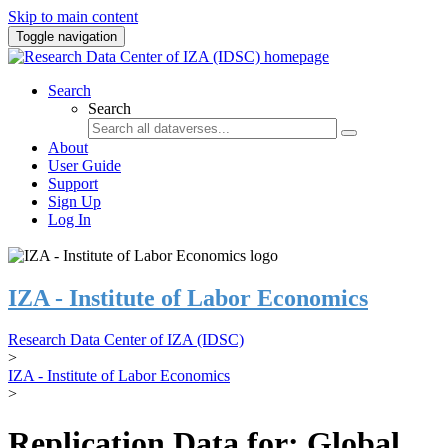
Skip to main content
Toggle navigation
Search
Search
About
User Guide
Support
Sign Up
Log In
IZA - Institute of Labor Economics
Research Data Center of IZA (IDSC)
>
IZA - Institute of Labor Economics
>
Replication Data for: Global