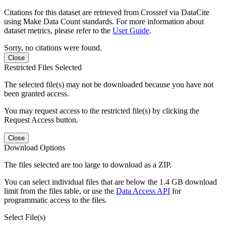
Citations for this dataset are retrieved from Crossref via DataCite
using Make Data Count standards. For more information about
dataset metrics, please refer to the
User Guide
.
Sorry, no citations were found.
Close
Restricted Files Selected
The selected file(s) may not be downloaded because you have not
been granted access.
You may request access to the restricted file(s) by clicking the
Request Access button.
Close
Download Options
The files selected are too large to download as a ZIP.
You can select individual files that are below the 1.4 GB download
limit from the files table, or use the
Data Access API
for
programmatic access to the files.
Select File(s)