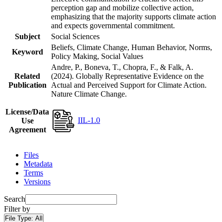
perception gap and mobilize collective action,
emphasizing that the majority supports climate action
and expects governmental commitment.
Subject
Social Sciences
Beliefs, Climate Change, Human Behavior, Norms,
Keyword
Policy Making, Social Values
Andre, P., Boneva, T., Chopra, F., & Falk, A.
Related
(2024). Globally Representative Evidence on the
Publication
Actual and Perceived Support for Climate Action.
Nature Climate Change.
License/Data
IIL-1.0
Use
Agreement
Files
Metadata
Terms
Versions
Search
Filter by
File Type:
All