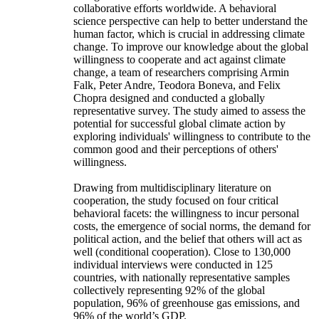
collaborative efforts worldwide. A behavioral
science perspective can help to better understand the
human factor, which is crucial in addressing climate
change. To improve our knowledge about the global
willingness to cooperate and act against climate
change, a team of researchers comprising Armin
Falk, Peter Andre, Teodora Boneva, and Felix
Chopra designed and conducted a globally
representative survey. The study aimed to assess the
potential for successful global climate action by
exploring individuals' willingness to contribute to the
common good and their perceptions of others'
willingness.
Drawing from multidisciplinary literature on
cooperation, the study focused on four critical
behavioral facets: the willingness to incur personal
costs, the emergence of social norms, the demand for
political action, and the belief that others will act as
well (conditional cooperation). Close to 130,000
individual interviews were conducted in 125
countries, with nationally representative samples
collectively representing 92% of the global
population, 96% of greenhouse gas emissions, and
96% of the world’s GDP.