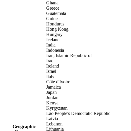
Ghana
Greece
Guatemala
Guinea
Honduras
Hong Kong
Hungary
Iceland
India
Indonesia
Iran, Islamic Republic of
Iraq
Ireland
Israel
Italy
Côte d'Ivoire
Jamaica
Japan
Jordan
Kenya
Kyrgyzstan
Lao People's Democratic Republic
Latvia
Lebanon
Geographic
Lithuania