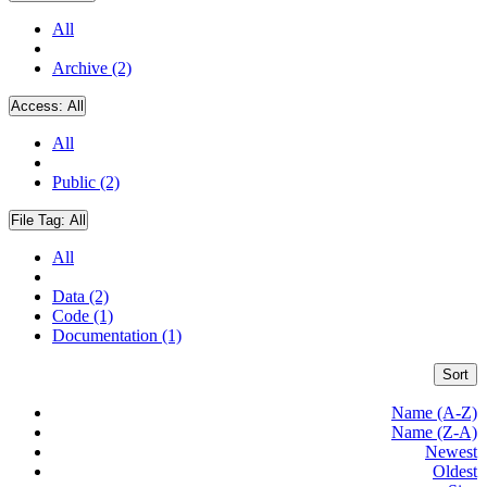
All
Archive (2)
Access:
All
All
Public (2)
File Tag:
All
All
Data (2)
Code (1)
Documentation (1)
Sort
Name (A-Z)
Name (Z-A)
Newest
Oldest