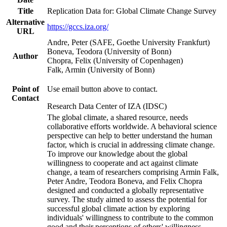
Title
Replication Data for: Global Climate Change Survey
Alternative
https://gccs.iza.org/
URL
Andre, Peter (SAFE, Goethe University Frankfurt)
Boneva, Teodora (University of Bonn)
Author
Chopra, Felix (University of Copenhagen)
Falk, Armin (University of Bonn)
Point of
Use email button above to contact.
Contact
Research Data Center of IZA (IDSC)
The global climate, a shared resource, needs
collaborative efforts worldwide. A behavioral science
perspective can help to better understand the human
factor, which is crucial in addressing climate change.
To improve our knowledge about the global
willingness to cooperate and act against climate
change, a team of researchers comprising Armin Falk,
Peter Andre, Teodora Boneva, and Felix Chopra
designed and conducted a globally representative
survey. The study aimed to assess the potential for
successful global climate action by exploring
individuals' willingness to contribute to the common
good and their perceptions of others' willingness.