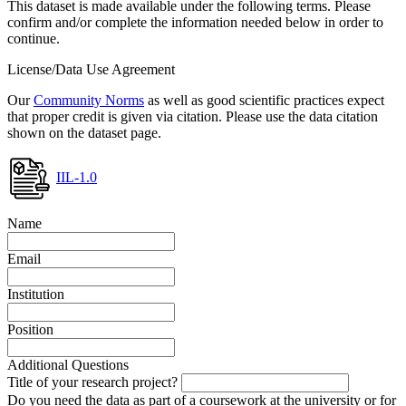
This dataset is made available under the following terms. Please
confirm and/or complete the information needed below in order to
continue.
License/Data Use Agreement
Our
Community Norms
as well as good scientific practices expect
that proper credit is given via citation. Please use the data citation
shown on the dataset page.
IIL-1.0
Name
Email
Institution
Position
Additional Questions
Title of your research project?
Do you need the data as part of a coursework at the university or for