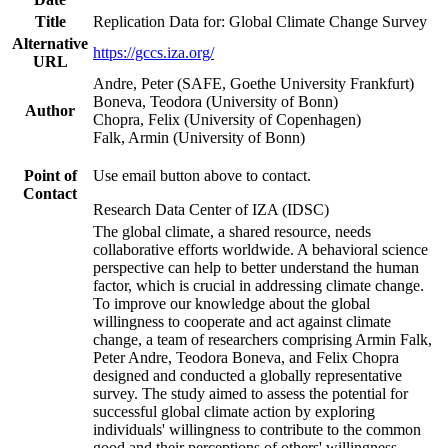
Title
Replication Data for: Global Climate Change Survey
Alternative
https://gccs.iza.org/
URL
Andre, Peter (SAFE, Goethe University Frankfurt)
Boneva, Teodora (University of Bonn)
Author
Chopra, Felix (University of Copenhagen)
Falk, Armin (University of Bonn)
Point of
Use email button above to contact.
Contact
Research Data Center of IZA (IDSC)
The global climate, a shared resource, needs
collaborative efforts worldwide. A behavioral science
perspective can help to better understand the human
factor, which is crucial in addressing climate change.
To improve our knowledge about the global
willingness to cooperate and act against climate
change, a team of researchers comprising Armin Falk,
Peter Andre, Teodora Boneva, and Felix Chopra
designed and conducted a globally representative
survey. The study aimed to assess the potential for
successful global climate action by exploring
individuals' willingness to contribute to the common
good and their perceptions of others' willingness.