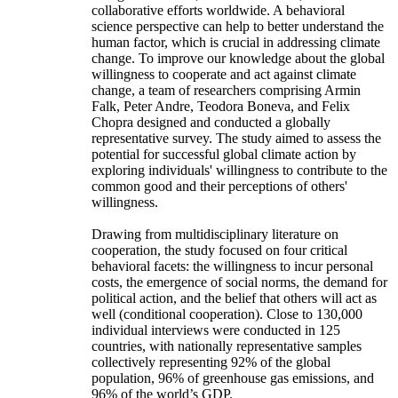
collaborative efforts worldwide. A behavioral
science perspective can help to better understand the
human factor, which is crucial in addressing climate
change. To improve our knowledge about the global
willingness to cooperate and act against climate
change, a team of researchers comprising Armin
Falk, Peter Andre, Teodora Boneva, and Felix
Chopra designed and conducted a globally
representative survey. The study aimed to assess the
potential for successful global climate action by
exploring individuals' willingness to contribute to the
common good and their perceptions of others'
willingness.
Drawing from multidisciplinary literature on
cooperation, the study focused on four critical
behavioral facets: the willingness to incur personal
costs, the emergence of social norms, the demand for
political action, and the belief that others will act as
well (conditional cooperation). Close to 130,000
individual interviews were conducted in 125
countries, with nationally representative samples
collectively representing 92% of the global
population, 96% of greenhouse gas emissions, and
96% of the world’s GDP.