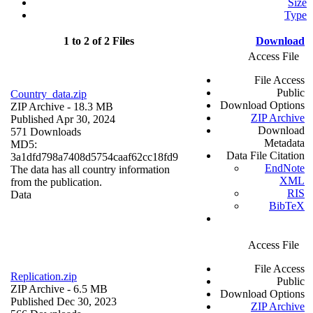
Size
Type
1 to 2 of 2 Files
Download
Access File
File Access
Public
Country_data.zip
Download Options
ZIP Archive
- 18.3 MB
ZIP Archive
Published Apr 30, 2024
Download
571 Downloads
Metadata
MD5:
Data File Citation
3a1dfd798a7408d5754caaf62cc18fd9
EndNote
The data has all country information
XML
from the publication.
RIS
Data
BibTeX
Access File
File Access
Replication.zip
Public
ZIP Archive
- 6.5 MB
Download Options
Published Dec 30, 2023
ZIP Archive