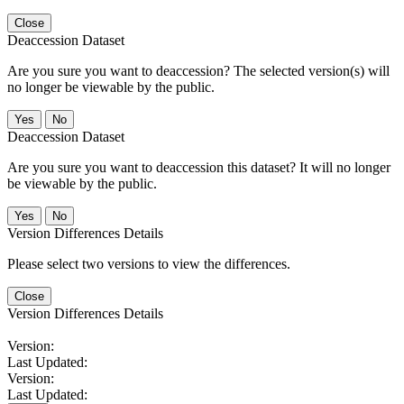
Close
Deaccession Dataset
Are you sure you want to deaccession? The selected version(s) will
no longer be viewable by the public.
No
Deaccession Dataset
Are you sure you want to deaccession this dataset? It will no longer
be viewable by the public.
No
Version Differences Details
Please select two versions to view the differences.
Close
Version Differences Details
Version:
Last Updated:
Version:
Last Updated: