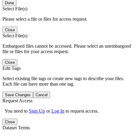
Done
Select File(s)
Please select a file or files for access request.
Close
Select File(s)
Embargoed files cannot be accessed. Please select an unembargoed
file or files for your access request.
Close
Edit Tags
Select existing file tags or create new tags to describe your files.
Each file can have more than one tag.
Save Changes
Cancel
Request Access
You need to
Sign Up
or
Log In
to request access.
Close
Dataset Terms