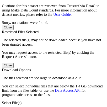
Citations for this dataset are retrieved from Crossref via DataCite
using Make Data Count standards. For more information about
dataset metrics, please refer to the
User Guide
.
Sorry, no citations were found.
Close
Restricted Files Selected
The selected file(s) may not be downloaded because you have not
been granted access.
You may request access to the restricted file(s) by clicking the
Request Access button.
Close
Download Options
The files selected are too large to download as a ZIP.
You can select individual files that are below the 1.4 GB download
limit from the files table, or use the
Data Access API
for
programmatic access to the files.
Select File(s)