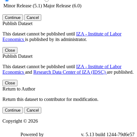
Minor Release (5.1)
Major Release (6.0)
Continue
Cancel
Publish Dataset
This dataset cannot be published until
IZA - Institute of Labor
Economics
is published by its administrator.
Close
Publish Dataset
This dataset cannot be published until
IZA - Institute of Labor
Economics
and
Research Data Center of IZA (IDSC)
are published.
Close
Return to Author
Return this dataset to contributor for modification.
Continue
Cancel
Copyright © 2026
Powered by
v. 5.13 build 1244-79d6e57