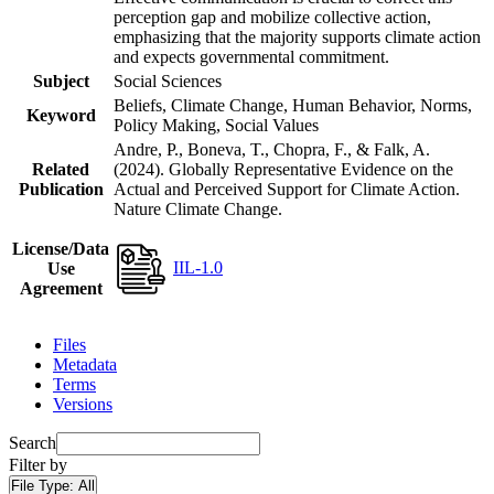
perception gap and mobilize collective action,
emphasizing that the majority supports climate action
and expects governmental commitment.
Subject
Social Sciences
Beliefs, Climate Change, Human Behavior, Norms,
Keyword
Policy Making, Social Values
Andre, P., Boneva, T., Chopra, F., & Falk, A.
Related
(2024). Globally Representative Evidence on the
Publication
Actual and Perceived Support for Climate Action.
Nature Climate Change.
License/Data
IIL-1.0
Use
Agreement
Files
Metadata
Terms
Versions
Search
Filter by
File Type:
All