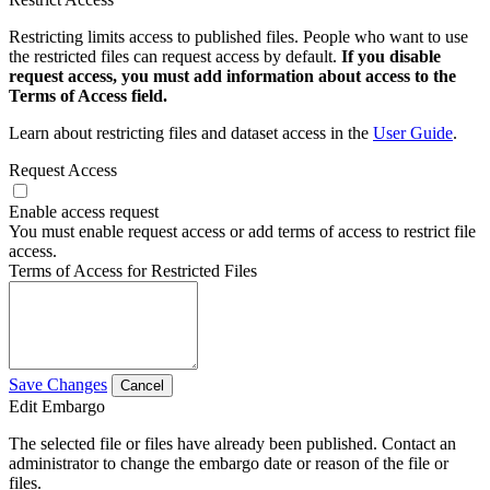
Restricting limits access to published files. People who want to use
the restricted files can request access by default.
If you disable
request access, you must add information about access to the
Terms of Access field.
Learn about restricting files and dataset access in the
User Guide
.
Request Access
Enable access request
You must enable request access or add terms of access to restrict file
access.
Terms of Access for Restricted Files
Save Changes
Cancel
Edit Embargo
The selected file or files have already been published. Contact an
administrator to change the embargo date or reason of the file or
files.