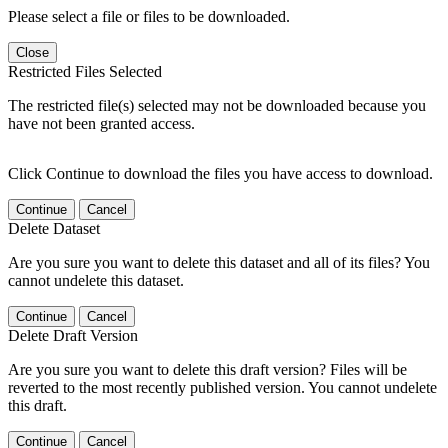
Please select a file or files to be downloaded.
Close
Restricted Files Selected
The restricted file(s) selected may not be downloaded because you
have not been granted access.
Click Continue to download the files you have access to download.
Continue
Cancel
Delete Dataset
Are you sure you want to delete this dataset and all of its files? You
cannot undelete this dataset.
Continue
Cancel
Delete Draft Version
Are you sure you want to delete this draft version? Files will be
reverted to the most recently published version. You cannot undelete
this draft.
Continue
Cancel