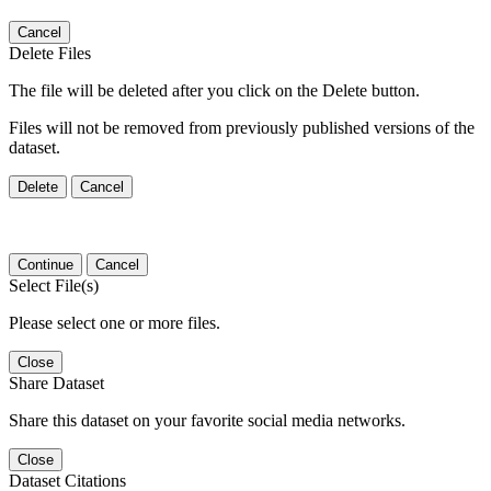
Cancel
Delete Files
The file will be deleted after you click on the Delete button.
Files will not be removed from previously published versions of the
dataset.
Delete
Cancel
Continue
Cancel
Select File(s)
Please select one or more files.
Close
Share Dataset
Share this dataset on your favorite social media networks.
Close
Dataset Citations