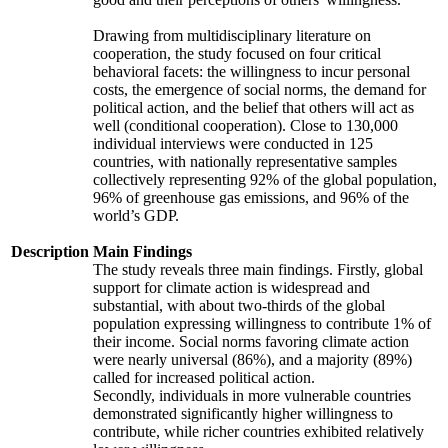
Drawing from multidisciplinary literature on
cooperation, the study focused on four critical
behavioral facets: the willingness to incur personal
costs, the emergence of social norms, the demand for
political action, and the belief that others will act as
well (conditional cooperation). Close to 130,000
individual interviews were conducted in 125
countries, with nationally representative samples
collectively representing 92% of the global population,
96% of greenhouse gas emissions, and 96% of the
world’s GDP.
Description
Main Findings
The study reveals three main findings. Firstly, global
support for climate action is widespread and
substantial, with about two-thirds of the global
population expressing willingness to contribute 1% of
their income. Social norms favoring climate action
were nearly universal (86%), and a majority (89%)
called for increased political action.
Secondly, individuals in more vulnerable countries
demonstrated significantly higher willingness to
contribute, while richer countries exhibited relatively