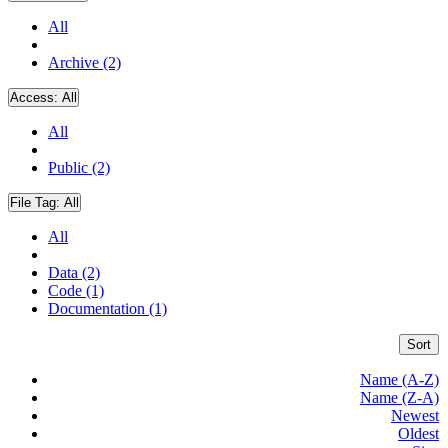
All
Archive (2)
Access:
All
All
Public (2)
File Tag:
All
All
Data (2)
Code (1)
Documentation (1)
Sort
Name (A-Z)
Name (Z-A)
Newest
Oldest