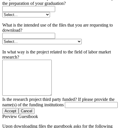
the preparation of your graduation?
What is the intended use of the files that you are requesting to
download?
In what way is the project related to the field of labor market
research?
Is the research project third party funded? If please provide the
name(s) of the funding institutions
Accept
Cancel
Preview Guestbook
Upon downloading files the guestbook asks for the following