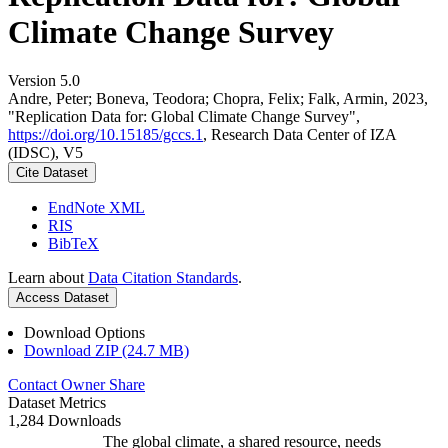
Climate Change Survey
Version 5.0
Andre, Peter; Boneva, Teodora; Chopra, Felix; Falk, Armin, 2023,
"Replication Data for: Global Climate Change Survey",
https://doi.org/10.15185/gccs.1
, Research Data Center of IZA
(IDSC), V5
Cite Dataset
EndNote XML
RIS
BibTeX
Learn about
Data Citation Standards
.
Access Dataset
Download Options
Download ZIP (24.7 MB)
Contact Owner
Share
Dataset Metrics
1,284 Downloads
The global climate, a shared resource, needs