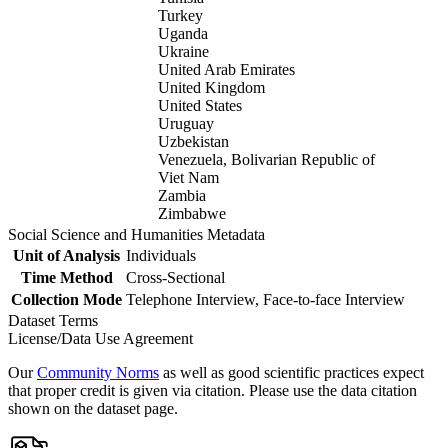
Turkey
Uganda
Ukraine
United Arab Emirates
United Kingdom
United States
Uruguay
Uzbekistan
Venezuela, Bolivarian Republic of
Viet Nam
Zambia
Zimbabwe
Social Science and Humanities Metadata
Unit of Analysis
Individuals
Time Method
Cross-Sectional
Collection Mode
Telephone Interview, Face-to-face Interview
Dataset Terms
License/Data Use Agreement
Our
Community Norms
as well as good scientific practices expect
that proper credit is given via citation. Please use the data citation
shown on the dataset page.