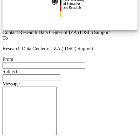
Contact Research Data Center of IZA (IDSC) Support
To
Research Data Center of IZA (IDSC) Support
From
Subject
Message