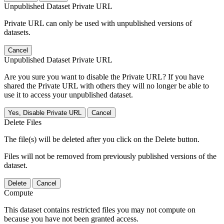
Unpublished Dataset Private URL
Private URL can only be used with unpublished versions of
datasets.
Cancel
Unpublished Dataset Private URL
Are you sure you want to disable the Private URL? If you have
shared the Private URL with others they will no longer be able to
use it to access your unpublished dataset.
Yes, Disable Private URL
Cancel
Delete Files
The file(s) will be deleted after you click on the Delete button.
Files will not be removed from previously published versions of the
dataset.
Delete
Cancel
Compute
This dataset contains restricted files you may not compute on
because you have not been granted access.