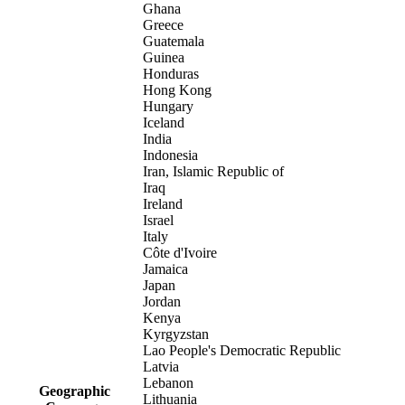
Ghana
Greece
Guatemala
Guinea
Honduras
Hong Kong
Hungary
Iceland
India
Indonesia
Iran, Islamic Republic of
Iraq
Ireland
Israel
Italy
Côte d'Ivoire
Jamaica
Japan
Jordan
Kenya
Kyrgyzstan
Lao People's Democratic Republic
Latvia
Lebanon
Geographic
Lithuania