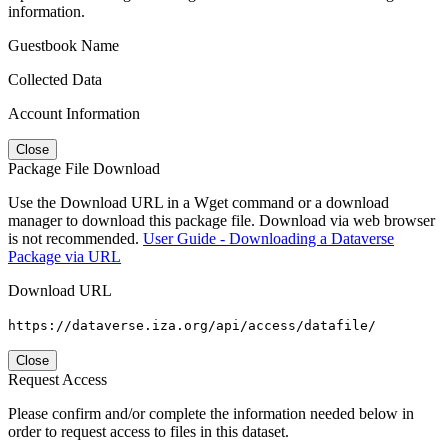
information.
Guestbook Name
Collected Data
Account Information
Close
Package File Download
Use the Download URL in a Wget command or a download
manager to download this package file. Download via web browser
is not recommended.
User Guide - Downloading a Dataverse
Package via URL
Download URL
https://dataverse.iza.org/api/access/datafile/
Close
Request Access
Please confirm and/or complete the information needed below in
order to request access to files in this dataset.