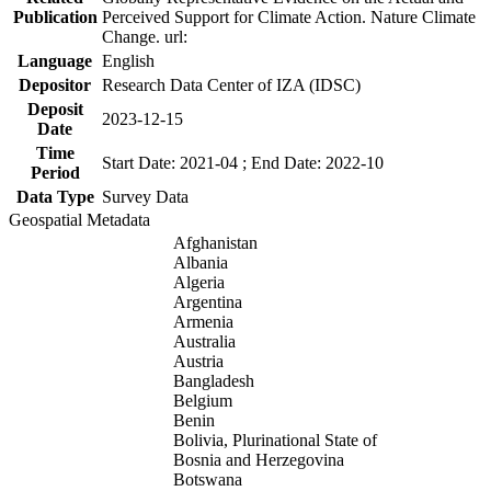
Publication
Perceived Support for Climate Action. Nature Climate
Change. url:
Language
English
Depositor
Research Data Center of IZA (IDSC)
Deposit
2023-12-15
Date
Time
Start Date: 2021-04 ; End Date: 2022-10
Period
Data Type
Survey Data
Geospatial Metadata
Afghanistan
Albania
Algeria
Argentina
Armenia
Australia
Austria
Bangladesh
Belgium
Benin
Bolivia, Plurinational State of
Bosnia and Herzegovina
Botswana