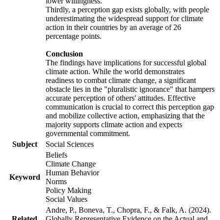
lower willingness.
Thirdly, a perception gap exists globally, with people
underestimating the widespread support for climate
action in their countries by an average of 26
percentage points.
Conclusion
The findings have implications for successful global
climate action. While the world demonstrates
readiness to combat climate change, a significant
obstacle lies in the "pluralistic ignorance" that hampers
accurate perception of others' attitudes. Effective
communication is crucial to correct this perception gap
and mobilize collective action, emphasizing that the
majority supports climate action and expects
governmental commitment.
Subject
Social Sciences
Beliefs
Climate Change
Human Behavior
Keyword
Norms
Policy Making
Social Values
Andre, P., Boneva, T., Chopra, F., & Falk, A. (2024).
Related
Globally Representative Evidence on the Actual and