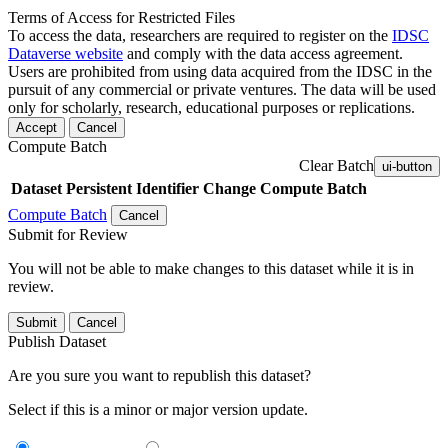
Terms of Access for Restricted Files
To access the data, researchers are required to register on the
IDSC
Dataverse website
and comply with the data access agreement.
Users are prohibited from using data acquired from the IDSC in the
pursuit of any commercial or private ventures. The data will be used
only for scholarly, research, educational purposes or replications.
Accept
Cancel
Compute Batch
Clear Batch
ui-button
Dataset
Persistent Identifier
Change Compute Batch
Compute Batch
Cancel
Submit for Review
You will not be able to make changes to this dataset while it is in
review.
Submit
Cancel
Publish Dataset
Are you sure you want to republish this dataset?
Select if this is a minor or major version update.