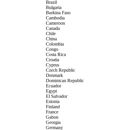
Brazil
Bulgaria
Burkina Faso
Cambodia
Cameroon
Canada
Chile
China
Colombia
Congo
Costa Rica
Croatia
Cyprus
Czech Republic
Denmark
Dominican Republic
Ecuador
Egypt
El Salvador
Estonia
Finland
France
Gabon
Georgia
Germany