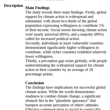
Description
Main Findings
The study reveals three main findings. Firstly, global
support for climate action is widespread and
substantial, with about two-thirds of the global
population expressing willingness to contribute 1%
of their income. Social norms favoring climate action
were nearly universal (86%), and a majority (89%)
called for increased political action.
Secondly, individuals in more vulnerable countries
demonstrated significantly higher willingness to
contribute, while richer countries exhibited relatively
lower willingness.
Thirdly, a perception gap exists globally, with people
underestimating the widespread support for climate
action in their countries by an average of 26
percentage points.
Conclusion
The findings have implications for successful global
climate action. While the world demonstrates
readiness to combat climate change, a significant
obstacle lies in the "pluralistic ignorance" that
hampers accurate perception of others' attitudes.
Effective communication is crucial to correct this