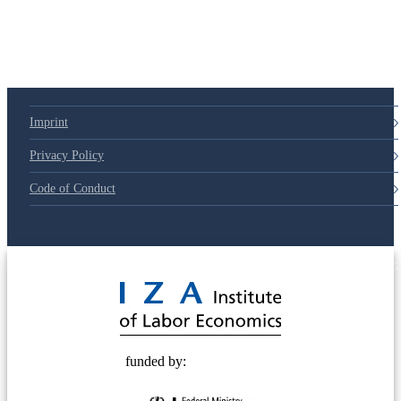
Imprint
Privacy Policy
Code of Conduct
© 2025 Deutsche Post STIFTUNG
funded by: