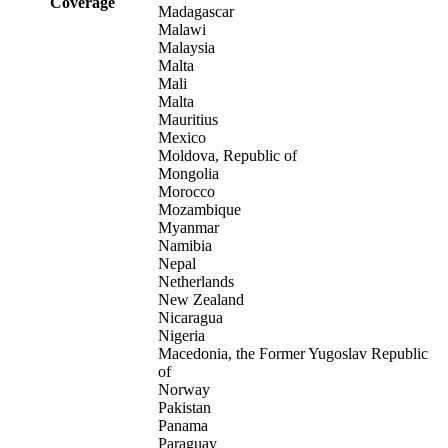
Coverage
Madagascar
Malawi
Malaysia
Malta
Mali
Malta
Mauritius
Mexico
Moldova, Republic of
Mongolia
Morocco
Mozambique
Myanmar
Namibia
Nepal
Netherlands
New Zealand
Nicaragua
Nigeria
Macedonia, the Former Yugoslav Republic
of
Norway
Pakistan
Panama
Paraguay