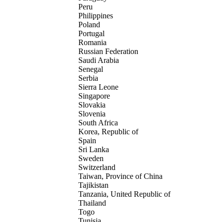
Peru
Philippines
Poland
Portugal
Romania
Russian Federation
Saudi Arabia
Senegal
Serbia
Sierra Leone
Singapore
Slovakia
Slovenia
South Africa
Korea, Republic of
Spain
Sri Lanka
Sweden
Switzerland
Taiwan, Province of China
Tajikistan
Tanzania, United Republic of
Thailand
Togo
Tunisia