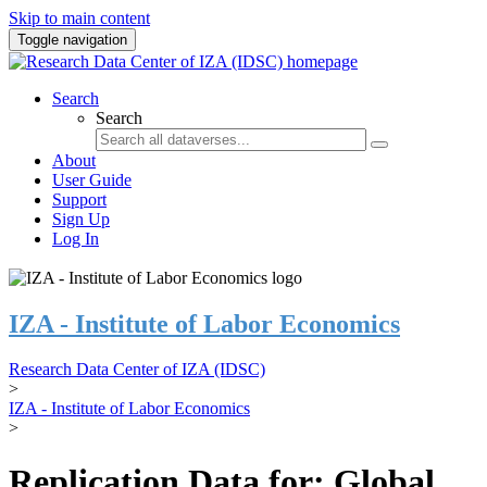
Skip to main content
Toggle navigation
Search
Search
About
User Guide
Support
Sign Up
Log In
IZA - Institute of Labor Economics
Research Data Center of IZA (IDSC)
>
IZA - Institute of Labor Economics
>
Replication Data for: Global