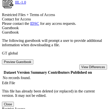
IIL-1.0
Restricted Files + Terms of Access
Contact for Access
Please contact the
IDSC
for any access requests.
Guestbook
Guestbook
The following guestbook will prompt a user to provide additional
information when downloading a file.
GT global
Preview Guestbook
View Differences
Dataset Version
Summary
Contributors
Published on
No records found.
Edit File
This file has already been deleted (or replaced) in the current
version. It may not be edited.
Close
Restrict Access