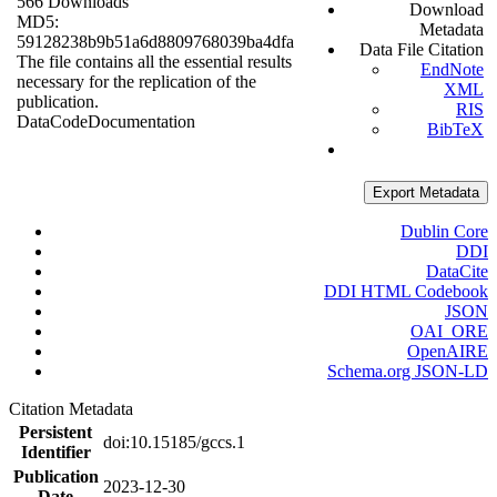
566 Downloads
Download
MD5:
Metadata
59128238b9b51a6d8809768039ba4dfa
Data File Citation
The file contains all the essential results
EndNote
necessary for the replication of the
XML
publication.
RIS
Data
Code
Documentation
BibTeX
Export Metadata
Dublin Core
DDI
DataCite
DDI HTML Codebook
JSON
OAI_ORE
OpenAIRE
Schema.org JSON-LD
Citation Metadata
Persistent
doi:10.15185/gccs.1
Identifier
Publication
2023-12-30
Date