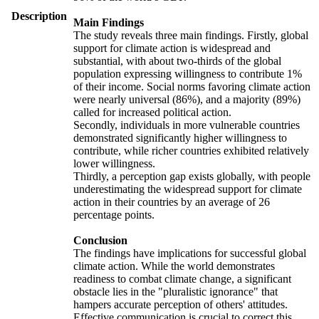
Description
Main Findings
The study reveals three main findings. Firstly, global
support for climate action is widespread and
substantial, with about two-thirds of the global
population expressing willingness to contribute 1%
of their income. Social norms favoring climate action
were nearly universal (86%), and a majority (89%)
called for increased political action.
Secondly, individuals in more vulnerable countries
demonstrated significantly higher willingness to
contribute, while richer countries exhibited relatively
lower willingness.
Thirdly, a perception gap exists globally, with people
underestimating the widespread support for climate
action in their countries by an average of 26
percentage points.
Conclusion
The findings have implications for successful global
climate action. While the world demonstrates
readiness to combat climate change, a significant
obstacle lies in the "pluralistic ignorance" that
hampers accurate perception of others' attitudes.
Effective communication is crucial to correct this