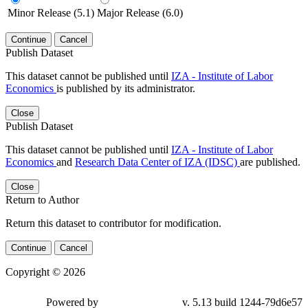
Minor Release (5.1)
Major Release (6.0)
Continue
Cancel
Publish Dataset
This dataset cannot be published until
IZA - Institute of Labor
Economics
is published by its administrator.
Close
Publish Dataset
This dataset cannot be published until
IZA - Institute of Labor
Economics
and
Research Data Center of IZA (IDSC)
are published.
Close
Return to Author
Return this dataset to contributor for modification.
Continue
Cancel
Copyright © 2026
Powered by
v. 5.13 build 1244-79d6e57