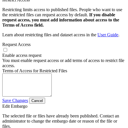
Restricting limits access to published files. People who want to use
the restricted files can request access by default.
If you disable
request access, you must add information about access to the
Terms of Access field.
Learn about restricting files and dataset access in the
User Guide
.
Request Access
Enable access request
You must enable request access or add terms of access to restrict file
access.
Terms of Access for Restricted Files
Save Changes
Cancel
Edit Embargo
The selected file or files have already been published. Contact an
administrator to change the embargo date or reason of the file or
files.