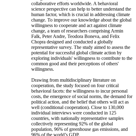
collaborative efforts worldwide. A behavioral
science perspective can help to better understand the
human factor, which is crucial in addressing climate
change. To improve our knowledge about the global
willingness to cooperate and act against climate
change, a team of researchers comprising Armin
Falk, Peter Andre, Teodora Boneva, and Felix
Chopra designed and conducted a globally
representative survey. The study aimed to assess the
potential for successful global climate action by
exploring individuals' willingness to contribute to the
common good and their perceptions of others'
willingness.
Drawing from multidisciplinary literature on
cooperation, the study focused on four critical
behavioral facets: the willingness to incur personal
costs, the emergence of social norms, the demand for
political action, and the belief that others will act as
well (conditional cooperation). Close to 130,000
individual interviews were conducted in 125
countries, with nationally representative samples
collectively representing 92% of the global
population, 96% of greenhouse gas emissions, and
96% of the world’s GDP.