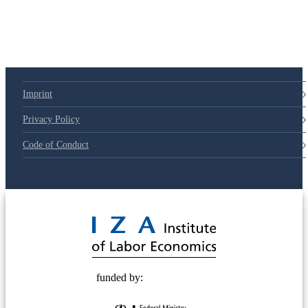
Imprint
Privacy Policy
Code of Conduct
© 2025 Deutsche Post STIFTUNG
funded by: