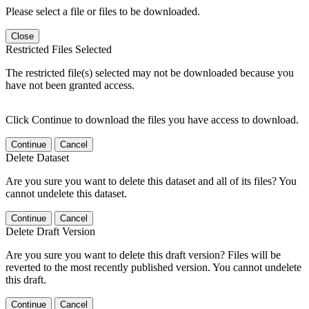
Please select a file or files to be downloaded.
Close
Restricted Files Selected
The restricted file(s) selected may not be downloaded because you
have not been granted access.
Click Continue to download the files you have access to download.
Continue
Cancel
Delete Dataset
Are you sure you want to delete this dataset and all of its files? You
cannot undelete this dataset.
Continue
Cancel
Delete Draft Version
Are you sure you want to delete this draft version? Files will be
reverted to the most recently published version. You cannot undelete
this draft.
Continue
Cancel