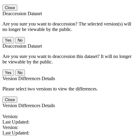
Close
Deaccession Dataset
Are you sure you want to deaccession? The selected version(s) will
no longer be viewable by the public.
No
Deaccession Dataset
Are you sure you want to deaccession this dataset? It will no longer
be viewable by the public.
No
Version Differences Details
Please select two versions to view the differences.
Close
Version Differences Details
Version:
Last Updated:
Version:
Last Updated: