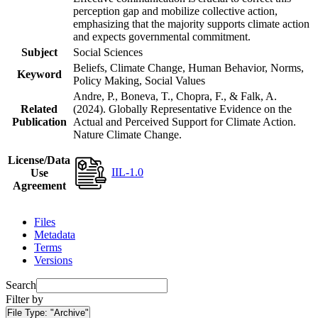
perception gap and mobilize collective action,
emphasizing that the majority supports climate action
and expects governmental commitment.
Subject
Social Sciences
Beliefs, Climate Change, Human Behavior, Norms,
Keyword
Policy Making, Social Values
Andre, P., Boneva, T., Chopra, F., & Falk, A.
Related
(2024). Globally Representative Evidence on the
Publication
Actual and Perceived Support for Climate Action.
Nature Climate Change.
License/Data
IIL-1.0
Use
Agreement
Files
Metadata
Terms
Versions
Search
Filter by
File Type:
"Archive"