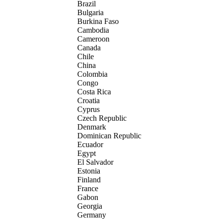
Brazil
Bulgaria
Burkina Faso
Cambodia
Cameroon
Canada
Chile
China
Colombia
Congo
Costa Rica
Croatia
Cyprus
Czech Republic
Denmark
Dominican Republic
Ecuador
Egypt
El Salvador
Estonia
Finland
France
Gabon
Georgia
Germany