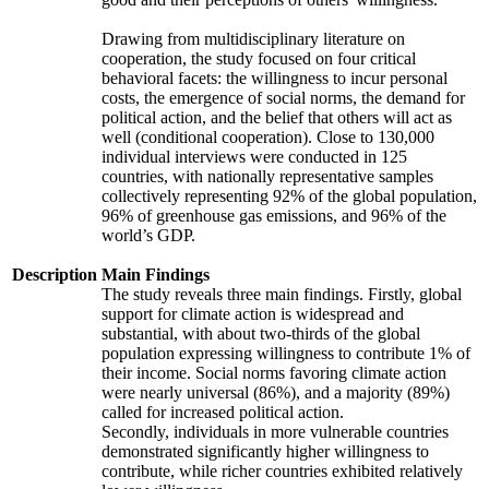
Drawing from multidisciplinary literature on
cooperation, the study focused on four critical
behavioral facets: the willingness to incur personal
costs, the emergence of social norms, the demand for
political action, and the belief that others will act as
well (conditional cooperation). Close to 130,000
individual interviews were conducted in 125
countries, with nationally representative samples
collectively representing 92% of the global population,
96% of greenhouse gas emissions, and 96% of the
world’s GDP.
Description
Main Findings
The study reveals three main findings. Firstly, global
support for climate action is widespread and
substantial, with about two-thirds of the global
population expressing willingness to contribute 1% of
their income. Social norms favoring climate action
were nearly universal (86%), and a majority (89%)
called for increased political action.
Secondly, individuals in more vulnerable countries
demonstrated significantly higher willingness to
contribute, while richer countries exhibited relatively