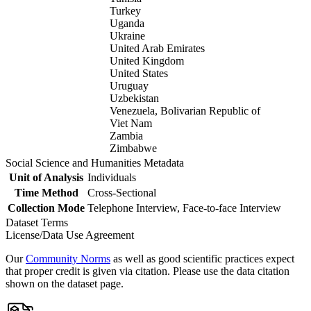
Turkey
Uganda
Ukraine
United Arab Emirates
United Kingdom
United States
Uruguay
Uzbekistan
Venezuela, Bolivarian Republic of
Viet Nam
Zambia
Zimbabwe
Social Science and Humanities Metadata
Unit of Analysis
Individuals
Time Method
Cross-Sectional
Collection Mode
Telephone Interview, Face-to-face Interview
Dataset Terms
License/Data Use Agreement
Our
Community Norms
as well as good scientific practices expect
that proper credit is given via citation. Please use the data citation
shown on the dataset page.