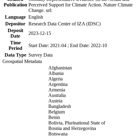
Publication
Perceived Support for Climate Action. Nature Climate
Change. url:
Language
English
Depositor
Research Data Center of IZA (IDSC)
Deposit
2023-12-15
Date
Time
Start Date: 2021-04 ; End Date: 2022-10
Period
Data Type
Survey Data
Geospatial Metadata
Afghanistan
Albania
Algeria
Argentina
Armenia
Australia
Austria
Bangladesh
Belgium
Benin
Bolivia, Plurinational State of
Bosnia and Herzegovina
Botswana