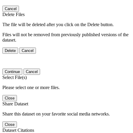
Cancel
Delete Files
The file will be deleted after you click on the Delete button.
Files will not be removed from previously published versions of the
dataset.
Delete
Cancel
Continue
Cancel
Select File(s)
Please select one or more files.
Close
Share Dataset
Share this dataset on your favorite social media networks.
Close
Dataset Citations