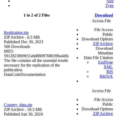
Size
Type
1 to 2 of 2 Files
Download
Access File
File Access
Replication.zip
Public
ZIP Archive
- 6.5 MB
Download Options
Published Dec 30, 2023
ZIP Archive
566 Downloads
Download
MD5:
Metadata
59128238b9b51a6d8809768039ba4dfa
Data File Citation
The file contains all the essential results
EndNote
necessary for the replication of the
XML
publication.
RIS
Data
Code
Documentation
BibTeX
Access File
File Access
Public
Country_data.zip
Download Options
ZIP Archive
- 18.3 MB
ZIP Archive
Published Apr 30, 2024