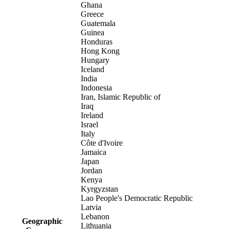
Ghana
Greece
Guatemala
Guinea
Honduras
Hong Kong
Hungary
Iceland
India
Indonesia
Iran, Islamic Republic of
Iraq
Ireland
Israel
Italy
Côte d'Ivoire
Jamaica
Japan
Jordan
Kenya
Kyrgyzstan
Lao People's Democratic Republic
Latvia
Lebanon
Geographic
Lithuania