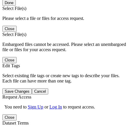
Done
Select File(s)
Please select a file or files for access request.
Close
Select File(s)
Embargoed files cannot be accessed. Please select an unembargoed
file or files for your access request.
Close
Edit Tags
Select existing file tags or create new tags to describe your files.
Each file can have more than one tag.
Save Changes
Cancel
Request Access
You need to
Sign Up
or
Log In
to request access.
Close
Dataset Terms