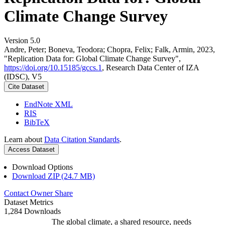
Climate Change Survey
Version 5.0
Andre, Peter; Boneva, Teodora; Chopra, Felix; Falk, Armin, 2023,
"Replication Data for: Global Climate Change Survey",
https://doi.org/10.15185/gccs.1
, Research Data Center of IZA
(IDSC), V5
Cite Dataset
EndNote XML
RIS
BibTeX
Learn about
Data Citation Standards
.
Access Dataset
Download Options
Download ZIP (24.7 MB)
Contact Owner
Share
Dataset Metrics
1,284 Downloads
The global climate, a shared resource, needs