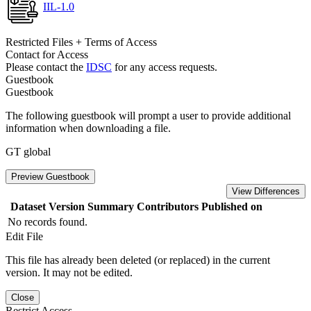
IIL-1.0
Restricted Files + Terms of Access
Contact for Access
Please contact the
IDSC
for any access requests.
Guestbook
Guestbook
The following guestbook will prompt a user to provide additional
information when downloading a file.
GT global
Preview Guestbook
View Differences
Dataset Version
Summary
Contributors
Published on
No records found.
Edit File
This file has already been deleted (or replaced) in the current
version. It may not be edited.
Close
Restrict Access