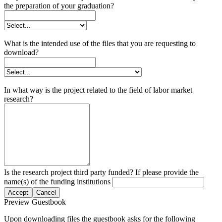
the preparation of your graduation?
What is the intended use of the files that you are requesting to
download?
In what way is the project related to the field of labor market
research?
Is the research project third party funded? If please provide the
name(s) of the funding institutions
Accept
Cancel
Preview Guestbook
Upon downloading files the guestbook asks for the following