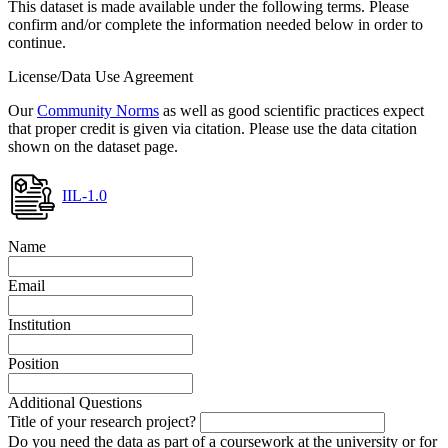
This dataset is made available under the following terms. Please
confirm and/or complete the information needed below in order to
continue.
License/Data Use Agreement
Our
Community Norms
as well as good scientific practices expect
that proper credit is given via citation. Please use the data citation
shown on the dataset page.
IIL-1.0
Name
Email
Institution
Position
Additional Questions
Title of your research project?
Do you need the data as part of a coursework at the university or for