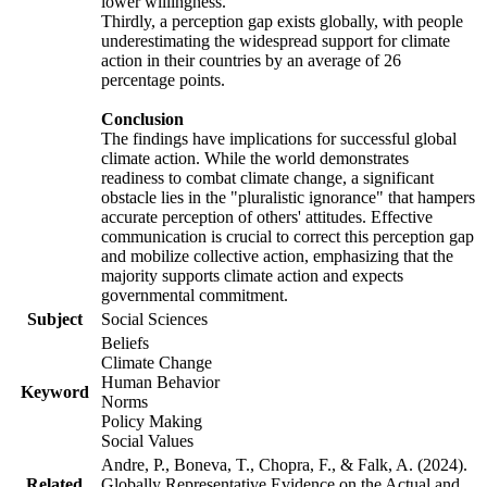
lower willingness.
Thirdly, a perception gap exists globally, with people
underestimating the widespread support for climate
action in their countries by an average of 26
percentage points.
Conclusion
The findings have implications for successful global
climate action. While the world demonstrates
readiness to combat climate change, a significant
obstacle lies in the "pluralistic ignorance" that hampers
accurate perception of others' attitudes. Effective
communication is crucial to correct this perception gap
and mobilize collective action, emphasizing that the
majority supports climate action and expects
governmental commitment.
Subject
Social Sciences
Beliefs
Climate Change
Human Behavior
Keyword
Norms
Policy Making
Social Values
Andre, P., Boneva, T., Chopra, F., & Falk, A. (2024).
Related
Globally Representative Evidence on the Actual and