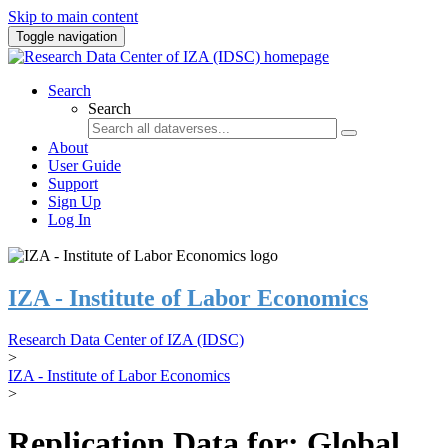
Skip to main content
Toggle navigation
Search
Search
About
User Guide
Support
Sign Up
Log In
IZA - Institute of Labor Economics
Research Data Center of IZA (IDSC)
>
IZA - Institute of Labor Economics
>
Replication Data for: Global