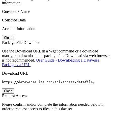
information.
Guestbook Name
Collected Data
Account Information
Close
Package File Download
Use the Download URL in a Wget command or a download
manager to download this package file. Download via web browser
is not recommended.
User Guide - Downloading a Dataverse
Package via URL
Download URL
https://dataverse.iza.org/api/access/datafile/
Close
Request Access
Please confirm and/or complete the information needed below in
order to request access to files in this dataset.