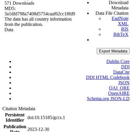
Download
571 Downloads
Metadata
MD5:
Data File Citation
3a1dfd798a7408d5754caaf62cc18fd9
EndNote
The data has all country information
XML
from the publication.
RIS
Data
BibTeX
Export Metadata
Dublin Core
DDI
DataCite
DDI HTML Codebook
JSON
OAI_ORE
OpenAIRE
Schema.org JSON-LD
Citation Metadata
Persistent
doi:10.15185/gccs.1
Identifier
Publication
2023-12-30
Date