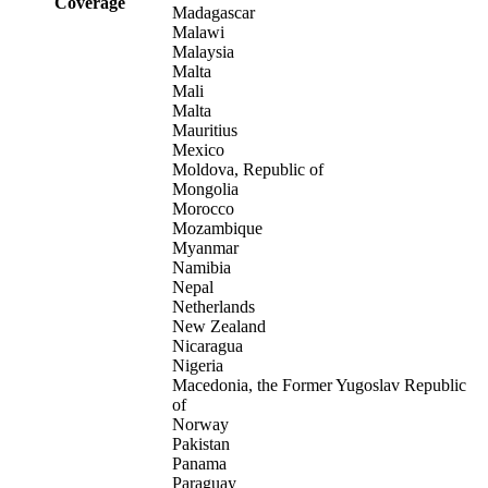
Coverage
Madagascar
Malawi
Malaysia
Malta
Mali
Malta
Mauritius
Mexico
Moldova, Republic of
Mongolia
Morocco
Mozambique
Myanmar
Namibia
Nepal
Netherlands
New Zealand
Nicaragua
Nigeria
Macedonia, the Former Yugoslav Republic
of
Norway
Pakistan
Panama
Paraguay