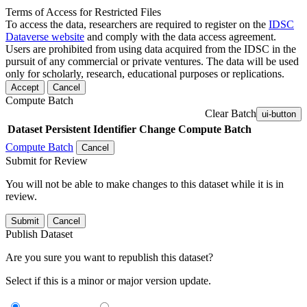
Terms of Access for Restricted Files
To access the data, researchers are required to register on the
IDSC
Dataverse website
and comply with the data access agreement.
Users are prohibited from using data acquired from the IDSC in the
pursuit of any commercial or private ventures. The data will be used
only for scholarly, research, educational purposes or replications.
Accept
Cancel
Compute Batch
Clear Batch
ui-button
Dataset
Persistent Identifier
Change Compute Batch
Compute Batch
Cancel
Submit for Review
You will not be able to make changes to this dataset while it is in
review.
Submit
Cancel
Publish Dataset
Are you sure you want to republish this dataset?
Select if this is a minor or major version update.