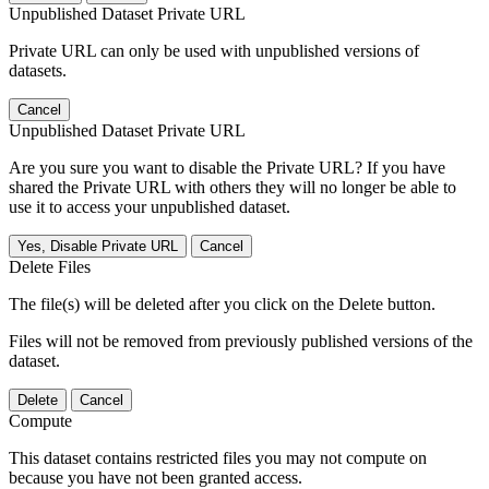
Unpublished Dataset Private URL
Private URL can only be used with unpublished versions of
datasets.
Cancel
Unpublished Dataset Private URL
Are you sure you want to disable the Private URL? If you have
shared the Private URL with others they will no longer be able to
use it to access your unpublished dataset.
Yes, Disable Private URL
Cancel
Delete Files
The file(s) will be deleted after you click on the Delete button.
Files will not be removed from previously published versions of the
dataset.
Delete
Cancel
Compute
This dataset contains restricted files you may not compute on
because you have not been granted access.