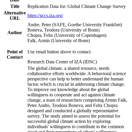
Title
Replication Data for: Global Climate Change Survey
Alternative
https://gccs.iza.org/
URL
Andre, Peter (SAFE, Goethe University Frankfurt)
Boneva, Teodora (University of Bonn)
Author
Chopra, Felix (University of Copenhagen)
Falk, Armin (University of Bonn)
Point of
Use email button above to contact.
Contact
Research Data Center of IZA (IDSC)
The global climate, a shared resource, needs
collaborative efforts worldwide. A behavioral science
perspective can help to better understand the human
factor, which is crucial in addressing climate change.
To improve our knowledge about the global
willingness to cooperate and act against climate
change, a team of researchers comprising Armin Falk,
Peter Andre, Teodora Boneva, and Felix Chopra
designed and conducted a globally representative
survey. The study aimed to assess the potential for
successful global climate action by exploring
individuals' willingness to contribute to the common
good and their perceptions of others' willingness.