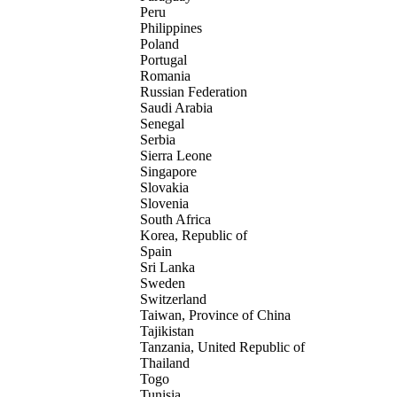
Peru
Philippines
Poland
Portugal
Romania
Russian Federation
Saudi Arabia
Senegal
Serbia
Sierra Leone
Singapore
Slovakia
Slovenia
South Africa
Korea, Republic of
Spain
Sri Lanka
Sweden
Switzerland
Taiwan, Province of China
Tajikistan
Tanzania, United Republic of
Thailand
Togo
Tunisia