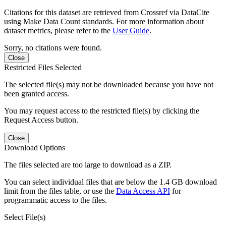
Citations for this dataset are retrieved from Crossref via DataCite
using Make Data Count standards. For more information about
dataset metrics, please refer to the
User Guide
.
Sorry, no citations were found.
Close
Restricted Files Selected
The selected file(s) may not be downloaded because you have not
been granted access.
You may request access to the restricted file(s) by clicking the
Request Access button.
Close
Download Options
The files selected are too large to download as a ZIP.
You can select individual files that are below the 1.4 GB download
limit from the files table, or use the
Data Access API
for
programmatic access to the files.
Select File(s)