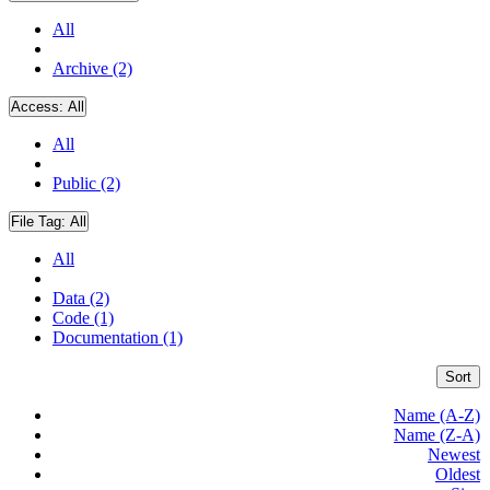
All
Archive (2)
Access:
All
All
Public (2)
File Tag:
All
All
Data (2)
Code (1)
Documentation (1)
Sort
Name (A-Z)
Name (Z-A)
Newest
Oldest