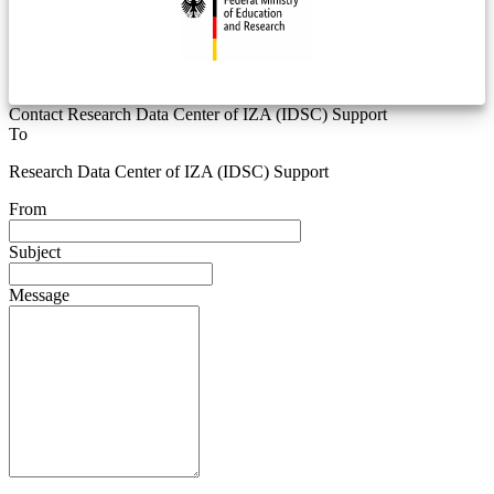
Contact Research Data Center of IZA (IDSC) Support
To
Research Data Center of IZA (IDSC) Support
From
Subject
Message