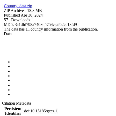
Country_data.zip
ZIP Archive
- 18.3 MB
Published Apr 30, 2024
571 Downloads
MD5: 3a1dfd798a7408d5754caaf62cc18fd9
The data has all country information from the publication.
Data
Citation Metadata
Persistent
doi:10.15185/gccs.1
Identifier