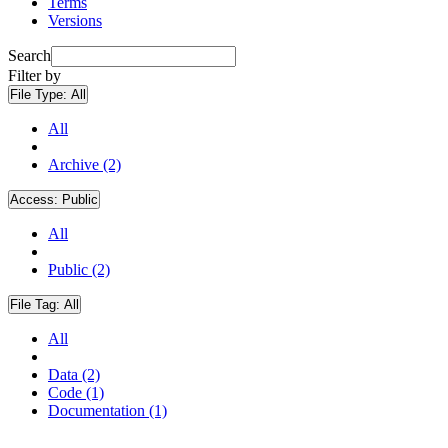
Terms
Versions
Search
Filter by
File Type:
All
All
Archive (2)
Access:
Public
All
Public (2)
File Tag:
All
All
Data (2)
Code (1)
Documentation (1)