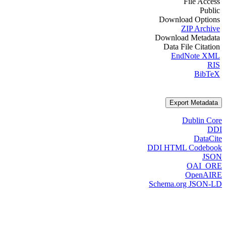
File Access
Public
Download Options
ZIP Archive
Download Metadata
Data File Citation
EndNote XML
RIS
BibTeX
Export Metadata
Dublin Core
DDI
DataCite
DDI HTML Codebook
JSON
OAI_ORE
OpenAIRE
Schema.org JSON-LD