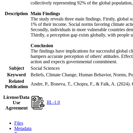
collectively representing 92% of the global populatio
Description
Main Findings
The study reveals three main findings. Firstly, global s
1% of their income. Social norms favoring climate actio
Secondly, individuals in more vulnerable countries demo
Thirdly, a perception gap exists globally, with people 
Conclusion
The findings have implications for successful global cl
hampers accurate perception of others' attitudes. Effec
action and expects governmental commitment.
Subject
Social Sciences
Keyword
Beliefs, Climate Change, Human Behavior, Norms, Po
Related
Andre, P., Boneva, T., Chopra, F., & Falk, A. (2024).
Publication
License/Data
IIL-1.0
Use
Agreement
Files
Metadata