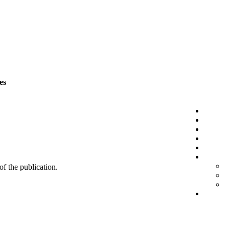
es
 of the publication.