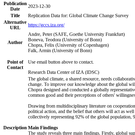
Publication
2023-12-30
Date
Title
Replication Data for: Global Climate Change Survey
Alternative
https://gccs.iza.org/
URL
Andre, Peter (SAFE, Goethe University Frankfurt)
Boneva, Teodora (University of Bonn)
Author
Chopra, Felix (University of Copenhagen)
Falk, Armin (University of Bonn)
Point of
Use email button above to contact.
Contact
Research Data Center of IZA (IDSC)
The global climate, a shared resource, needs collaborati
change. To improve our knowledge about the global will
Chopra designed and conducted a globally representative s
common good and their perceptions of others' willingnes
Drawing from multidisciplinary literature on cooperation,
political action, and the belief that others will act as 
collectively representing 92% of the global population
Description
Main Findings
The study reveals three main findings. Firstly, global su