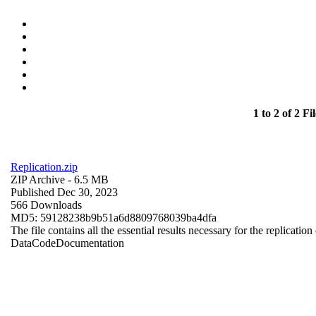
1 to 2 of 2 Fil
Replication.zip
ZIP Archive
- 6.5 MB
Published Dec 30, 2023
566 Downloads
MD5: 59128238b9b51a6d8809768039ba4dfa
The file contains all the essential results necessary for the replication
Data
Code
Documentation