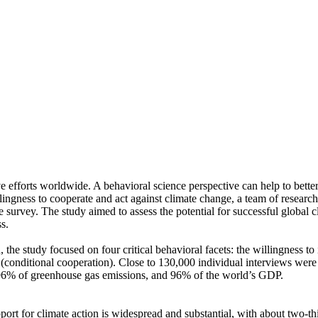
ve efforts worldwide. A behavioral science perspective can help to bette
ingness to cooperate and act against climate change, a team of resear
urvey. The study aimed to assess the potential for successful global cli
s.
 the study focused on four critical behavioral facets: the willingness t
well (conditional cooperation). Close to 130,000 individual interviews we
, 96% of greenhouse gas emissions, and 96% of the world’s GDP.
pport for climate action is widespread and substantial, with about two-t