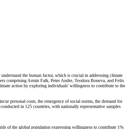
r understand the human factor, which is crucial in addressing climate
chers comprising Armin Falk, Peter Andre, Teodora Boneva, and Felix
mate action by exploring individuals' willingness to contribute to the
o incur personal costs, the emergence of social norms, the demand for
re conducted in 125 countries, with nationally representative samples
hirds of the global population expressing willingness to contribute 1%