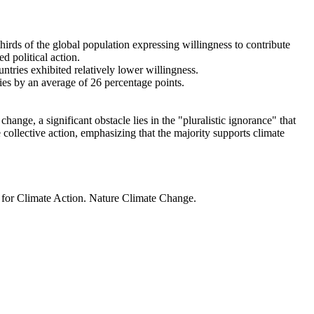
thirds of the global population expressing willingness to contribute
d political action.
ntries exhibited relatively lower willingness.
ries by an average of 26 percentage points.
ange, a significant obstacle lies in the "pluralistic ignorance" that
 collective action, emphasizing that the majority supports climate
t for Climate Action. Nature Climate Change.