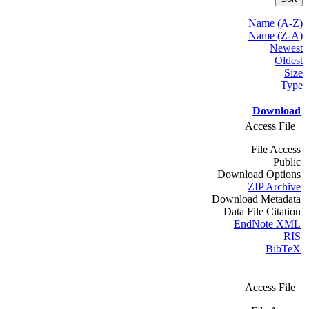
Name (A-Z)
Name (Z-A)
Newest
Oldest
Size
Type
Download
Access File
File Access
Public
Download Options
ZIP Archive
Download Metadata
Data File Citation
EndNote XML
RIS
BibTeX
Access File