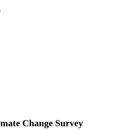
limate Change Survey