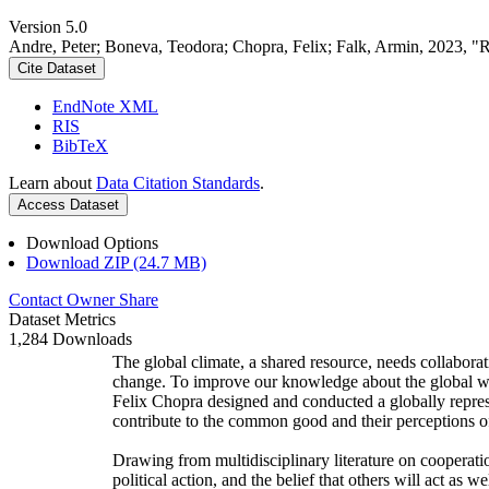
Version 5.0
Andre, Peter; Boneva, Teodora; Chopra, Felix; Falk, Armin, 2023, "
Cite Dataset
EndNote XML
RIS
BibTeX
Learn about
Data Citation Standards
.
Access Dataset
Download Options
Download ZIP (24.7 MB)
Contact Owner
Share
Dataset Metrics
1,284 Downloads
The global climate, a shared resource, needs collaborat
change. To improve our knowledge about the global wi
Felix Chopra designed and conducted a globally represen
contribute to the common good and their perceptions of
Drawing from multidisciplinary literature on cooperatio
political action, and the belief that others will act as