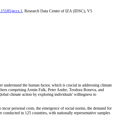
0.15185/gccs.1
, Research Data Center of IZA (IDSC), V5
er understand the human factor, which is crucial in addressing climate
archers comprising Armin Falk, Peter Andre, Teodora Boneva, and
lobal climate action by exploring individuals' willingness to
 to incur personal costs, the emergence of social norms, the demand for
ere conducted in 125 countries, with nationally representative samples