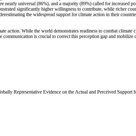
e nearly universal (86%), and a majority (89%) called for increased poli
trated significantly higher willingness to contribute, while richer coun
derestimating the widespread support for climate action in their countri
ate action. While the world demonstrates readiness to combat climate chan
ve communication is crucial to correct this perception gap and mobilize 
Globally Representative Evidence on the Actual and Perceived Support f