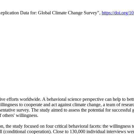
Replication Data for: Global Climate Change Survey",
https://doi.org/1
ive efforts worldwide. A behavioral science perspective can help to bett
llingness to cooperate and act against climate change, a team of rese
tative survey. The study aimed to assess the potential for successful g
 others' willingness.
n, the study focused on four critical behavioral facets: the willingness
 well (conditional cooperation). Close to 130,000 individual interviews w