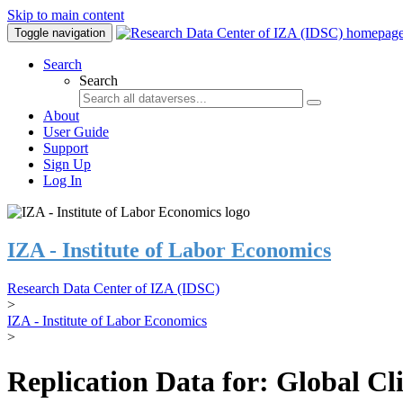
Skip to main content
Toggle navigation
Search
Search
About
User Guide
Support
Sign Up
Log In
IZA - Institute of Labor Economics
Research Data Center of IZA (IDSC)
>
IZA - Institute of Labor Economics
>
Replication Data for: Global C