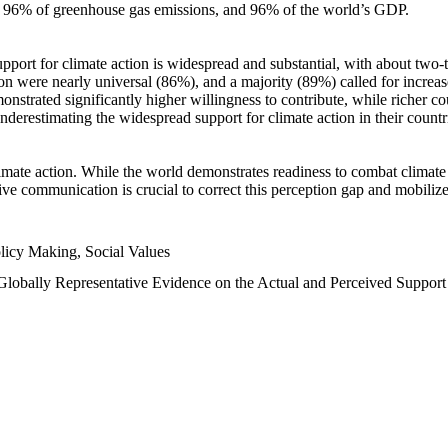
n, 96% of greenhouse gas emissions, and 96% of the world’s GDP.
upport for climate action is widespread and substantial, with about two-
n were nearly universal (86%), and a majority (89%) called for increase
nstrated significantly higher willingness to contribute, while richer cou
underestimating the widespread support for climate action in their count
imate action. While the world demonstrates readiness to combat climate ch
tive communication is crucial to correct this perception gap and mobilize
licy Making, Social Values
 Globally Representative Evidence on the Actual and Perceived Suppor