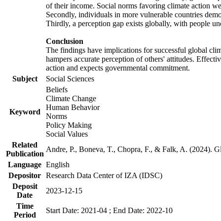
of their income. Social norms favoring climate action wer
Secondly, individuals in more vulnerable countries demons
Thirdly, a perception gap exists globally, with people un
Conclusion
The findings have implications for successful global clim
hampers accurate perception of others' attitudes. Effecti
action and expects governmental commitment.
Subject
Social Sciences
Beliefs
Climate Change
Human Behavior
Keyword
Norms
Policy Making
Social Values
Related
Andre, P., Boneva, T., Chopra, F., & Falk, A. (2024). 
Publication
Language
English
Depositor
Research Data Center of IZA (IDSC)
Deposit
2023-12-15
Date
Time
Start Date: 2021-04 ; End Date: 2022-10
Period