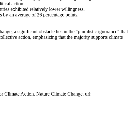
tical action.
tries exhibited relatively lower willingness.
es by an average of 26 percentage points.
ge, a significant obstacle lies in the "pluralistic ignorance" that
collective action, emphasizing that the majority supports climate
or Climate Action. Nature Climate Change. url: