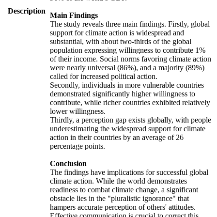
Description
Main Findings
The study reveals three main findings. Firstly, global
support for climate action is widespread and
substantial, with about two-thirds of the global
population expressing willingness to contribute 1%
of their income. Social norms favoring climate action
were nearly universal (86%), and a majority (89%)
called for increased political action.
Secondly, individuals in more vulnerable countries
demonstrated significantly higher willingness to
contribute, while richer countries exhibited relatively
lower willingness.
Thirdly, a perception gap exists globally, with people
underestimating the widespread support for climate
action in their countries by an average of 26
percentage points.
Conclusion
The findings have implications for successful global
climate action. While the world demonstrates
readiness to combat climate change, a significant
obstacle lies in the "pluralistic ignorance" that
hampers accurate perception of others' attitudes.
Effective communication is crucial to correct this