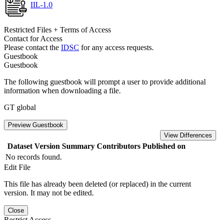
IIL-1.0
Restricted Files + Terms of Access
Contact for Access
Please contact the
IDSC
for any access requests.
Guestbook
Guestbook
The following guestbook will prompt a user to provide additional
information when downloading a file.
GT global
Preview Guestbook
View Differences
Dataset Version
Summary
Contributors
Published on
No records found.
Edit File
This file has already been deleted (or replaced) in the current
version. It may not be edited.
Close
Restrict Access