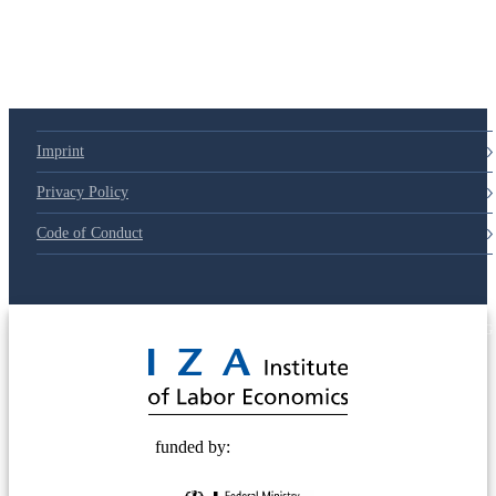
79d6e57
Imprint
Privacy Policy
Code of Conduct
© 2025 Deutsche Post STIFTUNG
funded by: