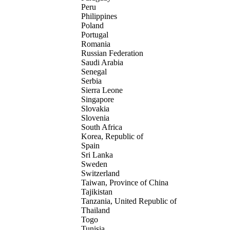
Peru
Philippines
Poland
Portugal
Romania
Russian Federation
Saudi Arabia
Senegal
Serbia
Sierra Leone
Singapore
Slovakia
Slovenia
South Africa
Korea, Republic of
Spain
Sri Lanka
Sweden
Switzerland
Taiwan, Province of China
Tajikistan
Tanzania, United Republic of
Thailand
Togo
Tunisia