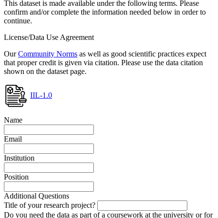
This dataset is made available under the following terms. Please
confirm and/or complete the information needed below in order to
continue.
License/Data Use Agreement
Our
Community Norms
as well as good scientific practices expect
that proper credit is given via citation. Please use the data citation
shown on the dataset page.
IIL-1.0
Name
Email
Institution
Position
Additional Questions
Title of your research project?
Do you need the data as part of a coursework at the university or for