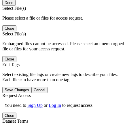
Done
Select File(s)
Please select a file or files for access request.
Close
Select File(s)
Embargoed files cannot be accessed. Please select an unembargoed
file or files for your access request.
Close
Edit Tags
Select existing file tags or create new tags to describe your files.
Each file can have more than one tag.
Save Changes
Cancel
Request Access
You need to
Sign Up
or
Log In
to request access.
Close
Dataset Terms