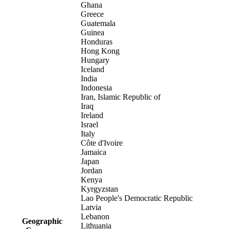
Ghana
Greece
Guatemala
Guinea
Honduras
Hong Kong
Hungary
Iceland
India
Indonesia
Iran, Islamic Republic of
Iraq
Ireland
Israel
Italy
Côte d'Ivoire
Jamaica
Japan
Jordan
Kenya
Kyrgyzstan
Lao People's Democratic Republic
Latvia
Lebanon
Geographic
Lithuania