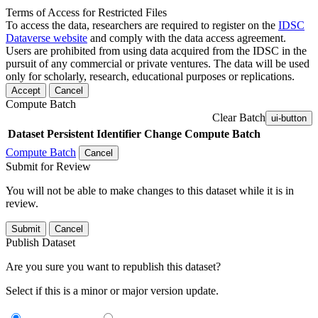
Terms of Access for Restricted Files
To access the data, researchers are required to register on the
IDSC
Dataverse website
and comply with the data access agreement.
Users are prohibited from using data acquired from the IDSC in the
pursuit of any commercial or private ventures. The data will be used
only for scholarly, research, educational purposes or replications.
Accept
Cancel
Compute Batch
Clear Batch
ui-button
Dataset
Persistent Identifier
Change Compute Batch
Compute Batch
Cancel
Submit for Review
You will not be able to make changes to this dataset while it is in
review.
Submit
Cancel
Publish Dataset
Are you sure you want to republish this dataset?
Select if this is a minor or major version update.