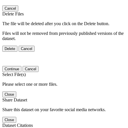
Cancel
Delete Files
The file will be deleted after you click on the Delete button.
Files will not be removed from previously published versions of the
dataset.
Delete
Cancel
Continue
Cancel
Select File(s)
Please select one or more files.
Close
Share Dataset
Share this dataset on your favorite social media networks.
Close
Dataset Citations