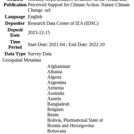
Publication
Perceived Support for Climate Action. Nature Climate
Change. url:
Language
English
Depositor
Research Data Center of IZA (IDSC)
Deposit
2023-12-15
Date
Time
Start Date: 2021-04 ; End Date: 2022-10
Period
Data Type
Survey Data
Geospatial Metadata
Afghanistan
Albania
Algeria
Argentina
Armenia
Australia
Austria
Bangladesh
Belgium
Benin
Bolivia, Plurinational State of
Bosnia and Herzegovina
Botswana