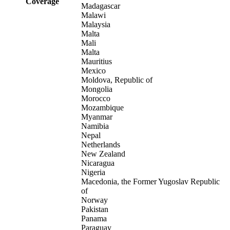
Coverage
Madagascar
Malawi
Malaysia
Malta
Mali
Malta
Mauritius
Mexico
Moldova, Republic of
Mongolia
Morocco
Mozambique
Myanmar
Namibia
Nepal
Netherlands
New Zealand
Nicaragua
Nigeria
Macedonia, the Former Yugoslav Republic
of
Norway
Pakistan
Panama
Paraguay