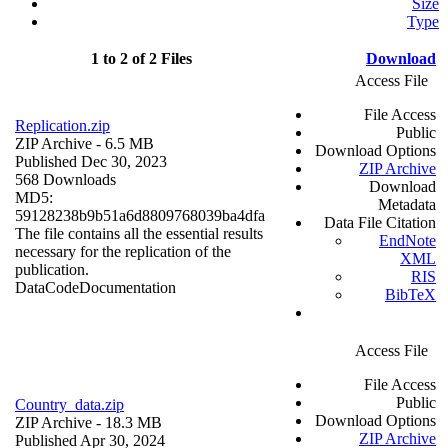
Size
Type
1 to 2 of 2 Files
Download
Access File
File Access
Replication.zip
Public
ZIP Archive
- 6.5 MB
Download Options
Published Dec 30, 2023
ZIP Archive
568 Downloads
Download
MD5:
Metadata
59128238b9b51a6d8809768039ba4dfa
Data File Citation
The file contains all the essential results
EndNote
necessary for the replication of the
XML
publication.
RIS
Data
Code
Documentation
BibTeX
Access File
File Access
Public
Country_data.zip
Download Options
ZIP Archive
- 18.3 MB
ZIP Archive
Published Apr 30, 2024