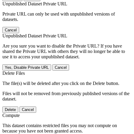
Unpublished Dataset Private URL
Private URL can only be used with unpublished versions of
datasets.
Cancel
Unpublished Dataset Private URL
Are you sure you want to disable the Private URL? If you have
shared the Private URL with others they will no longer be able to
use it to access your unpublished dataset.
Yes, Disable Private URL
Cancel
Delete Files
The file(s) will be deleted after you click on the Delete button.
Files will not be removed from previously published versions of the
dataset.
Delete
Cancel
Compute
This dataset contains restricted files you may not compute on
because you have not been granted access.