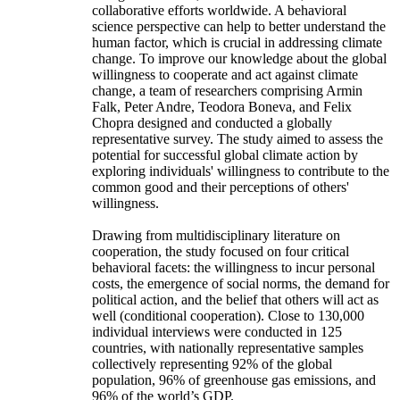
collaborative efforts worldwide. A behavioral
science perspective can help to better understand the
human factor, which is crucial in addressing climate
change. To improve our knowledge about the global
willingness to cooperate and act against climate
change, a team of researchers comprising Armin
Falk, Peter Andre, Teodora Boneva, and Felix
Chopra designed and conducted a globally
representative survey. The study aimed to assess the
potential for successful global climate action by
exploring individuals' willingness to contribute to the
common good and their perceptions of others'
willingness.
Drawing from multidisciplinary literature on
cooperation, the study focused on four critical
behavioral facets: the willingness to incur personal
costs, the emergence of social norms, the demand for
political action, and the belief that others will act as
well (conditional cooperation). Close to 130,000
individual interviews were conducted in 125
countries, with nationally representative samples
collectively representing 92% of the global
population, 96% of greenhouse gas emissions, and
96% of the world’s GDP.