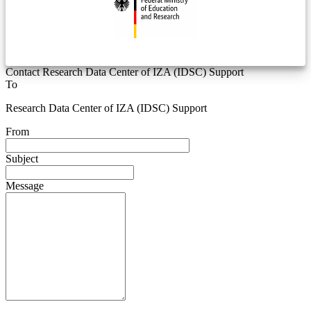
Contact Research Data Center of IZA (IDSC) Support
To
Research Data Center of IZA (IDSC) Support
From
Subject
Message