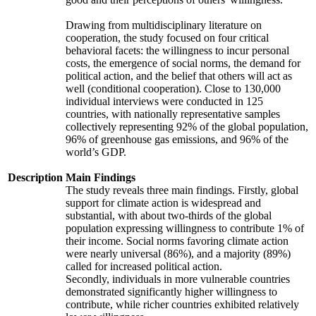
Drawing from multidisciplinary literature on
cooperation, the study focused on four critical
behavioral facets: the willingness to incur personal
costs, the emergence of social norms, the demand for
political action, and the belief that others will act as
well (conditional cooperation). Close to 130,000
individual interviews were conducted in 125
countries, with nationally representative samples
collectively representing 92% of the global population,
96% of greenhouse gas emissions, and 96% of the
world’s GDP.
Description
Main Findings
The study reveals three main findings. Firstly, global
support for climate action is widespread and
substantial, with about two-thirds of the global
population expressing willingness to contribute 1% of
their income. Social norms favoring climate action
were nearly universal (86%), and a majority (89%)
called for increased political action.
Secondly, individuals in more vulnerable countries
demonstrated significantly higher willingness to
contribute, while richer countries exhibited relatively