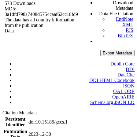
Download
573 Downloads
Metadata
MD5:
Data File Citation
3a1dfd798a7408d5754caaf62cc18fd9
EndNote
The data has all country information
XML
from the publication.
RIS
Data
BibTeX
Export Metadata
Dublin Core
DDI
DataCite
DDI HTML Codebook
JSON
OAI_ORE
OpenAIRE
Schema.org JSON-LD
Citation Metadata
Persistent
doi:10.15185/gccs.1
Identifier
Publication
2023-12-30
Date