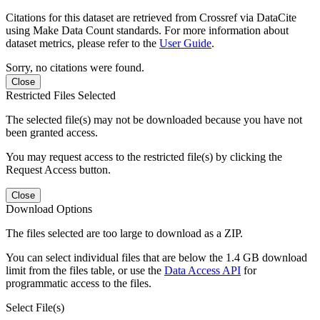
Citations for this dataset are retrieved from Crossref via DataCite
using Make Data Count standards. For more information about
dataset metrics, please refer to the
User Guide
.
Sorry, no citations were found.
Close
Restricted Files Selected
The selected file(s) may not be downloaded because you have not
been granted access.
You may request access to the restricted file(s) by clicking the
Request Access button.
Close
Download Options
The files selected are too large to download as a ZIP.
You can select individual files that are below the 1.4 GB download
limit from the files table, or use the
Data Access API
for
programmatic access to the files.
Select File(s)