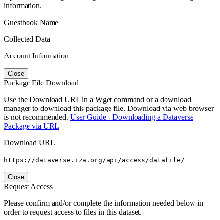
information.
Guestbook Name
Collected Data
Account Information
Close
Package File Download
Use the Download URL in a Wget command or a download
manager to download this package file. Download via web browser
is not recommended.
User Guide - Downloading a Dataverse
Package via URL
Download URL
https://dataverse.iza.org/api/access/datafile/
Close
Request Access
Please confirm and/or complete the information needed below in
order to request access to files in this dataset.