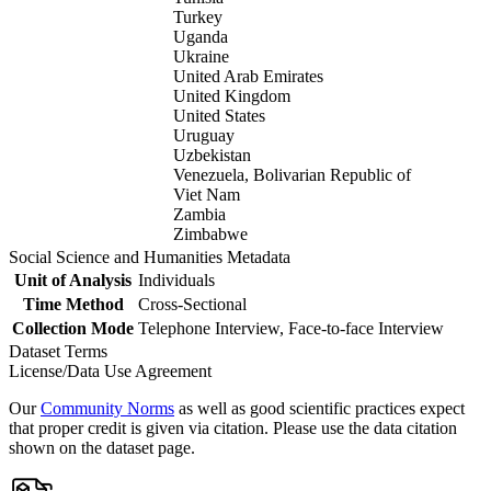
Turkey
Uganda
Ukraine
United Arab Emirates
United Kingdom
United States
Uruguay
Uzbekistan
Venezuela, Bolivarian Republic of
Viet Nam
Zambia
Zimbabwe
Social Science and Humanities Metadata
Unit of Analysis
Individuals
Time Method
Cross-Sectional
Collection Mode
Telephone Interview, Face-to-face Interview
Dataset Terms
License/Data Use Agreement
Our
Community Norms
as well as good scientific practices expect
that proper credit is given via citation. Please use the data citation
shown on the dataset page.