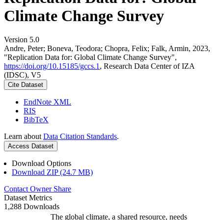
Climate Change Survey
Version 5.0
Andre, Peter; Boneva, Teodora; Chopra, Felix; Falk, Armin, 2023,
"Replication Data for: Global Climate Change Survey",
https://doi.org/10.15185/gccs.1
, Research Data Center of IZA
(IDSC), V5
Cite Dataset
EndNote XML
RIS
BibTeX
Learn about
Data Citation Standards
.
Access Dataset
Download Options
Download ZIP (24.7 MB)
Contact Owner
Share
Dataset Metrics
1,288 Downloads
The global climate, a shared resource, needs