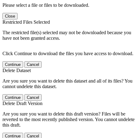
Please select a file or files to be downloaded.
Close
Restricted Files Selected
The restricted file(s) selected may not be downloaded because you
have not been granted access.
Click Continue to download the files you have access to download.
Continue
Cancel
Delete Dataset
Are you sure you want to delete this dataset and all of its files? You
cannot undelete this dataset.
Continue
Cancel
Delete Draft Version
Are you sure you want to delete this draft version? Files will be
reverted to the most recently published version. You cannot undelete
this draft.
Continue
Cancel