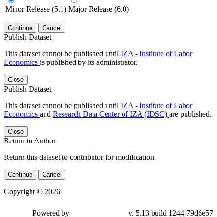
Minor Release (5.1)
Major Release (6.0)
Continue
Cancel
Publish Dataset
This dataset cannot be published until
IZA - Institute of Labor
Economics
is published by its administrator.
Close
Publish Dataset
This dataset cannot be published until
IZA - Institute of Labor
Economics
and
Research Data Center of IZA (IDSC)
are published.
Close
Return to Author
Return this dataset to contributor for modification.
Continue
Cancel
Copyright © 2026
Powered by
v. 5.13 build 1244-