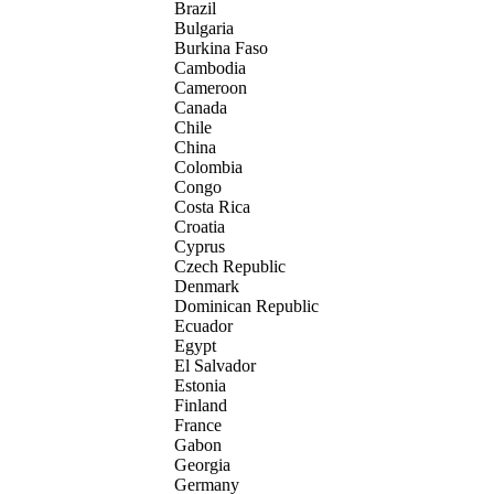
Brazil
Bulgaria
Burkina Faso
Cambodia
Cameroon
Canada
Chile
China
Colombia
Congo
Costa Rica
Croatia
Cyprus
Czech Republic
Denmark
Dominican Republic
Ecuador
Egypt
El Salvador
Estonia
Finland
France
Gabon
Georgia
Germany