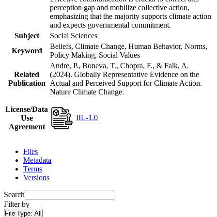
perception gap and mobilize collective action,
emphasizing that the majority supports climate action
and expects governmental commitment.
Subject
Social Sciences
Beliefs, Climate Change, Human Behavior, Norms,
Keyword
Policy Making, Social Values
Andre, P., Boneva, T., Chopra, F., & Falk, A.
Related
(2024). Globally Representative Evidence on the
Publication
Actual and Perceived Support for Climate Action.
Nature Climate Change.
License/Data
IIL-1.0
Use
Agreement
Files
Metadata
Terms
Versions
Search
Filter by
File Type:
All