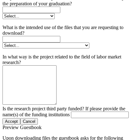
the preparation of your graduation?
What is the intended use of the files that you are requesting to
download?
In what way is the project related to the field of labor market
research?
Is the research project third party funded? If please provide the
name(s) of the funding institutions
Accept
Cancel
Preview Guestbook
Upon downloading files the guestbook asks for the following