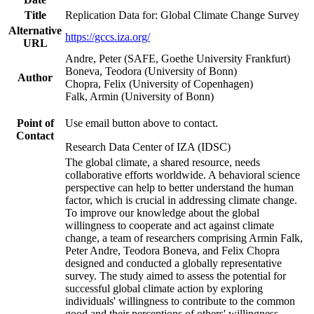
Title
Replication Data for: Global Climate Change Survey
Alternative
https://gccs.iza.org/
URL
Andre, Peter (SAFE, Goethe University Frankfurt)
Boneva, Teodora (University of Bonn)
Author
Chopra, Felix (University of Copenhagen)
Falk, Armin (University of Bonn)
Point of
Use email button above to contact.
Contact
Research Data Center of IZA (IDSC)
The global climate, a shared resource, needs
collaborative efforts worldwide. A behavioral science
perspective can help to better understand the human
factor, which is crucial in addressing climate change.
To improve our knowledge about the global
willingness to cooperate and act against climate
change, a team of researchers comprising Armin Falk,
Peter Andre, Teodora Boneva, and Felix Chopra
designed and conducted a globally representative
survey. The study aimed to assess the potential for
successful global climate action by exploring
individuals' willingness to contribute to the common
good and their perceptions of others' willingness.