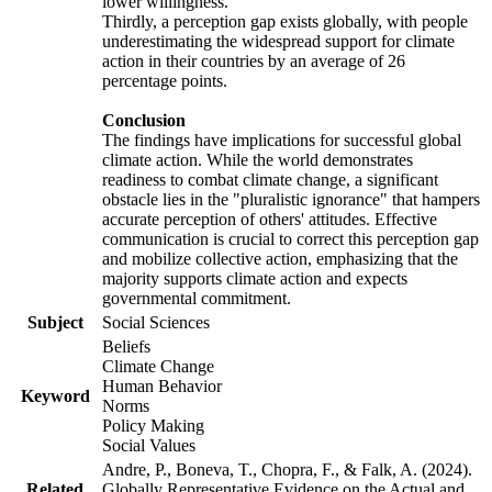
lower willingness.
Thirdly, a perception gap exists globally, with people
underestimating the widespread support for climate
action in their countries by an average of 26
percentage points.
Conclusion
The findings have implications for successful global
climate action. While the world demonstrates
readiness to combat climate change, a significant
obstacle lies in the "pluralistic ignorance" that hampers
accurate perception of others' attitudes. Effective
communication is crucial to correct this perception gap
and mobilize collective action, emphasizing that the
majority supports climate action and expects
governmental commitment.
Subject
Social Sciences
Beliefs
Climate Change
Human Behavior
Keyword
Norms
Policy Making
Social Values
Andre, P., Boneva, T., Chopra, F., & Falk, A. (2024).
Related
Globally Representative Evidence on the Actual and