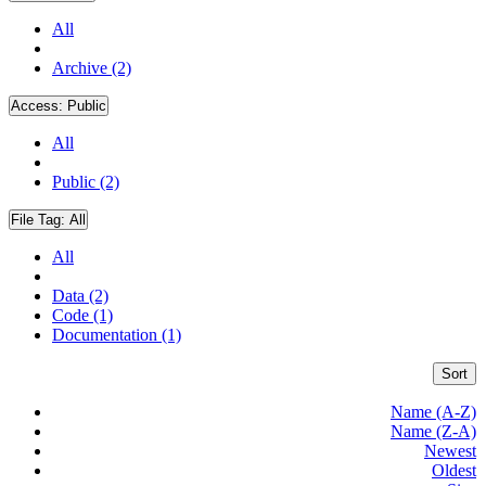
All
Archive (2)
Access:
Public
All
Public (2)
File Tag:
All
All
Data (2)
Code (1)
Documentation (1)
Sort
Name (A-Z)
Name (Z-A)
Newest
Oldest