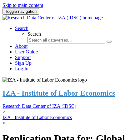
Skip to main content
Toggle navigation
Search
Search
About
User Guide
Support
Sign Up
Log In
IZA - Institute of Labor Economics
Research Data Center of IZA (IDSC)
>
IZA - Institute of Labor Economics
>
Replication Data for: Global