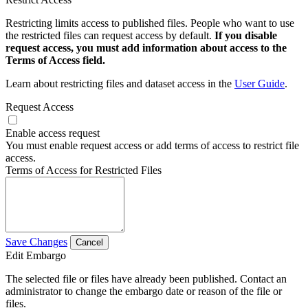
Restricting limits access to published files. People who want to use
the restricted files can request access by default.
If you disable
request access, you must add information about access to the
Terms of Access field.
Learn about restricting files and dataset access in the
User Guide
.
Request Access
Enable access request
You must enable request access or add terms of access to restrict file
access.
Terms of Access for Restricted Files
Save Changes
Cancel
Edit Embargo
The selected file or files have already been published. Contact an
administrator to change the embargo date or reason of the file or
files.