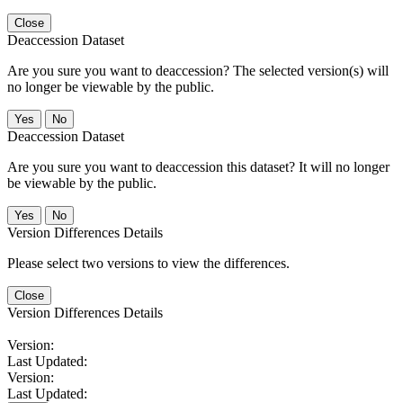
Close
Deaccession Dataset
Are you sure you want to deaccession? The selected version(s) will
no longer be viewable by the public.
No
Deaccession Dataset
Are you sure you want to deaccession this dataset? It will no longer
be viewable by the public.
No
Version Differences Details
Please select two versions to view the differences.
Close
Version Differences Details
Version:
Last Updated:
Version:
Last Updated: