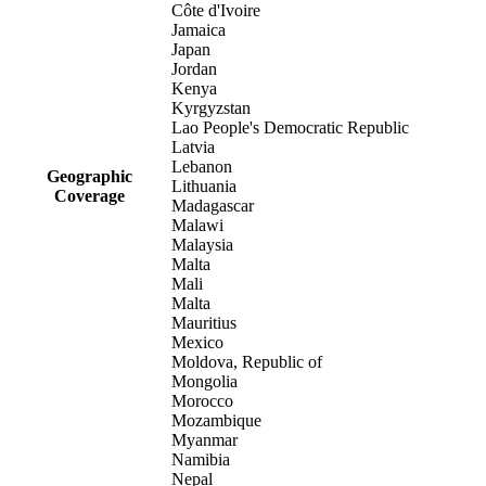
Côte d'Ivoire
Jamaica
Japan
Jordan
Kenya
Kyrgyzstan
Lao People's Democratic Republic
Latvia
Lebanon
Geographic
Lithuania
Coverage
Madagascar
Malawi
Malaysia
Malta
Mali
Malta
Mauritius
Mexico
Moldova, Republic of
Mongolia
Morocco
Mozambique
Myanmar
Namibia
Nepal