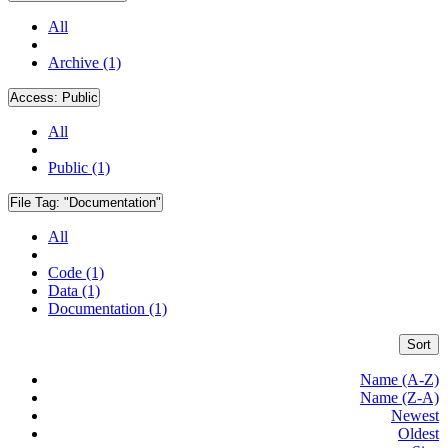
All
Archive (1)
Access:
Public
All
Public (1)
File Tag:
"Documentation"
All
Code (1)
Data (1)
Documentation (1)
Sort
Name (A-Z)
Name (Z-A)
Newest
Oldest