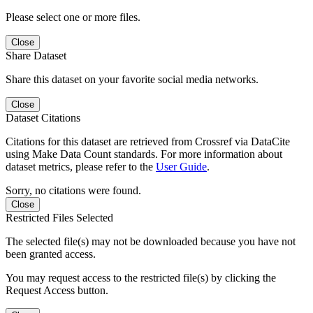
Please select one or more files.
Close
Share Dataset
Share this dataset on your favorite social media networks.
Close
Dataset Citations
Citations for this dataset are retrieved from Crossref via DataCite
using Make Data Count standards. For more information about
dataset metrics, please refer to the
User Guide
.
Sorry, no citations were found.
Close
Restricted Files Selected
The selected file(s) may not be downloaded because you have not
been granted access.
You may request access to the restricted file(s) by clicking the
Request Access button.