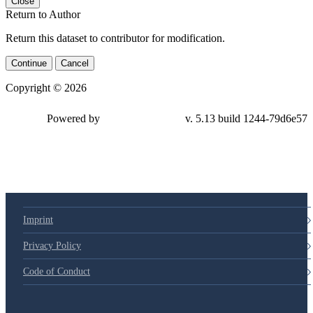
Close
Return to Author
Return this dataset to contributor for modification.
Continue
Cancel
Copyright © 2026
Powered by
v. 5.13 build 1244-79d6e57
Imprint
Privacy Policy
Code of Conduct