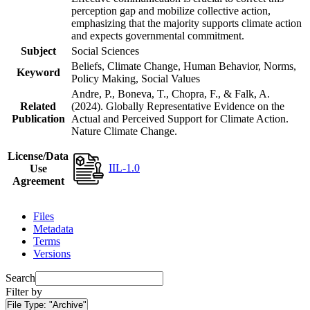
perception gap and mobilize collective action,
emphasizing that the majority supports climate action
and expects governmental commitment.
Subject
Social Sciences
Beliefs, Climate Change, Human Behavior, Norms,
Keyword
Policy Making, Social Values
Andre, P., Boneva, T., Chopra, F., & Falk, A.
Related
(2024). Globally Representative Evidence on the
Publication
Actual and Perceived Support for Climate Action.
Nature Climate Change.
License/Data
IIL-1.0
Use
Agreement
Files
Metadata
Terms
Versions
Search
Filter by
File Type:
"Archive"