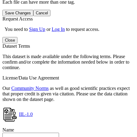
Each file can have more than one tag.
Save Changes
Cancel
Request Access
You need to
Sign Up
or
Log In
to request access.
Close
Dataset Terms
This dataset is made available under the following terms. Please
confirm and/or complete the information needed below in order to
continue.
License/Data Use Agreement
Our
Community Norms
as well as good scientific practices expect
that proper credit is given via citation. Please use the data citation
shown on the dataset page.
IIL-1.0
Name