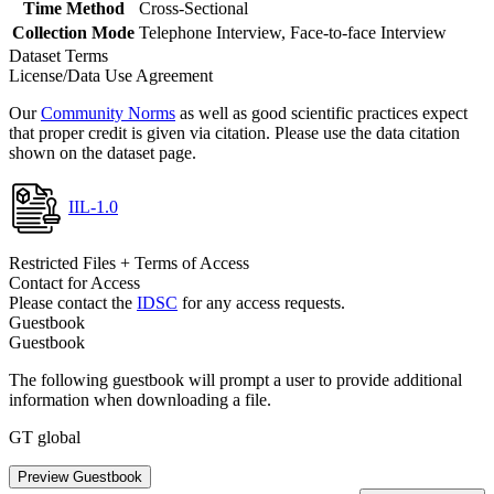
Time Method
Cross-Sectional
Collection Mode
Telephone Interview, Face-to-face Interview
Dataset Terms
License/Data Use Agreement
Our
Community Norms
as well as good scientific practices expect
that proper credit is given via citation. Please use the data citation
shown on the dataset page.
IIL-1.0
Restricted Files + Terms of Access
Contact for Access
Please contact the
IDSC
for any access requests.
Guestbook
Guestbook
The following guestbook will prompt a user to provide additional
information when downloading a file.
GT global
Preview Guestbook