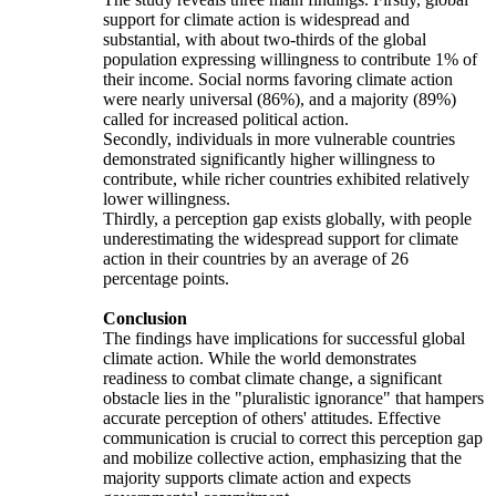
support for climate action is widespread and
substantial, with about two-thirds of the global
population expressing willingness to contribute 1% of
their income. Social norms favoring climate action
were nearly universal (86%), and a majority (89%)
called for increased political action.
Secondly, individuals in more vulnerable countries
demonstrated significantly higher willingness to
contribute, while richer countries exhibited relatively
lower willingness.
Thirdly, a perception gap exists globally, with people
underestimating the widespread support for climate
action in their countries by an average of 26
percentage points.
Conclusion
The findings have implications for successful global
climate action. While the world demonstrates
readiness to combat climate change, a significant
obstacle lies in the "pluralistic ignorance" that hampers
accurate perception of others' attitudes. Effective
communication is crucial to correct this perception gap
and mobilize collective action, emphasizing that the
majority supports climate action and expects