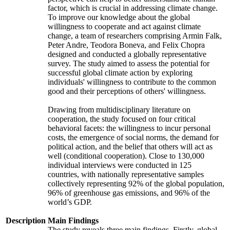
factor, which is crucial in addressing climate change.
To improve our knowledge about the global
willingness to cooperate and act against climate
change, a team of researchers comprising Armin Falk,
Peter Andre, Teodora Boneva, and Felix Chopra
designed and conducted a globally representative
survey. The study aimed to assess the potential for
successful global climate action by exploring
individuals' willingness to contribute to the common
good and their perceptions of others' willingness.
Drawing from multidisciplinary literature on
cooperation, the study focused on four critical
behavioral facets: the willingness to incur personal
costs, the emergence of social norms, the demand for
political action, and the belief that others will act as
well (conditional cooperation). Close to 130,000
individual interviews were conducted in 125
countries, with nationally representative samples
collectively representing 92% of the global population,
96% of greenhouse gas emissions, and 96% of the
world’s GDP.
Description
Main Findings
The study reveals three main findings. Firstly, global