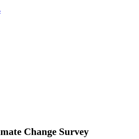
limate Change Survey