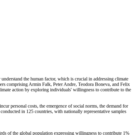
r understand the human factor, which is crucial in addressing climate
chers comprising Armin Falk, Peter Andre, Teodora Boneva, and Felix
mate action by exploring individuals' willingness to contribute to the
o incur personal costs, the emergence of social norms, the demand for
re conducted in 125 countries, with nationally representative samples
hirds of the global population expressing willingness to contribute 1%