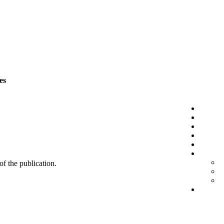
es
 of the publication.