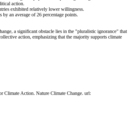
tical action.
tries exhibited relatively lower willingness.
es by an average of 26 percentage points.
ge, a significant obstacle lies in the "pluralistic ignorance" that
collective action, emphasizing that the majority supports climate
or Climate Action. Nature Climate Change. url: