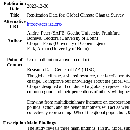
Publication
2023-12-30
Date
Title
Replication Data for: Global Climate Change Survey
Alternative
https://gccs.iza.org/
URL
Andre, Peter (SAFE, Goethe University Frankfurt)
Boneva, Teodora (University of Bonn)
Author
Chopra, Felix (University of Copenhagen)
Falk, Armin (University of Bonn)
Point of
Use email button above to contact.
Contact
Research Data Center of IZA (IDSC)
The global climate, a shared resource, needs collaborati
change. To improve our knowledge about the global will
Chopra designed and conducted a globally representative s
common good and their perceptions of others' willingnes
Drawing from multidisciplinary literature on cooperation,
political action, and the belief that others will act as 
collectively representing 92% of the global population
Description
Main Findings
The study reveals three main findings. Firstly, global su