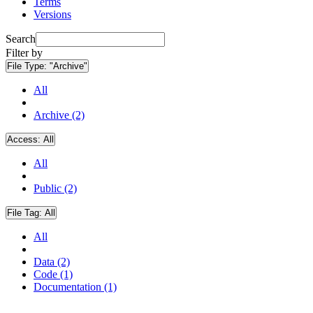
Terms
Versions
Search
Filter by
File Type:
"Archive"
All
Archive (2)
Access:
All
All
Public (2)
File Tag:
All
All
Data (2)
Code (1)
Documentation (1)