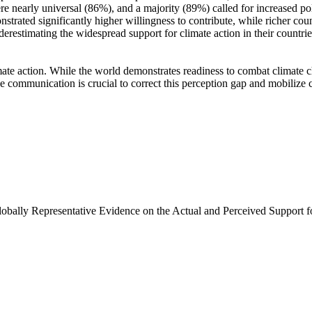
e nearly universal (86%), and a majority (89%) called for increased poli
trated significantly higher willingness to contribute, while richer coun
derestimating the widespread support for climate action in their countri
ate action. While the world demonstrates readiness to combat climate chan
ve communication is crucial to correct this perception gap and mobilize 
Globally Representative Evidence on the Actual and Perceived Support f