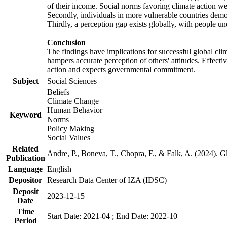
of their income. Social norms favoring climate action wer
Secondly, individuals in more vulnerable countries demons
Thirdly, a perception gap exists globally, with people un
Conclusion
The findings have implications for successful global clim
hampers accurate perception of others' attitudes. Effecti
action and expects governmental commitment.
Subject
Social Sciences
Beliefs
Climate Change
Human Behavior
Keyword
Norms
Policy Making
Social Values
Related
Andre, P., Boneva, T., Chopra, F., & Falk, A. (2024). 
Publication
Language
English
Depositor
Research Data Center of IZA (IDSC)
Deposit
2023-12-15
Date
Time
Start Date: 2021-04 ; End Date: 2022-10
Period