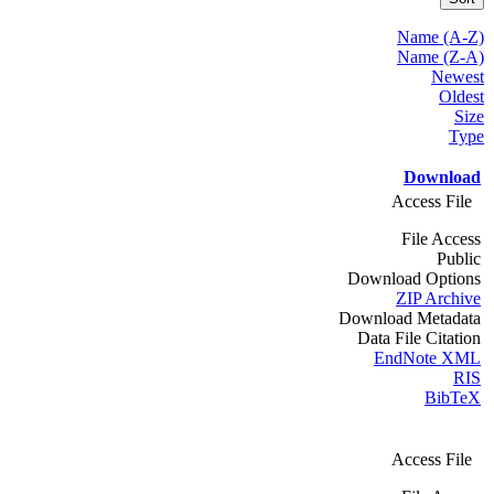
Name (A-Z)
Name (Z-A)
Newest
Oldest
Size
Type
Download
Access File
File Access
Public
Download Options
ZIP Archive
Download Metadata
Data File Citation
EndNote XML
RIS
BibTeX
Access File