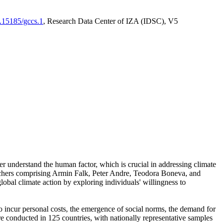
0.15185/gccs.1
, Research Data Center of IZA (IDSC), V5
er understand the human factor, which is crucial in addressing climate
archers comprising Armin Falk, Peter Andre, Teodora Boneva, and
lobal climate action by exploring individuals' willingness to
 to incur personal costs, the emergence of social norms, the demand for
ere conducted in 125 countries, with nationally representative samples