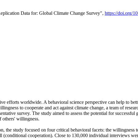
Replication Data for: Global Climate Change Survey",
https://doi.org/1
ive efforts worldwide. A behavioral science perspective can help to bett
llingness to cooperate and act against climate change, a team of rese
tative survey. The study aimed to assess the potential for successful g
 others' willingness.
n, the study focused on four critical behavioral facets: the willingness
 well (conditional cooperation). Close to 130,000 individual interviews w