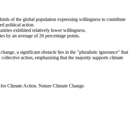
thirds of the global population expressing willingness to contribute
d political action.
ntries exhibited relatively lower willingness.
ries by an average of 26 percentage points.
ange, a significant obstacle lies in the "pluralistic ignorance" that
 collective action, emphasizing that the majority supports climate
t for Climate Action. Nature Climate Change.