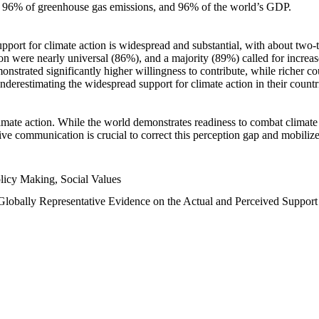
n, 96% of greenhouse gas emissions, and 96% of the world’s GDP.
upport for climate action is widespread and substantial, with about two-
n were nearly universal (86%), and a majority (89%) called for increase
nstrated significantly higher willingness to contribute, while richer cou
underestimating the widespread support for climate action in their count
imate action. While the world demonstrates readiness to combat climate ch
tive communication is crucial to correct this perception gap and mobilize
licy Making, Social Values
 Globally Representative Evidence on the Actual and Perceived Suppor