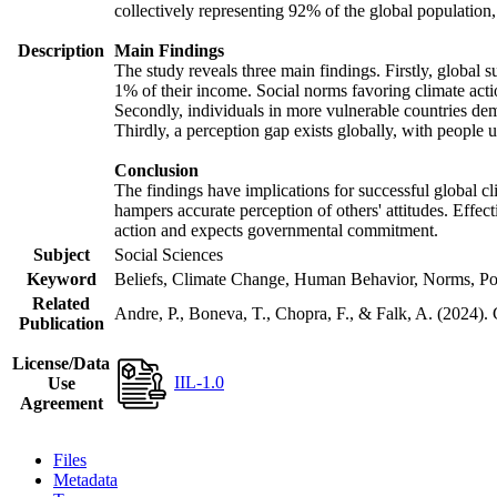
collectively representing 92% of the global populatio
Description
Main Findings
The study reveals three main findings. Firstly, global s
1% of their income. Social norms favoring climate actio
Secondly, individuals in more vulnerable countries demo
Thirdly, a perception gap exists globally, with people 
Conclusion
The findings have implications for successful global cl
hampers accurate perception of others' attitudes. Effec
action and expects governmental commitment.
Subject
Social Sciences
Keyword
Beliefs, Climate Change, Human Behavior, Norms, Po
Related
Andre, P., Boneva, T., Chopra, F., & Falk, A. (2024).
Publication
License/Data
IIL-1.0
Use
Agreement
Files
Metadata