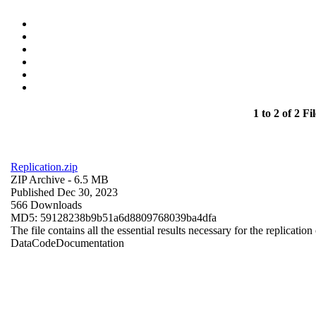
1 to 2 of 2 Fil
Replication.zip
ZIP Archive
- 6.5 MB
Published Dec 30, 2023
566 Downloads
MD5: 59128238b9b51a6d8809768039ba4dfa
The file contains all the essential results necessary for the replication
Data
Code
Documentation