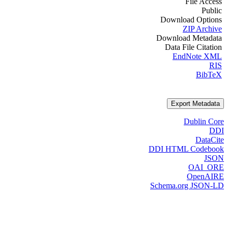
File Access
Public
Download Options
ZIP Archive
Download Metadata
Data File Citation
EndNote XML
RIS
BibTeX
Export Metadata
Dublin Core
DDI
DataCite
DDI HTML Codebook
JSON
OAI_ORE
OpenAIRE
Schema.org JSON-LD