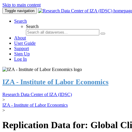
Skip to main content
Toggle navigation
Search
Search
About
User Guide
Support
Sign Up
Log In
IZA - Institute of Labor Economics
Research Data Center of IZA (IDSC)
>
IZA - Institute of Labor Economics
>
Replication Data for: Global C