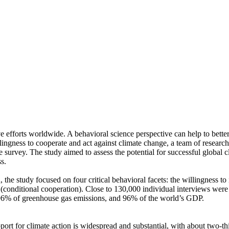
ve efforts worldwide. A behavioral science perspective can help to bette
ingness to cooperate and act against climate change, a team of resear
urvey. The study aimed to assess the potential for successful global cli
s.
 the study focused on four critical behavioral facets: the willingness t
well (conditional cooperation). Close to 130,000 individual interviews we
, 96% of greenhouse gas emissions, and 96% of the world’s GDP.
pport for climate action is widespread and substantial, with about two-t