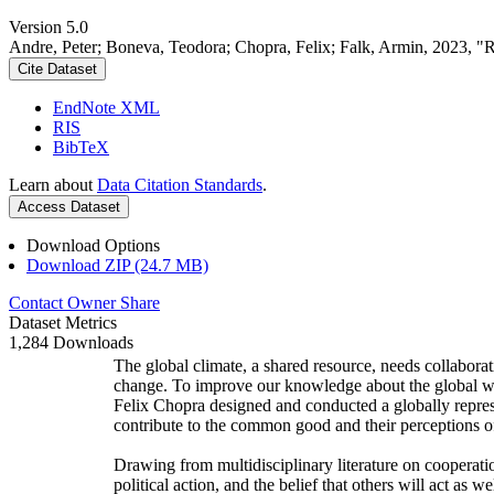
Version 5.0
Andre, Peter; Boneva, Teodora; Chopra, Felix; Falk, Armin, 2023, "
Cite Dataset
EndNote XML
RIS
BibTeX
Learn about
Data Citation Standards
.
Access Dataset
Download Options
Download ZIP (24.7 MB)
Contact Owner
Share
Dataset Metrics
1,284 Downloads
The global climate, a shared resource, needs collaborat
change. To improve our knowledge about the global wi
Felix Chopra designed and conducted a globally represen
contribute to the common good and their perceptions of
Drawing from multidisciplinary literature on cooperatio
political action, and the belief that others will act as