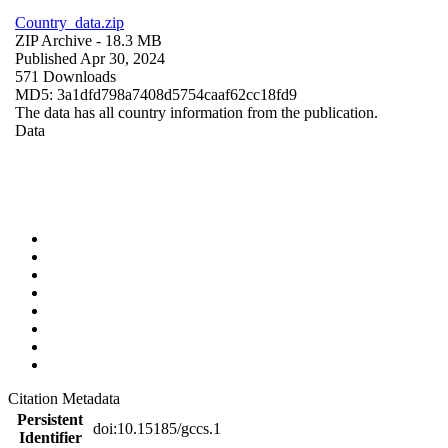
Country_data.zip
ZIP Archive
- 18.3 MB
Published Apr 30, 2024
571 Downloads
MD5: 3a1dfd798a7408d5754caaf62cc18fd9
The data has all country information from the publication.
Data
Citation Metadata
Persistent
doi:10.15185/gccs.1
Identifier