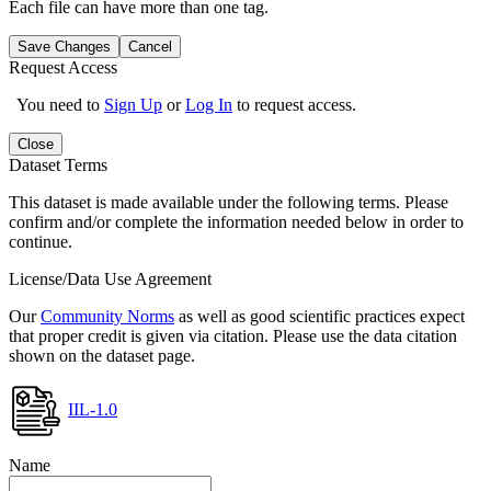
Each file can have more than one tag.
Save Changes
Cancel
Request Access
You need to
Sign Up
or
Log In
to request access.
Close
Dataset Terms
This dataset is made available under the following terms. Please
confirm and/or complete the information needed below in order to
continue.
License/Data Use Agreement
Our
Community Norms
as well as good scientific practices expect
that proper credit is given via citation. Please use the data citation
shown on the dataset page.
IIL-1.0
Name