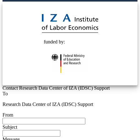
© 2025 Deutsche Post STIFTUNG
funded by:
Contact Research Data Center of IZA (IDSC) Support
To
Research Data Center of IZA (IDSC) Support
From
Subject
Message