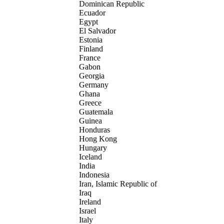
Dominican Republic
Ecuador
Egypt
El Salvador
Estonia
Finland
France
Gabon
Georgia
Germany
Ghana
Greece
Guatemala
Guinea
Honduras
Hong Kong
Hungary
Iceland
India
Indonesia
Iran, Islamic Republic of
Iraq
Ireland
Israel
Italy