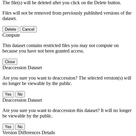
The file(s) will be deleted after you click on the Delete button.
Files will not be removed from previously published versions of the
dataset.
Delete
Cancel
Compute
This dataset contains restricted files you may not compute on
because you have not been granted access.
Close
Deaccession Dataset
Are you sure you want to deaccession? The selected version(s) will
no longer be viewable by the public.
No
Deaccession Dataset
Are you sure you want to deaccession this dataset? It will no longer
be viewable by the public.
No
Version Differences Details