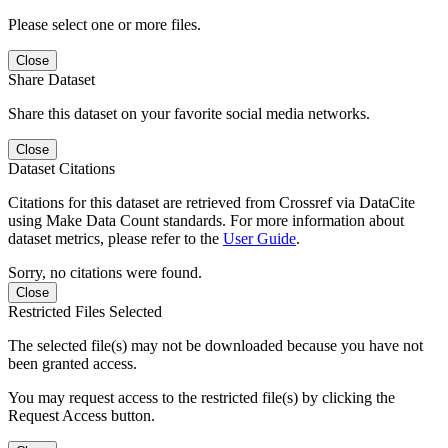
Please select one or more files.
Close
Share Dataset
Share this dataset on your favorite social media networks.
Close
Dataset Citations
Citations for this dataset are retrieved from Crossref via DataCite
using Make Data Count standards. For more information about
dataset metrics, please refer to the
User Guide
.
Sorry, no citations were found.
Close
Restricted Files Selected
The selected file(s) may not be downloaded because you have not
been granted access.
You may request access to the restricted file(s) by clicking the
Request Access button.