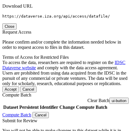
Download URL
https://dataverse.iza.org/api/access/datafile/
Close
Request Access
Please confirm and/or complete the information needed below in
order to request access to files in this dataset.
Terms of Access for Restricted Files
To access the data, researchers are required to register on the
IDSC
Dataverse website
and comply with the data access agreement.
Users are prohibited from using data acquired from the IDSC in the
pursuit of any commercial or private ventures. The data will be used
only for scholarly, research, educational purposes or replications.
Accept
Cancel
Compute Batch
Clear Batch
ui-button
Dataset
Persistent Identifier
Change Compute Batch
Compute Batch
Cancel
Submit for Review
You will not be able to make changes to this dataset while it is in