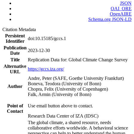
JSON
OAI_ORE
OpenAIRE
Schema.org JSON-LD
Citation Metadata
Persistent
doi:10.15185/gccs.1
Identifier
Publication
2023-12-30
Date
Title
Replication Data for: Global Climate Change Survey
Alternative
https://gccs.iza.org/
URL
Andre, Peter (SAFE, Goethe University Frankfurt)
Boneva, Teodora (University of Bonn)
Author
Chopra, Felix (University of Copenhagen)
Falk, Armin (University of Bonn)
Point of
Use email button above to contact.
Contact
Research Data Center of IZA (IDSC)
The global climate, a shared resource, needs
collaborative efforts worldwide. A behavioral science
perspective can help to better understand the human