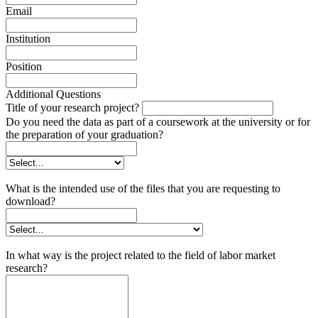
Email
Institution
Position
Additional Questions
Title of your research project?
Do you need the data as part of a coursework at the university or for
the preparation of your graduation?
What is the intended use of the files that you are requesting to
download?
In what way is the project related to the field of labor market
research?