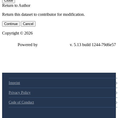
Close
Return to Author
Return this dataset to contributor for modification.
Continue
Cancel
Copyright © 2026
Powered by
v. 5.13 build 1244-79d6e57
Imprint
Privacy Policy
Code of Conduct