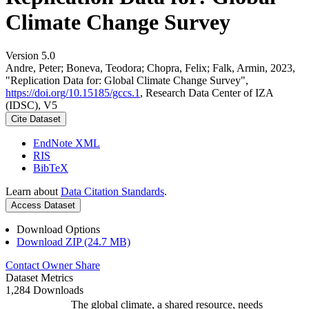
Climate Change Survey
Version 5.0
Andre, Peter; Boneva, Teodora; Chopra, Felix; Falk, Armin, 2023,
"Replication Data for: Global Climate Change Survey",
https://doi.org/10.15185/gccs.1
, Research Data Center of IZA
(IDSC), V5
Cite Dataset
EndNote XML
RIS
BibTeX
Learn about
Data Citation Standards
.
Access Dataset
Download Options
Download ZIP (24.7 MB)
Contact Owner
Share
Dataset Metrics
1,284 Downloads
The global climate, a shared resource, needs