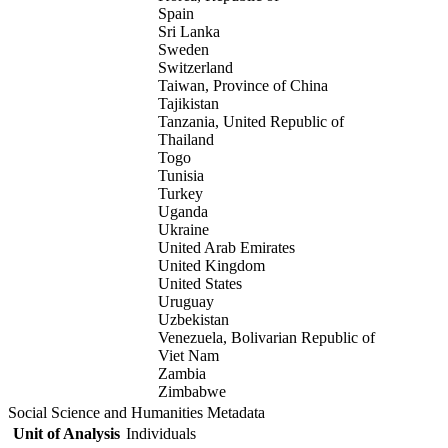
Spain
Sri Lanka
Sweden
Switzerland
Taiwan, Province of China
Tajikistan
Tanzania, United Republic of
Thailand
Togo
Tunisia
Turkey
Uganda
Ukraine
United Arab Emirates
United Kingdom
United States
Uruguay
Uzbekistan
Venezuela, Bolivarian Republic of
Viet Nam
Zambia
Zimbabwe
Social Science and Humanities Metadata
Unit of Analysis
Individuals