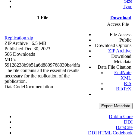
Size
Type
1 File
Download
Access File
File Access
Replication.zip
Public
ZIP Archive
- 6.5 MB
Download Options
Published Dec 30, 2023
ZIP Archive
566 Downloads
Download
MD5:
Metadata
59128238b9b51a6d8809768039ba4dfa
Data File Citation
The file contains all the essential results
EndNote
necessary for the replication of the
XML
publication.
RIS
Data
Code
Documentation
BibTeX
Export Metadata
Dublin Core
DDI
DataCite
DDI HTML Codebook