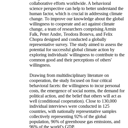
collaborative efforts worldwide. A behavioral
science perspective can help to better understand the
human factor, which is crucial in addressing climate
change. To improve our knowledge about the global
willingness to cooperate and act against climate
change, a team of researchers comprising Armin
Falk, Peter Andre, Teodora Boneva, and Felix
Chopra designed and conducted a globally
representative survey. The study aimed to assess the
potential for successful global climate action by
exploring individuals' willingness to contribute to the
common good and their perceptions of others'
willingness.
Drawing from multidisciplinary literature on
cooperation, the study focused on four critical
behavioral facets: the willingness to incur personal
costs, the emergence of social norms, the demand for
political action, and the belief that others will act as
well (conditional cooperation). Close to 130,000
individual interviews were conducted in 125
countries, with nationally representative samples
collectively representing 92% of the global
population, 96% of greenhouse gas emissions, and
96% of the world’s GDP.