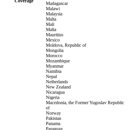
Coverage
Madagascar
Malawi
Malaysia
Malta
Mali
Malta
Mauritius
Mexico
Moldova, Republic of
Mongolia
Morocco
Mozambique
Myanmar
Namibia
Nepal
Netherlands
New Zealand
Nicaragua
Nigeria
Macedonia, the Former Yugoslav Republic
of
Norway
Pakistan
Panama
Paraguay