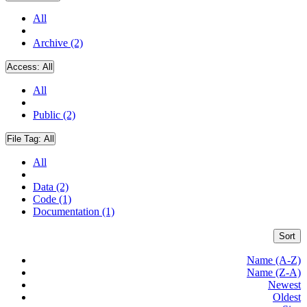
All
Archive (2)
Access:
All
All
Public (2)
File Tag:
All
All
Data (2)
Code (1)
Documentation (1)
Sort
Name (A-Z)
Name (Z-A)
Newest
Oldest