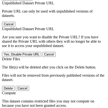
Unpublished Dataset Private URL
Private URL can only be used with unpublished versions of
datasets.
Cancel
Unpublished Dataset Private URL
Are you sure you want to disable the Private URL? If you have
shared the Private URL with others they will no longer be able to
use it to access your unpublished dataset.
Yes, Disable Private URL
Cancel
Delete Files
The file(s) will be deleted after you click on the Delete button.
Files will not be removed from previously published versions of the
dataset.
Delete
Cancel
Compute
This dataset contains restricted files you may not compute on
because you have not been granted access.