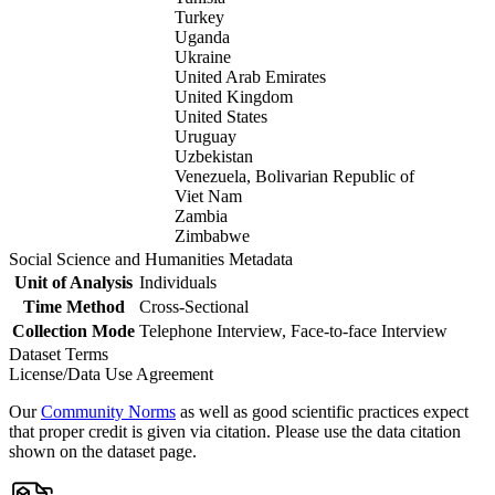
Turkey
Uganda
Ukraine
United Arab Emirates
United Kingdom
United States
Uruguay
Uzbekistan
Venezuela, Bolivarian Republic of
Viet Nam
Zambia
Zimbabwe
Social Science and Humanities Metadata
Unit of Analysis
Individuals
Time Method
Cross-Sectional
Collection Mode
Telephone Interview, Face-to-face Interview
Dataset Terms
License/Data Use Agreement
Our
Community Norms
as well as good scientific practices expect
that proper credit is given via citation. Please use the data citation
shown on the dataset page.