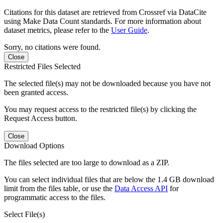
Citations for this dataset are retrieved from Crossref via DataCite
using Make Data Count standards. For more information about
dataset metrics, please refer to the
User Guide
.
Sorry, no citations were found.
Close
Restricted Files Selected
The selected file(s) may not be downloaded because you have not
been granted access.
You may request access to the restricted file(s) by clicking the
Request Access button.
Close
Download Options
The files selected are too large to download as a ZIP.
You can select individual files that are below the 1.4 GB download
limit from the files table, or use the
Data Access API
for
programmatic access to the files.
Select File(s)