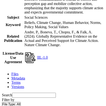
perception gap and mobilize collective action,
emphasizing that the majority supports climate action
and expects governmental commitment.
Subject
Social Sciences
Beliefs, Climate Change, Human Behavior, Norms,
Keyword
Policy Making, Social Values
Andre, P., Boneva, T., Chopra, F., & Falk, A.
Related
(2024). Globally Representative Evidence on the
Publication
Actual and Perceived Support for Climate Action.
Nature Climate Change.
License/Data
IIL-1.0
Use
Agreement
Files
Metadata
Terms
Versions
Search
Filter by
File Type:
All