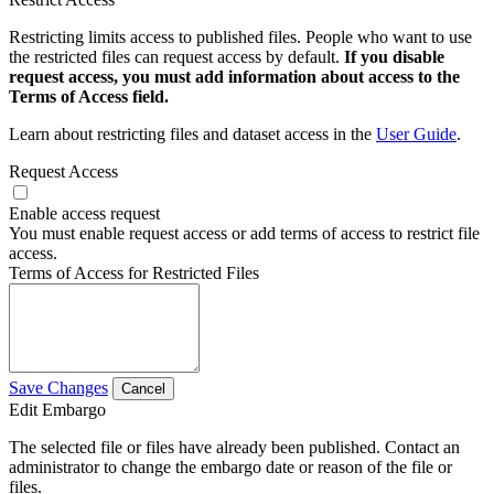
Restricting limits access to published files. People who want to use
the restricted files can request access by default.
If you disable
request access, you must add information about access to the
Terms of Access field.
Learn about restricting files and dataset access in the
User Guide
.
Request Access
Enable access request
You must enable request access or add terms of access to restrict file
access.
Terms of Access for Restricted Files
Save Changes
Cancel
Edit Embargo
The selected file or files have already been published. Contact an
administrator to change the embargo date or reason of the file or
files.