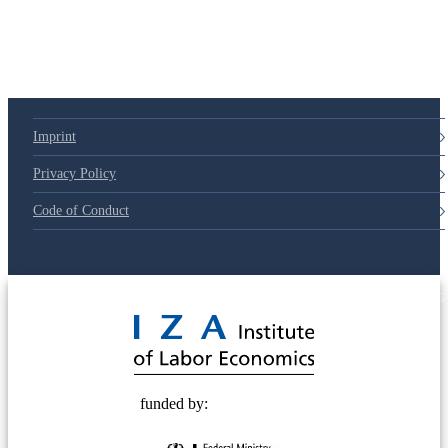
79d6e57
Imprint
Privacy Policy
Code of Conduct
© 2025 Deutsche Post STIFTUNG
funded by: