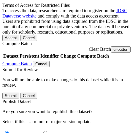
Terms of Access for Restricted Files
To access the data, researchers are required to register on the
IDSC
Dataverse website
and comply with the data access agreement.
Users are prohibited from using data acquired from the IDSC in the
pursuit of any commercial or private ventures. The data will be used
only for scholarly, research, educational purposes or replications.
Accept
Cancel
Compute Batch
Clear Batch
ui-button
Dataset
Persistent Identifier
Change Compute Batch
Compute Batch
Cancel
Submit for Review
You will not be able to make changes to this dataset while it is in
review.
Submit
Cancel
Publish Dataset
Are you sure you want to republish this dataset?
Select if this is a minor or major version update.