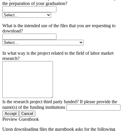
the preparation of your graduation?
What is the intended use of the files that you are requesting to
download?
In what way is the project related to the field of labor market
research?
Is the research project third party funded? If please provide the
name(s) of the funding institutions
Accept
Cancel
Preview Guestbook
Upon downloading files the guestbook asks for the following