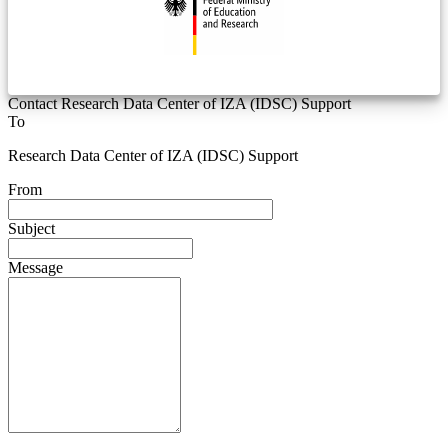
Contact Research Data Center of IZA (IDSC) Support
To
Research Data Center of IZA (IDSC) Support
From
Subject
Message