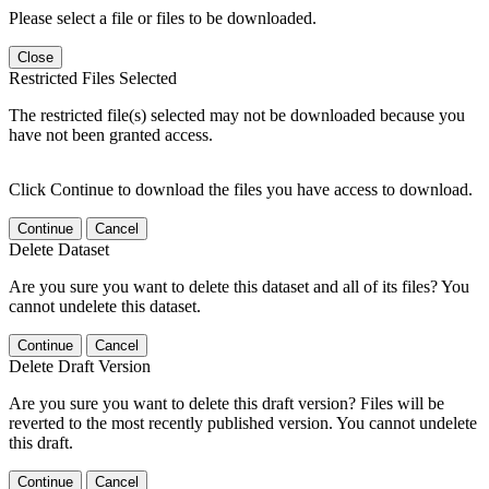
Please select a file or files to be downloaded.
Close
Restricted Files Selected
The restricted file(s) selected may not be downloaded because you
have not been granted access.
Click Continue to download the files you have access to download.
Continue
Cancel
Delete Dataset
Are you sure you want to delete this dataset and all of its files? You
cannot undelete this dataset.
Continue
Cancel
Delete Draft Version
Are you sure you want to delete this draft version? Files will be
reverted to the most recently published version. You cannot undelete
this draft.
Continue
Cancel