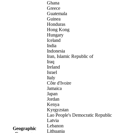
Ghana
Greece
Guatemala
Guinea
Honduras
Hong Kong
Hungary
Iceland
India
Indonesia
Iran, Islamic Republic of
Iraq
Ireland
Israel
Italy
Côte d'Ivoire
Jamaica
Japan
Jordan
Kenya
Kyrgyzstan
Lao People's Democratic Republic
Latvia
Lebanon
Geographic
Lithuania