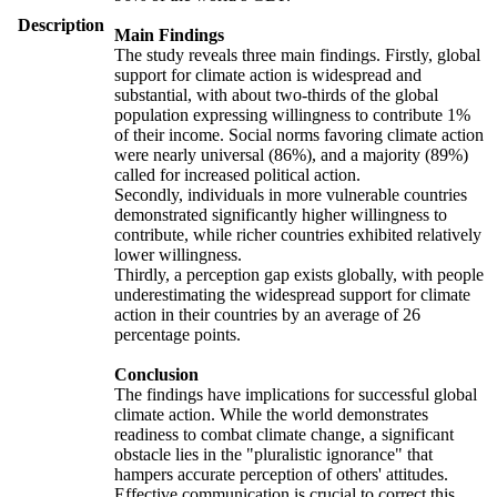
Description
Main Findings
The study reveals three main findings. Firstly, global
support for climate action is widespread and
substantial, with about two-thirds of the global
population expressing willingness to contribute 1%
of their income. Social norms favoring climate action
were nearly universal (86%), and a majority (89%)
called for increased political action.
Secondly, individuals in more vulnerable countries
demonstrated significantly higher willingness to
contribute, while richer countries exhibited relatively
lower willingness.
Thirdly, a perception gap exists globally, with people
underestimating the widespread support for climate
action in their countries by an average of 26
percentage points.
Conclusion
The findings have implications for successful global
climate action. While the world demonstrates
readiness to combat climate change, a significant
obstacle lies in the "pluralistic ignorance" that
hampers accurate perception of others' attitudes.
Effective communication is crucial to correct this