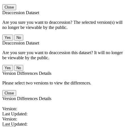
Close
Deaccession Dataset
Are you sure you want to deaccession? The selected version(s) will
no longer be viewable by the public.
No
Deaccession Dataset
Are you sure you want to deaccession this dataset? It will no longer
be viewable by the public.
No
Version Differences Details
Please select two versions to view the differences.
Close
Version Differences Details
Version:
Last Updated:
Version:
Last Updated: