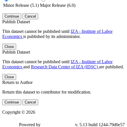
Minor Release (5.1)
Major Release (6.0)
Continue
Cancel
Publish Dataset
This dataset cannot be published until
IZA - Institute of Labor
Economics
is published by its administrator.
Close
Publish Dataset
This dataset cannot be published until
IZA - Institute of Labor
Economics
and
Research Data Center of IZA (IDSC)
are published.
Close
Return to Author
Return this dataset to contributor for modification.
Continue
Cancel
Copyright © 2026
Powered by
v. 5.13 build 1244-