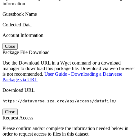
information.
Guestbook Name
Collected Data
Account Information
Close
Package File Download
Use the Download URL in a Wget command or a download
manager to download this package file. Download via web browser
is not recommended.
User Guide - Downloading a Dataverse
Package via URL
Download URL
https://dataverse.iza.org/api/access/datafile/
Close
Request Access
Please confirm and/or complete the information needed below in
order to request access to files in this dataset.