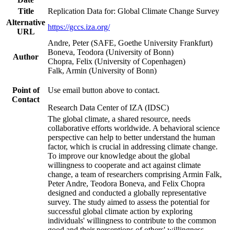
Title
Replication Data for: Global Climate Change Survey
Alternative
https://gccs.iza.org/
URL
Andre, Peter (SAFE, Goethe University Frankfurt)
Boneva, Teodora (University of Bonn)
Author
Chopra, Felix (University of Copenhagen)
Falk, Armin (University of Bonn)
Point of
Use email button above to contact.
Contact
Research Data Center of IZA (IDSC)
The global climate, a shared resource, needs
collaborative efforts worldwide. A behavioral science
perspective can help to better understand the human
factor, which is crucial in addressing climate change.
To improve our knowledge about the global
willingness to cooperate and act against climate
change, a team of researchers comprising Armin Falk,
Peter Andre, Teodora Boneva, and Felix Chopra
designed and conducted a globally representative
survey. The study aimed to assess the potential for
successful global climate action by exploring
individuals' willingness to contribute to the common
good and their perceptions of others' willingness.