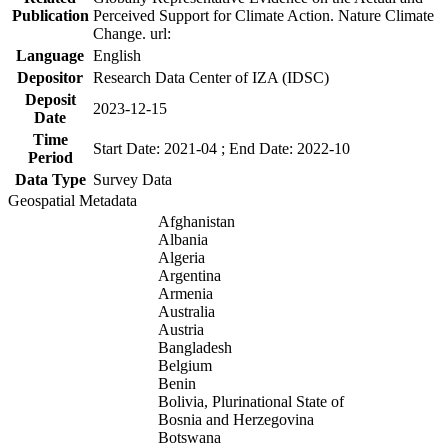
Publication
Perceived Support for Climate Action. Nature Climate
Change. url:
Language
English
Depositor
Research Data Center of IZA (IDSC)
Deposit
2023-12-15
Date
Time
Start Date: 2021-04 ; End Date: 2022-10
Period
Data Type
Survey Data
Geospatial Metadata
Afghanistan
Albania
Algeria
Argentina
Armenia
Australia
Austria
Bangladesh
Belgium
Benin
Bolivia, Plurinational State of
Bosnia and Herzegovina
Botswana