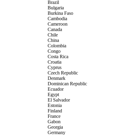
Brazil
Bulgaria
Burkina Faso
Cambodia
Cameroon
Canada
Chile
China
Colombia
Congo
Costa Rica
Croatia
Cyprus
Czech Republic
Denmark
Dominican Republic
Ecuador
Egypt
El Salvador
Estonia
Finland
France
Gabon
Georgia
Germany