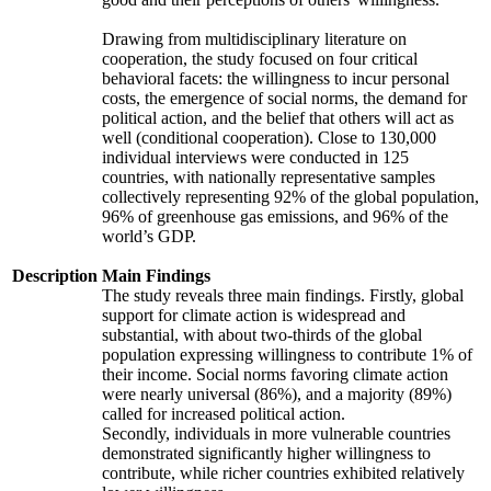
Drawing from multidisciplinary literature on
cooperation, the study focused on four critical
behavioral facets: the willingness to incur personal
costs, the emergence of social norms, the demand for
political action, and the belief that others will act as
well (conditional cooperation). Close to 130,000
individual interviews were conducted in 125
countries, with nationally representative samples
collectively representing 92% of the global population,
96% of greenhouse gas emissions, and 96% of the
world’s GDP.
Description
Main Findings
The study reveals three main findings. Firstly, global
support for climate action is widespread and
substantial, with about two-thirds of the global
population expressing willingness to contribute 1% of
their income. Social norms favoring climate action
were nearly universal (86%), and a majority (89%)
called for increased political action.
Secondly, individuals in more vulnerable countries
demonstrated significantly higher willingness to
contribute, while richer countries exhibited relatively