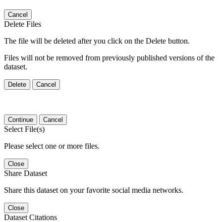
Cancel
Delete Files
The file will be deleted after you click on the Delete button.
Files will not be removed from previously published versions of the
dataset.
Delete
Cancel
Continue
Cancel
Select File(s)
Please select one or more files.
Close
Share Dataset
Share this dataset on your favorite social media networks.
Close
Dataset Citations