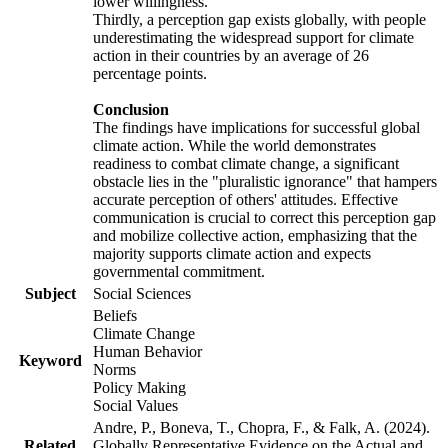
lower willingness.
Thirdly, a perception gap exists globally, with people
underestimating the widespread support for climate
action in their countries by an average of 26
percentage points.
Conclusion
The findings have implications for successful global
climate action. While the world demonstrates
readiness to combat climate change, a significant
obstacle lies in the "pluralistic ignorance" that hampers
accurate perception of others' attitudes. Effective
communication is crucial to correct this perception gap
and mobilize collective action, emphasizing that the
majority supports climate action and expects
governmental commitment.
Subject
Social Sciences
Beliefs
Climate Change
Human Behavior
Keyword
Norms
Policy Making
Social Values
Andre, P., Boneva, T., Chopra, F., & Falk, A. (2024).
Related
Globally Representative Evidence on the Actual and