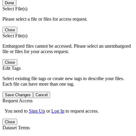
Done
Select File(s)
Please select a file or files for access request.
Close
Select File(s)
Embargoed files cannot be accessed. Please select an unembargoed
file or files for your access request.
Close
Edit Tags
Select existing file tags or create new tags to describe your files.
Each file can have more than one tag.
Save Changes
Cancel
Request Access
You need to
Sign Up
or
Log In
to request access.
Close
Dataset Terms