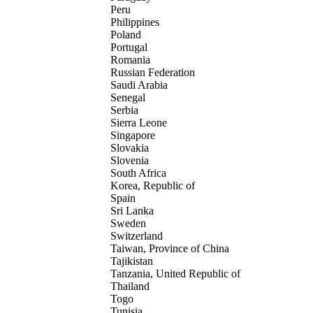
Peru
Philippines
Poland
Portugal
Romania
Russian Federation
Saudi Arabia
Senegal
Serbia
Sierra Leone
Singapore
Slovakia
Slovenia
South Africa
Korea, Republic of
Spain
Sri Lanka
Sweden
Switzerland
Taiwan, Province of China
Tajikistan
Tanzania, United Republic of
Thailand
Togo
Tunisia