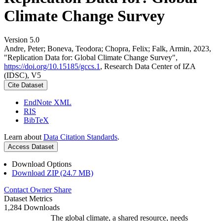
Climate Change Survey
Version 5.0
Andre, Peter; Boneva, Teodora; Chopra, Felix; Falk, Armin, 2023,
"Replication Data for: Global Climate Change Survey",
https://doi.org/10.15185/gccs.1
, Research Data Center of IZA
(IDSC), V5
Cite Dataset
EndNote XML
RIS
BibTeX
Learn about
Data Citation Standards
.
Access Dataset
Download Options
Download ZIP (24.7 MB)
Contact Owner
Share
Dataset Metrics
1,284 Downloads
The global climate, a shared resource, needs