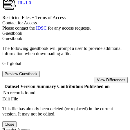
IIL-1.0
Restricted Files + Terms of Access
Contact for Access
Please contact the
IDSC
for any access requests.
Guestbook
Guestbook
The following guestbook will prompt a user to provide additional
information when downloading a file.
GT global
Preview Guestbook
View Differences
Dataset Version
Summary
Contributors
Published on
No records found.
Edit File
This file has already been deleted (or replaced) in the current
version. It may not be edited.
Close
Restrict Access