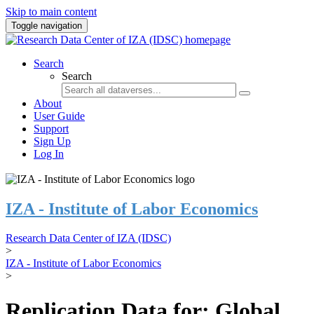
Skip to main content
Toggle navigation
Search
Search
About
User Guide
Support
Sign Up
Log In
IZA - Institute of Labor Economics
Research Data Center of IZA (IDSC)
>
IZA - Institute of Labor Economics
>
Replication Data for: Global