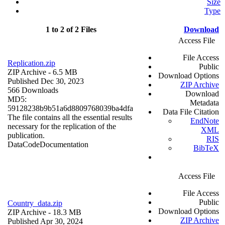
Size
Type
1 to 2 of 2 Files
Download
Access File
File Access
Replication.zip
Public
ZIP Archive
- 6.5 MB
Download Options
Published Dec 30, 2023
ZIP Archive
566 Downloads
Download
MD5:
Metadata
59128238b9b51a6d8809768039ba4dfa
Data File Citation
The file contains all the essential results
EndNote
necessary for the replication of the
XML
publication.
RIS
Data
Code
Documentation
BibTeX
Access File
File Access
Public
Country_data.zip
Download Options
ZIP Archive
- 18.3 MB
ZIP Archive
Published Apr 30, 2024