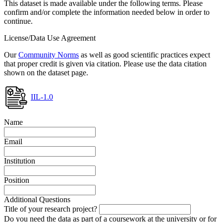
This dataset is made available under the following terms. Please
confirm and/or complete the information needed below in order to
continue.
License/Data Use Agreement
Our
Community Norms
as well as good scientific practices expect
that proper credit is given via citation. Please use the data citation
shown on the dataset page.
IIL-1.0
Name
Email
Institution
Position
Additional Questions
Title of your research project?
Do you need the data as part of a coursework at the university or for