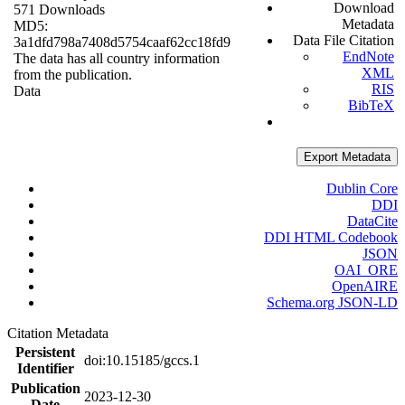
Download
571 Downloads
Metadata
MD5:
Data File Citation
3a1dfd798a7408d5754caaf62cc18fd9
EndNote
The data has all country information
XML
from the publication.
RIS
Data
BibTeX
Export Metadata
Dublin Core
DDI
DataCite
DDI HTML Codebook
JSON
OAI_ORE
OpenAIRE
Schema.org JSON-LD
Citation Metadata
Persistent
doi:10.15185/gccs.1
Identifier
Publication
2023-12-30
Date