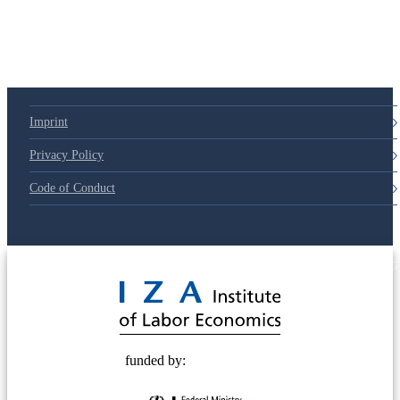
Imprint
Privacy Policy
Code of Conduct
© 2025 Deutsche Post STIFTUNG
funded by: