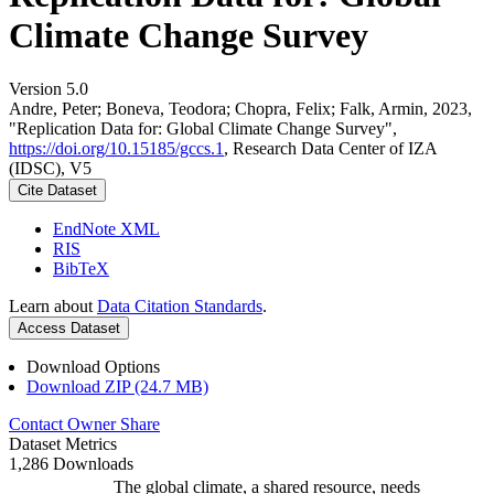
Climate Change Survey
Version 5.0
Andre, Peter; Boneva, Teodora; Chopra, Felix; Falk, Armin, 2023,
"Replication Data for: Global Climate Change Survey",
https://doi.org/10.15185/gccs.1
, Research Data Center of IZA
(IDSC), V5
Cite Dataset
EndNote XML
RIS
BibTeX
Learn about
Data Citation Standards
.
Access Dataset
Download Options
Download ZIP (24.7 MB)
Contact Owner
Share
Dataset Metrics
1,286 Downloads
The global climate, a shared resource, needs