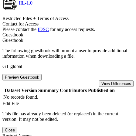
IIL-1.0
Restricted Files + Terms of Access
Contact for Access
Please contact the
IDSC
for any access requests.
Guestbook
Guestbook
The following guestbook will prompt a user to provide additional
information when downloading a file.
GT global
Preview Guestbook
View Differences
Dataset Version
Summary
Contributors
Published on
No records found.
Edit File
This file has already been deleted (or replaced) in the current
version. It may not be edited.
Close
Restrict Access