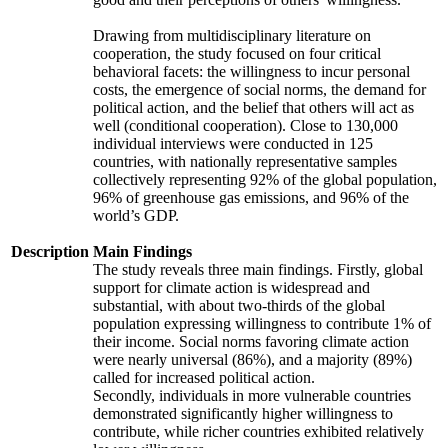
Drawing from multidisciplinary literature on
cooperation, the study focused on four critical
behavioral facets: the willingness to incur personal
costs, the emergence of social norms, the demand for
political action, and the belief that others will act as
well (conditional cooperation). Close to 130,000
individual interviews were conducted in 125
countries, with nationally representative samples
collectively representing 92% of the global population,
96% of greenhouse gas emissions, and 96% of the
world’s GDP.
Description
Main Findings
The study reveals three main findings. Firstly, global
support for climate action is widespread and
substantial, with about two-thirds of the global
population expressing willingness to contribute 1% of
their income. Social norms favoring climate action
were nearly universal (86%), and a majority (89%)
called for increased political action.
Secondly, individuals in more vulnerable countries
demonstrated significantly higher willingness to
contribute, while richer countries exhibited relatively