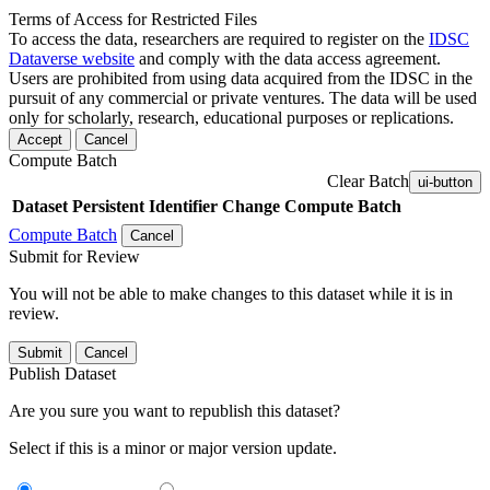
Terms of Access for Restricted Files
To access the data, researchers are required to register on the
IDSC
Dataverse website
and comply with the data access agreement.
Users are prohibited from using data acquired from the IDSC in the
pursuit of any commercial or private ventures. The data will be used
only for scholarly, research, educational purposes or replications.
Accept
Cancel
Compute Batch
Clear Batch
ui-button
Dataset
Persistent Identifier
Change Compute Batch
Compute Batch
Cancel
Submit for Review
You will not be able to make changes to this dataset while it is in
review.
Submit
Cancel
Publish Dataset
Are you sure you want to republish this dataset?
Select if this is a minor or major version update.