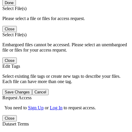
Done
Select File(s)
Please select a file or files for access request.
Close
Select File(s)
Embargoed files cannot be accessed. Please select an unembargoed
file or files for your access request.
Close
Edit Tags
Select existing file tags or create new tags to describe your files.
Each file can have more than one tag.
Save Changes
Cancel
Request Access
You need to
Sign Up
or
Log In
to request access.
Close
Dataset Terms