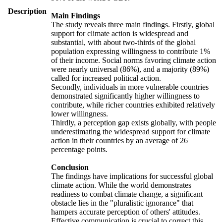
Description
Main Findings
The study reveals three main findings. Firstly, global
support for climate action is widespread and
substantial, with about two-thirds of the global
population expressing willingness to contribute 1%
of their income. Social norms favoring climate action
were nearly universal (86%), and a majority (89%)
called for increased political action.
Secondly, individuals in more vulnerable countries
demonstrated significantly higher willingness to
contribute, while richer countries exhibited relatively
lower willingness.
Thirdly, a perception gap exists globally, with people
underestimating the widespread support for climate
action in their countries by an average of 26
percentage points.
Conclusion
The findings have implications for successful global
climate action. While the world demonstrates
readiness to combat climate change, a significant
obstacle lies in the "pluralistic ignorance" that
hampers accurate perception of others' attitudes.
Effective communication is crucial to correct this