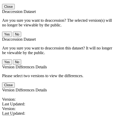
Close
Deaccession Dataset
Are you sure you want to deaccession? The selected version(s) will
no longer be viewable by the public.
No
Deaccession Dataset
Are you sure you want to deaccession this dataset? It will no longer
be viewable by the public.
No
Version Differences Details
Please select two versions to view the differences.
Close
Version Differences Details
Version:
Last Updated:
Version:
Last Updated: