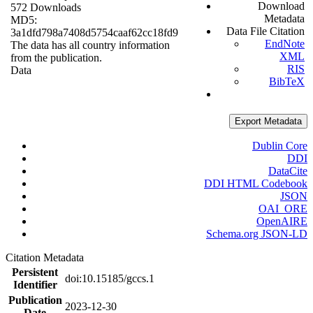
Download
572 Downloads
Metadata
MD5:
Data File Citation
3a1dfd798a7408d5754caaf62cc18fd9
EndNote
The data has all country information
XML
from the publication.
RIS
Data
BibTeX
Export Metadata
Dublin Core
DDI
DataCite
DDI HTML Codebook
JSON
OAI_ORE
OpenAIRE
Schema.org JSON-LD
Citation Metadata
Persistent
doi:10.15185/gccs.1
Identifier
Publication
2023-12-30
Date