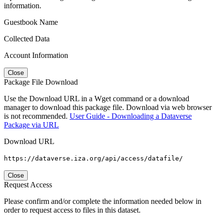
information.
Guestbook Name
Collected Data
Account Information
Close
Package File Download
Use the Download URL in a Wget command or a download
manager to download this package file. Download via web browser
is not recommended.
User Guide - Downloading a Dataverse
Package via URL
Download URL
https://dataverse.iza.org/api/access/datafile/
Close
Request Access
Please confirm and/or complete the information needed below in
order to request access to files in this dataset.