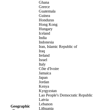
Ghana
Greece
Guatemala
Guinea
Honduras
Hong Kong
Hungary
Iceland
India
Indonesia
Iran, Islamic Republic of
Iraq
Ireland
Israel
Italy
Côte d'Ivoire
Jamaica
Japan
Jordan
Kenya
Kyrgyzstan
Lao People's Democratic Republic
Latvia
Lebanon
Geographic
Lithuania