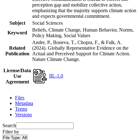
perception gap and mobilize collective action,
emphasizing that the majority supports climate action
and expects governmental commitment.
Subject
Social Sciences
Beliefs, Climate Change, Human Behavior, Norms,
Keyword
Policy Making, Social Values
Andre, P., Boneva, T., Chopra, F., & Falk, A.
Related
(2024). Globally Representative Evidence on the
Publication
Actual and Perceived Support for Climate Action.
Nature Climate Change.
License/Data
IIL-1.0
Use
Agreement
Files
Metadata
Terms
Versions
Search
Filter by
File Type:
All