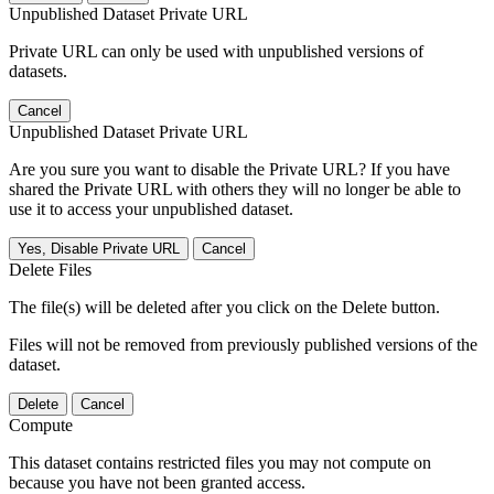
Unpublished Dataset Private URL
Private URL can only be used with unpublished versions of
datasets.
Cancel
Unpublished Dataset Private URL
Are you sure you want to disable the Private URL? If you have
shared the Private URL with others they will no longer be able to
use it to access your unpublished dataset.
Yes, Disable Private URL
Cancel
Delete Files
The file(s) will be deleted after you click on the Delete button.
Files will not be removed from previously published versions of the
dataset.
Delete
Cancel
Compute
This dataset contains restricted files you may not compute on
because you have not been granted access.