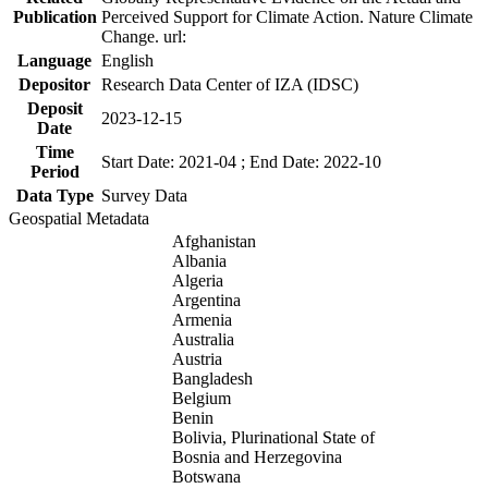
Publication
Perceived Support for Climate Action. Nature Climate
Change. url:
Language
English
Depositor
Research Data Center of IZA (IDSC)
Deposit
2023-12-15
Date
Time
Start Date: 2021-04 ; End Date: 2022-10
Period
Data Type
Survey Data
Geospatial Metadata
Afghanistan
Albania
Algeria
Argentina
Armenia
Australia
Austria
Bangladesh
Belgium
Benin
Bolivia, Plurinational State of
Bosnia and Herzegovina
Botswana