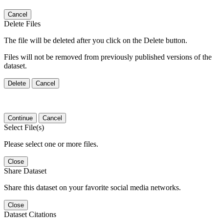
Cancel
Delete Files
The file will be deleted after you click on the Delete button.
Files will not be removed from previously published versions of the
dataset.
Delete
Cancel
Continue
Cancel
Select File(s)
Please select one or more files.
Close
Share Dataset
Share this dataset on your favorite social media networks.
Close
Dataset Citations