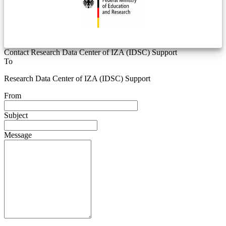
Contact Research Data Center of IZA (IDSC) Support
To
Research Data Center of IZA (IDSC) Support
From
Subject
Message