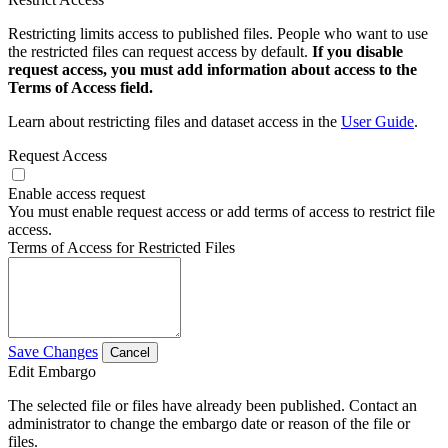
Restricting limits access to published files. People who want to use
the restricted files can request access by default.
If you disable
request access, you must add information about access to the
Terms of Access field.
Learn about restricting files and dataset access in the
User Guide
.
Request Access
Enable access request
You must enable request access or add terms of access to restrict file
access.
Terms of Access for Restricted Files
Save Changes
Cancel
Edit Embargo
The selected file or files have already been published. Contact an
administrator to change the embargo date or reason of the file or
files.