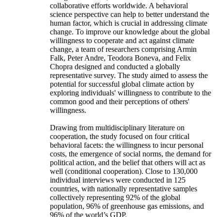
collaborative efforts worldwide. A behavioral
science perspective can help to better understand the
human factor, which is crucial in addressing climate
change. To improve our knowledge about the global
willingness to cooperate and act against climate
change, a team of researchers comprising Armin
Falk, Peter Andre, Teodora Boneva, and Felix
Chopra designed and conducted a globally
representative survey. The study aimed to assess the
potential for successful global climate action by
exploring individuals' willingness to contribute to the
common good and their perceptions of others'
willingness.
Drawing from multidisciplinary literature on
cooperation, the study focused on four critical
behavioral facets: the willingness to incur personal
costs, the emergence of social norms, the demand for
political action, and the belief that others will act as
well (conditional cooperation). Close to 130,000
individual interviews were conducted in 125
countries, with nationally representative samples
collectively representing 92% of the global
population, 96% of greenhouse gas emissions, and
96% of the world’s GDP.