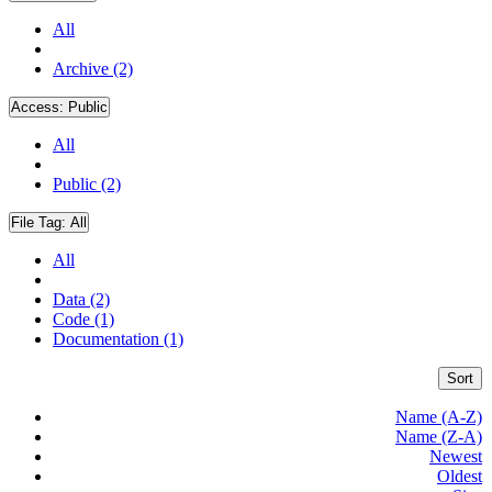
All
Archive (2)
Access:
Public
All
Public (2)
File Tag:
All
All
Data (2)
Code (1)
Documentation (1)
Sort
Name (A-Z)
Name (Z-A)
Newest
Oldest