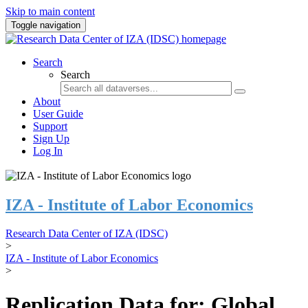
Skip to main content
Toggle navigation
Search
Search
About
User Guide
Support
Sign Up
Log In
IZA - Institute of Labor Economics
Research Data Center of IZA (IDSC)
>
IZA - Institute of Labor Economics
>
Replication Data for: Global