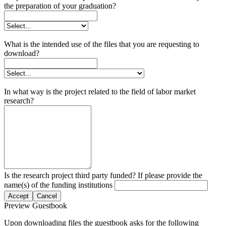
the preparation of your graduation?
What is the intended use of the files that you are requesting to
download?
In what way is the project related to the field of labor market
research?
Is the research project third party funded? If please provide the
name(s) of the funding institutions
Accept
Cancel
Preview Guestbook
Upon downloading files the guestbook asks for the following