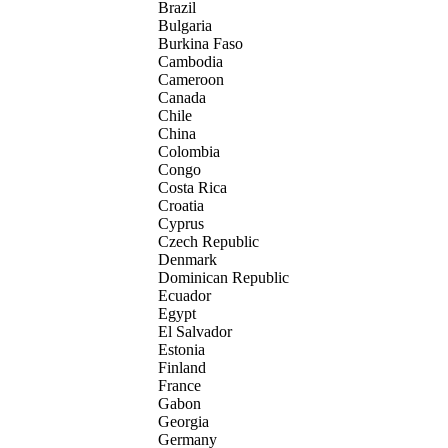
Brazil
Bulgaria
Burkina Faso
Cambodia
Cameroon
Canada
Chile
China
Colombia
Congo
Costa Rica
Croatia
Cyprus
Czech Republic
Denmark
Dominican Republic
Ecuador
Egypt
El Salvador
Estonia
Finland
France
Gabon
Georgia
Germany