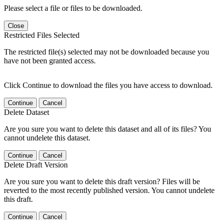
Please select a file or files to be downloaded.
Close
Restricted Files Selected
The restricted file(s) selected may not be downloaded because you
have not been granted access.
Click Continue to download the files you have access to download.
Continue
Cancel
Delete Dataset
Are you sure you want to delete this dataset and all of its files? You
cannot undelete this dataset.
Continue
Cancel
Delete Draft Version
Are you sure you want to delete this draft version? Files will be
reverted to the most recently published version. You cannot undelete
this draft.
Continue
Cancel