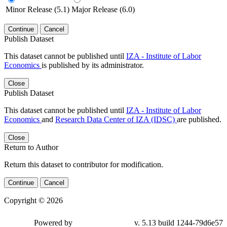
Minor Release (5.1)
Major Release (6.0)
Continue
Cancel
Publish Dataset
This dataset cannot be published until
IZA - Institute of Labor
Economics
is published by its administrator.
Close
Publish Dataset
This dataset cannot be published until
IZA - Institute of Labor
Economics
and
Research Data Center of IZA (IDSC)
are published.
Close
Return to Author
Return this dataset to contributor for modification.
Continue
Cancel
Copyright © 2026
Powered by
v. 5.13 build 1244-79d6e57