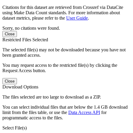
Citations for this dataset are retrieved from Crossref via DataCite
using Make Data Count standards. For more information about
dataset metrics, please refer to the
User Guide
.
Sorry, no citations were found.
Close
Restricted Files Selected
The selected file(s) may not be downloaded because you have not
been granted access.
You may request access to the restricted file(s) by clicking the
Request Access button.
Close
Download Options
The files selected are too large to download as a ZIP.
You can select individual files that are below the 1.4 GB download
limit from the files table, or use the
Data Access API
for
programmatic access to the files.
Select File(s)