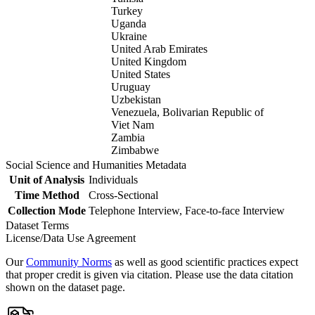
Turkey
Uganda
Ukraine
United Arab Emirates
United Kingdom
United States
Uruguay
Uzbekistan
Venezuela, Bolivarian Republic of
Viet Nam
Zambia
Zimbabwe
Social Science and Humanities Metadata
Unit of Analysis
Individuals
Time Method
Cross-Sectional
Collection Mode
Telephone Interview, Face-to-face Interview
Dataset Terms
License/Data Use Agreement
Our
Community Norms
as well as good scientific practices expect
that proper credit is given via citation. Please use the data citation
shown on the dataset page.