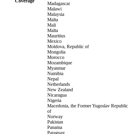
Coverage
Madagascar
Malawi
Malaysia
Malta
Mali
Malta
Mauritius
Mexico
Moldova, Republic of
Mongolia
Morocco
Mozambique
Myanmar
Namibia
Nepal
Netherlands
New Zealand
Nicaragua
Nigeria
Macedonia, the Former Yugoslav Republic
of
Norway
Pakistan
Panama
Paraguay