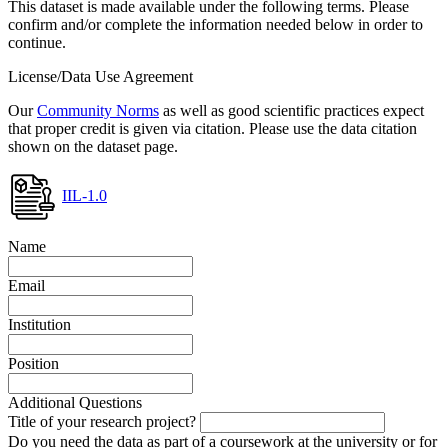
This dataset is made available under the following terms. Please
confirm and/or complete the information needed below in order to
continue.
License/Data Use Agreement
Our
Community Norms
as well as good scientific practices expect
that proper credit is given via citation. Please use the data citation
shown on the dataset page.
IIL-1.0
Name
Email
Institution
Position
Additional Questions
Title of your research project?
Do you need the data as part of a coursework at the university or for