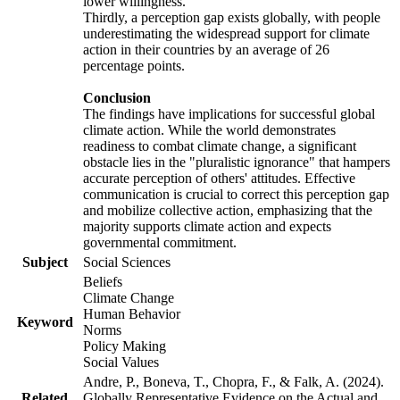
lower willingness.
Thirdly, a perception gap exists globally, with people
underestimating the widespread support for climate
action in their countries by an average of 26
percentage points.
Conclusion
The findings have implications for successful global
climate action. While the world demonstrates
readiness to combat climate change, a significant
obstacle lies in the "pluralistic ignorance" that hampers
accurate perception of others' attitudes. Effective
communication is crucial to correct this perception gap
and mobilize collective action, emphasizing that the
majority supports climate action and expects
governmental commitment.
Subject
Social Sciences
Beliefs
Climate Change
Human Behavior
Keyword
Norms
Policy Making
Social Values
Andre, P., Boneva, T., Chopra, F., & Falk, A. (2024).
Related
Globally Representative Evidence on the Actual and