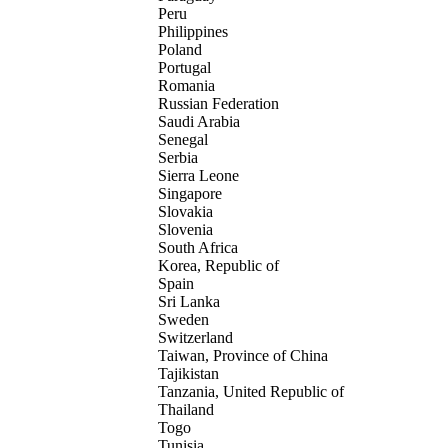
Peru
Philippines
Poland
Portugal
Romania
Russian Federation
Saudi Arabia
Senegal
Serbia
Sierra Leone
Singapore
Slovakia
Slovenia
South Africa
Korea, Republic of
Spain
Sri Lanka
Sweden
Switzerland
Taiwan, Province of China
Tajikistan
Tanzania, United Republic of
Thailand
Togo
Tunisia