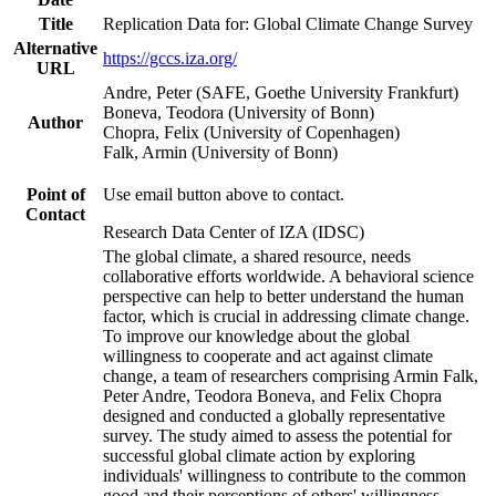
Title
Replication Data for: Global Climate Change Survey
Alternative
https://gccs.iza.org/
URL
Andre, Peter (SAFE, Goethe University Frankfurt)
Boneva, Teodora (University of Bonn)
Author
Chopra, Felix (University of Copenhagen)
Falk, Armin (University of Bonn)
Point of
Use email button above to contact.
Contact
Research Data Center of IZA (IDSC)
The global climate, a shared resource, needs
collaborative efforts worldwide. A behavioral science
perspective can help to better understand the human
factor, which is crucial in addressing climate change.
To improve our knowledge about the global
willingness to cooperate and act against climate
change, a team of researchers comprising Armin Falk,
Peter Andre, Teodora Boneva, and Felix Chopra
designed and conducted a globally representative
survey. The study aimed to assess the potential for
successful global climate action by exploring
individuals' willingness to contribute to the common
good and their perceptions of others' willingness.