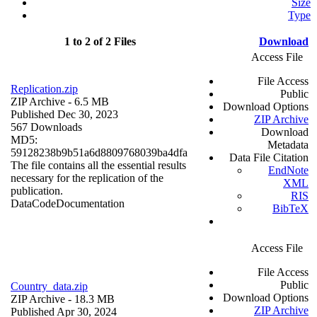
Size
Type
1 to 2 of 2 Files
Download
Access File
File Access
Replication.zip
Public
ZIP Archive
- 6.5 MB
Download Options
Published Dec 30, 2023
ZIP Archive
567 Downloads
Download
MD5:
Metadata
59128238b9b51a6d8809768039ba4dfa
Data File Citation
The file contains all the essential results
EndNote
necessary for the replication of the
XML
publication.
RIS
Data
Code
Documentation
BibTeX
Access File
File Access
Public
Country_data.zip
Download Options
ZIP Archive
- 18.3 MB
ZIP Archive
Published Apr 30, 2024