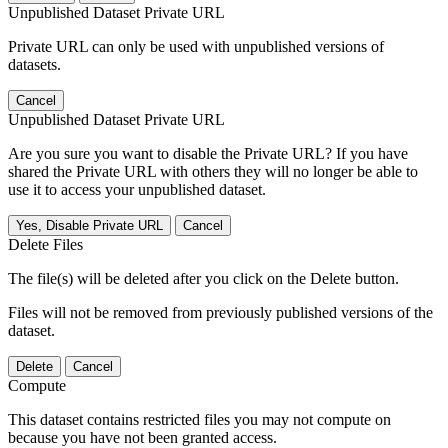
Unpublished Dataset Private URL
Private URL can only be used with unpublished versions of
datasets.
Cancel
Unpublished Dataset Private URL
Are you sure you want to disable the Private URL? If you have
shared the Private URL with others they will no longer be able to
use it to access your unpublished dataset.
Yes, Disable Private URL
Cancel
Delete Files
The file(s) will be deleted after you click on the Delete button.
Files will not be removed from previously published versions of the
dataset.
Delete
Cancel
Compute
This dataset contains restricted files you may not compute on
because you have not been granted access.