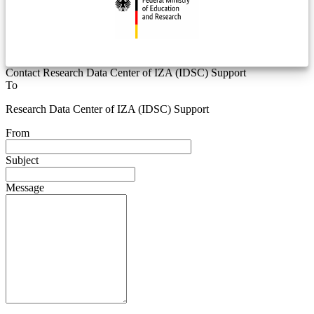
Contact Research Data Center of IZA (IDSC) Support
To
Research Data Center of IZA (IDSC) Support
From
Subject
Message