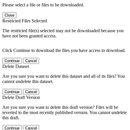
Please select a file or files to be downloaded.
Close
Restricted Files Selected
The restricted file(s) selected may not be downloaded because you
have not been granted access.
Click Continue to download the files you have access to download.
Continue
Cancel
Delete Dataset
Are you sure you want to delete this dataset and all of its files? You
cannot undelete this dataset.
Continue
Cancel
Delete Draft Version
Are you sure you want to delete this draft version? Files will be
reverted to the most recently published version. You cannot undelete
this draft.
Continue
Cancel