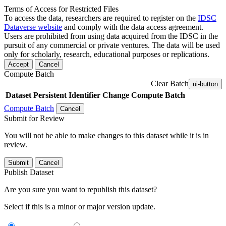
Terms of Access for Restricted Files
To access the data, researchers are required to register on the
IDSC
Dataverse website
and comply with the data access agreement.
Users are prohibited from using data acquired from the IDSC in the
pursuit of any commercial or private ventures. The data will be used
only for scholarly, research, educational purposes or replications.
Accept
Cancel
Compute Batch
Clear Batch
ui-button
Dataset
Persistent Identifier
Change Compute Batch
Compute Batch
Cancel
Submit for Review
You will not be able to make changes to this dataset while it is in
review.
Submit
Cancel
Publish Dataset
Are you sure you want to republish this dataset?
Select if this is a minor or major version update.