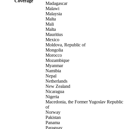
Coverage
Madagascar
Malawi
Malaysia
Malta
Mali
Malta
Mauritius
Mexico
Moldova, Republic of
Mongolia
Morocco
Mozambique
Myanmar
Namibia
Nepal
Netherlands
New Zealand
Nicaragua
Nigeria
Macedonia, the Former Yugoslav Republic
of
Norway
Pakistan
Panama
Paraguay