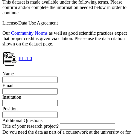
This dataset is made available under the following terms. Please
confirm and/or complete the information needed below in order to
continue.
License/Data Use Agreement
Our
Community Norms
as well as good scientific practices expect
that proper credit is given via citation. Please use the data citation
shown on the dataset page.
IIL-1.0
Name
Email
Institution
Position
Additional Questions
Title of your research project?
Do you need the data as part of a coursework at the university or for