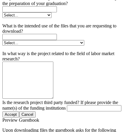
the preparation of your graduation?
What is the intended use of the files that you are requesting to
download?
In what way is the project related to the field of labor market
research?
Is the research project third party funded? If please provide the
name(s) of the funding institutions
Accept
Cancel
Preview Guestbook
Upon downloading files the guestbook asks for the following