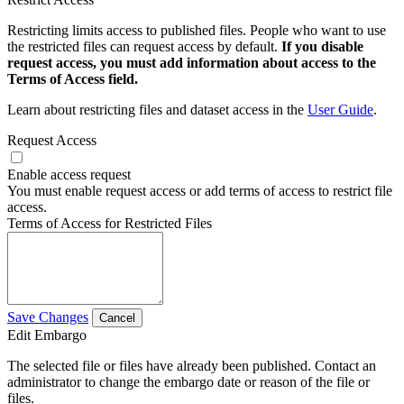
Restricting limits access to published files. People who want to use
the restricted files can request access by default.
If you disable
request access, you must add information about access to the
Terms of Access field.
Learn about restricting files and dataset access in the
User Guide
.
Request Access
Enable access request
You must enable request access or add terms of access to restrict file
access.
Terms of Access for Restricted Files
Save Changes
Cancel
Edit Embargo
The selected file or files have already been published. Contact an
administrator to change the embargo date or reason of the file or
files.