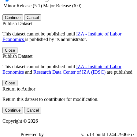
Minor Release (5.1)
Major Release (6.0)
Continue
Cancel
Publish Dataset
This dataset cannot be published until
IZA - Institute of Labor
Economics
is published by its administrator.
Close
Publish Dataset
This dataset cannot be published until
IZA - Institute of Labor
Economics
and
Research Data Center of IZA (IDSC)
are published.
Close
Return to Author
Return this dataset to contributor for modification.
Continue
Cancel
Copyright © 2026
Powered by
v. 5.13 build 1244-79d6e57