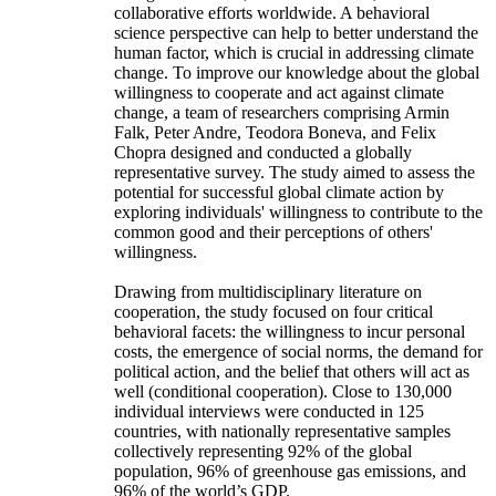
collaborative efforts worldwide. A behavioral
science perspective can help to better understand the
human factor, which is crucial in addressing climate
change. To improve our knowledge about the global
willingness to cooperate and act against climate
change, a team of researchers comprising Armin
Falk, Peter Andre, Teodora Boneva, and Felix
Chopra designed and conducted a globally
representative survey. The study aimed to assess the
potential for successful global climate action by
exploring individuals' willingness to contribute to the
common good and their perceptions of others'
willingness.
Drawing from multidisciplinary literature on
cooperation, the study focused on four critical
behavioral facets: the willingness to incur personal
costs, the emergence of social norms, the demand for
political action, and the belief that others will act as
well (conditional cooperation). Close to 130,000
individual interviews were conducted in 125
countries, with nationally representative samples
collectively representing 92% of the global
population, 96% of greenhouse gas emissions, and
96% of the world’s GDP.