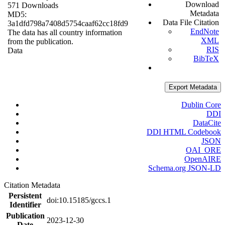
Download
571 Downloads
Metadata
MD5:
Data File Citation
3a1dfd798a7408d5754caaf62cc18fd9
EndNote
The data has all country information
XML
from the publication.
RIS
Data
BibTeX
Export Metadata
Dublin Core
DDI
DataCite
DDI HTML Codebook
JSON
OAI_ORE
OpenAIRE
Schema.org JSON-LD
Citation Metadata
Persistent
doi:10.15185/gccs.1
Identifier
Publication
2023-12-30
Date