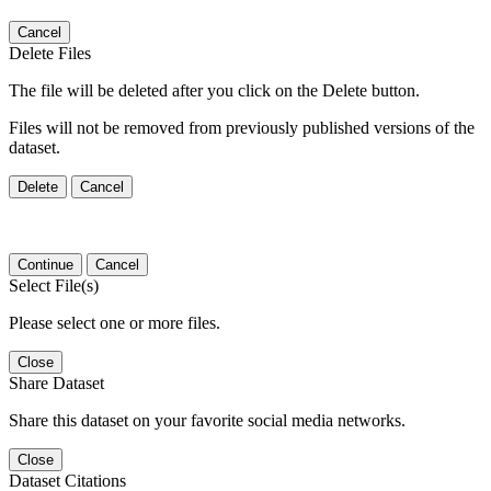
Cancel
Delete Files
The file will be deleted after you click on the Delete button.
Files will not be removed from previously published versions of the
dataset.
Delete
Cancel
Continue
Cancel
Select File(s)
Please select one or more files.
Close
Share Dataset
Share this dataset on your favorite social media networks.
Close
Dataset Citations