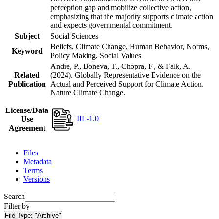
perception gap and mobilize collective action,
emphasizing that the majority supports climate action
and expects governmental commitment.
Subject
Social Sciences
Beliefs, Climate Change, Human Behavior, Norms,
Keyword
Policy Making, Social Values
Andre, P., Boneva, T., Chopra, F., & Falk, A.
Related
(2024). Globally Representative Evidence on the
Publication
Actual and Perceived Support for Climate Action.
Nature Climate Change.
License/Data
IIL-1.0
Use
Agreement
Files
Metadata
Terms
Versions
Search
Filter by
File Type:
"Archive"