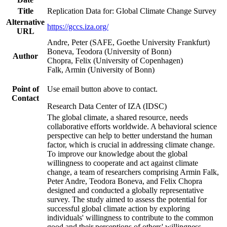
Title
Replication Data for: Global Climate Change Survey
Alternative
https://gccs.iza.org/
URL
Andre, Peter (SAFE, Goethe University Frankfurt)
Boneva, Teodora (University of Bonn)
Author
Chopra, Felix (University of Copenhagen)
Falk, Armin (University of Bonn)
Point of
Use email button above to contact.
Contact
Research Data Center of IZA (IDSC)
The global climate, a shared resource, needs
collaborative efforts worldwide. A behavioral science
perspective can help to better understand the human
factor, which is crucial in addressing climate change.
To improve our knowledge about the global
willingness to cooperate and act against climate
change, a team of researchers comprising Armin Falk,
Peter Andre, Teodora Boneva, and Felix Chopra
designed and conducted a globally representative
survey. The study aimed to assess the potential for
successful global climate action by exploring
individuals' willingness to contribute to the common
good and their perceptions of others' willingness.