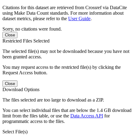
Citations for this dataset are retrieved from Crossref via DataCite
using Make Data Count standards. For more information about
dataset metrics, please refer to the
User Guide
.
Sorry, no citations were found.
Close
Restricted Files Selected
The selected file(s) may not be downloaded because you have not
been granted access.
You may request access to the restricted file(s) by clicking the
Request Access button.
Close
Download Options
The files selected are too large to download as a ZIP.
You can select individual files that are below the 1.4 GB download
limit from the files table, or use the
Data Access API
for
programmatic access to the files.
Select File(s)