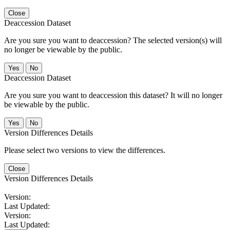
Close
Deaccession Dataset
Are you sure you want to deaccession? The selected version(s) will
no longer be viewable by the public.
No
Deaccession Dataset
Are you sure you want to deaccession this dataset? It will no longer
be viewable by the public.
No
Version Differences Details
Please select two versions to view the differences.
Close
Version Differences Details
Version:
Last Updated:
Version:
Last Updated: