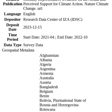
Publication
Perceived Support for Climate Action. Nature Climate
Change. url:
Language
English
Depositor
Research Data Center of IZA (IDSC)
Deposit
2023-12-15
Date
Time
Start Date: 2021-04 ; End Date: 2022-10
Period
Data Type
Survey Data
Geospatial Metadata
Afghanistan
Albania
Algeria
Argentina
Armenia
Australia
Austria
Bangladesh
Belgium
Benin
Bolivia, Plurinational State of
Bosnia and Herzegovina
Botswana