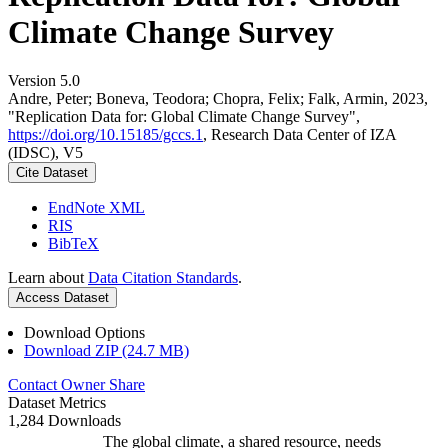
Climate Change Survey
Version 5.0
Andre, Peter; Boneva, Teodora; Chopra, Felix; Falk, Armin, 2023,
"Replication Data for: Global Climate Change Survey",
https://doi.org/10.15185/gccs.1
, Research Data Center of IZA
(IDSC), V5
Cite Dataset
EndNote XML
RIS
BibTeX
Learn about
Data Citation Standards
.
Access Dataset
Download Options
Download ZIP (24.7 MB)
Contact Owner
Share
Dataset Metrics
1,284 Downloads
The global climate, a shared resource, needs