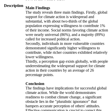
Description
Main Findings
The study reveals three main findings. Firstly, global
support for climate action is widespread and
substantial, with about two-thirds of the global
population expressing willingness to contribute 1%
of their income. Social norms favoring climate action
were nearly universal (86%), and a majority (89%)
called for increased political action.
Secondly, individuals in more vulnerable countries
demonstrated significantly higher willingness to
contribute, while richer countries exhibited relatively
lower willingness.
Thirdly, a perception gap exists globally, with people
underestimating the widespread support for climate
action in their countries by an average of 26
percentage points.
Conclusion
The findings have implications for successful global
climate action. While the world demonstrates
readiness to combat climate change, a significant
obstacle lies in the "pluralistic ignorance" that
hampers accurate perception of others' attitudes.
Effective communication is crucial to correct this