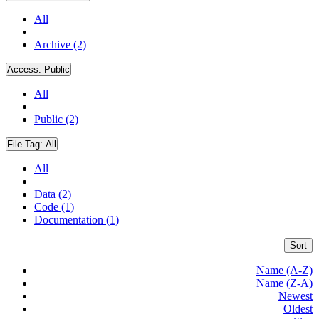
All
Archive (2)
Access:
Public
All
Public (2)
File Tag:
All
All
Data (2)
Code (1)
Documentation (1)
Sort
Name (A-Z)
Name (Z-A)
Newest
Oldest