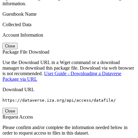
information.
Guestbook Name
Collected Data
Account Information
Close
Package File Download
Use the Download URL in a Wget command or a download
manager to download this package file. Download via web browser
is not recommended.
User Guide - Downloading a Dataverse
Package via URL
Download URL
https://dataverse.iza.org/api/access/datafile/
Close
Request Access
Please confirm and/or complete the information needed below in
order to request access to files in this dataset.