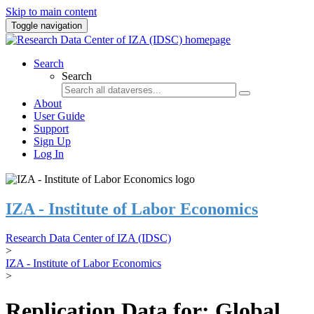
Skip to main content
Toggle navigation
Search
Search
About
User Guide
Support
Sign Up
Log In
IZA - Institute of Labor Economics
Research Data Center of IZA (IDSC)
>
IZA - Institute of Labor Economics
>
Replication Data for: Global