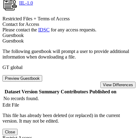
IIL-1.0
Restricted Files + Terms of Access
Contact for Access
Please contact the
IDSC
for any access requests.
Guestbook
Guestbook
The following guestbook will prompt a user to provide additional
information when downloading a file.
GT global
Preview Guestbook
View Differences
Dataset Version
Summary
Contributors
Published on
No records found.
Edit File
This file has already been deleted (or replaced) in the current
version. It may not be edited.
Close
Restrict Access