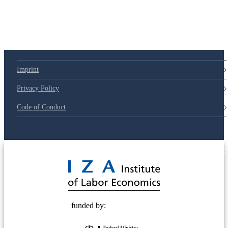
Imprint
Privacy Policy
Code of Conduct
© 2025 Deutsche Post STIFTUNG
funded by: