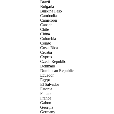
Brazil
Bulgaria
Burkina Faso
Cambodia
Cameroon
Canada
Chile
China
Colombia
Congo
Costa Rica
Croatia
Cyprus
Czech Republic
Denmark
Dominican Republic
Ecuador
Egypt
El Salvador
Estonia
Finland
France
Gabon
Georgia
Germany