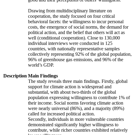
Drawing from multidisciplinary literature on
cooperation, the study focused on four critical
behavioral facets: the willingness to incur personal
costs, the emergence of social norms, the demand for
political action, and the belief that others will act as
well (conditional cooperation). Close to 130,000
individual interviews were conducted in 125
countries, with nationally representative samples
collectively representing 92% of the global population,
96% of greenhouse gas emissions, and 96% of the
world’s GDP.
Description
Main Findings
The study reveals three main findings. Firstly, global
support for climate action is widespread and
substantial, with about two-thirds of the global
population expressing willingness to contribute 1% of
their income. Social norms favoring climate action
were nearly universal (86%), and a majority (89%)
called for increased political action.
Secondly, individuals in more vulnerable countries
demonstrated significantly higher willingness to
contribute, while richer countries exhibited relatively