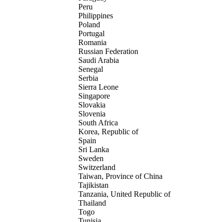
Peru
Philippines
Poland
Portugal
Romania
Russian Federation
Saudi Arabia
Senegal
Serbia
Sierra Leone
Singapore
Slovakia
Slovenia
South Africa
Korea, Republic of
Spain
Sri Lanka
Sweden
Switzerland
Taiwan, Province of China
Tajikistan
Tanzania, United Republic of
Thailand
Togo
Tunisia