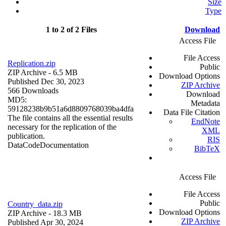
Size
Type
1 to 2 of 2 Files
Download
Access File
File Access
Replication.zip
Public
ZIP Archive
- 6.5 MB
Download Options
Published Dec 30, 2023
ZIP Archive
566 Downloads
Download
MD5:
Metadata
59128238b9b51a6d8809768039ba4dfa
Data File Citation
The file contains all the essential results
EndNote
necessary for the replication of the
XML
publication.
RIS
Data
Code
Documentation
BibTeX
Access File
File Access
Public
Country_data.zip
Download Options
ZIP Archive
- 18.3 MB
ZIP Archive
Published Apr 30, 2024