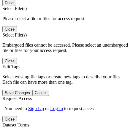
Done
Select File(s)
Please select a file or files for access request.
Close
Select File(s)
Embargoed files cannot be accessed. Please select an unembargoed
file or files for your access request.
Close
Edit Tags
Select existing file tags or create new tags to describe your files.
Each file can have more than one tag.
Save Changes
Cancel
Request Access
You need to
Sign Up
or
Log In
to request access.
Close
Dataset Terms