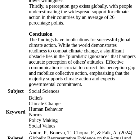
lower willingness.
Thirdly, a perception gap exists globally, with people
underestimating the widespread support for climate
action in their countries by an average of 26
percentage points.
Conclusion
The findings have implications for successful global
climate action. While the world demonstrates
readiness to combat climate change, a significant
obstacle lies in the "pluralistic ignorance" that hampers
accurate perception of others' attitudes. Effective
communication is crucial to correct this perception gap
and mobilize collective action, emphasizing that the
majority supports climate action and expects
governmental commitment.
Subject
Social Sciences
Beliefs
Climate Change
Human Behavior
Keyword
Norms
Policy Making
Social Values
Andre, P., Boneva, T., Chopra, F., & Falk, A. (2024).
Related
Globally Representative Evidence on the Actual and