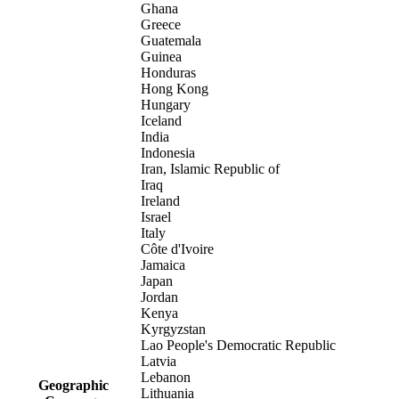
Ghana
Greece
Guatemala
Guinea
Honduras
Hong Kong
Hungary
Iceland
India
Indonesia
Iran, Islamic Republic of
Iraq
Ireland
Israel
Italy
Côte d'Ivoire
Jamaica
Japan
Jordan
Kenya
Kyrgyzstan
Lao People's Democratic Republic
Latvia
Lebanon
Geographic
Lithuania