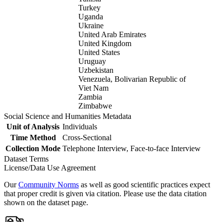
Turkey
Uganda
Ukraine
United Arab Emirates
United Kingdom
United States
Uruguay
Uzbekistan
Venezuela, Bolivarian Republic of
Viet Nam
Zambia
Zimbabwe
Social Science and Humanities Metadata
Unit of Analysis
Individuals
Time Method
Cross-Sectional
Collection Mode
Telephone Interview, Face-to-face Interview
Dataset Terms
License/Data Use Agreement
Our
Community Norms
as well as good scientific practices expect
that proper credit is given via citation. Please use the data citation
shown on the dataset page.