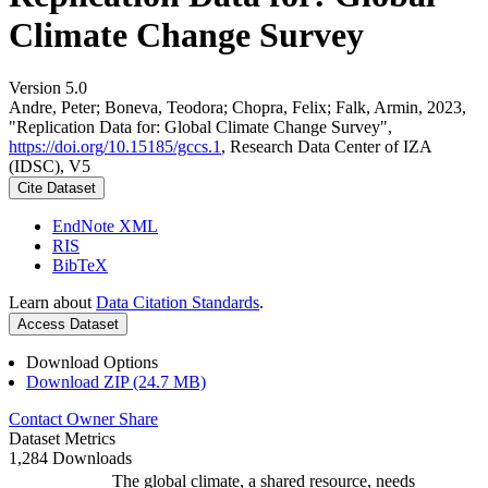
Climate Change Survey
Version 5.0
Andre, Peter; Boneva, Teodora; Chopra, Felix; Falk, Armin, 2023,
"Replication Data for: Global Climate Change Survey",
https://doi.org/10.15185/gccs.1
, Research Data Center of IZA
(IDSC), V5
Cite Dataset
EndNote XML
RIS
BibTeX
Learn about
Data Citation Standards
.
Access Dataset
Download Options
Download ZIP (24.7 MB)
Contact Owner
Share
Dataset Metrics
1,284 Downloads
The global climate, a shared resource, needs