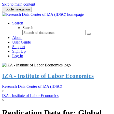
Skip to main content
Toggle navigation
Search
Search
About
User Guide
Support
Sign Up
Log In
IZA - Institute of Labor Economics
Research Data Center of IZA (IDSC)
>
IZA - Institute of Labor Economics
>
Replication Data for: Global