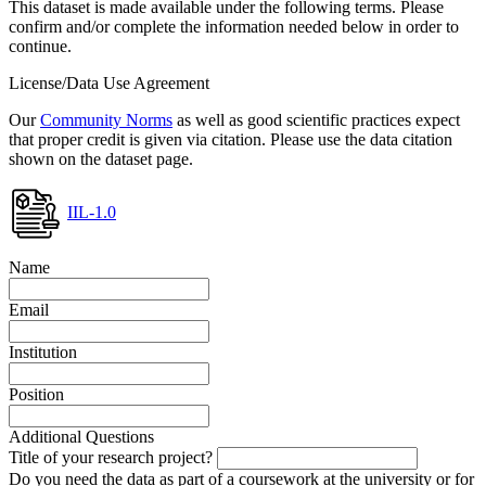
This dataset is made available under the following terms. Please
confirm and/or complete the information needed below in order to
continue.
License/Data Use Agreement
Our
Community Norms
as well as good scientific practices expect
that proper credit is given via citation. Please use the data citation
shown on the dataset page.
IIL-1.0
Name
Email
Institution
Position
Additional Questions
Title of your research project?
Do you need the data as part of a coursework at the university or for