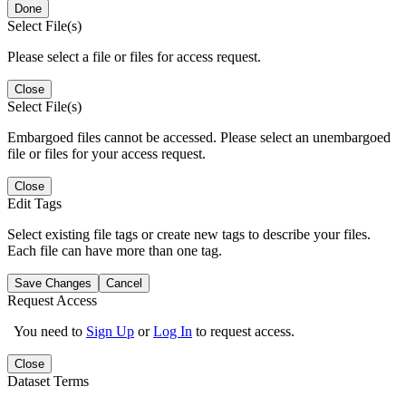
Done
Select File(s)
Please select a file or files for access request.
Close
Select File(s)
Embargoed files cannot be accessed. Please select an unembargoed
file or files for your access request.
Close
Edit Tags
Select existing file tags or create new tags to describe your files.
Each file can have more than one tag.
Save Changes
Cancel
Request Access
You need to
Sign Up
or
Log In
to request access.
Close
Dataset Terms