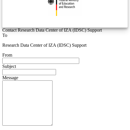
Contact Research Data Center of IZA (IDSC) Support
To
Research Data Center of IZA (IDSC) Support
From
Subject
Message