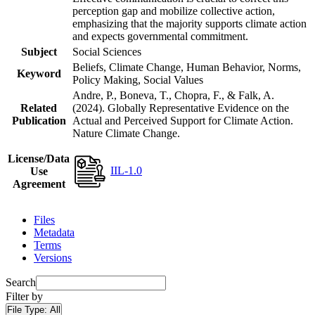
perception gap and mobilize collective action,
emphasizing that the majority supports climate action
and expects governmental commitment.
Subject
Social Sciences
Beliefs, Climate Change, Human Behavior, Norms,
Keyword
Policy Making, Social Values
Andre, P., Boneva, T., Chopra, F., & Falk, A.
Related
(2024). Globally Representative Evidence on the
Publication
Actual and Perceived Support for Climate Action.
Nature Climate Change.
License/Data
IIL-1.0
Use
Agreement
Files
Metadata
Terms
Versions
Search
Filter by
File Type:
All