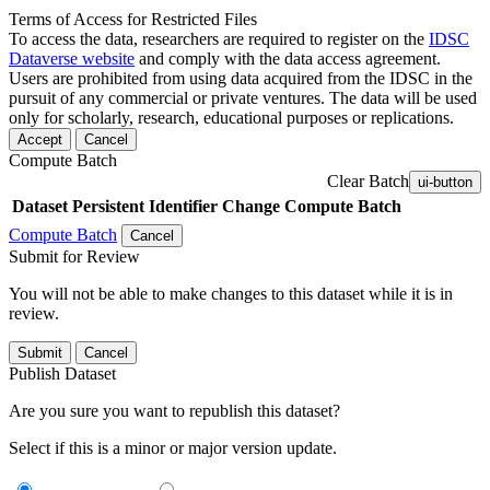
Terms of Access for Restricted Files
To access the data, researchers are required to register on the
IDSC
Dataverse website
and comply with the data access agreement.
Users are prohibited from using data acquired from the IDSC in the
pursuit of any commercial or private ventures. The data will be used
only for scholarly, research, educational purposes or replications.
Accept
Cancel
Compute Batch
Clear Batch
ui-button
Dataset
Persistent Identifier
Change Compute Batch
Compute Batch
Cancel
Submit for Review
You will not be able to make changes to this dataset while it is in
review.
Submit
Cancel
Publish Dataset
Are you sure you want to republish this dataset?
Select if this is a minor or major version update.