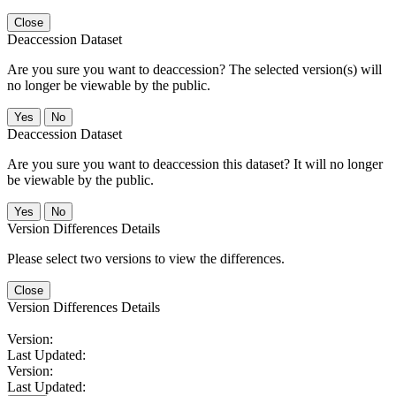
Close
Deaccession Dataset
Are you sure you want to deaccession? The selected version(s) will
no longer be viewable by the public.
No
Deaccession Dataset
Are you sure you want to deaccession this dataset? It will no longer
be viewable by the public.
No
Version Differences Details
Please select two versions to view the differences.
Close
Version Differences Details
Version:
Last Updated:
Version:
Last Updated: