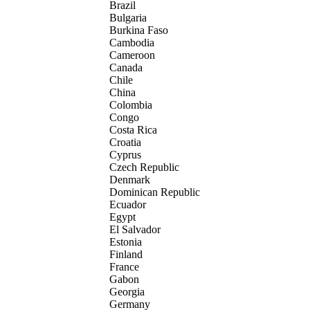
Brazil
Bulgaria
Burkina Faso
Cambodia
Cameroon
Canada
Chile
China
Colombia
Congo
Costa Rica
Croatia
Cyprus
Czech Republic
Denmark
Dominican Republic
Ecuador
Egypt
El Salvador
Estonia
Finland
France
Gabon
Georgia
Germany