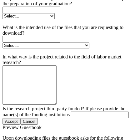
the preparation of your graduation?
What is the intended use of the files that you are requesting to
download?
In what way is the project related to the field of labor market
research?
Is the research project third party funded? If please provide the
name(s) of the funding institutions
Accept
Cancel
Preview Guestbook
Upon downloading files the guestbook asks for the following