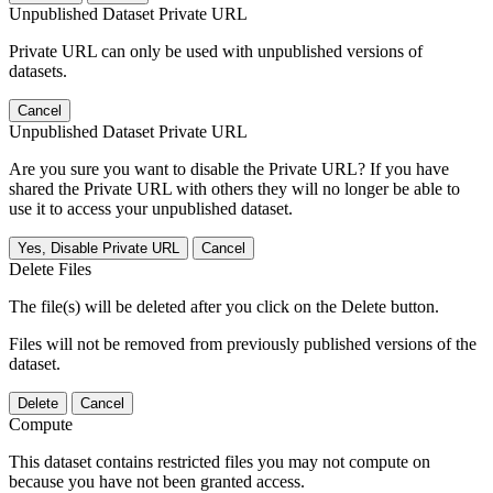
Unpublished Dataset Private URL
Private URL can only be used with unpublished versions of
datasets.
Cancel
Unpublished Dataset Private URL
Are you sure you want to disable the Private URL? If you have
shared the Private URL with others they will no longer be able to
use it to access your unpublished dataset.
Yes, Disable Private URL
Cancel
Delete Files
The file(s) will be deleted after you click on the Delete button.
Files will not be removed from previously published versions of the
dataset.
Delete
Cancel
Compute
This dataset contains restricted files you may not compute on
because you have not been granted access.