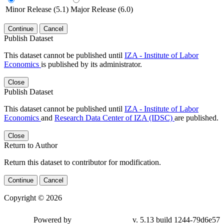
Minor Release (5.1)
Major Release (6.0)
Continue
Cancel
Publish Dataset
This dataset cannot be published until
IZA - Institute of Labor
Economics
is published by its administrator.
Close
Publish Dataset
This dataset cannot be published until
IZA - Institute of Labor
Economics
and
Research Data Center of IZA (IDSC)
are published.
Close
Return to Author
Return this dataset to contributor for modification.
Continue
Cancel
Copyright © 2026
Powered by
v. 5.13 build 1244-79d6e57