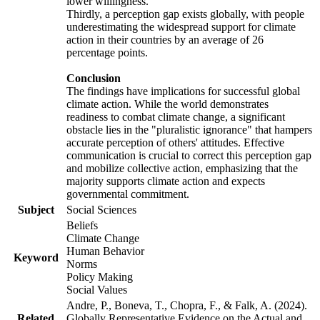
lower willingness.
Thirdly, a perception gap exists globally, with people
underestimating the widespread support for climate
action in their countries by an average of 26
percentage points.
Conclusion
The findings have implications for successful global
climate action. While the world demonstrates
readiness to combat climate change, a significant
obstacle lies in the "pluralistic ignorance" that hampers
accurate perception of others' attitudes. Effective
communication is crucial to correct this perception gap
and mobilize collective action, emphasizing that the
majority supports climate action and expects
governmental commitment.
Subject
Social Sciences
Beliefs
Climate Change
Human Behavior
Keyword
Norms
Policy Making
Social Values
Andre, P., Boneva, T., Chopra, F., & Falk, A. (2024).
Related
Globally Representative Evidence on the Actual and