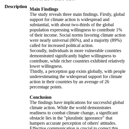
Description
Main Findings
The study reveals three main findings. Firstly, global
support for climate action is widespread and
substantial, with about two-thirds of the global
population expressing willingness to contribute 1%
of their income. Social norms favoring climate action
were nearly universal (86%), and a majority (89%)
called for increased political action.
Secondly, individuals in more vulnerable countries
demonstrated significantly higher willingness to
contribute, while richer countries exhibited relatively
lower willingness.
Thirdly, a perception gap exists globally, with people
underestimating the widespread support for climate
action in their countries by an average of 26
percentage points.
Conclusion
The findings have implications for successful global
climate action. While the world demonstrates
readiness to combat climate change, a significant
obstacle lies in the "pluralistic ignorance" that
hampers accurate perception of others' attitudes.
Effective communication is crucial to correct this