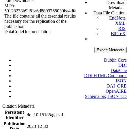
566 Downloads
Download
MD5:
Metadata
59128238b9b51a6d8809768039ba4dfa
Data File Citation
The file contains all the essential results
EndNote
necessary for the replication of the
XML
publication.
RIS
Data
Code
Documentation
BibTeX
Export Metadata
Dublin Core
DDI
DataCite
DDI HTML Codebook
JSON
OAI_ORE
OpenAIRE
Schema.org JSON-LD
Citation Metadata
Persistent
doi:10.15185/gccs.1
Identifier
Publication
2023-12-30
Date