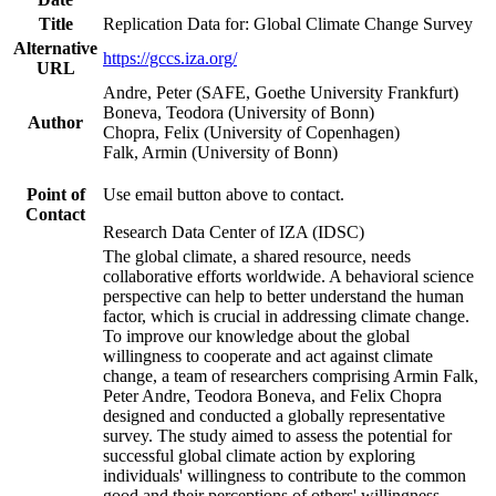
Title
Replication Data for: Global Climate Change Survey
Alternative
https://gccs.iza.org/
URL
Andre, Peter (SAFE, Goethe University Frankfurt)
Boneva, Teodora (University of Bonn)
Author
Chopra, Felix (University of Copenhagen)
Falk, Armin (University of Bonn)
Point of
Use email button above to contact.
Contact
Research Data Center of IZA (IDSC)
The global climate, a shared resource, needs
collaborative efforts worldwide. A behavioral science
perspective can help to better understand the human
factor, which is crucial in addressing climate change.
To improve our knowledge about the global
willingness to cooperate and act against climate
change, a team of researchers comprising Armin Falk,
Peter Andre, Teodora Boneva, and Felix Chopra
designed and conducted a globally representative
survey. The study aimed to assess the potential for
successful global climate action by exploring
individuals' willingness to contribute to the common
good and their perceptions of others' willingness.