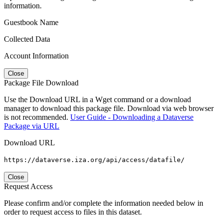
information.
Guestbook Name
Collected Data
Account Information
Close
Package File Download
Use the Download URL in a Wget command or a download
manager to download this package file. Download via web browser
is not recommended.
User Guide - Downloading a Dataverse
Package via URL
Download URL
https://dataverse.iza.org/api/access/datafile/
Close
Request Access
Please confirm and/or complete the information needed below in
order to request access to files in this dataset.