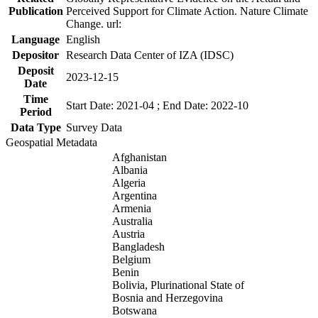
Publication
Perceived Support for Climate Action. Nature Climate
Change. url:
Language
English
Depositor
Research Data Center of IZA (IDSC)
Deposit
2023-12-15
Date
Time
Start Date: 2021-04 ; End Date: 2022-10
Period
Data Type
Survey Data
Geospatial Metadata
Afghanistan
Albania
Algeria
Argentina
Armenia
Australia
Austria
Bangladesh
Belgium
Benin
Bolivia, Plurinational State of
Bosnia and Herzegovina
Botswana