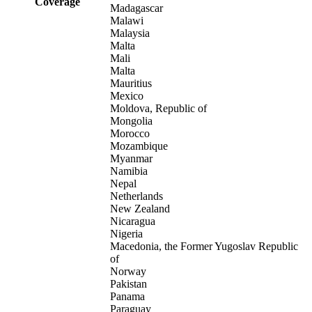
Coverage
Madagascar
Malawi
Malaysia
Malta
Mali
Malta
Mauritius
Mexico
Moldova, Republic of
Mongolia
Morocco
Mozambique
Myanmar
Namibia
Nepal
Netherlands
New Zealand
Nicaragua
Nigeria
Macedonia, the Former Yugoslav Republic
of
Norway
Pakistan
Panama
Paraguay