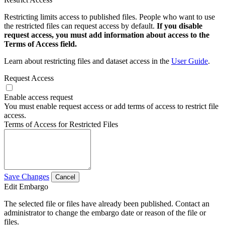
Restricting limits access to published files. People who want to use
the restricted files can request access by default.
If you disable
request access, you must add information about access to the
Terms of Access field.
Learn about restricting files and dataset access in the
User Guide
.
Request Access
Enable access request
You must enable request access or add terms of access to restrict file
access.
Terms of Access for Restricted Files
Save Changes
Cancel
Edit Embargo
The selected file or files have already been published. Contact an
administrator to change the embargo date or reason of the file or
files.