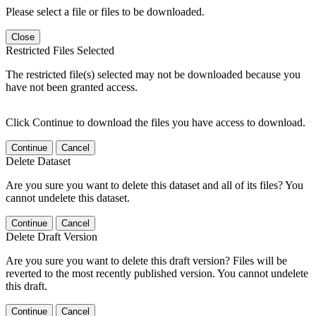
Please select a file or files to be downloaded.
Close
Restricted Files Selected
The restricted file(s) selected may not be downloaded because you
have not been granted access.
Click Continue to download the files you have access to download.
Continue
Cancel
Delete Dataset
Are you sure you want to delete this dataset and all of its files? You
cannot undelete this dataset.
Continue
Cancel
Delete Draft Version
Are you sure you want to delete this draft version? Files will be
reverted to the most recently published version. You cannot undelete
this draft.
Continue
Cancel