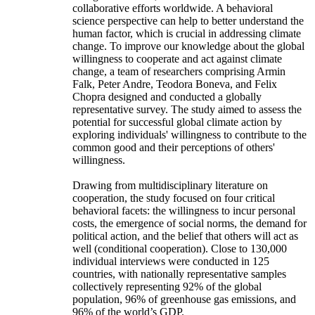
collaborative efforts worldwide. A behavioral
science perspective can help to better understand the
human factor, which is crucial in addressing climate
change. To improve our knowledge about the global
willingness to cooperate and act against climate
change, a team of researchers comprising Armin
Falk, Peter Andre, Teodora Boneva, and Felix
Chopra designed and conducted a globally
representative survey. The study aimed to assess the
potential for successful global climate action by
exploring individuals' willingness to contribute to the
common good and their perceptions of others'
willingness.
Drawing from multidisciplinary literature on
cooperation, the study focused on four critical
behavioral facets: the willingness to incur personal
costs, the emergence of social norms, the demand for
political action, and the belief that others will act as
well (conditional cooperation). Close to 130,000
individual interviews were conducted in 125
countries, with nationally representative samples
collectively representing 92% of the global
population, 96% of greenhouse gas emissions, and
96% of the world’s GDP.