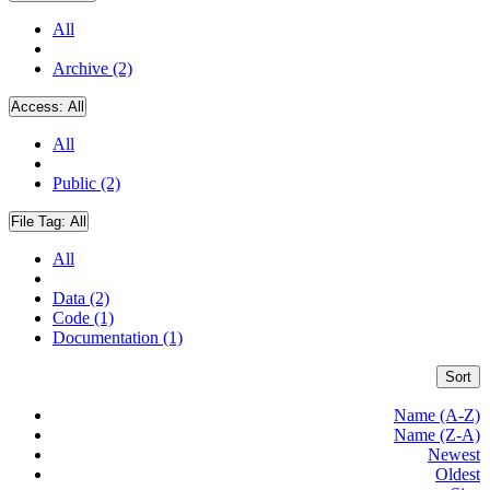
All
Archive (2)
Access:
All
All
Public (2)
File Tag:
All
All
Data (2)
Code (1)
Documentation (1)
Sort
Name (A-Z)
Name (Z-A)
Newest
Oldest