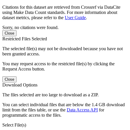
Citations for this dataset are retrieved from Crossref via DataCite
using Make Data Count standards. For more information about
dataset metrics, please refer to the
User Guide
.
Sorry, no citations were found.
Close
Restricted Files Selected
The selected file(s) may not be downloaded because you have not
been granted access.
You may request access to the restricted file(s) by clicking the
Request Access button.
Close
Download Options
The files selected are too large to download as a ZIP.
You can select individual files that are below the 1.4 GB download
limit from the files table, or use the
Data Access API
for
programmatic access to the files.
Select File(s)