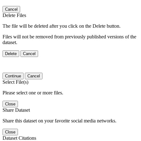
Cancel
Delete Files
The file will be deleted after you click on the Delete button.
Files will not be removed from previously published versions of the
dataset.
Delete
Cancel
Continue
Cancel
Select File(s)
Please select one or more files.
Close
Share Dataset
Share this dataset on your favorite social media networks.
Close
Dataset Citations