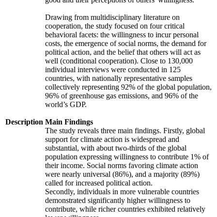
Drawing from multidisciplinary literature on
cooperation, the study focused on four critical
behavioral facets: the willingness to incur personal
costs, the emergence of social norms, the demand for
political action, and the belief that others will act as
well (conditional cooperation). Close to 130,000
individual interviews were conducted in 125
countries, with nationally representative samples
collectively representing 92% of the global population,
96% of greenhouse gas emissions, and 96% of the
world’s GDP.
Description
Main Findings
The study reveals three main findings. Firstly, global
support for climate action is widespread and
substantial, with about two-thirds of the global
population expressing willingness to contribute 1% of
their income. Social norms favoring climate action
were nearly universal (86%), and a majority (89%)
called for increased political action.
Secondly, individuals in more vulnerable countries
demonstrated significantly higher willingness to
contribute, while richer countries exhibited relatively