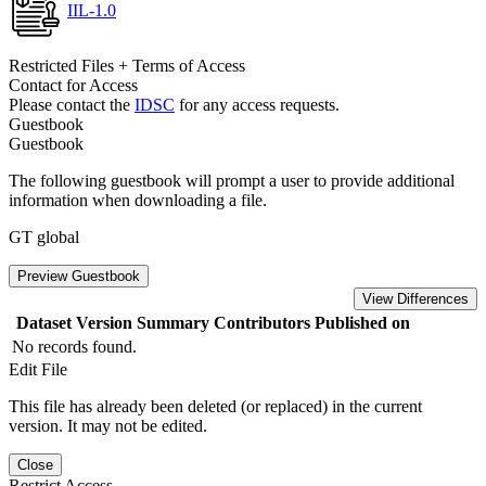
IIL-1.0
Restricted Files + Terms of Access
Contact for Access
Please contact the
IDSC
for any access requests.
Guestbook
Guestbook
The following guestbook will prompt a user to provide additional
information when downloading a file.
GT global
Preview Guestbook
View Differences
Dataset Version
Summary
Contributors
Published on
No records found.
Edit File
This file has already been deleted (or replaced) in the current
version. It may not be edited.
Close
Restrict Access