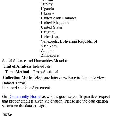
Turkey
Uganda
Ukraine
United Arab Emirates
United Kingdom
United States
Uruguay
Uzbekistan
Venezuela, Bolivarian Republic of
Viet Nam
Zambia
Zimbabwe
Social Science and Humanities Metadata
Unit of Analysis
Individuals
Time Method
Cross-Sectional
Collection Mode
Telephone Interview, Face-to-face Interview
Dataset Terms
License/Data Use Agreement
Our
Community Norms
as well as good scientific practices expect
that proper credit is given via citation. Please use the data citation
shown on the dataset page.