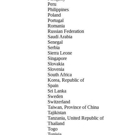
Peru
Philippines
Poland
Portugal
Romania
Russian Federation
Saudi Arabia
Senegal
Serbia
Sierra Leone
Singapore
Slovakia
Slovenia
South Africa
Korea, Republic of
Spain
Sri Lanka
Sweden
Switzerland
Taiwan, Province of China
Tajikistan
Tanzania, United Republic of
Thailand
Togo
Tunisia