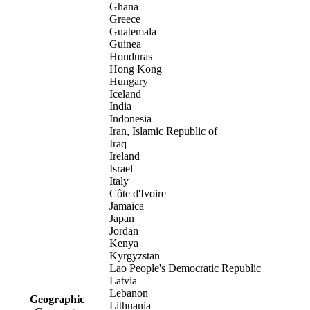
Ghana
Greece
Guatemala
Guinea
Honduras
Hong Kong
Hungary
Iceland
India
Indonesia
Iran, Islamic Republic of
Iraq
Ireland
Israel
Italy
Côte d'Ivoire
Jamaica
Japan
Jordan
Kenya
Kyrgyzstan
Lao People's Democratic Republic
Latvia
Lebanon
Geographic
Lithuania