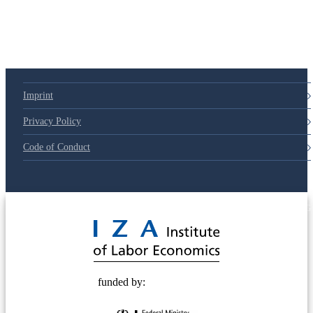
Imprint
Privacy Policy
Code of Conduct
© 2025 Deutsche Post STIFTUNG
funded by: