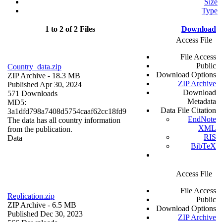
Size
Type
1 to 2 of 2 Files
Download
Access File
File Access
Public
Country_data.zip
Download Options
ZIP Archive
- 18.3 MB
ZIP Archive
Published Apr 30, 2024
Download
571 Downloads
Metadata
MD5:
Data File Citation
3a1dfd798a7408d5754caaf62cc18fd9
EndNote
The data has all country information
XML
from the publication.
RIS
Data
BibTeX
Access File
File Access
Replication.zip
Public
ZIP Archive
- 6.5 MB
Download Options
Published Dec 30, 2023
ZIP Archive