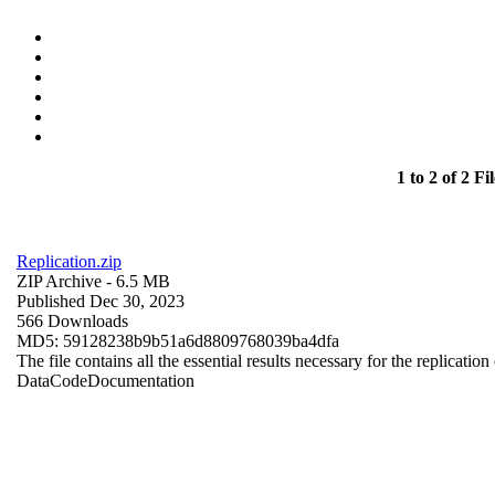
1 to 2 of 2 Fil
Replication.zip
ZIP Archive
- 6.5 MB
Published Dec 30, 2023
566 Downloads
MD5: 59128238b9b51a6d8809768039ba4dfa
The file contains all the essential results necessary for the replication
Data
Code
Documentation