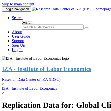
Skip to main content
Toggle navigation
Search
Search
About
User Guide
Support
Sign Up
Log In
IZA - Institute of Labor Economics
Research Data Center of IZA (IDSC)
>
IZA - Institute of Labor Economics
>
Replication Data for: Global C