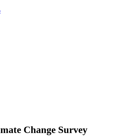
limate Change Survey