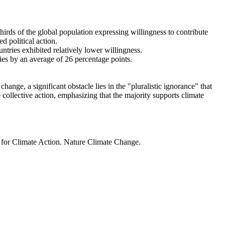
thirds of the global population expressing willingness to contribute
d political action.
ntries exhibited relatively lower willingness.
ries by an average of 26 percentage points.
ange, a significant obstacle lies in the "pluralistic ignorance" that
 collective action, emphasizing that the majority supports climate
t for Climate Action. Nature Climate Change.