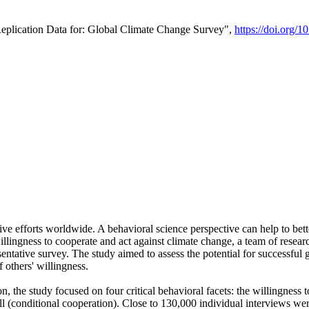
Replication Data for: Global Climate Change Survey",
https://doi.org/1
ive efforts worldwide. A behavioral science perspective can help to bett
llingness to cooperate and act against climate change, a team of rese
tative survey. The study aimed to assess the potential for successful g
 others' willingness.
n, the study focused on four critical behavioral facets: the willingness
 well (conditional cooperation). Close to 130,000 individual interviews w