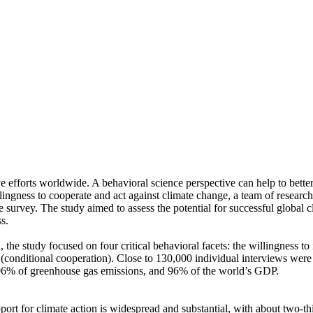
ve efforts worldwide. A behavioral science perspective can help to bette
ingness to cooperate and act against climate change, a team of resear
urvey. The study aimed to assess the potential for successful global cli
s.
 the study focused on four critical behavioral facets: the willingness t
well (conditional cooperation). Close to 130,000 individual interviews we
, 96% of greenhouse gas emissions, and 96% of the world’s GDP.
pport for climate action is widespread and substantial, with about two-t