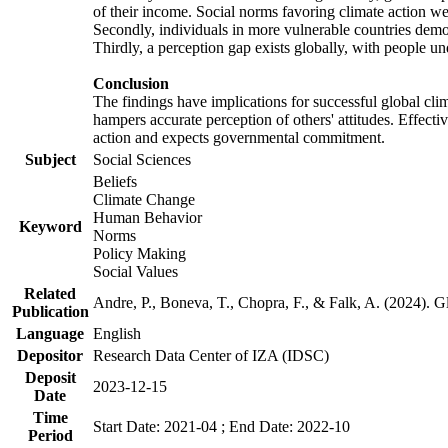
of their income. Social norms favoring climate action wer
Secondly, individuals in more vulnerable countries demons
Thirdly, a perception gap exists globally, with people un
Conclusion
The findings have implications for successful global clim
hampers accurate perception of others' attitudes. Effecti
action and expects governmental commitment.
Subject
Social Sciences
Beliefs
Climate Change
Human Behavior
Keyword
Norms
Policy Making
Social Values
Related
Andre, P., Boneva, T., Chopra, F., & Falk, A. (2024). 
Publication
Language
English
Depositor
Research Data Center of IZA (IDSC)
Deposit
2023-12-15
Date
Time
Start Date: 2021-04 ; End Date: 2022-10
Period