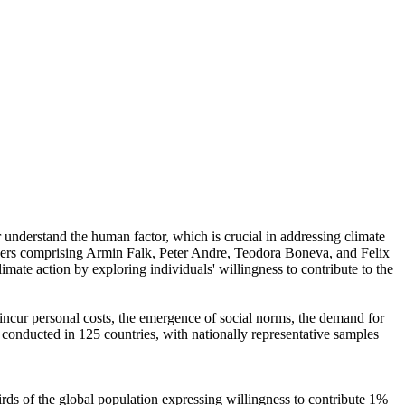
r understand the human factor, which is crucial in addressing climate
chers comprising Armin Falk, Peter Andre, Teodora Boneva, and Felix
mate action by exploring individuals' willingness to contribute to the
o incur personal costs, the emergence of social norms, the demand for
re conducted in 125 countries, with nationally representative samples
hirds of the global population expressing willingness to contribute 1%