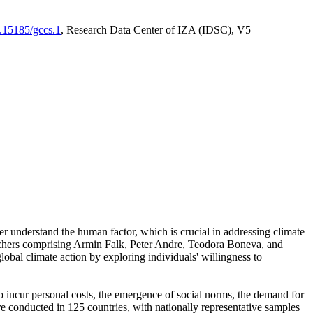
0.15185/gccs.1
, Research Data Center of IZA (IDSC), V5
er understand the human factor, which is crucial in addressing climate
archers comprising Armin Falk, Peter Andre, Teodora Boneva, and
lobal climate action by exploring individuals' willingness to
 to incur personal costs, the emergence of social norms, the demand for
ere conducted in 125 countries, with nationally representative samples