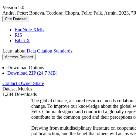
Version 5.0
Andre, Peter; Boneva, Teodora; Chopra, Felix; Falk, Armin, 2023, "
Cite Dataset
EndNote XML
RIS
BibTeX
Learn about
Data Citation Standards
.
Access Dataset
Download Options
Download ZIP (24.7 MB)
Contact Owner
Share
Dataset Metrics
1,284 Downloads
The global climate, a shared resource, needs collaborat
change. To improve our knowledge about the global wi
Felix Chopra designed and conducted a globally represen
contribute to the common good and their perceptions of
Drawing from multidisciplinary literature on cooperatio
political action, and the belief that others will act as