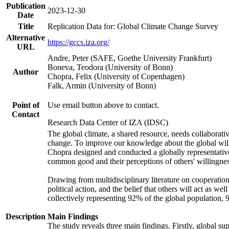
Publication
2023-12-30
Date
Title
Replication Data for: Global Climate Change Survey
Alternative
https://gccs.iza.org/
URL
Andre, Peter (SAFE, Goethe University Frankfurt)
Boneva, Teodora (University of Bonn)
Author
Chopra, Felix (University of Copenhagen)
Falk, Armin (University of Bonn)
Point of
Use email button above to contact.
Contact
Research Data Center of IZA (IDSC)
The global climate, a shared resource, needs collaborati
change. To improve our knowledge about the global will
Chopra designed and conducted a globally representative s
common good and their perceptions of others' willingnes
Drawing from multidisciplinary literature on cooperation,
political action, and the belief that others will act as 
collectively representing 92% of the global population
Description
Main Findings
The study reveals three main findings. Firstly, global su