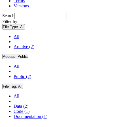
Terms
Versions
Search
Filter by
File Type:
All
All
Archive (2)
Access:
Public
All
Public (2)
File Tag:
All
All
Data (2)
Code (1)
Documentation (1)