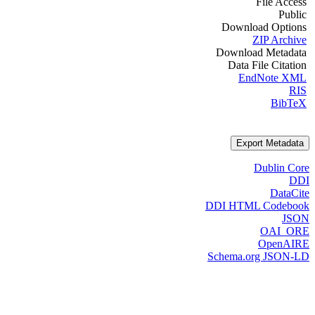
File Access
Public
Download Options
ZIP Archive
Download Metadata
Data File Citation
EndNote XML
RIS
BibTeX
Export Metadata
Dublin Core
DDI
DataCite
DDI HTML Codebook
JSON
OAI_ORE
OpenAIRE
Schema.org JSON-LD