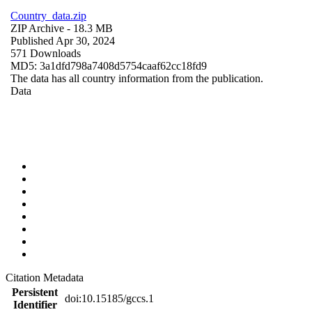
Country_data.zip
ZIP Archive
- 18.3 MB
Published Apr 30, 2024
571 Downloads
MD5: 3a1dfd798a7408d5754caaf62cc18fd9
The data has all country information from the publication.
Data
Citation Metadata
Persistent
doi:10.15185/gccs.1
Identifier