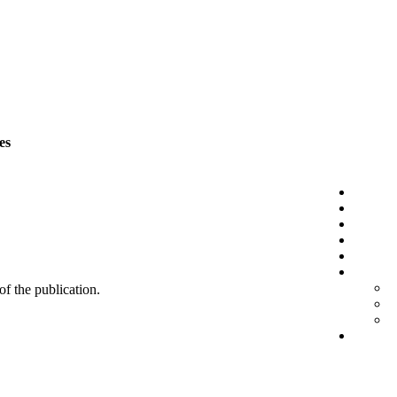
es
 of the publication.