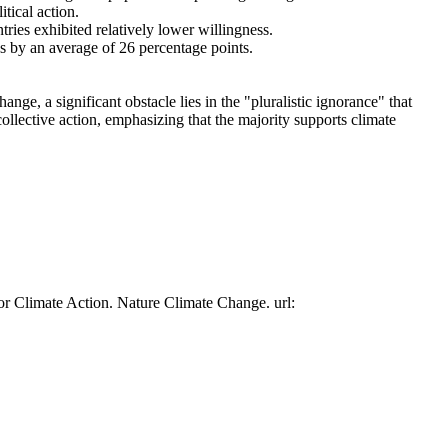
tical action.
tries exhibited relatively lower willingness.
es by an average of 26 percentage points.
ge, a significant obstacle lies in the "pluralistic ignorance" that
collective action, emphasizing that the majority supports climate
or Climate Action. Nature Climate Change. url: