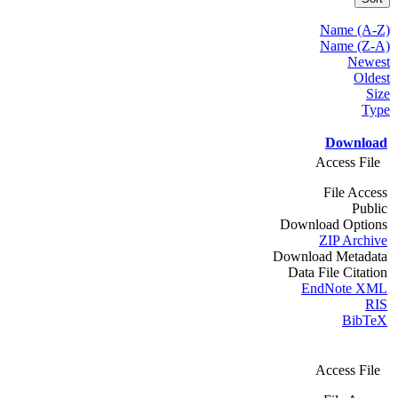
Name (A-Z)
Name (Z-A)
Newest
Oldest
Size
Type
Download
Access File
File Access
Public
Download Options
ZIP Archive
Download Metadata
Data File Citation
EndNote XML
RIS
BibTeX
Access File