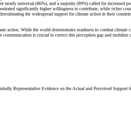
e nearly universal (86%), and a majority (89%) called for increased poli
trated significantly higher willingness to contribute, while richer coun
derestimating the widespread support for climate action in their countri
ate action. While the world demonstrates readiness to combat climate chan
ve communication is crucial to correct this perception gap and mobilize 
Globally Representative Evidence on the Actual and Perceived Support f