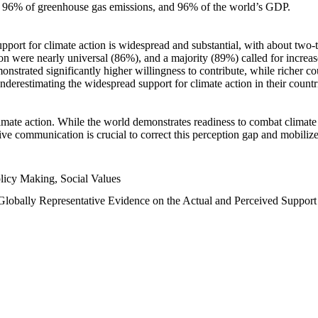
n, 96% of greenhouse gas emissions, and 96% of the world’s GDP.
upport for climate action is widespread and substantial, with about two-
n were nearly universal (86%), and a majority (89%) called for increase
nstrated significantly higher willingness to contribute, while richer cou
underestimating the widespread support for climate action in their count
imate action. While the world demonstrates readiness to combat climate ch
tive communication is crucial to correct this perception gap and mobilize
licy Making, Social Values
 Globally Representative Evidence on the Actual and Perceived Suppor