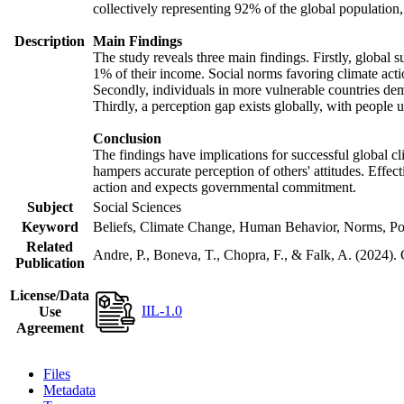
collectively representing 92% of the global populatio
Description
Main Findings
The study reveals three main findings. Firstly, global s
1% of their income. Social norms favoring climate actio
Secondly, individuals in more vulnerable countries demo
Thirdly, a perception gap exists globally, with people 
Conclusion
The findings have implications for successful global cl
hampers accurate perception of others' attitudes. Effec
action and expects governmental commitment.
Subject
Social Sciences
Keyword
Beliefs, Climate Change, Human Behavior, Norms, Po
Related
Andre, P., Boneva, T., Chopra, F., & Falk, A. (2024).
Publication
License/Data
IIL-1.0
Use
Agreement
Files
Metadata