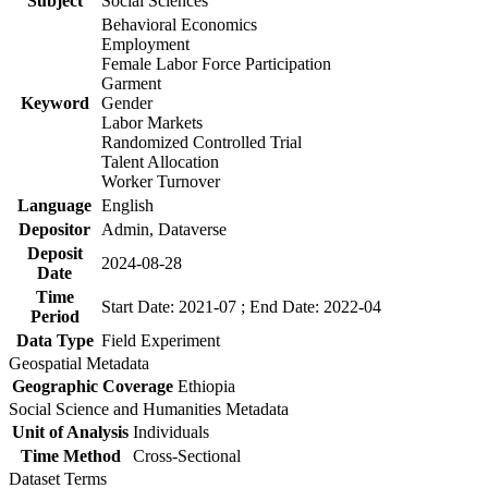
Subject
Social Sciences
Behavioral Economics
Employment
Female Labor Force Participation
Garment
Keyword
Gender
Labor Markets
Randomized Controlled Trial
Talent Allocation
Worker Turnover
Language
English
Depositor
Admin, Dataverse
Deposit
2024-08-28
Date
Time
Start Date: 2021-07 ; End Date: 2022-04
Period
Data Type
Field Experiment
Geospatial Metadata
Geographic Coverage
Ethiopia
Social Science and Humanities Metadata
Unit of Analysis
Individuals
Time Method
Cross-Sectional
Dataset Terms