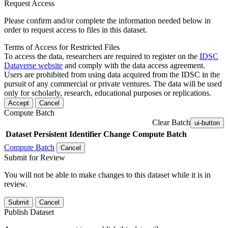
Request Access
Please confirm and/or complete the information needed below in
order to request access to files in this dataset.
Terms of Access for Restricted Files
To access the data, researchers are required to register on the
IDSC
Dataverse website
and comply with the data access agreement.
Users are prohibited from using data acquired from the IDSC in the
pursuit of any commercial or private ventures. The data will be used
only for scholarly, research, educational purposes or replications.
Accept
Cancel
Compute Batch
Clear Batch
ui-button
Dataset
Persistent Identifier
Change Compute Batch
Compute Batch
Cancel
Submit for Review
You will not be able to make changes to this dataset while it is in
review.
Submit
Cancel
Publish Dataset