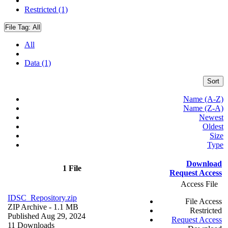
Restricted (1)
File Tag:
All
All
Data (1)
Sort
Name (A-Z)
Name (Z-A)
Newest
Oldest
Size
Type
Download
1 File
Request Access
Access File
IDSC_Repository.zip
File Access
ZIP Archive
- 1.1 MB
Restricted
Published Aug 29, 2024
Request Access
11 Downloads