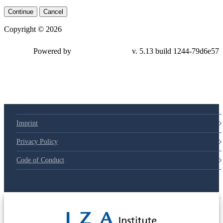
Continue
Cancel
Copyright © 2026
Powered by
v. 5.13 build 1244-79d6e57
Imprint
Privacy Policy
Code of Conduct
© 2025 Deutsche Post STIFTUNG