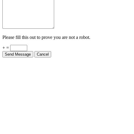
Please fill this out to prove you are not a robot.
+ =
Send Message
Cancel