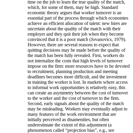
time on the job to learn the true quality of the match,
which, for some of them, may be high. Standard
economic theory argues that worker turnover is an
essential part of the process through which economies
achieve an efficient allocation of talent: new hires are
uncertain about the quality of the match with their
employer and they quit their job when they become
convinced that it is a poor match (Jovanovics, 1979).
However, there are several reasons to expect that
quitting decisions may be made before the quality of
the match has been fully revealed. First, workers do
not internalize the costs that high levels of turnover
impose on the firm: more resources have to be devoted
to recruitment, planning production and meeting
deadlines becomes more difficult, and the investment
in training the worker is lost. In markets where access
to informal work opportunities is relatively easy, this
can create an asymmetry between the cost of turnover
to the worker and the cost of turnover to the firm.
Second, early signals about the quality of the match
may be misleading. Workers may eventually adjust to
many features of the work environment that are
initially perceived as disamenities, but often
underestimate the extent of this adjustment (a
phenomenon called “projection bias”, e.g., see