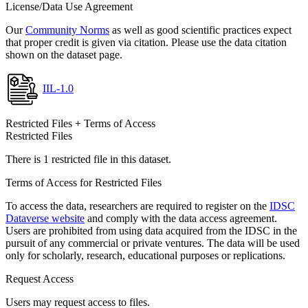
License/Data Use Agreement
Our
Community Norms
as well as good scientific practices expect
that proper credit is given via citation. Please use the data citation
shown on the dataset page.
IIL-1.0
Restricted Files + Terms of Access
Restricted Files
There is 1 restricted file in this dataset.
Terms of Access for Restricted Files
To access the data, researchers are required to register on the
IDSC
Dataverse website
and comply with the data access agreement.
Users are prohibited from using data acquired from the IDSC in the
pursuit of any commercial or private ventures. The data will be used
only for scholarly, research, educational purposes or replications.
Request Access
Users may request access to files.