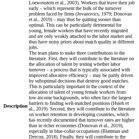
Loewenstein et al., 2003). Workers that leave their job
early – which represent the bulk of the turnover
problem faced by firms (Jovanovics, 1979; Donovan
et al., 2019) – may thus be quitting sooner than
optimal. This can be particularly detrimental for
young, female workers that have recently migrated
and are only weakly attached to the labor market and
thus have noisy priors about match quality in different
jobs.
The team plans to make three contributions to the
literature. First, they will contribute to the literature on
the allocation of talent by testing whether labor
turnover – a process that is typically associated with
improved allocative efficiency – may be partly driven
by suboptimal decisions that destroy good matches.
This is particularly important in the context of the
allocation of talent of young female workers from
low-income backgrounds, who often face the largest
barriers to finding well-matched positions (Hsieh et
Description
al., 2019). Second, they will contribute to the literature
on worker retention in developing countries, which
has recently documented that turnover rates are higher
than in richer economies (Donovan et al., 2019),
especially in blue-collar occupations (Blattman and
Dercon, 2018). Finally, they will contribute to the