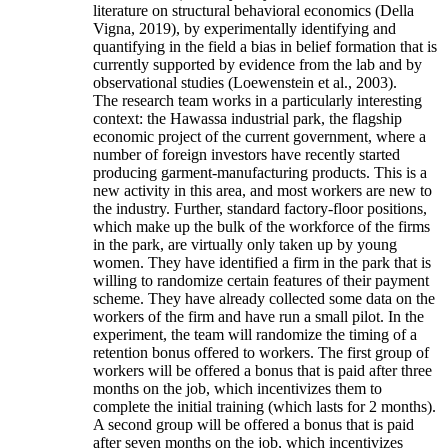
literature on structural behavioral economics (Della
Vigna, 2019), by experimentally identifying and
quantifying in the field a bias in belief formation that is
currently supported by evidence from the lab and by
observational studies (Loewenstein et al., 2003).
The research team works in a particularly interesting
context: the Hawassa industrial park, the flagship
economic project of the current government, where a
number of foreign investors have recently started
producing garment-manufacturing products. This is a
new activity in this area, and most workers are new to
the industry. Further, standard factory-floor positions,
which make up the bulk of the workforce of the firms
in the park, are virtually only taken up by young
women. They have identified a firm in the park that is
willing to randomize certain features of their payment
scheme. They have already collected some data on the
workers of the firm and have run a small pilot. In the
experiment, the team will randomize the timing of a
retention bonus offered to workers. The first group of
workers will be offered a bonus that is paid after three
months on the job, which incentivizes them to
complete the initial training (which lasts for 2 months).
A second group will be offered a bonus that is paid
after seven months on the job, which incentivizes