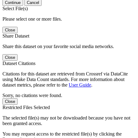
Continue
Cancel
Select File(s)
Please select one or more files.
Close
Share Dataset
Share this dataset on your favorite social media networks.
Close
Dataset Citations
Citations for this dataset are retrieved from Crossref via DataCite
using Make Data Count standards. For more information about
dataset metrics, please refer to the
User Guide
.
Sorry, no citations were found.
Close
Restricted Files Selected
The selected file(s) may not be downloaded because you have not
been granted access.
You may request access to the restricted file(s) by clicking the