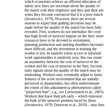
which economies achieve an efficient allocation of
talent: new hires are uncertain about the quality of
the match with their employer and they quit their job
when they become convinced that it is a poor match
(Jovanovics, 1979). However, there are several
reasons to expect that quitting decisions may be
made before the quality of the match has been fully
revealed. First, workers do not internalize the costs
that high levels of turnover impose on the firm: more
resources have to be devoted to recruitment,
planning production and meeting deadlines becomes
more difficult, and the investment in training the
worker is lost. In markets where access to informal
work opportunities is relatively easy, this can create
an asymmetry between the cost of turnover to the
worker and the cost of turnover to the firm. Second,
early signals about the quality of the match may be
misleading. Workers may eventually adjust to many
features of the work environment that are initially
perceived as disamenities, but often underestimate
the extent of this adjustment (a phenomenon called
“projection bias”, e.g., see Loewenstein et al., 2003).
Workers that leave their job early – which represent
the bulk of the turnover problem faced by firms
(Jovanovics, 1979; Donovan et al., 2019) – may thus