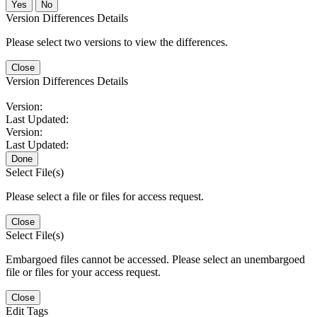
No
Version Differences Details
Please select two versions to view the differences.
Close
Version Differences Details
Version:
Last Updated:
Version:
Last Updated:
Done
Select File(s)
Please select a file or files for access request.
Close
Select File(s)
Embargoed files cannot be accessed. Please select an unembargoed
file or files for your access request.
Close
Edit Tags