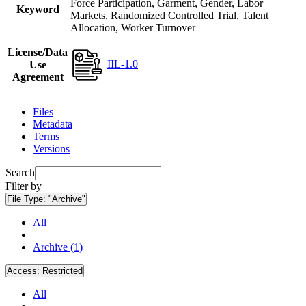
Force Participation, Garment, Gender, Labor
Keyword
Markets, Randomized Controlled Trial, Talent
Allocation, Worker Turnover
License/Data
IIL-1.0
Use
Agreement
Files
Metadata
Terms
Versions
Search
Filter by
File Type:
"Archive"
All
Archive (1)
Access:
Restricted
All