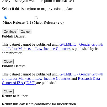
Are you sure you want to republish this dataset?
Select if this is a minor or major version update.
Minor Release (1.1)
Major Release (2.0)
Continue
Cancel
Publish Dataset
This dataset cannot be published until
G²LM|LIC - Gender Growth
and Labor Markets in Low-Income Countries
is published by its
administrator.
Close
Publish Dataset
This dataset cannot be published until
G²LM|LIC - Gender Growth
and Labor Markets in Low-Income Countries
and
Research Data
Center of IZA (IDSC)
are published.
Close
Return to Author
Return this dataset to contributor for modification.