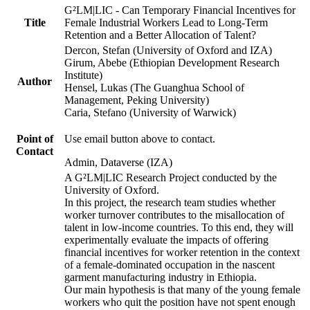
G²LM|LIC - Can Temporary Financial Incentives for
Title
Female Industrial Workers Lead to Long-Term
Retention and a Better Allocation of Talent?
Dercon, Stefan (University of Oxford and IZA)
Girum, Abebe (Ethiopian Development Research
Institute)
Author
Hensel, Lukas (The Guanghua School of
Management, Peking University)
Caria, Stefano (University of Warwick)
Point of
Use email button above to contact.
Contact
Admin, Dataverse (IZA)
A G²LM|LIC Research Project conducted by the
University of Oxford.
In this project, the research team studies whether
worker turnover contributes to the misallocation of
talent in low-income countries. To this end, they will
experimentally evaluate the impacts of offering
financial incentives for worker retention in the context
of a female-dominated occupation in the nascent
garment manufacturing industry in Ethiopia.
Our main hypothesis is that many of the young female
workers who quit the position have not spent enough