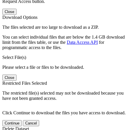
Request Access button.
Close
Download Options
The files selected are too large to download as a ZIP.
You can select individual files that are below the 1.4 GB download
limit from the files table, or use the
Data Access API
for
programmatic access to the files.
Select File(s)
Please select a file or files to be downloaded.
Close
Restricted Files Selected
The restricted file(s) selected may not be downloaded because you
have not been granted access.
Click Continue to download the files you have access to download.
Continue
Cancel
Delete Dataset