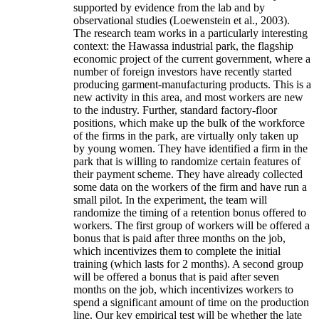
supported by evidence from the lab and by
observational studies (Loewenstein et al., 2003).
The research team works in a particularly interesting
context: the Hawassa industrial park, the flagship
economic project of the current government, where a
number of foreign investors have recently started
producing garment-manufacturing products. This is a
new activity in this area, and most workers are new
to the industry. Further, standard factory-floor
positions, which make up the bulk of the workforce
of the firms in the park, are virtually only taken up
by young women. They have identified a firm in the
park that is willing to randomize certain features of
their payment scheme. They have already collected
some data on the workers of the firm and have run a
small pilot. In the experiment, the team will
randomize the timing of a retention bonus offered to
workers. The first group of workers will be offered a
bonus that is paid after three months on the job,
which incentivizes them to complete the initial
training (which lasts for 2 months). A second group
will be offered a bonus that is paid after seven
months on the job, which incentivizes workers to
spend a significant amount of time on the production
line. Our key empirical test will be whether the late