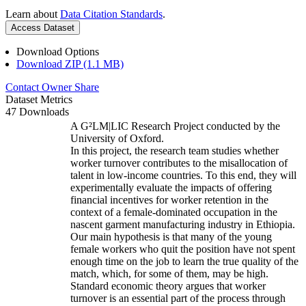
Learn about
Data Citation Standards
.
Access Dataset
Download Options
Download ZIP (1.1 MB)
Contact Owner
Share
Dataset Metrics
47 Downloads
A G²LM|LIC Research Project conducted by the
University of Oxford.
In this project, the research team studies whether
worker turnover contributes to the misallocation of
talent in low-income countries. To this end, they will
experimentally evaluate the impacts of offering
financial incentives for worker retention in the
context of a female-dominated occupation in the
nascent garment manufacturing industry in Ethiopia.
Our main hypothesis is that many of the young
female workers who quit the position have not spent
enough time on the job to learn the true quality of the
match, which, for some of them, may be high.
Standard economic theory argues that worker
turnover is an essential part of the process through