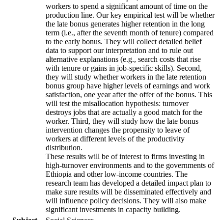
workers to spend a significant amount of time on the
production line. Our key empirical test will be whether
the late bonus generates higher retention in the long
term (i.e., after the seventh month of tenure) compared
to the early bonus. They will collect detailed belief
data to support our interpretation and to rule out
alternative explanations (e.g., search costs that rise
with tenure or gains in job-specific skills). Second,
they will study whether workers in the late retention
bonus group have higher levels of earnings and work
satisfaction, one year after the offer of the bonus. This
will test the misallocation hypothesis: turnover
destroys jobs that are actually a good match for the
worker. Third, they will study how the late bonus
intervention changes the propensity to leave of
workers at different levels of the productivity
distribution.
These results will be of interest to firms investing in
high-turnover environments and to the governments of
Ethiopia and other low-income countries. The
research team has developed a detailed impact plan to
make sure results will be disseminated effectively and
will influence policy decisions. They will also make
significant investments in capacity building.