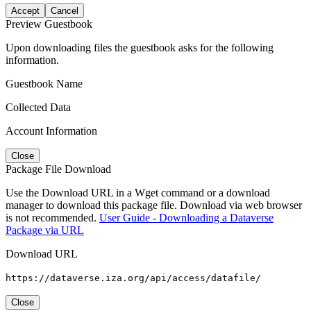
Accept
Cancel
Preview Guestbook
Upon downloading files the guestbook asks for the following
information.
Guestbook Name
Collected Data
Account Information
Close
Package File Download
Use the Download URL in a Wget command or a download
manager to download this package file. Download via web browser
is not recommended.
User Guide - Downloading a Dataverse
Package via URL
Download URL
https://dataverse.iza.org/api/access/datafile/
Close