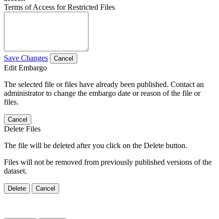
Terms of Access for Restricted Files
Save Changes
Cancel
Edit Embargo
The selected file or files have already been published. Contact an
administrator to change the embargo date or reason of the file or
files.
Cancel
Delete Files
The file will be deleted after you click on the Delete button.
Files will not be removed from previously published versions of the
dataset.
Delete
Cancel