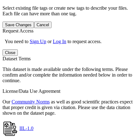
Select existing file tags or create new tags to describe your files.
Each file can have more than one tag.
Save Changes
Cancel
Request Access
You need to
Sign Up
or
Log In
to request access.
Close
Dataset Terms
This dataset is made available under the following terms. Please
confirm and/or complete the information needed below in order to
continue.
License/Data Use Agreement
Our
Community Norms
as well as good scientific practices expect
that proper credit is given via citation. Please use the data citation
shown on the dataset page.
IIL-1.0