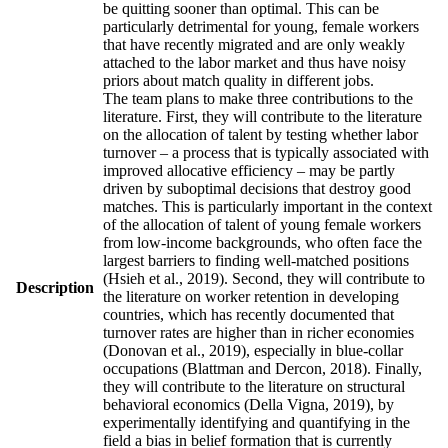
be quitting sooner than optimal. This can be
particularly detrimental for young, female workers
that have recently migrated and are only weakly
attached to the labor market and thus have noisy
priors about match quality in different jobs.
The team plans to make three contributions to the
literature. First, they will contribute to the literature
on the allocation of talent by testing whether labor
turnover – a process that is typically associated with
improved allocative efficiency – may be partly
driven by suboptimal decisions that destroy good
matches. This is particularly important in the context
of the allocation of talent of young female workers
from low-income backgrounds, who often face the
largest barriers to finding well-matched positions
(Hsieh et al., 2019). Second, they will contribute to
Description
the literature on worker retention in developing
countries, which has recently documented that
turnover rates are higher than in richer economies
(Donovan et al., 2019), especially in blue-collar
occupations (Blattman and Dercon, 2018). Finally,
they will contribute to the literature on structural
behavioral economics (Della Vigna, 2019), by
experimentally identifying and quantifying in the
field a bias in belief formation that is currently