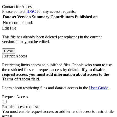
Contact for Access
Please contact
IDSC
for any access requests.
Dataset Version
Summary
Contributors
Published on
No records found.
Edit File
This file has already been deleted (or replaced) in the current
version. It may not be edited.
Close
Restrict Access
Restricting limits access to published files. People who want to use
the restricted files can request access by default.
If you disable
request access, you must add information about access to the
Terms of Access field.
Learn about restricting files and dataset access in the
User Guide
.
Request Access
Enable access request
You must enable request access or add terms of access to restrict file
access.