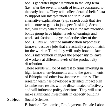
bonus generates higher retention in the long term
(i.e., after the seventh month of tenure) compared to
the early bonus. They will collect detailed belief data
to support our interpretation and to rule out
alternative explanations (e.g., search costs that rise
with tenure or gains in job-specific skills). Second,
they will study whether workers in the late retention
bonus group have higher levels of earnings and
work satisfaction, one year after the offer of the
bonus. This will test the misallocation hypothesis:
turnover destroys jobs that are actually a good match
for the worker. Third, they will study how the late
bonus intervention changes the propensity to leave
of workers at different levels of the productivity
distribution.
These results will be of interest to firms investing in
high-turnover environments and to the governments
of Ethiopia and other low-income countries. The
research team has developed a detailed impact plan
to make sure results will be disseminated effectively
and will influence policy decisions. They will also
make significant investments in capacity building.
Subject
Social Sciences
Behavioral Economics, Employment, Female Labor