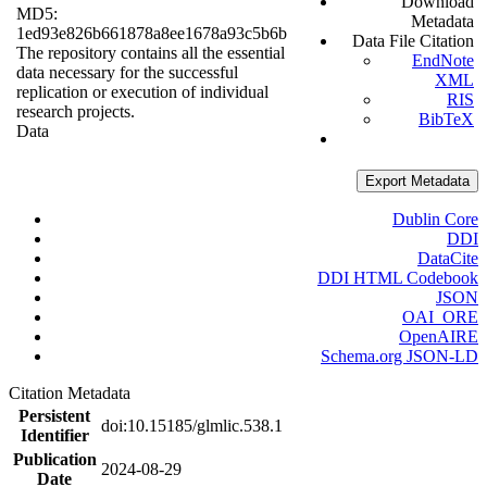
Download
MD5:
Metadata
1ed93e826b661878a8ee1678a93c5b6b
Data File Citation
The repository contains all the essential
EndNote
data necessary for the successful
XML
replication or execution of individual
RIS
research projects.
BibTeX
Data
Export Metadata
Dublin Core
DDI
DataCite
DDI HTML Codebook
JSON
OAI_ORE
OpenAIRE
Schema.org JSON-LD
Citation Metadata
Persistent
doi:10.15185/glmlic.538.1
Identifier
Publication
2024-08-29
Date