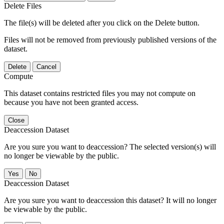
Delete Files
The file(s) will be deleted after you click on the Delete button.
Files will not be removed from previously published versions of the
dataset.
Delete
Cancel
Compute
This dataset contains restricted files you may not compute on
because you have not been granted access.
Close
Deaccession Dataset
Are you sure you want to deaccession? The selected version(s) will
no longer be viewable by the public.
No
Deaccession Dataset
Are you sure you want to deaccession this dataset? It will no longer
be viewable by the public.