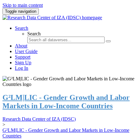
Skip to main content
Toggle navigation
Search
Search
About
User Guide
Support
Sign Up
Log In
G²LM|LIC - Gender Growth and Labor
Markets in Low-Income Countries
Research Data Center of IZA (IDSC)
>
G²LM|LIC - Gender Growth and Labor Markets in Low-Income
Countries