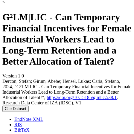
>
G²LM|LIC - Can Temporary
Financial Incentives for Female
Industrial Workers Lead to
Long-Term Retention and a
Better Allocation of Talent?
Version 1.0
Dercon, Stefan; Girum, Abebe; Hensel, Lukas; Caria, Stefano,
2024, "G²LM|LIC - Can Temporary Financial Incentives for Female
Industrial Workers Lead to Long-Term Retention and a Better
Allocation of Talent?",
https://doi.org/10.15185/glmlic.538.1
,
Research Data Center of IZA (IDSC), V1
Cite Dataset
EndNote XML
RIS
BibTeX