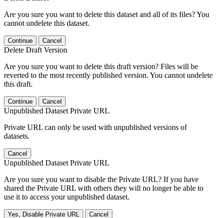
Are you sure you want to delete this dataset and all of its files? You
cannot undelete this dataset.
Continue
Cancel
Delete Draft Version
Are you sure you want to delete this draft version? Files will be
reverted to the most recently published version. You cannot undelete
this draft.
Continue
Cancel
Unpublished Dataset Private URL
Private URL can only be used with unpublished versions of
datasets.
Cancel
Unpublished Dataset Private URL
Are you sure you want to disable the Private URL? If you have
shared the Private URL with others they will no longer be able to
use it to access your unpublished dataset.
Yes, Disable Private URL
Cancel