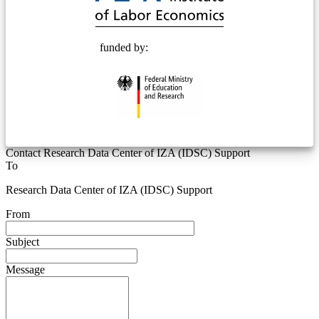
funded by:
Contact Research Data Center of IZA (IDSC) Support
To
Research Data Center of IZA (IDSC) Support
From
Subject
Message