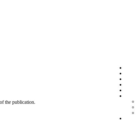
 of the publication.