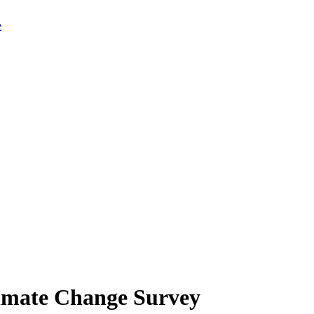
limate Change Survey