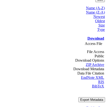
Name (A-Z)
Name (Z-A)
Newest
Oldest
Size
Type
Download
Access File
File Access
Public
Download Options
ZIP Archive
Download Metadata
Data File Citation
EndNote XML
RIS
BibTeX
Export Metadata