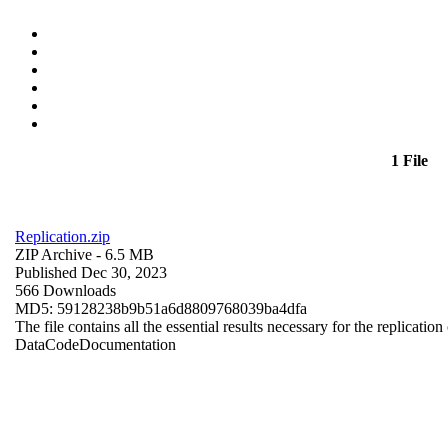
1 File
Replication.zip
ZIP Archive
- 6.5 MB
Published Dec 30, 2023
566 Downloads
MD5: 59128238b9b51a6d8809768039ba4dfa
The file contains all the essential results necessary for the replication
Data
Code
Documentation