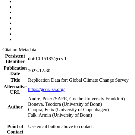
Citation Metadata
Persistent
doi:10.15185/gccs.1
Identifier
Publication
2023-12-30
Date
Title
Replication Data for: Global Climate Change Survey
Alternative
https://gccs.iza.org/
URL
Andre, Peter (SAFE, Goethe University Frankfurt)
Boneva, Teodora (University of Bonn)
Author
Chopra, Felix (University of Copenhagen)
Falk, Armin (University of Bonn)
Point of
Use email button above to contact.
Contact