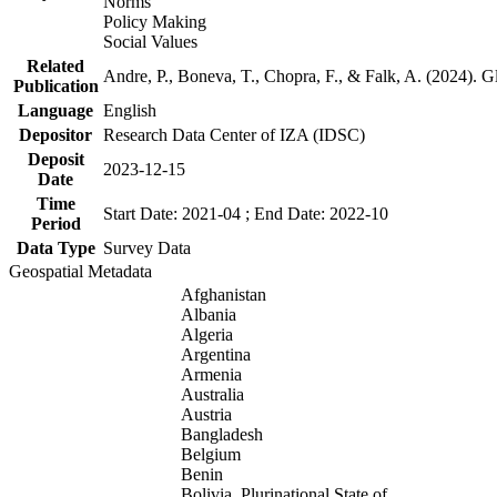
Norms
Policy Making
Social Values
Related
Andre, P., Boneva, T., Chopra, F., & Falk, A. (2024). 
Publication
Language
English
Depositor
Research Data Center of IZA (IDSC)
Deposit
2023-12-15
Date
Time
Start Date: 2021-04 ; End Date: 2022-10
Period
Data Type
Survey Data
Geospatial Metadata
Afghanistan
Albania
Algeria
Argentina
Armenia
Australia
Austria
Bangladesh
Belgium
Benin
Bolivia, Plurinational State of