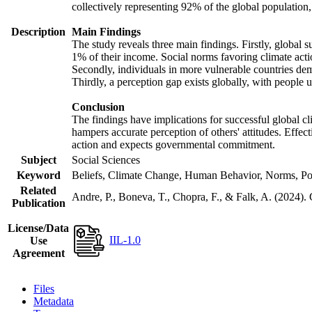
collectively representing 92% of the global populatio
Description
Main Findings
The study reveals three main findings. Firstly, global s
1% of their income. Social norms favoring climate actio
Secondly, individuals in more vulnerable countries demo
Thirdly, a perception gap exists globally, with people 
Conclusion
The findings have implications for successful global cl
hampers accurate perception of others' attitudes. Effec
action and expects governmental commitment.
Subject
Social Sciences
Keyword
Beliefs, Climate Change, Human Behavior, Norms, Po
Related
Andre, P., Boneva, T., Chopra, F., & Falk, A. (2024).
Publication
License/Data
IIL-1.0
Use
Agreement
Files
Metadata