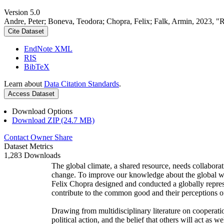
Version 5.0
Andre, Peter; Boneva, Teodora; Chopra, Felix; Falk, Armin, 2023, "
Cite Dataset
EndNote XML
RIS
BibTeX
Learn about
Data Citation Standards
.
Access Dataset
Download Options
Download ZIP (24.7 MB)
Contact Owner
Share
Dataset Metrics
1,283 Downloads
The global climate, a shared resource, needs collaborat
change. To improve our knowledge about the global wi
Felix Chopra designed and conducted a globally represen
contribute to the common good and their perceptions of
Drawing from multidisciplinary literature on cooperatio
political action, and the belief that others will act as