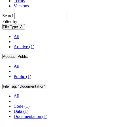
Terms
Versions
Search
Filter by
File Type:
All
All
Archive (1)
Access:
Public
All
Public (1)
File Tag:
"Documentation"
All
Code (1)
Data (1)
Documentation (1)