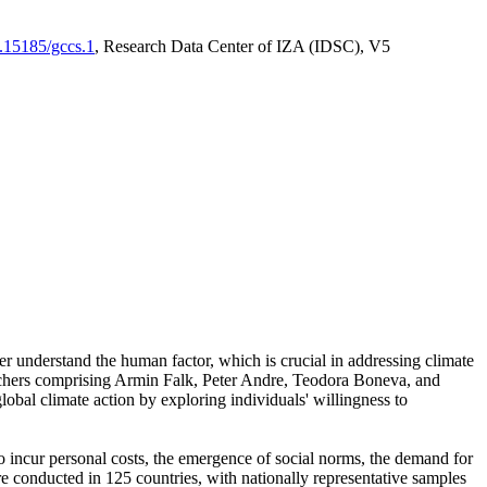
0.15185/gccs.1
, Research Data Center of IZA (IDSC), V5
er understand the human factor, which is crucial in addressing climate
archers comprising Armin Falk, Peter Andre, Teodora Boneva, and
lobal climate action by exploring individuals' willingness to
 to incur personal costs, the emergence of social norms, the demand for
ere conducted in 125 countries, with nationally representative samples