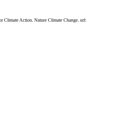
or Climate Action. Nature Climate Change. url: