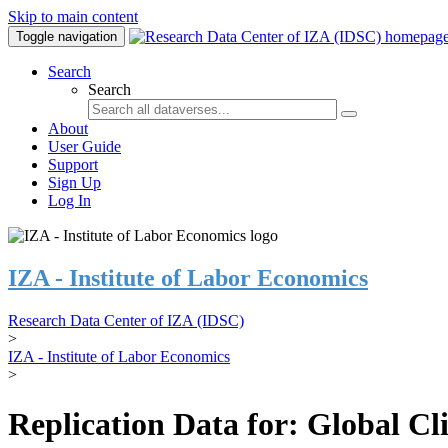
Skip to main content
Toggle navigation
Search
Search
About
User Guide
Support
Sign Up
Log In
IZA - Institute of Labor Economics
Research Data Center of IZA (IDSC)
>
IZA - Institute of Labor Economics
>
Replication Data for: Global C