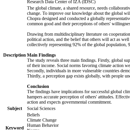
Research Data Center of IZA (IDSC)
The global climate, a shared resource, needs collaborati
change. To improve our knowledge about the global will
Chopra designed and conducted a globally representative s
common good and their perceptions of others' willingnes
Drawing from multidisciplinary literature on cooperation,
political action, and the belief that others will act as 
collectively representing 92% of the global population
Description
Main Findings
The study reveals three main findings. Firstly, global su
of their income. Social norms favoring climate action wer
Secondly, individuals in more vulnerable countries demons
Thirdly, a perception gap exists globally, with people un
Conclusion
The findings have implications for successful global clim
hampers accurate perception of others' attitudes. Effecti
action and expects governmental commitment.
Subject
Social Sciences
Beliefs
Climate Change
Human Behavior
Keyword