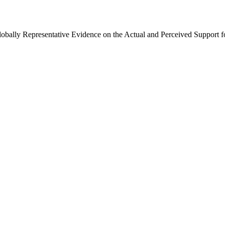
Globally Representative Evidence on the Actual and Perceived Support f