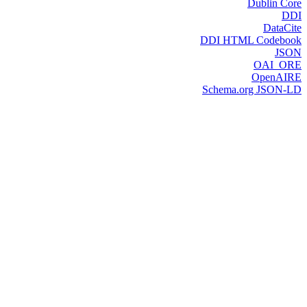
Dublin Core
DDI
DataCite
DDI HTML Codebook
JSON
OAI_ORE
OpenAIRE
Schema.org JSON-LD