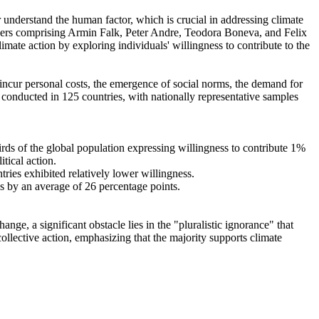
r understand the human factor, which is crucial in addressing climate
chers comprising Armin Falk, Peter Andre, Teodora Boneva, and Felix
mate action by exploring individuals' willingness to contribute to the
o incur personal costs, the emergence of social norms, the demand for
re conducted in 125 countries, with nationally representative samples
hirds of the global population expressing willingness to contribute 1%
tical action.
tries exhibited relatively lower willingness.
es by an average of 26 percentage points.
ge, a significant obstacle lies in the "pluralistic ignorance" that
collective action, emphasizing that the majority supports climate