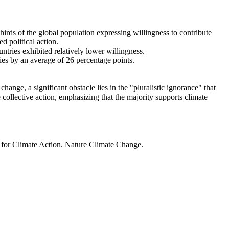
thirds of the global population expressing willingness to contribute
d political action.
ntries exhibited relatively lower willingness.
ries by an average of 26 percentage points.
ange, a significant obstacle lies in the "pluralistic ignorance" that
 collective action, emphasizing that the majority supports climate
t for Climate Action. Nature Climate Change.