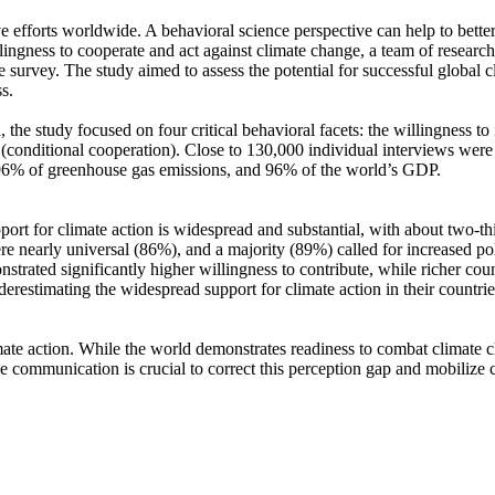
ve efforts worldwide. A behavioral science perspective can help to bette
ingness to cooperate and act against climate change, a team of resear
urvey. The study aimed to assess the potential for successful global cli
s.
 the study focused on four critical behavioral facets: the willingness t
well (conditional cooperation). Close to 130,000 individual interviews we
, 96% of greenhouse gas emissions, and 96% of the world’s GDP.
pport for climate action is widespread and substantial, with about two-t
e nearly universal (86%), and a majority (89%) called for increased poli
trated significantly higher willingness to contribute, while richer coun
derestimating the widespread support for climate action in their countri
ate action. While the world demonstrates readiness to combat climate chan
ve communication is crucial to correct this perception gap and mobilize 