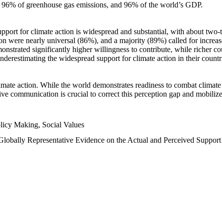
n, 96% of greenhouse gas emissions, and 96% of the world’s GDP.
upport for climate action is widespread and substantial, with about two-
n were nearly universal (86%), and a majority (89%) called for increase
nstrated significantly higher willingness to contribute, while richer cou
underestimating the widespread support for climate action in their count
imate action. While the world demonstrates readiness to combat climate ch
tive communication is crucial to correct this perception gap and mobilize
licy Making, Social Values
 Globally Representative Evidence on the Actual and Perceived Suppor