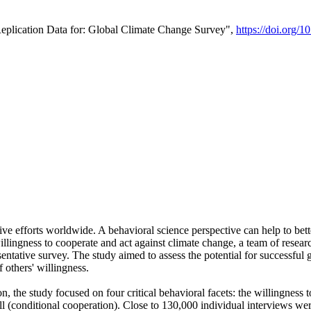
Replication Data for: Global Climate Change Survey",
https://doi.org/1
ive efforts worldwide. A behavioral science perspective can help to bett
llingness to cooperate and act against climate change, a team of rese
tative survey. The study aimed to assess the potential for successful g
 others' willingness.
n, the study focused on four critical behavioral facets: the willingness
 well (conditional cooperation). Close to 130,000 individual interviews w