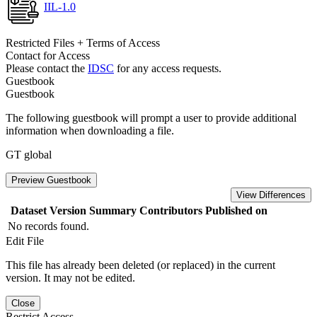
IIL-1.0
Restricted Files + Terms of Access
Contact for Access
Please contact the
IDSC
for any access requests.
Guestbook
Guestbook
The following guestbook will prompt a user to provide additional
information when downloading a file.
GT global
Preview Guestbook
View Differences
Dataset Version
Summary
Contributors
Published on
No records found.
Edit File
This file has already been deleted (or replaced) in the current
version. It may not be edited.
Close
Restrict Access