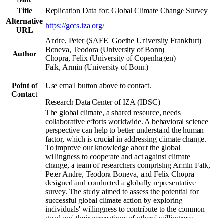
Title
Replication Data for: Global Climate Change Survey
Alternative
https://gccs.iza.org/
URL
Andre, Peter (SAFE, Goethe University Frankfurt)
Boneva, Teodora (University of Bonn)
Author
Chopra, Felix (University of Copenhagen)
Falk, Armin (University of Bonn)
Point of
Use email button above to contact.
Contact
Research Data Center of IZA (IDSC)
The global climate, a shared resource, needs
collaborative efforts worldwide. A behavioral science
perspective can help to better understand the human
factor, which is crucial in addressing climate change.
To improve our knowledge about the global
willingness to cooperate and act against climate
change, a team of researchers comprising Armin Falk,
Peter Andre, Teodora Boneva, and Felix Chopra
designed and conducted a globally representative
survey. The study aimed to assess the potential for
successful global climate action by exploring
individuals' willingness to contribute to the common
good and their perceptions of others' willingness.