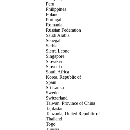
Peru
Philippines
Poland
Portugal
Romania
Russian Federation
Saudi Arabia
Senegal
Serbia
Sierra Leone
Singapore
Slovakia
Slovenia
South Africa
Korea, Republic of
Spain
Sri Lanka
Sweden
Switzerland
Taiwan, Province of China
Tajikistan
Tanzania, United Republic of
Thailand
Togo
Tunisia