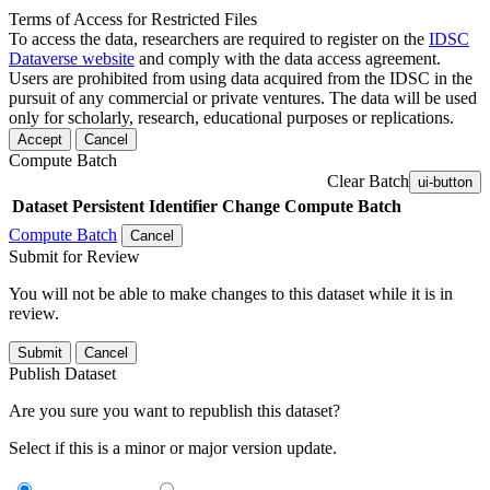
Terms of Access for Restricted Files
To access the data, researchers are required to register on the
IDSC
Dataverse website
and comply with the data access agreement.
Users are prohibited from using data acquired from the IDSC in the
pursuit of any commercial or private ventures. The data will be used
only for scholarly, research, educational purposes or replications.
Accept
Cancel
Compute Batch
Clear Batch
ui-button
Dataset
Persistent Identifier
Change Compute Batch
Compute Batch
Cancel
Submit for Review
You will not be able to make changes to this dataset while it is in
review.
Submit
Cancel
Publish Dataset
Are you sure you want to republish this dataset?
Select if this is a minor or major version update.