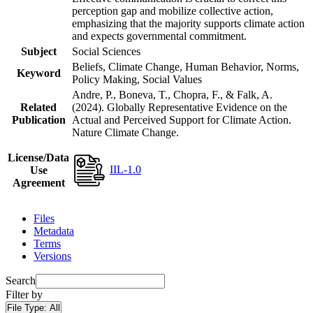
perception gap and mobilize collective action,
emphasizing that the majority supports climate action
and expects governmental commitment.
Subject
Social Sciences
Beliefs, Climate Change, Human Behavior, Norms,
Keyword
Policy Making, Social Values
Andre, P., Boneva, T., Chopra, F., & Falk, A.
Related
(2024). Globally Representative Evidence on the
Publication
Actual and Perceived Support for Climate Action.
Nature Climate Change.
License/Data
IIL-1.0
Use
Agreement
Files
Metadata
Terms
Versions
Search
Filter by
File Type:
All