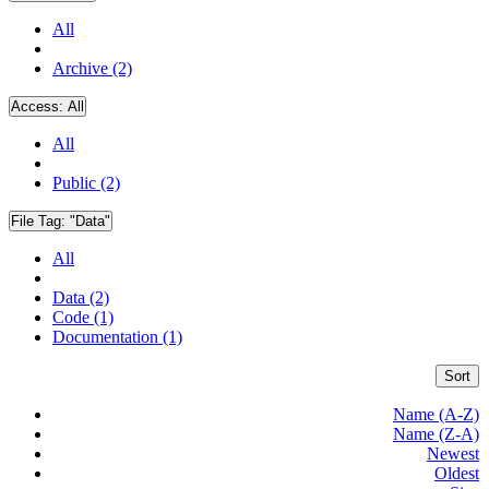
All
Archive (2)
Access:
All
All
Public (2)
File Tag:
"Data"
All
Data (2)
Code (1)
Documentation (1)
Sort
Name (A-Z)
Name (Z-A)
Newest
Oldest