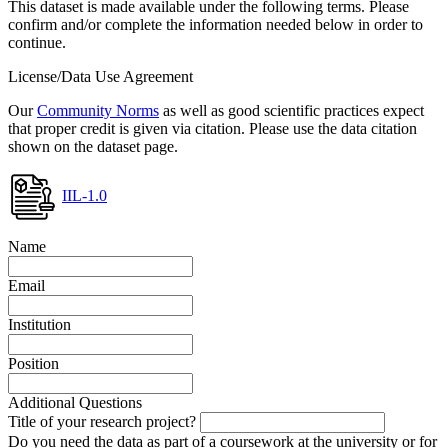
This dataset is made available under the following terms. Please
confirm and/or complete the information needed below in order to
continue.
License/Data Use Agreement
Our
Community Norms
as well as good scientific practices expect
that proper credit is given via citation. Please use the data citation
shown on the dataset page.
IIL-1.0
Name
Email
Institution
Position
Additional Questions
Title of your research project?
Do you need the data as part of a coursework at the university or for