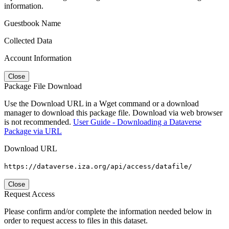
information.
Guestbook Name
Collected Data
Account Information
Close
Package File Download
Use the Download URL in a Wget command or a download
manager to download this package file. Download via web browser
is not recommended.
User Guide - Downloading a Dataverse
Package via URL
Download URL
https://dataverse.iza.org/api/access/datafile/
Close
Request Access
Please confirm and/or complete the information needed below in
order to request access to files in this dataset.