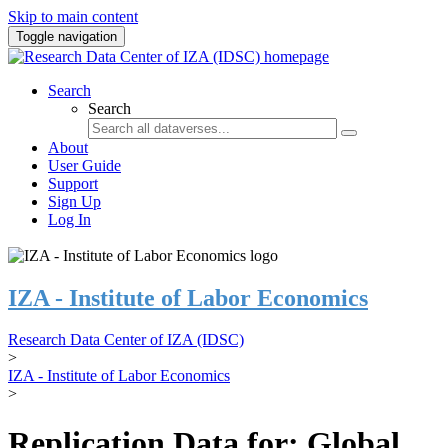
Skip to main content
Toggle navigation
Search
Search
About
User Guide
Support
Sign Up
Log In
IZA - Institute of Labor Economics
Research Data Center of IZA (IDSC)
>
IZA - Institute of Labor Economics
>
Replication Data for: Global