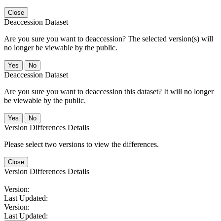
Close
Deaccession Dataset
Are you sure you want to deaccession? The selected version(s) will
no longer be viewable by the public.
No
Deaccession Dataset
Are you sure you want to deaccession this dataset? It will no longer
be viewable by the public.
No
Version Differences Details
Please select two versions to view the differences.
Close
Version Differences Details
Version:
Last Updated:
Version:
Last Updated: