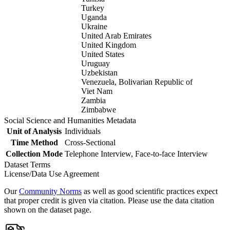
Turkey
Uganda
Ukraine
United Arab Emirates
United Kingdom
United States
Uruguay
Uzbekistan
Venezuela, Bolivarian Republic of
Viet Nam
Zambia
Zimbabwe
Social Science and Humanities Metadata
Unit of Analysis
Individuals
Time Method
Cross-Sectional
Collection Mode
Telephone Interview, Face-to-face Interview
Dataset Terms
License/Data Use Agreement
Our
Community Norms
as well as good scientific practices expect
that proper credit is given via citation. Please use the data citation
shown on the dataset page.