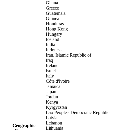
Ghana
Greece
Guatemala
Guinea
Honduras
Hong Kong
Hungary
Iceland
India
Indonesia
Iran, Islamic Republic of
Iraq
Ireland
Israel
Italy
Côte d'Ivoire
Jamaica
Japan
Jordan
Kenya
Kyrgyzstan
Lao People's Democratic Republic
Latvia
Lebanon
Geographic
Lithuania