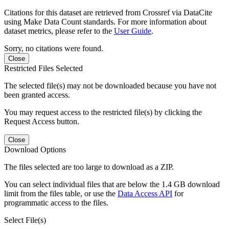
Citations for this dataset are retrieved from Crossref via DataCite
using Make Data Count standards. For more information about
dataset metrics, please refer to the
User Guide
.
Sorry, no citations were found.
Close
Restricted Files Selected
The selected file(s) may not be downloaded because you have not
been granted access.
You may request access to the restricted file(s) by clicking the
Request Access button.
Close
Download Options
The files selected are too large to download as a ZIP.
You can select individual files that are below the 1.4 GB download
limit from the files table, or use the
Data Access API
for
programmatic access to the files.
Select File(s)