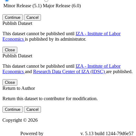
Minor Release (5.1)
Major Release (6.0)
Continue
Cancel
Publish Dataset
This dataset cannot be published until
IZA - Institute of Labor
Economics
is published by its administrator.
Close
Publish Dataset
This dataset cannot be published until
IZA - Institute of Labor
Economics
and
Research Data Center of IZA (IDSC)
are published.
Close
Return to Author
Return this dataset to contributor for modification.
Continue
Cancel
Copyright © 2026
Powered by
v. 5.13 build 1244-79d6e57