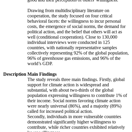
Drawing from multidisciplinary literature on
cooperation, the study focused on four critical
behavioral facets: the willingness to incur personal
costs, the emergence of social norms, the demand for
political action, and the belief that others will act as
well (conditional cooperation). Close to 130,000
individual interviews were conducted in 125
countries, with nationally representative samples
collectively representing 92% of the global population,
96% of greenhouse gas emissions, and 96% of the
world’s GDP.
Description
Main Findings
The study reveals three main findings. Firstly, global
support for climate action is widespread and
substantial, with about two-thirds of the global
population expressing willingness to contribute 1% of
their income. Social norms favoring climate action
were nearly universal (86%), and a majority (89%)
called for increased political action.
Secondly, individuals in more vulnerable countries
demonstrated significantly higher willingness to
contribute, while richer countries exhibited relatively