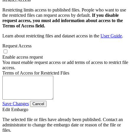
Restricting limits access to published files. People who want to use
the restricted files can request access by default.
If you disable
request access, you must add information about access to the
Terms of Access field.
Learn about restricting files and dataset access in the
User Guide
.
Request Access
Enable access request
You must enable request access or add terms of access to restrict file
access.
Terms of Access for Restricted Files
Save Changes
Cancel
Edit Embargo
The selected file or files have already been published. Contact an
administrator to change the embargo date or reason of the file or
files.