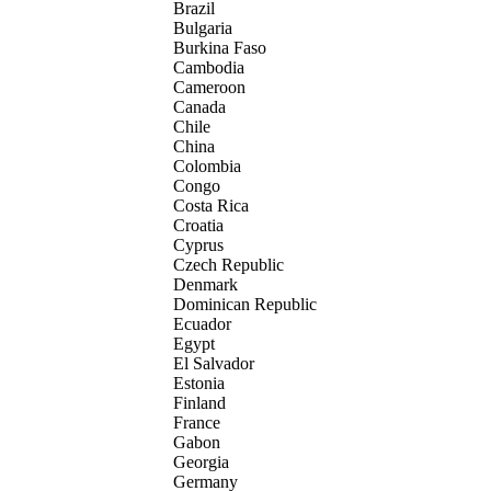
Brazil
Bulgaria
Burkina Faso
Cambodia
Cameroon
Canada
Chile
China
Colombia
Congo
Costa Rica
Croatia
Cyprus
Czech Republic
Denmark
Dominican Republic
Ecuador
Egypt
El Salvador
Estonia
Finland
France
Gabon
Georgia
Germany