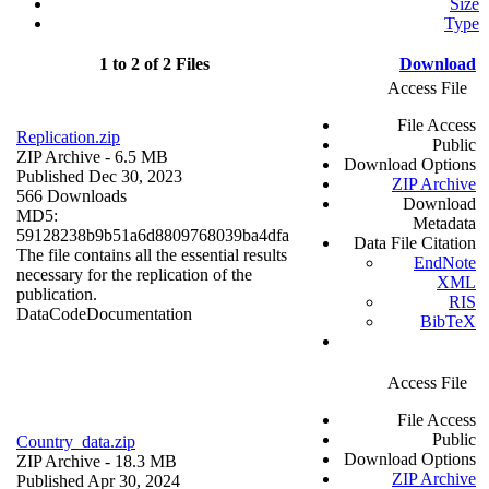
Size
Type
1 to 2 of 2 Files
Download
Access File
File Access
Replication.zip
Public
ZIP Archive
- 6.5 MB
Download Options
Published Dec 30, 2023
ZIP Archive
566 Downloads
Download
MD5:
Metadata
59128238b9b51a6d8809768039ba4dfa
Data File Citation
The file contains all the essential results
EndNote
necessary for the replication of the
XML
publication.
RIS
Data
Code
Documentation
BibTeX
Access File
File Access
Public
Country_data.zip
Download Options
ZIP Archive
- 18.3 MB
ZIP Archive
Published Apr 30, 2024