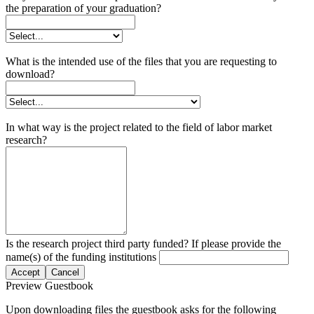
the preparation of your graduation?
What is the intended use of the files that you are requesting to
download?
In what way is the project related to the field of labor market
research?
Is the research project third party funded? If please provide the
name(s) of the funding institutions
Accept
Cancel
Preview Guestbook
Upon downloading files the guestbook asks for the following