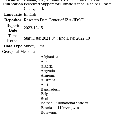
Publication
Perceived Support for Climate Action. Nature Climate
Change. url:
Language
English
Depositor
Research Data Center of IZA (IDSC)
Deposit
2023-12-15
Date
Time
Start Date: 2021-04 ; End Date: 2022-10
Period
Data Type
Survey Data
Geospatial Metadata
Afghanistan
Albania
Algeria
Argentina
Armenia
Australia
Austria
Bangladesh
Belgium
Benin
Bolivia, Plurinational State of
Bosnia and Herzegovina
Botswana