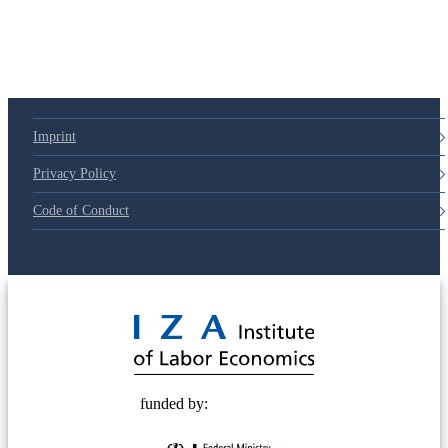
Imprint
Privacy Policy
Code of Conduct
© 2025 Deutsche Post STIFTUNG
funded by: