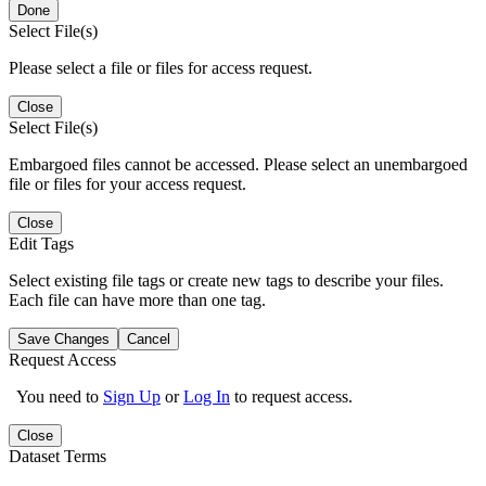
Done
Select File(s)
Please select a file or files for access request.
Close
Select File(s)
Embargoed files cannot be accessed. Please select an unembargoed
file or files for your access request.
Close
Edit Tags
Select existing file tags or create new tags to describe your files.
Each file can have more than one tag.
Save Changes
Cancel
Request Access
You need to
Sign Up
or
Log In
to request access.
Close
Dataset Terms