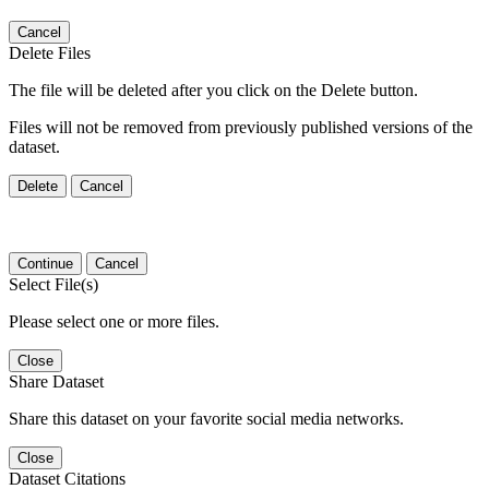
Cancel
Delete Files
The file will be deleted after you click on the Delete button.
Files will not be removed from previously published versions of the
dataset.
Delete
Cancel
Continue
Cancel
Select File(s)
Please select one or more files.
Close
Share Dataset
Share this dataset on your favorite social media networks.
Close
Dataset Citations