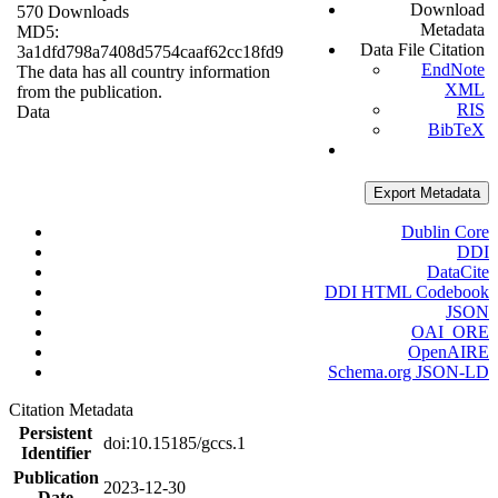
Download
570 Downloads
Metadata
MD5:
Data File Citation
3a1dfd798a7408d5754caaf62cc18fd9
EndNote
The data has all country information
XML
from the publication.
RIS
Data
BibTeX
Export Metadata
Dublin Core
DDI
DataCite
DDI HTML Codebook
JSON
OAI_ORE
OpenAIRE
Schema.org JSON-LD
Citation Metadata
Persistent
doi:10.15185/gccs.1
Identifier
Publication
2023-12-30
Date