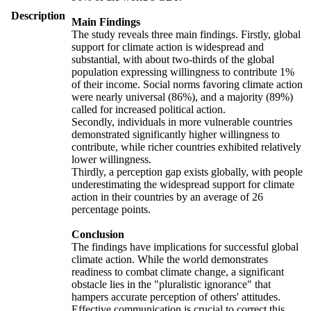
Description
Main Findings
The study reveals three main findings. Firstly, global
support for climate action is widespread and
substantial, with about two-thirds of the global
population expressing willingness to contribute 1%
of their income. Social norms favoring climate action
were nearly universal (86%), and a majority (89%)
called for increased political action.
Secondly, individuals in more vulnerable countries
demonstrated significantly higher willingness to
contribute, while richer countries exhibited relatively
lower willingness.
Thirdly, a perception gap exists globally, with people
underestimating the widespread support for climate
action in their countries by an average of 26
percentage points.
Conclusion
The findings have implications for successful global
climate action. While the world demonstrates
readiness to combat climate change, a significant
obstacle lies in the "pluralistic ignorance" that
hampers accurate perception of others' attitudes.
Effective communication is crucial to correct this