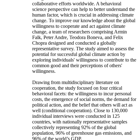
collaborative efforts worldwide. A behavioral
science perspective can help to better understand the
human factor, which is crucial in addressing climate
change. To improve our knowledge about the global
willingness to cooperate and act against climate
change, a team of researchers comprising Armin
Falk, Peter Andre, Teodora Boneva, and Felix
Chopra designed and conducted a globally
representative survey. The study aimed to assess the
potential for successful global climate action by
exploring individuals' willingness to contribute to the
common good and their perceptions of others'
willingness.
Drawing from multidisciplinary literature on
cooperation, the study focused on four critical
behavioral facets: the willingness to incur personal
costs, the emergence of social norms, the demand for
political action, and the belief that others will act as
well (conditional cooperation). Close to 130,000
individual interviews were conducted in 125
countries, with nationally representative samples
collectively representing 92% of the global
population, 96% of greenhouse gas emissions, and
96% of the world’s GDP.