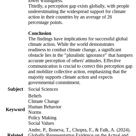
lower willingness.
Thirdly, a perception gap exists globally, with people
underestimating the widespread support for climate
action in their countries by an average of 26
percentage points.
Conclusion
The findings have implications for successful global
climate action. While the world demonstrates
readiness to combat climate change, a significant
obstacle lies in the "pluralistic ignorance" that hampers
accurate perception of others' attitudes. Effective
communication is crucial to correct this perception gap
and mobilize collective action, emphasizing that the
majority supports climate action and expects
governmental commitment.
Subject
Social Sciences
Beliefs
Climate Change
Human Behavior
Keyword
Norms
Policy Making
Social Values
Andre, P., Boneva, T., Chopra, F., & Falk, A. (2024).
Related
Globally Representative Evidence on the Actual and