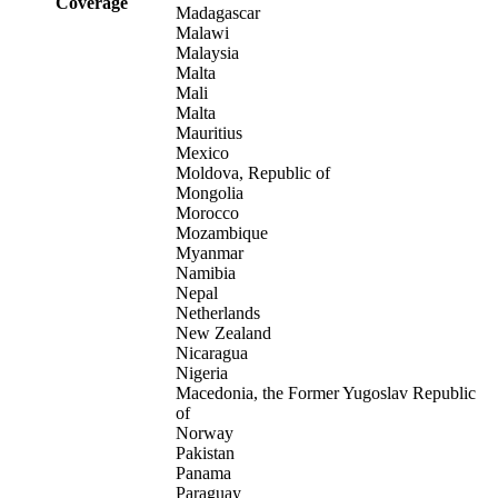
Coverage
Madagascar
Malawi
Malaysia
Malta
Mali
Malta
Mauritius
Mexico
Moldova, Republic of
Mongolia
Morocco
Mozambique
Myanmar
Namibia
Nepal
Netherlands
New Zealand
Nicaragua
Nigeria
Macedonia, the Former Yugoslav Republic
of
Norway
Pakistan
Panama
Paraguay