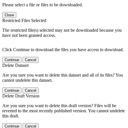
Please select a file or files to be downloaded.
Close
Restricted Files Selected
The restricted file(s) selected may not be downloaded because you
have not been granted access.
Click Continue to download the files you have access to download.
Continue
Cancel
Delete Dataset
Are you sure you want to delete this dataset and all of its files? You
cannot undelete this dataset.
Continue
Cancel
Delete Draft Version
Are you sure you want to delete this draft version? Files will be
reverted to the most recently published version. You cannot undelete
this draft.
Continue
Cancel