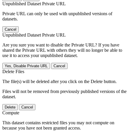
Unpublished Dataset Private URL
Private URL can only be used with unpublished versions of
datasets.
Cancel
Unpublished Dataset Private URL
Are you sure you want to disable the Private URL? If you have
shared the Private URL with others they will no longer be able to
use it to access your unpublished dataset.
Yes, Disable Private URL
Cancel
Delete Files
The file(s) will be deleted after you click on the Delete button.
Files will not be removed from previously published versions of the
dataset.
Delete
Cancel
Compute
This dataset contains restricted files you may not compute on
because you have not been granted access.