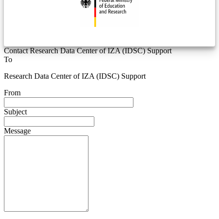
Contact Research Data Center of IZA (IDSC) Support
To
Research Data Center of IZA (IDSC) Support
From
Subject
Message