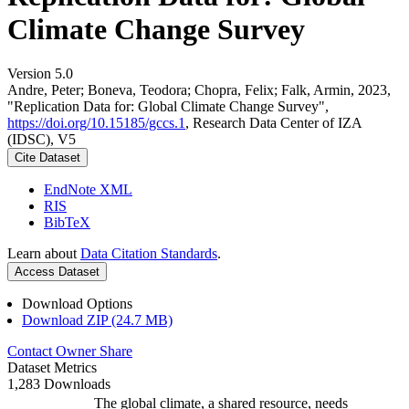
Climate Change Survey
Version 5.0
Andre, Peter; Boneva, Teodora; Chopra, Felix; Falk, Armin, 2023,
"Replication Data for: Global Climate Change Survey",
https://doi.org/10.15185/gccs.1
, Research Data Center of IZA
(IDSC), V5
Cite Dataset
EndNote XML
RIS
BibTeX
Learn about
Data Citation Standards
.
Access Dataset
Download Options
Download ZIP (24.7 MB)
Contact Owner
Share
Dataset Metrics
1,283 Downloads
The global climate, a shared resource, needs