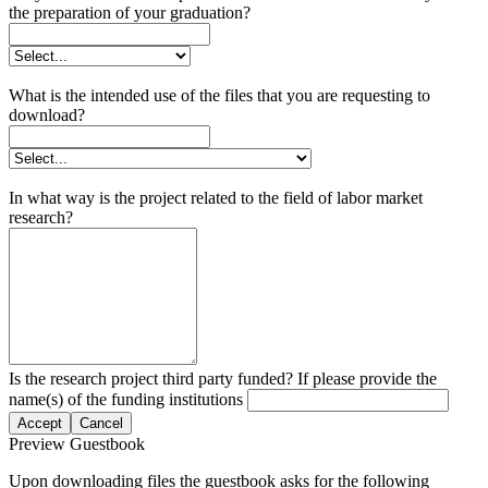
the preparation of your graduation?
What is the intended use of the files that you are requesting to
download?
In what way is the project related to the field of labor market
research?
Is the research project third party funded? If please provide the
name(s) of the funding institutions
Accept
Cancel
Preview Guestbook
Upon downloading files the guestbook asks for the following