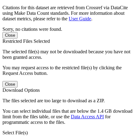
Citations for this dataset are retrieved from Crossref via DataCite
using Make Data Count standards. For more information about
dataset metrics, please refer to the
User Guide
.
Sorry, no citations were found.
Close
Restricted Files Selected
The selected file(s) may not be downloaded because you have not
been granted access.
You may request access to the restricted file(s) by clicking the
Request Access button.
Close
Download Options
The files selected are too large to download as a ZIP.
You can select individual files that are below the 1.4 GB download
limit from the files table, or use the
Data Access API
for
programmatic access to the files.
Select File(s)