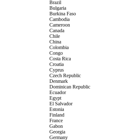
Brazil
Bulgaria
Burkina Faso
Cambodia
Cameroon
Canada
Chile
China
Colombia
Congo
Costa Rica
Croatia
Cyprus
Czech Republic
Denmark
Dominican Republic
Ecuador
Egypt
El Salvador
Estonia
Finland
France
Gabon
Georgia
Germany