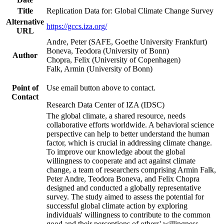
Title
Replication Data for: Global Climate Change Survey
Alternative
https://gccs.iza.org/
URL
Andre, Peter (SAFE, Goethe University Frankfurt)
Boneva, Teodora (University of Bonn)
Author
Chopra, Felix (University of Copenhagen)
Falk, Armin (University of Bonn)
Point of
Use email button above to contact.
Contact
Research Data Center of IZA (IDSC)
The global climate, a shared resource, needs
collaborative efforts worldwide. A behavioral science
perspective can help to better understand the human
factor, which is crucial in addressing climate change.
To improve our knowledge about the global
willingness to cooperate and act against climate
change, a team of researchers comprising Armin Falk,
Peter Andre, Teodora Boneva, and Felix Chopra
designed and conducted a globally representative
survey. The study aimed to assess the potential for
successful global climate action by exploring
individuals' willingness to contribute to the common
good and their perceptions of others' willingness.