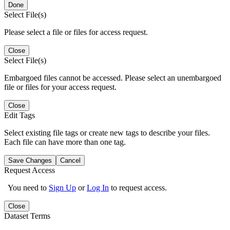
Done
Select File(s)
Please select a file or files for access request.
Close
Select File(s)
Embargoed files cannot be accessed. Please select an unembargoed
file or files for your access request.
Close
Edit Tags
Select existing file tags or create new tags to describe your files.
Each file can have more than one tag.
Save Changes
Cancel
Request Access
You need to
Sign Up
or
Log In
to request access.
Close
Dataset Terms