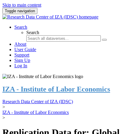
Skip to main content
Toggle navigation
Search
Search
About
User Guide
Support
Sign Up
Log In
IZA - Institute of Labor Economics
Research Data Center of IZA (IDSC)
>
IZA - Institute of Labor Economics
>
Replication Data for: Global