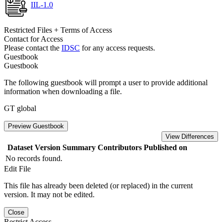
IIL-1.0
Restricted Files + Terms of Access
Contact for Access
Please contact the
IDSC
for any access requests.
Guestbook
Guestbook
The following guestbook will prompt a user to provide additional
information when downloading a file.
GT global
Preview Guestbook
View Differences
Dataset Version
Summary
Contributors
Published on
No records found.
Edit File
This file has already been deleted (or replaced) in the current
version. It may not be edited.
Close
Restrict Access