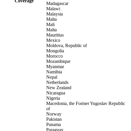
Coverage
Madagascar
Malawi
Malaysia
Malta
Mali
Malta
Mauritius
Mexico
Moldova, Republic of
Mongolia
Morocco
Mozambique
Myanmar
Namibia
Nepal
Netherlands
New Zealand
Nicaragua
Nigeria
Macedonia, the Former Yugoslav Republic
of
Norway
Pakistan
Panama
Paraguay