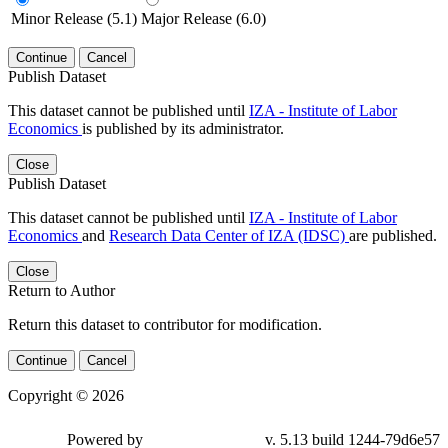
Minor Release (5.1)
Major Release (6.0)
Continue
Cancel
Publish Dataset
This dataset cannot be published until
IZA - Institute of Labor
Economics
is published by its administrator.
Close
Publish Dataset
This dataset cannot be published until
IZA - Institute of Labor
Economics
and
Research Data Center of IZA (IDSC)
are published.
Close
Return to Author
Return this dataset to contributor for modification.
Continue
Cancel
Copyright © 2026
Powered by
v. 5.13 build 1244-79d6e57