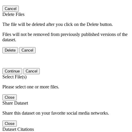
Cancel
Delete Files
The file will be deleted after you click on the Delete button.
Files will not be removed from previously published versions of the
dataset.
Delete
Cancel
Continue
Cancel
Select File(s)
Please select one or more files.
Close
Share Dataset
Share this dataset on your favorite social media networks.
Close
Dataset Citations