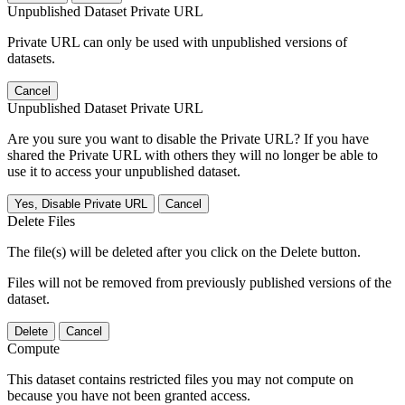
Unpublished Dataset Private URL
Private URL can only be used with unpublished versions of
datasets.
Cancel
Unpublished Dataset Private URL
Are you sure you want to disable the Private URL? If you have
shared the Private URL with others they will no longer be able to
use it to access your unpublished dataset.
Yes, Disable Private URL
Cancel
Delete Files
The file(s) will be deleted after you click on the Delete button.
Files will not be removed from previously published versions of the
dataset.
Delete
Cancel
Compute
This dataset contains restricted files you may not compute on
because you have not been granted access.