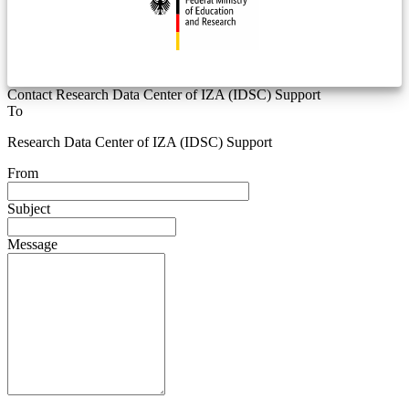
Contact Research Data Center of IZA (IDSC) Support
To
Research Data Center of IZA (IDSC) Support
From
Subject
Message