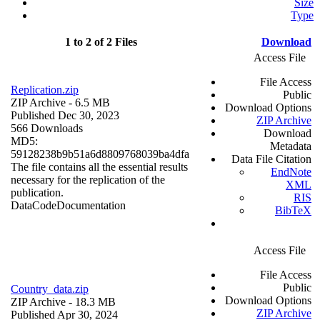
Size
Type
1 to 2 of 2 Files
Download
Access File
File Access
Replication.zip
Public
ZIP Archive
- 6.5 MB
Download Options
Published Dec 30, 2023
ZIP Archive
566 Downloads
Download
MD5:
Metadata
59128238b9b51a6d8809768039ba4dfa
Data File Citation
The file contains all the essential results
EndNote
necessary for the replication of the
XML
publication.
RIS
Data
Code
Documentation
BibTeX
Access File
File Access
Public
Country_data.zip
Download Options
ZIP Archive
- 18.3 MB
ZIP Archive
Published Apr 30, 2024