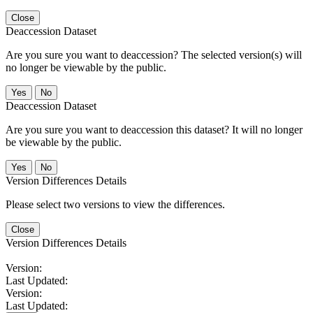
Close
Deaccession Dataset
Are you sure you want to deaccession? The selected version(s) will
no longer be viewable by the public.
No
Deaccession Dataset
Are you sure you want to deaccession this dataset? It will no longer
be viewable by the public.
No
Version Differences Details
Please select two versions to view the differences.
Close
Version Differences Details
Version:
Last Updated:
Version:
Last Updated: