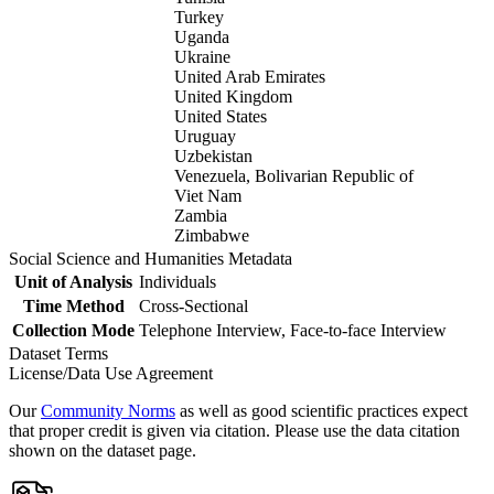
Turkey
Uganda
Ukraine
United Arab Emirates
United Kingdom
United States
Uruguay
Uzbekistan
Venezuela, Bolivarian Republic of
Viet Nam
Zambia
Zimbabwe
Social Science and Humanities Metadata
Unit of Analysis
Individuals
Time Method
Cross-Sectional
Collection Mode
Telephone Interview, Face-to-face Interview
Dataset Terms
License/Data Use Agreement
Our
Community Norms
as well as good scientific practices expect
that proper credit is given via citation. Please use the data citation
shown on the dataset page.