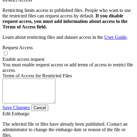
Restricting limits access to published files. People who want to use
the restricted files can request access by default.
If you disable
request access, you must add information about access to the
Terms of Access field.
Learn about restricting files and dataset access in the
User Guide
.
Request Access
Enable access request
You must enable request access or add terms of access to restrict file
access.
Terms of Access for Restricted Files
Save Changes
Cancel
Edit Embargo
The selected file or files have already been published. Contact an
administrator to change the embargo date or reason of the file or
files.