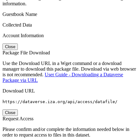
information.
Guestbook Name
Collected Data
Account Information
Close
Package File Download
Use the Download URL in a Wget command or a download
manager to download this package file. Download via web browser
is not recommended.
User Guide - Downloading a Dataverse
Package via URL
Download URL
https://dataverse.iza.org/api/access/datafile/
Close
Request Access
Please confirm and/or complete the information needed below in
order to request access to files in this dataset.