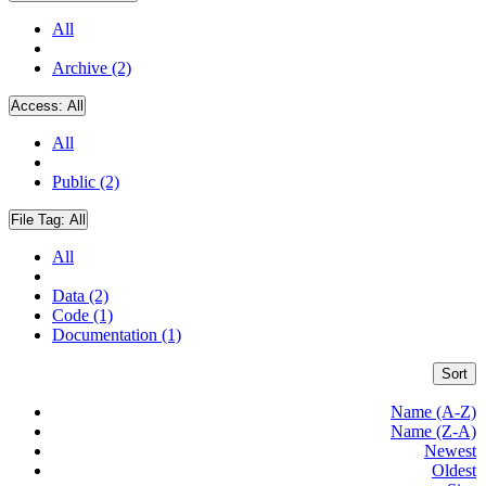
All
Archive (2)
Access:
All
All
Public (2)
File Tag:
All
All
Data (2)
Code (1)
Documentation (1)
Sort
Name (A-Z)
Name (Z-A)
Newest
Oldest