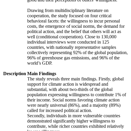
Drawing from multidisciplinary literature on
cooperation, the study focused on four critical
behavioral facets: the willingness to incur personal
costs, the emergence of social norms, the demand for
political action, and the belief that others will act as
well (conditional cooperation). Close to 130,000
individual interviews were conducted in 125
countries, with nationally representative samples
collectively representing 92% of the global population,
96% of greenhouse gas emissions, and 96% of the
world’s GDP.
Description
Main Findings
The study reveals three main findings. Firstly, global
support for climate action is widespread and
substantial, with about two-thirds of the global
population expressing willingness to contribute 1% of
their income. Social norms favoring climate action
were nearly universal (86%), and a majority (89%)
called for increased political action.
Secondly, individuals in more vulnerable countries
demonstrated significantly higher willingness to
contribute, while richer countries exhibited relatively