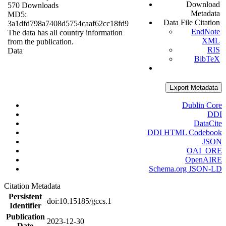
Download
570 Downloads
Metadata
MD5:
Data File Citation
3a1dfd798a7408d5754caaf62cc18fd9
EndNote
The data has all country information
XML
from the publication.
RIS
Data
BibTeX
Export Metadata
Dublin Core
DDI
DataCite
DDI HTML Codebook
JSON
OAI_ORE
OpenAIRE
Schema.org JSON-LD
Citation Metadata
Persistent
doi:10.15185/gccs.1
Identifier
Publication
2023-12-30
Date