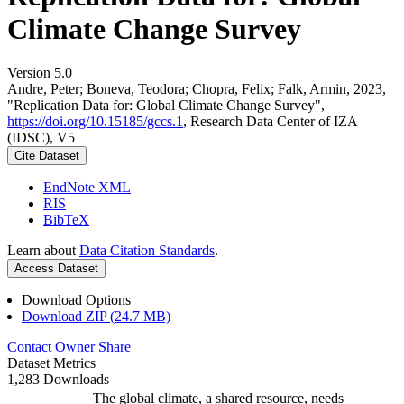
Climate Change Survey
Version 5.0
Andre, Peter; Boneva, Teodora; Chopra, Felix; Falk, Armin, 2023,
"Replication Data for: Global Climate Change Survey",
https://doi.org/10.15185/gccs.1
, Research Data Center of IZA
(IDSC), V5
Cite Dataset
EndNote XML
RIS
BibTeX
Learn about
Data Citation Standards
.
Access Dataset
Download Options
Download ZIP (24.7 MB)
Contact Owner
Share
Dataset Metrics
1,283 Downloads
The global climate, a shared resource, needs