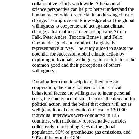
collaborative efforts worldwide. A behavioral
science perspective can help to better understand the
human factor, which is crucial in addressing climate
change. To improve our knowledge about the global
willingness to cooperate and act against climate
change, a team of researchers comprising Armin
Falk, Peter Andre, Teodora Boneva, and Felix
Chopra designed and conducted a globally
representative survey. The study aimed to assess the
potential for successful global climate action by
exploring individuals' willingness to contribute to the
common good and their perceptions of others'
willingness.
Drawing from multidisciplinary literature on
cooperation, the study focused on four critical
behavioral facets: the willingness to incur personal
costs, the emergence of social norms, the demand for
political action, and the belief that others will act as
well (conditional cooperation). Close to 130,000
individual interviews were conducted in 125
countries, with nationally representative samples
collectively representing 92% of the global
population, 96% of greenhouse gas emissions, and
96% of the world’s GDP.