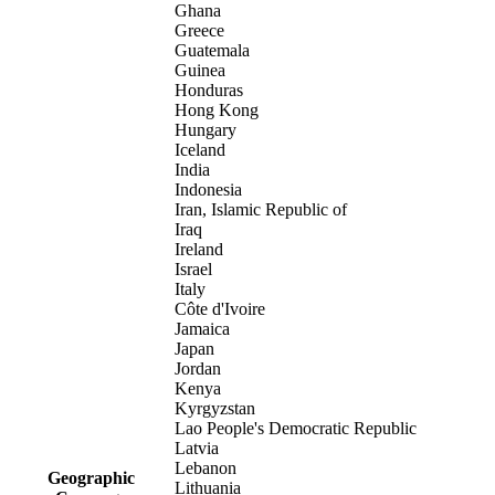
Ghana
Greece
Guatemala
Guinea
Honduras
Hong Kong
Hungary
Iceland
India
Indonesia
Iran, Islamic Republic of
Iraq
Ireland
Israel
Italy
Côte d'Ivoire
Jamaica
Japan
Jordan
Kenya
Kyrgyzstan
Lao People's Democratic Republic
Latvia
Lebanon
Geographic
Lithuania