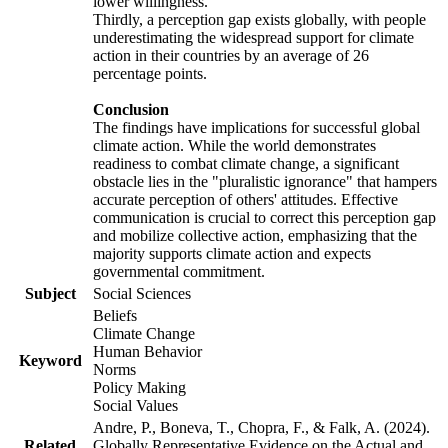
lower willingness.
Thirdly, a perception gap exists globally, with people
underestimating the widespread support for climate
action in their countries by an average of 26
percentage points.
Conclusion
The findings have implications for successful global
climate action. While the world demonstrates
readiness to combat climate change, a significant
obstacle lies in the "pluralistic ignorance" that hampers
accurate perception of others' attitudes. Effective
communication is crucial to correct this perception gap
and mobilize collective action, emphasizing that the
majority supports climate action and expects
governmental commitment.
Subject
Social Sciences
Beliefs
Climate Change
Human Behavior
Keyword
Norms
Policy Making
Social Values
Andre, P., Boneva, T., Chopra, F., & Falk, A. (2024).
Related
Globally Representative Evidence on the Actual and