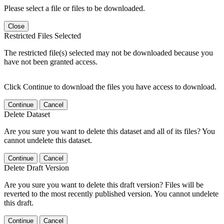
Please select a file or files to be downloaded.
Close
Restricted Files Selected
The restricted file(s) selected may not be downloaded because you
have not been granted access.
Click Continue to download the files you have access to download.
Continue
Cancel
Delete Dataset
Are you sure you want to delete this dataset and all of its files? You
cannot undelete this dataset.
Continue
Cancel
Delete Draft Version
Are you sure you want to delete this draft version? Files will be
reverted to the most recently published version. You cannot undelete
this draft.
Continue
Cancel