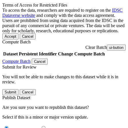
Terms of Access for Restricted Files
To access the data, researchers are required to register on the
IDSC
Dataverse website
and comply with the data access agreement.
Users are prohibited from using data acquired from the IDSC in the
pursuit of any commercial or private ventures. The data will be used
only for scholarly, research, educational purposes or replications.
Accept
Cancel
Compute Batch
Clear Batch
ui-button
Dataset
Persistent Identifier
Change Compute Batch
Compute Batch
Cancel
Submit for Review
You will not be able to make changes to this dataset while it is in
review.
Submit
Cancel
Publish Dataset
Are you sure you want to republish this dataset?
Select if this is a minor or major version update.