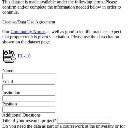
This dataset is made available under the following terms. Please
confirm and/or complete the information needed below in order to
continue.
License/Data Use Agreement
Our
Community Norms
as well as good scientific practices expect
that proper credit is given via citation. Please use the data citation
shown on the dataset page.
IIL-1.0
Name
Email
Institution
Position
Additional Questions
Title of your research project?
Do you need the data as part of a coursework at the university or for