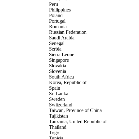
Peru
Philippines
Poland
Portugal
Romania
Russian Federation
Saudi Arabia
Senegal
Serbia
Sierra Leone
Singapore
Slovakia
Slovenia
South Africa
Korea, Republic of
Spain
Sri Lanka
Sweden
Switzerland
Taiwan, Province of China
Tajikistan
Tanzania, United Republic of
Thailand
Togo
Tunisia