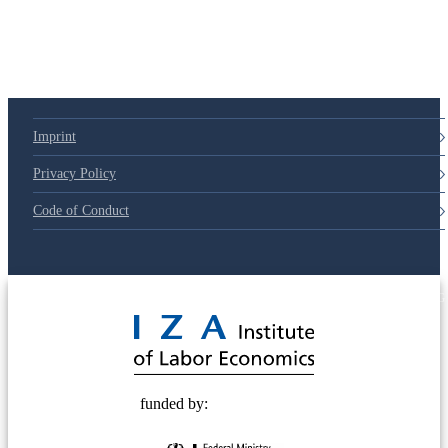
Imprint
Privacy Policy
Code of Conduct
© 2025 Deutsche Post STIFTUNG
funded by: