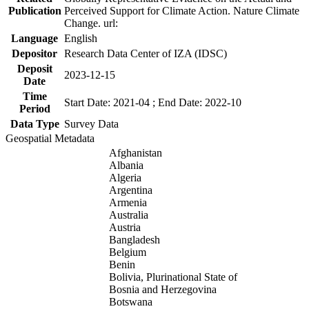
Publication
Perceived Support for Climate Action. Nature Climate
Change. url:
Language
English
Depositor
Research Data Center of IZA (IDSC)
Deposit
2023-12-15
Date
Time
Start Date: 2021-04 ; End Date: 2022-10
Period
Data Type
Survey Data
Geospatial Metadata
Afghanistan
Albania
Algeria
Argentina
Armenia
Australia
Austria
Bangladesh
Belgium
Benin
Bolivia, Plurinational State of
Bosnia and Herzegovina
Botswana