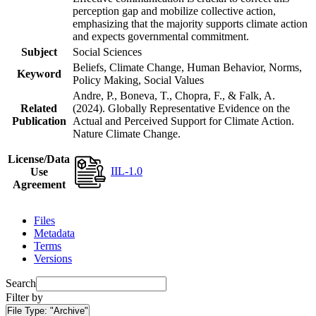
perception gap and mobilize collective action,
emphasizing that the majority supports climate action
and expects governmental commitment.
Subject
Social Sciences
Beliefs, Climate Change, Human Behavior, Norms,
Keyword
Policy Making, Social Values
Andre, P., Boneva, T., Chopra, F., & Falk, A.
Related
(2024). Globally Representative Evidence on the
Publication
Actual and Perceived Support for Climate Action.
Nature Climate Change.
License/Data
IIL-1.0
Use
Agreement
Files
Metadata
Terms
Versions
Search
Filter by
File Type:
"Archive"