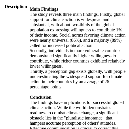
Description
Main Findings
The study reveals three main findings. Firstly, global
support for climate action is widespread and
substantial, with about two-thirds of the global
population expressing willingness to contribute 1%
of their income. Social norms favoring climate action
were nearly universal (86%), and a majority (89%)
called for increased political action.
Secondly, individuals in more vulnerable countries
demonstrated significantly higher willingness to
contribute, while richer countries exhibited relatively
lower willingness.
Thirdly, a perception gap exists globally, with people
underestimating the widespread support for climate
action in their countries by an average of 26
percentage points.
Conclusion
The findings have implications for successful global
climate action. While the world demonstrates
readiness to combat climate change, a significant
obstacle lies in the "pluralistic ignorance" that
hampers accurate perception of others' attitudes.
Effective communication is crucial to correct this