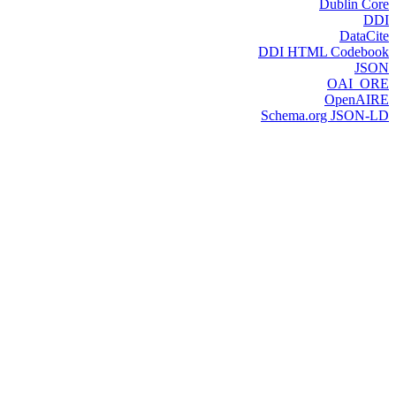
Dublin Core
DDI
DataCite
DDI HTML Codebook
JSON
OAI_ORE
OpenAIRE
Schema.org JSON-LD