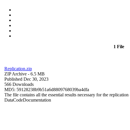
1 File
Replication.zip
ZIP Archive
- 6.5 MB
Published Dec 30, 2023
566 Downloads
MD5: 59128238b9b51a6d8809768039ba4dfa
The file contains all the essential results necessary for the replication
Data
Code
Documentation