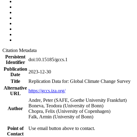
Citation Metadata
Persistent
doi:10.15185/gccs.1
Identifier
Publication
2023-12-30
Date
Title
Replication Data for: Global Climate Change Survey
Alternative
https://gccs.iza.org/
URL
Andre, Peter (SAFE, Goethe University Frankfurt)
Boneva, Teodora (University of Bonn)
Author
Chopra, Felix (University of Copenhagen)
Falk, Armin (University of Bonn)
Point of
Use email button above to contact.
Contact