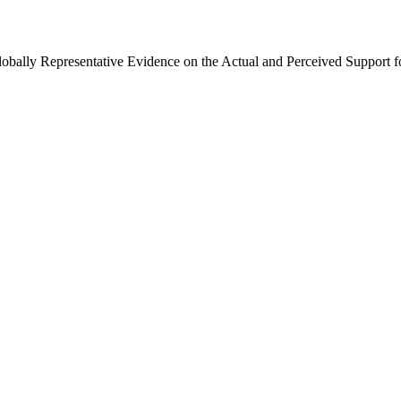
Globally Representative Evidence on the Actual and Perceived Support f