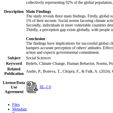
collectively representing 92% of the global populatio
Description
Main Findings
The study reveals three main findings. Firstly, global s
1% of their income. Social norms favoring climate actio
Secondly, individuals in more vulnerable countries demo
Thirdly, a perception gap exists globally, with people 
Conclusion
The findings have implications for successful global cl
hampers accurate perception of others' attitudes. Effec
action and expects governmental commitment.
Subject
Social Sciences
Keyword
Beliefs, Climate Change, Human Behavior, Norms, Po
Related
Andre, P., Boneva, T., Chopra, F., & Falk, A. (2024).
Publication
License/Data
IIL-1.0
Use
Agreement
Files
Metadata