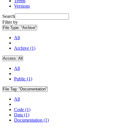
Terms
Versions
Search
Filter by
File Type:
"Archive"
All
Archive (1)
Access:
All
All
Public (1)
File Tag:
"Documentation"
All
Code (1)
Data (1)
Documentation (1)