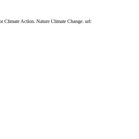
or Climate Action. Nature Climate Change. url: