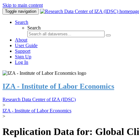
Skip to main content
Toggle navigation
Search
Search
About
User Guide
Support
Sign Up
Log In
IZA - Institute of Labor Economics
Research Data Center of IZA (IDSC)
>
IZA - Institute of Labor Economics
>
Replication Data for: Global C