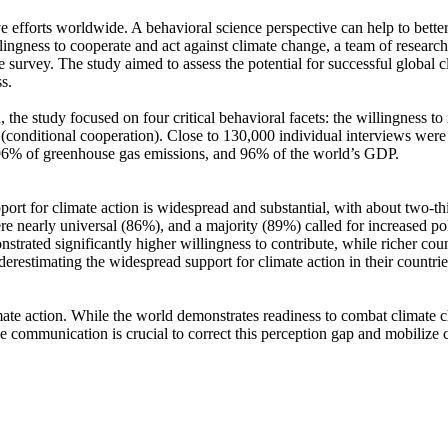
ve efforts worldwide. A behavioral science perspective can help to bette
ingness to cooperate and act against climate change, a team of resear
urvey. The study aimed to assess the potential for successful global cli
s.
 the study focused on four critical behavioral facets: the willingness t
well (conditional cooperation). Close to 130,000 individual interviews we
, 96% of greenhouse gas emissions, and 96% of the world’s GDP.
pport for climate action is widespread and substantial, with about two-t
e nearly universal (86%), and a majority (89%) called for increased poli
trated significantly higher willingness to contribute, while richer coun
derestimating the widespread support for climate action in their countri
ate action. While the world demonstrates readiness to combat climate chan
ve communication is crucial to correct this perception gap and mobilize 