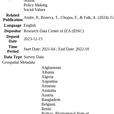
Norms
Policy Making
Social Values
Related
Andre, P., Boneva, T., Chopra, F., & Falk, A. (2024). 
Publication
Language
English
Depositor
Research Data Center of IZA (IDSC)
Deposit
2023-12-15
Date
Time
Start Date: 2021-04 ; End Date: 2022-10
Period
Data Type
Survey Data
Geospatial Metadata
Afghanistan
Albania
Algeria
Argentina
Armenia
Australia
Austria
Bangladesh
Belgium
Benin
Bolivia, Plurinational State of