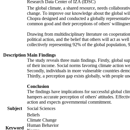
Research Data Center of IZA (IDSC)
The global climate, a shared resource, needs collaborati
change. To improve our knowledge about the global will
Chopra designed and conducted a globally representative s
common good and their perceptions of others' willingnes
Drawing from multidisciplinary literature on cooperation,
political action, and the belief that others will act as 
collectively representing 92% of the global population
Description
Main Findings
The study reveals three main findings. Firstly, global su
of their income. Social norms favoring climate action wer
Secondly, individuals in more vulnerable countries demons
Thirdly, a perception gap exists globally, with people un
Conclusion
The findings have implications for successful global clim
hampers accurate perception of others' attitudes. Effecti
action and expects governmental commitment.
Subject
Social Sciences
Beliefs
Climate Change
Human Behavior
Keyword