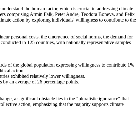
r understand the human factor, which is crucial in addressing climate
chers comprising Armin Falk, Peter Andre, Teodora Boneva, and Felix
mate action by exploring individuals' willingness to contribute to the
o incur personal costs, the emergence of social norms, the demand for
re conducted in 125 countries, with nationally representative samples
hirds of the global population expressing willingness to contribute 1%
tical action.
tries exhibited relatively lower willingness.
es by an average of 26 percentage points.
ge, a significant obstacle lies in the "pluralistic ignorance" that
collective action, emphasizing that the majority supports climate