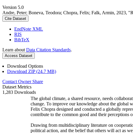
Version 5.0
Andre, Peter; Boneva, Teodora; Chopra, Felix; Falk, Armin, 2023, "
Cite Dataset
EndNote XML
RIS
BibTeX
Learn about
Data Citation Standards
.
Access Dataset
Download Options
Download ZIP (24.7 MB)
Contact Owner
Share
Dataset Metrics
1,283 Downloads
The global climate, a shared resource, needs collaborat
change. To improve our knowledge about the global wi
Felix Chopra designed and conducted a globally represen
contribute to the common good and their perceptions of
Drawing from multidisciplinary literature on cooperatio
political action, and the belief that others will act as