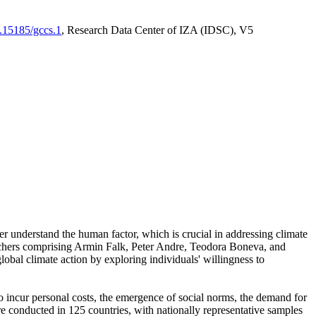
0.15185/gccs.1
, Research Data Center of IZA (IDSC), V5
er understand the human factor, which is crucial in addressing climate
archers comprising Armin Falk, Peter Andre, Teodora Boneva, and
lobal climate action by exploring individuals' willingness to
 to incur personal costs, the emergence of social norms, the demand for
ere conducted in 125 countries, with nationally representative samples