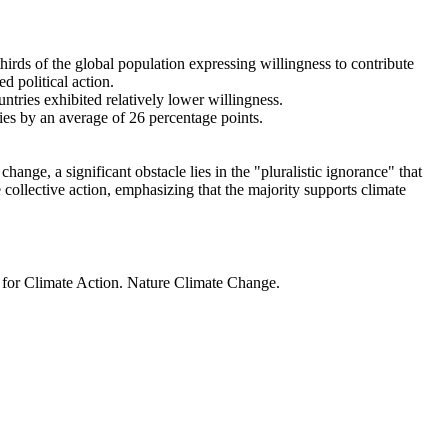
thirds of the global population expressing willingness to contribute
d political action.
ntries exhibited relatively lower willingness.
ries by an average of 26 percentage points.
ange, a significant obstacle lies in the "pluralistic ignorance" that
 collective action, emphasizing that the majority supports climate
t for Climate Action. Nature Climate Change.