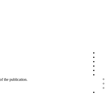
 of the publication.