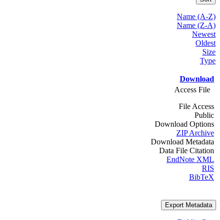
Name (A-Z)
Name (Z-A)
Newest
Oldest
Size
Type
Download
Access File
File Access
Public
Download Options
ZIP Archive
Download Metadata
Data File Citation
EndNote XML
RIS
BibTeX
Export Metadata