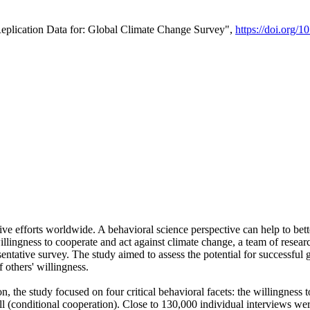
Replication Data for: Global Climate Change Survey",
https://doi.org/1
ive efforts worldwide. A behavioral science perspective can help to bett
llingness to cooperate and act against climate change, a team of rese
tative survey. The study aimed to assess the potential for successful g
 others' willingness.
n, the study focused on four critical behavioral facets: the willingness
 well (conditional cooperation). Close to 130,000 individual interviews w