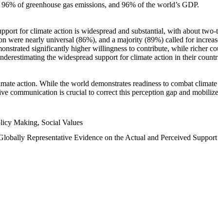
n, 96% of greenhouse gas emissions, and 96% of the world’s GDP.
upport for climate action is widespread and substantial, with about two-
n were nearly universal (86%), and a majority (89%) called for increase
nstrated significantly higher willingness to contribute, while richer cou
underestimating the widespread support for climate action in their count
imate action. While the world demonstrates readiness to combat climate ch
tive communication is crucial to correct this perception gap and mobilize
licy Making, Social Values
 Globally Representative Evidence on the Actual and Perceived Suppor