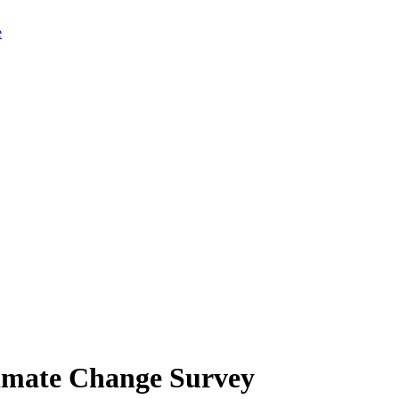
limate Change Survey