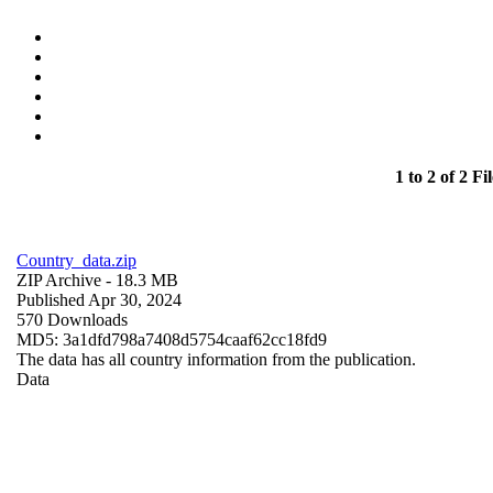
1 to 2 of 2 Fil
Country_data.zip
ZIP Archive
- 18.3 MB
Published Apr 30, 2024
570 Downloads
MD5: 3a1dfd798a7408d5754caaf62cc18fd9
The data has all country information from the publication.
Data