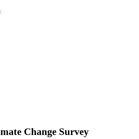
limate Change Survey