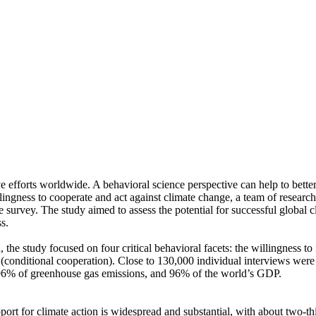
ve efforts worldwide. A behavioral science perspective can help to bette
ingness to cooperate and act against climate change, a team of resear
urvey. The study aimed to assess the potential for successful global cli
s.
 the study focused on four critical behavioral facets: the willingness t
well (conditional cooperation). Close to 130,000 individual interviews we
, 96% of greenhouse gas emissions, and 96% of the world’s GDP.
pport for climate action is widespread and substantial, with about two-t