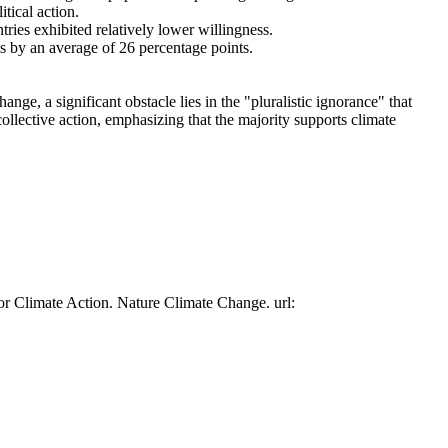
tical action.
tries exhibited relatively lower willingness.
es by an average of 26 percentage points.
ge, a significant obstacle lies in the "pluralistic ignorance" that
collective action, emphasizing that the majority supports climate
or Climate Action. Nature Climate Change. url: