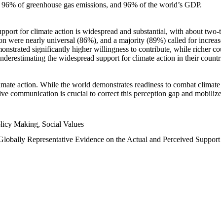
n, 96% of greenhouse gas emissions, and 96% of the world’s GDP.
upport for climate action is widespread and substantial, with about two-
n were nearly universal (86%), and a majority (89%) called for increase
nstrated significantly higher willingness to contribute, while richer cou
underestimating the widespread support for climate action in their count
imate action. While the world demonstrates readiness to combat climate ch
tive communication is crucial to correct this perception gap and mobilize
licy Making, Social Values
 Globally Representative Evidence on the Actual and Perceived Suppor