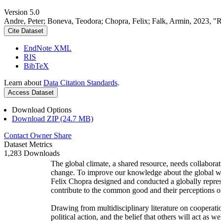
Version 5.0
Andre, Peter; Boneva, Teodora; Chopra, Felix; Falk, Armin, 2023, "
Cite Dataset
EndNote XML
RIS
BibTeX
Learn about
Data Citation Standards
.
Access Dataset
Download Options
Download ZIP (24.7 MB)
Contact Owner
Share
Dataset Metrics
1,283 Downloads
The global climate, a shared resource, needs collaborat
change. To improve our knowledge about the global wi
Felix Chopra designed and conducted a globally represen
contribute to the common good and their perceptions of
Drawing from multidisciplinary literature on cooperatio
political action, and the belief that others will act as