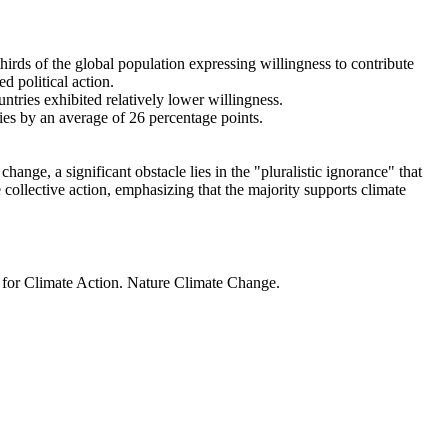
thirds of the global population expressing willingness to contribute
d political action.
ntries exhibited relatively lower willingness.
ries by an average of 26 percentage points.
ange, a significant obstacle lies in the "pluralistic ignorance" that
 collective action, emphasizing that the majority supports climate
t for Climate Action. Nature Climate Change.