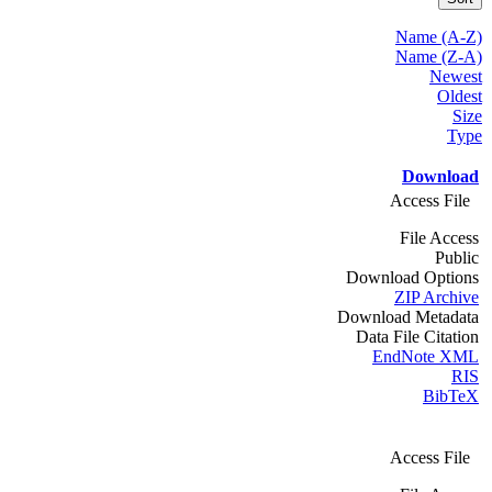
Name (A-Z)
Name (Z-A)
Newest
Oldest
Size
Type
Download
Access File
File Access
Public
Download Options
ZIP Archive
Download Metadata
Data File Citation
EndNote XML
RIS
BibTeX
Access File