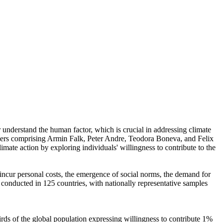
r understand the human factor, which is crucial in addressing climate
chers comprising Armin Falk, Peter Andre, Teodora Boneva, and Felix
mate action by exploring individuals' willingness to contribute to the
o incur personal costs, the emergence of social norms, the demand for
re conducted in 125 countries, with nationally representative samples
hirds of the global population expressing willingness to contribute 1%