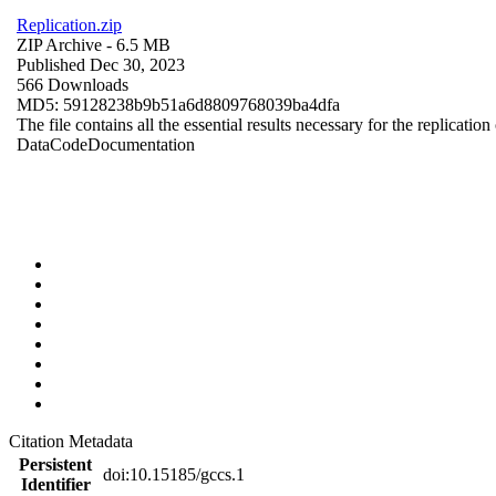
Replication.zip
ZIP Archive
- 6.5 MB
Published Dec 30, 2023
566 Downloads
MD5: 59128238b9b51a6d8809768039ba4dfa
The file contains all the essential results necessary for the replication
Data
Code
Documentation
Citation Metadata
Persistent
doi:10.15185/gccs.1
Identifier