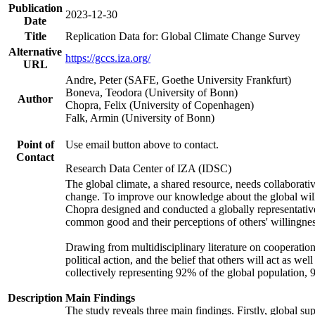
Publication
2023-12-30
Date
Title
Replication Data for: Global Climate Change Survey
Alternative
https://gccs.iza.org/
URL
Andre, Peter (SAFE, Goethe University Frankfurt)
Boneva, Teodora (University of Bonn)
Author
Chopra, Felix (University of Copenhagen)
Falk, Armin (University of Bonn)
Point of
Use email button above to contact.
Contact
Research Data Center of IZA (IDSC)
The global climate, a shared resource, needs collaborati
change. To improve our knowledge about the global will
Chopra designed and conducted a globally representative s
common good and their perceptions of others' willingnes
Drawing from multidisciplinary literature on cooperation,
political action, and the belief that others will act as 
collectively representing 92% of the global population
Description
Main Findings
The study reveals three main findings. Firstly, global su