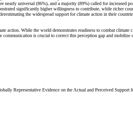
e nearly universal (86%), and a majority (89%) called for increased poli
trated significantly higher willingness to contribute, while richer coun
derestimating the widespread support for climate action in their countri
ate action. While the world demonstrates readiness to combat climate chan
ve communication is crucial to correct this perception gap and mobilize 
Globally Representative Evidence on the Actual and Perceived Support f