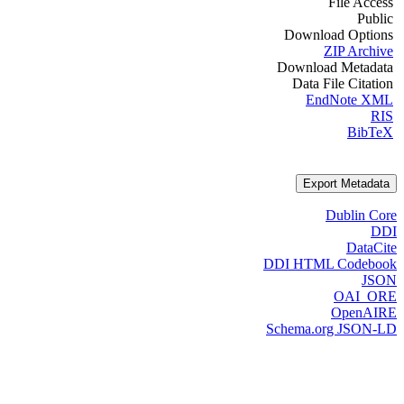
File Access
Public
Download Options
ZIP Archive
Download Metadata
Data File Citation
EndNote XML
RIS
BibTeX
Export Metadata
Dublin Core
DDI
DataCite
DDI HTML Codebook
JSON
OAI_ORE
OpenAIRE
Schema.org JSON-LD