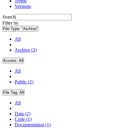
Terms
Versions
Search
Filter by
File Type:
"Archive"
All
Archive (2)
Access:
All
All
Public (2)
File Tag:
All
All
Data (2)
Code (1)
Documentation (1)