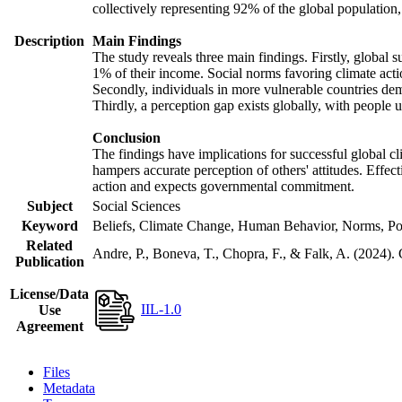
collectively representing 92% of the global populatio
Description
Main Findings
The study reveals three main findings. Firstly, global s
1% of their income. Social norms favoring climate actio
Secondly, individuals in more vulnerable countries demo
Thirdly, a perception gap exists globally, with people 
Conclusion
The findings have implications for successful global cl
hampers accurate perception of others' attitudes. Effec
action and expects governmental commitment.
Subject
Social Sciences
Keyword
Beliefs, Climate Change, Human Behavior, Norms, Po
Related
Andre, P., Boneva, T., Chopra, F., & Falk, A. (2024).
Publication
License/Data
IIL-1.0
Use
Agreement
Files
Metadata