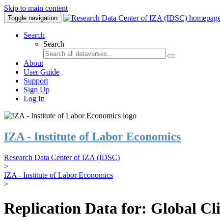
Skip to main content
Toggle navigation
Search
Search
About
User Guide
Support
Sign Up
Log In
IZA - Institute of Labor Economics
Research Data Center of IZA (IDSC)
>
IZA - Institute of Labor Economics
>
Replication Data for: Global C