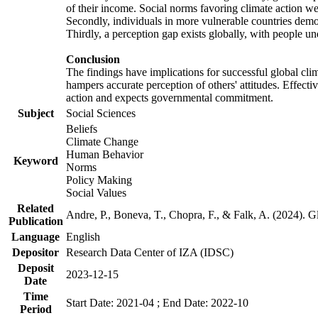
of their income. Social norms favoring climate action wer
Secondly, individuals in more vulnerable countries demons
Thirdly, a perception gap exists globally, with people un
Conclusion
The findings have implications for successful global clim
hampers accurate perception of others' attitudes. Effecti
action and expects governmental commitment.
Subject
Social Sciences
Beliefs
Climate Change
Human Behavior
Keyword
Norms
Policy Making
Social Values
Related
Andre, P., Boneva, T., Chopra, F., & Falk, A. (2024). 
Publication
Language
English
Depositor
Research Data Center of IZA (IDSC)
Deposit
2023-12-15
Date
Time
Start Date: 2021-04 ; End Date: 2022-10
Period