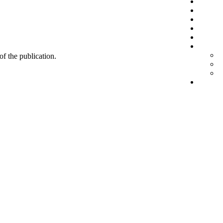
 of the publication.