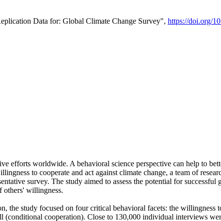
Replication Data for: Global Climate Change Survey",
https://doi.org/1
ive efforts worldwide. A behavioral science perspective can help to bett
llingness to cooperate and act against climate change, a team of rese
tative survey. The study aimed to assess the potential for successful g
 others' willingness.
n, the study focused on four critical behavioral facets: the willingness
 well (conditional cooperation). Close to 130,000 individual interviews w