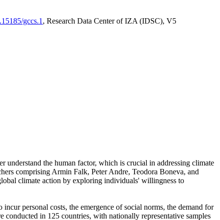
0.15185/gccs.1
, Research Data Center of IZA (IDSC), V5
er understand the human factor, which is crucial in addressing climate
archers comprising Armin Falk, Peter Andre, Teodora Boneva, and
lobal climate action by exploring individuals' willingness to
 to incur personal costs, the emergence of social norms, the demand for
ere conducted in 125 countries, with nationally representative samples