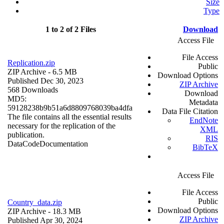
Size
Type
1 to 2 of 2 Files
Download
Access File
File Access
Replication.zip
Public
ZIP Archive
- 6.5 MB
Download Options
Published Dec 30, 2023
ZIP Archive
568 Downloads
Download
MD5:
Metadata
59128238b9b51a6d8809768039ba4dfa
Data File Citation
The file contains all the essential results
EndNote
necessary for the replication of the
XML
publication.
RIS
Data
Code
Documentation
BibTeX
Access File
File Access
Public
Country_data.zip
Download Options
ZIP Archive
- 18.3 MB
ZIP Archive
Published Apr 30, 2024