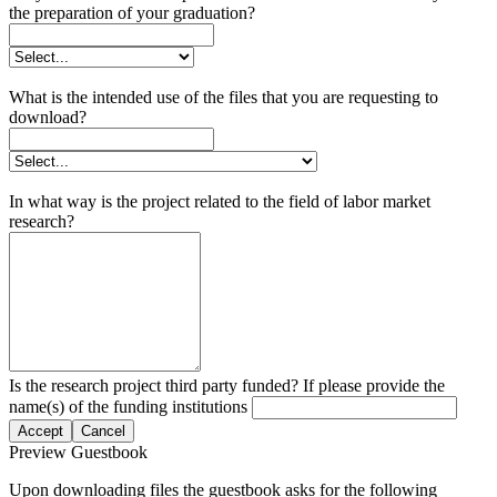
the preparation of your graduation?
What is the intended use of the files that you are requesting to
download?
In what way is the project related to the field of labor market
research?
Is the research project third party funded? If please provide the
name(s) of the funding institutions
Accept
Cancel
Preview Guestbook
Upon downloading files the guestbook asks for the following