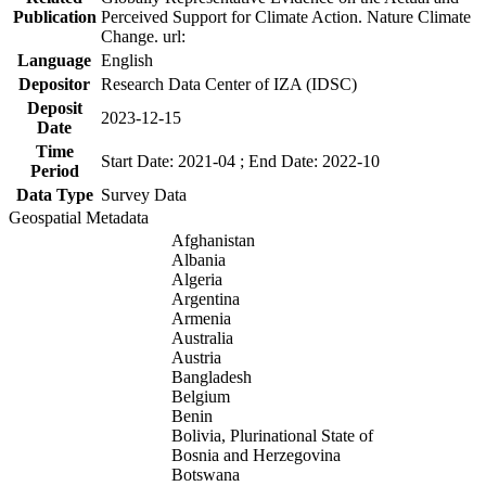
Publication
Perceived Support for Climate Action. Nature Climate
Change. url:
Language
English
Depositor
Research Data Center of IZA (IDSC)
Deposit
2023-12-15
Date
Time
Start Date: 2021-04 ; End Date: 2022-10
Period
Data Type
Survey Data
Geospatial Metadata
Afghanistan
Albania
Algeria
Argentina
Armenia
Australia
Austria
Bangladesh
Belgium
Benin
Bolivia, Plurinational State of
Bosnia and Herzegovina
Botswana