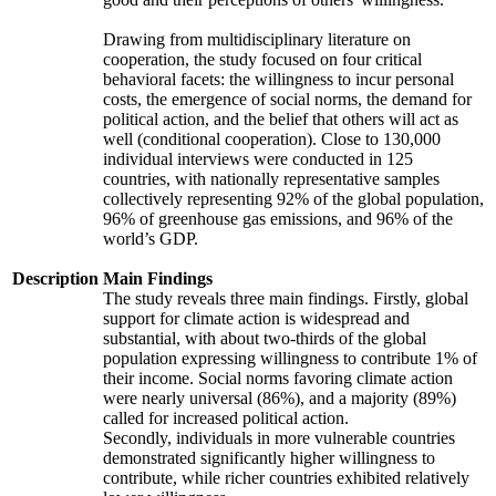
Drawing from multidisciplinary literature on
cooperation, the study focused on four critical
behavioral facets: the willingness to incur personal
costs, the emergence of social norms, the demand for
political action, and the belief that others will act as
well (conditional cooperation). Close to 130,000
individual interviews were conducted in 125
countries, with nationally representative samples
collectively representing 92% of the global population,
96% of greenhouse gas emissions, and 96% of the
world’s GDP.
Description
Main Findings
The study reveals three main findings. Firstly, global
support for climate action is widespread and
substantial, with about two-thirds of the global
population expressing willingness to contribute 1% of
their income. Social norms favoring climate action
were nearly universal (86%), and a majority (89%)
called for increased political action.
Secondly, individuals in more vulnerable countries
demonstrated significantly higher willingness to
contribute, while richer countries exhibited relatively