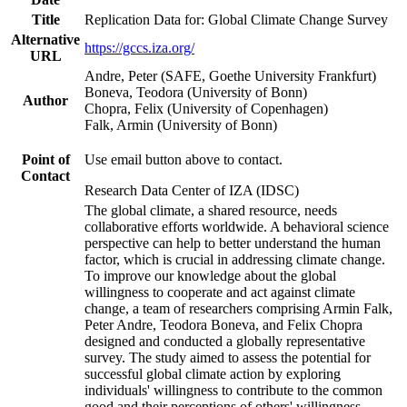
Title
Replication Data for: Global Climate Change Survey
Alternative
https://gccs.iza.org/
URL
Andre, Peter (SAFE, Goethe University Frankfurt)
Boneva, Teodora (University of Bonn)
Author
Chopra, Felix (University of Copenhagen)
Falk, Armin (University of Bonn)
Point of
Use email button above to contact.
Contact
Research Data Center of IZA (IDSC)
The global climate, a shared resource, needs
collaborative efforts worldwide. A behavioral science
perspective can help to better understand the human
factor, which is crucial in addressing climate change.
To improve our knowledge about the global
willingness to cooperate and act against climate
change, a team of researchers comprising Armin Falk,
Peter Andre, Teodora Boneva, and Felix Chopra
designed and conducted a globally representative
survey. The study aimed to assess the potential for
successful global climate action by exploring
individuals' willingness to contribute to the common
good and their perceptions of others' willingness.