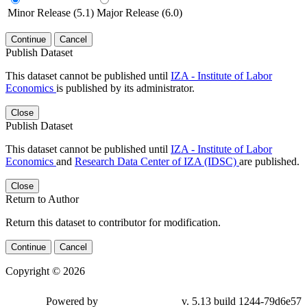
Minor Release (5.1)
Major Release (6.0)
Continue
Cancel
Publish Dataset
This dataset cannot be published until
IZA - Institute of Labor
Economics
is published by its administrator.
Close
Publish Dataset
This dataset cannot be published until
IZA - Institute of Labor
Economics
and
Research Data Center of IZA (IDSC)
are published.
Close
Return to Author
Return this dataset to contributor for modification.
Continue
Cancel
Copyright © 2026
Powered by
v. 5.13 build 1244-79d6e57