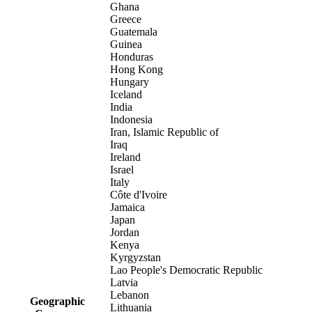
Ghana
Greece
Guatemala
Guinea
Honduras
Hong Kong
Hungary
Iceland
India
Indonesia
Iran, Islamic Republic of
Iraq
Ireland
Israel
Italy
Côte d'Ivoire
Jamaica
Japan
Jordan
Kenya
Kyrgyzstan
Lao People's Democratic Republic
Latvia
Lebanon
Geographic
Lithuania