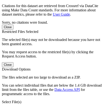
Citations for this dataset are retrieved from Crossref via DataCite
using Make Data Count standards. For more information about
dataset metrics, please refer to the
User Guide
.
Sorry, no citations were found.
Close
Restricted Files Selected
The selected file(s) may not be downloaded because you have not
been granted access.
You may request access to the restricted file(s) by clicking the
Request Access button.
Close
Download Options
The files selected are too large to download as a ZIP.
You can select individual files that are below the 1.4 GB download
limit from the files table, or use the
Data Access API
for
programmatic access to the files.
Select File(s)