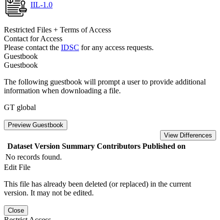
IIL-1.0
Restricted Files + Terms of Access
Contact for Access
Please contact the
IDSC
for any access requests.
Guestbook
Guestbook
The following guestbook will prompt a user to provide additional
information when downloading a file.
GT global
Preview Guestbook
View Differences
Dataset Version
Summary
Contributors
Published on
No records found.
Edit File
This file has already been deleted (or replaced) in the current
version. It may not be edited.
Close
Restrict Access