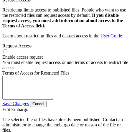
Restricting limits access to published files. People who want to use
the restricted files can request access by default.
If you disable
request access, you must add information about access to the
Terms of Access field.
Learn about restricting files and dataset access in the
User Guide
.
Request Access
Enable access request
You must enable request access or add terms of access to restrict file
access.
Terms of Access for Restricted Files
Save Changes
Cancel
Edit Embargo
The selected file or files have already been published. Contact an
administrator to change the embargo date or reason of the file or
files.