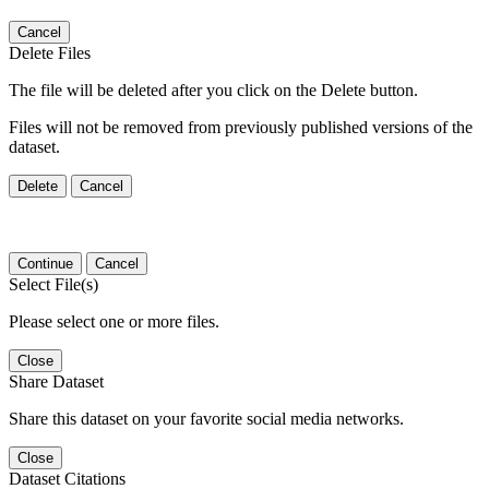
Cancel
Delete Files
The file will be deleted after you click on the Delete button.
Files will not be removed from previously published versions of the
dataset.
Delete
Cancel
Continue
Cancel
Select File(s)
Please select one or more files.
Close
Share Dataset
Share this dataset on your favorite social media networks.
Close
Dataset Citations