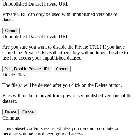
Unpublished Dataset Private URL
Private URL can only be used with unpublished versions of
datasets.
Cancel
Unpublished Dataset Private URL
Are you sure you want to disable the Private URL? If you have
shared the Private URL with others they will no longer be able to
use it to access your unpublished dataset.
Yes, Disable Private URL
Cancel
Delete Files
The file(s) will be deleted after you click on the Delete button.
Files will not be removed from previously published versions of the
dataset.
Delete
Cancel
Compute
This dataset contains restricted files you may not compute on
because you have not been granted access.