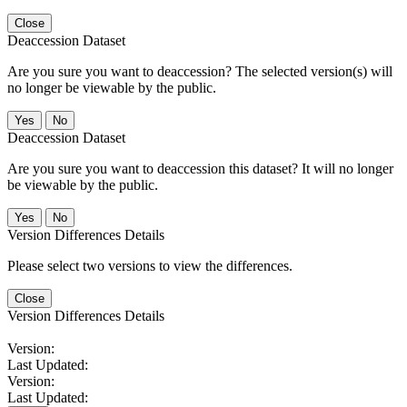
Close
Deaccession Dataset
Are you sure you want to deaccession? The selected version(s) will
no longer be viewable by the public.
No
Deaccession Dataset
Are you sure you want to deaccession this dataset? It will no longer
be viewable by the public.
No
Version Differences Details
Please select two versions to view the differences.
Close
Version Differences Details
Version:
Last Updated:
Version:
Last Updated: