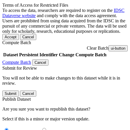
Terms of Access for Restricted Files
To access the data, researchers are required to register on the
IDSC
Dataverse website
and comply with the data access agreement.
Users are prohibited from using data acquired from the IDSC in the
pursuit of any commercial or private ventures. The data will be used
only for scholarly, research, educational purposes or replications.
Accept
Cancel
Compute Batch
Clear Batch
ui-button
Dataset
Persistent Identifier
Change Compute Batch
Compute Batch
Cancel
Submit for Review
You will not be able to make changes to this dataset while it is in
review.
Submit
Cancel
Publish Dataset
Are you sure you want to republish this dataset?
Select if this is a minor or major version update.