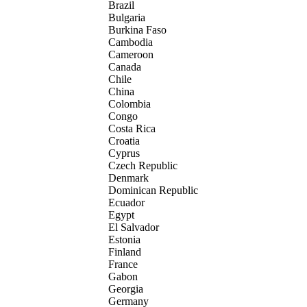
Brazil
Bulgaria
Burkina Faso
Cambodia
Cameroon
Canada
Chile
China
Colombia
Congo
Costa Rica
Croatia
Cyprus
Czech Republic
Denmark
Dominican Republic
Ecuador
Egypt
El Salvador
Estonia
Finland
France
Gabon
Georgia
Germany