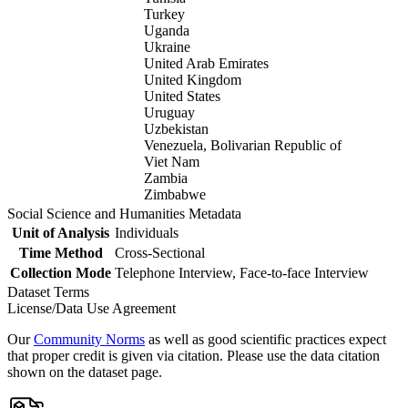
Turkey
Uganda
Ukraine
United Arab Emirates
United Kingdom
United States
Uruguay
Uzbekistan
Venezuela, Bolivarian Republic of
Viet Nam
Zambia
Zimbabwe
Social Science and Humanities Metadata
Unit of Analysis
Individuals
Time Method
Cross-Sectional
Collection Mode
Telephone Interview, Face-to-face Interview
Dataset Terms
License/Data Use Agreement
Our
Community Norms
as well as good scientific practices expect
that proper credit is given via citation. Please use the data citation
shown on the dataset page.