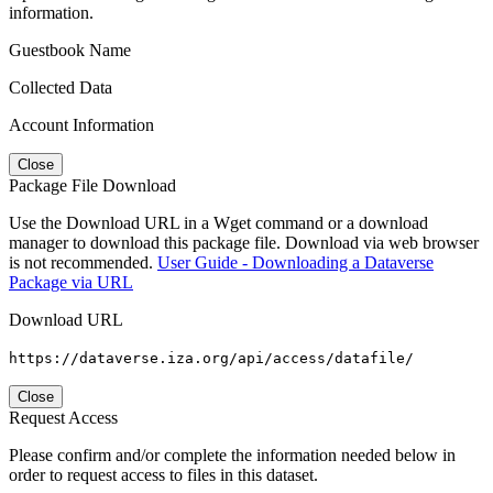
information.
Guestbook Name
Collected Data
Account Information
Close
Package File Download
Use the Download URL in a Wget command or a download
manager to download this package file. Download via web browser
is not recommended.
User Guide - Downloading a Dataverse
Package via URL
Download URL
https://dataverse.iza.org/api/access/datafile/
Close
Request Access
Please confirm and/or complete the information needed below in
order to request access to files in this dataset.