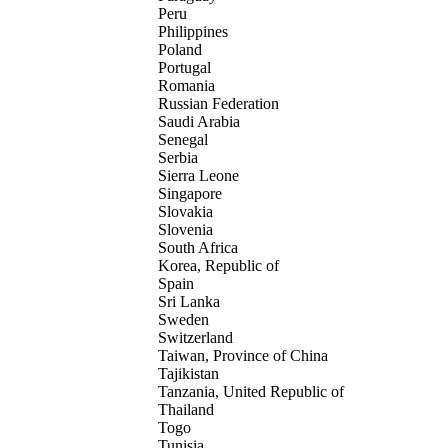
Peru
Philippines
Poland
Portugal
Romania
Russian Federation
Saudi Arabia
Senegal
Serbia
Sierra Leone
Singapore
Slovakia
Slovenia
South Africa
Korea, Republic of
Spain
Sri Lanka
Sweden
Switzerland
Taiwan, Province of China
Tajikistan
Tanzania, United Republic of
Thailand
Togo
Tunisia