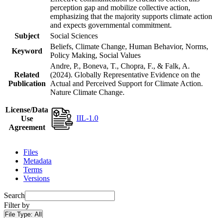
perception gap and mobilize collective action,
emphasizing that the majority supports climate action
and expects governmental commitment.
Subject
Social Sciences
Beliefs, Climate Change, Human Behavior, Norms,
Keyword
Policy Making, Social Values
Andre, P., Boneva, T., Chopra, F., & Falk, A.
Related
(2024). Globally Representative Evidence on the
Publication
Actual and Perceived Support for Climate Action.
Nature Climate Change.
License/Data
IIL-1.0
Use
Agreement
Files
Metadata
Terms
Versions
Search
Filter by
File Type:
All