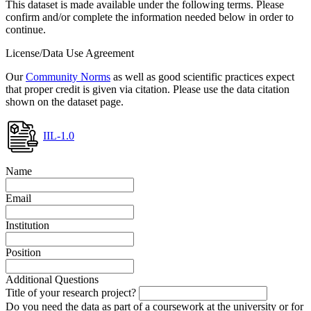
This dataset is made available under the following terms. Please
confirm and/or complete the information needed below in order to
continue.
License/Data Use Agreement
Our
Community Norms
as well as good scientific practices expect
that proper credit is given via citation. Please use the data citation
shown on the dataset page.
IIL-1.0
Name
Email
Institution
Position
Additional Questions
Title of your research project?
Do you need the data as part of a coursework at the university or for