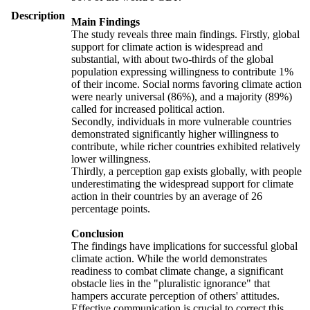
Description
Main Findings
The study reveals three main findings. Firstly, global
support for climate action is widespread and
substantial, with about two-thirds of the global
population expressing willingness to contribute 1%
of their income. Social norms favoring climate action
were nearly universal (86%), and a majority (89%)
called for increased political action.
Secondly, individuals in more vulnerable countries
demonstrated significantly higher willingness to
contribute, while richer countries exhibited relatively
lower willingness.
Thirdly, a perception gap exists globally, with people
underestimating the widespread support for climate
action in their countries by an average of 26
percentage points.
Conclusion
The findings have implications for successful global
climate action. While the world demonstrates
readiness to combat climate change, a significant
obstacle lies in the "pluralistic ignorance" that
hampers accurate perception of others' attitudes.
Effective communication is crucial to correct this