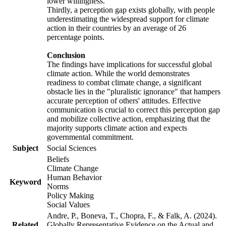
lower willingness.
Thirdly, a perception gap exists globally, with people
underestimating the widespread support for climate
action in their countries by an average of 26
percentage points.
Conclusion
The findings have implications for successful global
climate action. While the world demonstrates
readiness to combat climate change, a significant
obstacle lies in the "pluralistic ignorance" that hampers
accurate perception of others' attitudes. Effective
communication is crucial to correct this perception gap
and mobilize collective action, emphasizing that the
majority supports climate action and expects
governmental commitment.
Subject
Social Sciences
Beliefs
Climate Change
Human Behavior
Keyword
Norms
Policy Making
Social Values
Andre, P., Boneva, T., Chopra, F., & Falk, A. (2024).
Related
Globally Representative Evidence on the Actual and