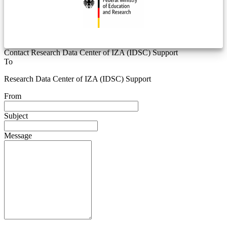
Contact Research Data Center of IZA (IDSC) Support
To
Research Data Center of IZA (IDSC) Support
From
Subject
Message