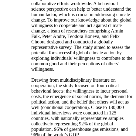
collaborative efforts worldwide. A behavioral
science perspective can help to better understand the
human factor, which is crucial in addressing climate
change. To improve our knowledge about the global
willingness to cooperate and act against climate
change, a team of researchers comprising Armin
Falk, Peter Andre, Teodora Boneva, and Felix
Chopra designed and conducted a globally
representative survey. The study aimed to assess the
potential for successful global climate action by
exploring individuals' willingness to contribute to the
common good and their perceptions of others'
willingness.
Drawing from multidisciplinary literature on
cooperation, the study focused on four critical
behavioral facets: the willingness to incur personal
costs, the emergence of social norms, the demand for
political action, and the belief that others will act as
well (conditional cooperation). Close to 130,000
individual interviews were conducted in 125
countries, with nationally representative samples
collectively representing 92% of the global
population, 96% of greenhouse gas emissions, and
96% of the world’s GDP.