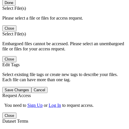
Done
Select File(s)
Please select a file or files for access request.
Close
Select File(s)
Embargoed files cannot be accessed. Please select an unembargoed
file or files for your access request.
Close
Edit Tags
Select existing file tags or create new tags to describe your files.
Each file can have more than one tag.
Save Changes
Cancel
Request Access
You need to
Sign Up
or
Log In
to request access.
Close
Dataset Terms