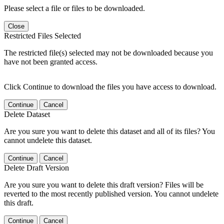
Please select a file or files to be downloaded.
Close
Restricted Files Selected
The restricted file(s) selected may not be downloaded because you
have not been granted access.
Click Continue to download the files you have access to download.
Continue
Cancel
Delete Dataset
Are you sure you want to delete this dataset and all of its files? You
cannot undelete this dataset.
Continue
Cancel
Delete Draft Version
Are you sure you want to delete this draft version? Files will be
reverted to the most recently published version. You cannot undelete
this draft.
Continue
Cancel