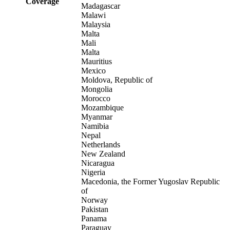
Coverage
Madagascar
Malawi
Malaysia
Malta
Mali
Malta
Mauritius
Mexico
Moldova, Republic of
Mongolia
Morocco
Mozambique
Myanmar
Namibia
Nepal
Netherlands
New Zealand
Nicaragua
Nigeria
Macedonia, the Former Yugoslav Republic
of
Norway
Pakistan
Panama
Paraguay