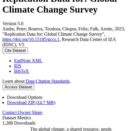
Climate Change Survey
Version 5.0
Andre, Peter; Boneva, Teodora; Chopra, Felix; Falk, Armin, 2023,
"Replication Data for: Global Climate Change Survey",
https://doi.org/10.15185/gccs.1
, Research Data Center of IZA
(IDSC), V5
Cite Dataset
EndNote XML
RIS
BibTeX
Learn about
Data Citation Standards
.
Access Dataset
Download Options
Download ZIP (24.7 MB)
Contact Owner
Share
Dataset Metrics
1,288 Downloads
The global climate, a shared resource, needs