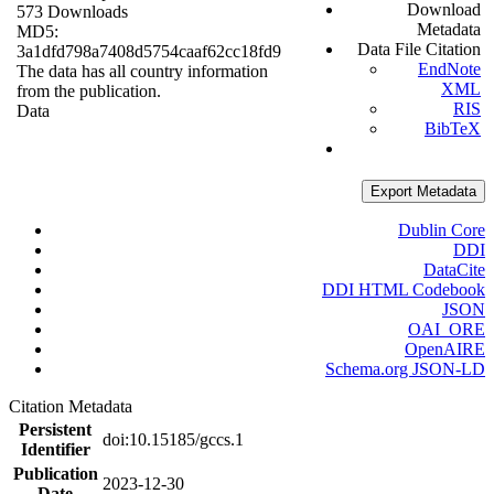
Download
573 Downloads
Metadata
MD5:
Data File Citation
3a1dfd798a7408d5754caaf62cc18fd9
EndNote
The data has all country information
XML
from the publication.
RIS
Data
BibTeX
Export Metadata
Dublin Core
DDI
DataCite
DDI HTML Codebook
JSON
OAI_ORE
OpenAIRE
Schema.org JSON-LD
Citation Metadata
Persistent
doi:10.15185/gccs.1
Identifier
Publication
2023-12-30
Date