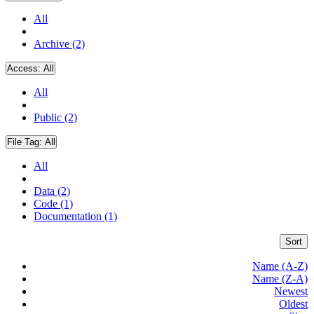
All
Archive (2)
Access:
All
All
Public (2)
File Tag:
All
All
Data (2)
Code (1)
Documentation (1)
Sort
Name (A-Z)
Name (Z-A)
Newest
Oldest