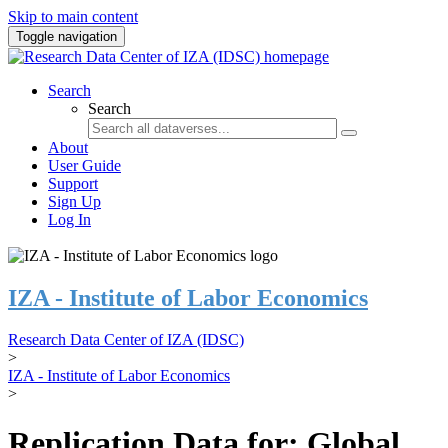
Skip to main content
Toggle navigation
Search
Search
About
User Guide
Support
Sign Up
Log In
IZA - Institute of Labor Economics
Research Data Center of IZA (IDSC)
>
IZA - Institute of Labor Economics
>
Replication Data for: Global