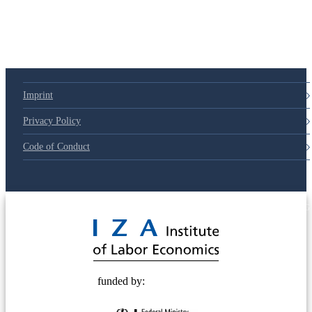
Imprint
Privacy Policy
Code of Conduct
© 2025 Deutsche Post STIFTUNG
funded by: