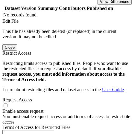
View Differences
Dataset Version
Summary
Contributors
Published on
No records found.
Edit File
This file has already been deleted (or replaced) in the current
version. It may not be edited.
Close
Restrict Access
Restricting limits access to published files. People who want to use
the restricted files can request access by default.
If you disable
request access, you must add information about access to the
Terms of Access field.
Learn about restricting files and dataset access in the
User Guide
.
Request Access
Enable access request
You must enable request access or add terms of access to restrict file
access.
Terms of Access for Restricted Files