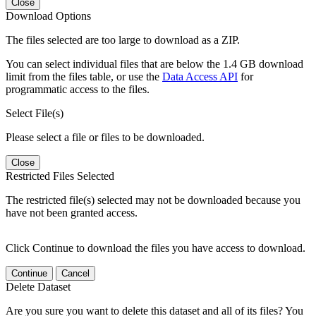
Close
Download Options
The files selected are too large to download as a ZIP.
You can select individual files that are below the 1.4 GB download
limit from the files table, or use the
Data Access API
for
programmatic access to the files.
Select File(s)
Please select a file or files to be downloaded.
Close
Restricted Files Selected
The restricted file(s) selected may not be downloaded because you
have not been granted access.
Click Continue to download the files you have access to download.
Continue
Cancel
Delete Dataset
Are you sure you want to delete this dataset and all of its files? You