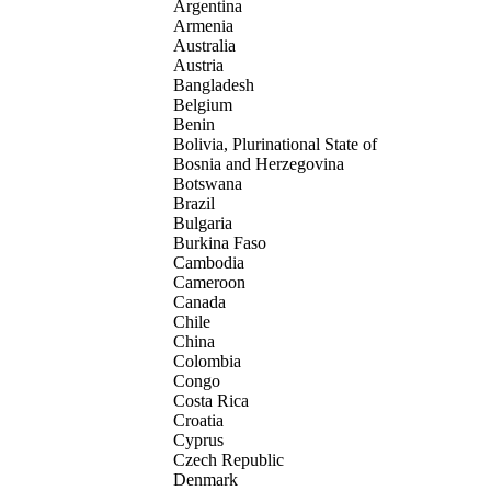
Argentina
Armenia
Australia
Austria
Bangladesh
Belgium
Benin
Bolivia, Plurinational State of
Bosnia and Herzegovina
Botswana
Brazil
Bulgaria
Burkina Faso
Cambodia
Cameroon
Canada
Chile
China
Colombia
Congo
Costa Rica
Croatia
Cyprus
Czech Republic
Denmark