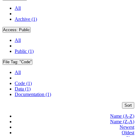
All
Archive (1)
Access:
Public
All
Public (1)
File Tag:
"Code"
All
Code (1)
Data (1)
Documentation (1)
Sort
Name (A-Z)
Name (Z-A)
Newest
Oldest