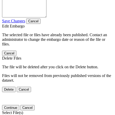
Save Changes
Cancel
Edit Embargo
The selected file or files have already been published. Contact an
administrator to change the embargo date or reason of the file or
files.
Cancel
Delete Files
The file will be deleted after you click on the Delete button.
Files will not be removed from previously published versions of the
dataset.
Delete
Cancel
Continue
Cancel
Select File(s)