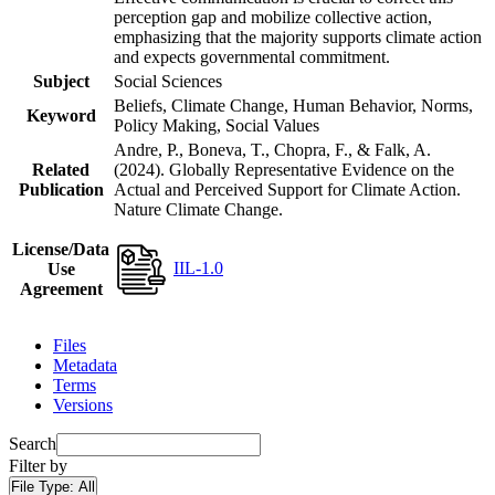
perception gap and mobilize collective action,
emphasizing that the majority supports climate action
and expects governmental commitment.
Subject
Social Sciences
Beliefs, Climate Change, Human Behavior, Norms,
Keyword
Policy Making, Social Values
Andre, P., Boneva, T., Chopra, F., & Falk, A.
Related
(2024). Globally Representative Evidence on the
Publication
Actual and Perceived Support for Climate Action.
Nature Climate Change.
License/Data
IIL-1.0
Use
Agreement
Files
Metadata
Terms
Versions
Search
Filter by
File Type:
All