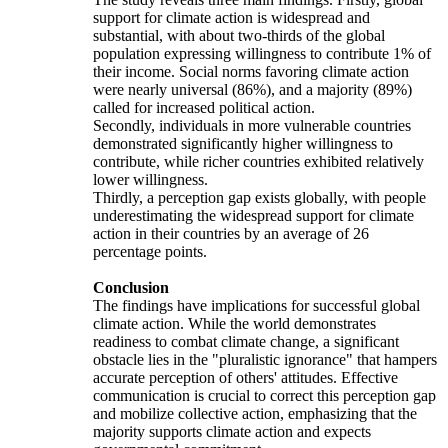
support for climate action is widespread and
substantial, with about two-thirds of the global
population expressing willingness to contribute 1% of
their income. Social norms favoring climate action
were nearly universal (86%), and a majority (89%)
called for increased political action.
Secondly, individuals in more vulnerable countries
demonstrated significantly higher willingness to
contribute, while richer countries exhibited relatively
lower willingness.
Thirdly, a perception gap exists globally, with people
underestimating the widespread support for climate
action in their countries by an average of 26
percentage points.
Conclusion
The findings have implications for successful global
climate action. While the world demonstrates
readiness to combat climate change, a significant
obstacle lies in the "pluralistic ignorance" that hampers
accurate perception of others' attitudes. Effective
communication is crucial to correct this perception gap
and mobilize collective action, emphasizing that the
majority supports climate action and expects