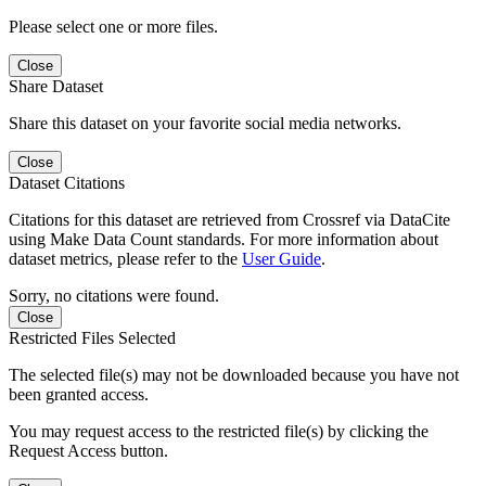
Please select one or more files.
Close
Share Dataset
Share this dataset on your favorite social media networks.
Close
Dataset Citations
Citations for this dataset are retrieved from Crossref via DataCite
using Make Data Count standards. For more information about
dataset metrics, please refer to the
User Guide
.
Sorry, no citations were found.
Close
Restricted Files Selected
The selected file(s) may not be downloaded because you have not
been granted access.
You may request access to the restricted file(s) by clicking the
Request Access button.