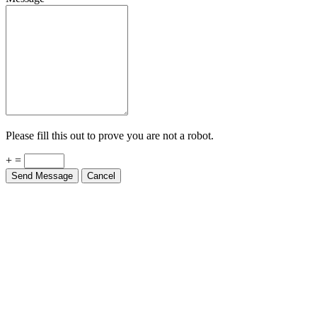
Please fill this out to prove you are not a robot.
+ =
Send Message
Cancel