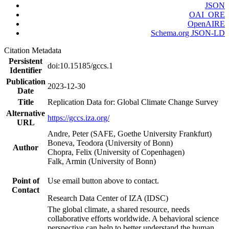
JSON
OAI_ORE
OpenAIRE
Schema.org JSON-LD
Citation Metadata
Persistent
doi:10.15185/gccs.1
Identifier
Publication
2023-12-30
Date
Title
Replication Data for: Global Climate Change Survey
Alternative
https://gccs.iza.org/
URL
Andre, Peter (SAFE, Goethe University Frankfurt)
Boneva, Teodora (University of Bonn)
Author
Chopra, Felix (University of Copenhagen)
Falk, Armin (University of Bonn)
Point of
Use email button above to contact.
Contact
Research Data Center of IZA (IDSC)
The global climate, a shared resource, needs
collaborative efforts worldwide. A behavioral science
perspective can help to better understand the human