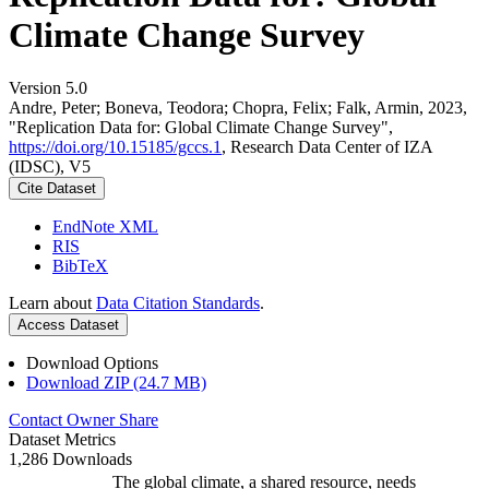
Climate Change Survey
Version 5.0
Andre, Peter; Boneva, Teodora; Chopra, Felix; Falk, Armin, 2023,
"Replication Data for: Global Climate Change Survey",
https://doi.org/10.15185/gccs.1
, Research Data Center of IZA
(IDSC), V5
Cite Dataset
EndNote XML
RIS
BibTeX
Learn about
Data Citation Standards
.
Access Dataset
Download Options
Download ZIP (24.7 MB)
Contact Owner
Share
Dataset Metrics
1,286 Downloads
The global climate, a shared resource, needs