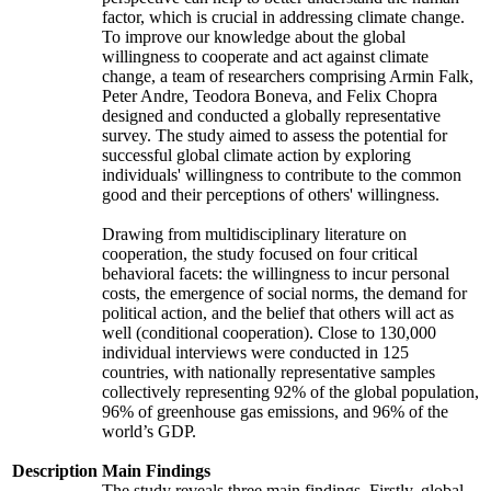
factor, which is crucial in addressing climate change.
To improve our knowledge about the global
willingness to cooperate and act against climate
change, a team of researchers comprising Armin Falk,
Peter Andre, Teodora Boneva, and Felix Chopra
designed and conducted a globally representative
survey. The study aimed to assess the potential for
successful global climate action by exploring
individuals' willingness to contribute to the common
good and their perceptions of others' willingness.
Drawing from multidisciplinary literature on
cooperation, the study focused on four critical
behavioral facets: the willingness to incur personal
costs, the emergence of social norms, the demand for
political action, and the belief that others will act as
well (conditional cooperation). Close to 130,000
individual interviews were conducted in 125
countries, with nationally representative samples
collectively representing 92% of the global population,
96% of greenhouse gas emissions, and 96% of the
world’s GDP.
Description
Main Findings
The study reveals three main findings. Firstly, global