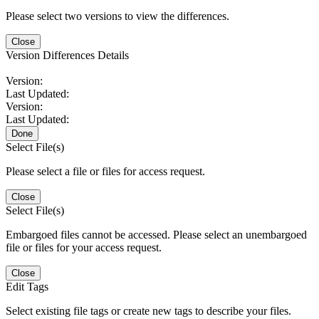
Please select two versions to view the differences.
Close
Version Differences Details
Version:
Last Updated:
Version:
Last Updated:
Done
Select File(s)
Please select a file or files for access request.
Close
Select File(s)
Embargoed files cannot be accessed. Please select an unembargoed
file or files for your access request.
Close
Edit Tags
Select existing file tags or create new tags to describe your files.