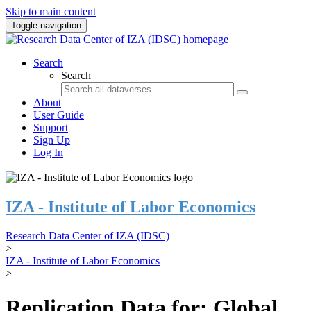
Skip to main content
Toggle navigation
Search
Search
About
User Guide
Support
Sign Up
Log In
IZA - Institute of Labor Economics
Research Data Center of IZA (IDSC)
>
IZA - Institute of Labor Economics
>
Replication Data for: Global