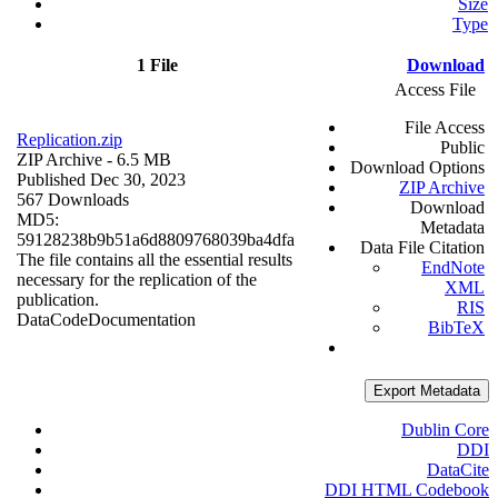
Size
Type
1 File
Download
Access File
File Access
Replication.zip
Public
ZIP Archive
- 6.5 MB
Download Options
Published Dec 30, 2023
ZIP Archive
567 Downloads
Download
MD5:
Metadata
59128238b9b51a6d8809768039ba4dfa
Data File Citation
The file contains all the essential results
EndNote
necessary for the replication of the
XML
publication.
RIS
Data
Code
Documentation
BibTeX
Export Metadata
Dublin Core
DDI
DataCite
DDI HTML Codebook