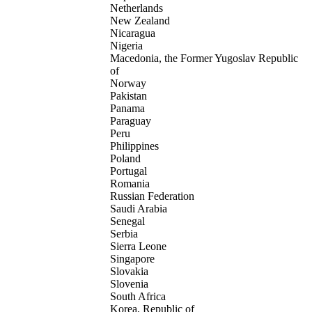
Netherlands
New Zealand
Nicaragua
Nigeria
Macedonia, the Former Yugoslav Republic
of
Norway
Pakistan
Panama
Paraguay
Peru
Philippines
Poland
Portugal
Romania
Russian Federation
Saudi Arabia
Senegal
Serbia
Sierra Leone
Singapore
Slovakia
Slovenia
South Africa
Korea, Republic of