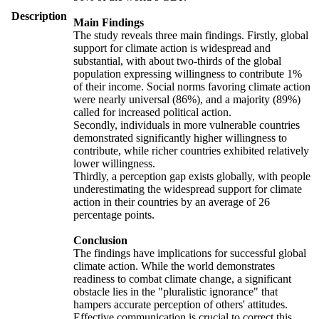
Description
Main Findings
The study reveals three main findings. Firstly, global
support for climate action is widespread and
substantial, with about two-thirds of the global
population expressing willingness to contribute 1%
of their income. Social norms favoring climate action
were nearly universal (86%), and a majority (89%)
called for increased political action.
Secondly, individuals in more vulnerable countries
demonstrated significantly higher willingness to
contribute, while richer countries exhibited relatively
lower willingness.
Thirdly, a perception gap exists globally, with people
underestimating the widespread support for climate
action in their countries by an average of 26
percentage points.
Conclusion
The findings have implications for successful global
climate action. While the world demonstrates
readiness to combat climate change, a significant
obstacle lies in the "pluralistic ignorance" that
hampers accurate perception of others' attitudes.
Effective communication is crucial to correct this