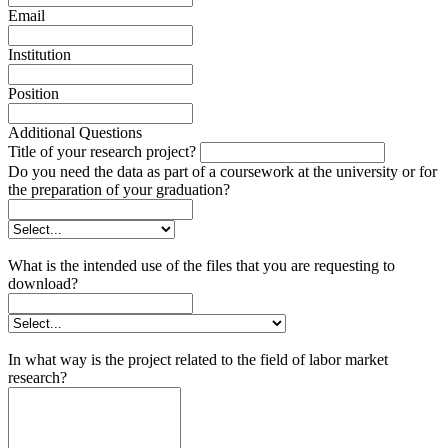
Email
Institution
Position
Additional Questions
Title of your research project?
Do you need the data as part of a coursework at the university or for
the preparation of your graduation?
What is the intended use of the files that you are requesting to
download?
In what way is the project related to the field of labor market
research?