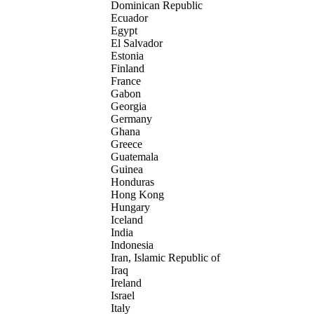
Dominican Republic
Ecuador
Egypt
El Salvador
Estonia
Finland
France
Gabon
Georgia
Germany
Ghana
Greece
Guatemala
Guinea
Honduras
Hong Kong
Hungary
Iceland
India
Indonesia
Iran, Islamic Republic of
Iraq
Ireland
Israel
Italy