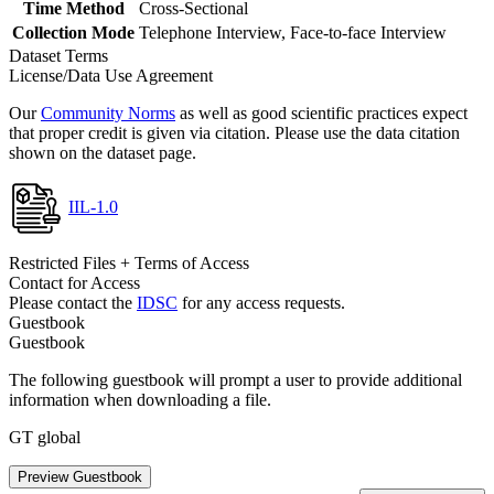
Time Method
Cross-Sectional
Collection Mode
Telephone Interview, Face-to-face Interview
Dataset Terms
License/Data Use Agreement
Our
Community Norms
as well as good scientific practices expect
that proper credit is given via citation. Please use the data citation
shown on the dataset page.
IIL-1.0
Restricted Files + Terms of Access
Contact for Access
Please contact the
IDSC
for any access requests.
Guestbook
Guestbook
The following guestbook will prompt a user to provide additional
information when downloading a file.
GT global
Preview Guestbook