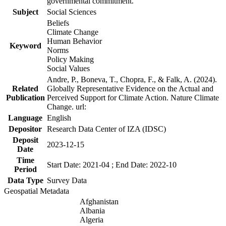
governmental commitment.
Subject
Social Sciences
Beliefs
Climate Change
Human Behavior
Keyword
Norms
Policy Making
Social Values
Andre, P., Boneva, T., Chopra, F., & Falk, A. (2024).
Related
Globally Representative Evidence on the Actual and
Publication
Perceived Support for Climate Action. Nature Climate
Change. url:
Language
English
Depositor
Research Data Center of IZA (IDSC)
Deposit
2023-12-15
Date
Time
Start Date: 2021-04 ; End Date: 2022-10
Period
Data Type
Survey Data
Geospatial Metadata
Afghanistan
Albania
Algeria