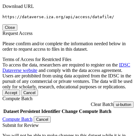
Download URL
https://dataverse.iza.org/api/access/datafile/
Close
Request Access
Please confirm and/or complete the information needed below in
order to request access to files in this dataset.
Terms of Access for Restricted Files
To access the data, researchers are required to register on the
IDSC
Dataverse website
and comply with the data access agreement.
Users are prohibited from using data acquired from the IDSC in the
pursuit of any commercial or private ventures. The data will be used
only for scholarly, research, educational purposes or replications.
Accept
Cancel
Compute Batch
Clear Batch
ui-button
Dataset
Persistent Identifier
Change Compute Batch
Compute Batch
Cancel
Submit for Review
You will not be able to make changes to this dataset while it is in