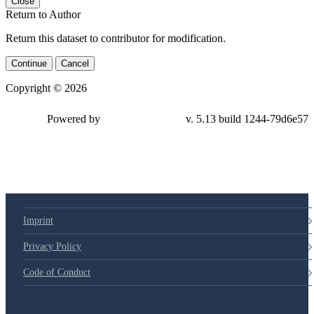
Close
Return to Author
Return this dataset to contributor for modification.
Continue
Cancel
Copyright © 2026
Powered by
v. 5.13 build 1244-79d6e57
Imprint
Privacy Policy
Code of Conduct