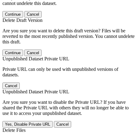
cannot undelete this dataset.
Continue
Cancel
Delete Draft Version
Are you sure you want to delete this draft version? Files will be
reverted to the most recently published version. You cannot undelete
this draft.
Continue
Cancel
Unpublished Dataset Private URL
Private URL can only be used with unpublished versions of
datasets.
Cancel
Unpublished Dataset Private URL
Are you sure you want to disable the Private URL? If you have
shared the Private URL with others they will no longer be able to
use it to access your unpublished dataset.
Yes, Disable Private URL
Cancel
Delete Files