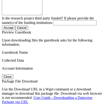
Is the research project third party funded? If please provide the
name(s) of the funding institutions
Accept
Cancel
Preview Guestbook
Upon downloading files the guestbook asks for the following
information.
Guestbook Name
Collected Data
Account Information
Close
Package File Download
Use the Download URL in a Wget command or a download
manager to download this package file. Download via web browser
is not recommended.
User Guide - Downloading a Dataverse
Package via URL