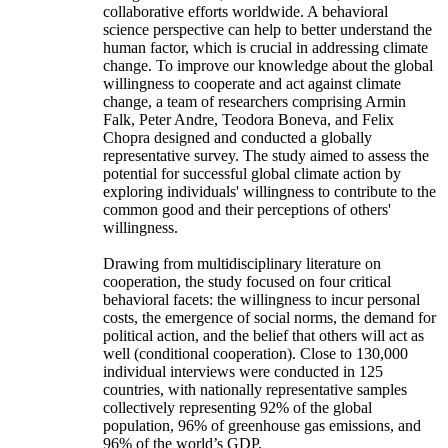
collaborative efforts worldwide. A behavioral
science perspective can help to better understand the
human factor, which is crucial in addressing climate
change. To improve our knowledge about the global
willingness to cooperate and act against climate
change, a team of researchers comprising Armin
Falk, Peter Andre, Teodora Boneva, and Felix
Chopra designed and conducted a globally
representative survey. The study aimed to assess the
potential for successful global climate action by
exploring individuals' willingness to contribute to the
common good and their perceptions of others'
willingness.
Drawing from multidisciplinary literature on
cooperation, the study focused on four critical
behavioral facets: the willingness to incur personal
costs, the emergence of social norms, the demand for
political action, and the belief that others will act as
well (conditional cooperation). Close to 130,000
individual interviews were conducted in 125
countries, with nationally representative samples
collectively representing 92% of the global
population, 96% of greenhouse gas emissions, and
96% of the world’s GDP.