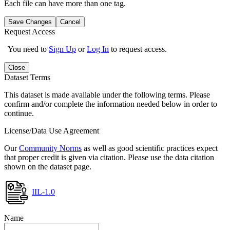
Each file can have more than one tag.
Save Changes
Cancel
Request Access
You need to
Sign Up
or
Log In
to request access.
Close
Dataset Terms
This dataset is made available under the following terms. Please
confirm and/or complete the information needed below in order to
continue.
License/Data Use Agreement
Our
Community Norms
as well as good scientific practices expect
that proper credit is given via citation. Please use the data citation
shown on the dataset page.
IIL-1.0
Name