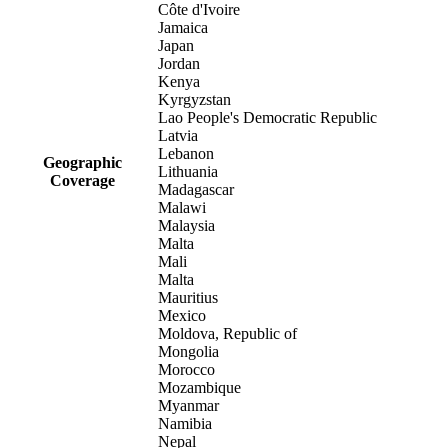
Côte d'Ivoire
Jamaica
Japan
Jordan
Kenya
Kyrgyzstan
Lao People's Democratic Republic
Latvia
Lebanon
Geographic
Lithuania
Coverage
Madagascar
Malawi
Malaysia
Malta
Mali
Malta
Mauritius
Mexico
Moldova, Republic of
Mongolia
Morocco
Mozambique
Myanmar
Namibia
Nepal