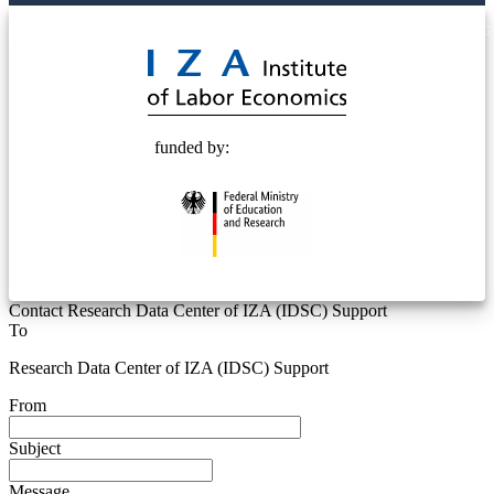
© 2025 Deutsche Post STIFTUNG
funded by:
Contact Research Data Center of IZA (IDSC) Support
To
Research Data Center of IZA (IDSC) Support
From
Subject
Message