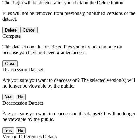
The file(s) will be deleted after you click on the Delete button.
Files will not be removed from previously published versions of the
dataset.
Delete
Cancel
Compute
This dataset contains restricted files you may not compute on
because you have not been granted access.
Close
Deaccession Dataset
Are you sure you want to deaccession? The selected version(s) will
no longer be viewable by the public.
No
Deaccession Dataset
Are you sure you want to deaccession this dataset? It will no longer
be viewable by the public.
No
Version Differences Details