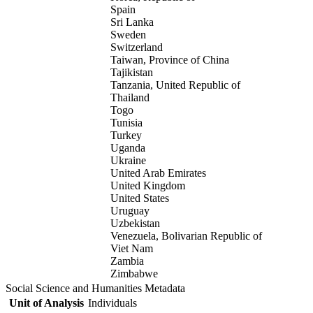
Spain
Sri Lanka
Sweden
Switzerland
Taiwan, Province of China
Tajikistan
Tanzania, United Republic of
Thailand
Togo
Tunisia
Turkey
Uganda
Ukraine
United Arab Emirates
United Kingdom
United States
Uruguay
Uzbekistan
Venezuela, Bolivarian Republic of
Viet Nam
Zambia
Zimbabwe
Social Science and Humanities Metadata
Unit of Analysis
Individuals