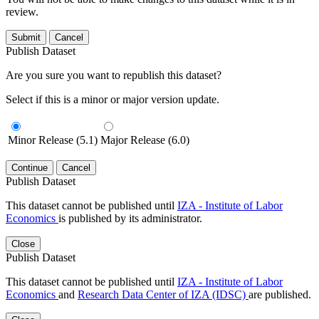
review.
Submit
Cancel
Publish Dataset
Are you sure you want to republish this dataset?
Select if this is a minor or major version update.
Minor Release (5.1)
Major Release (6.0)
Continue
Cancel
Publish Dataset
This dataset cannot be published until
IZA - Institute of Labor
Economics
is published by its administrator.
Close
Publish Dataset
This dataset cannot be published until
IZA - Institute of Labor
Economics
and
Research Data Center of IZA (IDSC)
are published.