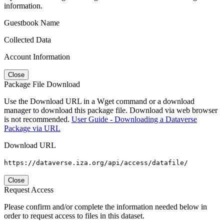
information.
Guestbook Name
Collected Data
Account Information
Close
Package File Download
Use the Download URL in a Wget command or a download
manager to download this package file. Download via web browser
is not recommended.
User Guide - Downloading a Dataverse
Package via URL
Download URL
https://dataverse.iza.org/api/access/datafile/
Close
Request Access
Please confirm and/or complete the information needed below in
order to request access to files in this dataset.