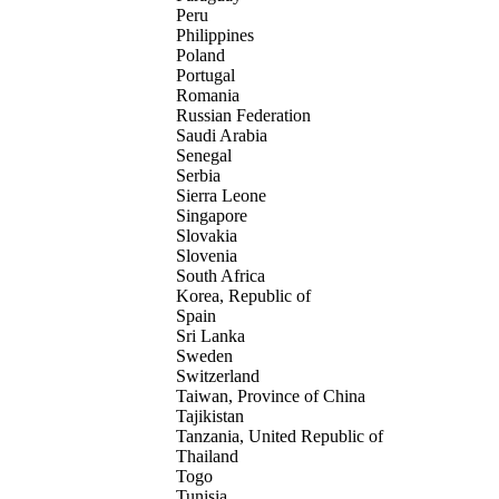
Peru
Philippines
Poland
Portugal
Romania
Russian Federation
Saudi Arabia
Senegal
Serbia
Sierra Leone
Singapore
Slovakia
Slovenia
South Africa
Korea, Republic of
Spain
Sri Lanka
Sweden
Switzerland
Taiwan, Province of China
Tajikistan
Tanzania, United Republic of
Thailand
Togo
Tunisia