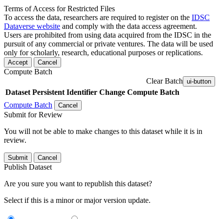
Terms of Access for Restricted Files
To access the data, researchers are required to register on the
IDSC
Dataverse website
and comply with the data access agreement.
Users are prohibited from using data acquired from the IDSC in the
pursuit of any commercial or private ventures. The data will be used
only for scholarly, research, educational purposes or replications.
Accept
Cancel
Compute Batch
Clear Batch
ui-button
Dataset
Persistent Identifier
Change Compute Batch
Compute Batch
Cancel
Submit for Review
You will not be able to make changes to this dataset while it is in
review.
Submit
Cancel
Publish Dataset
Are you sure you want to republish this dataset?
Select if this is a minor or major version update.