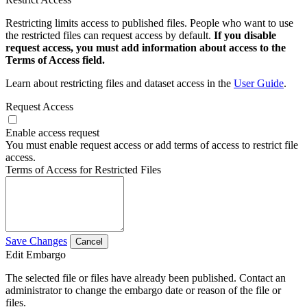
Restricting limits access to published files. People who want to use
the restricted files can request access by default.
If you disable
request access, you must add information about access to the
Terms of Access field.
Learn about restricting files and dataset access in the
User Guide
.
Request Access
Enable access request
You must enable request access or add terms of access to restrict file
access.
Terms of Access for Restricted Files
Save Changes
Cancel
Edit Embargo
The selected file or files have already been published. Contact an
administrator to change the embargo date or reason of the file or
files.