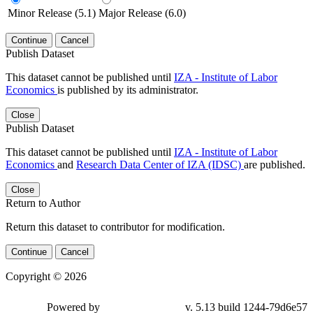
Minor Release (5.1)
Major Release (6.0)
Continue
Cancel
Publish Dataset
This dataset cannot be published until
IZA - Institute of Labor
Economics
is published by its administrator.
Close
Publish Dataset
This dataset cannot be published until
IZA - Institute of Labor
Economics
and
Research Data Center of IZA (IDSC)
are published.
Close
Return to Author
Return this dataset to contributor for modification.
Continue
Cancel
Copyright © 2026
Powered by
v. 5.13 build 1244-79d6e57