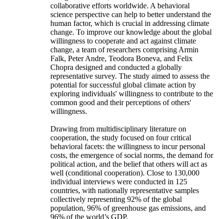
collaborative efforts worldwide. A behavioral
science perspective can help to better understand the
human factor, which is crucial in addressing climate
change. To improve our knowledge about the global
willingness to cooperate and act against climate
change, a team of researchers comprising Armin
Falk, Peter Andre, Teodora Boneva, and Felix
Chopra designed and conducted a globally
representative survey. The study aimed to assess the
potential for successful global climate action by
exploring individuals' willingness to contribute to the
common good and their perceptions of others'
willingness.
Drawing from multidisciplinary literature on
cooperation, the study focused on four critical
behavioral facets: the willingness to incur personal
costs, the emergence of social norms, the demand for
political action, and the belief that others will act as
well (conditional cooperation). Close to 130,000
individual interviews were conducted in 125
countries, with nationally representative samples
collectively representing 92% of the global
population, 96% of greenhouse gas emissions, and
96% of the world’s GDP.