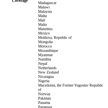
Coverage
Madagascar
Malawi
Malaysia
Malta
Mali
Malta
Mauritius
Mexico
Moldova, Republic of
Mongolia
Morocco
Mozambique
Myanmar
Namibia
Nepal
Netherlands
New Zealand
Nicaragua
Nigeria
Macedonia, the Former Yugoslav Republic
of
Norway
Pakistan
Panama
Paraguay