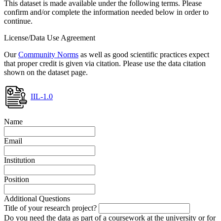
This dataset is made available under the following terms. Please
confirm and/or complete the information needed below in order to
continue.
License/Data Use Agreement
Our
Community Norms
as well as good scientific practices expect
that proper credit is given via citation. Please use the data citation
shown on the dataset page.
IIL-1.0
Name
Email
Institution
Position
Additional Questions
Title of your research project?
Do you need the data as part of a coursework at the university or for