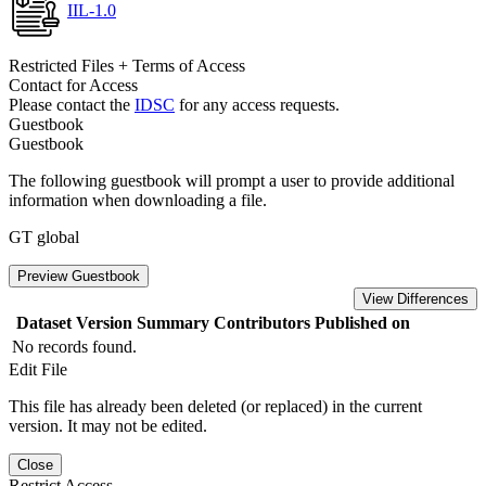
IIL-1.0
Restricted Files + Terms of Access
Contact for Access
Please contact the
IDSC
for any access requests.
Guestbook
Guestbook
The following guestbook will prompt a user to provide additional
information when downloading a file.
GT global
Preview Guestbook
View Differences
Dataset Version
Summary
Contributors
Published on
No records found.
Edit File
This file has already been deleted (or replaced) in the current
version. It may not be edited.
Close
Restrict Access