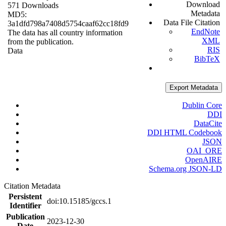
Download
571 Downloads
Metadata
MD5:
Data File Citation
3a1dfd798a7408d5754caaf62cc18fd9
EndNote
The data has all country information
XML
from the publication.
RIS
Data
BibTeX
Export Metadata
Dublin Core
DDI
DataCite
DDI HTML Codebook
JSON
OAI_ORE
OpenAIRE
Schema.org JSON-LD
Citation Metadata
Persistent
doi:10.15185/gccs.1
Identifier
Publication
2023-12-30
Date