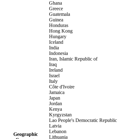
Ghana
Greece
Guatemala
Guinea
Honduras
Hong Kong
Hungary
Iceland
India
Indonesia
Iran, Islamic Republic of
Iraq
Ireland
Israel
Italy
Côte d'Ivoire
Jamaica
Japan
Jordan
Kenya
Kyrgyzstan
Lao People's Democratic Republic
Latvia
Lebanon
Geographic
Lithuania