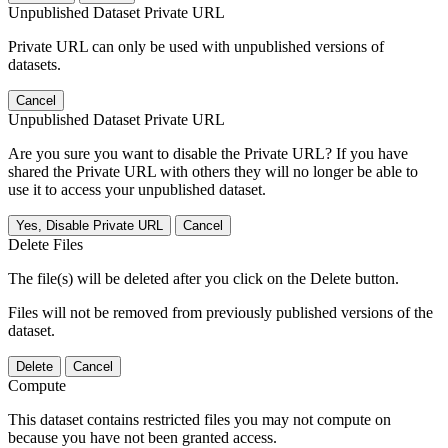
Unpublished Dataset Private URL
Private URL can only be used with unpublished versions of
datasets.
Cancel
Unpublished Dataset Private URL
Are you sure you want to disable the Private URL? If you have
shared the Private URL with others they will no longer be able to
use it to access your unpublished dataset.
Yes, Disable Private URL
Cancel
Delete Files
The file(s) will be deleted after you click on the Delete button.
Files will not be removed from previously published versions of the
dataset.
Delete
Cancel
Compute
This dataset contains restricted files you may not compute on
because you have not been granted access.