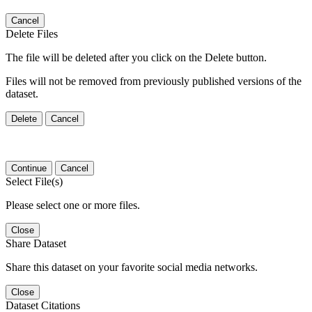
Cancel
Delete Files
The file will be deleted after you click on the Delete button.
Files will not be removed from previously published versions of the
dataset.
Delete
Cancel
Continue
Cancel
Select File(s)
Please select one or more files.
Close
Share Dataset
Share this dataset on your favorite social media networks.
Close
Dataset Citations