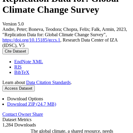
Climate Change Survey
Version 5.0
Andre, Peter; Boneva, Teodora; Chopra, Felix; Falk, Armin, 2023,
"Replication Data for: Global Climate Change Survey",
https://doi.org/10.15185/gccs.1
, Research Data Center of IZA
(IDSC), V5
Cite Dataset
EndNote XML
RIS
BibTeX
Learn about
Data Citation Standards
.
Access Dataset
Download Options
Download ZIP (24.7 MB)
Contact Owner
Share
Dataset Metrics
1,284 Downloads
The global climate, a shared resource, needs