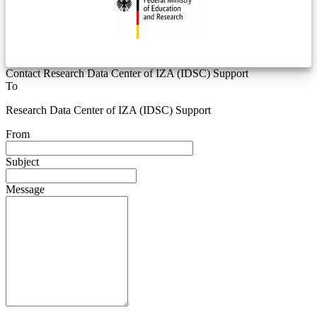
Contact Research Data Center of IZA (IDSC) Support
To
Research Data Center of IZA (IDSC) Support
From
Subject
Message