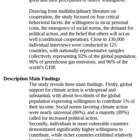
Drawing from multidisciplinary literature on
cooperation, the study focused on four critical
behavioral facets: the willingness to incur personal
costs, the emergence of social norms, the demand for
political action, and the belief that others will act as
well (conditional cooperation). Close to 130,000
individual interviews were conducted in 125
countries, with nationally representative samples
collectively representing 92% of the global population,
96% of greenhouse gas emissions, and 96% of the
world’s GDP.
Description
Main Findings
The study reveals three main findings. Firstly, global
support for climate action is widespread and
substantial, with about two-thirds of the global
population expressing willingness to contribute 1% of
their income. Social norms favoring climate action
were nearly universal (86%), and a majority (89%)
called for increased political action.
Secondly, individuals in more vulnerable countries
demonstrated significantly higher willingness to
contribute, while richer countries exhibited relatively