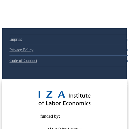
Imprint
Privacy Policy
Code of Conduct
© 2025 Deutsche Post STIFTUNG
funded by: