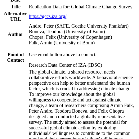
Title
Replication Data for: Global Climate Change Survey
Alternative
https://gccs.iza.org/
URL
Andre, Peter (SAFE, Goethe University Frankfurt)
Boneva, Teodora (University of Bonn)
Author
Chopra, Felix (University of Copenhagen)
Falk, Armin (University of Bonn)
Point of
Use email button above to contact.
Contact
Research Data Center of IZA (IDSC)
The global climate, a shared resource, needs
collaborative efforts worldwide. A behavioral science
perspective can help to better understand the human
factor, which is crucial in addressing climate change.
To improve our knowledge about the global
willingness to cooperate and act against climate
change, a team of researchers comprising Armin Falk,
Peter Andre, Teodora Boneva, and Felix Chopra
designed and conducted a globally representative
survey. The study aimed to assess the potential for
successful global climate action by exploring
individuals' willingness to contribute to the common
good and their perceptions of others' willingness.