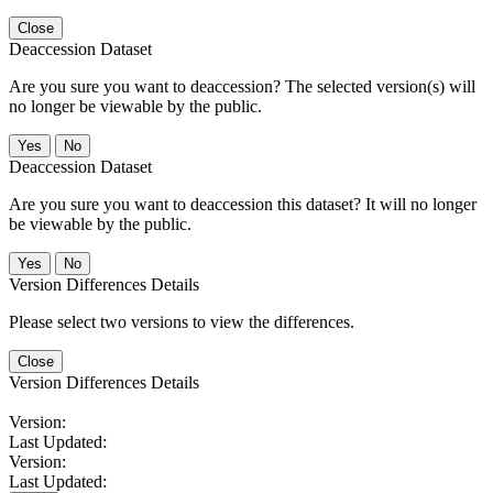
Close
Deaccession Dataset
Are you sure you want to deaccession? The selected version(s) will
no longer be viewable by the public.
No
Deaccession Dataset
Are you sure you want to deaccession this dataset? It will no longer
be viewable by the public.
No
Version Differences Details
Please select two versions to view the differences.
Close
Version Differences Details
Version:
Last Updated:
Version:
Last Updated: