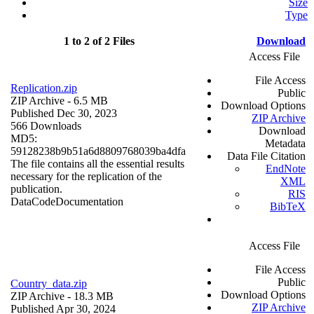
Size
Type
1 to 2 of 2 Files
Download
Access File
File Access
Replication.zip
Public
ZIP Archive
- 6.5 MB
Download Options
Published Dec 30, 2023
ZIP Archive
566 Downloads
Download
MD5:
Metadata
59128238b9b51a6d8809768039ba4dfa
Data File Citation
The file contains all the essential results
EndNote
necessary for the replication of the
XML
publication.
RIS
Data
Code
Documentation
BibTeX
Access File
File Access
Public
Country_data.zip
Download Options
ZIP Archive
- 18.3 MB
ZIP Archive
Published Apr 30, 2024