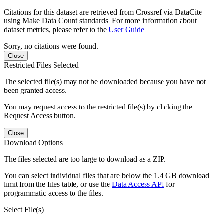
Citations for this dataset are retrieved from Crossref via DataCite
using Make Data Count standards. For more information about
dataset metrics, please refer to the
User Guide
.
Sorry, no citations were found.
Close
Restricted Files Selected
The selected file(s) may not be downloaded because you have not
been granted access.
You may request access to the restricted file(s) by clicking the
Request Access button.
Close
Download Options
The files selected are too large to download as a ZIP.
You can select individual files that are below the 1.4 GB download
limit from the files table, or use the
Data Access API
for
programmatic access to the files.
Select File(s)