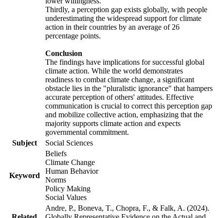
lower willingness.
Thirdly, a perception gap exists globally, with people
underestimating the widespread support for climate
action in their countries by an average of 26
percentage points.
Conclusion
The findings have implications for successful global
climate action. While the world demonstrates
readiness to combat climate change, a significant
obstacle lies in the "pluralistic ignorance" that hampers
accurate perception of others' attitudes. Effective
communication is crucial to correct this perception gap
and mobilize collective action, emphasizing that the
majority supports climate action and expects
governmental commitment.
Subject
Social Sciences
Beliefs
Climate Change
Human Behavior
Keyword
Norms
Policy Making
Social Values
Andre, P., Boneva, T., Chopra, F., & Falk, A. (2024).
Related
Globally Representative Evidence on the Actual and