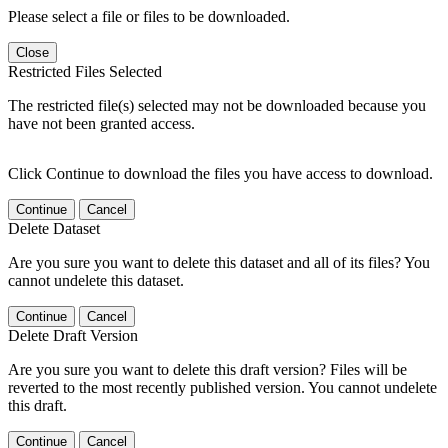
Please select a file or files to be downloaded.
Close
Restricted Files Selected
The restricted file(s) selected may not be downloaded because you
have not been granted access.
Click Continue to download the files you have access to download.
Continue
Cancel
Delete Dataset
Are you sure you want to delete this dataset and all of its files? You
cannot undelete this dataset.
Continue
Cancel
Delete Draft Version
Are you sure you want to delete this draft version? Files will be
reverted to the most recently published version. You cannot undelete
this draft.
Continue
Cancel