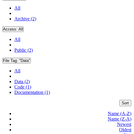
All
Archive (2)
Access:
All
All
Public (2)
File Tag:
"Data"
All
Data (2)
Code (1)
Documentation (1)
Sort
Name (A-Z)
Name (Z-A)
Newest
Oldest