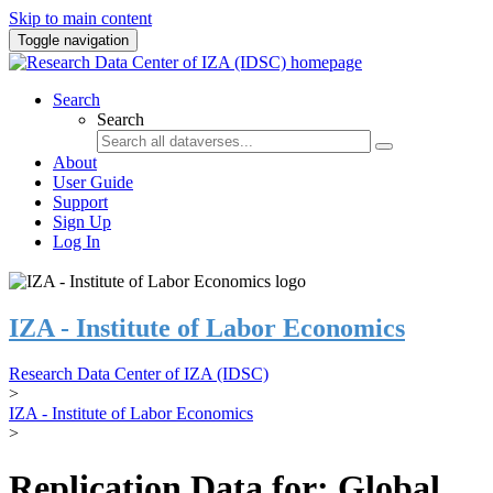
Skip to main content
Toggle navigation
Search
Search
About
User Guide
Support
Sign Up
Log In
IZA - Institute of Labor Economics
Research Data Center of IZA (IDSC)
>
IZA - Institute of Labor Economics
>
Replication Data for: Global