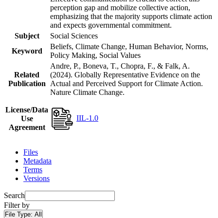
perception gap and mobilize collective action,
emphasizing that the majority supports climate action
and expects governmental commitment.
Subject
Social Sciences
Beliefs, Climate Change, Human Behavior, Norms,
Keyword
Policy Making, Social Values
Andre, P., Boneva, T., Chopra, F., & Falk, A.
Related
(2024). Globally Representative Evidence on the
Publication
Actual and Perceived Support for Climate Action.
Nature Climate Change.
License/Data
IIL-1.0
Use
Agreement
Files
Metadata
Terms
Versions
Search
Filter by
File Type:
All