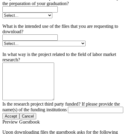
the preparation of your graduation?
What is the intended use of the files that you are requesting to
download?
In what way is the project related to the field of labor market
research?
Is the research project third party funded? If please provide the
name(s) of the funding institutions
Accept
Cancel
Preview Guestbook
Upon downloading files the guestbook asks for the following