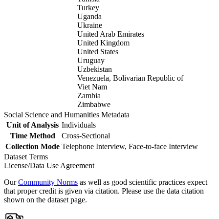
Turkey
Uganda
Ukraine
United Arab Emirates
United Kingdom
United States
Uruguay
Uzbekistan
Venezuela, Bolivarian Republic of
Viet Nam
Zambia
Zimbabwe
Social Science and Humanities Metadata
Unit of Analysis
Individuals
Time Method
Cross-Sectional
Collection Mode
Telephone Interview, Face-to-face Interview
Dataset Terms
License/Data Use Agreement
Our
Community Norms
as well as good scientific practices expect
that proper credit is given via citation. Please use the data citation
shown on the dataset page.