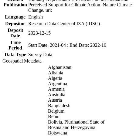
Publication
Perceived Support for Climate Action. Nature Climate
Change. url:
Language
English
Depositor
Research Data Center of IZA (IDSC)
Deposit
2023-12-15
Date
Time
Start Date: 2021-04 ; End Date: 2022-10
Period
Data Type
Survey Data
Geospatial Metadata
Afghanistan
Albania
Algeria
Argentina
Armenia
Australia
Austria
Bangladesh
Belgium
Benin
Bolivia, Plurinational State of
Bosnia and Herzegovina
Botswana