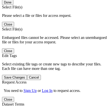
Done
Select File(s)
Please select a file or files for access request.
Close
Select File(s)
Embargoed files cannot be accessed. Please select an unembargoed
file or files for your access request.
Close
Edit Tags
Select existing file tags or create new tags to describe your files.
Each file can have more than one tag.
Save Changes
Cancel
Request Access
You need to
Sign Up
or
Log In
to request access.
Close
Dataset Terms