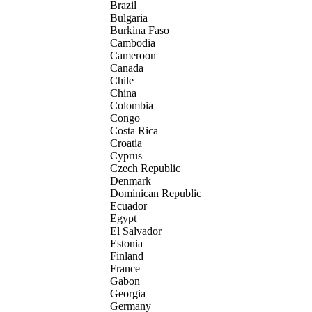
Brazil
Bulgaria
Burkina Faso
Cambodia
Cameroon
Canada
Chile
China
Colombia
Congo
Costa Rica
Croatia
Cyprus
Czech Republic
Denmark
Dominican Republic
Ecuador
Egypt
El Salvador
Estonia
Finland
France
Gabon
Georgia
Germany