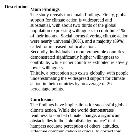
Description
Main Findings
The study reveals three main findings. Firstly, global
support for climate action is widespread and
substantial, with about two-thirds of the global
population expressing willingness to contribute 1%
of their income. Social norms favoring climate action
were nearly universal (86%), and a majority (89%)
called for increased political action.
Secondly, individuals in more vulnerable countries
demonstrated significantly higher willingness to
contribute, while richer countries exhibited relatively
lower willingness.
Thirdly, a perception gap exists globally, with people
underestimating the widespread support for climate
action in their countries by an average of 26
percentage points.
Conclusion
The findings have implications for successful global
climate action. While the world demonstrates
readiness to combat climate change, a significant
obstacle lies in the "pluralistic ignorance" that
hampers accurate perception of others' attitudes.
Effective communication is crucial to correct this