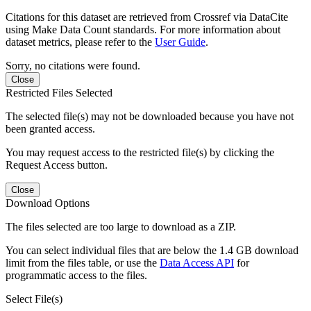
Citations for this dataset are retrieved from Crossref via DataCite
using Make Data Count standards. For more information about
dataset metrics, please refer to the
User Guide
.
Sorry, no citations were found.
Close
Restricted Files Selected
The selected file(s) may not be downloaded because you have not
been granted access.
You may request access to the restricted file(s) by clicking the
Request Access button.
Close
Download Options
The files selected are too large to download as a ZIP.
You can select individual files that are below the 1.4 GB download
limit from the files table, or use the
Data Access API
for
programmatic access to the files.
Select File(s)