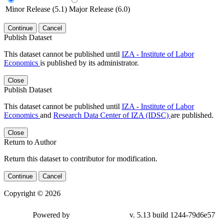
Minor Release (5.1)
Major Release (6.0)
Continue
Cancel
Publish Dataset
This dataset cannot be published until
IZA - Institute of Labor
Economics
is published by its administrator.
Close
Publish Dataset
This dataset cannot be published until
IZA - Institute of Labor
Economics
and
Research Data Center of IZA (IDSC)
are published.
Close
Return to Author
Return this dataset to contributor for modification.
Continue
Cancel
Copyright © 2026
Powered by
v. 5.13 build 1244-79d6e57