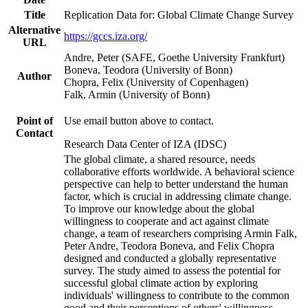
Title
Replication Data for: Global Climate Change Survey
Alternative
https://gccs.iza.org/
URL
Andre, Peter (SAFE, Goethe University Frankfurt)
Boneva, Teodora (University of Bonn)
Author
Chopra, Felix (University of Copenhagen)
Falk, Armin (University of Bonn)
Point of
Use email button above to contact.
Contact
Research Data Center of IZA (IDSC)
The global climate, a shared resource, needs
collaborative efforts worldwide. A behavioral science
perspective can help to better understand the human
factor, which is crucial in addressing climate change.
To improve our knowledge about the global
willingness to cooperate and act against climate
change, a team of researchers comprising Armin Falk,
Peter Andre, Teodora Boneva, and Felix Chopra
designed and conducted a globally representative
survey. The study aimed to assess the potential for
successful global climate action by exploring
individuals' willingness to contribute to the common
good and their perceptions of others' willingness.