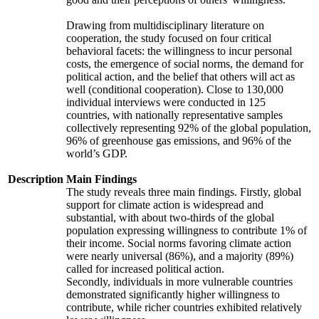
Drawing from multidisciplinary literature on
cooperation, the study focused on four critical
behavioral facets: the willingness to incur personal
costs, the emergence of social norms, the demand for
political action, and the belief that others will act as
well (conditional cooperation). Close to 130,000
individual interviews were conducted in 125
countries, with nationally representative samples
collectively representing 92% of the global population,
96% of greenhouse gas emissions, and 96% of the
world’s GDP.
Description
Main Findings
The study reveals three main findings. Firstly, global
support for climate action is widespread and
substantial, with about two-thirds of the global
population expressing willingness to contribute 1% of
their income. Social norms favoring climate action
were nearly universal (86%), and a majority (89%)
called for increased political action.
Secondly, individuals in more vulnerable countries
demonstrated significantly higher willingness to
contribute, while richer countries exhibited relatively