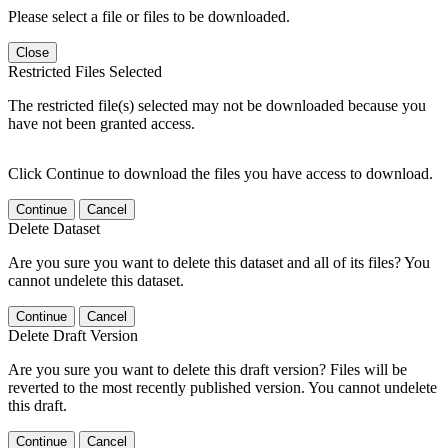
Please select a file or files to be downloaded.
Close
Restricted Files Selected
The restricted file(s) selected may not be downloaded because you
have not been granted access.
Click Continue to download the files you have access to download.
Continue
Cancel
Delete Dataset
Are you sure you want to delete this dataset and all of its files? You
cannot undelete this dataset.
Continue
Cancel
Delete Draft Version
Are you sure you want to delete this draft version? Files will be
reverted to the most recently published version. You cannot undelete
this draft.
Continue
Cancel