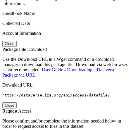
information.
Guestbook Name
Collected Data
Account Information
Close
Package File Download
Use the Download URL in a Wget command or a download
manager to download this package file. Download via web browser
is not recommended.
User Guide - Downloading a Dataverse
Package via URL
Download URL
https://dataverse.iza.org/api/access/datafile/
Close
Request Access
Please confirm and/or complete the information needed below in
order to request access to files in this dataset.