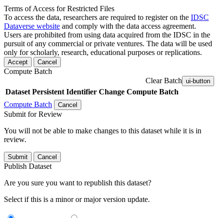
Terms of Access for Restricted Files
To access the data, researchers are required to register on the
IDSC
Dataverse website
and comply with the data access agreement.
Users are prohibited from using data acquired from the IDSC in the
pursuit of any commercial or private ventures. The data will be used
only for scholarly, research, educational purposes or replications.
Accept
Cancel
Compute Batch
Clear Batch
ui-button
Dataset
Persistent Identifier
Change Compute Batch
Compute Batch
Cancel
Submit for Review
You will not be able to make changes to this dataset while it is in
review.
Submit
Cancel
Publish Dataset
Are you sure you want to republish this dataset?
Select if this is a minor or major version update.