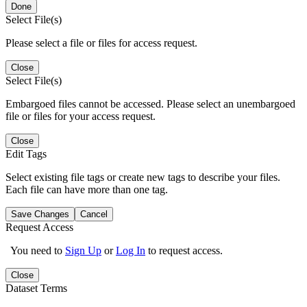
Done
Select File(s)
Please select a file or files for access request.
Close
Select File(s)
Embargoed files cannot be accessed. Please select an unembargoed
file or files for your access request.
Close
Edit Tags
Select existing file tags or create new tags to describe your files.
Each file can have more than one tag.
Save Changes
Cancel
Request Access
You need to
Sign Up
or
Log In
to request access.
Close
Dataset Terms