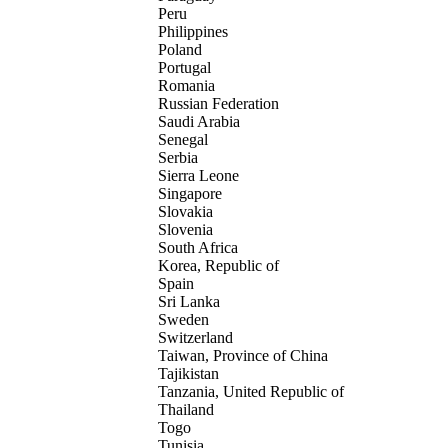
Peru
Philippines
Poland
Portugal
Romania
Russian Federation
Saudi Arabia
Senegal
Serbia
Sierra Leone
Singapore
Slovakia
Slovenia
South Africa
Korea, Republic of
Spain
Sri Lanka
Sweden
Switzerland
Taiwan, Province of China
Tajikistan
Tanzania, United Republic of
Thailand
Togo
Tunisia