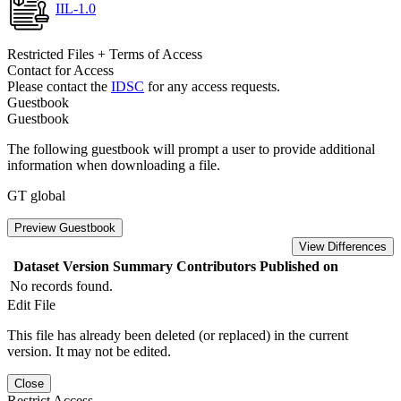
IIL-1.0
Restricted Files + Terms of Access
Contact for Access
Please contact the
IDSC
for any access requests.
Guestbook
Guestbook
The following guestbook will prompt a user to provide additional
information when downloading a file.
GT global
Preview Guestbook
View Differences
Dataset Version
Summary
Contributors
Published on
No records found.
Edit File
This file has already been deleted (or replaced) in the current
version. It may not be edited.
Close
Restrict Access