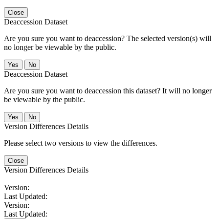
Close
Deaccession Dataset
Are you sure you want to deaccession? The selected version(s) will
no longer be viewable by the public.
No
Deaccession Dataset
Are you sure you want to deaccession this dataset? It will no longer
be viewable by the public.
No
Version Differences Details
Please select two versions to view the differences.
Close
Version Differences Details
Version:
Last Updated:
Version:
Last Updated: