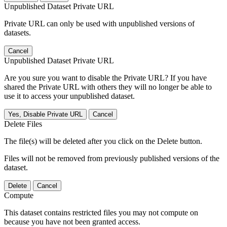
Unpublished Dataset Private URL
Private URL can only be used with unpublished versions of
datasets.
Cancel
Unpublished Dataset Private URL
Are you sure you want to disable the Private URL? If you have
shared the Private URL with others they will no longer be able to
use it to access your unpublished dataset.
Yes, Disable Private URL
Cancel
Delete Files
The file(s) will be deleted after you click on the Delete button.
Files will not be removed from previously published versions of the
dataset.
Delete
Cancel
Compute
This dataset contains restricted files you may not compute on
because you have not been granted access.