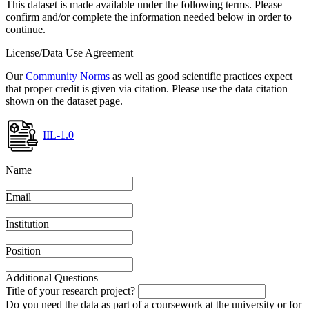
This dataset is made available under the following terms. Please
confirm and/or complete the information needed below in order to
continue.
License/Data Use Agreement
Our
Community Norms
as well as good scientific practices expect
that proper credit is given via citation. Please use the data citation
shown on the dataset page.
IIL-1.0
Name
Email
Institution
Position
Additional Questions
Title of your research project?
Do you need the data as part of a coursework at the university or for