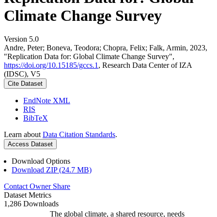
Climate Change Survey
Version 5.0
Andre, Peter; Boneva, Teodora; Chopra, Felix; Falk, Armin, 2023,
"Replication Data for: Global Climate Change Survey",
https://doi.org/10.15185/gccs.1
, Research Data Center of IZA
(IDSC), V5
Cite Dataset
EndNote XML
RIS
BibTeX
Learn about
Data Citation Standards
.
Access Dataset
Download Options
Download ZIP (24.7 MB)
Contact Owner
Share
Dataset Metrics
1,286 Downloads
The global climate, a shared resource, needs