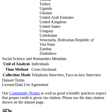
Turkey
Uganda
Ukraine
United Arab Emirates
United Kingdom
United States
Uruguay
Uzbekistan
Venezuela, Bolivarian Republic of
Viet Nam
Zambia
Zimbabwe
Social Science and Humanities Metadata
Unit of Analysis
Individuals
Time Method
Cross-Sectional
Collection Mode
Telephone Interview, Face-to-face Interview
Dataset Terms
License/Data Use Agreement
Our
Community Norms
as well as good scientific practices expect
that proper credit is given via citation. Please use the data citation
shown on the dataset page.