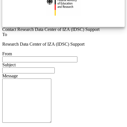
Contact Research Data Center of IZA (IDSC) Support
To
Research Data Center of IZA (IDSC) Support
From
Subject
Message