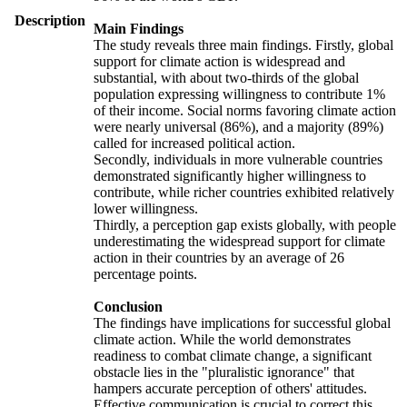
Description
Main Findings
The study reveals three main findings. Firstly, global
support for climate action is widespread and
substantial, with about two-thirds of the global
population expressing willingness to contribute 1%
of their income. Social norms favoring climate action
were nearly universal (86%), and a majority (89%)
called for increased political action.
Secondly, individuals in more vulnerable countries
demonstrated significantly higher willingness to
contribute, while richer countries exhibited relatively
lower willingness.
Thirdly, a perception gap exists globally, with people
underestimating the widespread support for climate
action in their countries by an average of 26
percentage points.
Conclusion
The findings have implications for successful global
climate action. While the world demonstrates
readiness to combat climate change, a significant
obstacle lies in the "pluralistic ignorance" that
hampers accurate perception of others' attitudes.
Effective communication is crucial to correct this