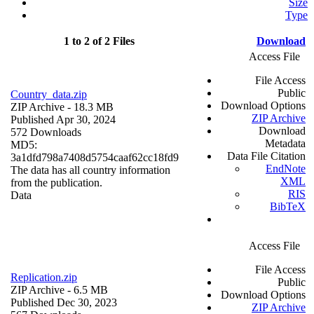
Size
Type
1 to 2 of 2 Files
Download
Access File
File Access
Public
Country_data.zip
Download Options
ZIP Archive
- 18.3 MB
ZIP Archive
Published Apr 30, 2024
Download
572 Downloads
Metadata
MD5:
Data File Citation
3a1dfd798a7408d5754caaf62cc18fd9
EndNote
The data has all country information
XML
from the publication.
RIS
Data
BibTeX
Access File
File Access
Replication.zip
Public
ZIP Archive
- 6.5 MB
Download Options
Published Dec 30, 2023
ZIP Archive