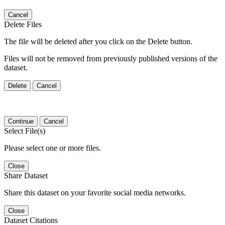
Cancel
Delete Files
The file will be deleted after you click on the Delete button.
Files will not be removed from previously published versions of the
dataset.
Delete
Cancel
Continue
Cancel
Select File(s)
Please select one or more files.
Close
Share Dataset
Share this dataset on your favorite social media networks.
Close
Dataset Citations