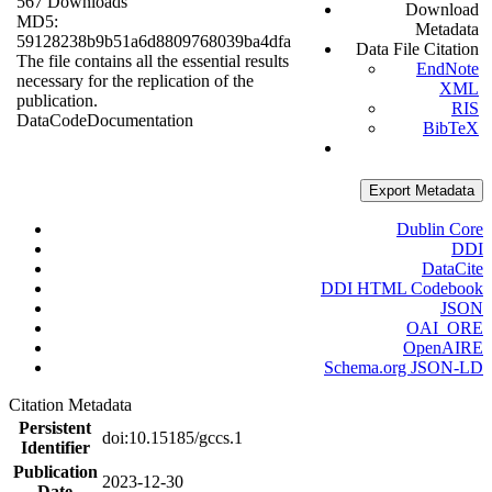
567 Downloads
Download
MD5:
Metadata
59128238b9b51a6d8809768039ba4dfa
Data File Citation
The file contains all the essential results
EndNote
necessary for the replication of the
XML
publication.
RIS
Data
Code
Documentation
BibTeX
Export Metadata
Dublin Core
DDI
DataCite
DDI HTML Codebook
JSON
OAI_ORE
OpenAIRE
Schema.org JSON-LD
Citation Metadata
Persistent
doi:10.15185/gccs.1
Identifier
Publication
2023-12-30
Date