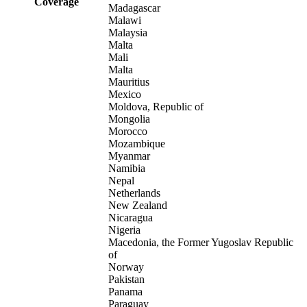
Coverage
Madagascar
Malawi
Malaysia
Malta
Mali
Malta
Mauritius
Mexico
Moldova, Republic of
Mongolia
Morocco
Mozambique
Myanmar
Namibia
Nepal
Netherlands
New Zealand
Nicaragua
Nigeria
Macedonia, the Former Yugoslav Republic
of
Norway
Pakistan
Panama
Paraguay