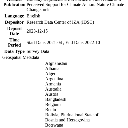
Publication
Perceived Support for Climate Action. Nature Climate
Change. url:
Language
English
Depositor
Research Data Center of IZA (IDSC)
Deposit
2023-12-15
Date
Time
Start Date: 2021-04 ; End Date: 2022-10
Period
Data Type
Survey Data
Geospatial Metadata
Afghanistan
Albania
Algeria
Argentina
Armenia
Australia
Austria
Bangladesh
Belgium
Benin
Bolivia, Plurinational State of
Bosnia and Herzegovina
Botswana