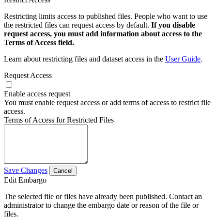
Restricting limits access to published files. People who want to use
the restricted files can request access by default.
If you disable
request access, you must add information about access to the
Terms of Access field.
Learn about restricting files and dataset access in the
User Guide
.
Request Access
Enable access request
You must enable request access or add terms of access to restrict file
access.
Terms of Access for Restricted Files
Save Changes
Cancel
Edit Embargo
The selected file or files have already been published. Contact an
administrator to change the embargo date or reason of the file or
files.