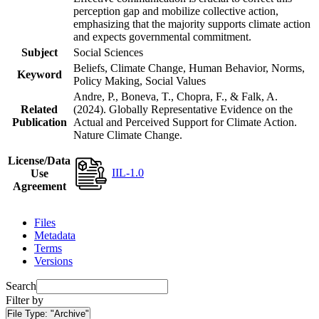
perception gap and mobilize collective action,
emphasizing that the majority supports climate action
and expects governmental commitment.
Subject
Social Sciences
Beliefs, Climate Change, Human Behavior, Norms,
Keyword
Policy Making, Social Values
Andre, P., Boneva, T., Chopra, F., & Falk, A.
Related
(2024). Globally Representative Evidence on the
Publication
Actual and Perceived Support for Climate Action.
Nature Climate Change.
License/Data
IIL-1.0
Use
Agreement
Files
Metadata
Terms
Versions
Search
Filter by
File Type:
"Archive"