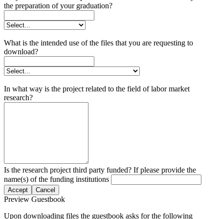
the preparation of your graduation?
What is the intended use of the files that you are requesting to
download?
In what way is the project related to the field of labor market
research?
Is the research project third party funded? If please provide the
name(s) of the funding institutions
Accept
Cancel
Preview Guestbook
Upon downloading files the guestbook asks for the following