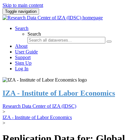
Skip to main content
Toggle navigation
Search
Search
About
User Guide
Support
Sign Up
Log In
IZA - Institute of Labor Economics
Research Data Center of IZA (IDSC)
>
IZA - Institute of Labor Economics
>
Replication Data for: Global