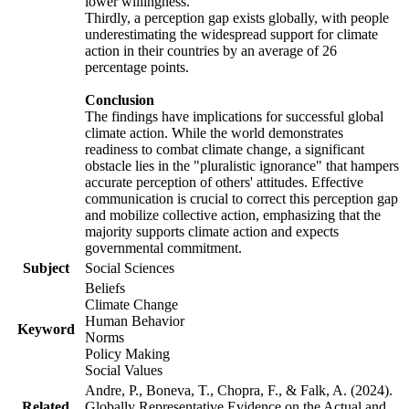
lower willingness.
Thirdly, a perception gap exists globally, with people
underestimating the widespread support for climate
action in their countries by an average of 26
percentage points.
Conclusion
The findings have implications for successful global
climate action. While the world demonstrates
readiness to combat climate change, a significant
obstacle lies in the "pluralistic ignorance" that hampers
accurate perception of others' attitudes. Effective
communication is crucial to correct this perception gap
and mobilize collective action, emphasizing that the
majority supports climate action and expects
governmental commitment.
Subject
Social Sciences
Beliefs
Climate Change
Human Behavior
Keyword
Norms
Policy Making
Social Values
Andre, P., Boneva, T., Chopra, F., & Falk, A. (2024).
Related
Globally Representative Evidence on the Actual and