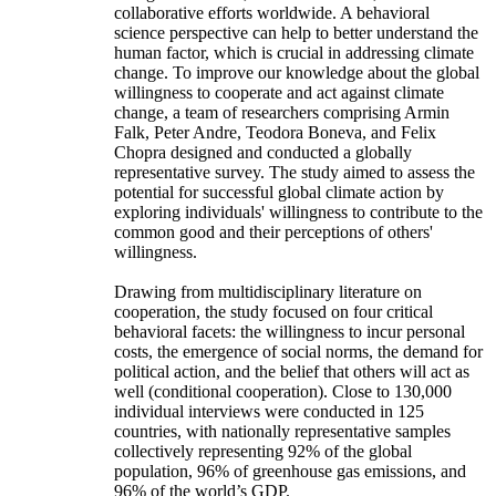
collaborative efforts worldwide. A behavioral
science perspective can help to better understand the
human factor, which is crucial in addressing climate
change. To improve our knowledge about the global
willingness to cooperate and act against climate
change, a team of researchers comprising Armin
Falk, Peter Andre, Teodora Boneva, and Felix
Chopra designed and conducted a globally
representative survey. The study aimed to assess the
potential for successful global climate action by
exploring individuals' willingness to contribute to the
common good and their perceptions of others'
willingness.
Drawing from multidisciplinary literature on
cooperation, the study focused on four critical
behavioral facets: the willingness to incur personal
costs, the emergence of social norms, the demand for
political action, and the belief that others will act as
well (conditional cooperation). Close to 130,000
individual interviews were conducted in 125
countries, with nationally representative samples
collectively representing 92% of the global
population, 96% of greenhouse gas emissions, and
96% of the world’s GDP.