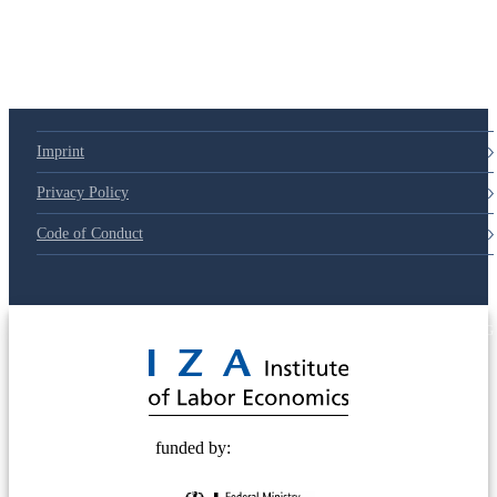
Imprint
Privacy Policy
Code of Conduct
© 2025 Deutsche Post STIFTUNG
funded by: