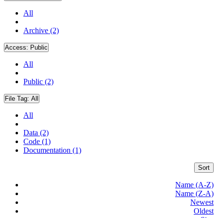
All
Archive (2)
Access:
Public
All
Public (2)
File Tag:
All
All
Data (2)
Code (1)
Documentation (1)
Sort
Name (A-Z)
Name (Z-A)
Newest
Oldest