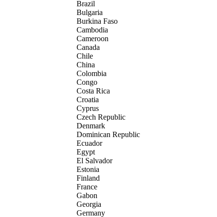
Brazil
Bulgaria
Burkina Faso
Cambodia
Cameroon
Canada
Chile
China
Colombia
Congo
Costa Rica
Croatia
Cyprus
Czech Republic
Denmark
Dominican Republic
Ecuador
Egypt
El Salvador
Estonia
Finland
France
Gabon
Georgia
Germany