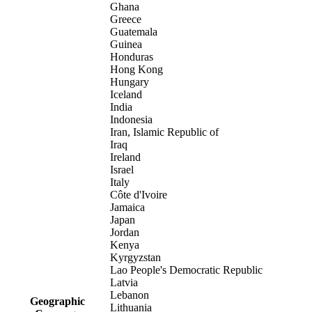
Ghana
Greece
Guatemala
Guinea
Honduras
Hong Kong
Hungary
Iceland
India
Indonesia
Iran, Islamic Republic of
Iraq
Ireland
Israel
Italy
Côte d'Ivoire
Jamaica
Japan
Jordan
Kenya
Kyrgyzstan
Lao People's Democratic Republic
Latvia
Lebanon
Geographic
Lithuania