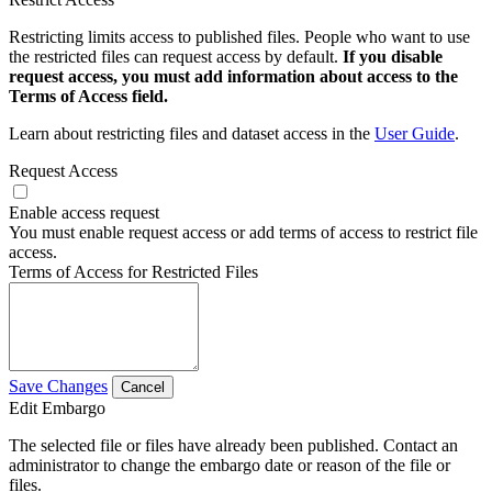
Restricting limits access to published files. People who want to use
the restricted files can request access by default.
If you disable
request access, you must add information about access to the
Terms of Access field.
Learn about restricting files and dataset access in the
User Guide
.
Request Access
Enable access request
You must enable request access or add terms of access to restrict file
access.
Terms of Access for Restricted Files
Save Changes
Cancel
Edit Embargo
The selected file or files have already been published. Contact an
administrator to change the embargo date or reason of the file or
files.