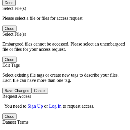
Done
Select File(s)
Please select a file or files for access request.
Close
Select File(s)
Embargoed files cannot be accessed. Please select an unembargoed
file or files for your access request.
Close
Edit Tags
Select existing file tags or create new tags to describe your files.
Each file can have more than one tag.
Save Changes
Cancel
Request Access
You need to
Sign Up
or
Log In
to request access.
Close
Dataset Terms