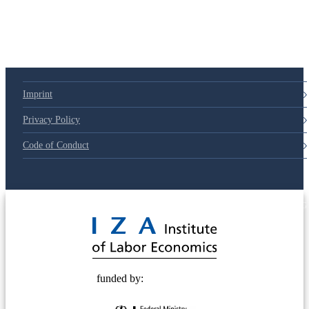
Imprint
Privacy Policy
Code of Conduct
© 2025 Deutsche Post STIFTUNG
funded by: