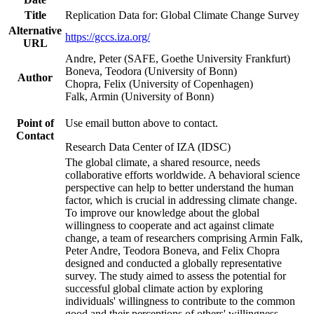
Title
Replication Data for: Global Climate Change Survey
Alternative
https://gccs.iza.org/
URL
Andre, Peter (SAFE, Goethe University Frankfurt)
Boneva, Teodora (University of Bonn)
Author
Chopra, Felix (University of Copenhagen)
Falk, Armin (University of Bonn)
Point of
Use email button above to contact.
Contact
Research Data Center of IZA (IDSC)
The global climate, a shared resource, needs
collaborative efforts worldwide. A behavioral science
perspective can help to better understand the human
factor, which is crucial in addressing climate change.
To improve our knowledge about the global
willingness to cooperate and act against climate
change, a team of researchers comprising Armin Falk,
Peter Andre, Teodora Boneva, and Felix Chopra
designed and conducted a globally representative
survey. The study aimed to assess the potential for
successful global climate action by exploring
individuals' willingness to contribute to the common
good and their perceptions of others' willingness.