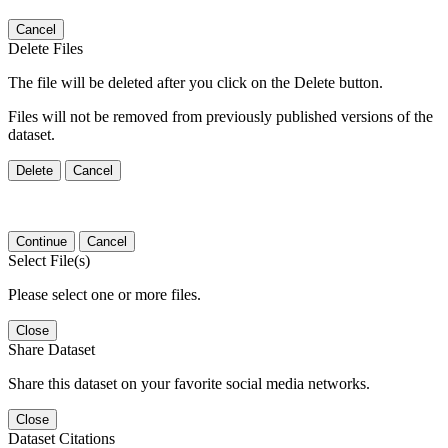
Cancel
Delete Files
The file will be deleted after you click on the Delete button.
Files will not be removed from previously published versions of the
dataset.
Delete
Cancel
Continue
Cancel
Select File(s)
Please select one or more files.
Close
Share Dataset
Share this dataset on your favorite social media networks.
Close
Dataset Citations