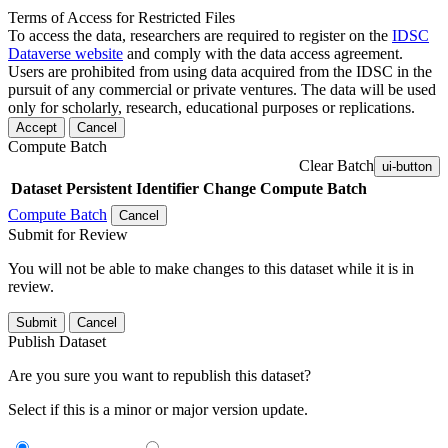
Terms of Access for Restricted Files
To access the data, researchers are required to register on the
IDSC
Dataverse website
and comply with the data access agreement.
Users are prohibited from using data acquired from the IDSC in the
pursuit of any commercial or private ventures. The data will be used
only for scholarly, research, educational purposes or replications.
Accept
Cancel
Compute Batch
Clear Batch
ui-button
Dataset
Persistent Identifier
Change Compute Batch
Compute Batch
Cancel
Submit for Review
You will not be able to make changes to this dataset while it is in
review.
Submit
Cancel
Publish Dataset
Are you sure you want to republish this dataset?
Select if this is a minor or major version update.