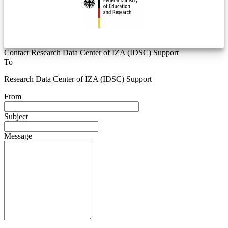
Contact Research Data Center of IZA (IDSC) Support
To
Research Data Center of IZA (IDSC) Support
From
Subject
Message