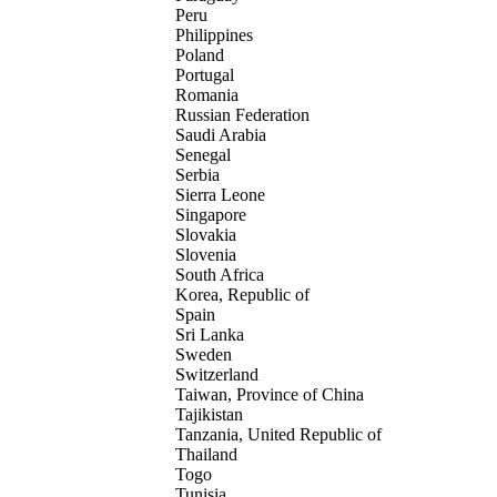
Peru
Philippines
Poland
Portugal
Romania
Russian Federation
Saudi Arabia
Senegal
Serbia
Sierra Leone
Singapore
Slovakia
Slovenia
South Africa
Korea, Republic of
Spain
Sri Lanka
Sweden
Switzerland
Taiwan, Province of China
Tajikistan
Tanzania, United Republic of
Thailand
Togo
Tunisia