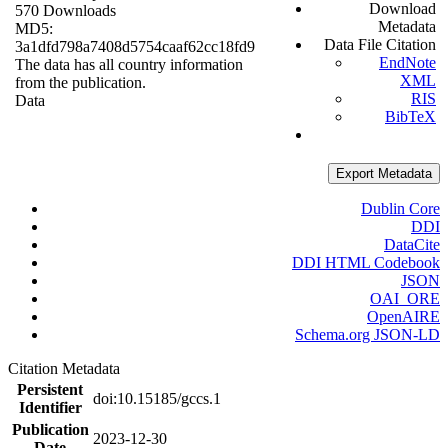
Download
570 Downloads
Metadata
MD5:
Data File Citation
3a1dfd798a7408d5754caaf62cc18fd9
EndNote
The data has all country information
XML
from the publication.
RIS
Data
BibTeX
Export Metadata
Dublin Core
DDI
DataCite
DDI HTML Codebook
JSON
OAI_ORE
OpenAIRE
Schema.org JSON-LD
Citation Metadata
Persistent
doi:10.15185/gccs.1
Identifier
Publication
2023-12-30
Date