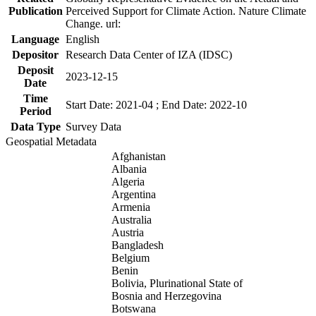
Publication
Perceived Support for Climate Action. Nature Climate
Change. url:
Language
English
Depositor
Research Data Center of IZA (IDSC)
Deposit
2023-12-15
Date
Time
Start Date: 2021-04 ; End Date: 2022-10
Period
Data Type
Survey Data
Geospatial Metadata
Afghanistan
Albania
Algeria
Argentina
Armenia
Australia
Austria
Bangladesh
Belgium
Benin
Bolivia, Plurinational State of
Bosnia and Herzegovina
Botswana