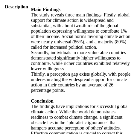
Description
Main Findings
The study reveals three main findings. Firstly, global
support for climate action is widespread and
substantial, with about two-thirds of the global
population expressing willingness to contribute 1%
of their income. Social norms favoring climate action
were nearly universal (86%), and a majority (89%)
called for increased political action.
Secondly, individuals in more vulnerable countries
demonstrated significantly higher willingness to
contribute, while richer countries exhibited relatively
lower willingness.
Thirdly, a perception gap exists globally, with people
underestimating the widespread support for climate
action in their countries by an average of 26
percentage points.
Conclusion
The findings have implications for successful global
climate action. While the world demonstrates
readiness to combat climate change, a significant
obstacle lies in the "pluralistic ignorance" that
hampers accurate perception of others' attitudes.
Effective communication is crucial to correct this