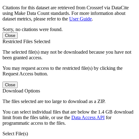
Citations for this dataset are retrieved from Crossref via DataCite
using Make Data Count standards. For more information about
dataset metrics, please refer to the
User Guide
.
Sorry, no citations were found.
Close
Restricted Files Selected
The selected file(s) may not be downloaded because you have not
been granted access.
You may request access to the restricted file(s) by clicking the
Request Access button.
Close
Download Options
The files selected are too large to download as a ZIP.
You can select individual files that are below the 1.4 GB download
limit from the files table, or use the
Data Access API
for
programmatic access to the files.
Select File(s)