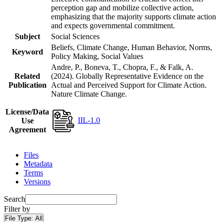
perception gap and mobilize collective action,
emphasizing that the majority supports climate action
and expects governmental commitment.
Subject
Social Sciences
Beliefs, Climate Change, Human Behavior, Norms,
Keyword
Policy Making, Social Values
Andre, P., Boneva, T., Chopra, F., & Falk, A.
Related
(2024). Globally Representative Evidence on the
Publication
Actual and Perceived Support for Climate Action.
Nature Climate Change.
License/Data
IIL-1.0
Use
Agreement
Files
Metadata
Terms
Versions
Search
Filter by
File Type:
All