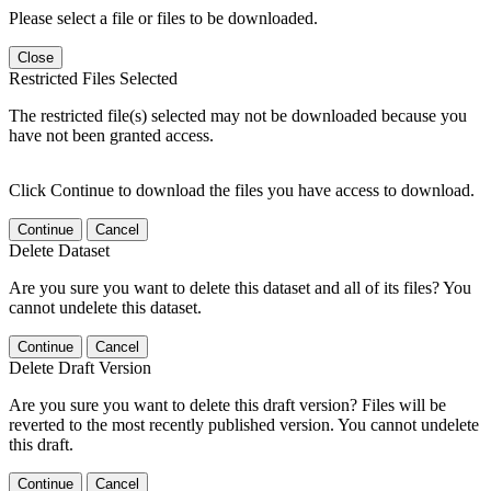
Please select a file or files to be downloaded.
Close
Restricted Files Selected
The restricted file(s) selected may not be downloaded because you
have not been granted access.
Click Continue to download the files you have access to download.
Continue
Cancel
Delete Dataset
Are you sure you want to delete this dataset and all of its files? You
cannot undelete this dataset.
Continue
Cancel
Delete Draft Version
Are you sure you want to delete this draft version? Files will be
reverted to the most recently published version. You cannot undelete
this draft.
Continue
Cancel