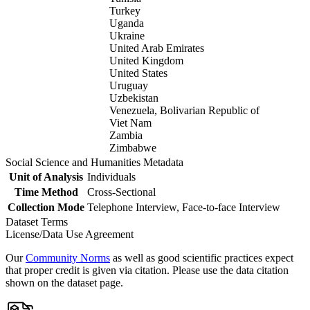
Turkey
Uganda
Ukraine
United Arab Emirates
United Kingdom
United States
Uruguay
Uzbekistan
Venezuela, Bolivarian Republic of
Viet Nam
Zambia
Zimbabwe
Social Science and Humanities Metadata
Unit of Analysis
Individuals
Time Method
Cross-Sectional
Collection Mode
Telephone Interview, Face-to-face Interview
Dataset Terms
License/Data Use Agreement
Our
Community Norms
as well as good scientific practices expect
that proper credit is given via citation. Please use the data citation
shown on the dataset page.