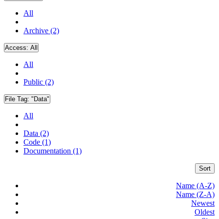
All
Archive (2)
Access:
All
All
Public (2)
File Tag:
"Data"
All
Data (2)
Code (1)
Documentation (1)
Sort
Name (A-Z)
Name (Z-A)
Newest
Oldest