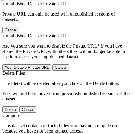
Unpublished Dataset Private URL
Private URL can only be used with unpublished versions of
datasets.
Cancel
Unpublished Dataset Private URL
Are you sure you want to disable the Private URL? If you have
shared the Private URL with others they will no longer be able to
use it to access your unpublished dataset.
Yes, Disable Private URL
Cancel
Delete Files
The file(s) will be deleted after you click on the Delete button.
Files will not be removed from previously published versions of the
dataset.
Delete
Cancel
Compute
This dataset contains restricted files you may not compute on
because you have not been granted access.