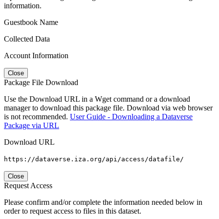
information.
Guestbook Name
Collected Data
Account Information
Close
Package File Download
Use the Download URL in a Wget command or a download
manager to download this package file. Download via web browser
is not recommended.
User Guide - Downloading a Dataverse
Package via URL
Download URL
https://dataverse.iza.org/api/access/datafile/
Close
Request Access
Please confirm and/or complete the information needed below in
order to request access to files in this dataset.