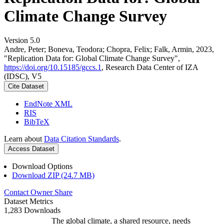
Climate Change Survey
Version 5.0
Andre, Peter; Boneva, Teodora; Chopra, Felix; Falk, Armin, 2023,
"Replication Data for: Global Climate Change Survey",
https://doi.org/10.15185/gccs.1
, Research Data Center of IZA
(IDSC), V5
Cite Dataset
EndNote XML
RIS
BibTeX
Learn about
Data Citation Standards
.
Access Dataset
Download Options
Download ZIP (24.7 MB)
Contact Owner
Share
Dataset Metrics
1,283 Downloads
The global climate, a shared resource, needs