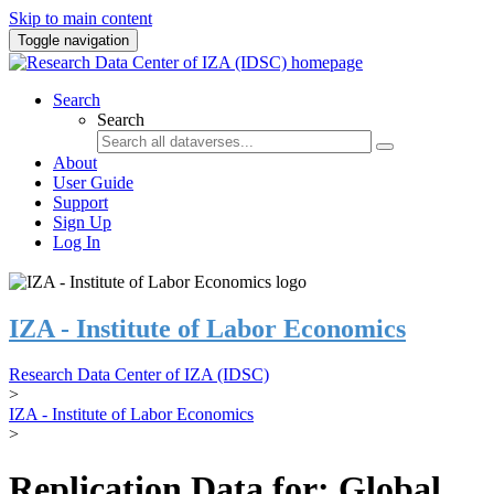
Skip to main content
Toggle navigation
Search
Search
About
User Guide
Support
Sign Up
Log In
IZA - Institute of Labor Economics
Research Data Center of IZA (IDSC)
>
IZA - Institute of Labor Economics
>
Replication Data for: Global