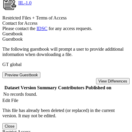
IIL-1.0
Restricted Files + Terms of Access
Contact for Access
Please contact the
IDSC
for any access requests.
Guestbook
Guestbook
The following guestbook will prompt a user to provide additional
information when downloading a file.
GT global
Preview Guestbook
View Differences
Dataset Version
Summary
Contributors
Published on
No records found.
Edit File
This file has already been deleted (or replaced) in the current
version. It may not be edited.
Close
Restrict Access