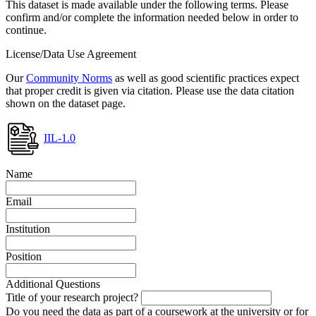
This dataset is made available under the following terms. Please
confirm and/or complete the information needed below in order to
continue.
License/Data Use Agreement
Our
Community Norms
as well as good scientific practices expect
that proper credit is given via citation. Please use the data citation
shown on the dataset page.
IIL-1.0
Name
Email
Institution
Position
Additional Questions
Title of your research project?
Do you need the data as part of a coursework at the university or for