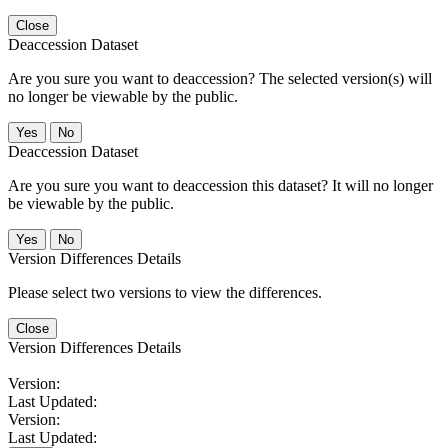
Close
Deaccession Dataset
Are you sure you want to deaccession? The selected version(s) will
no longer be viewable by the public.
No
Deaccession Dataset
Are you sure you want to deaccession this dataset? It will no longer
be viewable by the public.
No
Version Differences Details
Please select two versions to view the differences.
Close
Version Differences Details
Version:
Last Updated:
Version:
Last Updated: