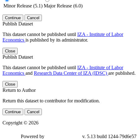
Minor Release (5.1)
Major Release (6.0)
Continue
Cancel
Publish Dataset
This dataset cannot be published until
IZA - Institute of Labor
Economics
is published by its administrator.
Close
Publish Dataset
This dataset cannot be published until
IZA - Institute of Labor
Economics
and
Research Data Center of IZA (IDSC)
are published.
Close
Return to Author
Return this dataset to contributor for modification.
Continue
Cancel
Copyright © 2026
Powered by
v. 5.13 build 1244-79d6e57