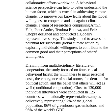
collaborative efforts worldwide. A behavioral
science perspective can help to better understand the
human factor, which is crucial in addressing climate
change. To improve our knowledge about the global
willingness to cooperate and act against climate
change, a team of researchers comprising Armin
Falk, Peter Andre, Teodora Boneva, and Felix
Chopra designed and conducted a globally
representative survey. The study aimed to assess the
potential for successful global climate action by
exploring individuals' willingness to contribute to the
common good and their perceptions of others'
willingness.
Drawing from multidisciplinary literature on
cooperation, the study focused on four critical
behavioral facets: the willingness to incur personal
costs, the emergence of social norms, the demand for
political action, and the belief that others will act as
well (conditional cooperation). Close to 130,000
individual interviews were conducted in 125
countries, with nationally representative samples
collectively representing 92% of the global
population, 96% of greenhouse gas emissions, and
96% of the world’s GDP.