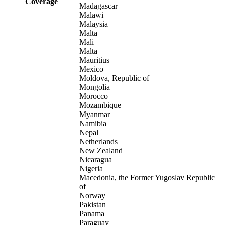
Coverage
Madagascar
Malawi
Malaysia
Malta
Mali
Malta
Mauritius
Mexico
Moldova, Republic of
Mongolia
Morocco
Mozambique
Myanmar
Namibia
Nepal
Netherlands
New Zealand
Nicaragua
Nigeria
Macedonia, the Former Yugoslav Republic
of
Norway
Pakistan
Panama
Paraguay