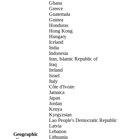
Ghana
Greece
Guatemala
Guinea
Honduras
Hong Kong
Hungary
Iceland
India
Indonesia
Iran, Islamic Republic of
Iraq
Ireland
Israel
Italy
Côte d'Ivoire
Jamaica
Japan
Jordan
Kenya
Kyrgyzstan
Lao People's Democratic Republic
Latvia
Lebanon
Geographic
Lithuania