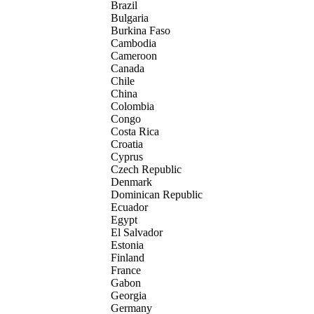
Brazil
Bulgaria
Burkina Faso
Cambodia
Cameroon
Canada
Chile
China
Colombia
Congo
Costa Rica
Croatia
Cyprus
Czech Republic
Denmark
Dominican Republic
Ecuador
Egypt
El Salvador
Estonia
Finland
France
Gabon
Georgia
Germany