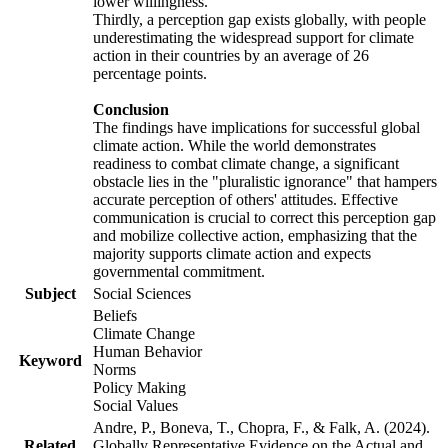
lower willingness.
Thirdly, a perception gap exists globally, with people
underestimating the widespread support for climate
action in their countries by an average of 26
percentage points.
Conclusion
The findings have implications for successful global
climate action. While the world demonstrates
readiness to combat climate change, a significant
obstacle lies in the "pluralistic ignorance" that hampers
accurate perception of others' attitudes. Effective
communication is crucial to correct this perception gap
and mobilize collective action, emphasizing that the
majority supports climate action and expects
governmental commitment.
Subject
Social Sciences
Beliefs
Climate Change
Human Behavior
Keyword
Norms
Policy Making
Social Values
Andre, P., Boneva, T., Chopra, F., & Falk, A. (2024).
Related
Globally Representative Evidence on the Actual and