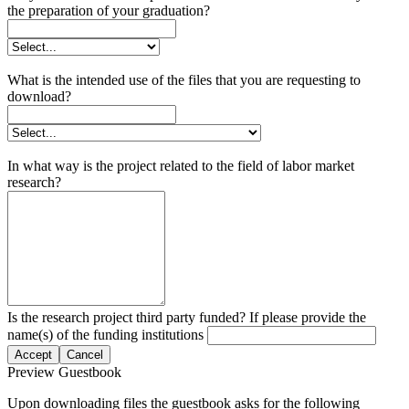
the preparation of your graduation?
What is the intended use of the files that you are requesting to
download?
In what way is the project related to the field of labor market
research?
Is the research project third party funded? If please provide the
name(s) of the funding institutions
Accept
Cancel
Preview Guestbook
Upon downloading files the guestbook asks for the following