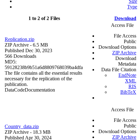
Size
Type
1 to 2 of 2 Files
Download
Access File
File Access
Replication.zip
Public
ZIP Archive
- 6.5 MB
Download Options
Published Dec 30, 2023
ZIP Archive
566 Downloads
Download
MD5:
Metadata
59128238b9b51a6d8809768039ba4dfa
Data File Citation
The file contains all the essential results
EndNote
necessary for the replication of the
XML
publication.
RIS
Data
Code
Documentation
BibTeX
Access File
File Access
Public
Country_data.zip
Download Options
ZIP Archive
- 18.3 MB
ZIP Archive
Published Apr 30, 2024