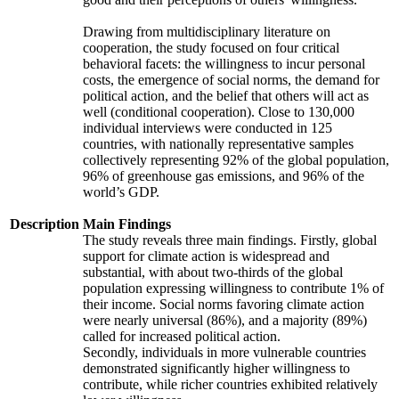
Drawing from multidisciplinary literature on
cooperation, the study focused on four critical
behavioral facets: the willingness to incur personal
costs, the emergence of social norms, the demand for
political action, and the belief that others will act as
well (conditional cooperation). Close to 130,000
individual interviews were conducted in 125
countries, with nationally representative samples
collectively representing 92% of the global population,
96% of greenhouse gas emissions, and 96% of the
world’s GDP.
Description
Main Findings
The study reveals three main findings. Firstly, global
support for climate action is widespread and
substantial, with about two-thirds of the global
population expressing willingness to contribute 1% of
their income. Social norms favoring climate action
were nearly universal (86%), and a majority (89%)
called for increased political action.
Secondly, individuals in more vulnerable countries
demonstrated significantly higher willingness to
contribute, while richer countries exhibited relatively