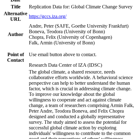
Title
Replication Data for: Global Climate Change Survey
Alternative
https://gccs.iza.org/
URL
Andre, Peter (SAFE, Goethe University Frankfurt)
Boneva, Teodora (University of Bonn)
Author
Chopra, Felix (University of Copenhagen)
Falk, Armin (University of Bonn)
Point of
Use email button above to contact.
Contact
Research Data Center of IZA (IDSC)
The global climate, a shared resource, needs
collaborative efforts worldwide. A behavioral science
perspective can help to better understand the human
factor, which is crucial in addressing climate change.
To improve our knowledge about the global
willingness to cooperate and act against climate
change, a team of researchers comprising Armin Falk,
Peter Andre, Teodora Boneva, and Felix Chopra
designed and conducted a globally representative
survey. The study aimed to assess the potential for
successful global climate action by exploring
individuals' willingness to contribute to the common
good and their perceptions of others' willingness.