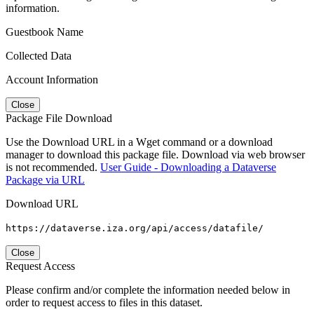
information.
Guestbook Name
Collected Data
Account Information
Close
Package File Download
Use the Download URL in a Wget command or a download
manager to download this package file. Download via web browser
is not recommended.
User Guide - Downloading a Dataverse
Package via URL
Download URL
https://dataverse.iza.org/api/access/datafile/
Close
Request Access
Please confirm and/or complete the information needed below in
order to request access to files in this dataset.