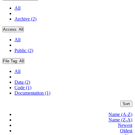
All
Archive (2)
Access:
All
All
Public (2)
File Tag:
All
All
Data (2)
Code (1)
Documentation (1)
Sort
Name (A-Z)
Name (Z-A)
Newest
Oldest