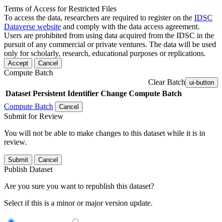
Terms of Access for Restricted Files
To access the data, researchers are required to register on the
IDSC
Dataverse website
and comply with the data access agreement.
Users are prohibited from using data acquired from the IDSC in the
pursuit of any commercial or private ventures. The data will be used
only for scholarly, research, educational purposes or replications.
Accept
Cancel
Compute Batch
Clear Batch
ui-button
Dataset
Persistent Identifier
Change Compute Batch
Compute Batch
Cancel
Submit for Review
You will not be able to make changes to this dataset while it is in
review.
Submit
Cancel
Publish Dataset
Are you sure you want to republish this dataset?
Select if this is a minor or major version update.