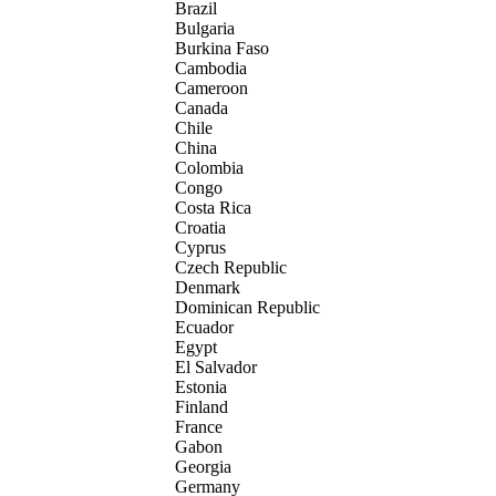
Brazil
Bulgaria
Burkina Faso
Cambodia
Cameroon
Canada
Chile
China
Colombia
Congo
Costa Rica
Croatia
Cyprus
Czech Republic
Denmark
Dominican Republic
Ecuador
Egypt
El Salvador
Estonia
Finland
France
Gabon
Georgia
Germany