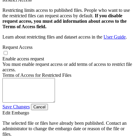
Restricting limits access to published files. People who want to use
the restricted files can request access by default.
If you disable
request access, you must add information about access to the
Terms of Access field.
Learn about restricting files and dataset access in the
User Guide
.
Request Access
Enable access request
You must enable request access or add terms of access to restrict file
access.
Terms of Access for Restricted Files
Save Changes
Cancel
Edit Embargo
The selected file or files have already been published. Contact an
administrator to change the embargo date or reason of the file or
files.