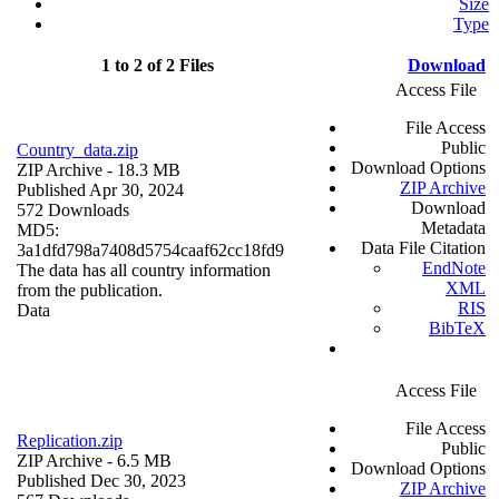
Size
Type
1 to 2 of 2 Files
Download
Access File
File Access
Public
Country_data.zip
Download Options
ZIP Archive
- 18.3 MB
ZIP Archive
Published Apr 30, 2024
Download
572 Downloads
Metadata
MD5:
Data File Citation
3a1dfd798a7408d5754caaf62cc18fd9
EndNote
The data has all country information
XML
from the publication.
RIS
Data
BibTeX
Access File
File Access
Replication.zip
Public
ZIP Archive
- 6.5 MB
Download Options
Published Dec 30, 2023
ZIP Archive