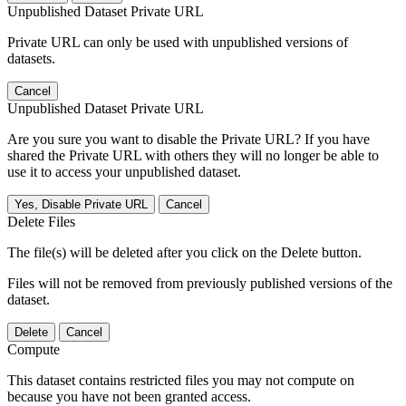
Unpublished Dataset Private URL
Private URL can only be used with unpublished versions of
datasets.
Cancel
Unpublished Dataset Private URL
Are you sure you want to disable the Private URL? If you have
shared the Private URL with others they will no longer be able to
use it to access your unpublished dataset.
Yes, Disable Private URL
Cancel
Delete Files
The file(s) will be deleted after you click on the Delete button.
Files will not be removed from previously published versions of the
dataset.
Delete
Cancel
Compute
This dataset contains restricted files you may not compute on
because you have not been granted access.