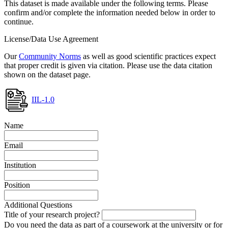
This dataset is made available under the following terms. Please
confirm and/or complete the information needed below in order to
continue.
License/Data Use Agreement
Our
Community Norms
as well as good scientific practices expect
that proper credit is given via citation. Please use the data citation
shown on the dataset page.
IIL-1.0
Name
Email
Institution
Position
Additional Questions
Title of your research project?
Do you need the data as part of a coursework at the university or for