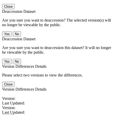
Close
Deaccession Dataset
Are you sure you want to deaccession? The selected version(s) will
no longer be viewable by the public.
No
Deaccession Dataset
Are you sure you want to deaccession this dataset? It will no longer
be viewable by the public.
No
Version Differences Details
Please select two versions to view the differences.
Close
Version Differences Details
Version:
Last Updated:
Version:
Last Updated: