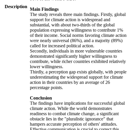
Description
Main Findings
The study reveals three main findings. Firstly, global
support for climate action is widespread and
substantial, with about two-thirds of the global
population expressing willingness to contribute 1%
of their income. Social norms favoring climate action
were nearly universal (86%), and a majority (89%)
called for increased political action.
Secondly, individuals in more vulnerable countries
demonstrated significantly higher willingness to
contribute, while richer countries exhibited relatively
lower willingness.
Thirdly, a perception gap exists globally, with people
underestimating the widespread support for climate
action in their countries by an average of 26
percentage points.
Conclusion
The findings have implications for successful global
climate action. While the world demonstrates
readiness to combat climate change, a significant
obstacle lies in the "pluralistic ignorance" that
hampers accurate perception of others' attitudes.
Effective communication is crucial to correct this