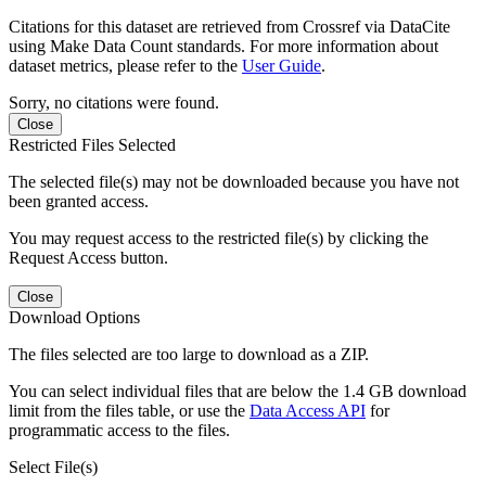
Citations for this dataset are retrieved from Crossref via DataCite
using Make Data Count standards. For more information about
dataset metrics, please refer to the
User Guide
.
Sorry, no citations were found.
Close
Restricted Files Selected
The selected file(s) may not be downloaded because you have not
been granted access.
You may request access to the restricted file(s) by clicking the
Request Access button.
Close
Download Options
The files selected are too large to download as a ZIP.
You can select individual files that are below the 1.4 GB download
limit from the files table, or use the
Data Access API
for
programmatic access to the files.
Select File(s)