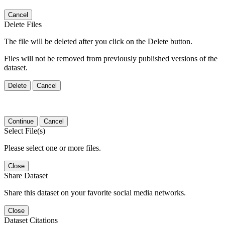
Cancel
Delete Files
The file will be deleted after you click on the Delete button.
Files will not be removed from previously published versions of the
dataset.
Delete
Cancel
Continue
Cancel
Select File(s)
Please select one or more files.
Close
Share Dataset
Share this dataset on your favorite social media networks.
Close
Dataset Citations