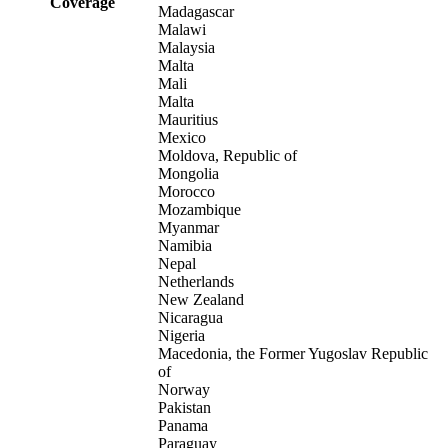
Coverage
Madagascar
Malawi
Malaysia
Malta
Mali
Malta
Mauritius
Mexico
Moldova, Republic of
Mongolia
Morocco
Mozambique
Myanmar
Namibia
Nepal
Netherlands
New Zealand
Nicaragua
Nigeria
Macedonia, the Former Yugoslav Republic
of
Norway
Pakistan
Panama
Paraguay