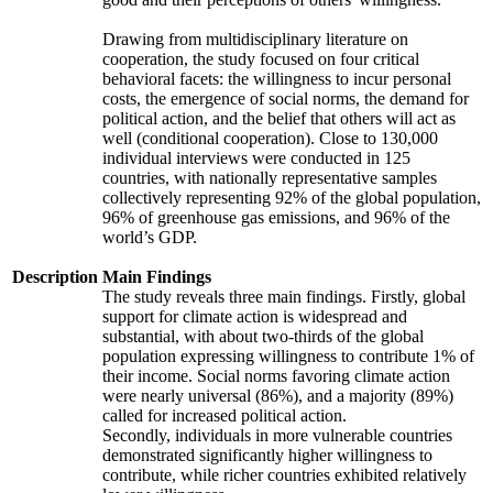
Drawing from multidisciplinary literature on
cooperation, the study focused on four critical
behavioral facets: the willingness to incur personal
costs, the emergence of social norms, the demand for
political action, and the belief that others will act as
well (conditional cooperation). Close to 130,000
individual interviews were conducted in 125
countries, with nationally representative samples
collectively representing 92% of the global population,
96% of greenhouse gas emissions, and 96% of the
world’s GDP.
Description
Main Findings
The study reveals three main findings. Firstly, global
support for climate action is widespread and
substantial, with about two-thirds of the global
population expressing willingness to contribute 1% of
their income. Social norms favoring climate action
were nearly universal (86%), and a majority (89%)
called for increased political action.
Secondly, individuals in more vulnerable countries
demonstrated significantly higher willingness to
contribute, while richer countries exhibited relatively