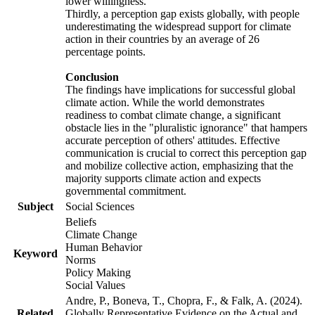
lower willingness.
Thirdly, a perception gap exists globally, with people
underestimating the widespread support for climate
action in their countries by an average of 26
percentage points.
Conclusion
The findings have implications for successful global
climate action. While the world demonstrates
readiness to combat climate change, a significant
obstacle lies in the "pluralistic ignorance" that hampers
accurate perception of others' attitudes. Effective
communication is crucial to correct this perception gap
and mobilize collective action, emphasizing that the
majority supports climate action and expects
governmental commitment.
Subject
Social Sciences
Beliefs
Climate Change
Human Behavior
Keyword
Norms
Policy Making
Social Values
Andre, P., Boneva, T., Chopra, F., & Falk, A. (2024).
Related
Globally Representative Evidence on the Actual and