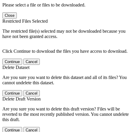
Please select a file or files to be downloaded.
Close
Restricted Files Selected
The restricted file(s) selected may not be downloaded because you
have not been granted access.
Click Continue to download the files you have access to download.
Continue
Cancel
Delete Dataset
Are you sure you want to delete this dataset and all of its files? You
cannot undelete this dataset.
Continue
Cancel
Delete Draft Version
Are you sure you want to delete this draft version? Files will be
reverted to the most recently published version. You cannot undelete
this draft.
Continue
Cancel