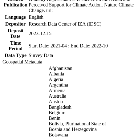
Publication
Perceived Support for Climate Action. Nature Climate
Change. url:
Language
English
Depositor
Research Data Center of IZA (IDSC)
Deposit
2023-12-15
Date
Time
Start Date: 2021-04 ; End Date: 2022-10
Period
Data Type
Survey Data
Geospatial Metadata
Afghanistan
Albania
Algeria
Argentina
Armenia
Australia
Austria
Bangladesh
Belgium
Benin
Bolivia, Plurinational State of
Bosnia and Herzegovina
Botswana