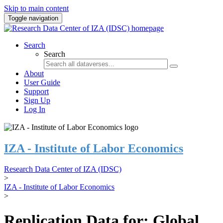
Skip to main content
Toggle navigation
Search
Search
About
User Guide
Support
Sign Up
Log In
IZA - Institute of Labor Economics
Research Data Center of IZA (IDSC)
>
IZA - Institute of Labor Economics
>
Replication Data for: Global