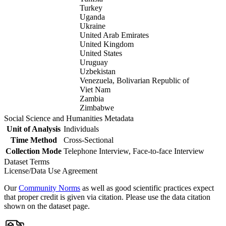
Turkey
Uganda
Ukraine
United Arab Emirates
United Kingdom
United States
Uruguay
Uzbekistan
Venezuela, Bolivarian Republic of
Viet Nam
Zambia
Zimbabwe
Social Science and Humanities Metadata
Unit of Analysis
Individuals
Time Method
Cross-Sectional
Collection Mode
Telephone Interview, Face-to-face Interview
Dataset Terms
License/Data Use Agreement
Our
Community Norms
as well as good scientific practices expect
that proper credit is given via citation. Please use the data citation
shown on the dataset page.