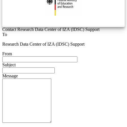
Contact Research Data Center of IZA (IDSC) Support
To
Research Data Center of IZA (IDSC) Support
From
Subject
Message