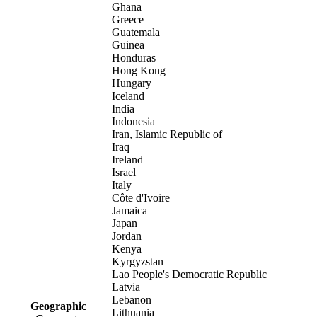
Ghana
Greece
Guatemala
Guinea
Honduras
Hong Kong
Hungary
Iceland
India
Indonesia
Iran, Islamic Republic of
Iraq
Ireland
Israel
Italy
Côte d'Ivoire
Jamaica
Japan
Jordan
Kenya
Kyrgyzstan
Lao People's Democratic Republic
Latvia
Lebanon
Geographic
Lithuania