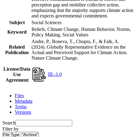
perception gap and mobilize collective action,
emphasizing that the majority supports climate action
and expects governmental commitment.
Subject
Social Sciences
Beliefs, Climate Change, Human Behavior, Norms,
Keyword
Policy Making, Social Values
Andre, P., Boneva, T., Chopra, F., & Falk, A.
Related
(2024). Globally Representative Evidence on the
Publication
Actual and Perceived Support for Climate Action.
Nature Climate Change.
License/Data
IIL-1.0
Use
Agreement
Files
Metadata
Terms
Versions
Search
Filter by
File Type:
"Archive"