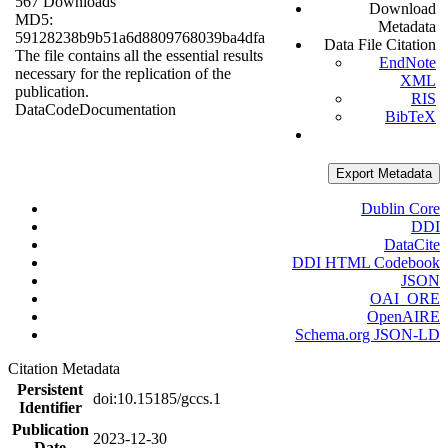
567 Downloads
Download
MD5:
Metadata
59128238b9b51a6d8809768039ba4dfa
Data File Citation
The file contains all the essential results
EndNote
necessary for the replication of the
XML
publication.
RIS
Data
Code
Documentation
BibTeX
Export Metadata
Dublin Core
DDI
DataCite
DDI HTML Codebook
JSON
OAI_ORE
OpenAIRE
Schema.org JSON-LD
Citation Metadata
Persistent
doi:10.15185/gccs.1
Identifier
Publication
2023-12-30
Date