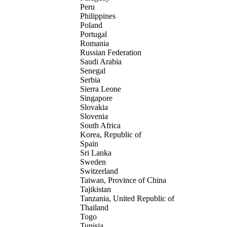
Peru
Philippines
Poland
Portugal
Romania
Russian Federation
Saudi Arabia
Senegal
Serbia
Sierra Leone
Singapore
Slovakia
Slovenia
South Africa
Korea, Republic of
Spain
Sri Lanka
Sweden
Switzerland
Taiwan, Province of China
Tajikistan
Tanzania, United Republic of
Thailand
Togo
Tunisia