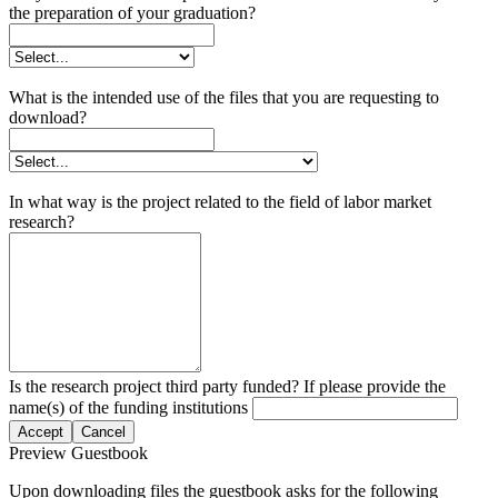
the preparation of your graduation?
What is the intended use of the files that you are requesting to
download?
In what way is the project related to the field of labor market
research?
Is the research project third party funded? If please provide the
name(s) of the funding institutions
Accept
Cancel
Preview Guestbook
Upon downloading files the guestbook asks for the following