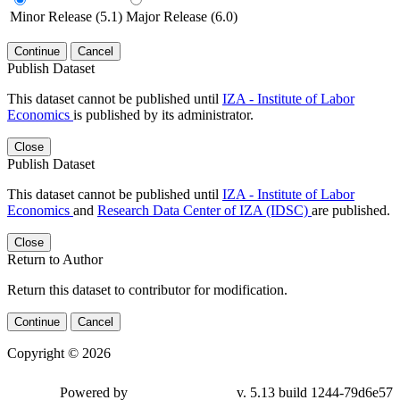
Minor Release (5.1)
Major Release (6.0)
Continue
Cancel
Publish Dataset
This dataset cannot be published until
IZA - Institute of Labor
Economics
is published by its administrator.
Close
Publish Dataset
This dataset cannot be published until
IZA - Institute of Labor
Economics
and
Research Data Center of IZA (IDSC)
are published.
Close
Return to Author
Return this dataset to contributor for modification.
Continue
Cancel
Copyright © 2026
Powered by
v. 5.13 build 1244-79d6e57