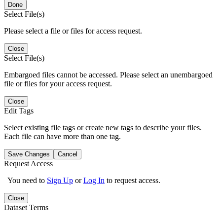
Done
Select File(s)
Please select a file or files for access request.
Close
Select File(s)
Embargoed files cannot be accessed. Please select an unembargoed
file or files for your access request.
Close
Edit Tags
Select existing file tags or create new tags to describe your files.
Each file can have more than one tag.
Save Changes
Cancel
Request Access
You need to
Sign Up
or
Log In
to request access.
Close
Dataset Terms