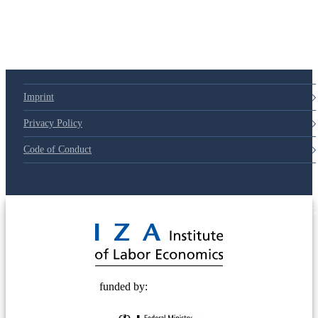
Imprint
Privacy Policy
Code of Conduct
© 2025 Deutsche Post STIFTUNG
funded by: