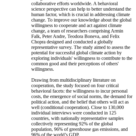
collaborative efforts worldwide. A behavioral
science perspective can help to better understand the
human factor, which is crucial in addressing climate
change. To improve our knowledge about the global
willingness to cooperate and act against climate
change, a team of researchers comprising Armin
Falk, Peter Andre, Teodora Boneva, and Felix
Chopra designed and conducted a globally
representative survey. The study aimed to assess the
potential for successful global climate action by
exploring individuals' willingness to contribute to the
common good and their perceptions of others'
willingness.
Drawing from multidisciplinary literature on
cooperation, the study focused on four critical
behavioral facets: the willingness to incur personal
costs, the emergence of social norms, the demand for
political action, and the belief that others will act as
well (conditional cooperation). Close to 130,000
individual interviews were conducted in 125
countries, with nationally representative samples
collectively representing 92% of the global
population, 96% of greenhouse gas emissions, and
96% of the world’s GDP.