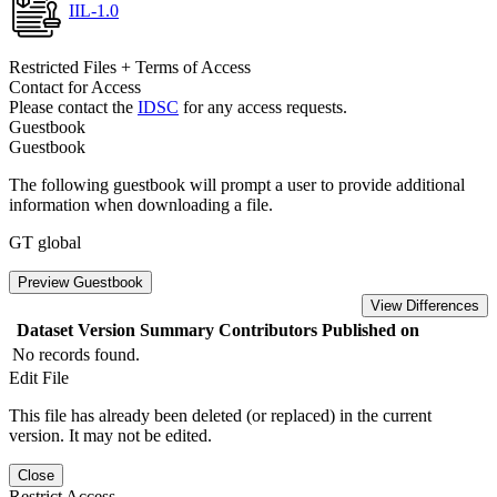
IIL-1.0
Restricted Files + Terms of Access
Contact for Access
Please contact the
IDSC
for any access requests.
Guestbook
Guestbook
The following guestbook will prompt a user to provide additional
information when downloading a file.
GT global
Preview Guestbook
View Differences
Dataset Version
Summary
Contributors
Published on
No records found.
Edit File
This file has already been deleted (or replaced) in the current
version. It may not be edited.
Close
Restrict Access