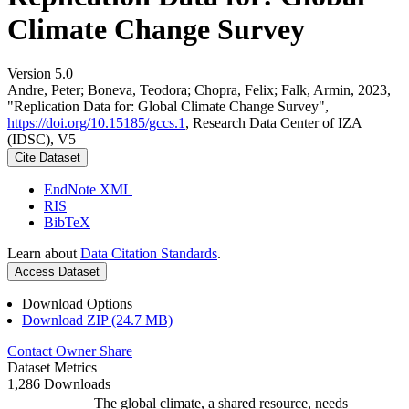
Climate Change Survey
Version 5.0
Andre, Peter; Boneva, Teodora; Chopra, Felix; Falk, Armin, 2023,
"Replication Data for: Global Climate Change Survey",
https://doi.org/10.15185/gccs.1
, Research Data Center of IZA
(IDSC), V5
Cite Dataset
EndNote XML
RIS
BibTeX
Learn about
Data Citation Standards
.
Access Dataset
Download Options
Download ZIP (24.7 MB)
Contact Owner
Share
Dataset Metrics
1,286 Downloads
The global climate, a shared resource, needs