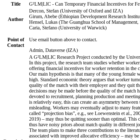
Title
G²LM|LIC - Can Temporary Financial Incentives for Fem
Dercon, Stefan (University of Oxford and IZA)
Girum, Abebe (Ethiopian Development Research Institu
Author
Hensel, Lukas (The Guanghua School of Management, P
Caria, Stefano (University of Warwick)
Point of
Use email button above to contact.
Contact
Admin, Dataverse (IZA)
A G²LM|LIC Research Project conducted by the Univers
In this project, the research team studies whether worker
offering financial incentives for worker retention in th
Our main hypothesis is that many of the young female wo
high. Standard economic theory argues that worker turnov
quality of the match with their employer and they quit t
decisions may be made before the quality of the match has
devoted to recruitment, planning production and meeting 
is relatively easy, this can create an asymmetry between 
misleading. Workers may eventually adjust to many featur
called “projection bias”, e.g., see Loewenstein et al., 2
2019) – may thus be quitting sooner than optimal. This c
thus have noisy priors about match quality in different jo
The team plans to make three contributions to the literatur
associated with improved allocative efficiency – may be p