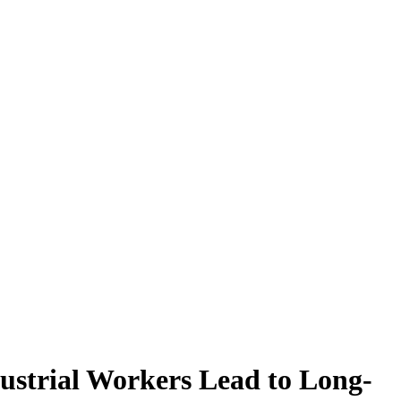
ustrial Workers Lead to Long-