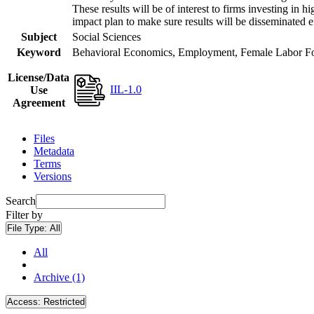
These results will be of interest to firms investing i
impact plan to make sure results will be disseminated e
Subject
Social Sciences
Keyword
Behavioral Economics, Employment, Female Labor Forc
License/Data
IIL-1.0
Use
Agreement
Files
Metadata
Terms
Versions
Search
Filter by
File Type:
All
All
Archive (1)
Access:
Restricted