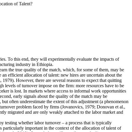
cation of Talent?
ies. To this end, they will experimentally evaluate the impacts of
cturing industry in Ethiopia.
earn the true quality of the match, which, for some of them, may be
n efficient allocation of talent: new hires are uncertain about the
 1979). However, there are several reasons to expect that quitting
igh levels of turnover impose on the firm: more resources have to be
rker is lost. In markets where access to informal work opportunities
Second, early signals about the quality of the match may be
, but often underestimate the extent of this adjustment (a phenomenon
he turnover problem faced by firms (Jovanovics, 1979; Donovan et al.,
ently migrated and are only weakly attached to the labor market and
 by testing whether labor turnover – a process that is typically
articularly important in the context of the allocation of talent of