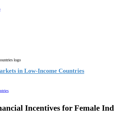
rkets in Low-Income Countries
tries
cial Incentives for Female Ind