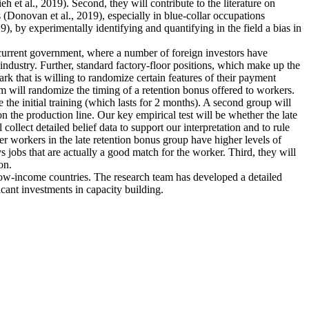
et al., 2019). Second, they will contribute to the literature on
 (Donovan et al., 2019), especially in blue-collar occupations
), by experimentally identifying and quantifying in the field a bias in
e current government, where a number of foreign investors have
industry. Further, standard factory-floor positions, which make up the
rk that is willing to randomize certain features of their payment
m will randomize the timing of a retention bonus offered to workers.
 the initial training (which lasts for 2 months). A second group will
n the production line. Our key empirical test will be whether the late
collect detailed belief data to support our interpretation and to rule
ther workers in the late retention bonus group have higher levels of
ys jobs that are actually a good match for the worker. Third, they will
on.
 low-income countries. The research team has developed a detailed
icant investments in capacity building.