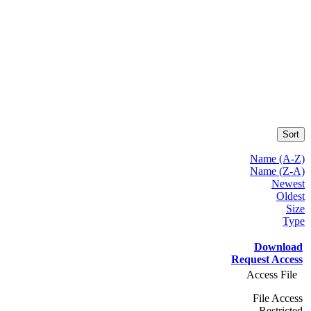
Sort
Name (A-Z)
Name (Z-A)
Newest
Oldest
Size
Type
Download
Request Access
Access File
File Access
Restricted