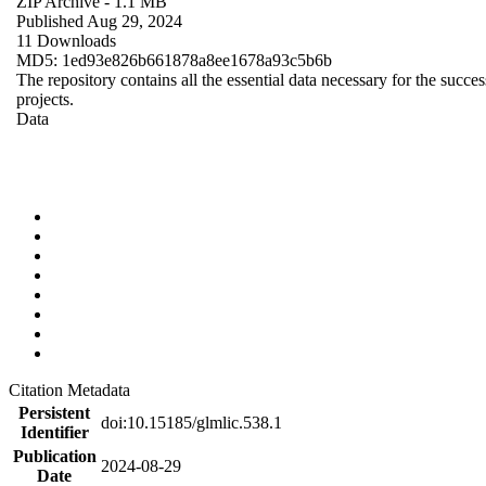
ZIP Archive
- 1.1 MB
Published Aug 29, 2024
11 Downloads
MD5: 1ed93e826b661878a8ee1678a93c5b6b
The repository contains all the essential data necessary for the succes
projects.
Data
Citation Metadata
Persistent
doi:10.15185/glmlic.538.1
Identifier
Publication
2024-08-29
Date