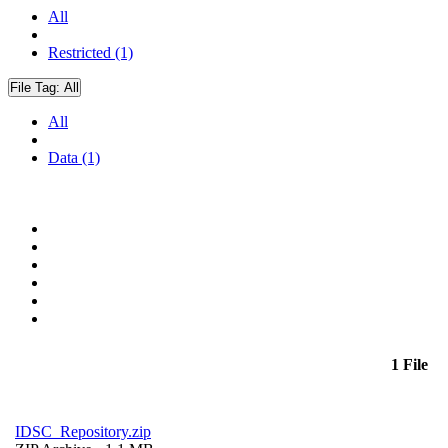
All
Restricted (1)
File Tag:
All
All
Data (1)
1 File
IDSC_Repository.zip