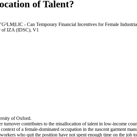
ocation of Talent?
 "G²LM|LIC - Can Temporary Financial Incentives for Female Industria
r of IZA (IDSC), V1
rsity of Oxford.
r turnover contributes to the misallocation of talent in low-income coun
he context of a female-dominated occupation in the nascent garment manu
orkers who quit the position have not spent enough time on the job to 