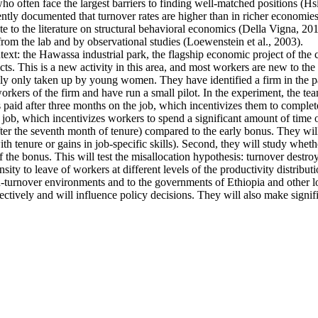
ten face the largest barriers to finding well-matched positions (Hsieh 
ntly documented that turnover rates are higher than in richer economies
e to the literature on structural behavioral economics (Della Vigna, 2019
from the lab and by observational studies (Loewenstein et al., 2003).
ntext: the Hawassa industrial park, the flagship economic project of th
s. This is a new activity in this area, and most workers are new to the 
ally only taken up by young women. They have identified a firm in the pa
kers of the firm and have run a small pilot. In the experiment, the tea
s paid after three months on the job, which incentivizes them to complete
 job, which incentivizes workers to spend a significant amount of time o
fter the seventh month of tenure) compared to the early bonus. They will 
 with tenure or gains in job-specific skills). Second, they will study whe
f the bonus. This will test the misallocation hypothesis: turnover destro
ty to leave of workers at different levels of the productivity distributi
high-turnover environments and to the governments of Ethiopia and other
ectively and will influence policy decisions. They will also make signif