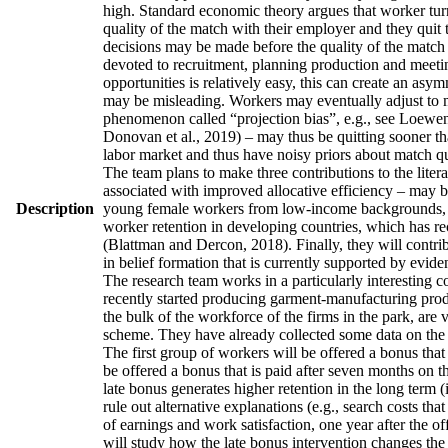
high. Standard economic theory argues that worker turno
quality of the match with their employer and they quit 
decisions may be made before the quality of the match h
devoted to recruitment, planning production and meetin
opportunities is relatively easy, this can create an asy
may be misleading. Workers may eventually adjust to man
phenomenon called “projection bias”, e.g., see Loewens
Donovan et al., 2019) – may thus be quitting sooner th
labor market and thus have noisy priors about match qua
The team plans to make three contributions to the literatu
associated with improved allocative efficiency – may be
Description
young female workers from low-income backgrounds, who 
worker retention in developing countries, which has re
(Blattman and Dercon, 2018). Finally, they will contrib
in belief formation that is currently supported by evid
The research team works in a particularly interesting 
recently started producing garment-manufacturing produc
the bulk of the workforce of the firms in the park, are
scheme. They have already collected some data on the w
The first group of workers will be offered a bonus that 
be offered a bonus that is paid after seven months on t
late bonus generates higher retention in the long term (
rule out alternative explanations (e.g., search costs tha
of earnings and work satisfaction, one year after the of
will study how the late bonus intervention changes the p