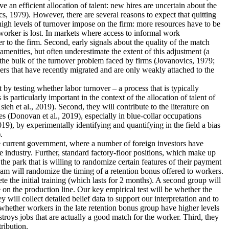
an efficient allocation of talent: new hires are uncertain about the
s, 1979). However, there are several reasons to expect that quitting
 high levels of turnover impose on the firm: more resources have to be
worker is lost. In markets where access to informal work
r to the firm. Second, early signals about the quality of the match
menities, but often underestimate the extent of this adjustment (a
 the bulk of the turnover problem faced by firms (Jovanovics, 1979;
ers that have recently migrated and are only weakly attached to the
nt by testing whether labor turnover – a process that is typically
 particularly important in the context of the allocation of talent of
 et al., 2019). Second, they will contribute to the literature on
s (Donovan et al., 2019), especially in blue-collar occupations
19), by experimentally identifying and quantifying in the field a bias
.
the current government, where a number of foreign investors have
e industry. Further, standard factory-floor positions, which make up
he park that is willing to randomize certain features of their payment
eam will randomize the timing of a retention bonus offered to workers.
te the initial training (which lasts for 2 months). A second group will
 on the production line. Our key empirical test will be whether the
 will collect detailed belief data to support our interpretation and to
dy whether workers in the late retention bonus group have higher levels
estroys jobs that are actually a good match for the worker. Third, they
tribution.