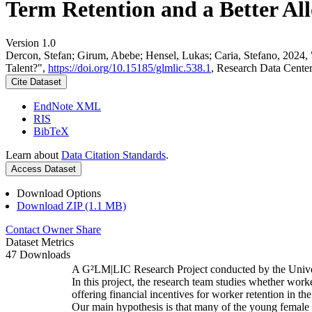
Term Retention and a Better All
Version 1.0
Dercon, Stefan; Girum, Abebe; Hensel, Lukas; Caria, Stefano, 2024,
Talent?",
https://doi.org/10.15185/glmlic.538.1
, Research Data Cente
Cite Dataset
EndNote XML
RIS
BibTeX
Learn about
Data Citation Standards
.
Access Dataset
Download Options
Download ZIP (1.1 MB)
Contact Owner
Share
Dataset Metrics
47 Downloads
A G²LM|LIC Research Project conducted by the Unive
In this project, the research team studies whether worke
offering financial incentives for worker retention in t
Our main hypothesis is that many of the young female w