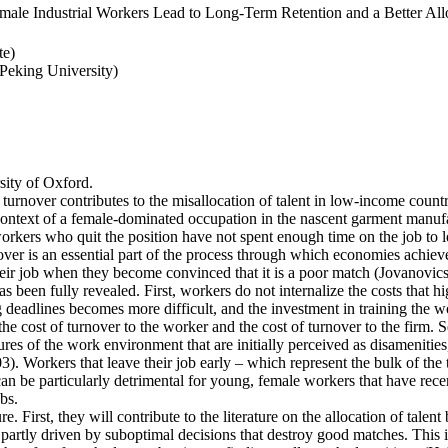
ale Industrial Workers Lead to Long-Term Retention and a Better Allo
te)
eking University)
ity of Oxford.
 turnover contributes to the misallocation of talent in low-income countr
e context of a female-dominated occupation in the nascent garment manufa
rkers who quit the position have not spent enough time on the job to l
er is an essential part of the process through which economies achieve a
heir job when they become convinced that it is a poor match (Jovanovics,
 been fully revealed. First, workers do not internalize the costs that h
deadlines becomes more difficult, and the investment in training the wo
the cost of turnover to the worker and the cost of turnover to the firm. 
es of the work environment that are initially perceived as disamenities
003). Workers that leave their job early – which represent the bulk of t
an be particularly detrimental for young, female workers that have rec
bs.
e. First, they will contribute to the literature on the allocation of talent
artly driven by suboptimal decisions that destroy good matches. This is p