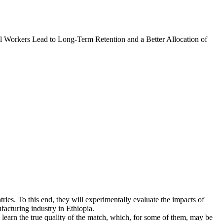
l Workers Lead to Long-Term Retention and a Better Allocation of
tries. To this end, they will experimentally evaluate the impacts of
facturing industry in Ethiopia.
learn the true quality of the match, which, for some of them, may be