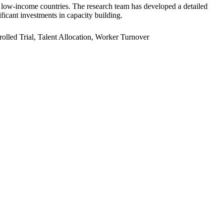
er low-income countries. The research team has developed a detailed
ficant investments in capacity building.
led Trial, Talent Allocation, Worker Turnover