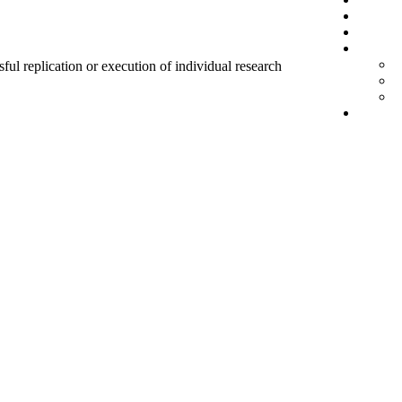
sful replication or execution of individual research