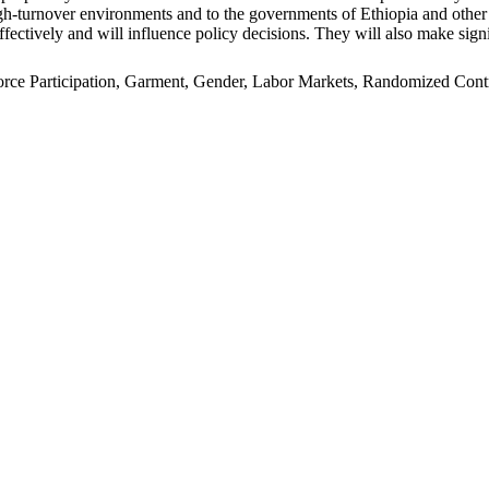
n high-turnover environments and to the governments of Ethiopia and oth
ffectively and will influence policy decisions. They will also make signi
e Participation, Garment, Gender, Labor Markets, Randomized Control