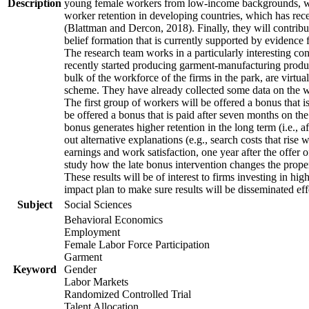
Description
young female workers from low-income backgrounds, who of
worker retention in developing countries, which has rece
(Blattman and Dercon, 2018). Finally, they will contribut
belief formation that is currently supported by evidence 
The research team works in a particularly interesting co
recently started producing garment-manufacturing product
bulk of the workforce of the firms in the park, are virtu
scheme. They have already collected some data on the wor
The first group of workers will be offered a bonus that i
be offered a bonus that is paid after seven months on the
bonus generates higher retention in the long term (i.e., a
out alternative explanations (e.g., search costs that rise
earnings and work satisfaction, one year after the offer o
study how the late bonus intervention changes the propensi
These results will be of interest to firms investing in 
impact plan to make sure results will be disseminated eff
Subject
Social Sciences
Behavioral Economics
Employment
Female Labor Force Participation
Garment
Keyword
Gender
Labor Markets
Randomized Controlled Trial
Talent Allocation