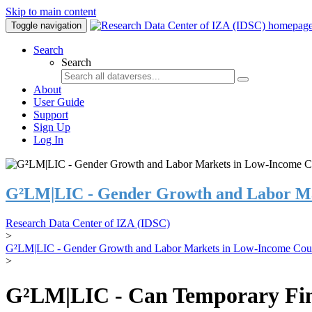
Skip to main content
Toggle navigation
Search
Search
About
User Guide
Support
Sign Up
Log In
G²LM|LIC - Gender Growth and Labor Ma
Research Data Center of IZA (IDSC)
>
G²LM|LIC - Gender Growth and Labor Markets in Low-Income Coun
>
G²LM|LIC - Can Temporary Finan