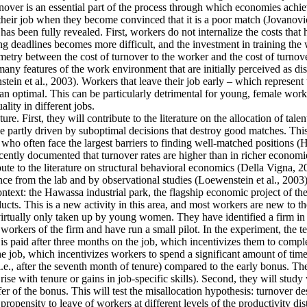
ver is an essential part of the process through which economies achieve 
their job when they become convinced that it is a poor match (Jovanovic
as been fully revealed. First, workers do not internalize the costs that
g deadlines becomes more difficult, and the investment in training the 
mmetry between the cost of turnover to the worker and the cost of turnove
y features of the work environment that are initially perceived as disa
tein et al., 2003). Workers that leave their job early – which represent
an optimal. This can be particularly detrimental for young, female work
lity in different jobs.
re. First, they will contribute to the literature on the allocation of tale
 partly driven by suboptimal decisions that destroy good matches. This is
often face the largest barriers to finding well-matched positions (Hsieh
cently documented that turnover rates are higher than in richer economie
ute to the literature on structural behavioral economics (Della Vigna, 20
ence from the lab and by observational studies (Loewenstein et al., 2003)
context: the Hawassa industrial park, the flagship economic project of 
ts. This is a new activity in this area, and most workers are new to th
 virtually only taken up by young women. They have identified a firm in t
orkers of the firm and have run a small pilot. In the experiment, the t
is paid after three months on the job, which incentivizes them to comple
he job, which incentivizes workers to spend a significant amount of time
i.e., after the seventh month of tenure) compared to the early bonus. They
t rise with tenure or gains in job-specific skills). Second, they will stu
fer of the bonus. This will test the misallocation hypothesis: turnover d
ropensity to leave of workers at different levels of the productivity dis