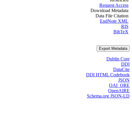
Request Access
Download Metadata
Data File Citation
EndNote XML
RIS
BibTeX
Export Metadata
Dublin Core
DDI
DataCite
DDI HTML Codebook
JSON
OAI_ORE
OpenAIRE
Schema.org JSON-LD