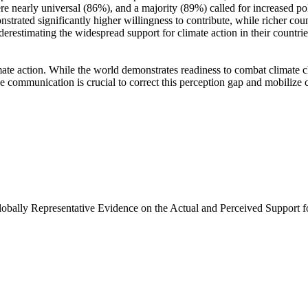
e nearly universal (86%), and a majority (89%) called for increased poli
trated significantly higher willingness to contribute, while richer coun
derestimating the widespread support for climate action in their countri
ate action. While the world demonstrates readiness to combat climate chan
ve communication is crucial to correct this perception gap and mobilize 
Globally Representative Evidence on the Actual and Perceived Support f