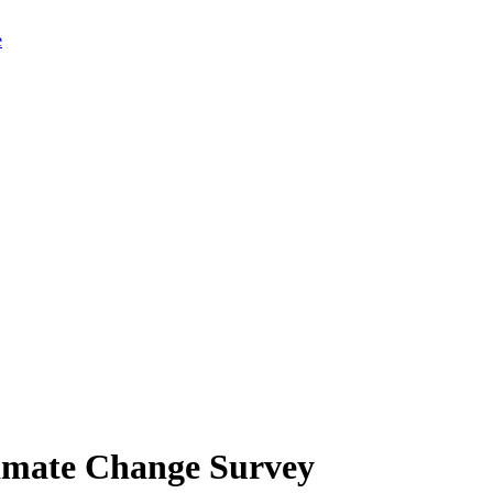
limate Change Survey