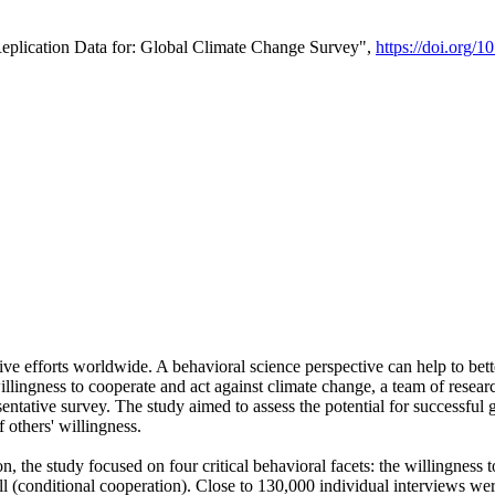
Replication Data for: Global Climate Change Survey",
https://doi.org/1
ive efforts worldwide. A behavioral science perspective can help to bett
llingness to cooperate and act against climate change, a team of rese
tative survey. The study aimed to assess the potential for successful g
 others' willingness.
n, the study focused on four critical behavioral facets: the willingness
 well (conditional cooperation). Close to 130,000 individual interviews w