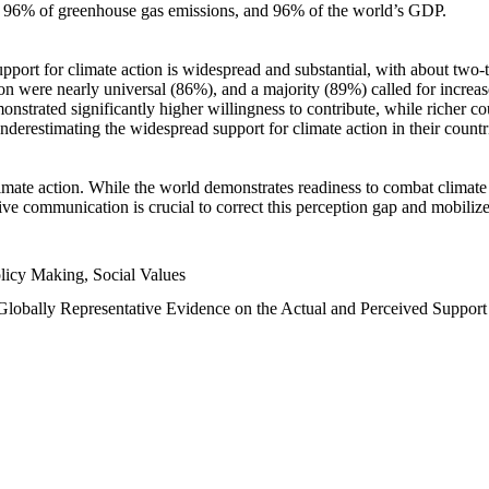
n, 96% of greenhouse gas emissions, and 96% of the world’s GDP.
upport for climate action is widespread and substantial, with about two-
n were nearly universal (86%), and a majority (89%) called for increase
nstrated significantly higher willingness to contribute, while richer cou
underestimating the widespread support for climate action in their count
imate action. While the world demonstrates readiness to combat climate ch
tive communication is crucial to correct this perception gap and mobilize
licy Making, Social Values
 Globally Representative Evidence on the Actual and Perceived Suppor