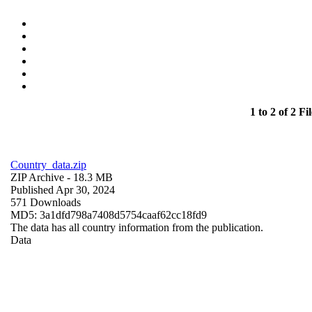
1 to 2 of 2 Fil
Country_data.zip
ZIP Archive
- 18.3 MB
Published Apr 30, 2024
571 Downloads
MD5: 3a1dfd798a7408d5754caaf62cc18fd9
The data has all country information from the publication.
Data