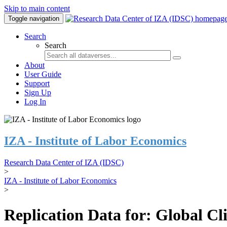
Skip to main content
Toggle navigation
Search
Search
About
User Guide
Support
Sign Up
Log In
IZA - Institute of Labor Economics
Research Data Center of IZA (IDSC)
>
IZA - Institute of Labor Economics
>
Replication Data for: Global C