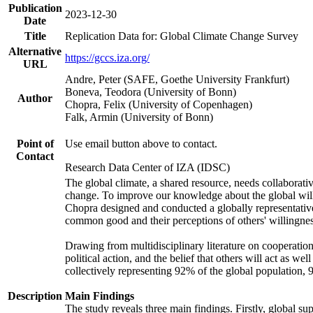
Publication
2023-12-30
Date
Title
Replication Data for: Global Climate Change Survey
Alternative
https://gccs.iza.org/
URL
Andre, Peter (SAFE, Goethe University Frankfurt)
Boneva, Teodora (University of Bonn)
Author
Chopra, Felix (University of Copenhagen)
Falk, Armin (University of Bonn)
Point of
Use email button above to contact.
Contact
Research Data Center of IZA (IDSC)
The global climate, a shared resource, needs collaborati
change. To improve our knowledge about the global will
Chopra designed and conducted a globally representative s
common good and their perceptions of others' willingnes
Drawing from multidisciplinary literature on cooperation,
political action, and the belief that others will act as 
collectively representing 92% of the global population
Description
Main Findings
The study reveals three main findings. Firstly, global su