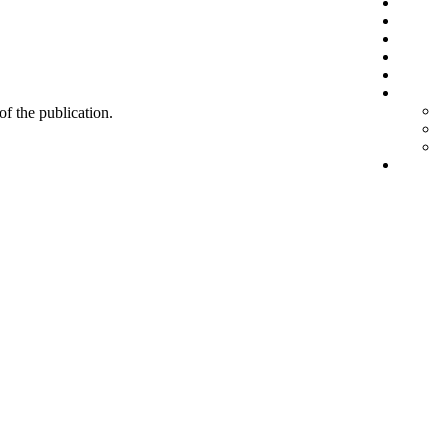
 of the publication.