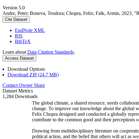
Version 5.0
Andre, Peter; Boneva, Teodora; Chopra, Felix; Falk, Armin, 2023, "
Cite Dataset
EndNote XML
RIS
BibTeX
Learn about
Data Citation Standards
.
Access Dataset
Download Options
Download ZIP (24.7 MB)
Contact Owner
Share
Dataset Metrics
1,284 Downloads
The global climate, a shared resource, needs collaborat
change. To improve our knowledge about the global wi
Felix Chopra designed and conducted a globally represen
contribute to the common good and their perceptions of
Drawing from multidisciplinary literature on cooperatio
political action, and the belief that others will act as