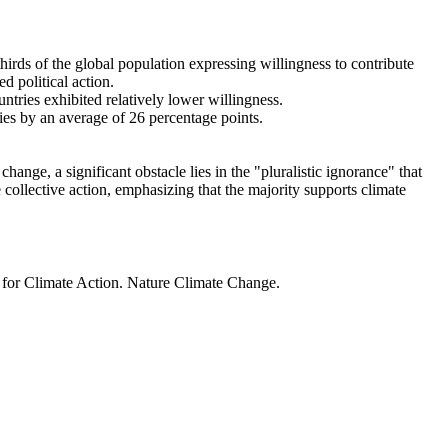
thirds of the global population expressing willingness to contribute
d political action.
ntries exhibited relatively lower willingness.
ries by an average of 26 percentage points.
ange, a significant obstacle lies in the "pluralistic ignorance" that
 collective action, emphasizing that the majority supports climate
t for Climate Action. Nature Climate Change.