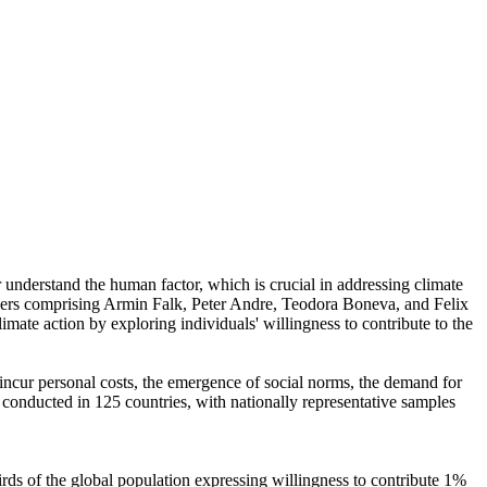
r understand the human factor, which is crucial in addressing climate
chers comprising Armin Falk, Peter Andre, Teodora Boneva, and Felix
mate action by exploring individuals' willingness to contribute to the
o incur personal costs, the emergence of social norms, the demand for
re conducted in 125 countries, with nationally representative samples
hirds of the global population expressing willingness to contribute 1%