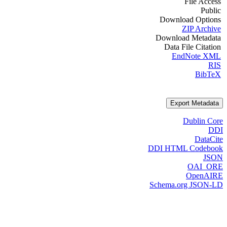
File Access
Public
Download Options
ZIP Archive
Download Metadata
Data File Citation
EndNote XML
RIS
BibTeX
Export Metadata
Dublin Core
DDI
DataCite
DDI HTML Codebook
JSON
OAI_ORE
OpenAIRE
Schema.org JSON-LD