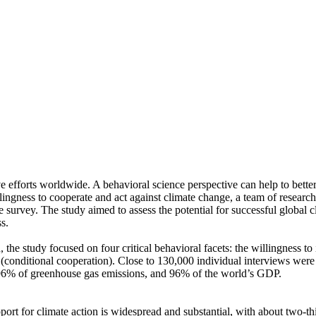
ve efforts worldwide. A behavioral science perspective can help to bette
ingness to cooperate and act against climate change, a team of resear
urvey. The study aimed to assess the potential for successful global cli
s.
 the study focused on four critical behavioral facets: the willingness t
well (conditional cooperation). Close to 130,000 individual interviews we
, 96% of greenhouse gas emissions, and 96% of the world’s GDP.
pport for climate action is widespread and substantial, with about two-t