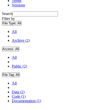
Terms
Versions
Search
Filter by
File Type:
All
All
Archive (2)
Access:
All
All
Public (2)
File Tag:
All
All
Data (2)
Code (1)
Documentation (1)