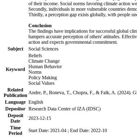
of their income. Social norms favoring climate action wer
Secondly, individuals in more vulnerable countries demons
Thirdly, a perception gap exists globally, with people un
Conclusion
The findings have implications for successful global clim
hampers accurate perception of others' attitudes. Effecti
action and expects governmental commitment.
Subject
Social Sciences
Beliefs
Climate Change
Human Behavior
Keyword
Norms
Policy Making
Social Values
Related
Andre, P., Boneva, T., Chopra, F., & Falk, A. (2024). 
Publication
Language
English
Depositor
Research Data Center of IZA (IDSC)
Deposit
2023-12-15
Date
Time
Start Date: 2021-04 ; End Date: 2022-10
Period