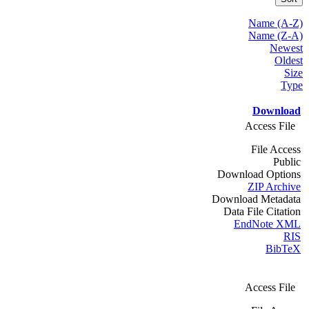
Name (A-Z)
Name (Z-A)
Newest
Oldest
Size
Type
Download
Access File
File Access
Public
Download Options
ZIP Archive
Download Metadata
Data File Citation
EndNote XML
RIS
BibTeX
Access File