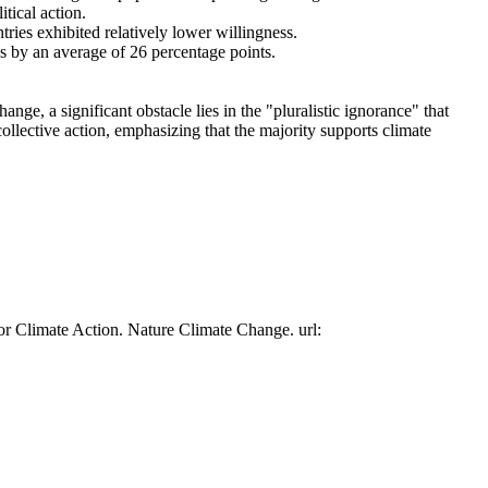
tical action.
tries exhibited relatively lower willingness.
es by an average of 26 percentage points.
ge, a significant obstacle lies in the "pluralistic ignorance" that
collective action, emphasizing that the majority supports climate
or Climate Action. Nature Climate Change. url: