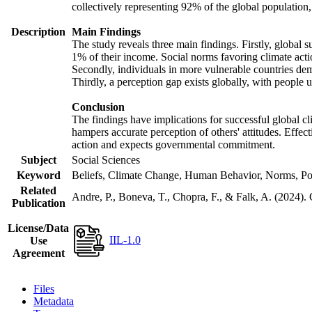
collectively representing 92% of the global populatio
Description
Main Findings
The study reveals three main findings. Firstly, global s
1% of their income. Social norms favoring climate actio
Secondly, individuals in more vulnerable countries demo
Thirdly, a perception gap exists globally, with people 
Conclusion
The findings have implications for successful global cl
hampers accurate perception of others' attitudes. Effec
action and expects governmental commitment.
Subject
Social Sciences
Keyword
Beliefs, Climate Change, Human Behavior, Norms, Po
Related
Andre, P., Boneva, T., Chopra, F., & Falk, A. (2024).
Publication
License/Data
IIL-1.0
Use
Agreement
Files
Metadata