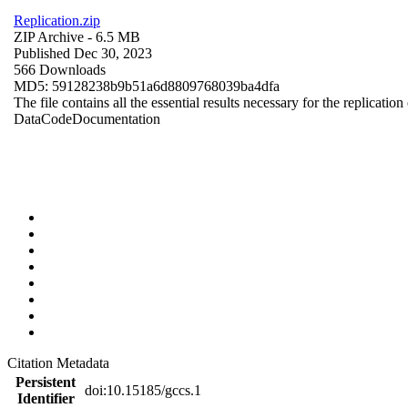
Replication.zip
ZIP Archive
- 6.5 MB
Published Dec 30, 2023
566 Downloads
MD5: 59128238b9b51a6d8809768039ba4dfa
The file contains all the essential results necessary for the replication
Data
Code
Documentation
Citation Metadata
Persistent
doi:10.15185/gccs.1
Identifier