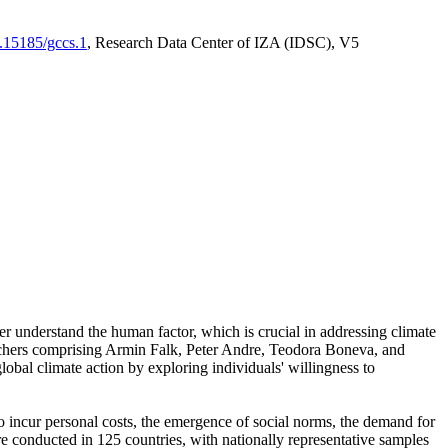
0.15185/gccs.1
, Research Data Center of IZA (IDSC), V5
er understand the human factor, which is crucial in addressing climate
archers comprising Armin Falk, Peter Andre, Teodora Boneva, and
lobal climate action by exploring individuals' willingness to
 to incur personal costs, the emergence of social norms, the demand for
ere conducted in 125 countries, with nationally representative samples