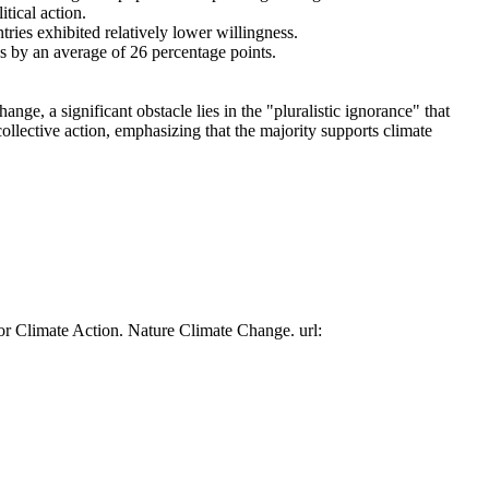
tical action.
tries exhibited relatively lower willingness.
es by an average of 26 percentage points.
ge, a significant obstacle lies in the "pluralistic ignorance" that
collective action, emphasizing that the majority supports climate
or Climate Action. Nature Climate Change. url: