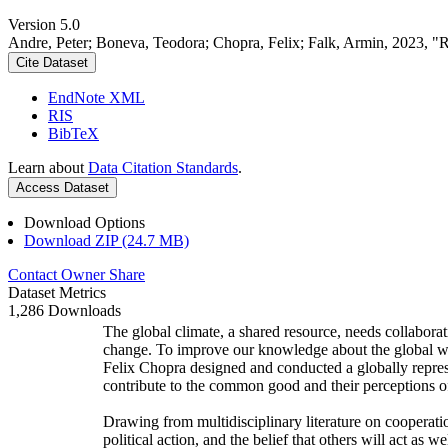
Version 5.0
Andre, Peter; Boneva, Teodora; Chopra, Felix; Falk, Armin, 2023, "
Cite Dataset
EndNote XML
RIS
BibTeX
Learn about
Data Citation Standards
.
Access Dataset
Download Options
Download ZIP (24.7 MB)
Contact Owner
Share
Dataset Metrics
1,286 Downloads
The global climate, a shared resource, needs collaborat
change. To improve our knowledge about the global wi
Felix Chopra designed and conducted a globally represen
contribute to the common good and their perceptions of
Drawing from multidisciplinary literature on cooperatio
political action, and the belief that others will act as