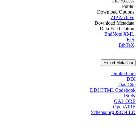
File Access
Public
Download Options
ZIP Archive
Download Metadata
Data File Citation
EndNote XML
RIS
BibTeX
Export Metadata
Dublin Core
DDI
DataCite
DDI HTML Codebook
JSON
OAI_ORE
OpenAIRE
Schema.org JSON-LD