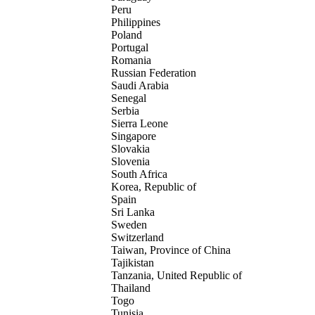
Peru
Philippines
Poland
Portugal
Romania
Russian Federation
Saudi Arabia
Senegal
Serbia
Sierra Leone
Singapore
Slovakia
Slovenia
South Africa
Korea, Republic of
Spain
Sri Lanka
Sweden
Switzerland
Taiwan, Province of China
Tajikistan
Tanzania, United Republic of
Thailand
Togo
Tunisia