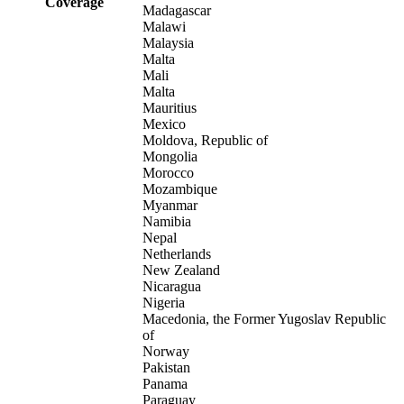
Coverage
Madagascar
Malawi
Malaysia
Malta
Mali
Malta
Mauritius
Mexico
Moldova, Republic of
Mongolia
Morocco
Mozambique
Myanmar
Namibia
Nepal
Netherlands
New Zealand
Nicaragua
Nigeria
Macedonia, the Former Yugoslav Republic
of
Norway
Pakistan
Panama
Paraguay