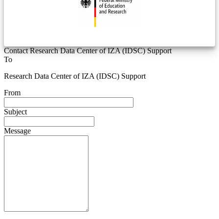
Contact Research Data Center of IZA (IDSC) Support
To
Research Data Center of IZA (IDSC) Support
From
Subject
Message