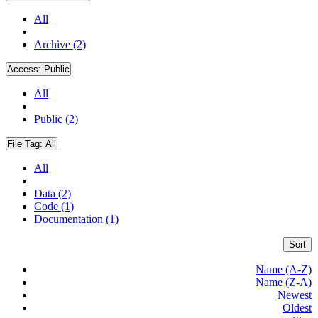
All
Archive (2)
Access:
Public
All
Public (2)
File Tag:
All
All
Data (2)
Code (1)
Documentation (1)
Sort
Name (A-Z)
Name (Z-A)
Newest
Oldest