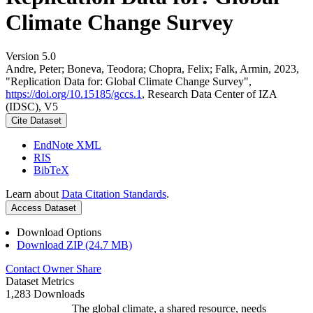
Climate Change Survey
Version 5.0
Andre, Peter; Boneva, Teodora; Chopra, Felix; Falk, Armin, 2023,
"Replication Data for: Global Climate Change Survey",
https://doi.org/10.15185/gccs.1
, Research Data Center of IZA
(IDSC), V5
Cite Dataset
EndNote XML
RIS
BibTeX
Learn about
Data Citation Standards
.
Access Dataset
Download Options
Download ZIP (24.7 MB)
Contact Owner
Share
Dataset Metrics
1,283 Downloads
The global climate, a shared resource, needs