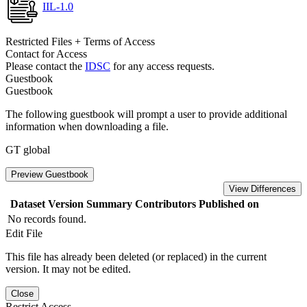
IIL-1.0
Restricted Files + Terms of Access
Contact for Access
Please contact the
IDSC
for any access requests.
Guestbook
Guestbook
The following guestbook will prompt a user to provide additional
information when downloading a file.
GT global
Preview Guestbook
View Differences
Dataset Version
Summary
Contributors
Published on
No records found.
Edit File
This file has already been deleted (or replaced) in the current
version. It may not be edited.
Close
Restrict Access