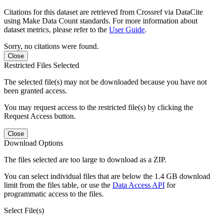
Citations for this dataset are retrieved from Crossref via DataCite
using Make Data Count standards. For more information about
dataset metrics, please refer to the
User Guide
.
Sorry, no citations were found.
Close
Restricted Files Selected
The selected file(s) may not be downloaded because you have not
been granted access.
You may request access to the restricted file(s) by clicking the
Request Access button.
Close
Download Options
The files selected are too large to download as a ZIP.
You can select individual files that are below the 1.4 GB download
limit from the files table, or use the
Data Access API
for
programmatic access to the files.
Select File(s)