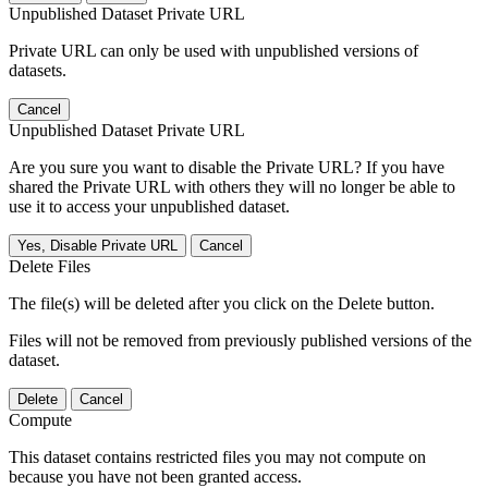
Unpublished Dataset Private URL
Private URL can only be used with unpublished versions of
datasets.
Cancel
Unpublished Dataset Private URL
Are you sure you want to disable the Private URL? If you have
shared the Private URL with others they will no longer be able to
use it to access your unpublished dataset.
Yes, Disable Private URL
Cancel
Delete Files
The file(s) will be deleted after you click on the Delete button.
Files will not be removed from previously published versions of the
dataset.
Delete
Cancel
Compute
This dataset contains restricted files you may not compute on
because you have not been granted access.