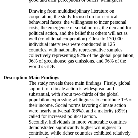
Drawing from multidisciplinary literature on
cooperation, the study focused on four critical
behavioral facets: the willingness to incur personal
costs, the emergence of social norms, the demand for
political action, and the belief that others will act as
well (conditional cooperation). Close to 130,000
individual interviews were conducted in 125
countries, with nationally representative samples
collectively representing 92% of the global population,
96% of greenhouse gas emissions, and 96% of the
world’s GDP.
Description
Main Findings
The study reveals three main findings. Firstly, global
support for climate action is widespread and
substantial, with about two-thirds of the global
population expressing willingness to contribute 1% of
their income. Social norms favoring climate action
were nearly universal (86%), and a majority (89%)
called for increased political action.
Secondly, individuals in more vulnerable countries
demonstrated significantly higher willingness to
contribute, while richer countries exhibited relatively