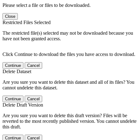
Please select a file or files to be downloaded.
Close
Restricted Files Selected
The restricted file(s) selected may not be downloaded because you
have not been granted access.
Click Continue to download the files you have access to download.
Continue
Cancel
Delete Dataset
Are you sure you want to delete this dataset and all of its files? You
cannot undelete this dataset.
Continue
Cancel
Delete Draft Version
Are you sure you want to delete this draft version? Files will be
reverted to the most recently published version. You cannot undelete
this draft.
Continue
Cancel