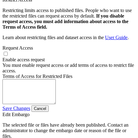
Restricting limits access to published files. People who want to use
the restricted files can request access by default.
If you disable
request access, you must add information about access to the
Terms of Access field.
Learn about restricting files and dataset access in the
User Guide
.
Request Access
Enable access request
You must enable request access or add terms of access to restrict file
access.
Terms of Access for Restricted Files
Save Changes
Cancel
Edit Embargo
The selected file or files have already been published. Contact an
administrator to change the embargo date or reason of the file or
files.