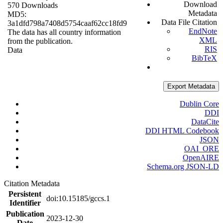
Download
570 Downloads
Metadata
MD5:
Data File Citation
3a1dfd798a7408d5754caaf62cc18fd9
EndNote
The data has all country information
XML
from the publication.
RIS
Data
BibTeX
Export Metadata
Dublin Core
DDI
DataCite
DDI HTML Codebook
JSON
OAI_ORE
OpenAIRE
Schema.org JSON-LD
Citation Metadata
Persistent
doi:10.15185/gccs.1
Identifier
Publication
2023-12-30
Date