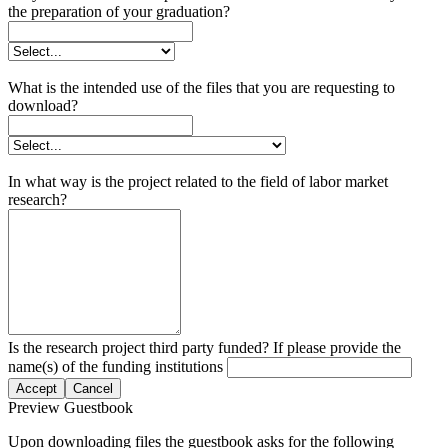
the preparation of your graduation?
What is the intended use of the files that you are requesting to
download?
In what way is the project related to the field of labor market
research?
Is the research project third party funded? If please provide the
name(s) of the funding institutions
Accept
Cancel
Preview Guestbook
Upon downloading files the guestbook asks for the following