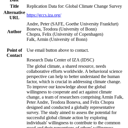
Title
Replication Data for: Global Climate Change Survey
Alternative
https://gccs.iza.org/
URL
Andre, Peter (SAFE, Goethe University Frankfurt)
Boneva, Teodora (University of Bonn)
Author
Chopra, Felix (University of Copenhagen)
Falk, Armin (University of Bonn)
Point of
Use email button above to contact.
Contact
Research Data Center of IZA (IDSC)
The global climate, a shared resource, needs
collaborative efforts worldwide. A behavioral science
perspective can help to better understand the human
factor, which is crucial in addressing climate change.
To improve our knowledge about the global
willingness to cooperate and act against climate
change, a team of researchers comprising Armin Falk,
Peter Andre, Teodora Boneva, and Felix Chopra
designed and conducted a globally representative
survey. The study aimed to assess the potential for
successful global climate action by exploring
individuals' willingness to contribute to the common
good and their perceptions of others' willingness.