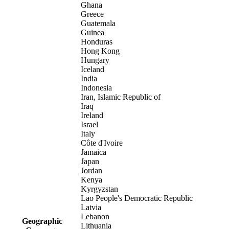
Ghana
Greece
Guatemala
Guinea
Honduras
Hong Kong
Hungary
Iceland
India
Indonesia
Iran, Islamic Republic of
Iraq
Ireland
Israel
Italy
Côte d'Ivoire
Jamaica
Japan
Jordan
Kenya
Kyrgyzstan
Lao People's Democratic Republic
Latvia
Lebanon
Geographic
Lithuania