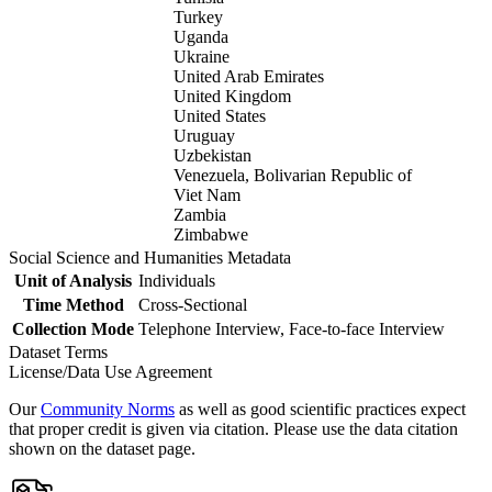
Turkey
Uganda
Ukraine
United Arab Emirates
United Kingdom
United States
Uruguay
Uzbekistan
Venezuela, Bolivarian Republic of
Viet Nam
Zambia
Zimbabwe
Social Science and Humanities Metadata
Unit of Analysis
Individuals
Time Method
Cross-Sectional
Collection Mode
Telephone Interview, Face-to-face Interview
Dataset Terms
License/Data Use Agreement
Our
Community Norms
as well as good scientific practices expect
that proper credit is given via citation. Please use the data citation
shown on the dataset page.