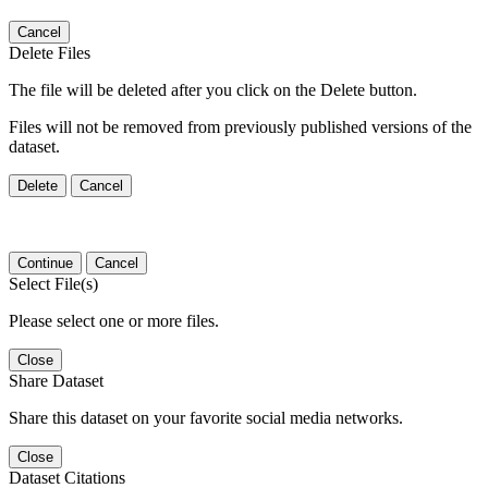
Cancel
Delete Files
The file will be deleted after you click on the Delete button.
Files will not be removed from previously published versions of the
dataset.
Delete
Cancel
Continue
Cancel
Select File(s)
Please select one or more files.
Close
Share Dataset
Share this dataset on your favorite social media networks.
Close
Dataset Citations