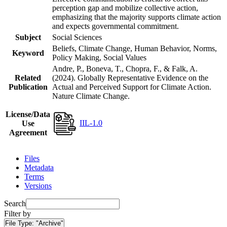
perception gap and mobilize collective action,
emphasizing that the majority supports climate action
and expects governmental commitment.
Subject
Social Sciences
Beliefs, Climate Change, Human Behavior, Norms,
Keyword
Policy Making, Social Values
Andre, P., Boneva, T., Chopra, F., & Falk, A.
Related
(2024). Globally Representative Evidence on the
Publication
Actual and Perceived Support for Climate Action.
Nature Climate Change.
License/Data
IIL-1.0
Use
Agreement
Files
Metadata
Terms
Versions
Search
Filter by
File Type:
"Archive"