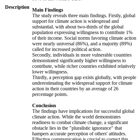
Description
Main Findings
The study reveals three main findings. Firstly, global
support for climate action is widespread and
substantial, with about two-thirds of the global
population expressing willingness to contribute 1%
of their income. Social norms favoring climate action
were nearly universal (86%), and a majority (89%)
called for increased political action.
Secondly, individuals in more vulnerable countries
demonstrated significantly higher willingness to
contribute, while richer countries exhibited relatively
lower willingness.
Thirdly, a perception gap exists globally, with people
underestimating the widespread support for climate
action in their countries by an average of 26
percentage points.
Conclusion
The findings have implications for successful global
climate action. While the world demonstrates
readiness to combat climate change, a significant
obstacle lies in the "pluralistic ignorance" that
hampers accurate perception of others' attitudes.
Effective communication is crucial to correct this