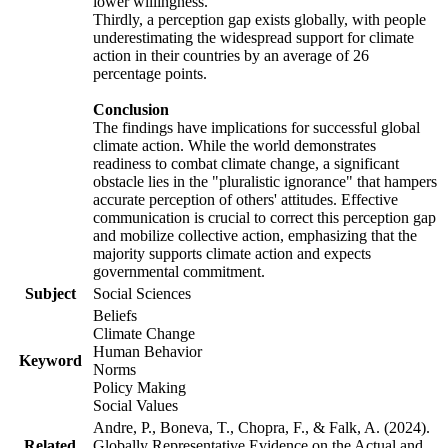
lower willingness.
Thirdly, a perception gap exists globally, with people
underestimating the widespread support for climate
action in their countries by an average of 26
percentage points.
Conclusion
The findings have implications for successful global
climate action. While the world demonstrates
readiness to combat climate change, a significant
obstacle lies in the "pluralistic ignorance" that hampers
accurate perception of others' attitudes. Effective
communication is crucial to correct this perception gap
and mobilize collective action, emphasizing that the
majority supports climate action and expects
governmental commitment.
Subject
Social Sciences
Beliefs
Climate Change
Human Behavior
Keyword
Norms
Policy Making
Social Values
Andre, P., Boneva, T., Chopra, F., & Falk, A. (2024).
Related
Globally Representative Evidence on the Actual and