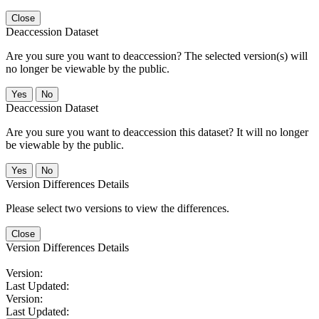
Close
Deaccession Dataset
Are you sure you want to deaccession? The selected version(s) will
no longer be viewable by the public.
No
Deaccession Dataset
Are you sure you want to deaccession this dataset? It will no longer
be viewable by the public.
No
Version Differences Details
Please select two versions to view the differences.
Close
Version Differences Details
Version:
Last Updated:
Version:
Last Updated: