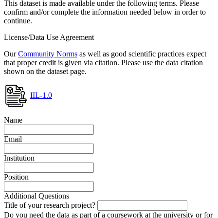
This dataset is made available under the following terms. Please
confirm and/or complete the information needed below in order to
continue.
License/Data Use Agreement
Our
Community Norms
as well as good scientific practices expect
that proper credit is given via citation. Please use the data citation
shown on the dataset page.
IIL-1.0
Name
Email
Institution
Position
Additional Questions
Title of your research project?
Do you need the data as part of a coursework at the university or for