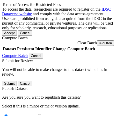
Terms of Access for Restricted Files
To access the data, researchers are required to register on the
IDSC
Dataverse website
and comply with the data access agreement.
Users are prohibited from using data acquired from the IDSC in the
pursuit of any commercial or private ventures. The data will be used
only for scholarly, research, educational purposes or replications.
Accept
Cancel
Compute Batch
Clear Batch
ui-button
Dataset
Persistent Identifier
Change Compute Batch
Compute Batch
Cancel
Submit for Review
You will not be able to make changes to this dataset while it is in
review.
Submit
Cancel
Publish Dataset
Are you sure you want to republish this dataset?
Select if this is a minor or major version update.