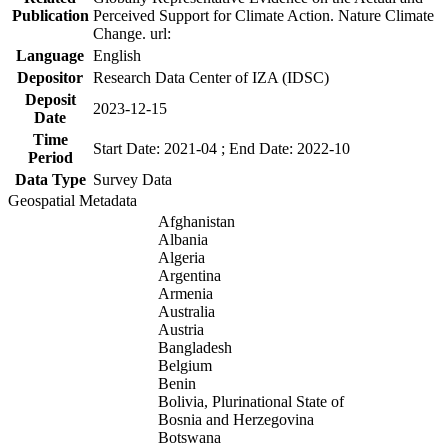
Publication
Perceived Support for Climate Action. Nature Climate
Change. url:
Language
English
Depositor
Research Data Center of IZA (IDSC)
Deposit
2023-12-15
Date
Time
Start Date: 2021-04 ; End Date: 2022-10
Period
Data Type
Survey Data
Geospatial Metadata
Afghanistan
Albania
Algeria
Argentina
Armenia
Australia
Austria
Bangladesh
Belgium
Benin
Bolivia, Plurinational State of
Bosnia and Herzegovina
Botswana