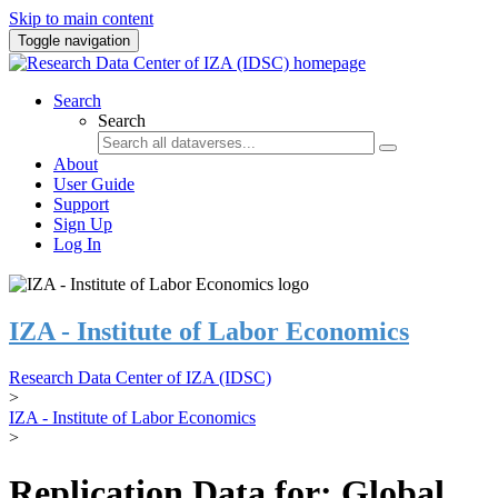
Skip to main content
Toggle navigation
Search
Search
About
User Guide
Support
Sign Up
Log In
IZA - Institute of Labor Economics
Research Data Center of IZA (IDSC)
>
IZA - Institute of Labor Economics
>
Replication Data for: Global