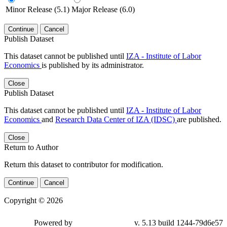
Minor Release (5.1)
Major Release (6.0)
Continue
Cancel
Publish Dataset
This dataset cannot be published until
IZA - Institute of Labor
Economics
is published by its administrator.
Close
Publish Dataset
This dataset cannot be published until
IZA - Institute of Labor
Economics
and
Research Data Center of IZA (IDSC)
are published.
Close
Return to Author
Return this dataset to contributor for modification.
Continue
Cancel
Copyright © 2026
Powered by
v. 5.13 build 1244-79d6e57