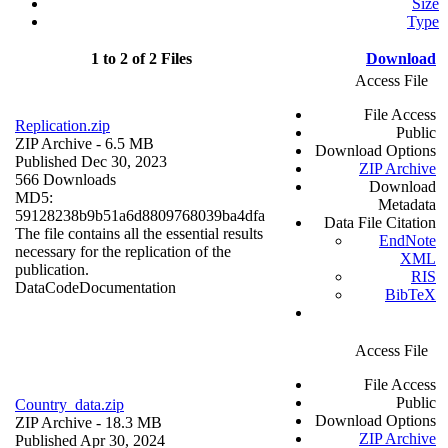
Size
Type
1 to 2 of 2 Files
Download
Access File
File Access
Replication.zip
Public
ZIP Archive
- 6.5 MB
Download Options
Published Dec 30, 2023
ZIP Archive
566 Downloads
Download
MD5:
Metadata
59128238b9b51a6d8809768039ba4dfa
Data File Citation
The file contains all the essential results
EndNote
necessary for the replication of the
XML
publication.
RIS
Data
Code
Documentation
BibTeX
Access File
File Access
Public
Country_data.zip
Download Options
ZIP Archive
- 18.3 MB
ZIP Archive
Published Apr 30, 2024