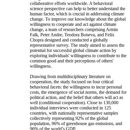
collaborative efforts worldwide. A behavioral
science perspective can help to better understand the
human factor, which is crucial in addressing climate
change. To improve our knowledge about the global
willingness to cooperate and act against climate
change, a team of researchers comprising Armin
Falk, Peter Andre, Teodora Boneva, and Felix
Chopra designed and conducted a globally
representative survey. The study aimed to assess the
potential for successful global climate action by
exploring individuals' willingness to contribute to the
common good and their perceptions of others'
willingness.
Drawing from multidisciplinary literature on
cooperation, the study focused on four critical
behavioral facets: the willingness to incur personal
costs, the emergence of social norms, the demand for
political action, and the belief that others will act as
well (conditional cooperation). Close to 130,000
individual interviews were conducted in 125
countries, with nationally representative samples
collectively representing 92% of the global
population, 96% of greenhouse gas emissions, and
96% of the world’s GDP.