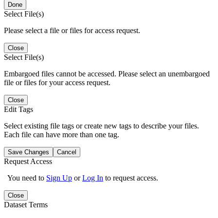
Done
Select File(s)
Please select a file or files for access request.
Close
Select File(s)
Embargoed files cannot be accessed. Please select an unembargoed
file or files for your access request.
Close
Edit Tags
Select existing file tags or create new tags to describe your files.
Each file can have more than one tag.
Save Changes
Cancel
Request Access
You need to
Sign Up
or
Log In
to request access.
Close
Dataset Terms