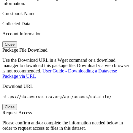
information.
Guestbook Name
Collected Data
Account Information
Close
Package File Download
Use the Download URL in a Wget command or a download
manager to download this package file. Download via web browser
is not recommended.
User Guide - Downloading a Dataverse
Package via URL
Download URL
https://dataverse.iza.org/api/access/datafile/
Close
Request Access
Please confirm and/or complete the information needed below in
order to request access to files in this dataset.