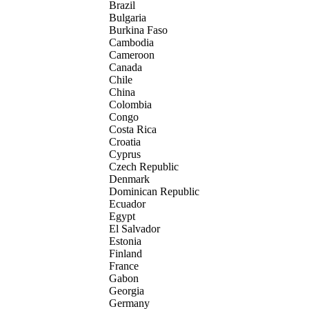
Brazil
Bulgaria
Burkina Faso
Cambodia
Cameroon
Canada
Chile
China
Colombia
Congo
Costa Rica
Croatia
Cyprus
Czech Republic
Denmark
Dominican Republic
Ecuador
Egypt
El Salvador
Estonia
Finland
France
Gabon
Georgia
Germany