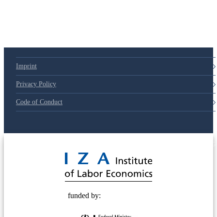
Imprint
Privacy Policy
Code of Conduct
© 2025 Deutsche Post STIFTUNG
funded by: