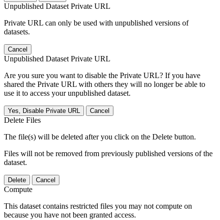
Unpublished Dataset Private URL
Private URL can only be used with unpublished versions of
datasets.
Cancel
Unpublished Dataset Private URL
Are you sure you want to disable the Private URL? If you have
shared the Private URL with others they will no longer be able to
use it to access your unpublished dataset.
Yes, Disable Private URL
Cancel
Delete Files
The file(s) will be deleted after you click on the Delete button.
Files will not be removed from previously published versions of the
dataset.
Delete
Cancel
Compute
This dataset contains restricted files you may not compute on
because you have not been granted access.