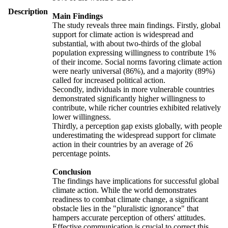
Description
Main Findings
The study reveals three main findings. Firstly, global
support for climate action is widespread and
substantial, with about two-thirds of the global
population expressing willingness to contribute 1%
of their income. Social norms favoring climate action
were nearly universal (86%), and a majority (89%)
called for increased political action.
Secondly, individuals in more vulnerable countries
demonstrated significantly higher willingness to
contribute, while richer countries exhibited relatively
lower willingness.
Thirdly, a perception gap exists globally, with people
underestimating the widespread support for climate
action in their countries by an average of 26
percentage points.
Conclusion
The findings have implications for successful global
climate action. While the world demonstrates
readiness to combat climate change, a significant
obstacle lies in the "pluralistic ignorance" that
hampers accurate perception of others' attitudes.
Effective communication is crucial to correct this