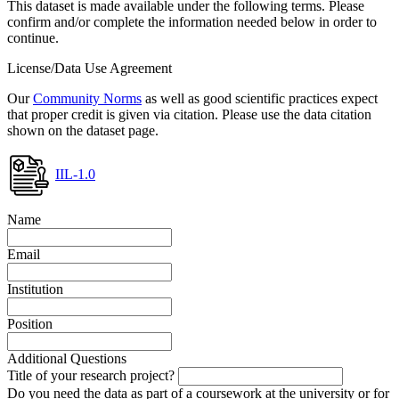
This dataset is made available under the following terms. Please
confirm and/or complete the information needed below in order to
continue.
License/Data Use Agreement
Our
Community Norms
as well as good scientific practices expect
that proper credit is given via citation. Please use the data citation
shown on the dataset page.
IIL-1.0
Name
Email
Institution
Position
Additional Questions
Title of your research project?
Do you need the data as part of a coursework at the university or for