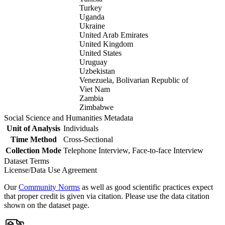
Turkey
Uganda
Ukraine
United Arab Emirates
United Kingdom
United States
Uruguay
Uzbekistan
Venezuela, Bolivarian Republic of
Viet Nam
Zambia
Zimbabwe
Social Science and Humanities Metadata
Unit of Analysis
Individuals
Time Method
Cross-Sectional
Collection Mode
Telephone Interview, Face-to-face Interview
Dataset Terms
License/Data Use Agreement
Our
Community Norms
as well as good scientific practices expect
that proper credit is given via citation. Please use the data citation
shown on the dataset page.