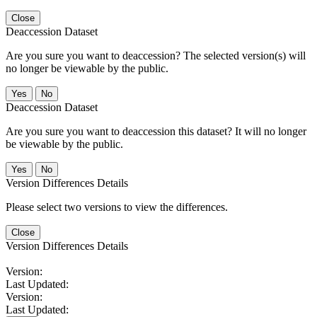
Close
Deaccession Dataset
Are you sure you want to deaccession? The selected version(s) will
no longer be viewable by the public.
No
Deaccession Dataset
Are you sure you want to deaccession this dataset? It will no longer
be viewable by the public.
No
Version Differences Details
Please select two versions to view the differences.
Close
Version Differences Details
Version:
Last Updated:
Version:
Last Updated: