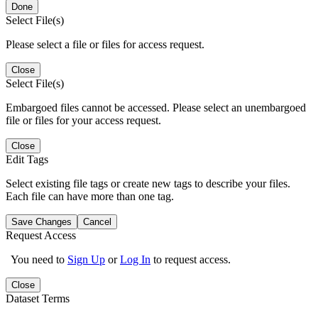
Done
Select File(s)
Please select a file or files for access request.
Close
Select File(s)
Embargoed files cannot be accessed. Please select an unembargoed
file or files for your access request.
Close
Edit Tags
Select existing file tags or create new tags to describe your files.
Each file can have more than one tag.
Save Changes
Cancel
Request Access
You need to
Sign Up
or
Log In
to request access.
Close
Dataset Terms