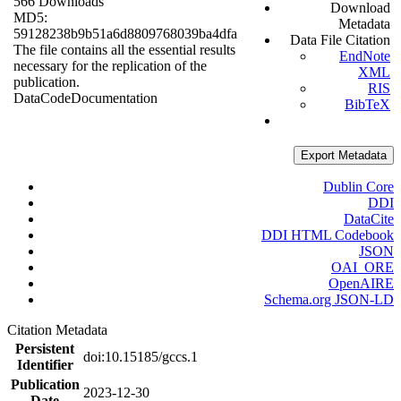
566 Downloads
Download
MD5:
Metadata
59128238b9b51a6d8809768039ba4dfa
Data File Citation
The file contains all the essential results
EndNote
necessary for the replication of the
XML
publication.
RIS
Data
Code
Documentation
BibTeX
Export Metadata
Dublin Core
DDI
DataCite
DDI HTML Codebook
JSON
OAI_ORE
OpenAIRE
Schema.org JSON-LD
Citation Metadata
Persistent
doi:10.15185/gccs.1
Identifier
Publication
2023-12-30
Date