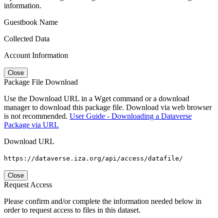
information.
Guestbook Name
Collected Data
Account Information
Close
Package File Download
Use the Download URL in a Wget command or a download
manager to download this package file. Download via web browser
is not recommended.
User Guide - Downloading a Dataverse
Package via URL
Download URL
https://dataverse.iza.org/api/access/datafile/
Close
Request Access
Please confirm and/or complete the information needed below in
order to request access to files in this dataset.