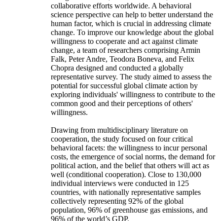
collaborative efforts worldwide. A behavioral
science perspective can help to better understand the
human factor, which is crucial in addressing climate
change. To improve our knowledge about the global
willingness to cooperate and act against climate
change, a team of researchers comprising Armin
Falk, Peter Andre, Teodora Boneva, and Felix
Chopra designed and conducted a globally
representative survey. The study aimed to assess the
potential for successful global climate action by
exploring individuals' willingness to contribute to the
common good and their perceptions of others'
willingness.
Drawing from multidisciplinary literature on
cooperation, the study focused on four critical
behavioral facets: the willingness to incur personal
costs, the emergence of social norms, the demand for
political action, and the belief that others will act as
well (conditional cooperation). Close to 130,000
individual interviews were conducted in 125
countries, with nationally representative samples
collectively representing 92% of the global
population, 96% of greenhouse gas emissions, and
96% of the world’s GDP.