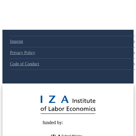
Imprint
Privacy Policy
Code of Conduct
© 2025 Deutsche Post STIFTUNG
funded by: