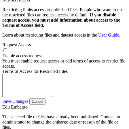
Restricting limits access to published files. People who want to use
the restricted files can request access by default.
If you disable
request access, you must add information about access to the
Terms of Access field.
Learn about restricting files and dataset access in the
User Guide
.
Request Access
Enable access request
You must enable request access or add terms of access to restrict file
access.
Terms of Access for Restricted Files
Save Changes
Cancel
Edit Embargo
The selected file or files have already been published. Contact an
administrator to change the embargo date or reason of the file or
files.