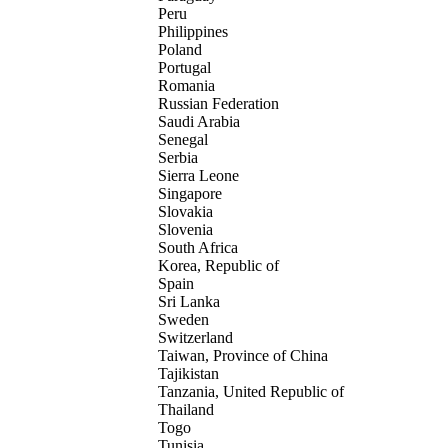
Peru
Philippines
Poland
Portugal
Romania
Russian Federation
Saudi Arabia
Senegal
Serbia
Sierra Leone
Singapore
Slovakia
Slovenia
South Africa
Korea, Republic of
Spain
Sri Lanka
Sweden
Switzerland
Taiwan, Province of China
Tajikistan
Tanzania, United Republic of
Thailand
Togo
Tunisia