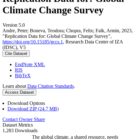
Climate Change Survey
Version 5.0
Andre, Peter; Boneva, Teodora; Chopra, Felix; Falk, Armin, 2023,
"Replication Data for: Global Climate Change Survey",
https://doi.org/10.15185/gccs.1
, Research Data Center of IZA
(IDSC), V5
Cite Dataset
EndNote XML
RIS
BibTeX
Learn about
Data Citation Standards
.
Access Dataset
Download Options
Download ZIP (24.7 MB)
Contact Owner
Share
Dataset Metrics
1,283 Downloads
The global climate, a shared resource, needs