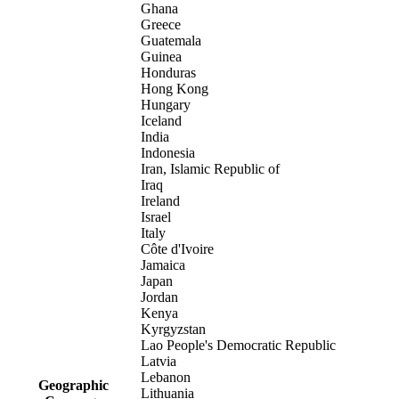
Ghana
Greece
Guatemala
Guinea
Honduras
Hong Kong
Hungary
Iceland
India
Indonesia
Iran, Islamic Republic of
Iraq
Ireland
Israel
Italy
Côte d'Ivoire
Jamaica
Japan
Jordan
Kenya
Kyrgyzstan
Lao People's Democratic Republic
Latvia
Lebanon
Geographic
Lithuania