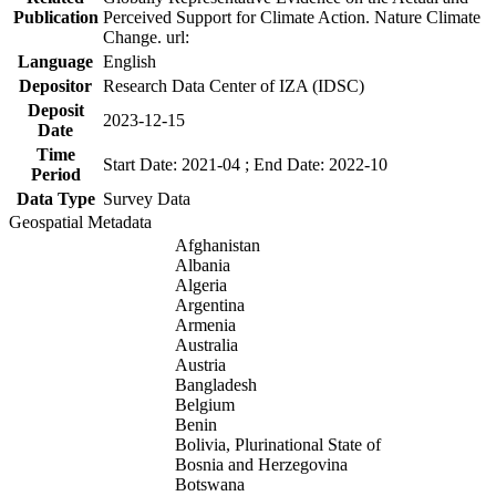
Publication
Perceived Support for Climate Action. Nature Climate
Change. url:
Language
English
Depositor
Research Data Center of IZA (IDSC)
Deposit
2023-12-15
Date
Time
Start Date: 2021-04 ; End Date: 2022-10
Period
Data Type
Survey Data
Geospatial Metadata
Afghanistan
Albania
Algeria
Argentina
Armenia
Australia
Austria
Bangladesh
Belgium
Benin
Bolivia, Plurinational State of
Bosnia and Herzegovina
Botswana