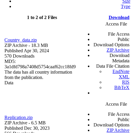
Size
Type
1 to 2 of 2 Files
Download
Access File
File Access
Public
Country_data.zip
Download Options
ZIP Archive
- 18.3 MB
ZIP Archive
Published Apr 30, 2024
Download
570 Downloads
Metadata
MD5:
Data File Citation
3a1dfd798a7408d5754caaf62cc18fd9
EndNote
The data has all country information
XML
from the publication.
RIS
Data
BibTeX
Access File
File Access
Replication.zip
Public
ZIP Archive
- 6.5 MB
Download Options
Published Dec 30, 2023
ZIP Archive