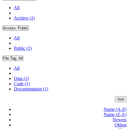
All
Archive (2)
Access:
Public
All
Public (2)
File Tag:
All
All
Data (2)
Code (1)
Documentation (1)
Sort
Name (A-Z)
Name (Z-A)
Newest
Oldest