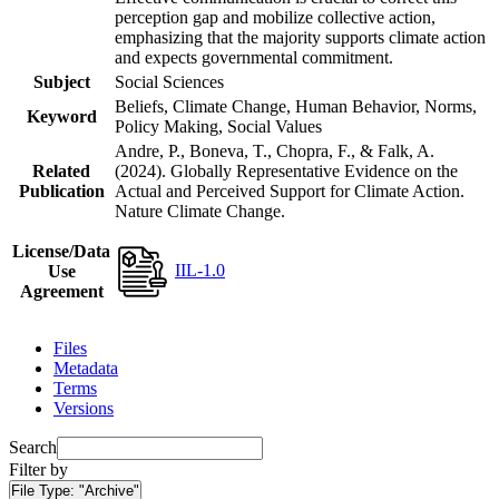
perception gap and mobilize collective action,
emphasizing that the majority supports climate action
and expects governmental commitment.
Subject
Social Sciences
Beliefs, Climate Change, Human Behavior, Norms,
Keyword
Policy Making, Social Values
Andre, P., Boneva, T., Chopra, F., & Falk, A.
Related
(2024). Globally Representative Evidence on the
Publication
Actual and Perceived Support for Climate Action.
Nature Climate Change.
License/Data
IIL-1.0
Use
Agreement
Files
Metadata
Terms
Versions
Search
Filter by
File Type:
"Archive"