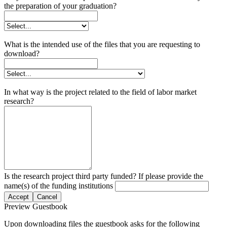
the preparation of your graduation?
What is the intended use of the files that you are requesting to
download?
In what way is the project related to the field of labor market
research?
Is the research project third party funded? If please provide the
name(s) of the funding institutions
Accept
Cancel
Preview Guestbook
Upon downloading files the guestbook asks for the following