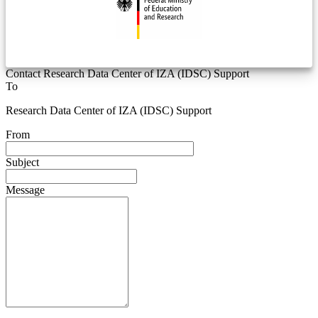
Contact Research Data Center of IZA (IDSC) Support
To
Research Data Center of IZA (IDSC) Support
From
Subject
Message