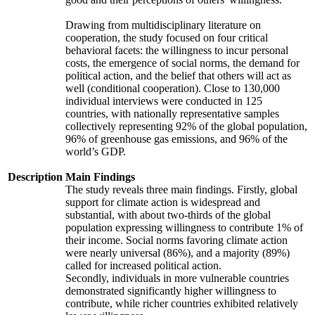
Drawing from multidisciplinary literature on
cooperation, the study focused on four critical
behavioral facets: the willingness to incur personal
costs, the emergence of social norms, the demand for
political action, and the belief that others will act as
well (conditional cooperation). Close to 130,000
individual interviews were conducted in 125
countries, with nationally representative samples
collectively representing 92% of the global population,
96% of greenhouse gas emissions, and 96% of the
world’s GDP.
Description
Main Findings
The study reveals three main findings. Firstly, global
support for climate action is widespread and
substantial, with about two-thirds of the global
population expressing willingness to contribute 1% of
their income. Social norms favoring climate action
were nearly universal (86%), and a majority (89%)
called for increased political action.
Secondly, individuals in more vulnerable countries
demonstrated significantly higher willingness to
contribute, while richer countries exhibited relatively