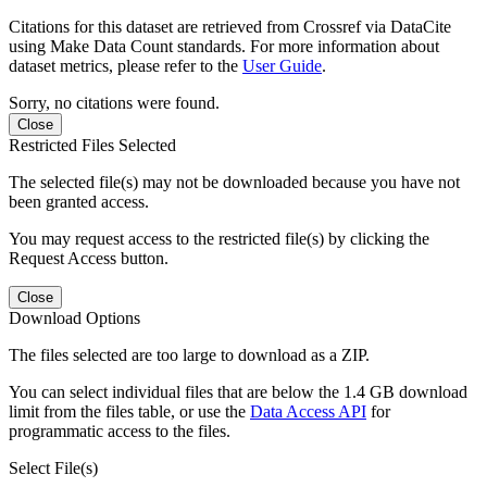
Citations for this dataset are retrieved from Crossref via DataCite
using Make Data Count standards. For more information about
dataset metrics, please refer to the
User Guide
.
Sorry, no citations were found.
Close
Restricted Files Selected
The selected file(s) may not be downloaded because you have not
been granted access.
You may request access to the restricted file(s) by clicking the
Request Access button.
Close
Download Options
The files selected are too large to download as a ZIP.
You can select individual files that are below the 1.4 GB download
limit from the files table, or use the
Data Access API
for
programmatic access to the files.
Select File(s)