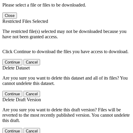
Please select a file or files to be downloaded.
Close
Restricted Files Selected
The restricted file(s) selected may not be downloaded because you
have not been granted access.
Click Continue to download the files you have access to download.
Continue
Cancel
Delete Dataset
Are you sure you want to delete this dataset and all of its files? You
cannot undelete this dataset.
Continue
Cancel
Delete Draft Version
Are you sure you want to delete this draft version? Files will be
reverted to the most recently published version. You cannot undelete
this draft.
Continue
Cancel