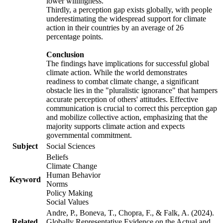
lower willingness.
Thirdly, a perception gap exists globally, with people
underestimating the widespread support for climate
action in their countries by an average of 26
percentage points.
Conclusion
The findings have implications for successful global
climate action. While the world demonstrates
readiness to combat climate change, a significant
obstacle lies in the "pluralistic ignorance" that hampers
accurate perception of others' attitudes. Effective
communication is crucial to correct this perception gap
and mobilize collective action, emphasizing that the
majority supports climate action and expects
governmental commitment.
Subject
Social Sciences
Beliefs
Climate Change
Human Behavior
Keyword
Norms
Policy Making
Social Values
Andre, P., Boneva, T., Chopra, F., & Falk, A. (2024).
Related
Globally Representative Evidence on the Actual and