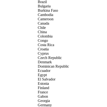
Brazil
Bulgaria
Burkina Faso
Cambodia
Cameroon
Canada
Chile
China
Colombia
Congo
Costa Rica
Croatia
Cyprus
Czech Republic
Denmark
Dominican Republic
Ecuador
Egypt
El Salvador
Estonia
Finland
France
Gabon
Georgia
Germany