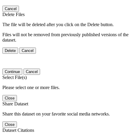
Cancel
Delete Files
The file will be deleted after you click on the Delete button.
Files will not be removed from previously published versions of the
dataset.
Delete
Cancel
Continue
Cancel
Select File(s)
Please select one or more files.
Close
Share Dataset
Share this dataset on your favorite social media networks.
Close
Dataset Citations