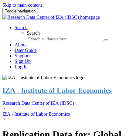
Skip to main content
Toggle navigation
Search
Search
About
User Guide
Support
Sign Up
Log In
IZA - Institute of Labor Economics
Research Data Center of IZA (IDSC)
>
IZA - Institute of Labor Economics
>
Replication Data for: Global