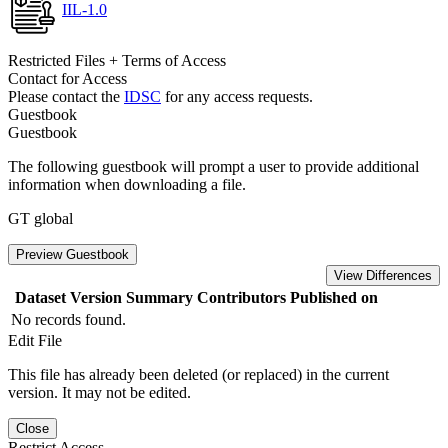
IIL-1.0
Restricted Files + Terms of Access
Contact for Access
Please contact the
IDSC
for any access requests.
Guestbook
Guestbook
The following guestbook will prompt a user to provide additional
information when downloading a file.
GT global
Preview Guestbook
View Differences
Dataset Version
Summary
Contributors
Published on
No records found.
Edit File
This file has already been deleted (or replaced) in the current
version. It may not be edited.
Close
Restrict Access