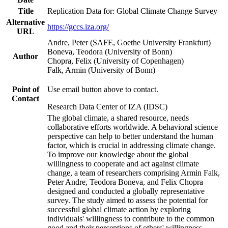
Title
Replication Data for: Global Climate Change Survey
Alternative
https://gccs.iza.org/
URL
Andre, Peter (SAFE, Goethe University Frankfurt)
Boneva, Teodora (University of Bonn)
Author
Chopra, Felix (University of Copenhagen)
Falk, Armin (University of Bonn)
Point of
Use email button above to contact.
Contact
Research Data Center of IZA (IDSC)
The global climate, a shared resource, needs
collaborative efforts worldwide. A behavioral science
perspective can help to better understand the human
factor, which is crucial in addressing climate change.
To improve our knowledge about the global
willingness to cooperate and act against climate
change, a team of researchers comprising Armin Falk,
Peter Andre, Teodora Boneva, and Felix Chopra
designed and conducted a globally representative
survey. The study aimed to assess the potential for
successful global climate action by exploring
individuals' willingness to contribute to the common
good and their perceptions of others' willingness.