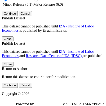
Minor Release (5.1)
Major Release (6.0)
Continue
Cancel
Publish Dataset
This dataset cannot be published until
IZA - Institute of Labor
Economics
is published by its administrator.
Close
Publish Dataset
This dataset cannot be published until
IZA - Institute of Labor
Economics
and
Research Data Center of IZA (IDSC)
are published.
Close
Return to Author
Return this dataset to contributor for modification.
Continue
Cancel
Copyright © 2026
Powered by
v. 5.13 build 1244-79d6e57