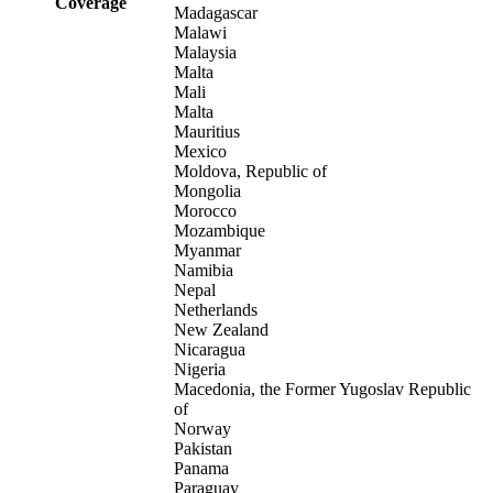
Coverage
Madagascar
Malawi
Malaysia
Malta
Mali
Malta
Mauritius
Mexico
Moldova, Republic of
Mongolia
Morocco
Mozambique
Myanmar
Namibia
Nepal
Netherlands
New Zealand
Nicaragua
Nigeria
Macedonia, the Former Yugoslav Republic
of
Norway
Pakistan
Panama
Paraguay