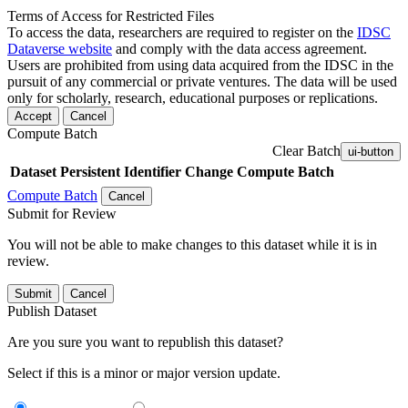
Terms of Access for Restricted Files
To access the data, researchers are required to register on the
IDSC
Dataverse website
and comply with the data access agreement.
Users are prohibited from using data acquired from the IDSC in the
pursuit of any commercial or private ventures. The data will be used
only for scholarly, research, educational purposes or replications.
Accept
Cancel
Compute Batch
Clear Batch
ui-button
Dataset
Persistent Identifier
Change Compute Batch
Compute Batch
Cancel
Submit for Review
You will not be able to make changes to this dataset while it is in
review.
Submit
Cancel
Publish Dataset
Are you sure you want to republish this dataset?
Select if this is a minor or major version update.