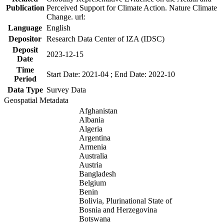
Publication
Perceived Support for Climate Action. Nature Climate
Change. url:
Language
English
Depositor
Research Data Center of IZA (IDSC)
Deposit
2023-12-15
Date
Time
Start Date: 2021-04 ; End Date: 2022-10
Period
Data Type
Survey Data
Geospatial Metadata
Afghanistan
Albania
Algeria
Argentina
Armenia
Australia
Austria
Bangladesh
Belgium
Benin
Bolivia, Plurinational State of
Bosnia and Herzegovina
Botswana