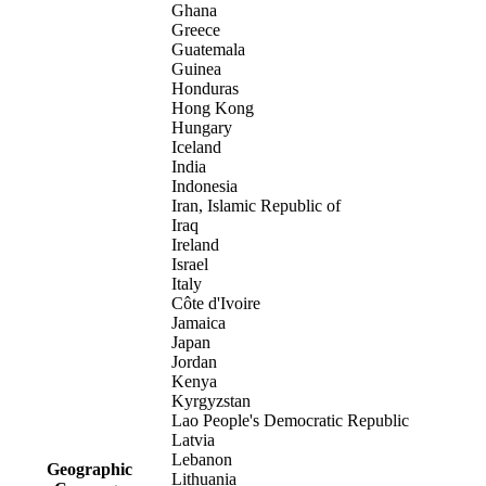
Ghana
Greece
Guatemala
Guinea
Honduras
Hong Kong
Hungary
Iceland
India
Indonesia
Iran, Islamic Republic of
Iraq
Ireland
Israel
Italy
Côte d'Ivoire
Jamaica
Japan
Jordan
Kenya
Kyrgyzstan
Lao People's Democratic Republic
Latvia
Lebanon
Geographic
Lithuania