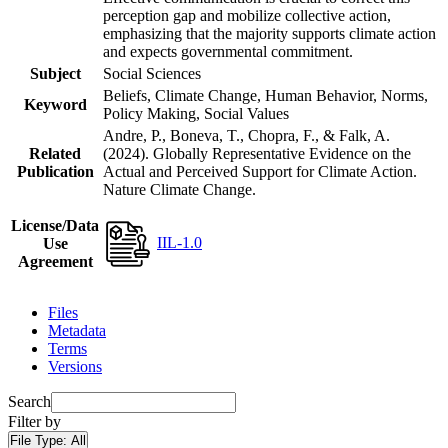
perception gap and mobilize collective action,
emphasizing that the majority supports climate action
and expects governmental commitment.
Subject
Social Sciences
Beliefs, Climate Change, Human Behavior, Norms,
Keyword
Policy Making, Social Values
Andre, P., Boneva, T., Chopra, F., & Falk, A.
Related
(2024). Globally Representative Evidence on the
Publication
Actual and Perceived Support for Climate Action.
Nature Climate Change.
License/Data
IIL-1.0
Use
Agreement
Files
Metadata
Terms
Versions
Search
Filter by
File Type:
All