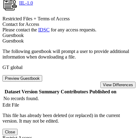
IIL-1.0
Restricted Files + Terms of Access
Contact for Access
Please contact the
IDSC
for any access requests.
Guestbook
Guestbook
The following guestbook will prompt a user to provide additional
information when downloading a file.
GT global
Preview Guestbook
View Differences
Dataset Version
Summary
Contributors
Published on
No records found.
Edit File
This file has already been deleted (or replaced) in the current
version. It may not be edited.
Close
Restrict Access