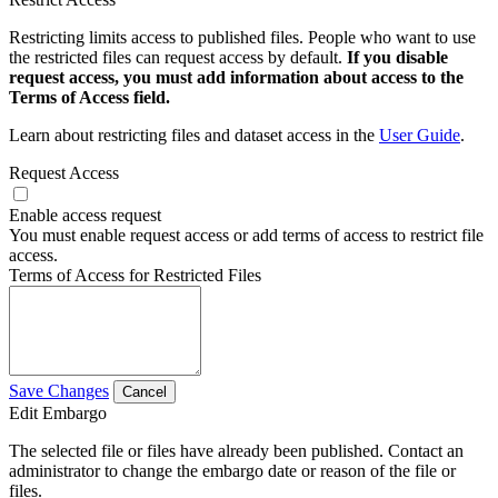
Restricting limits access to published files. People who want to use
the restricted files can request access by default.
If you disable
request access, you must add information about access to the
Terms of Access field.
Learn about restricting files and dataset access in the
User Guide
.
Request Access
Enable access request
You must enable request access or add terms of access to restrict file
access.
Terms of Access for Restricted Files
Save Changes
Cancel
Edit Embargo
The selected file or files have already been published. Contact an
administrator to change the embargo date or reason of the file or
files.