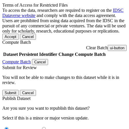
Terms of Access for Restricted Files
To access the data, researchers are required to register on the
IDSC
Dataverse website
and comply with the data access agreement.
Users are prohibited from using data acquired from the IDSC in the
pursuit of any commercial or private ventures. The data will be used
only for scholarly, research, educational purposes or replications.
Accept
Cancel
Compute Batch
Clear Batch
ui-button
Dataset
Persistent Identifier
Change Compute Batch
Compute Batch
Cancel
Submit for Review
You will not be able to make changes to this dataset while it is in
review.
Submit
Cancel
Publish Dataset
Are you sure you want to republish this dataset?
Select if this is a minor or major version update.