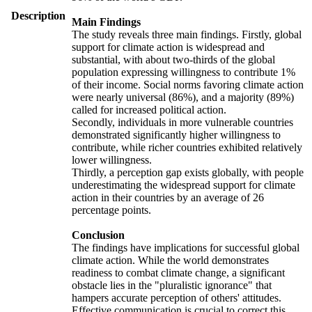
Description
Main Findings
The study reveals three main findings. Firstly, global
support for climate action is widespread and
substantial, with about two-thirds of the global
population expressing willingness to contribute 1%
of their income. Social norms favoring climate action
were nearly universal (86%), and a majority (89%)
called for increased political action.
Secondly, individuals in more vulnerable countries
demonstrated significantly higher willingness to
contribute, while richer countries exhibited relatively
lower willingness.
Thirdly, a perception gap exists globally, with people
underestimating the widespread support for climate
action in their countries by an average of 26
percentage points.
Conclusion
The findings have implications for successful global
climate action. While the world demonstrates
readiness to combat climate change, a significant
obstacle lies in the "pluralistic ignorance" that
hampers accurate perception of others' attitudes.
Effective communication is crucial to correct this