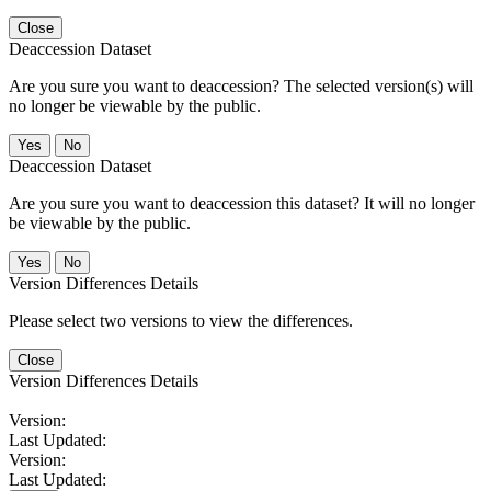
Close
Deaccession Dataset
Are you sure you want to deaccession? The selected version(s) will
no longer be viewable by the public.
No
Deaccession Dataset
Are you sure you want to deaccession this dataset? It will no longer
be viewable by the public.
No
Version Differences Details
Please select two versions to view the differences.
Close
Version Differences Details
Version:
Last Updated:
Version:
Last Updated: