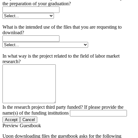
the preparation of your graduation?
What is the intended use of the files that you are requesting to
download?
In what way is the project related to the field of labor market
research?
Is the research project third party funded? If please provide the
name(s) of the funding institutions
Accept
Cancel
Preview Guestbook
Upon downloading files the guestbook asks for the following