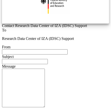
Contact Research Data Center of IZA (IDSC) Support
To
Research Data Center of IZA (IDSC) Support
From
Subject
Message