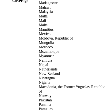
Coverage
Madagascar
Malawi
Malaysia
Malta
Mali
Malta
Mauritius
Mexico
Moldova, Republic of
Mongolia
Morocco
Mozambique
Myanmar
Namibia
Nepal
Netherlands
New Zealand
Nicaragua
Nigeria
Macedonia, the Former Yugoslav Republic
of
Norway
Pakistan
Panama
Paraguay