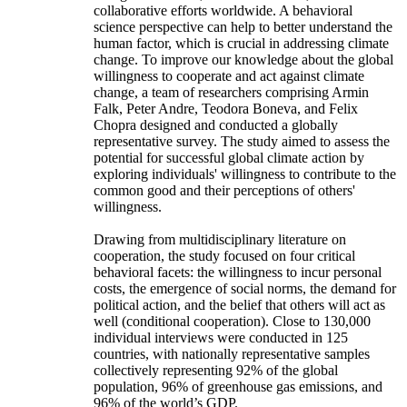
collaborative efforts worldwide. A behavioral
science perspective can help to better understand the
human factor, which is crucial in addressing climate
change. To improve our knowledge about the global
willingness to cooperate and act against climate
change, a team of researchers comprising Armin
Falk, Peter Andre, Teodora Boneva, and Felix
Chopra designed and conducted a globally
representative survey. The study aimed to assess the
potential for successful global climate action by
exploring individuals' willingness to contribute to the
common good and their perceptions of others'
willingness.
Drawing from multidisciplinary literature on
cooperation, the study focused on four critical
behavioral facets: the willingness to incur personal
costs, the emergence of social norms, the demand for
political action, and the belief that others will act as
well (conditional cooperation). Close to 130,000
individual interviews were conducted in 125
countries, with nationally representative samples
collectively representing 92% of the global
population, 96% of greenhouse gas emissions, and
96% of the world’s GDP.