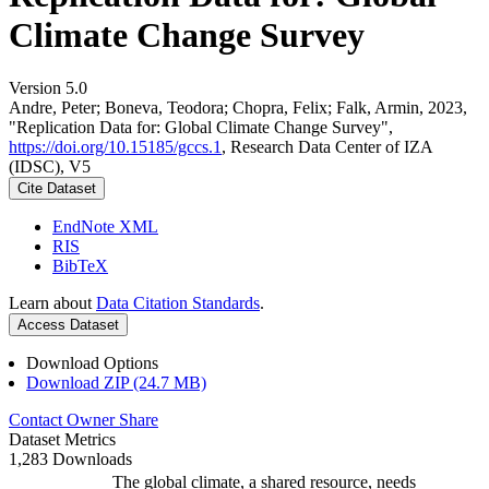
Climate Change Survey
Version 5.0
Andre, Peter; Boneva, Teodora; Chopra, Felix; Falk, Armin, 2023,
"Replication Data for: Global Climate Change Survey",
https://doi.org/10.15185/gccs.1
, Research Data Center of IZA
(IDSC), V5
Cite Dataset
EndNote XML
RIS
BibTeX
Learn about
Data Citation Standards
.
Access Dataset
Download Options
Download ZIP (24.7 MB)
Contact Owner
Share
Dataset Metrics
1,283 Downloads
The global climate, a shared resource, needs