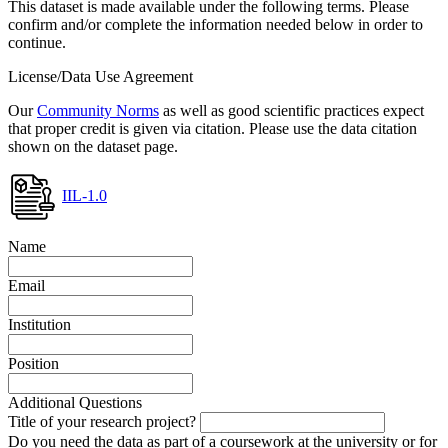
This dataset is made available under the following terms. Please
confirm and/or complete the information needed below in order to
continue.
License/Data Use Agreement
Our
Community Norms
as well as good scientific practices expect
that proper credit is given via citation. Please use the data citation
shown on the dataset page.
IIL-1.0
Name
Email
Institution
Position
Additional Questions
Title of your research project?
Do you need the data as part of a coursework at the university or for