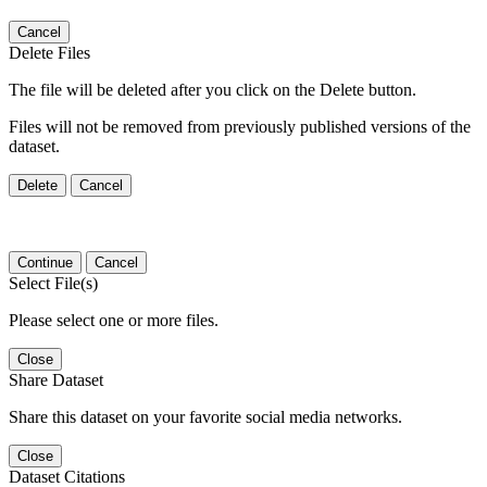
Cancel
Delete Files
The file will be deleted after you click on the Delete button.
Files will not be removed from previously published versions of the
dataset.
Delete
Cancel
Continue
Cancel
Select File(s)
Please select one or more files.
Close
Share Dataset
Share this dataset on your favorite social media networks.
Close
Dataset Citations