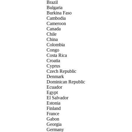
Brazil
Bulgaria
Burkina Faso
Cambodia
Cameroon
Canada
Chile
China
Colombia
Congo
Costa Rica
Croatia
Cyprus
Czech Republic
Denmark
Dominican Republic
Ecuador
Egypt
El Salvador
Estonia
Finland
France
Gabon
Georgia
Germany