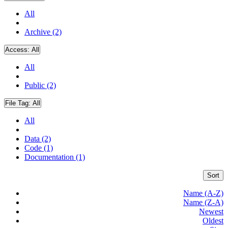
All
Archive (2)
Access:
All
All
Public (2)
File Tag:
All
All
Data (2)
Code (1)
Documentation (1)
Sort
Name (A-Z)
Name (Z-A)
Newest
Oldest