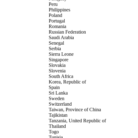
Peru
Philippines
Poland
Portugal
Romania
Russian Federation
Saudi Arabia
Senegal
Serbia
Sierra Leone
Singapore
Slovakia
Slovenia
South Africa
Korea, Republic of
Spain
Sri Lanka
Sweden
Switzerland
Taiwan, Province of China
Tajikistan
Tanzania, United Republic of
Thailand
Togo
Tunisia