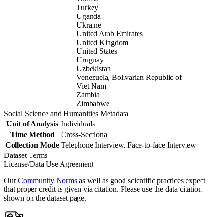
Turkey
Uganda
Ukraine
United Arab Emirates
United Kingdom
United States
Uruguay
Uzbekistan
Venezuela, Bolivarian Republic of
Viet Nam
Zambia
Zimbabwe
Social Science and Humanities Metadata
Unit of Analysis
Individuals
Time Method
Cross-Sectional
Collection Mode
Telephone Interview, Face-to-face Interview
Dataset Terms
License/Data Use Agreement
Our
Community Norms
as well as good scientific practices expect
that proper credit is given via citation. Please use the data citation
shown on the dataset page.