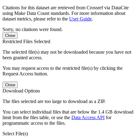
Citations for this dataset are retrieved from Crossref via DataCite
using Make Data Count standards. For more information about
dataset metrics, please refer to the
User Guide
.
Sorry, no citations were found.
Close
Restricted Files Selected
The selected file(s) may not be downloaded because you have not
been granted access.
You may request access to the restricted file(s) by clicking the
Request Access button.
Close
Download Options
The files selected are too large to download as a ZIP.
You can select individual files that are below the 1.4 GB download
limit from the files table, or use the
Data Access API
for
programmatic access to the files.
Select File(s)