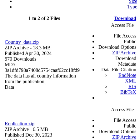
Size
Type
1 to 2 of 2 Files
Download
Access File
File Access
Public
Country_data.zip
Download Options
ZIP Archive
- 18.3 MB
ZIP Archive
Published Apr 30, 2024
Download
570 Downloads
Metadata
MD5:
Data File Citation
3a1dfd798a7408d5754caaf62cc18fd9
EndNote
The data has all country information
XML
from the publication.
RIS
Data
BibTeX
Access File
File Access
Replication.zip
Public
ZIP Archive
- 6.5 MB
Download Options
Published Dec 30, 2023
ZIP Archive