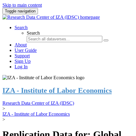
Skip to main content
Toggle navigation
Search
Search
About
User Guide
Support
Sign Up
Log In
IZA - Institute of Labor Economics
Research Data Center of IZA (IDSC)
>
IZA - Institute of Labor Economics
>
Replication Data for: Global