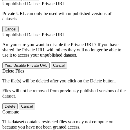
Unpublished Dataset Private URL
Private URL can only be used with unpublished versions of
datasets.
Cancel
Unpublished Dataset Private URL
Are you sure you want to disable the Private URL? If you have
shared the Private URL with others they will no longer be able to
use it to access your unpublished dataset.
Yes, Disable Private URL
Cancel
Delete Files
The file(s) will be deleted after you click on the Delete button.
Files will not be removed from previously published versions of the
dataset.
Delete
Cancel
Compute
This dataset contains restricted files you may not compute on
because you have not been granted access.