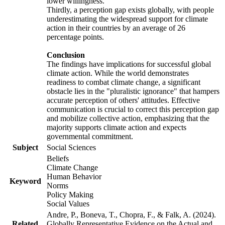
lower willingness.
Thirdly, a perception gap exists globally, with people
underestimating the widespread support for climate
action in their countries by an average of 26
percentage points.
Conclusion
The findings have implications for successful global
climate action. While the world demonstrates
readiness to combat climate change, a significant
obstacle lies in the "pluralistic ignorance" that hampers
accurate perception of others' attitudes. Effective
communication is crucial to correct this perception gap
and mobilize collective action, emphasizing that the
majority supports climate action and expects
governmental commitment.
Subject
Social Sciences
Beliefs
Climate Change
Human Behavior
Keyword
Norms
Policy Making
Social Values
Andre, P., Boneva, T., Chopra, F., & Falk, A. (2024).
Related
Globally Representative Evidence on the Actual and