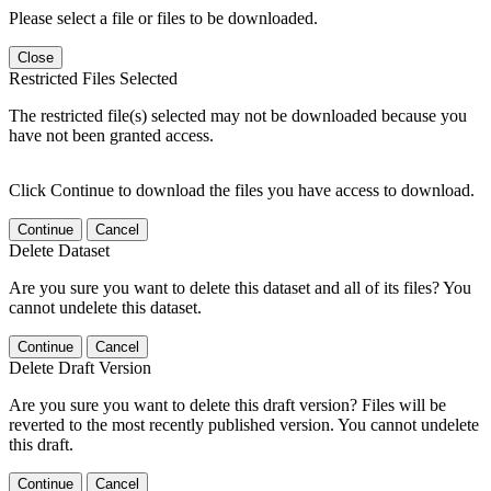
Please select a file or files to be downloaded.
Close
Restricted Files Selected
The restricted file(s) selected may not be downloaded because you
have not been granted access.
Click Continue to download the files you have access to download.
Continue
Cancel
Delete Dataset
Are you sure you want to delete this dataset and all of its files? You
cannot undelete this dataset.
Continue
Cancel
Delete Draft Version
Are you sure you want to delete this draft version? Files will be
reverted to the most recently published version. You cannot undelete
this draft.
Continue
Cancel