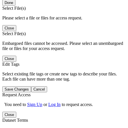
Done
Select File(s)
Please select a file or files for access request.
Close
Select File(s)
Embargoed files cannot be accessed. Please select an unembargoed
file or files for your access request.
Close
Edit Tags
Select existing file tags or create new tags to describe your files.
Each file can have more than one tag.
Save Changes
Cancel
Request Access
You need to
Sign Up
or
Log In
to request access.
Close
Dataset Terms