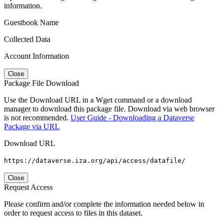
information.
Guestbook Name
Collected Data
Account Information
Close
Package File Download
Use the Download URL in a Wget command or a download
manager to download this package file. Download via web browser
is not recommended.
User Guide - Downloading a Dataverse
Package via URL
Download URL
https://dataverse.iza.org/api/access/datafile/
Close
Request Access
Please confirm and/or complete the information needed below in
order to request access to files in this dataset.