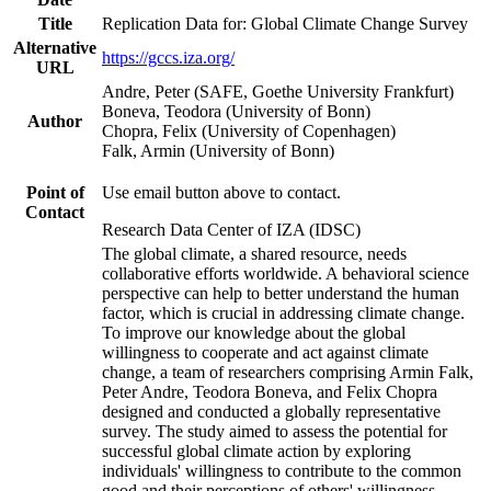
Title
Replication Data for: Global Climate Change Survey
Alternative
https://gccs.iza.org/
URL
Andre, Peter (SAFE, Goethe University Frankfurt)
Boneva, Teodora (University of Bonn)
Author
Chopra, Felix (University of Copenhagen)
Falk, Armin (University of Bonn)
Point of
Use email button above to contact.
Contact
Research Data Center of IZA (IDSC)
The global climate, a shared resource, needs
collaborative efforts worldwide. A behavioral science
perspective can help to better understand the human
factor, which is crucial in addressing climate change.
To improve our knowledge about the global
willingness to cooperate and act against climate
change, a team of researchers comprising Armin Falk,
Peter Andre, Teodora Boneva, and Felix Chopra
designed and conducted a globally representative
survey. The study aimed to assess the potential for
successful global climate action by exploring
individuals' willingness to contribute to the common
good and their perceptions of others' willingness.