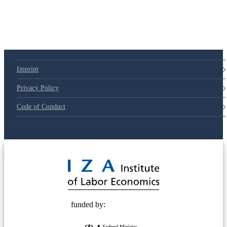
Imprint
Privacy Policy
Code of Conduct
© 2025 Deutsche Post STIFTUNG
funded by: