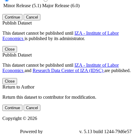
Minor Release (5.1)
Major Release (6.0)
Continue
Cancel
Publish Dataset
This dataset cannot be published until
IZA - Institute of Labor
Economics
is published by its administrator.
Close
Publish Dataset
This dataset cannot be published until
IZA - Institute of Labor
Economics
and
Research Data Center of IZA (IDSC)
are published.
Close
Return to Author
Return this dataset to contributor for modification.
Continue
Cancel
Copyright © 2026
Powered by
v. 5.13 build 1244-79d6e57