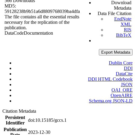
566 Downloads
Download
MD5:
Metadata
59128238b9b51a6d8809768039ba4dfa
Data File Citation
The file contains all the essential results
EndNote
necessary for the replication of the
XML
publication.
RIS
Data
Code
Documentation
BibTeX
Export Metadata
Dublin Core
DDI
DataCite
DDI HTML Codebook
JSON
OAI_ORE
OpenAIRE
Schema.org JSON-LD
Citation Metadata
Persistent
doi:10.15185/gccs.1
Identifier
Publication
2023-12-30
Date