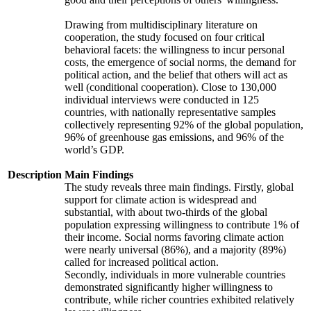
Drawing from multidisciplinary literature on
cooperation, the study focused on four critical
behavioral facets: the willingness to incur personal
costs, the emergence of social norms, the demand for
political action, and the belief that others will act as
well (conditional cooperation). Close to 130,000
individual interviews were conducted in 125
countries, with nationally representative samples
collectively representing 92% of the global population,
96% of greenhouse gas emissions, and 96% of the
world’s GDP.
Description
Main Findings
The study reveals three main findings. Firstly, global
support for climate action is widespread and
substantial, with about two-thirds of the global
population expressing willingness to contribute 1% of
their income. Social norms favoring climate action
were nearly universal (86%), and a majority (89%)
called for increased political action.
Secondly, individuals in more vulnerable countries
demonstrated significantly higher willingness to
contribute, while richer countries exhibited relatively