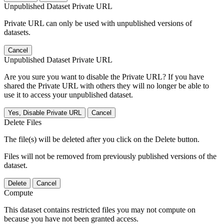
Unpublished Dataset Private URL
Private URL can only be used with unpublished versions of
datasets.
Cancel
Unpublished Dataset Private URL
Are you sure you want to disable the Private URL? If you have
shared the Private URL with others they will no longer be able to
use it to access your unpublished dataset.
Yes, Disable Private URL
Cancel
Delete Files
The file(s) will be deleted after you click on the Delete button.
Files will not be removed from previously published versions of the
dataset.
Delete
Cancel
Compute
This dataset contains restricted files you may not compute on
because you have not been granted access.