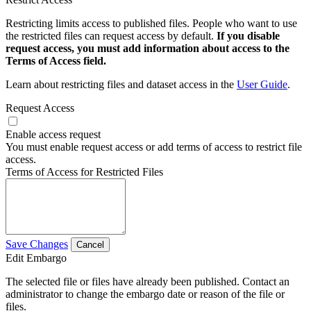
Restricting limits access to published files. People who want to use
the restricted files can request access by default.
If you disable
request access, you must add information about access to the
Terms of Access field.
Learn about restricting files and dataset access in the
User Guide
.
Request Access
Enable access request
You must enable request access or add terms of access to restrict file
access.
Terms of Access for Restricted Files
Save Changes
Cancel
Edit Embargo
The selected file or files have already been published. Contact an
administrator to change the embargo date or reason of the file or
files.