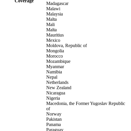
Coverage
Madagascar
Malawi
Malaysia
Malta
Mali
Malta
Mauritius
Mexico
Moldova, Republic of
Mongolia
Morocco
Mozambique
Myanmar
Namibia
Nepal
Netherlands
New Zealand
Nicaragua
Nigeria
Macedonia, the Former Yugoslav Republic
of
Norway
Pakistan
Panama
Paraguay