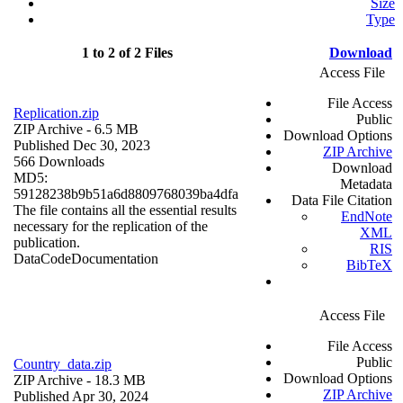
Size
Type
1 to 2 of 2 Files
Download
Access File
File Access
Replication.zip
Public
ZIP Archive
- 6.5 MB
Download Options
Published Dec 30, 2023
ZIP Archive
566 Downloads
Download
MD5:
Metadata
59128238b9b51a6d8809768039ba4dfa
Data File Citation
The file contains all the essential results
EndNote
necessary for the replication of the
XML
publication.
RIS
Data
Code
Documentation
BibTeX
Access File
File Access
Public
Country_data.zip
Download Options
ZIP Archive
- 18.3 MB
ZIP Archive
Published Apr 30, 2024