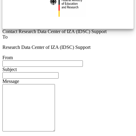
Contact Research Data Center of IZA (IDSC) Support
To
Research Data Center of IZA (IDSC) Support
From
Subject
Message