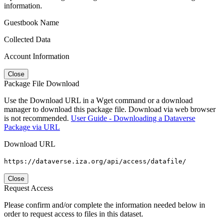
information.
Guestbook Name
Collected Data
Account Information
Close
Package File Download
Use the Download URL in a Wget command or a download
manager to download this package file. Download via web browser
is not recommended.
User Guide - Downloading a Dataverse
Package via URL
Download URL
https://dataverse.iza.org/api/access/datafile/
Close
Request Access
Please confirm and/or complete the information needed below in
order to request access to files in this dataset.