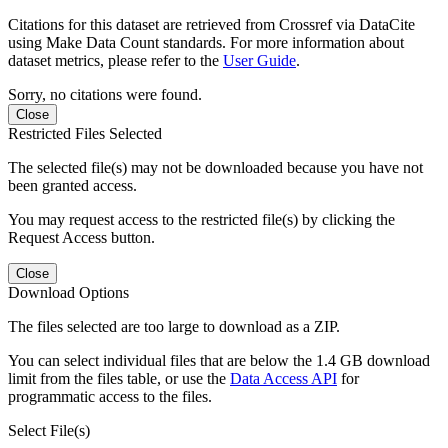
Citations for this dataset are retrieved from Crossref via DataCite
using Make Data Count standards. For more information about
dataset metrics, please refer to the
User Guide
.
Sorry, no citations were found.
Close
Restricted Files Selected
The selected file(s) may not be downloaded because you have not
been granted access.
You may request access to the restricted file(s) by clicking the
Request Access button.
Close
Download Options
The files selected are too large to download as a ZIP.
You can select individual files that are below the 1.4 GB download
limit from the files table, or use the
Data Access API
for
programmatic access to the files.
Select File(s)