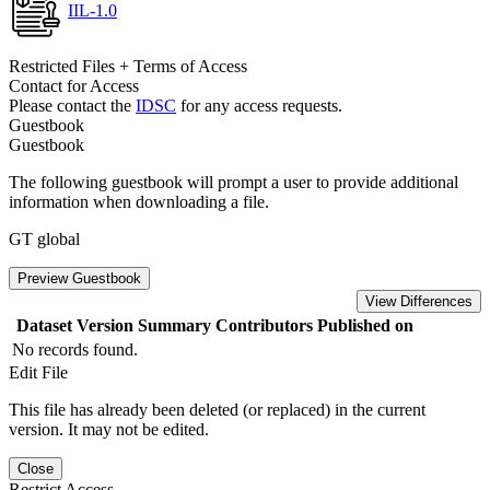
IIL-1.0
Restricted Files + Terms of Access
Contact for Access
Please contact the
IDSC
for any access requests.
Guestbook
Guestbook
The following guestbook will prompt a user to provide additional
information when downloading a file.
GT global
Preview Guestbook
View Differences
Dataset Version
Summary
Contributors
Published on
No records found.
Edit File
This file has already been deleted (or replaced) in the current
version. It may not be edited.
Close
Restrict Access