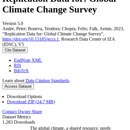
Climate Change Survey
Version 5.0
Andre, Peter; Boneva, Teodora; Chopra, Felix; Falk, Armin, 2023,
"Replication Data for: Global Climate Change Survey",
https://doi.org/10.15185/gccs.1
, Research Data Center of IZA
(IDSC), V5
Cite Dataset
EndNote XML
RIS
BibTeX
Learn about
Data Citation Standards
.
Access Dataset
Download Options
Download ZIP (24.7 MB)
Contact Owner
Share
Dataset Metrics
1,283 Downloads
The global climate, a shared resource, needs