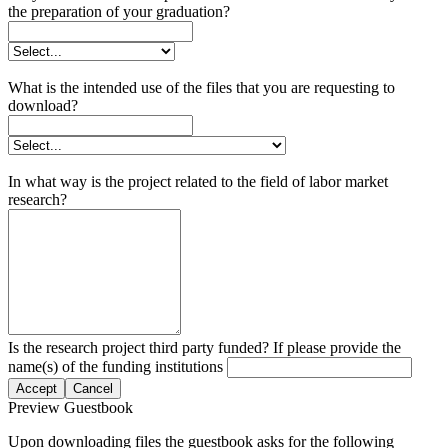
the preparation of your graduation?
What is the intended use of the files that you are requesting to
download?
In what way is the project related to the field of labor market
research?
Is the research project third party funded? If please provide the
name(s) of the funding institutions
Accept
Cancel
Preview Guestbook
Upon downloading files the guestbook asks for the following