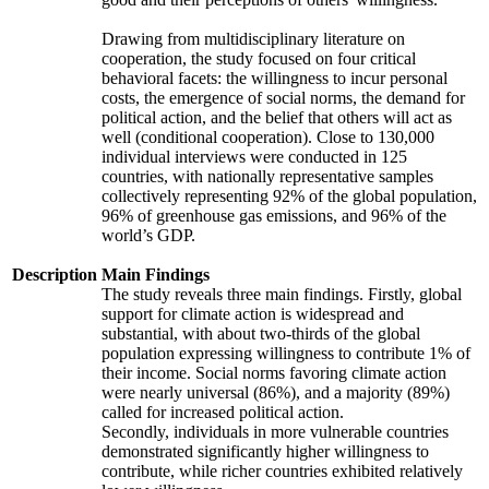
Drawing from multidisciplinary literature on
cooperation, the study focused on four critical
behavioral facets: the willingness to incur personal
costs, the emergence of social norms, the demand for
political action, and the belief that others will act as
well (conditional cooperation). Close to 130,000
individual interviews were conducted in 125
countries, with nationally representative samples
collectively representing 92% of the global population,
96% of greenhouse gas emissions, and 96% of the
world’s GDP.
Description
Main Findings
The study reveals three main findings. Firstly, global
support for climate action is widespread and
substantial, with about two-thirds of the global
population expressing willingness to contribute 1% of
their income. Social norms favoring climate action
were nearly universal (86%), and a majority (89%)
called for increased political action.
Secondly, individuals in more vulnerable countries
demonstrated significantly higher willingness to
contribute, while richer countries exhibited relatively