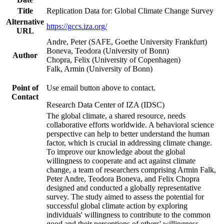
Title
Replication Data for: Global Climate Change Survey
Alternative
https://gccs.iza.org/
URL
Andre, Peter (SAFE, Goethe University Frankfurt)
Boneva, Teodora (University of Bonn)
Author
Chopra, Felix (University of Copenhagen)
Falk, Armin (University of Bonn)
Point of
Use email button above to contact.
Contact
Research Data Center of IZA (IDSC)
The global climate, a shared resource, needs
collaborative efforts worldwide. A behavioral science
perspective can help to better understand the human
factor, which is crucial in addressing climate change.
To improve our knowledge about the global
willingness to cooperate and act against climate
change, a team of researchers comprising Armin Falk,
Peter Andre, Teodora Boneva, and Felix Chopra
designed and conducted a globally representative
survey. The study aimed to assess the potential for
successful global climate action by exploring
individuals' willingness to contribute to the common
good and their perceptions of others' willingness.