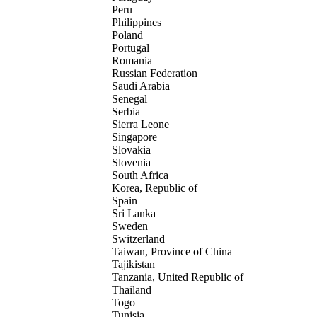
Peru
Philippines
Poland
Portugal
Romania
Russian Federation
Saudi Arabia
Senegal
Serbia
Sierra Leone
Singapore
Slovakia
Slovenia
South Africa
Korea, Republic of
Spain
Sri Lanka
Sweden
Switzerland
Taiwan, Province of China
Tajikistan
Tanzania, United Republic of
Thailand
Togo
Tunisia