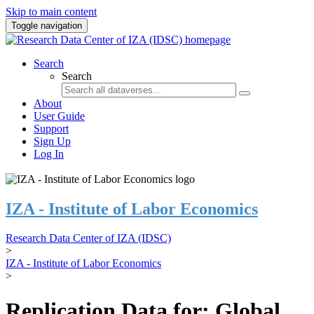
Skip to main content
Toggle navigation
Search
Search
About
User Guide
Support
Sign Up
Log In
IZA - Institute of Labor Economics
Research Data Center of IZA (IDSC)
>
IZA - Institute of Labor Economics
>
Replication Data for: Global