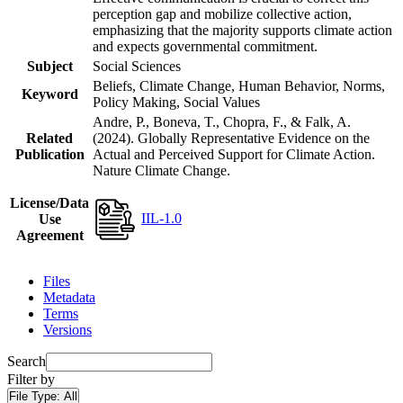
perception gap and mobilize collective action,
emphasizing that the majority supports climate action
and expects governmental commitment.
Subject
Social Sciences
Beliefs, Climate Change, Human Behavior, Norms,
Keyword
Policy Making, Social Values
Andre, P., Boneva, T., Chopra, F., & Falk, A.
Related
(2024). Globally Representative Evidence on the
Publication
Actual and Perceived Support for Climate Action.
Nature Climate Change.
License/Data
IIL-1.0
Use
Agreement
Files
Metadata
Terms
Versions
Search
Filter by
File Type:
All