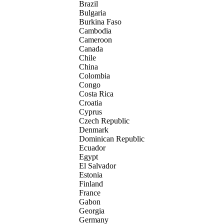
Brazil
Bulgaria
Burkina Faso
Cambodia
Cameroon
Canada
Chile
China
Colombia
Congo
Costa Rica
Croatia
Cyprus
Czech Republic
Denmark
Dominican Republic
Ecuador
Egypt
El Salvador
Estonia
Finland
France
Gabon
Georgia
Germany