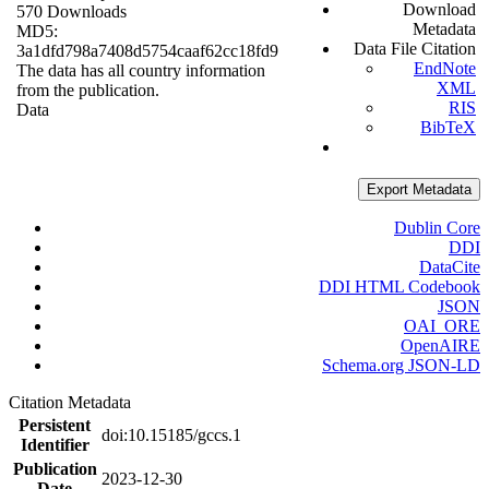
Download
570 Downloads
Metadata
MD5:
Data File Citation
3a1dfd798a7408d5754caaf62cc18fd9
EndNote
The data has all country information
XML
from the publication.
RIS
Data
BibTeX
Export Metadata
Dublin Core
DDI
DataCite
DDI HTML Codebook
JSON
OAI_ORE
OpenAIRE
Schema.org JSON-LD
Citation Metadata
Persistent
doi:10.15185/gccs.1
Identifier
Publication
2023-12-30
Date