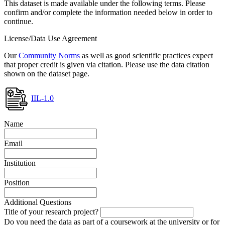
This dataset is made available under the following terms. Please
confirm and/or complete the information needed below in order to
continue.
License/Data Use Agreement
Our
Community Norms
as well as good scientific practices expect
that proper credit is given via citation. Please use the data citation
shown on the dataset page.
IIL-1.0
Name
Email
Institution
Position
Additional Questions
Title of your research project?
Do you need the data as part of a coursework at the university or for