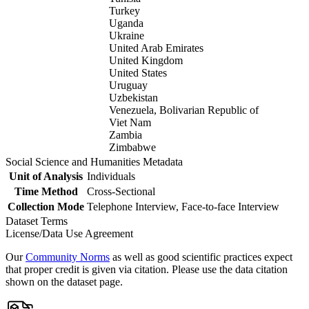
Turkey
Uganda
Ukraine
United Arab Emirates
United Kingdom
United States
Uruguay
Uzbekistan
Venezuela, Bolivarian Republic of
Viet Nam
Zambia
Zimbabwe
Social Science and Humanities Metadata
Unit of Analysis
Individuals
Time Method
Cross-Sectional
Collection Mode
Telephone Interview, Face-to-face Interview
Dataset Terms
License/Data Use Agreement
Our
Community Norms
as well as good scientific practices expect
that proper credit is given via citation. Please use the data citation
shown on the dataset page.