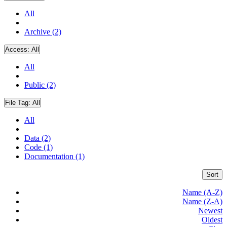
All
Archive (2)
Access:
All
All
Public (2)
File Tag:
All
All
Data (2)
Code (1)
Documentation (1)
Sort
Name (A-Z)
Name (Z-A)
Newest
Oldest