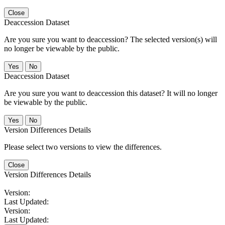
Close
Deaccession Dataset
Are you sure you want to deaccession? The selected version(s) will
no longer be viewable by the public.
No
Deaccession Dataset
Are you sure you want to deaccession this dataset? It will no longer
be viewable by the public.
No
Version Differences Details
Please select two versions to view the differences.
Close
Version Differences Details
Version:
Last Updated:
Version:
Last Updated: