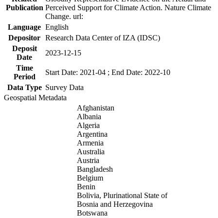
Publication
Perceived Support for Climate Action. Nature Climate
Change. url:
Language
English
Depositor
Research Data Center of IZA (IDSC)
Deposit
2023-12-15
Date
Time
Start Date: 2021-04 ; End Date: 2022-10
Period
Data Type
Survey Data
Geospatial Metadata
Afghanistan
Albania
Algeria
Argentina
Armenia
Australia
Austria
Bangladesh
Belgium
Benin
Bolivia, Plurinational State of
Bosnia and Herzegovina
Botswana