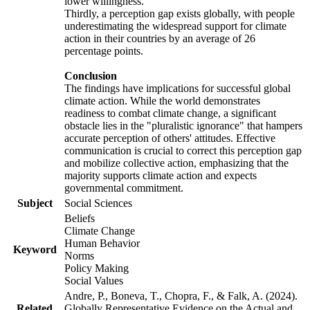
lower willingness.
Thirdly, a perception gap exists globally, with people
underestimating the widespread support for climate
action in their countries by an average of 26
percentage points.
Conclusion
The findings have implications for successful global
climate action. While the world demonstrates
readiness to combat climate change, a significant
obstacle lies in the "pluralistic ignorance" that hampers
accurate perception of others' attitudes. Effective
communication is crucial to correct this perception gap
and mobilize collective action, emphasizing that the
majority supports climate action and expects
governmental commitment.
Subject
Social Sciences
Beliefs
Climate Change
Human Behavior
Keyword
Norms
Policy Making
Social Values
Andre, P., Boneva, T., Chopra, F., & Falk, A. (2024).
Related
Globally Representative Evidence on the Actual and