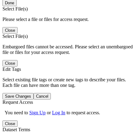
Done
Select File(s)
Please select a file or files for access request.
Close
Select File(s)
Embargoed files cannot be accessed. Please select an unembargoed
file or files for your access request.
Close
Edit Tags
Select existing file tags or create new tags to describe your files.
Each file can have more than one tag.
Save Changes
Cancel
Request Access
You need to
Sign Up
or
Log In
to request access.
Close
Dataset Terms