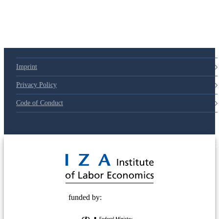
Imprint
Privacy Policy
Code of Conduct
© 2025 Deutsche Post STIFTUNG
funded by: