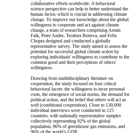
collaborative efforts worldwide. A behavioral
science perspective can help to better understand the
human factor, which is crucial in addressing climate
change. To improve our knowledge about the global
willingness to cooperate and act against climate
change, a team of researchers comprising Armin
Falk, Peter Andre, Teodora Boneva, and Felix
Chopra designed and conducted a globally
representative survey. The study aimed to assess the
potential for successful global climate action by
exploring individuals' willingness to contribute to the
common good and their perceptions of others'
willingness.
Drawing from multidisciplinary literature on
cooperation, the study focused on four critical
behavioral facets: the willingness to incur personal
costs, the emergence of social norms, the demand for
political action, and the belief that others will act as
well (conditional cooperation). Close to 130,000
individual interviews were conducted in 125
countries, with nationally representative samples
collectively representing 92% of the global
population, 96% of greenhouse gas emissions, and
96% of the world’s GDP.