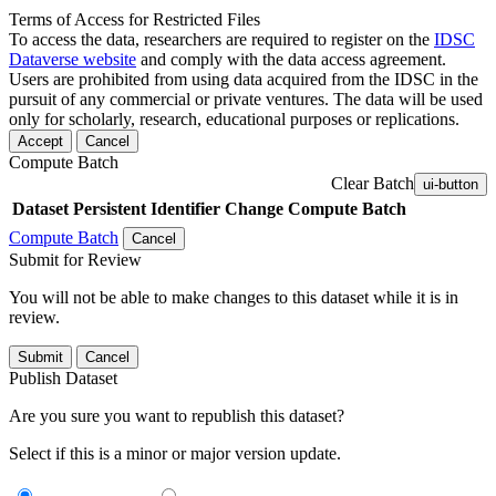
Terms of Access for Restricted Files
To access the data, researchers are required to register on the
IDSC
Dataverse website
and comply with the data access agreement.
Users are prohibited from using data acquired from the IDSC in the
pursuit of any commercial or private ventures. The data will be used
only for scholarly, research, educational purposes or replications.
Accept
Cancel
Compute Batch
Clear Batch
ui-button
Dataset
Persistent Identifier
Change Compute Batch
Compute Batch
Cancel
Submit for Review
You will not be able to make changes to this dataset while it is in
review.
Submit
Cancel
Publish Dataset
Are you sure you want to republish this dataset?
Select if this is a minor or major version update.