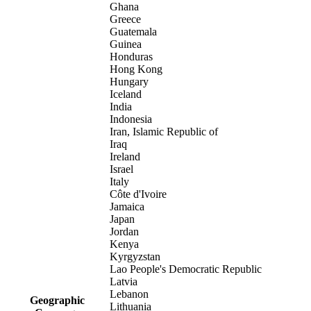
Ghana
Greece
Guatemala
Guinea
Honduras
Hong Kong
Hungary
Iceland
India
Indonesia
Iran, Islamic Republic of
Iraq
Ireland
Israel
Italy
Côte d'Ivoire
Jamaica
Japan
Jordan
Kenya
Kyrgyzstan
Lao People's Democratic Republic
Latvia
Lebanon
Geographic
Lithuania