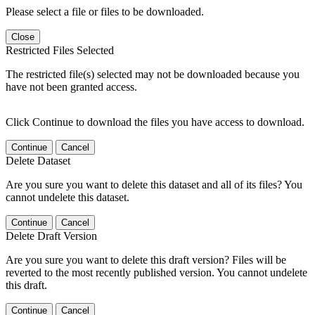
Please select a file or files to be downloaded.
Close
Restricted Files Selected
The restricted file(s) selected may not be downloaded because you
have not been granted access.
Click Continue to download the files you have access to download.
Continue
Cancel
Delete Dataset
Are you sure you want to delete this dataset and all of its files? You
cannot undelete this dataset.
Continue
Cancel
Delete Draft Version
Are you sure you want to delete this draft version? Files will be
reverted to the most recently published version. You cannot undelete
this draft.
Continue
Cancel