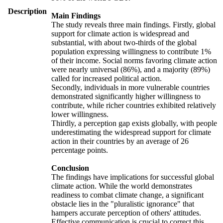
Description
Main Findings
The study reveals three main findings. Firstly, global
support for climate action is widespread and
substantial, with about two-thirds of the global
population expressing willingness to contribute 1%
of their income. Social norms favoring climate action
were nearly universal (86%), and a majority (89%)
called for increased political action.
Secondly, individuals in more vulnerable countries
demonstrated significantly higher willingness to
contribute, while richer countries exhibited relatively
lower willingness.
Thirdly, a perception gap exists globally, with people
underestimating the widespread support for climate
action in their countries by an average of 26
percentage points.
Conclusion
The findings have implications for successful global
climate action. While the world demonstrates
readiness to combat climate change, a significant
obstacle lies in the "pluralistic ignorance" that
hampers accurate perception of others' attitudes.
Effective communication is crucial to correct this