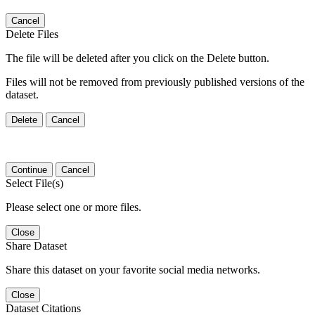
Cancel
Delete Files
The file will be deleted after you click on the Delete button.
Files will not be removed from previously published versions of the
dataset.
Delete
Cancel
Continue
Cancel
Select File(s)
Please select one or more files.
Close
Share Dataset
Share this dataset on your favorite social media networks.
Close
Dataset Citations