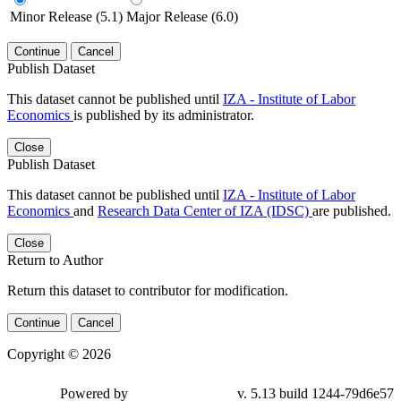
Minor Release (5.1)
Major Release (6.0)
Continue
Cancel
Publish Dataset
This dataset cannot be published until
IZA - Institute of Labor
Economics
is published by its administrator.
Close
Publish Dataset
This dataset cannot be published until
IZA - Institute of Labor
Economics
and
Research Data Center of IZA (IDSC)
are published.
Close
Return to Author
Return this dataset to contributor for modification.
Continue
Cancel
Copyright © 2026
Powered by
v. 5.13 build 1244-79d6e57