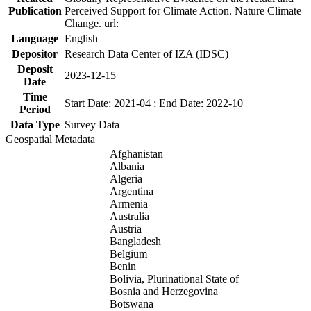
Publication
Perceived Support for Climate Action. Nature Climate
Change. url:
Language
English
Depositor
Research Data Center of IZA (IDSC)
Deposit
2023-12-15
Date
Time
Start Date: 2021-04 ; End Date: 2022-10
Period
Data Type
Survey Data
Geospatial Metadata
Afghanistan
Albania
Algeria
Argentina
Armenia
Australia
Austria
Bangladesh
Belgium
Benin
Bolivia, Plurinational State of
Bosnia and Herzegovina
Botswana