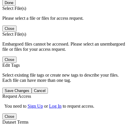
Done
Select File(s)
Please select a file or files for access request.
Close
Select File(s)
Embargoed files cannot be accessed. Please select an unembargoed
file or files for your access request.
Close
Edit Tags
Select existing file tags or create new tags to describe your files.
Each file can have more than one tag.
Save Changes
Cancel
Request Access
You need to
Sign Up
or
Log In
to request access.
Close
Dataset Terms