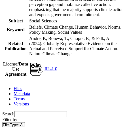
perception gap and mobilize collective action,
emphasizing that the majority supports climate action
and expects governmental commitment.
Subject
Social Sciences
Beliefs, Climate Change, Human Behavior, Norms,
Keyword
Policy Making, Social Values
Andre, P., Boneva, T., Chopra, F., & Falk, A.
Related
(2024). Globally Representative Evidence on the
Publication
Actual and Perceived Support for Climate Action.
Nature Climate Change.
License/Data
IIL-1.0
Use
Agreement
Files
Metadata
Terms
Versions
Search
Filter by
File Type:
All