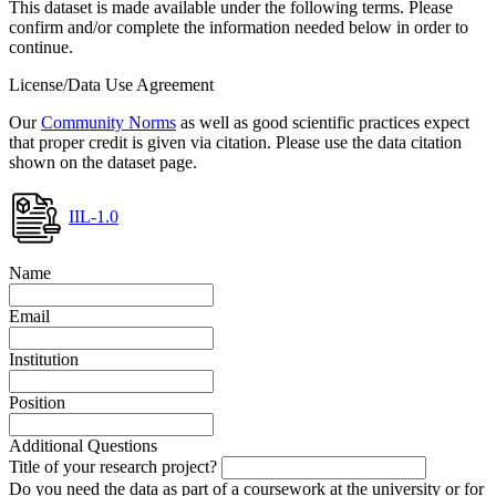
This dataset is made available under the following terms. Please
confirm and/or complete the information needed below in order to
continue.
License/Data Use Agreement
Our
Community Norms
as well as good scientific practices expect
that proper credit is given via citation. Please use the data citation
shown on the dataset page.
IIL-1.0
Name
Email
Institution
Position
Additional Questions
Title of your research project?
Do you need the data as part of a coursework at the university or for