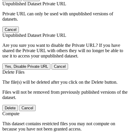
Unpublished Dataset Private URL
Private URL can only be used with unpublished versions of
datasets.
Cancel
Unpublished Dataset Private URL
Are you sure you want to disable the Private URL? If you have
shared the Private URL with others they will no longer be able to
use it to access your unpublished dataset.
Yes, Disable Private URL
Cancel
Delete Files
The file(s) will be deleted after you click on the Delete button.
Files will not be removed from previously published versions of the
dataset.
Delete
Cancel
Compute
This dataset contains restricted files you may not compute on
because you have not been granted access.