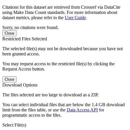
Citations for this dataset are retrieved from Crossref via DataCite
using Make Data Count standards. For more information about
dataset metrics, please refer to the
User Guide
.
Sorry, no citations were found.
Close
Restricted Files Selected
The selected file(s) may not be downloaded because you have not
been granted access.
You may request access to the restricted file(s) by clicking the
Request Access button.
Close
Download Options
The files selected are too large to download as a ZIP.
You can select individual files that are below the 1.4 GB download
limit from the files table, or use the
Data Access API
for
programmatic access to the files.
Select File(s)