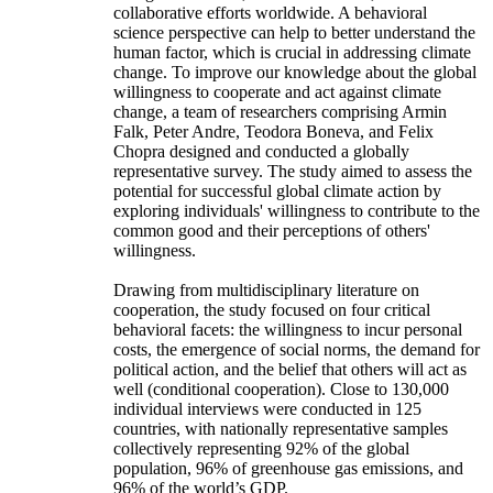
collaborative efforts worldwide. A behavioral
science perspective can help to better understand the
human factor, which is crucial in addressing climate
change. To improve our knowledge about the global
willingness to cooperate and act against climate
change, a team of researchers comprising Armin
Falk, Peter Andre, Teodora Boneva, and Felix
Chopra designed and conducted a globally
representative survey. The study aimed to assess the
potential for successful global climate action by
exploring individuals' willingness to contribute to the
common good and their perceptions of others'
willingness.
Drawing from multidisciplinary literature on
cooperation, the study focused on four critical
behavioral facets: the willingness to incur personal
costs, the emergence of social norms, the demand for
political action, and the belief that others will act as
well (conditional cooperation). Close to 130,000
individual interviews were conducted in 125
countries, with nationally representative samples
collectively representing 92% of the global
population, 96% of greenhouse gas emissions, and
96% of the world’s GDP.