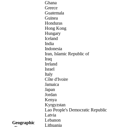
Ghana
Greece
Guatemala
Guinea
Honduras
Hong Kong
Hungary
Iceland
India
Indonesia
Iran, Islamic Republic of
Iraq
Ireland
Israel
Italy
Côte d'Ivoire
Jamaica
Japan
Jordan
Kenya
Kyrgyzstan
Lao People's Democratic Republic
Latvia
Lebanon
Geographic
Lithuania