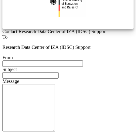
Contact Research Data Center of IZA (IDSC) Support
To
Research Data Center of IZA (IDSC) Support
From
Subject
Message