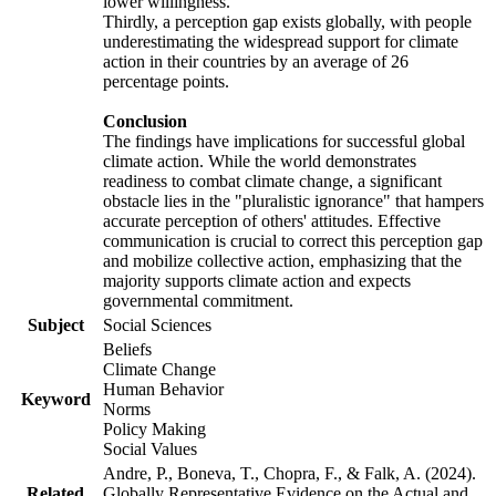
lower willingness.
Thirdly, a perception gap exists globally, with people
underestimating the widespread support for climate
action in their countries by an average of 26
percentage points.
Conclusion
The findings have implications for successful global
climate action. While the world demonstrates
readiness to combat climate change, a significant
obstacle lies in the "pluralistic ignorance" that hampers
accurate perception of others' attitudes. Effective
communication is crucial to correct this perception gap
and mobilize collective action, emphasizing that the
majority supports climate action and expects
governmental commitment.
Subject
Social Sciences
Beliefs
Climate Change
Human Behavior
Keyword
Norms
Policy Making
Social Values
Andre, P., Boneva, T., Chopra, F., & Falk, A. (2024).
Related
Globally Representative Evidence on the Actual and