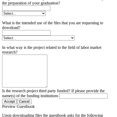
the preparation of your graduation?
What is the intended use of the files that you are requesting to
download?
In what way is the project related to the field of labor market
research?
Is the research project third party funded? If please provide the
name(s) of the funding institutions
Accept
Cancel
Preview Guestbook
Upon downloading files the guestbook asks for the following