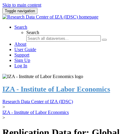
Skip to main content
Toggle navigation
Search
Search
About
User Guide
Support
Sign Up
Log In
IZA - Institute of Labor Economics
Research Data Center of IZA (IDSC)
>
IZA - Institute of Labor Economics
>
Replication Data for: Global