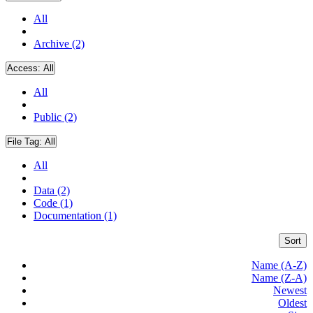
All
Archive (2)
Access:
All
All
Public (2)
File Tag:
All
All
Data (2)
Code (1)
Documentation (1)
Sort
Name (A-Z)
Name (Z-A)
Newest
Oldest