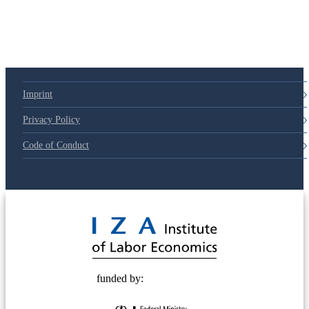
Imprint
Privacy Policy
Code of Conduct
© 2025 Deutsche Post STIFTUNG
funded by: