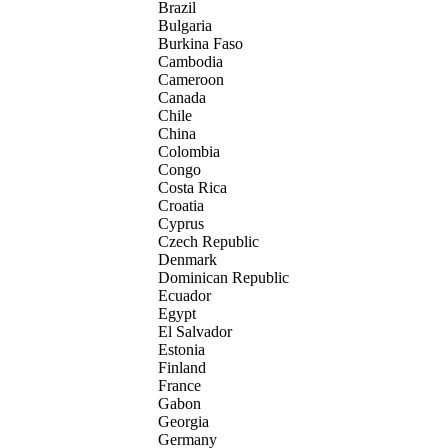
Brazil
Bulgaria
Burkina Faso
Cambodia
Cameroon
Canada
Chile
China
Colombia
Congo
Costa Rica
Croatia
Cyprus
Czech Republic
Denmark
Dominican Republic
Ecuador
Egypt
El Salvador
Estonia
Finland
France
Gabon
Georgia
Germany