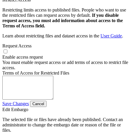
Restricting limits access to published files. People who want to use
the restricted files can request access by default.
If you disable
request access, you must add information about access to the
Terms of Access field.
Learn about restricting files and dataset access in the
User Guide
.
Request Access
Enable access request
You must enable request access or add terms of access to restrict file
access.
Terms of Access for Restricted Files
Save Changes
Cancel
Edit Embargo
The selected file or files have already been published. Contact an
administrator to change the embargo date or reason of the file or
files.