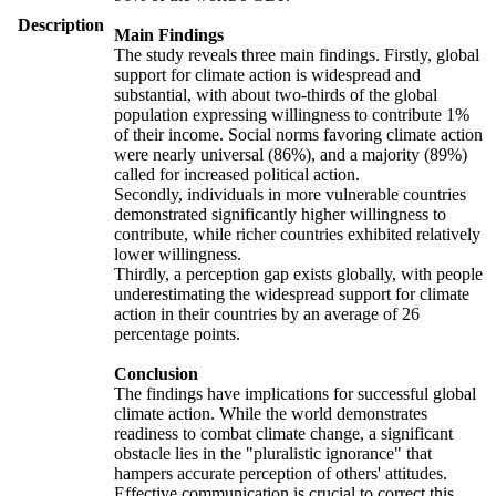
Description
Main Findings
The study reveals three main findings. Firstly, global
support for climate action is widespread and
substantial, with about two-thirds of the global
population expressing willingness to contribute 1%
of their income. Social norms favoring climate action
were nearly universal (86%), and a majority (89%)
called for increased political action.
Secondly, individuals in more vulnerable countries
demonstrated significantly higher willingness to
contribute, while richer countries exhibited relatively
lower willingness.
Thirdly, a perception gap exists globally, with people
underestimating the widespread support for climate
action in their countries by an average of 26
percentage points.
Conclusion
The findings have implications for successful global
climate action. While the world demonstrates
readiness to combat climate change, a significant
obstacle lies in the "pluralistic ignorance" that
hampers accurate perception of others' attitudes.
Effective communication is crucial to correct this