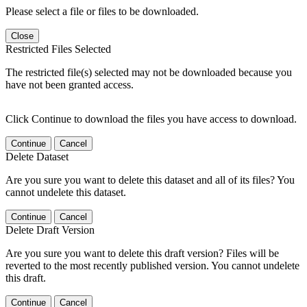
Please select a file or files to be downloaded.
Close
Restricted Files Selected
The restricted file(s) selected may not be downloaded because you
have not been granted access.
Click Continue to download the files you have access to download.
Continue
Cancel
Delete Dataset
Are you sure you want to delete this dataset and all of its files? You
cannot undelete this dataset.
Continue
Cancel
Delete Draft Version
Are you sure you want to delete this draft version? Files will be
reverted to the most recently published version. You cannot undelete
this draft.
Continue
Cancel