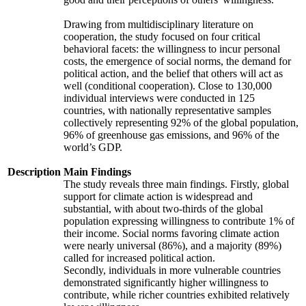
Drawing from multidisciplinary literature on
cooperation, the study focused on four critical
behavioral facets: the willingness to incur personal
costs, the emergence of social norms, the demand for
political action, and the belief that others will act as
well (conditional cooperation). Close to 130,000
individual interviews were conducted in 125
countries, with nationally representative samples
collectively representing 92% of the global population,
96% of greenhouse gas emissions, and 96% of the
world’s GDP.
Description
Main Findings
The study reveals three main findings. Firstly, global
support for climate action is widespread and
substantial, with about two-thirds of the global
population expressing willingness to contribute 1% of
their income. Social norms favoring climate action
were nearly universal (86%), and a majority (89%)
called for increased political action.
Secondly, individuals in more vulnerable countries
demonstrated significantly higher willingness to
contribute, while richer countries exhibited relatively