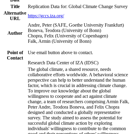
Title
Replication Data for: Global Climate Change Survey
Alternative
https://gccs.iza.org/
URL
Andre, Peter (SAFE, Goethe University Frankfurt)
Boneva, Teodora (University of Bonn)
Author
Chopra, Felix (University of Copenhagen)
Falk, Armin (University of Bonn)
Point of
Use email button above to contact.
Contact
Research Data Center of IZA (IDSC)
The global climate, a shared resource, needs
collaborative efforts worldwide. A behavioral science
perspective can help to better understand the human
factor, which is crucial in addressing climate change.
To improve our knowledge about the global
willingness to cooperate and act against climate
change, a team of researchers comprising Armin Falk,
Peter Andre, Teodora Boneva, and Felix Chopra
designed and conducted a globally representative
survey. The study aimed to assess the potential for
successful global climate action by exploring
individuals' willingness to contribute to the common
good and their perceptions of others' willingness.