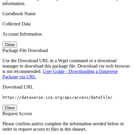
information.
Guestbook Name
Collected Data
Account Information
Close
Package File Download
Use the Download URL in a Wget command or a download
manager to download this package file. Download via web browser
is not recommended.
User Guide - Downloading a Dataverse
Package via URL
Download URL
https://dataverse.iza.org/api/access/datafile/
Close
Request Access
Please confirm and/or complete the information needed below in
order to request access to files in this dataset.