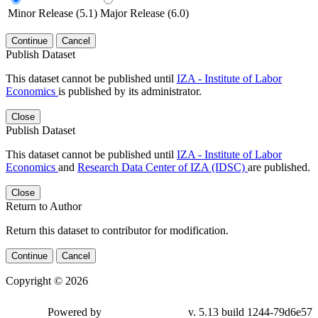
Minor Release (5.1)
Major Release (6.0)
Continue
Cancel
Publish Dataset
This dataset cannot be published until
IZA - Institute of Labor
Economics
is published by its administrator.
Close
Publish Dataset
This dataset cannot be published until
IZA - Institute of Labor
Economics
and
Research Data Center of IZA (IDSC)
are published.
Close
Return to Author
Return this dataset to contributor for modification.
Continue
Cancel
Copyright © 2026
Powered by
v. 5.13 build 1244-79d6e57