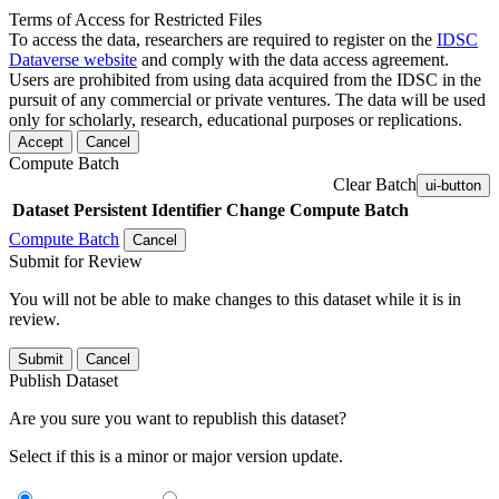
Terms of Access for Restricted Files
To access the data, researchers are required to register on the
IDSC
Dataverse website
and comply with the data access agreement.
Users are prohibited from using data acquired from the IDSC in the
pursuit of any commercial or private ventures. The data will be used
only for scholarly, research, educational purposes or replications.
Accept
Cancel
Compute Batch
Clear Batch
ui-button
Dataset
Persistent Identifier
Change Compute Batch
Compute Batch
Cancel
Submit for Review
You will not be able to make changes to this dataset while it is in
review.
Submit
Cancel
Publish Dataset
Are you sure you want to republish this dataset?
Select if this is a minor or major version update.