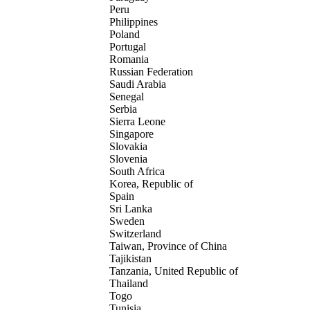
Peru
Philippines
Poland
Portugal
Romania
Russian Federation
Saudi Arabia
Senegal
Serbia
Sierra Leone
Singapore
Slovakia
Slovenia
South Africa
Korea, Republic of
Spain
Sri Lanka
Sweden
Switzerland
Taiwan, Province of China
Tajikistan
Tanzania, United Republic of
Thailand
Togo
Tunisia