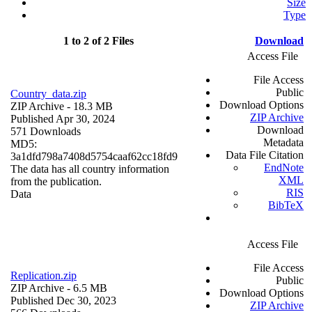
Size
Type
1 to 2 of 2 Files
Download
Access File
File Access
Public
Country_data.zip
Download Options
ZIP Archive
- 18.3 MB
ZIP Archive
Published Apr 30, 2024
Download
571 Downloads
Metadata
MD5:
Data File Citation
3a1dfd798a7408d5754caaf62cc18fd9
EndNote
The data has all country information
XML
from the publication.
RIS
Data
BibTeX
Access File
File Access
Replication.zip
Public
ZIP Archive
- 6.5 MB
Download Options
Published Dec 30, 2023
ZIP Archive