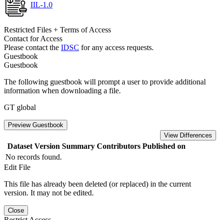
IIL-1.0
Restricted Files + Terms of Access
Contact for Access
Please contact the
IDSC
for any access requests.
Guestbook
Guestbook
The following guestbook will prompt a user to provide additional
information when downloading a file.
GT global
Preview Guestbook
View Differences
Dataset Version
Summary
Contributors
Published on
No records found.
Edit File
This file has already been deleted (or replaced) in the current
version. It may not be edited.
Close
Restrict Access