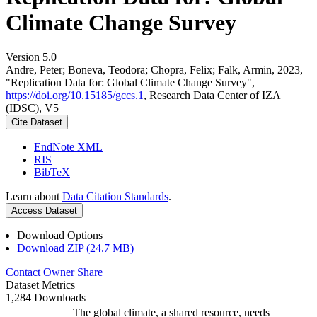
Climate Change Survey
Version 5.0
Andre, Peter; Boneva, Teodora; Chopra, Felix; Falk, Armin, 2023,
"Replication Data for: Global Climate Change Survey",
https://doi.org/10.15185/gccs.1
, Research Data Center of IZA
(IDSC), V5
Cite Dataset
EndNote XML
RIS
BibTeX
Learn about
Data Citation Standards
.
Access Dataset
Download Options
Download ZIP (24.7 MB)
Contact Owner
Share
Dataset Metrics
1,284 Downloads
The global climate, a shared resource, needs