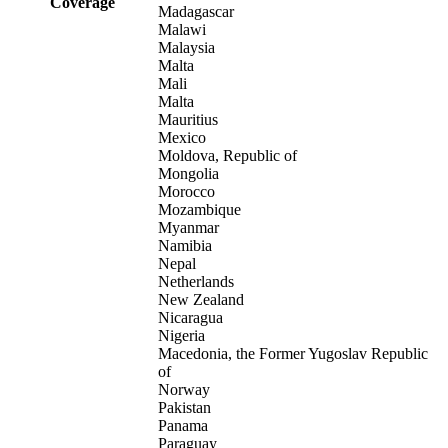
Coverage
Madagascar
Malawi
Malaysia
Malta
Mali
Malta
Mauritius
Mexico
Moldova, Republic of
Mongolia
Morocco
Mozambique
Myanmar
Namibia
Nepal
Netherlands
New Zealand
Nicaragua
Nigeria
Macedonia, the Former Yugoslav Republic
of
Norway
Pakistan
Panama
Paraguay