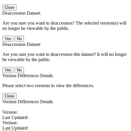
Close
Deaccession Dataset
Are you sure you want to deaccession? The selected version(s) will
no longer be viewable by the public.
No
Deaccession Dataset
Are you sure you want to deaccession this dataset? It will no longer
be viewable by the public.
No
Version Differences Details
Please select two versions to view the differences.
Close
Version Differences Details
Version:
Last Updated:
Version:
Last Updated: