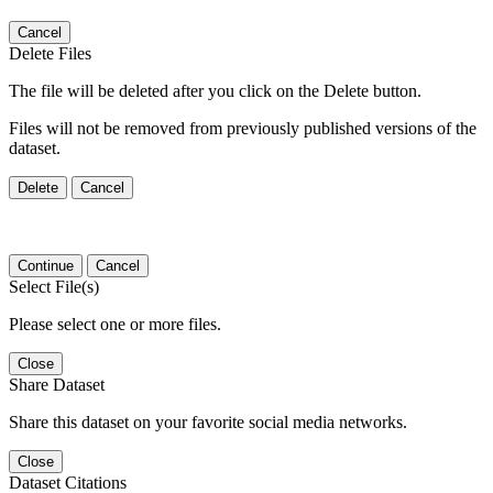
Cancel
Delete Files
The file will be deleted after you click on the Delete button.
Files will not be removed from previously published versions of the
dataset.
Delete
Cancel
Continue
Cancel
Select File(s)
Please select one or more files.
Close
Share Dataset
Share this dataset on your favorite social media networks.
Close
Dataset Citations