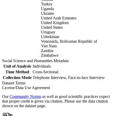
Turkey
Uganda
Ukraine
United Arab Emirates
United Kingdom
United States
Uruguay
Uzbekistan
Venezuela, Bolivarian Republic of
Viet Nam
Zambia
Zimbabwe
Social Science and Humanities Metadata
Unit of Analysis
Individuals
Time Method
Cross-Sectional
Collection Mode
Telephone Interview, Face-to-face Interview
Dataset Terms
License/Data Use Agreement
Our
Community Norms
as well as good scientific practices expect
that proper credit is given via citation. Please use the data citation
shown on the dataset page.