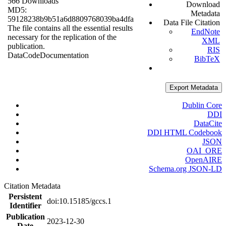
566 Downloads
Download
MD5:
Metadata
59128238b9b51a6d8809768039ba4dfa
Data File Citation
The file contains all the essential results
EndNote
necessary for the replication of the
XML
publication.
RIS
Data
Code
Documentation
BibTeX
Export Metadata
Dublin Core
DDI
DataCite
DDI HTML Codebook
JSON
OAI_ORE
OpenAIRE
Schema.org JSON-LD
Citation Metadata
Persistent
doi:10.15185/gccs.1
Identifier
Publication
2023-12-30
Date