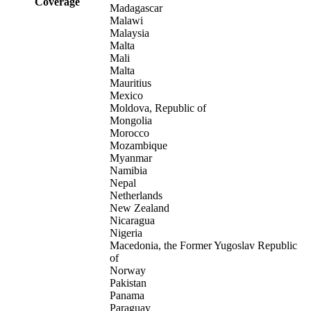
Coverage
Madagascar
Malawi
Malaysia
Malta
Mali
Malta
Mauritius
Mexico
Moldova, Republic of
Mongolia
Morocco
Mozambique
Myanmar
Namibia
Nepal
Netherlands
New Zealand
Nicaragua
Nigeria
Macedonia, the Former Yugoslav Republic
of
Norway
Pakistan
Panama
Paraguay