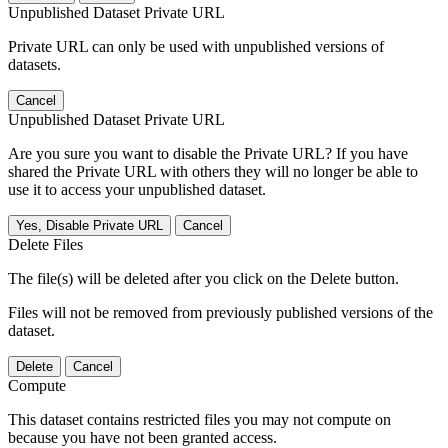
Unpublished Dataset Private URL
Private URL can only be used with unpublished versions of
datasets.
Cancel
Unpublished Dataset Private URL
Are you sure you want to disable the Private URL? If you have
shared the Private URL with others they will no longer be able to
use it to access your unpublished dataset.
Yes, Disable Private URL
Cancel
Delete Files
The file(s) will be deleted after you click on the Delete button.
Files will not be removed from previously published versions of the
dataset.
Delete
Cancel
Compute
This dataset contains restricted files you may not compute on
because you have not been granted access.