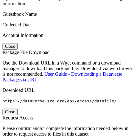
information.
Guestbook Name
Collected Data
Account Information
Close
Package File Download
Use the Download URL in a Wget command or a download
manager to download this package file. Download via web browser
is not recommended.
User Guide - Downloading a Dataverse
Package via URL
Download URL
https://dataverse.iza.org/api/access/datafile/
Close
Request Access
Please confirm and/or complete the information needed below in
order to request access to files in this dataset.