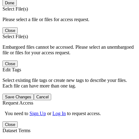
Done
Select File(s)
Please select a file or files for access request.
Close
Select File(s)
Embargoed files cannot be accessed. Please select an unembargoed
file or files for your access request.
Close
Edit Tags
Select existing file tags or create new tags to describe your files.
Each file can have more than one tag.
Save Changes
Cancel
Request Access
You need to
Sign Up
or
Log In
to request access.
Close
Dataset Terms