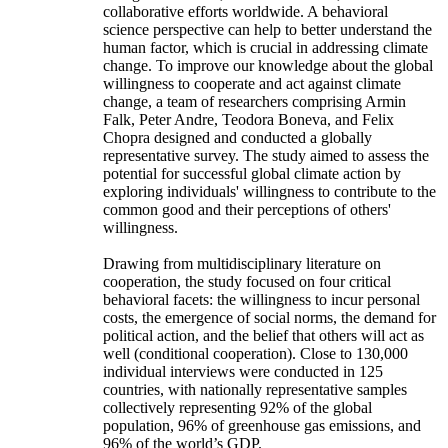
collaborative efforts worldwide. A behavioral
science perspective can help to better understand the
human factor, which is crucial in addressing climate
change. To improve our knowledge about the global
willingness to cooperate and act against climate
change, a team of researchers comprising Armin
Falk, Peter Andre, Teodora Boneva, and Felix
Chopra designed and conducted a globally
representative survey. The study aimed to assess the
potential for successful global climate action by
exploring individuals' willingness to contribute to the
common good and their perceptions of others'
willingness.
Drawing from multidisciplinary literature on
cooperation, the study focused on four critical
behavioral facets: the willingness to incur personal
costs, the emergence of social norms, the demand for
political action, and the belief that others will act as
well (conditional cooperation). Close to 130,000
individual interviews were conducted in 125
countries, with nationally representative samples
collectively representing 92% of the global
population, 96% of greenhouse gas emissions, and
96% of the world’s GDP.