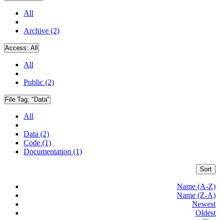
All
Archive (2)
Access:
All
All
Public (2)
File Tag:
"Data"
All
Data (2)
Code (1)
Documentation (1)
Sort
Name (A-Z)
Name (Z-A)
Newest
Oldest