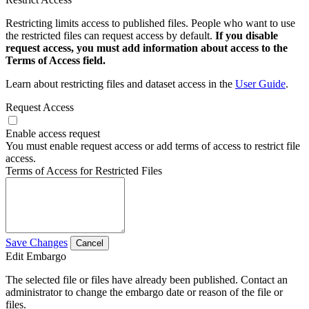
Restricting limits access to published files. People who want to use
the restricted files can request access by default.
If you disable
request access, you must add information about access to the
Terms of Access field.
Learn about restricting files and dataset access in the
User Guide
.
Request Access
Enable access request
You must enable request access or add terms of access to restrict file
access.
Terms of Access for Restricted Files
Save Changes
Cancel
Edit Embargo
The selected file or files have already been published. Contact an
administrator to change the embargo date or reason of the file or
files.