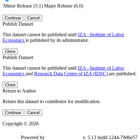
Minor Release (5.1)
Major Release (6.0)
Continue
Cancel
Publish Dataset
This dataset cannot be published until
IZA - Institute of Labor
Economics
is published by its administrator.
Close
Publish Dataset
This dataset cannot be published until
IZA - Institute of Labor
Economics
and
Research Data Center of IZA (IDSC)
are published.
Close
Return to Author
Return this dataset to contributor for modification.
Continue
Cancel
Copyright © 2026
Powered by
v. 5.13 build 1244-79d6e57