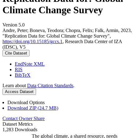
Climate Change Survey
Version 5.0
Andre, Peter; Boneva, Teodora; Chopra, Felix; Falk, Armin, 2023,
"Replication Data for: Global Climate Change Survey",
https://doi.org/10.15185/gccs.1
, Research Data Center of IZA
(IDSC), V5
Cite Dataset
EndNote XML
RIS
BibTeX
Learn about
Data Citation Standards
.
Access Dataset
Download Options
Download ZIP (24.7 MB)
Contact Owner
Share
Dataset Metrics
1,283 Downloads
The global climate, a shared resource, needs