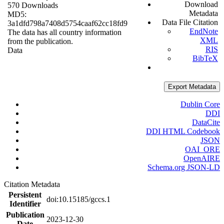
Download
570 Downloads
Metadata
MD5:
Data File Citation
3a1dfd798a7408d5754caaf62cc18fd9
EndNote
The data has all country information
XML
from the publication.
RIS
Data
BibTeX
Export Metadata
Dublin Core
DDI
DataCite
DDI HTML Codebook
JSON
OAI_ORE
OpenAIRE
Schema.org JSON-LD
Citation Metadata
Persistent
doi:10.15185/gccs.1
Identifier
Publication
2023-12-30
Date