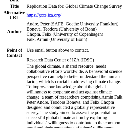
Title
Replication Data for: Global Climate Change Survey
Alternative
https://gccs.iza.org/
URL
Andre, Peter (SAFE, Goethe University Frankfurt)
Boneva, Teodora (University of Bonn)
Author
Chopra, Felix (University of Copenhagen)
Falk, Armin (University of Bonn)
Point of
Use email button above to contact.
Contact
Research Data Center of IZA (IDSC)
The global climate, a shared resource, needs
collaborative efforts worldwide. A behavioral science
perspective can help to better understand the human
factor, which is crucial in addressing climate change.
To improve our knowledge about the global
willingness to cooperate and act against climate
change, a team of researchers comprising Armin Falk,
Peter Andre, Teodora Boneva, and Felix Chopra
designed and conducted a globally representative
survey. The study aimed to assess the potential for
successful global climate action by exploring
individuals' willingness to contribute to the common
good and their perceptions of others' willingness.