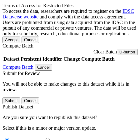
Terms of Access for Restricted Files
To access the data, researchers are required to register on the
IDSC
Dataverse website
and comply with the data access agreement.
Users are prohibited from using data acquired from the IDSC in the
pursuit of any commercial or private ventures. The data will be used
only for scholarly, research, educational purposes or replications.
Accept
Cancel
Compute Batch
Clear Batch
ui-button
Dataset
Persistent Identifier
Change Compute Batch
Compute Batch
Cancel
Submit for Review
You will not be able to make changes to this dataset while it is in
review.
Submit
Cancel
Publish Dataset
Are you sure you want to republish this dataset?
Select if this is a minor or major version update.