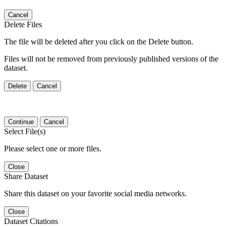
Cancel
Delete Files
The file will be deleted after you click on the Delete button.
Files will not be removed from previously published versions of the
dataset.
Delete
Cancel
Continue
Cancel
Select File(s)
Please select one or more files.
Close
Share Dataset
Share this dataset on your favorite social media networks.
Close
Dataset Citations