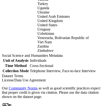
Turkey
Uganda
Ukraine
United Arab Emirates
United Kingdom
United States
Uruguay
Uzbekistan
Venezuela, Bolivarian Republic of
Viet Nam
Zambia
Zimbabwe
Social Science and Humanities Metadata
Unit of Analysis
Individuals
Time Method
Cross-Sectional
Collection Mode
Telephone Interview, Face-to-face Interview
Dataset Terms
License/Data Use Agreement
Our
Community Norms
as well as good scientific practices expect
that proper credit is given via citation. Please use the data citation
shown on the dataset page.