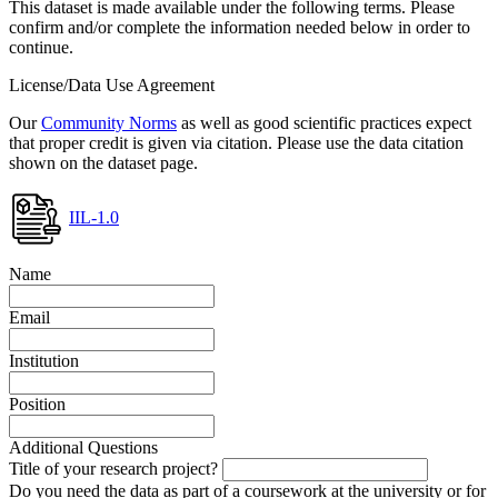
This dataset is made available under the following terms. Please
confirm and/or complete the information needed below in order to
continue.
License/Data Use Agreement
Our
Community Norms
as well as good scientific practices expect
that proper credit is given via citation. Please use the data citation
shown on the dataset page.
IIL-1.0
Name
Email
Institution
Position
Additional Questions
Title of your research project?
Do you need the data as part of a coursework at the university or for