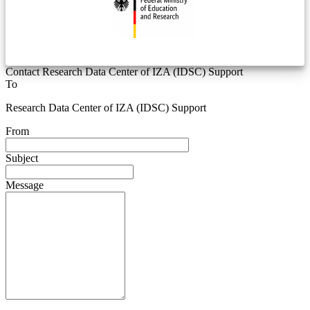
Contact Research Data Center of IZA (IDSC) Support
To
Research Data Center of IZA (IDSC) Support
From
Subject
Message