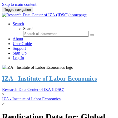
Skip to main content
Toggle navigation
Search
Search
About
User Guide
Support
Sign Up
Log In
IZA - Institute of Labor Economics
Research Data Center of IZA (IDSC)
>
IZA - Institute of Labor Economics
>
Replication Data for: Global