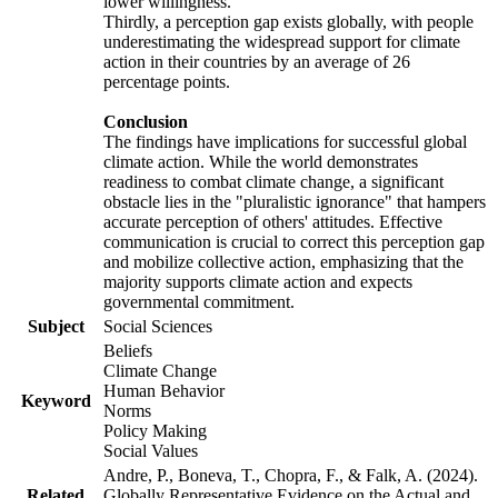
lower willingness.
Thirdly, a perception gap exists globally, with people
underestimating the widespread support for climate
action in their countries by an average of 26
percentage points.
Conclusion
The findings have implications for successful global
climate action. While the world demonstrates
readiness to combat climate change, a significant
obstacle lies in the "pluralistic ignorance" that hampers
accurate perception of others' attitudes. Effective
communication is crucial to correct this perception gap
and mobilize collective action, emphasizing that the
majority supports climate action and expects
governmental commitment.
Subject
Social Sciences
Beliefs
Climate Change
Human Behavior
Keyword
Norms
Policy Making
Social Values
Andre, P., Boneva, T., Chopra, F., & Falk, A. (2024).
Related
Globally Representative Evidence on the Actual and