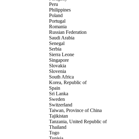
Peru
Philippines
Poland
Portugal
Romania
Russian Federation
Saudi Arabia
Senegal
Serbia
Sierra Leone
Singapore
Slovakia
Slovenia
South Africa
Korea, Republic of
Spain
Sri Lanka
Sweden
Switzerland
Taiwan, Province of China
Tajikistan
Tanzania, United Republic of
Thailand
Togo
Tunisia