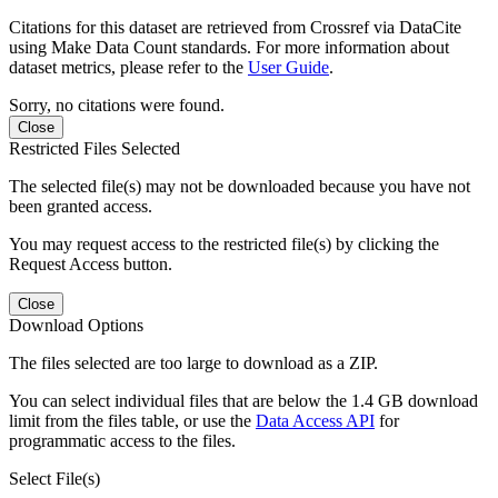
Citations for this dataset are retrieved from Crossref via DataCite
using Make Data Count standards. For more information about
dataset metrics, please refer to the
User Guide
.
Sorry, no citations were found.
Close
Restricted Files Selected
The selected file(s) may not be downloaded because you have not
been granted access.
You may request access to the restricted file(s) by clicking the
Request Access button.
Close
Download Options
The files selected are too large to download as a ZIP.
You can select individual files that are below the 1.4 GB download
limit from the files table, or use the
Data Access API
for
programmatic access to the files.
Select File(s)