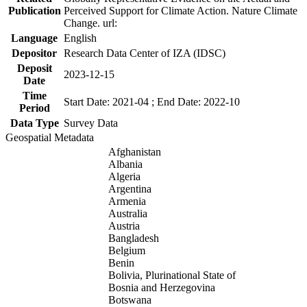
Publication
Perceived Support for Climate Action. Nature Climate
Change. url:
Language
English
Depositor
Research Data Center of IZA (IDSC)
Deposit
2023-12-15
Date
Time
Start Date: 2021-04 ; End Date: 2022-10
Period
Data Type
Survey Data
Geospatial Metadata
Afghanistan
Albania
Algeria
Argentina
Armenia
Australia
Austria
Bangladesh
Belgium
Benin
Bolivia, Plurinational State of
Bosnia and Herzegovina
Botswana