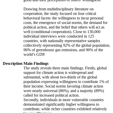
Drawing from multidisciplinary literature on
cooperation, the study focused on four critical
behavioral facets: the willingness to incur personal
costs, the emergence of social norms, the demand for
political action, and the belief that others will act as
well (conditional cooperation). Close to 130,000
individual interviews were conducted in 125
countries, with nationally representative samples
collectively representing 92% of the global population,
96% of greenhouse gas emissions, and 96% of the
world’s GDP.
Description
Main Findings
The study reveals three main findings. Firstly, global
support for climate action is widespread and
substantial, with about two-thirds of the global
population expressing willingness to contribute 1% of
their income. Social norms favoring climate action
were nearly universal (86%), and a majority (89%)
called for increased political action.
Secondly, individuals in more vulnerable countries
demonstrated significantly higher willingness to
contribute, while richer countries exhibited relatively