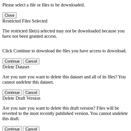
Please select a file or files to be downloaded.
Close
Restricted Files Selected
The restricted file(s) selected may not be downloaded because you
have not been granted access.
Click Continue to download the files you have access to download.
Continue
Cancel
Delete Dataset
Are you sure you want to delete this dataset and all of its files? You
cannot undelete this dataset.
Continue
Cancel
Delete Draft Version
Are you sure you want to delete this draft version? Files will be
reverted to the most recently published version. You cannot undelete
this draft.
Continue
Cancel