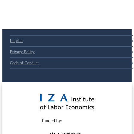
Imprint
Privacy Policy
Code of Conduct
© 2025 Deutsche Post STIFTUNG
funded by: