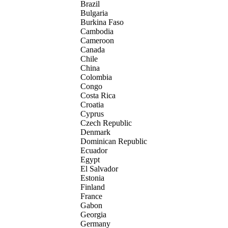
Brazil
Bulgaria
Burkina Faso
Cambodia
Cameroon
Canada
Chile
China
Colombia
Congo
Costa Rica
Croatia
Cyprus
Czech Republic
Denmark
Dominican Republic
Ecuador
Egypt
El Salvador
Estonia
Finland
France
Gabon
Georgia
Germany