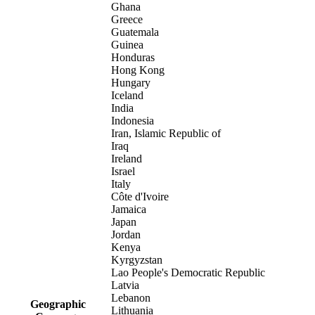
Ghana
Greece
Guatemala
Guinea
Honduras
Hong Kong
Hungary
Iceland
India
Indonesia
Iran, Islamic Republic of
Iraq
Ireland
Israel
Italy
Côte d'Ivoire
Jamaica
Japan
Jordan
Kenya
Kyrgyzstan
Lao People's Democratic Republic
Latvia
Lebanon
Geographic
Lithuania