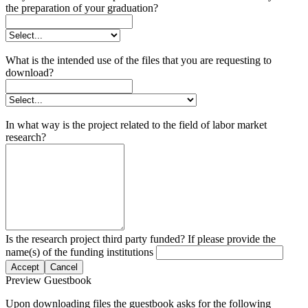
the preparation of your graduation?
What is the intended use of the files that you are requesting to
download?
In what way is the project related to the field of labor market
research?
Is the research project third party funded? If please provide the
name(s) of the funding institutions
Accept
Cancel
Preview Guestbook
Upon downloading files the guestbook asks for the following