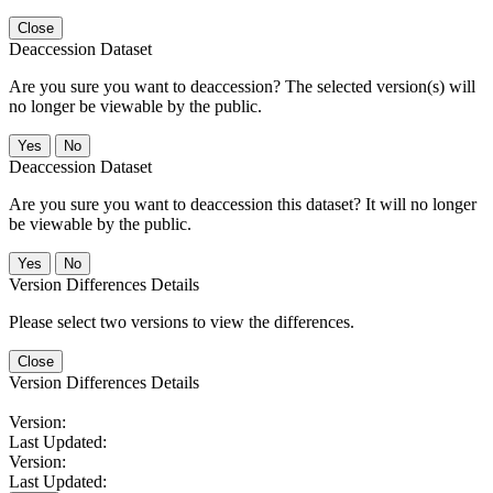
Close
Deaccession Dataset
Are you sure you want to deaccession? The selected version(s) will
no longer be viewable by the public.
No
Deaccession Dataset
Are you sure you want to deaccession this dataset? It will no longer
be viewable by the public.
No
Version Differences Details
Please select two versions to view the differences.
Close
Version Differences Details
Version:
Last Updated:
Version:
Last Updated: