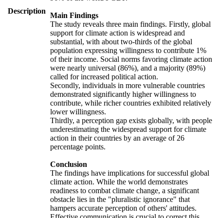
Description
Main Findings
The study reveals three main findings. Firstly, global
support for climate action is widespread and
substantial, with about two-thirds of the global
population expressing willingness to contribute 1%
of their income. Social norms favoring climate action
were nearly universal (86%), and a majority (89%)
called for increased political action.
Secondly, individuals in more vulnerable countries
demonstrated significantly higher willingness to
contribute, while richer countries exhibited relatively
lower willingness.
Thirdly, a perception gap exists globally, with people
underestimating the widespread support for climate
action in their countries by an average of 26
percentage points.
Conclusion
The findings have implications for successful global
climate action. While the world demonstrates
readiness to combat climate change, a significant
obstacle lies in the "pluralistic ignorance" that
hampers accurate perception of others' attitudes.
Effective communication is crucial to correct this