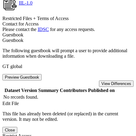
IIL-1.0
Restricted Files + Terms of Access
Contact for Access
Please contact the
IDSC
for any access requests.
Guestbook
Guestbook
The following guestbook will prompt a user to provide additional
information when downloading a file.
GT global
Preview Guestbook
View Differences
Dataset Version
Summary
Contributors
Published on
No records found.
Edit File
This file has already been deleted (or replaced) in the current
version. It may not be edited.
Close
Restrict Access