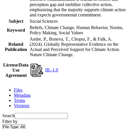
perception gap and mobilize collective action,
emphasizing that the majority supports climate action
and expects governmental commitment.
Subject
Social Sciences
Beliefs, Climate Change, Human Behavior, Norms,
Keyword
Policy Making, Social Values
Andre, P., Boneva, T., Chopra, F., & Falk, A.
Related
(2024). Globally Representative Evidence on the
Publication
Actual and Perceived Support for Climate Action.
Nature Climate Change.
License/Data
IIL-1.0
Use
Agreement
Files
Metadata
Terms
Versions
Search
Filter by
File Type:
All