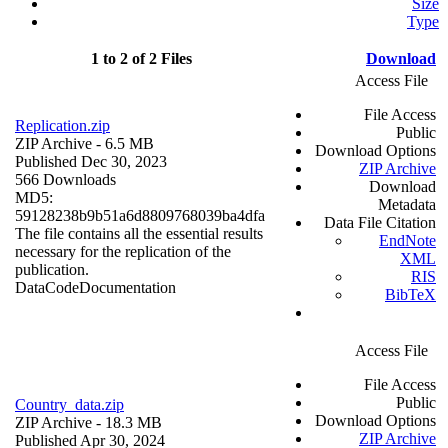
Size
Type
1 to 2 of 2 Files
Download
Access File
File Access
Replication.zip
Public
ZIP Archive
- 6.5 MB
Download Options
Published Dec 30, 2023
ZIP Archive
566 Downloads
Download
MD5:
Metadata
59128238b9b51a6d8809768039ba4dfa
Data File Citation
The file contains all the essential results
EndNote
necessary for the replication of the
XML
publication.
RIS
Data
Code
Documentation
BibTeX
Access File
File Access
Public
Country_data.zip
Download Options
ZIP Archive
- 18.3 MB
ZIP Archive
Published Apr 30, 2024