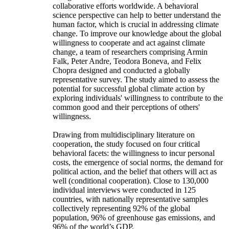
collaborative efforts worldwide. A behavioral
science perspective can help to better understand the
human factor, which is crucial in addressing climate
change. To improve our knowledge about the global
willingness to cooperate and act against climate
change, a team of researchers comprising Armin
Falk, Peter Andre, Teodora Boneva, and Felix
Chopra designed and conducted a globally
representative survey. The study aimed to assess the
potential for successful global climate action by
exploring individuals' willingness to contribute to the
common good and their perceptions of others'
willingness.
Drawing from multidisciplinary literature on
cooperation, the study focused on four critical
behavioral facets: the willingness to incur personal
costs, the emergence of social norms, the demand for
political action, and the belief that others will act as
well (conditional cooperation). Close to 130,000
individual interviews were conducted in 125
countries, with nationally representative samples
collectively representing 92% of the global
population, 96% of greenhouse gas emissions, and
96% of the world’s GDP.