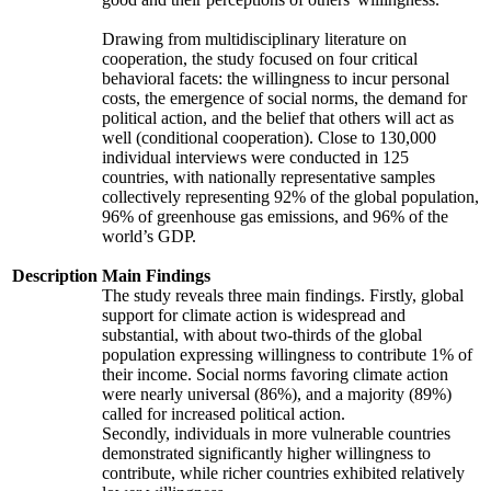
Drawing from multidisciplinary literature on
cooperation, the study focused on four critical
behavioral facets: the willingness to incur personal
costs, the emergence of social norms, the demand for
political action, and the belief that others will act as
well (conditional cooperation). Close to 130,000
individual interviews were conducted in 125
countries, with nationally representative samples
collectively representing 92% of the global population,
96% of greenhouse gas emissions, and 96% of the
world’s GDP.
Description
Main Findings
The study reveals three main findings. Firstly, global
support for climate action is widespread and
substantial, with about two-thirds of the global
population expressing willingness to contribute 1% of
their income. Social norms favoring climate action
were nearly universal (86%), and a majority (89%)
called for increased political action.
Secondly, individuals in more vulnerable countries
demonstrated significantly higher willingness to
contribute, while richer countries exhibited relatively