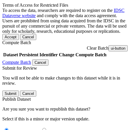
Terms of Access for Restricted Files
To access the data, researchers are required to register on the
IDSC
Dataverse website
and comply with the data access agreement.
Users are prohibited from using data acquired from the IDSC in the
pursuit of any commercial or private ventures. The data will be used
only for scholarly, research, educational purposes or replications.
Accept
Cancel
Compute Batch
Clear Batch
ui-button
Dataset
Persistent Identifier
Change Compute Batch
Compute Batch
Cancel
Submit for Review
You will not be able to make changes to this dataset while it is in
review.
Submit
Cancel
Publish Dataset
Are you sure you want to republish this dataset?
Select if this is a minor or major version update.