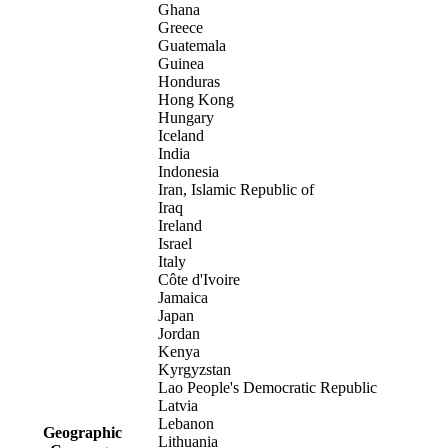
Ghana
Greece
Guatemala
Guinea
Honduras
Hong Kong
Hungary
Iceland
India
Indonesia
Iran, Islamic Republic of
Iraq
Ireland
Israel
Italy
Côte d'Ivoire
Jamaica
Japan
Jordan
Kenya
Kyrgyzstan
Lao People's Democratic Republic
Latvia
Lebanon
Geographic
Lithuania