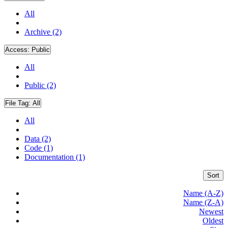
All
Archive (2)
Access:
Public
All
Public (2)
File Tag:
All
All
Data (2)
Code (1)
Documentation (1)
Sort
Name (A-Z)
Name (Z-A)
Newest
Oldest