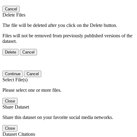
Cancel
Delete Files
The file will be deleted after you click on the Delete button.
Files will not be removed from previously published versions of the
dataset.
Delete
Cancel
Continue
Cancel
Select File(s)
Please select one or more files.
Close
Share Dataset
Share this dataset on your favorite social media networks.
Close
Dataset Citations