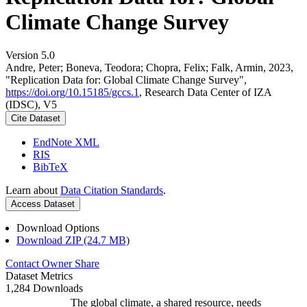
Climate Change Survey
Version 5.0
Andre, Peter; Boneva, Teodora; Chopra, Felix; Falk, Armin, 2023,
"Replication Data for: Global Climate Change Survey",
https://doi.org/10.15185/gccs.1
, Research Data Center of IZA
(IDSC), V5
Cite Dataset
EndNote XML
RIS
BibTeX
Learn about
Data Citation Standards
.
Access Dataset
Download Options
Download ZIP (24.7 MB)
Contact Owner
Share
Dataset Metrics
1,284 Downloads
The global climate, a shared resource, needs