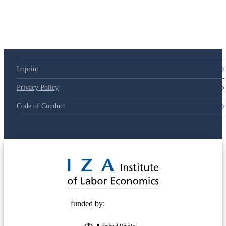
Imprint
Privacy Policy
Code of Conduct
© 2025 Deutsche Post STIFTUNG
funded by: