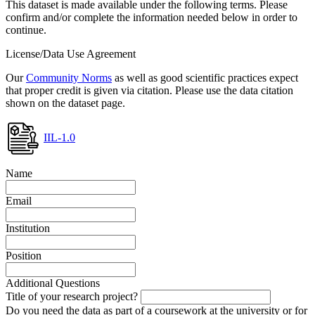
This dataset is made available under the following terms. Please
confirm and/or complete the information needed below in order to
continue.
License/Data Use Agreement
Our
Community Norms
as well as good scientific practices expect
that proper credit is given via citation. Please use the data citation
shown on the dataset page.
IIL-1.0
Name
Email
Institution
Position
Additional Questions
Title of your research project?
Do you need the data as part of a coursework at the university or for