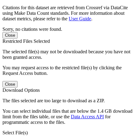
Citations for this dataset are retrieved from Crossref via DataCite
using Make Data Count standards. For more information about
dataset metrics, please refer to the
User Guide
.
Sorry, no citations were found.
Close
Restricted Files Selected
The selected file(s) may not be downloaded because you have not
been granted access.
You may request access to the restricted file(s) by clicking the
Request Access button.
Close
Download Options
The files selected are too large to download as a ZIP.
You can select individual files that are below the 1.4 GB download
limit from the files table, or use the
Data Access API
for
programmatic access to the files.
Select File(s)