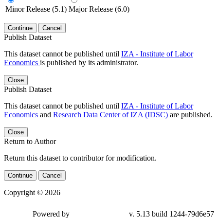
Minor Release (5.1)
Major Release (6.0)
Continue
Cancel
Publish Dataset
This dataset cannot be published until
IZA - Institute of Labor
Economics
is published by its administrator.
Close
Publish Dataset
This dataset cannot be published until
IZA - Institute of Labor
Economics
and
Research Data Center of IZA (IDSC)
are published.
Close
Return to Author
Return this dataset to contributor for modification.
Continue
Cancel
Copyright © 2026
Powered by
v. 5.13 build 1244-79d6e57