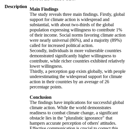
Description
Main Findings
The study reveals three main findings. Firstly, global
support for climate action is widespread and
substantial, with about two-thirds of the global
population expressing willingness to contribute 1%
of their income. Social norms favoring climate action
were nearly universal (86%), and a majority (89%)
called for increased political action.
Secondly, individuals in more vulnerable countries
demonstrated significantly higher willingness to
contribute, while richer countries exhibited relatively
lower willingness.
Thirdly, a perception gap exists globally, with people
underestimating the widespread support for climate
action in their countries by an average of 26
percentage points.
Conclusion
The findings have implications for successful global
climate action. While the world demonstrates
readiness to combat climate change, a significant
obstacle lies in the "pluralistic ignorance" that
hampers accurate perception of others' attitudes.
Effective communication is crucial to correct this