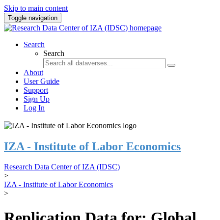
Skip to main content
Toggle navigation
Search
Search
About
User Guide
Support
Sign Up
Log In
IZA - Institute of Labor Economics
Research Data Center of IZA (IDSC)
>
IZA - Institute of Labor Economics
>
Replication Data for: Global