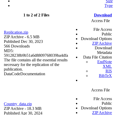
Size
Type
1 to 2 of 2 Files
Download
Access File
File Access
Replication.zip
Public
ZIP Archive
- 6.5 MB
Download Options
Published Dec 30, 2023
ZIP Archive
566 Downloads
Download
MD5:
Metadata
59128238b9b51a6d8809768039ba4dfa
Data File Citation
The file contains all the essential results
EndNote
necessary for the replication of the
XML
publication.
RIS
Data
Code
Documentation
BibTeX
Access File
File Access
Public
Country_data.zip
Download Options
ZIP Archive
- 18.3 MB
ZIP Archive
Published Apr 30, 2024