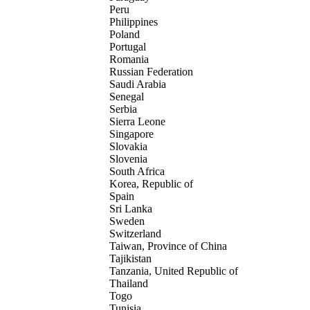
Peru
Philippines
Poland
Portugal
Romania
Russian Federation
Saudi Arabia
Senegal
Serbia
Sierra Leone
Singapore
Slovakia
Slovenia
South Africa
Korea, Republic of
Spain
Sri Lanka
Sweden
Switzerland
Taiwan, Province of China
Tajikistan
Tanzania, United Republic of
Thailand
Togo
Tunisia