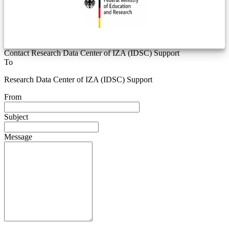
Contact Research Data Center of IZA (IDSC) Support
To
Research Data Center of IZA (IDSC) Support
From
Subject
Message