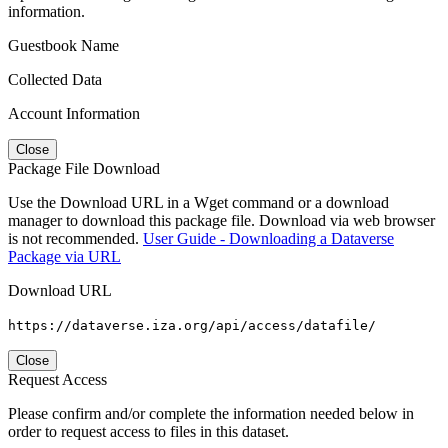
information.
Guestbook Name
Collected Data
Account Information
Close
Package File Download
Use the Download URL in a Wget command or a download
manager to download this package file. Download via web browser
is not recommended.
User Guide - Downloading a Dataverse
Package via URL
Download URL
https://dataverse.iza.org/api/access/datafile/
Close
Request Access
Please confirm and/or complete the information needed below in
order to request access to files in this dataset.