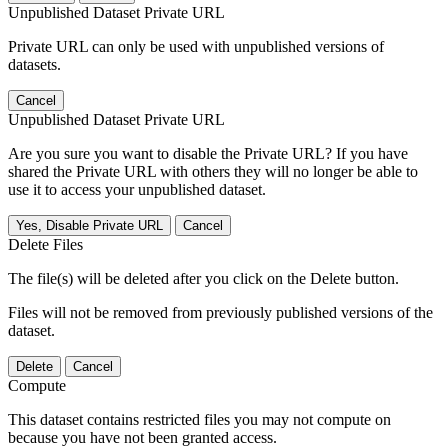
Unpublished Dataset Private URL
Private URL can only be used with unpublished versions of
datasets.
Cancel
Unpublished Dataset Private URL
Are you sure you want to disable the Private URL? If you have
shared the Private URL with others they will no longer be able to
use it to access your unpublished dataset.
Yes, Disable Private URL
Cancel
Delete Files
The file(s) will be deleted after you click on the Delete button.
Files will not be removed from previously published versions of the
dataset.
Delete
Cancel
Compute
This dataset contains restricted files you may not compute on
because you have not been granted access.