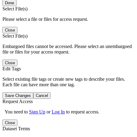
Done
Select File(s)
Please select a file or files for access request.
Close
Select File(s)
Embargoed files cannot be accessed. Please select an unembargoed
file or files for your access request.
Close
Edit Tags
Select existing file tags or create new tags to describe your files.
Each file can have more than one tag.
Save Changes
Cancel
Request Access
You need to
Sign Up
or
Log In
to request access.
Close
Dataset Terms