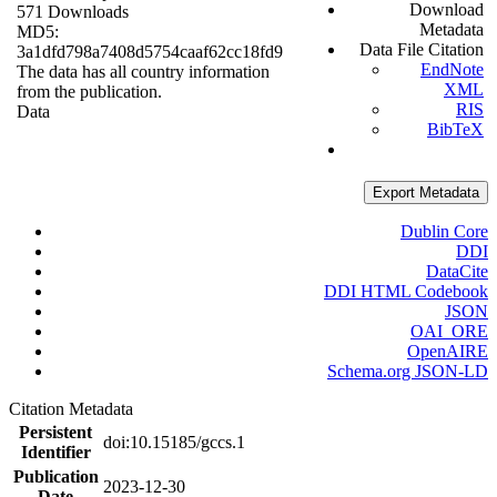
Download
571 Downloads
Metadata
MD5:
Data File Citation
3a1dfd798a7408d5754caaf62cc18fd9
EndNote
The data has all country information
XML
from the publication.
RIS
Data
BibTeX
Export Metadata
Dublin Core
DDI
DataCite
DDI HTML Codebook
JSON
OAI_ORE
OpenAIRE
Schema.org JSON-LD
Citation Metadata
Persistent
doi:10.15185/gccs.1
Identifier
Publication
2023-12-30
Date