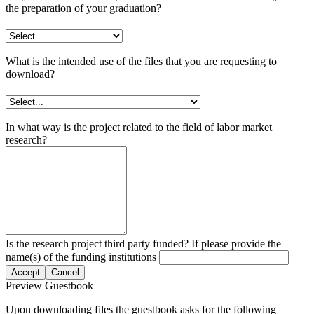
the preparation of your graduation?
What is the intended use of the files that you are requesting to
download?
In what way is the project related to the field of labor market
research?
Is the research project third party funded? If please provide the
name(s) of the funding institutions
Accept
Cancel
Preview Guestbook
Upon downloading files the guestbook asks for the following