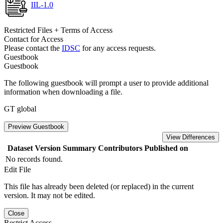
IIL-1.0
Restricted Files + Terms of Access
Contact for Access
Please contact the
IDSC
for any access requests.
Guestbook
Guestbook
The following guestbook will prompt a user to provide additional
information when downloading a file.
GT global
Preview Guestbook
View Differences
Dataset Version
Summary
Contributors
Published on
No records found.
Edit File
This file has already been deleted (or replaced) in the current
version. It may not be edited.
Close
Restrict Access