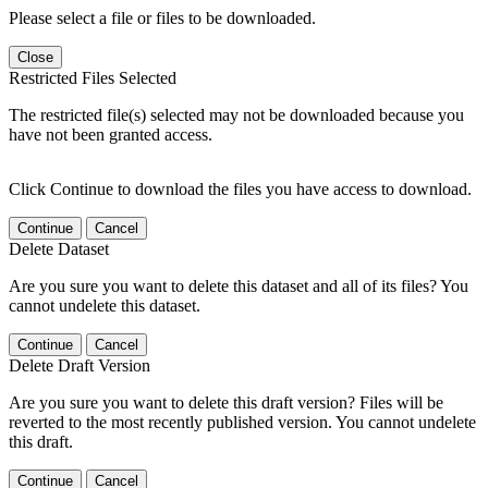
Please select a file or files to be downloaded.
Close
Restricted Files Selected
The restricted file(s) selected may not be downloaded because you
have not been granted access.
Click Continue to download the files you have access to download.
Continue
Cancel
Delete Dataset
Are you sure you want to delete this dataset and all of its files? You
cannot undelete this dataset.
Continue
Cancel
Delete Draft Version
Are you sure you want to delete this draft version? Files will be
reverted to the most recently published version. You cannot undelete
this draft.
Continue
Cancel