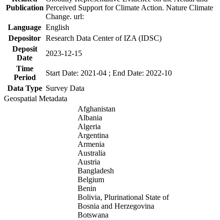
Publication
Perceived Support for Climate Action. Nature Climate
Change. url:
Language
English
Depositor
Research Data Center of IZA (IDSC)
Deposit
2023-12-15
Date
Time
Start Date: 2021-04 ; End Date: 2022-10
Period
Data Type
Survey Data
Geospatial Metadata
Afghanistan
Albania
Algeria
Argentina
Armenia
Australia
Austria
Bangladesh
Belgium
Benin
Bolivia, Plurinational State of
Bosnia and Herzegovina
Botswana