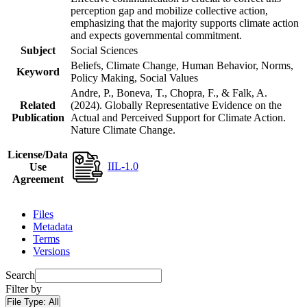
perception gap and mobilize collective action,
emphasizing that the majority supports climate action
and expects governmental commitment.
Subject
Social Sciences
Beliefs, Climate Change, Human Behavior, Norms,
Keyword
Policy Making, Social Values
Andre, P., Boneva, T., Chopra, F., & Falk, A.
Related
(2024). Globally Representative Evidence on the
Publication
Actual and Perceived Support for Climate Action.
Nature Climate Change.
License/Data
IIL-1.0
Use
Agreement
Files
Metadata
Terms
Versions
Search
Filter by
File Type:
All