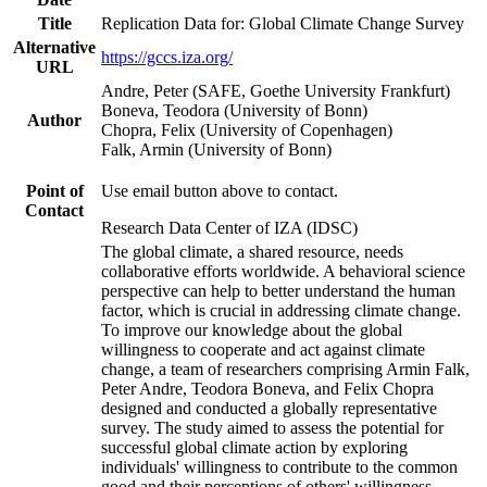
Title
Replication Data for: Global Climate Change Survey
Alternative
https://gccs.iza.org/
URL
Andre, Peter (SAFE, Goethe University Frankfurt)
Boneva, Teodora (University of Bonn)
Author
Chopra, Felix (University of Copenhagen)
Falk, Armin (University of Bonn)
Point of
Use email button above to contact.
Contact
Research Data Center of IZA (IDSC)
The global climate, a shared resource, needs
collaborative efforts worldwide. A behavioral science
perspective can help to better understand the human
factor, which is crucial in addressing climate change.
To improve our knowledge about the global
willingness to cooperate and act against climate
change, a team of researchers comprising Armin Falk,
Peter Andre, Teodora Boneva, and Felix Chopra
designed and conducted a globally representative
survey. The study aimed to assess the potential for
successful global climate action by exploring
individuals' willingness to contribute to the common
good and their perceptions of others' willingness.