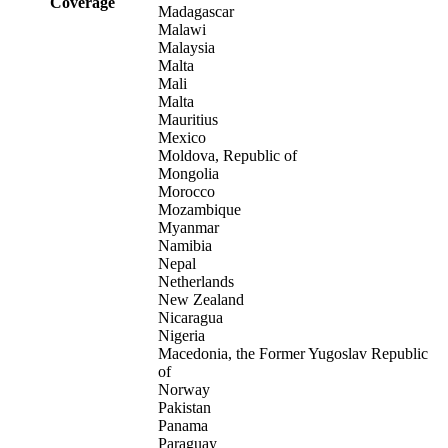
Coverage
Madagascar
Malawi
Malaysia
Malta
Mali
Malta
Mauritius
Mexico
Moldova, Republic of
Mongolia
Morocco
Mozambique
Myanmar
Namibia
Nepal
Netherlands
New Zealand
Nicaragua
Nigeria
Macedonia, the Former Yugoslav Republic
of
Norway
Pakistan
Panama
Paraguay