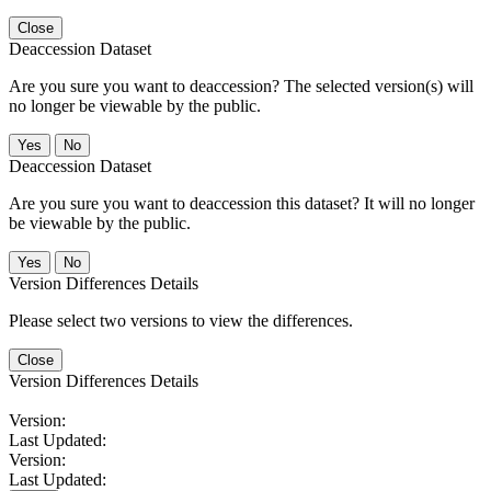
Close
Deaccession Dataset
Are you sure you want to deaccession? The selected version(s) will
no longer be viewable by the public.
No
Deaccession Dataset
Are you sure you want to deaccession this dataset? It will no longer
be viewable by the public.
No
Version Differences Details
Please select two versions to view the differences.
Close
Version Differences Details
Version:
Last Updated:
Version:
Last Updated: