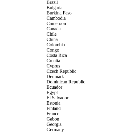
Brazil
Bulgaria
Burkina Faso
Cambodia
Cameroon
Canada
Chile
China
Colombia
Congo
Costa Rica
Croatia
Cyprus
Czech Republic
Denmark
Dominican Republic
Ecuador
Egypt
El Salvador
Estonia
Finland
France
Gabon
Georgia
Germany