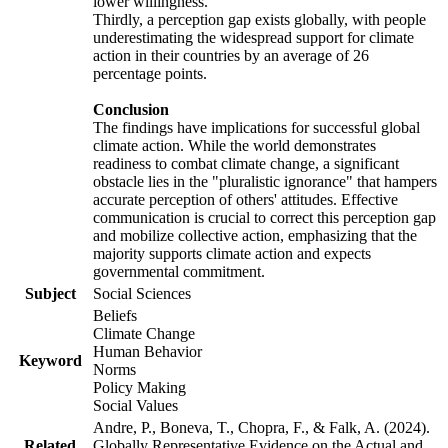
lower willingness.
Thirdly, a perception gap exists globally, with people
underestimating the widespread support for climate
action in their countries by an average of 26
percentage points.
Conclusion
The findings have implications for successful global
climate action. While the world demonstrates
readiness to combat climate change, a significant
obstacle lies in the "pluralistic ignorance" that hampers
accurate perception of others' attitudes. Effective
communication is crucial to correct this perception gap
and mobilize collective action, emphasizing that the
majority supports climate action and expects
governmental commitment.
Subject
Social Sciences
Beliefs
Climate Change
Human Behavior
Keyword
Norms
Policy Making
Social Values
Andre, P., Boneva, T., Chopra, F., & Falk, A. (2024).
Related
Globally Representative Evidence on the Actual and