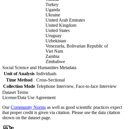
Turkey
Uganda
Ukraine
United Arab Emirates
United Kingdom
United States
Uruguay
Uzbekistan
Venezuela, Bolivarian Republic of
Viet Nam
Zambia
Zimbabwe
Social Science and Humanities Metadata
Unit of Analysis
Individuals
Time Method
Cross-Sectional
Collection Mode
Telephone Interview, Face-to-face Interview
Dataset Terms
License/Data Use Agreement
Our
Community Norms
as well as good scientific practices expect
that proper credit is given via citation. Please use the data citation
shown on the dataset page.