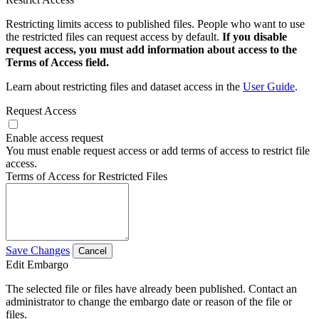
Restricting limits access to published files. People who want to use
the restricted files can request access by default.
If you disable
request access, you must add information about access to the
Terms of Access field.
Learn about restricting files and dataset access in the
User Guide
.
Request Access
Enable access request
You must enable request access or add terms of access to restrict file
access.
Terms of Access for Restricted Files
Save Changes
Cancel
Edit Embargo
The selected file or files have already been published. Contact an
administrator to change the embargo date or reason of the file or
files.