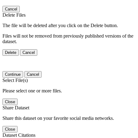
Cancel
Delete Files
The file will be deleted after you click on the Delete button.
Files will not be removed from previously published versions of the
dataset.
Delete
Cancel
Continue
Cancel
Select File(s)
Please select one or more files.
Close
Share Dataset
Share this dataset on your favorite social media networks.
Close
Dataset Citations