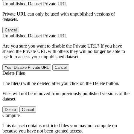
Unpublished Dataset Private URL
Private URL can only be used with unpublished versions of
datasets.
Cancel
Unpublished Dataset Private URL
Are you sure you want to disable the Private URL? If you have
shared the Private URL with others they will no longer be able to
use it to access your unpublished dataset.
Yes, Disable Private URL
Cancel
Delete Files
The file(s) will be deleted after you click on the Delete button.
Files will not be removed from previously published versions of the
dataset.
Delete
Cancel
Compute
This dataset contains restricted files you may not compute on
because you have not been granted access.