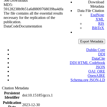
566 Downloads
Download
MD5:
Metadata
59128238b9b51a6d8809768039ba4dfa
Data File Citation
The file contains all the essential results
EndNote
necessary for the replication of the
XML
publication.
RIS
Data
Code
Documentation
BibTeX
Export Metadata
Dublin Core
DDI
DataCite
DDI HTML Codebook
JSON
OAI_ORE
OpenAIRE
Schema.org JSON-LD
Citation Metadata
Persistent
doi:10.15185/gccs.1
Identifier
Publication
2023-12-30
Date