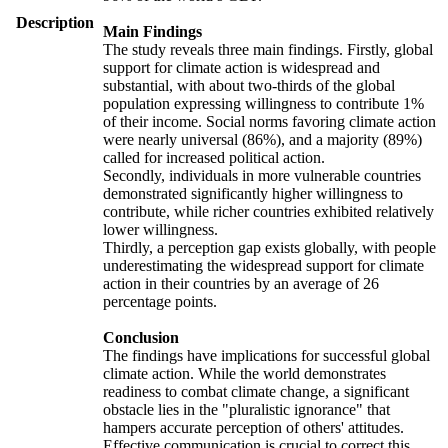
Description
Main Findings
The study reveals three main findings. Firstly, global
support for climate action is widespread and
substantial, with about two-thirds of the global
population expressing willingness to contribute 1%
of their income. Social norms favoring climate action
were nearly universal (86%), and a majority (89%)
called for increased political action.
Secondly, individuals in more vulnerable countries
demonstrated significantly higher willingness to
contribute, while richer countries exhibited relatively
lower willingness.
Thirdly, a perception gap exists globally, with people
underestimating the widespread support for climate
action in their countries by an average of 26
percentage points.
Conclusion
The findings have implications for successful global
climate action. While the world demonstrates
readiness to combat climate change, a significant
obstacle lies in the "pluralistic ignorance" that
hampers accurate perception of others' attitudes.
Effective communication is crucial to correct this