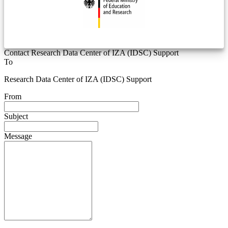
Contact Research Data Center of IZA (IDSC) Support
To
Research Data Center of IZA (IDSC) Support
From
Subject
Message