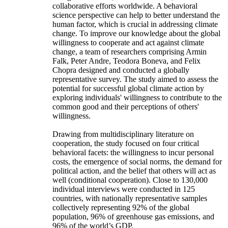
collaborative efforts worldwide. A behavioral
science perspective can help to better understand the
human factor, which is crucial in addressing climate
change. To improve our knowledge about the global
willingness to cooperate and act against climate
change, a team of researchers comprising Armin
Falk, Peter Andre, Teodora Boneva, and Felix
Chopra designed and conducted a globally
representative survey. The study aimed to assess the
potential for successful global climate action by
exploring individuals' willingness to contribute to the
common good and their perceptions of others'
willingness.
Drawing from multidisciplinary literature on
cooperation, the study focused on four critical
behavioral facets: the willingness to incur personal
costs, the emergence of social norms, the demand for
political action, and the belief that others will act as
well (conditional cooperation). Close to 130,000
individual interviews were conducted in 125
countries, with nationally representative samples
collectively representing 92% of the global
population, 96% of greenhouse gas emissions, and
96% of the world’s GDP.