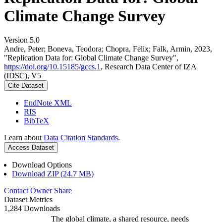
Climate Change Survey
Version 5.0
Andre, Peter; Boneva, Teodora; Chopra, Felix; Falk, Armin, 2023,
"Replication Data for: Global Climate Change Survey",
https://doi.org/10.15185/gccs.1
, Research Data Center of IZA
(IDSC), V5
Cite Dataset
EndNote XML
RIS
BibTeX
Learn about
Data Citation Standards
.
Access Dataset
Download Options
Download ZIP (24.7 MB)
Contact Owner
Share
Dataset Metrics
1,284 Downloads
The global climate, a shared resource, needs