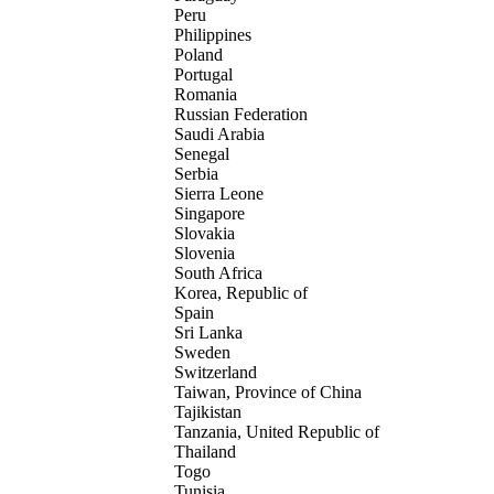
Peru
Philippines
Poland
Portugal
Romania
Russian Federation
Saudi Arabia
Senegal
Serbia
Sierra Leone
Singapore
Slovakia
Slovenia
South Africa
Korea, Republic of
Spain
Sri Lanka
Sweden
Switzerland
Taiwan, Province of China
Tajikistan
Tanzania, United Republic of
Thailand
Togo
Tunisia