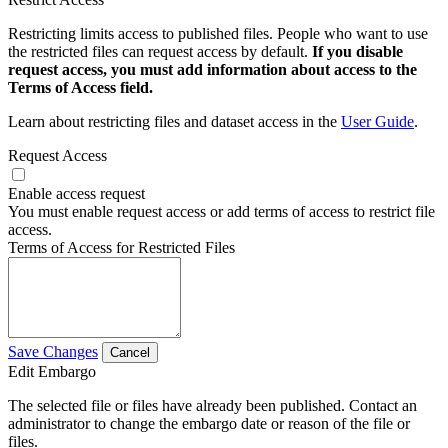
Restricting limits access to published files. People who want to use
the restricted files can request access by default.
If you disable
request access, you must add information about access to the
Terms of Access field.
Learn about restricting files and dataset access in the
User Guide
.
Request Access
Enable access request
You must enable request access or add terms of access to restrict file
access.
Terms of Access for Restricted Files
Save Changes
Cancel
Edit Embargo
The selected file or files have already been published. Contact an
administrator to change the embargo date or reason of the file or
files.