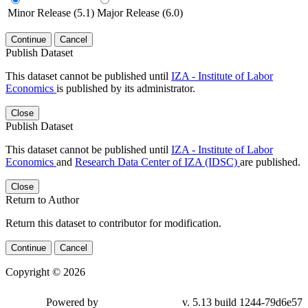
Minor Release (5.1)
Major Release (6.0)
Continue
Cancel
Publish Dataset
This dataset cannot be published until
IZA - Institute of Labor
Economics
is published by its administrator.
Close
Publish Dataset
This dataset cannot be published until
IZA - Institute of Labor
Economics
and
Research Data Center of IZA (IDSC)
are published.
Close
Return to Author
Return this dataset to contributor for modification.
Continue
Cancel
Copyright © 2026
Powered by
v. 5.13 build 1244-