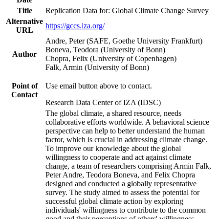
Title
Replication Data for: Global Climate Change Survey
Alternative
https://gccs.iza.org/
URL
Andre, Peter (SAFE, Goethe University Frankfurt)
Boneva, Teodora (University of Bonn)
Author
Chopra, Felix (University of Copenhagen)
Falk, Armin (University of Bonn)
Point of
Use email button above to contact.
Contact
Research Data Center of IZA (IDSC)
The global climate, a shared resource, needs
collaborative efforts worldwide. A behavioral science
perspective can help to better understand the human
factor, which is crucial in addressing climate change.
To improve our knowledge about the global
willingness to cooperate and act against climate
change, a team of researchers comprising Armin Falk,
Peter Andre, Teodora Boneva, and Felix Chopra
designed and conducted a globally representative
survey. The study aimed to assess the potential for
successful global climate action by exploring
individuals' willingness to contribute to the common
good and their perceptions of others' willingness.