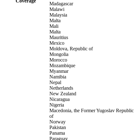
Coverage
Madagascar
Malawi
Malaysia
Malta
Mali
Malta
Mauritius
Mexico
Moldova, Republic of
Mongolia
Morocco
Mozambique
Myanmar
Namibia
Nepal
Netherlands
New Zealand
Nicaragua
Nigeria
Macedonia, the Former Yugoslav Republic
of
Norway
Pakistan
Panama
Paraguay