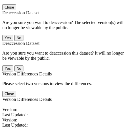
Close
Deaccession Dataset
Are you sure you want to deaccession? The selected version(s) will
no longer be viewable by the public.
No
Deaccession Dataset
Are you sure you want to deaccession this dataset? It will no longer
be viewable by the public.
No
Version Differences Details
Please select two versions to view the differences.
Close
Version Differences Details
Version:
Last Updated:
Version:
Last Updated: