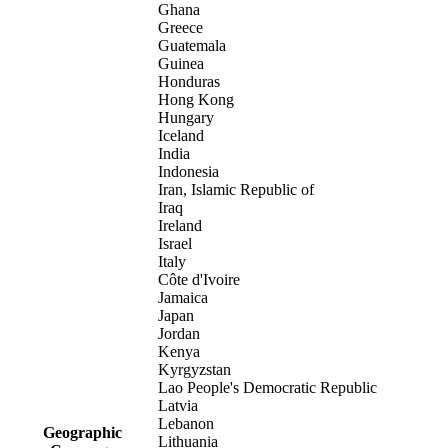
Ghana
Greece
Guatemala
Guinea
Honduras
Hong Kong
Hungary
Iceland
India
Indonesia
Iran, Islamic Republic of
Iraq
Ireland
Israel
Italy
Côte d'Ivoire
Jamaica
Japan
Jordan
Kenya
Kyrgyzstan
Lao People's Democratic Republic
Latvia
Lebanon
Geographic
Lithuania