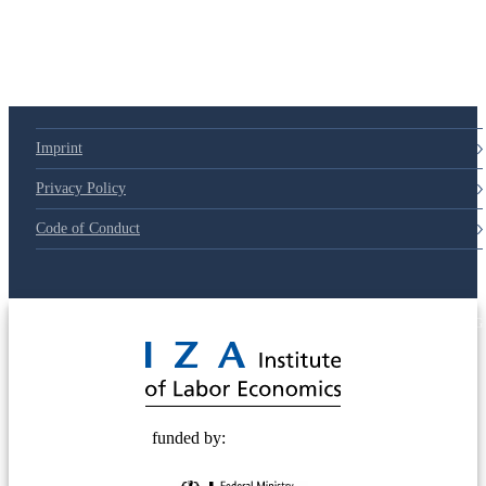
79d6e57
Imprint
Privacy Policy
Code of Conduct
© 2025 Deutsche Post STIFTUNG
funded by: