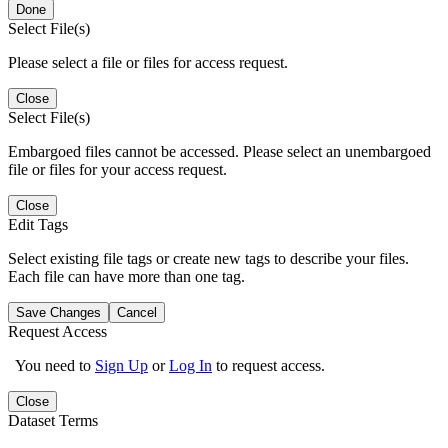
Done
Select File(s)
Please select a file or files for access request.
Close
Select File(s)
Embargoed files cannot be accessed. Please select an unembargoed
file or files for your access request.
Close
Edit Tags
Select existing file tags or create new tags to describe your files.
Each file can have more than one tag.
Save Changes
Cancel
Request Access
You need to
Sign Up
or
Log In
to request access.
Close
Dataset Terms