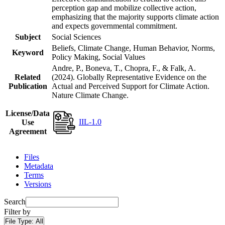
perception gap and mobilize collective action,
emphasizing that the majority supports climate action
and expects governmental commitment.
Subject
Social Sciences
Beliefs, Climate Change, Human Behavior, Norms,
Keyword
Policy Making, Social Values
Andre, P., Boneva, T., Chopra, F., & Falk, A.
Related
(2024). Globally Representative Evidence on the
Publication
Actual and Perceived Support for Climate Action.
Nature Climate Change.
License/Data
IIL-1.0
Use
Agreement
Files
Metadata
Terms
Versions
Search
Filter by
File Type:
All