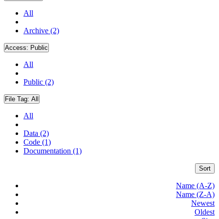
All
Archive (2)
Access:
Public
All
Public (2)
File Tag:
All
All
Data (2)
Code (1)
Documentation (1)
Sort
Name (A-Z)
Name (Z-A)
Newest
Oldest