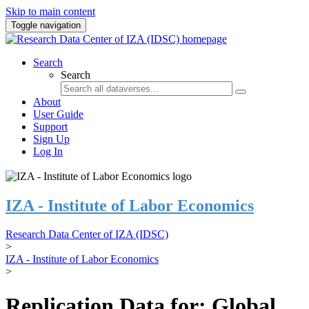
Skip to main content
Toggle navigation
Search
Search
About
User Guide
Support
Sign Up
Log In
IZA - Institute of Labor Economics
Research Data Center of IZA (IDSC)
>
IZA - Institute of Labor Economics
>
Replication Data for: Global