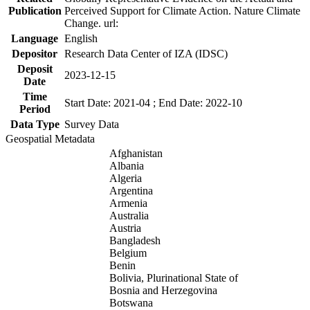
Publication
Perceived Support for Climate Action. Nature Climate
Change. url:
Language
English
Depositor
Research Data Center of IZA (IDSC)
Deposit
2023-12-15
Date
Time
Start Date: 2021-04 ; End Date: 2022-10
Period
Data Type
Survey Data
Geospatial Metadata
Afghanistan
Albania
Algeria
Argentina
Armenia
Australia
Austria
Bangladesh
Belgium
Benin
Bolivia, Plurinational State of
Bosnia and Herzegovina
Botswana