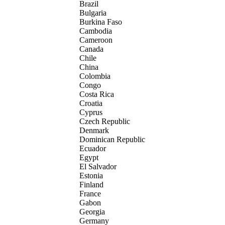
Brazil
Bulgaria
Burkina Faso
Cambodia
Cameroon
Canada
Chile
China
Colombia
Congo
Costa Rica
Croatia
Cyprus
Czech Republic
Denmark
Dominican Republic
Ecuador
Egypt
El Salvador
Estonia
Finland
France
Gabon
Georgia
Germany