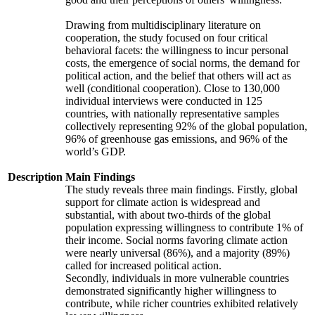
Drawing from multidisciplinary literature on
cooperation, the study focused on four critical
behavioral facets: the willingness to incur personal
costs, the emergence of social norms, the demand for
political action, and the belief that others will act as
well (conditional cooperation). Close to 130,000
individual interviews were conducted in 125
countries, with nationally representative samples
collectively representing 92% of the global population,
96% of greenhouse gas emissions, and 96% of the
world’s GDP.
Description
Main Findings
The study reveals three main findings. Firstly, global
support for climate action is widespread and
substantial, with about two-thirds of the global
population expressing willingness to contribute 1% of
their income. Social norms favoring climate action
were nearly universal (86%), and a majority (89%)
called for increased political action.
Secondly, individuals in more vulnerable countries
demonstrated significantly higher willingness to
contribute, while richer countries exhibited relatively