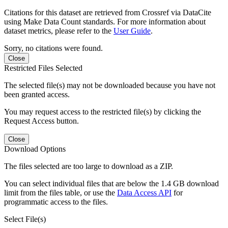
Citations for this dataset are retrieved from Crossref via DataCite
using Make Data Count standards. For more information about
dataset metrics, please refer to the
User Guide
.
Sorry, no citations were found.
Close
Restricted Files Selected
The selected file(s) may not be downloaded because you have not
been granted access.
You may request access to the restricted file(s) by clicking the
Request Access button.
Close
Download Options
The files selected are too large to download as a ZIP.
You can select individual files that are below the 1.4 GB download
limit from the files table, or use the
Data Access API
for
programmatic access to the files.
Select File(s)