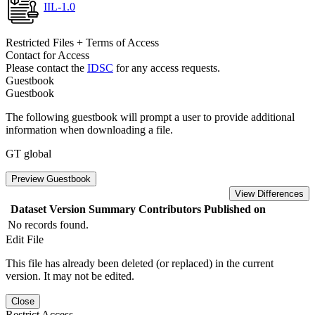
IIL-1.0
Restricted Files + Terms of Access
Contact for Access
Please contact the
IDSC
for any access requests.
Guestbook
Guestbook
The following guestbook will prompt a user to provide additional
information when downloading a file.
GT global
Preview Guestbook
View Differences
Dataset Version
Summary
Contributors
Published on
No records found.
Edit File
This file has already been deleted (or replaced) in the current
version. It may not be edited.
Close
Restrict Access