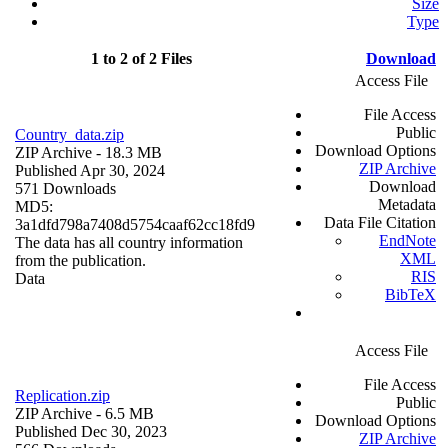
Size
Type
1 to 2 of 2 Files
Download
Access File
File Access
Public
Country_data.zip
Download Options
ZIP Archive
- 18.3 MB
ZIP Archive
Published Apr 30, 2024
Download
571 Downloads
Metadata
MD5:
Data File Citation
3a1dfd798a7408d5754caaf62cc18fd9
EndNote
The data has all country information
XML
from the publication.
RIS
Data
BibTeX
Access File
File Access
Replication.zip
Public
ZIP Archive
- 6.5 MB
Download Options
Published Dec 30, 2023
ZIP Archive