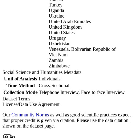
Turkey
Uganda
Ukraine
United Arab Emirates
United Kingdom
United States
Uruguay
Uzbekistan
Venezuela, Bolivarian Republic of
Viet Nam
Zambia
Zimbabwe
Social Science and Humanities Metadata
Unit of Analysis
Individuals
Time Method
Cross-Sectional
Collection Mode
Telephone Interview, Face-to-face Interview
Dataset Terms
License/Data Use Agreement
Our
Community Norms
as well as good scientific practices expect
that proper credit is given via citation. Please use the data citation
shown on the dataset page.