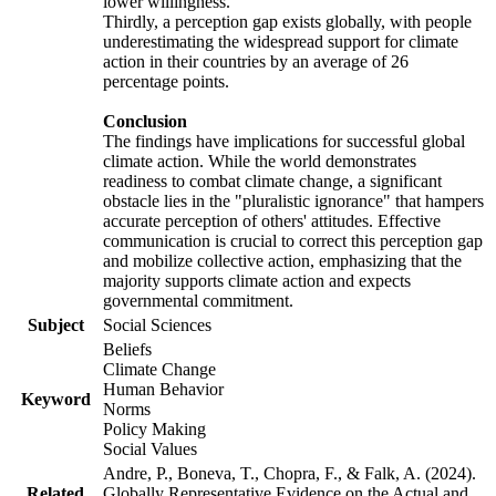
lower willingness.
Thirdly, a perception gap exists globally, with people
underestimating the widespread support for climate
action in their countries by an average of 26
percentage points.
Conclusion
The findings have implications for successful global
climate action. While the world demonstrates
readiness to combat climate change, a significant
obstacle lies in the "pluralistic ignorance" that hampers
accurate perception of others' attitudes. Effective
communication is crucial to correct this perception gap
and mobilize collective action, emphasizing that the
majority supports climate action and expects
governmental commitment.
Subject
Social Sciences
Beliefs
Climate Change
Human Behavior
Keyword
Norms
Policy Making
Social Values
Andre, P., Boneva, T., Chopra, F., & Falk, A. (2024).
Related
Globally Representative Evidence on the Actual and