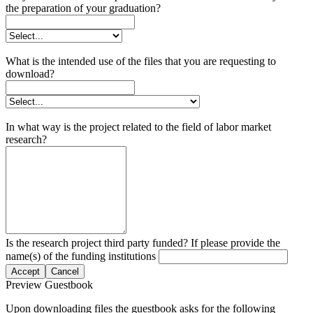
the preparation of your graduation?
What is the intended use of the files that you are requesting to
download?
In what way is the project related to the field of labor market
research?
Is the research project third party funded? If please provide the
name(s) of the funding institutions
Accept
Cancel
Preview Guestbook
Upon downloading files the guestbook asks for the following