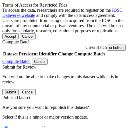
Terms of Access for Restricted Files
To access the data, researchers are required to register on the
IDSC
Dataverse website
and comply with the data access agreement.
Users are prohibited from using data acquired from the IDSC in the
pursuit of any commercial or private ventures. The data will be used
only for scholarly, research, educational purposes or replications.
Accept
Cancel
Compute Batch
Clear Batch
ui-button
Dataset
Persistent Identifier
Change Compute Batch
Compute Batch
Cancel
Submit for Review
You will not be able to make changes to this dataset while it is in
review.
Submit
Cancel
Publish Dataset
Are you sure you want to republish this dataset?
Select if this is a minor or major version update.