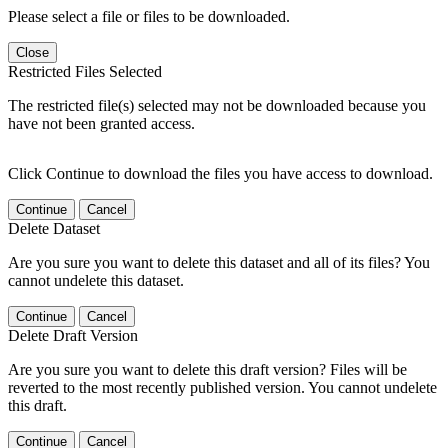
Please select a file or files to be downloaded.
Close
Restricted Files Selected
The restricted file(s) selected may not be downloaded because you
have not been granted access.
Click Continue to download the files you have access to download.
Continue
Cancel
Delete Dataset
Are you sure you want to delete this dataset and all of its files? You
cannot undelete this dataset.
Continue
Cancel
Delete Draft Version
Are you sure you want to delete this draft version? Files will be
reverted to the most recently published version. You cannot undelete
this draft.
Continue
Cancel