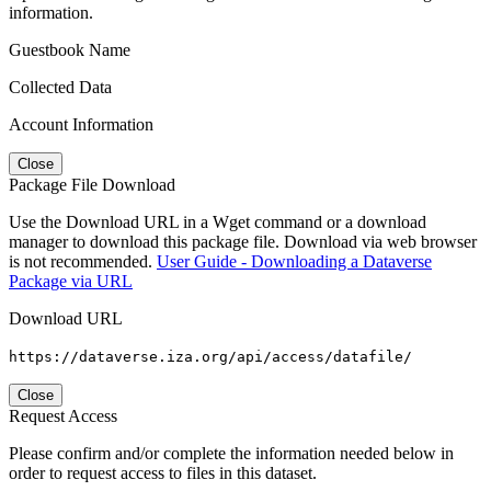
information.
Guestbook Name
Collected Data
Account Information
Close
Package File Download
Use the Download URL in a Wget command or a download
manager to download this package file. Download via web browser
is not recommended.
User Guide - Downloading a Dataverse
Package via URL
Download URL
https://dataverse.iza.org/api/access/datafile/
Close
Request Access
Please confirm and/or complete the information needed below in
order to request access to files in this dataset.