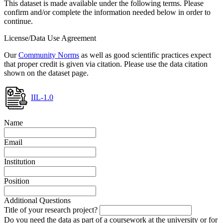
This dataset is made available under the following terms. Please
confirm and/or complete the information needed below in order to
continue.
License/Data Use Agreement
Our
Community Norms
as well as good scientific practices expect
that proper credit is given via citation. Please use the data citation
shown on the dataset page.
IIL-1.0
Name
Email
Institution
Position
Additional Questions
Title of your research project?
Do you need the data as part of a coursework at the university or for