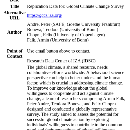
Title
Replication Data for: Global Climate Change Survey
Alternative
https://gccs.iza.org/
URL
Andre, Peter (SAFE, Goethe University Frankfurt)
Boneva, Teodora (University of Bonn)
Author
Chopra, Felix (University of Copenhagen)
Falk, Armin (University of Bonn)
Point of
Use email button above to contact.
Contact
Research Data Center of IZA (IDSC)
The global climate, a shared resource, needs
collaborative efforts worldwide. A behavioral science
perspective can help to better understand the human
factor, which is crucial in addressing climate change.
To improve our knowledge about the global
willingness to cooperate and act against climate
change, a team of researchers comprising Armin Falk,
Peter Andre, Teodora Boneva, and Felix Chopra
designed and conducted a globally representative
survey. The study aimed to assess the potential for
successful global climate action by exploring
individuals' willingness to contribute to the common
good and their perceptions of others' willingness.