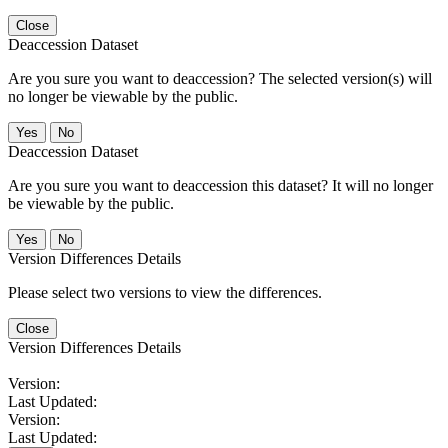
Close
Deaccession Dataset
Are you sure you want to deaccession? The selected version(s) will
no longer be viewable by the public.
No
Deaccession Dataset
Are you sure you want to deaccession this dataset? It will no longer
be viewable by the public.
No
Version Differences Details
Please select two versions to view the differences.
Close
Version Differences Details
Version:
Last Updated:
Version:
Last Updated: