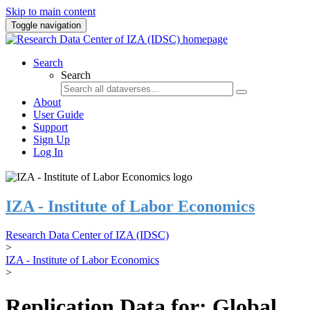
Skip to main content
Toggle navigation
Search
Search
About
User Guide
Support
Sign Up
Log In
IZA - Institute of Labor Economics
Research Data Center of IZA (IDSC)
>
IZA - Institute of Labor Economics
>
Replication Data for: Global