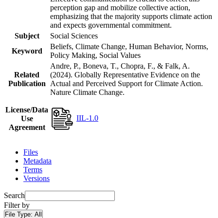
perception gap and mobilize collective action,
emphasizing that the majority supports climate action
and expects governmental commitment.
Subject
Social Sciences
Beliefs, Climate Change, Human Behavior, Norms,
Keyword
Policy Making, Social Values
Andre, P., Boneva, T., Chopra, F., & Falk, A.
Related
(2024). Globally Representative Evidence on the
Publication
Actual and Perceived Support for Climate Action.
Nature Climate Change.
License/Data
IIL-1.0
Use
Agreement
Files
Metadata
Terms
Versions
Search
Filter by
File Type:
All