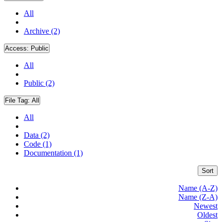
All
Archive (2)
Access:
Public
All
Public (2)
File Tag:
All
All
Data (2)
Code (1)
Documentation (1)
Sort
Name (A-Z)
Name (Z-A)
Newest
Oldest