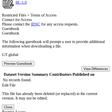
IIL-1.0
Restricted Files + Terms of Access
Contact for Access
Please contact the
IDSC
for any access requests.
Guestbook
Guestbook
The following guestbook will prompt a user to provide additional
information when downloading a file.
GT global
Preview Guestbook
View Differences
Dataset Version
Summary
Contributors
Published on
No records found.
Edit File
This file has already been deleted (or replaced) in the current
version. It may not be edited.
Close
Restrict Access