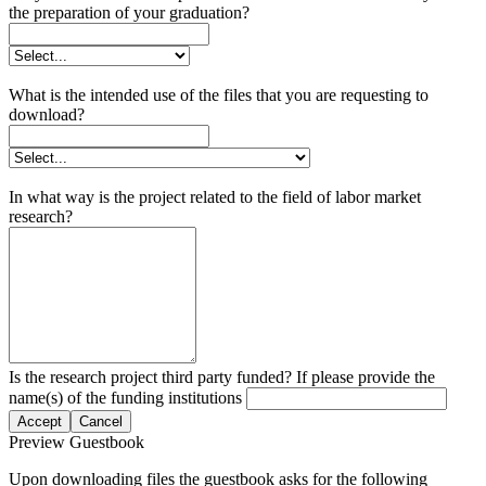
the preparation of your graduation?
What is the intended use of the files that you are requesting to
download?
In what way is the project related to the field of labor market
research?
Is the research project third party funded? If please provide the
name(s) of the funding institutions
Accept
Cancel
Preview Guestbook
Upon downloading files the guestbook asks for the following