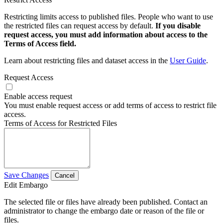
Restricting limits access to published files. People who want to use
the restricted files can request access by default.
If you disable
request access, you must add information about access to the
Terms of Access field.
Learn about restricting files and dataset access in the
User Guide
.
Request Access
Enable access request
You must enable request access or add terms of access to restrict file
access.
Terms of Access for Restricted Files
Save Changes
Cancel
Edit Embargo
The selected file or files have already been published. Contact an
administrator to change the embargo date or reason of the file or
files.