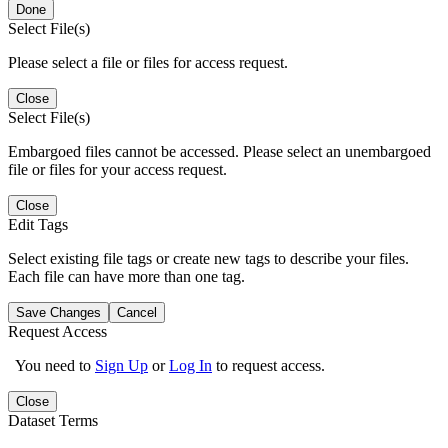
Done
Select File(s)
Please select a file or files for access request.
Close
Select File(s)
Embargoed files cannot be accessed. Please select an unembargoed
file or files for your access request.
Close
Edit Tags
Select existing file tags or create new tags to describe your files.
Each file can have more than one tag.
Save Changes
Cancel
Request Access
You need to
Sign Up
or
Log In
to request access.
Close
Dataset Terms