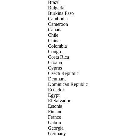
Brazil
Bulgaria
Burkina Faso
Cambodia
Cameroon
Canada
Chile
China
Colombia
Congo
Costa Rica
Croatia
Cyprus
Czech Republic
Denmark
Dominican Republic
Ecuador
Egypt
El Salvador
Estonia
Finland
France
Gabon
Georgia
Germany