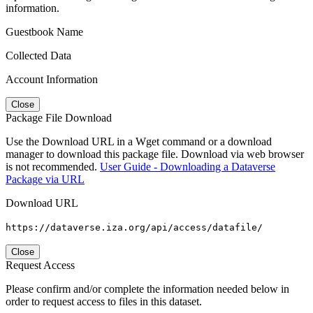
information.
Guestbook Name
Collected Data
Account Information
Close
Package File Download
Use the Download URL in a Wget command or a download
manager to download this package file. Download via web browser
is not recommended.
User Guide - Downloading a Dataverse
Package via URL
Download URL
https://dataverse.iza.org/api/access/datafile/
Close
Request Access
Please confirm and/or complete the information needed below in
order to request access to files in this dataset.