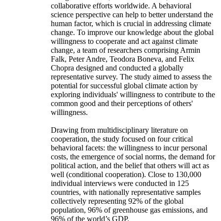
collaborative efforts worldwide. A behavioral
science perspective can help to better understand the
human factor, which is crucial in addressing climate
change. To improve our knowledge about the global
willingness to cooperate and act against climate
change, a team of researchers comprising Armin
Falk, Peter Andre, Teodora Boneva, and Felix
Chopra designed and conducted a globally
representative survey. The study aimed to assess the
potential for successful global climate action by
exploring individuals' willingness to contribute to the
common good and their perceptions of others'
willingness.
Drawing from multidisciplinary literature on
cooperation, the study focused on four critical
behavioral facets: the willingness to incur personal
costs, the emergence of social norms, the demand for
political action, and the belief that others will act as
well (conditional cooperation). Close to 130,000
individual interviews were conducted in 125
countries, with nationally representative samples
collectively representing 92% of the global
population, 96% of greenhouse gas emissions, and
96% of the world’s GDP.