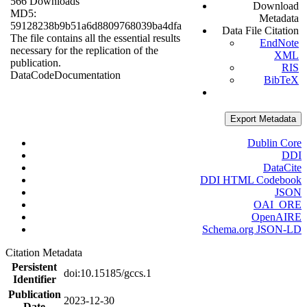
566 Downloads
Download
MD5:
Metadata
59128238b9b51a6d8809768039ba4dfa
Data File Citation
The file contains all the essential results
EndNote
necessary for the replication of the
XML
publication.
RIS
Data
Code
Documentation
BibTeX
Export Metadata
Dublin Core
DDI
DataCite
DDI HTML Codebook
JSON
OAI_ORE
OpenAIRE
Schema.org JSON-LD
Citation Metadata
Persistent
doi:10.15185/gccs.1
Identifier
Publication
2023-12-30
Date