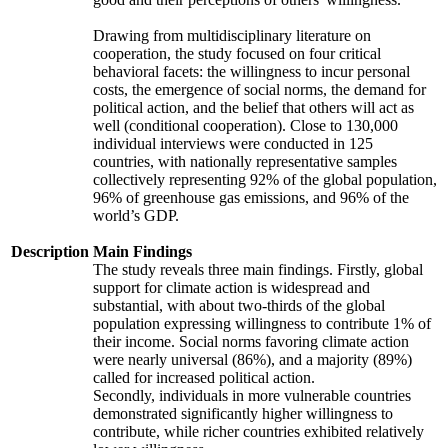
Drawing from multidisciplinary literature on
cooperation, the study focused on four critical
behavioral facets: the willingness to incur personal
costs, the emergence of social norms, the demand for
political action, and the belief that others will act as
well (conditional cooperation). Close to 130,000
individual interviews were conducted in 125
countries, with nationally representative samples
collectively representing 92% of the global population,
96% of greenhouse gas emissions, and 96% of the
world’s GDP.
Description
Main Findings
The study reveals three main findings. Firstly, global
support for climate action is widespread and
substantial, with about two-thirds of the global
population expressing willingness to contribute 1% of
their income. Social norms favoring climate action
were nearly universal (86%), and a majority (89%)
called for increased political action.
Secondly, individuals in more vulnerable countries
demonstrated significantly higher willingness to
contribute, while richer countries exhibited relatively