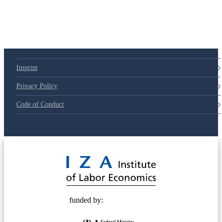
Imprint
Privacy Policy
Code of Conduct
© 2025 Deutsche Post STIFTUNG
funded by: