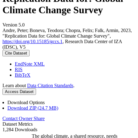
Climate Change Survey
Version 5.0
Andre, Peter; Boneva, Teodora; Chopra, Felix; Falk, Armin, 2023,
"Replication Data for: Global Climate Change Survey",
https://doi.org/10.15185/gccs.1
, Research Data Center of IZA
(IDSC), V5
Cite Dataset
EndNote XML
RIS
BibTeX
Learn about
Data Citation Standards
.
Access Dataset
Download Options
Download ZIP (24.7 MB)
Contact Owner
Share
Dataset Metrics
1,284 Downloads
The global climate, a shared resource, needs