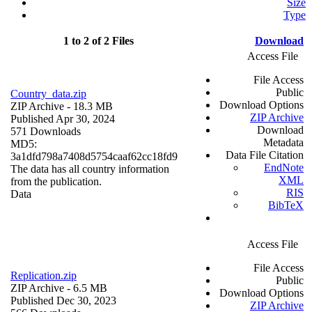
Size
Type
1 to 2 of 2 Files
Download
Access File
File Access
Public
Country_data.zip
Download Options
ZIP Archive
- 18.3 MB
ZIP Archive
Published Apr 30, 2024
Download
571 Downloads
Metadata
MD5:
Data File Citation
3a1dfd798a7408d5754caaf62cc18fd9
EndNote
The data has all country information
XML
from the publication.
RIS
Data
BibTeX
Access File
File Access
Replication.zip
Public
ZIP Archive
- 6.5 MB
Download Options
Published Dec 30, 2023
ZIP Archive