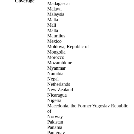
Coverage
Madagascar
Malawi
Malaysia
Malta
Mali
Malta
Mauritius
Mexico
Moldova, Republic of
Mongolia
Morocco
Mozambique
Myanmar
Namibia
Nepal
Netherlands
New Zealand
Nicaragua
Nigeria
Macedonia, the Former Yugoslav Republic
of
Norway
Pakistan
Panama
Paraguay