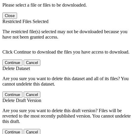
Please select a file or files to be downloaded.
Close
Restricted Files Selected
The restricted file(s) selected may not be downloaded because you
have not been granted access.
Click Continue to download the files you have access to download.
Continue
Cancel
Delete Dataset
Are you sure you want to delete this dataset and all of its files? You
cannot undelete this dataset.
Continue
Cancel
Delete Draft Version
Are you sure you want to delete this draft version? Files will be
reverted to the most recently published version. You cannot undelete
this draft.
Continue
Cancel