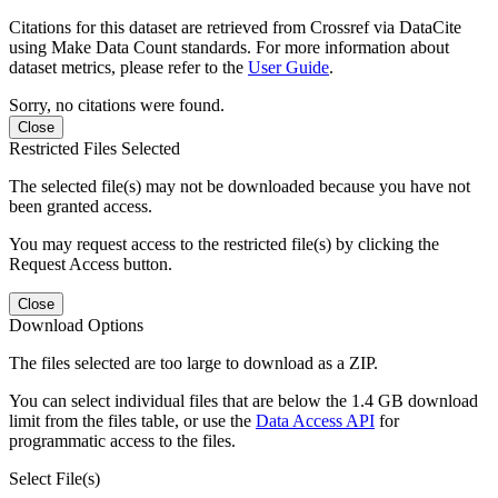
Citations for this dataset are retrieved from Crossref via DataCite
using Make Data Count standards. For more information about
dataset metrics, please refer to the
User Guide
.
Sorry, no citations were found.
Close
Restricted Files Selected
The selected file(s) may not be downloaded because you have not
been granted access.
You may request access to the restricted file(s) by clicking the
Request Access button.
Close
Download Options
The files selected are too large to download as a ZIP.
You can select individual files that are below the 1.4 GB download
limit from the files table, or use the
Data Access API
for
programmatic access to the files.
Select File(s)