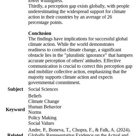
lower willingness.
Thirdly, a perception gap exists globally, with people
underestimating the widespread support for climate
action in their countries by an average of 26
percentage points.
Conclusion
The findings have implications for successful global
climate action. While the world demonstrates
readiness to combat climate change, a significant
obstacle lies in the "pluralistic ignorance" that hampers
accurate perception of others' attitudes. Effective
communication is crucial to correct this perception gap
and mobilize collective action, emphasizing that the
majority supports climate action and expects
governmental commitment.
Subject
Social Sciences
Beliefs
Climate Change
Human Behavior
Keyword
Norms
Policy Making
Social Values
Andre, P., Boneva, T., Chopra, F., & Falk, A. (2024).
Related
Globally Representative Evidence on the Actual and