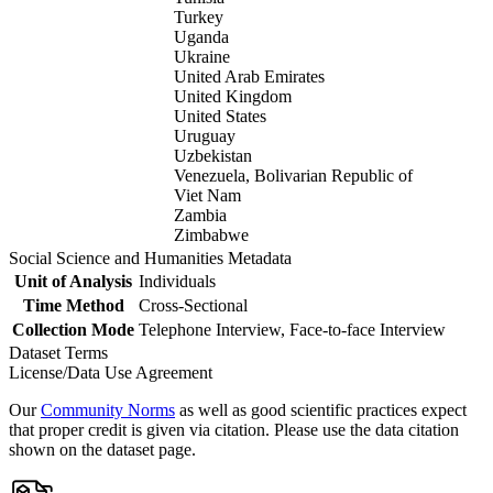
Turkey
Uganda
Ukraine
United Arab Emirates
United Kingdom
United States
Uruguay
Uzbekistan
Venezuela, Bolivarian Republic of
Viet Nam
Zambia
Zimbabwe
Social Science and Humanities Metadata
Unit of Analysis
Individuals
Time Method
Cross-Sectional
Collection Mode
Telephone Interview, Face-to-face Interview
Dataset Terms
License/Data Use Agreement
Our
Community Norms
as well as good scientific practices expect
that proper credit is given via citation. Please use the data citation
shown on the dataset page.