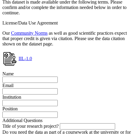
This dataset is made available under the following terms. Please
confirm and/or complete the information needed below in order to
continue.
License/Data Use Agreement
Our
Community Norms
as well as good scientific practices expect
that proper credit is given via citation. Please use the data citation
shown on the dataset page.
IIL-1.0
Name
Email
Institution
Position
Additional Questions
Title of your research project?
Do you need the data as part of a coursework at the university or for