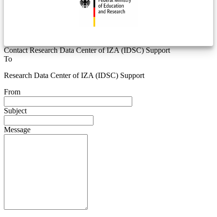
Contact Research Data Center of IZA (IDSC) Support
To
Research Data Center of IZA (IDSC) Support
From
Subject
Message