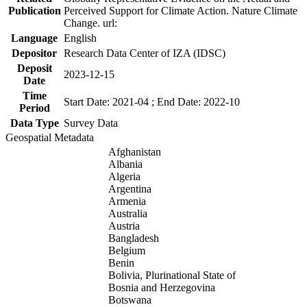
Publication
Perceived Support for Climate Action. Nature Climate
Change. url:
Language
English
Depositor
Research Data Center of IZA (IDSC)
Deposit
2023-12-15
Date
Time
Start Date: 2021-04 ; End Date: 2022-10
Period
Data Type
Survey Data
Geospatial Metadata
Afghanistan
Albania
Algeria
Argentina
Armenia
Australia
Austria
Bangladesh
Belgium
Benin
Bolivia, Plurinational State of
Bosnia and Herzegovina
Botswana