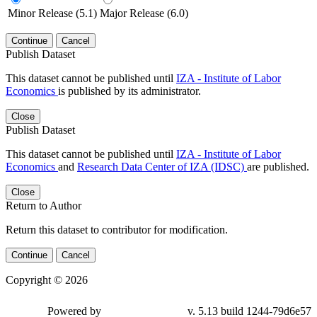
Minor Release (5.1)
Major Release (6.0)
Continue
Cancel
Publish Dataset
This dataset cannot be published until
IZA - Institute of Labor
Economics
is published by its administrator.
Close
Publish Dataset
This dataset cannot be published until
IZA - Institute of Labor
Economics
and
Research Data Center of IZA (IDSC)
are published.
Close
Return to Author
Return this dataset to contributor for modification.
Continue
Cancel
Copyright © 2026
Powered by
v. 5.13 build 1244-79d6e57