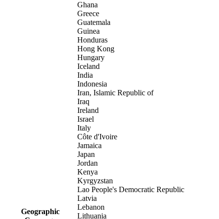
Ghana
Greece
Guatemala
Guinea
Honduras
Hong Kong
Hungary
Iceland
India
Indonesia
Iran, Islamic Republic of
Iraq
Ireland
Israel
Italy
Côte d'Ivoire
Jamaica
Japan
Jordan
Kenya
Kyrgyzstan
Lao People's Democratic Republic
Latvia
Lebanon
Geographic
Lithuania