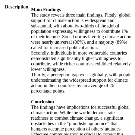
Description
Main Findings
The study reveals three main findings. Firstly, global
support for climate action is widespread and
substantial, with about two-thirds of the global
population expressing willingness to contribute 1%
of their income. Social norms favoring climate action
were nearly universal (86%), and a majority (89%)
called for increased political action.
Secondly, individuals in more vulnerable countries
demonstrated significantly higher willingness to
contribute, while richer countries exhibited relatively
lower willingness.
Thirdly, a perception gap exists globally, with people
underestimating the widespread support for climate
action in their countries by an average of 26
percentage points.
Conclusion
The findings have implications for successful global
climate action. While the world demonstrates
readiness to combat climate change, a significant
obstacle lies in the "pluralistic ignorance" that
hampers accurate perception of others' attitudes.
Effective communication is crucial to correct this