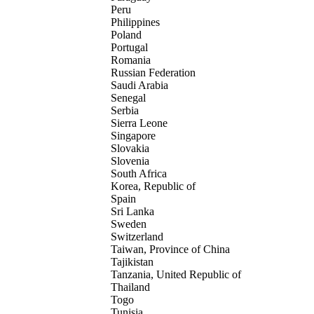
Peru
Philippines
Poland
Portugal
Romania
Russian Federation
Saudi Arabia
Senegal
Serbia
Sierra Leone
Singapore
Slovakia
Slovenia
South Africa
Korea, Republic of
Spain
Sri Lanka
Sweden
Switzerland
Taiwan, Province of China
Tajikistan
Tanzania, United Republic of
Thailand
Togo
Tunisia