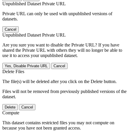
Unpublished Dataset Private URL
Private URL can only be used with unpublished versions of
datasets.
Cancel
Unpublished Dataset Private URL
Are you sure you want to disable the Private URL? If you have
shared the Private URL with others they will no longer be able to
use it to access your unpublished dataset.
Yes, Disable Private URL
Cancel
Delete Files
The file(s) will be deleted after you click on the Delete button.
Files will not be removed from previously published versions of the
dataset.
Delete
Cancel
Compute
This dataset contains restricted files you may not compute on
because you have not been granted access.