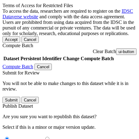
Terms of Access for Restricted Files
To access the data, researchers are required to register on the
IDSC
Dataverse website
and comply with the data access agreement.
Users are prohibited from using data acquired from the IDSC in the
pursuit of any commercial or private ventures. The data will be used
only for scholarly, research, educational purposes or replications.
Accept
Cancel
Compute Batch
Clear Batch
ui-button
Dataset
Persistent Identifier
Change Compute Batch
Compute Batch
Cancel
Submit for Review
You will not be able to make changes to this dataset while it is in
review.
Submit
Cancel
Publish Dataset
Are you sure you want to republish this dataset?
Select if this is a minor or major version update.