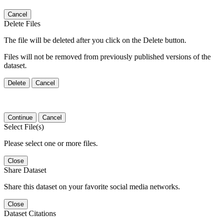
Cancel
Delete Files
The file will be deleted after you click on the Delete button.
Files will not be removed from previously published versions of the
dataset.
Delete
Cancel
Continue
Cancel
Select File(s)
Please select one or more files.
Close
Share Dataset
Share this dataset on your favorite social media networks.
Close
Dataset Citations