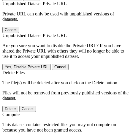
Unpublished Dataset Private URL
Private URL can only be used with unpublished versions of
datasets.
Cancel
Unpublished Dataset Private URL
Are you sure you want to disable the Private URL? If you have
shared the Private URL with others they will no longer be able to
use it to access your unpublished dataset.
Yes, Disable Private URL
Cancel
Delete Files
The file(s) will be deleted after you click on the Delete button.
Files will not be removed from previously published versions of the
dataset.
Delete
Cancel
Compute
This dataset contains restricted files you may not compute on
because you have not been granted access.