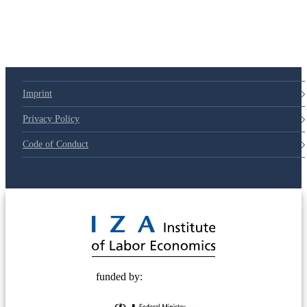
Imprint
Privacy Policy
Code of Conduct
© 2025 Deutsche Post STIFTUNG
funded by: