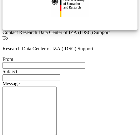
Contact Research Data Center of IZA (IDSC) Support
To
Research Data Center of IZA (IDSC) Support
From
Subject
Message