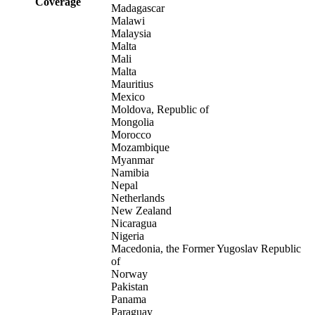
Coverage
Madagascar
Malawi
Malaysia
Malta
Mali
Malta
Mauritius
Mexico
Moldova, Republic of
Mongolia
Morocco
Mozambique
Myanmar
Namibia
Nepal
Netherlands
New Zealand
Nicaragua
Nigeria
Macedonia, the Former Yugoslav Republic
of
Norway
Pakistan
Panama
Paraguay