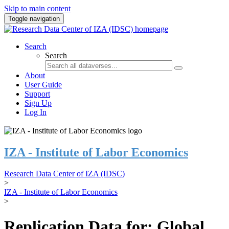
Skip to main content
Toggle navigation
Search
Search
About
User Guide
Support
Sign Up
Log In
IZA - Institute of Labor Economics
Research Data Center of IZA (IDSC)
>
IZA - Institute of Labor Economics
>
Replication Data for: Global