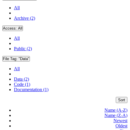
All
Archive (2)
Access:
All
All
Public (2)
File Tag:
"Data"
All
Data (2)
Code (1)
Documentation (1)
Sort
Name (A-Z)
Name (Z-A)
Newest
Oldest