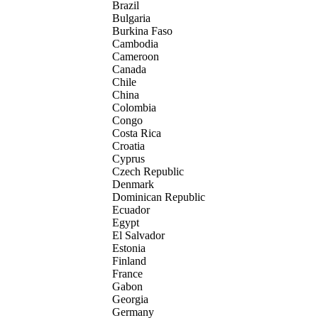
Brazil
Bulgaria
Burkina Faso
Cambodia
Cameroon
Canada
Chile
China
Colombia
Congo
Costa Rica
Croatia
Cyprus
Czech Republic
Denmark
Dominican Republic
Ecuador
Egypt
El Salvador
Estonia
Finland
France
Gabon
Georgia
Germany