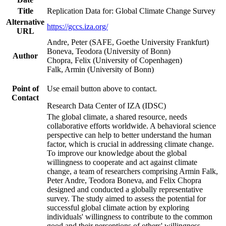
Title
Replication Data for: Global Climate Change Survey
Alternative
https://gccs.iza.org/
URL
Andre, Peter (SAFE, Goethe University Frankfurt)
Boneva, Teodora (University of Bonn)
Author
Chopra, Felix (University of Copenhagen)
Falk, Armin (University of Bonn)
Point of
Use email button above to contact.
Contact
Research Data Center of IZA (IDSC)
The global climate, a shared resource, needs
collaborative efforts worldwide. A behavioral science
perspective can help to better understand the human
factor, which is crucial in addressing climate change.
To improve our knowledge about the global
willingness to cooperate and act against climate
change, a team of researchers comprising Armin Falk,
Peter Andre, Teodora Boneva, and Felix Chopra
designed and conducted a globally representative
survey. The study aimed to assess the potential for
successful global climate action by exploring
individuals' willingness to contribute to the common
good and their perceptions of others' willingness.