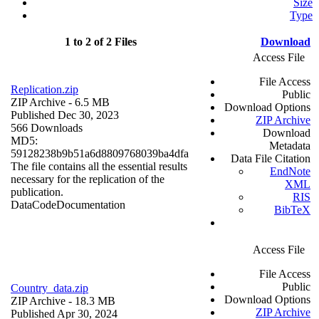
Size
Type
1 to 2 of 2 Files
Download
Access File
File Access
Replication.zip
Public
ZIP Archive
- 6.5 MB
Download Options
Published Dec 30, 2023
ZIP Archive
566 Downloads
Download
MD5:
Metadata
59128238b9b51a6d8809768039ba4dfa
Data File Citation
The file contains all the essential results
EndNote
necessary for the replication of the
XML
publication.
RIS
Data
Code
Documentation
BibTeX
Access File
File Access
Public
Country_data.zip
Download Options
ZIP Archive
- 18.3 MB
ZIP Archive
Published Apr 30, 2024