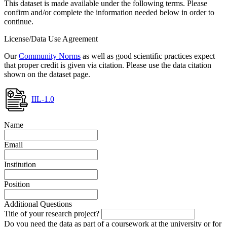
This dataset is made available under the following terms. Please
confirm and/or complete the information needed below in order to
continue.
License/Data Use Agreement
Our
Community Norms
as well as good scientific practices expect
that proper credit is given via citation. Please use the data citation
shown on the dataset page.
IIL-1.0
Name
Email
Institution
Position
Additional Questions
Title of your research project?
Do you need the data as part of a coursework at the university or for