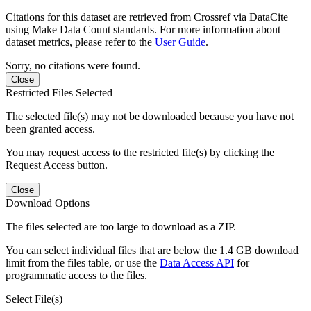
Citations for this dataset are retrieved from Crossref via DataCite
using Make Data Count standards. For more information about
dataset metrics, please refer to the
User Guide
.
Sorry, no citations were found.
Close
Restricted Files Selected
The selected file(s) may not be downloaded because you have not
been granted access.
You may request access to the restricted file(s) by clicking the
Request Access button.
Close
Download Options
The files selected are too large to download as a ZIP.
You can select individual files that are below the 1.4 GB download
limit from the files table, or use the
Data Access API
for
programmatic access to the files.
Select File(s)