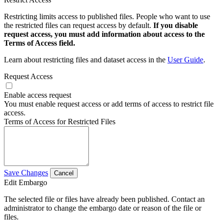
Restricting limits access to published files. People who want to use
the restricted files can request access by default.
If you disable
request access, you must add information about access to the
Terms of Access field.
Learn about restricting files and dataset access in the
User Guide
.
Request Access
Enable access request
You must enable request access or add terms of access to restrict file
access.
Terms of Access for Restricted Files
Save Changes
Cancel
Edit Embargo
The selected file or files have already been published. Contact an
administrator to change the embargo date or reason of the file or
files.