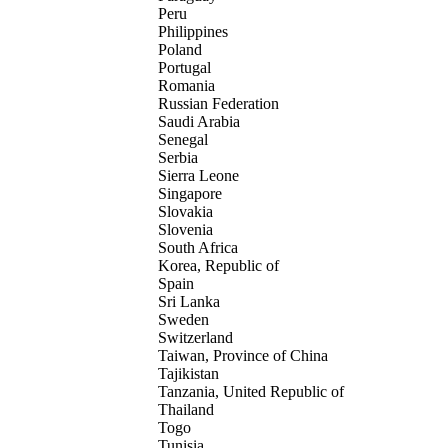
Peru
Philippines
Poland
Portugal
Romania
Russian Federation
Saudi Arabia
Senegal
Serbia
Sierra Leone
Singapore
Slovakia
Slovenia
South Africa
Korea, Republic of
Spain
Sri Lanka
Sweden
Switzerland
Taiwan, Province of China
Tajikistan
Tanzania, United Republic of
Thailand
Togo
Tunisia