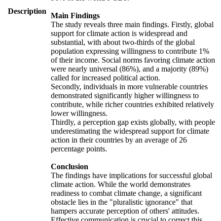
Description
Main Findings
The study reveals three main findings. Firstly, global
support for climate action is widespread and
substantial, with about two-thirds of the global
population expressing willingness to contribute 1%
of their income. Social norms favoring climate action
were nearly universal (86%), and a majority (89%)
called for increased political action.
Secondly, individuals in more vulnerable countries
demonstrated significantly higher willingness to
contribute, while richer countries exhibited relatively
lower willingness.
Thirdly, a perception gap exists globally, with people
underestimating the widespread support for climate
action in their countries by an average of 26
percentage points.
Conclusion
The findings have implications for successful global
climate action. While the world demonstrates
readiness to combat climate change, a significant
obstacle lies in the "pluralistic ignorance" that
hampers accurate perception of others' attitudes.
Effective communication is crucial to correct this