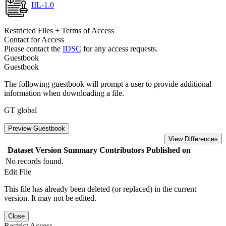
IIL-1.0
Restricted Files + Terms of Access
Contact for Access
Please contact the
IDSC
for any access requests.
Guestbook
Guestbook
The following guestbook will prompt a user to provide additional
information when downloading a file.
GT global
Preview Guestbook
View Differences
Dataset Version
Summary
Contributors
Published on
No records found.
Edit File
This file has already been deleted (or replaced) in the current
version. It may not be edited.
Close
Restrict Access