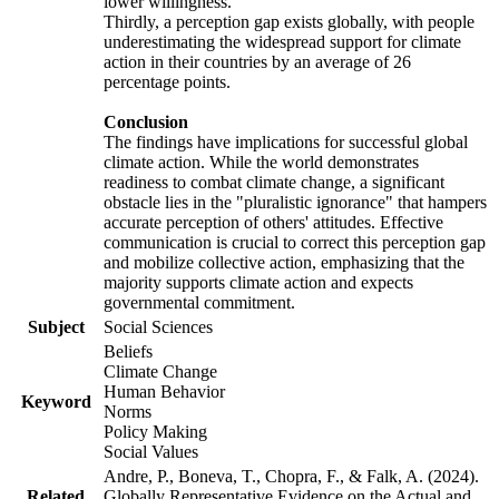
lower willingness.
Thirdly, a perception gap exists globally, with people
underestimating the widespread support for climate
action in their countries by an average of 26
percentage points.
Conclusion
The findings have implications for successful global
climate action. While the world demonstrates
readiness to combat climate change, a significant
obstacle lies in the "pluralistic ignorance" that hampers
accurate perception of others' attitudes. Effective
communication is crucial to correct this perception gap
and mobilize collective action, emphasizing that the
majority supports climate action and expects
governmental commitment.
Subject
Social Sciences
Beliefs
Climate Change
Human Behavior
Keyword
Norms
Policy Making
Social Values
Andre, P., Boneva, T., Chopra, F., & Falk, A. (2024).
Related
Globally Representative Evidence on the Actual and