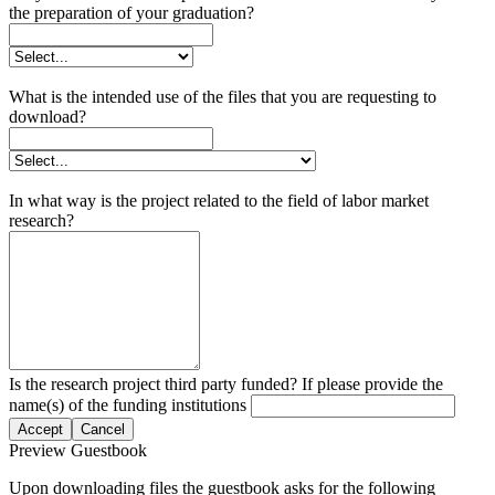
the preparation of your graduation?
What is the intended use of the files that you are requesting to
download?
In what way is the project related to the field of labor market
research?
Is the research project third party funded? If please provide the
name(s) of the funding institutions
Accept
Cancel
Preview Guestbook
Upon downloading files the guestbook asks for the following