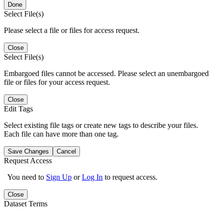
Done
Select File(s)
Please select a file or files for access request.
Close
Select File(s)
Embargoed files cannot be accessed. Please select an unembargoed
file or files for your access request.
Close
Edit Tags
Select existing file tags or create new tags to describe your files.
Each file can have more than one tag.
Save Changes
Cancel
Request Access
You need to
Sign Up
or
Log In
to request access.
Close
Dataset Terms