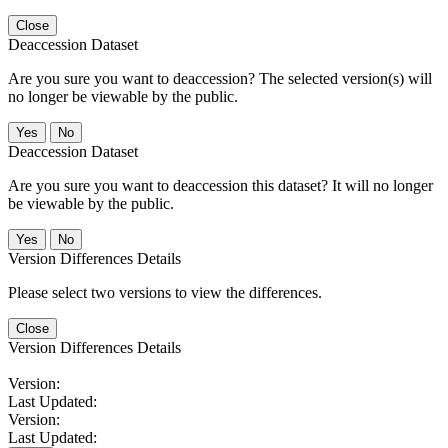
Close
Deaccession Dataset
Are you sure you want to deaccession? The selected version(s) will
no longer be viewable by the public.
No
Deaccession Dataset
Are you sure you want to deaccession this dataset? It will no longer
be viewable by the public.
No
Version Differences Details
Please select two versions to view the differences.
Close
Version Differences Details
Version:
Last Updated:
Version:
Last Updated: