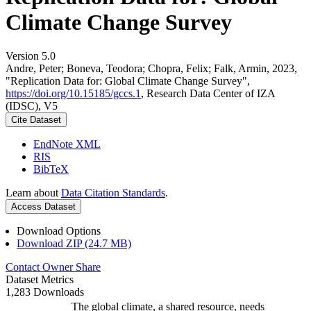
Climate Change Survey
Version 5.0
Andre, Peter; Boneva, Teodora; Chopra, Felix; Falk, Armin, 2023,
"Replication Data for: Global Climate Change Survey",
https://doi.org/10.15185/gccs.1
, Research Data Center of IZA
(IDSC), V5
Cite Dataset
EndNote XML
RIS
BibTeX
Learn about
Data Citation Standards
.
Access Dataset
Download Options
Download ZIP (24.7 MB)
Contact Owner
Share
Dataset Metrics
1,283 Downloads
The global climate, a shared resource, needs