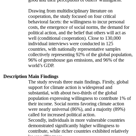
Drawing from multidisciplinary literature on
cooperation, the study focused on four critical
behavioral facets: the willingness to incur personal
costs, the emergence of social norms, the demand for
political action, and the belief that others will act as
well (conditional cooperation). Close to 130,000
individual interviews were conducted in 125
countries, with nationally representative samples
collectively representing 92% of the global population,
96% of greenhouse gas emissions, and 96% of the
world’s GDP.
Description
Main Findings
The study reveals three main findings. Firstly, global
support for climate action is widespread and
substantial, with about two-thirds of the global
population expressing willingness to contribute 1% of
their income. Social norms favoring climate action
were nearly universal (86%), and a majority (89%)
called for increased political action.
Secondly, individuals in more vulnerable countries
demonstrated significantly higher willingness to
contribute, while richer countries exhibited relatively