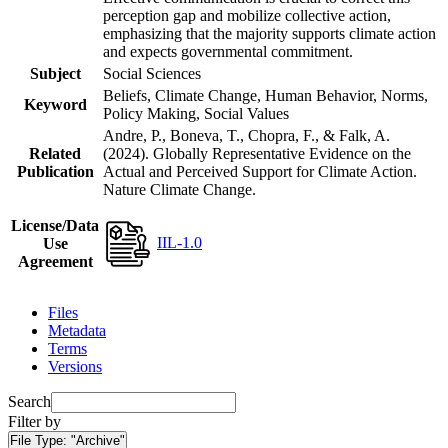
perception gap and mobilize collective action,
emphasizing that the majority supports climate action
and expects governmental commitment.
Subject
Social Sciences
Beliefs, Climate Change, Human Behavior, Norms,
Keyword
Policy Making, Social Values
Andre, P., Boneva, T., Chopra, F., & Falk, A.
Related
(2024). Globally Representative Evidence on the
Publication
Actual and Perceived Support for Climate Action.
Nature Climate Change.
License/Data
IIL-1.0
Use
Agreement
Files
Metadata
Terms
Versions
Search
Filter by
File Type:
"Archive"