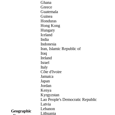
Ghana
Greece
Guatemala
Guinea
Honduras
Hong Kong
Hungary
Iceland
India
Indonesia
Iran, Islamic Republic of
Iraq
Ireland
Israel
Italy
Côte d'Ivoire
Jamaica
Japan
Jordan
Kenya
Kyrgyzstan
Lao People's Democratic Republic
Latvia
Lebanon
Geographic
Lithuania