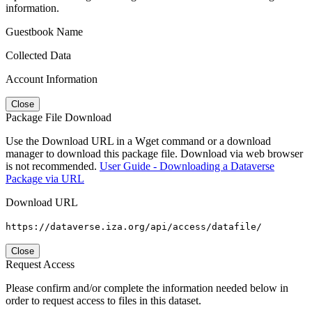
information.
Guestbook Name
Collected Data
Account Information
Close
Package File Download
Use the Download URL in a Wget command or a download
manager to download this package file. Download via web browser
is not recommended.
User Guide - Downloading a Dataverse
Package via URL
Download URL
https://dataverse.iza.org/api/access/datafile/
Close
Request Access
Please confirm and/or complete the information needed below in
order to request access to files in this dataset.