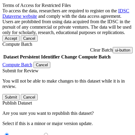
Terms of Access for Restricted Files
To access the data, researchers are required to register on the
IDSC
Dataverse website
and comply with the data access agreement.
Users are prohibited from using data acquired from the IDSC in the
pursuit of any commercial or private ventures. The data will be used
only for scholarly, research, educational purposes or replications.
Accept
Cancel
Compute Batch
Clear Batch
ui-button
Dataset
Persistent Identifier
Change Compute Batch
Compute Batch
Cancel
Submit for Review
You will not be able to make changes to this dataset while it is in
review.
Submit
Cancel
Publish Dataset
Are you sure you want to republish this dataset?
Select if this is a minor or major version update.