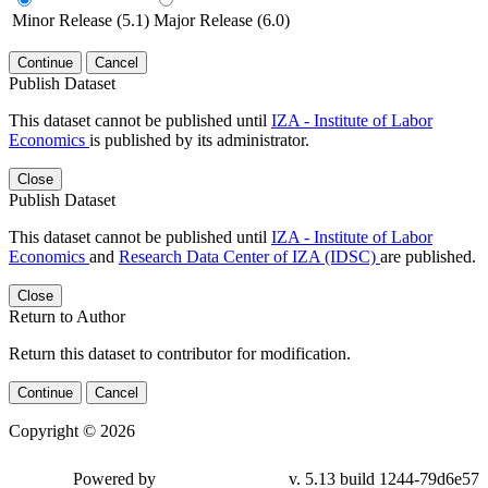
Minor Release (5.1)
Major Release (6.0)
Continue
Cancel
Publish Dataset
This dataset cannot be published until
IZA - Institute of Labor
Economics
is published by its administrator.
Close
Publish Dataset
This dataset cannot be published until
IZA - Institute of Labor
Economics
and
Research Data Center of IZA (IDSC)
are published.
Close
Return to Author
Return this dataset to contributor for modification.
Continue
Cancel
Copyright © 2026
Powered by
v. 5.13 build 1244-79d6e57