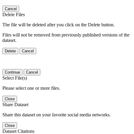
Cancel
Delete Files
The file will be deleted after you click on the Delete button.
Files will not be removed from previously published versions of the
dataset.
Delete
Cancel
Continue
Cancel
Select File(s)
Please select one or more files.
Close
Share Dataset
Share this dataset on your favorite social media networks.
Close
Dataset Citations