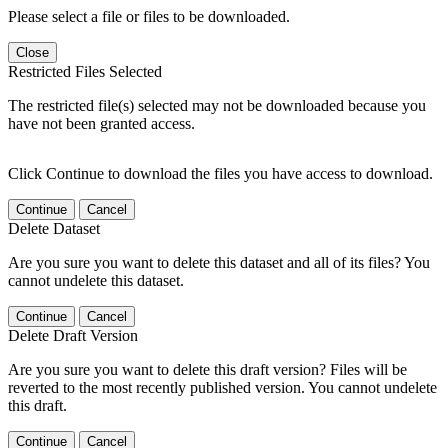
Please select a file or files to be downloaded.
Close
Restricted Files Selected
The restricted file(s) selected may not be downloaded because you
have not been granted access.
Click Continue to download the files you have access to download.
Continue
Cancel
Delete Dataset
Are you sure you want to delete this dataset and all of its files? You
cannot undelete this dataset.
Continue
Cancel
Delete Draft Version
Are you sure you want to delete this draft version? Files will be
reverted to the most recently published version. You cannot undelete
this draft.
Continue
Cancel