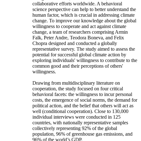
collaborative efforts worldwide. A behavioral
science perspective can help to better understand the
human factor, which is crucial in addressing climate
change. To improve our knowledge about the global
willingness to cooperate and act against climate
change, a team of researchers comprising Armin
Falk, Peter Andre, Teodora Boneva, and Felix
Chopra designed and conducted a globally
representative survey. The study aimed to assess the
potential for successful global climate action by
exploring individuals' willingness to contribute to the
common good and their perceptions of others'
willingness.
Drawing from multidisciplinary literature on
cooperation, the study focused on four critical
behavioral facets: the willingness to incur personal
costs, the emergence of social norms, the demand for
political action, and the belief that others will act as
well (conditional cooperation). Close to 130,000
individual interviews were conducted in 125
countries, with nationally representative samples
collectively representing 92% of the global
population, 96% of greenhouse gas emissions, and
96% of the world’s GDP.