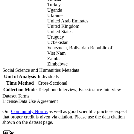
Turkey
Uganda
Ukraine
United Arab Emirates
United Kingdom
United States
Uruguay
Uzbekistan
Venezuela, Bolivarian Republic of
Viet Nam
Zambia
Zimbabwe
Social Science and Humanities Metadata
Unit of Analysis
Individuals
Time Method
Cross-Sectional
Collection Mode
Telephone Interview, Face-to-face Interview
Dataset Terms
License/Data Use Agreement
Our
Community Norms
as well as good scientific practices expect
that proper credit is given via citation. Please use the data citation
shown on the dataset page.