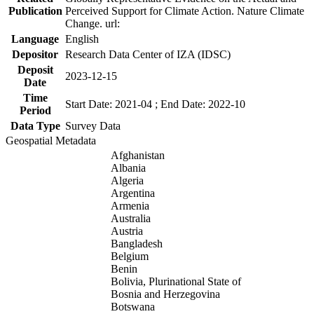
Publication
Perceived Support for Climate Action. Nature Climate
Change. url:
Language
English
Depositor
Research Data Center of IZA (IDSC)
Deposit
2023-12-15
Date
Time
Start Date: 2021-04 ; End Date: 2022-10
Period
Data Type
Survey Data
Geospatial Metadata
Afghanistan
Albania
Algeria
Argentina
Armenia
Australia
Austria
Bangladesh
Belgium
Benin
Bolivia, Plurinational State of
Bosnia and Herzegovina
Botswana