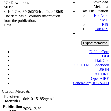
Download
570 Downloads
Metadata
MD5:
Data File Citation
3a1dfd798a7408d5754caaf62cc18fd9
EndNote
The data has all country information
XML
from the publication.
RIS
Data
BibTeX
Export Metadata
Dublin Core
DDI
DataCite
DDI HTML Codebook
JSON
OAI_ORE
OpenAIRE
Schema.org JSON-LD
Citation Metadata
Persistent
doi:10.15185/gccs.1
Identifier
Publication
2023-12-30
Date