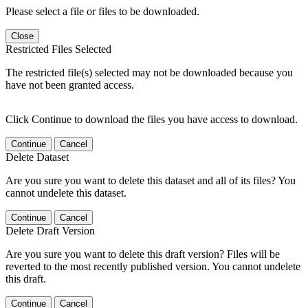
Please select a file or files to be downloaded.
Close
Restricted Files Selected
The restricted file(s) selected may not be downloaded because you
have not been granted access.
Click Continue to download the files you have access to download.
Continue
Cancel
Delete Dataset
Are you sure you want to delete this dataset and all of its files? You
cannot undelete this dataset.
Continue
Cancel
Delete Draft Version
Are you sure you want to delete this draft version? Files will be
reverted to the most recently published version. You cannot undelete
this draft.
Continue
Cancel