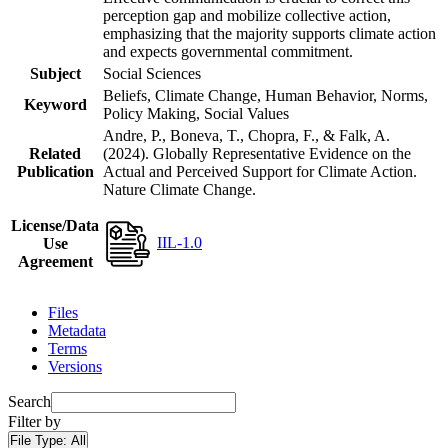
perception gap and mobilize collective action,
emphasizing that the majority supports climate action
and expects governmental commitment.
Subject
Social Sciences
Beliefs, Climate Change, Human Behavior, Norms,
Keyword
Policy Making, Social Values
Andre, P., Boneva, T., Chopra, F., & Falk, A.
Related
(2024). Globally Representative Evidence on the
Publication
Actual and Perceived Support for Climate Action.
Nature Climate Change.
License/Data
IIL-1.0
Use
Agreement
Files
Metadata
Terms
Versions
Search
Filter by
File Type:
All