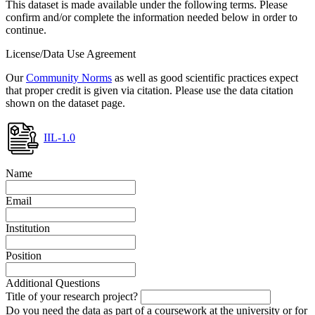
This dataset is made available under the following terms. Please
confirm and/or complete the information needed below in order to
continue.
License/Data Use Agreement
Our
Community Norms
as well as good scientific practices expect
that proper credit is given via citation. Please use the data citation
shown on the dataset page.
IIL-1.0
Name
Email
Institution
Position
Additional Questions
Title of your research project?
Do you need the data as part of a coursework at the university or for