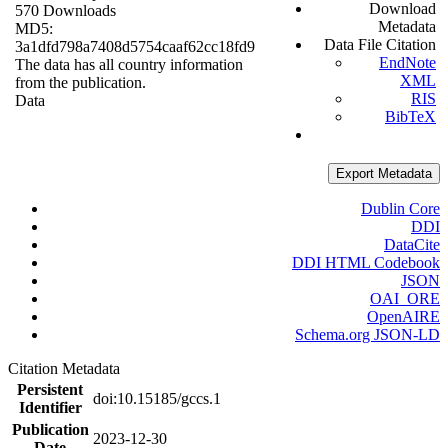
Download
570 Downloads
Metadata
MD5:
Data File Citation
3a1dfd798a7408d5754caaf62cc18fd9
EndNote
The data has all country information
XML
from the publication.
RIS
Data
BibTeX
Export Metadata
Dublin Core
DDI
DataCite
DDI HTML Codebook
JSON
OAI_ORE
OpenAIRE
Schema.org JSON-LD
Citation Metadata
Persistent
doi:10.15185/gccs.1
Identifier
Publication
2023-12-30
Date