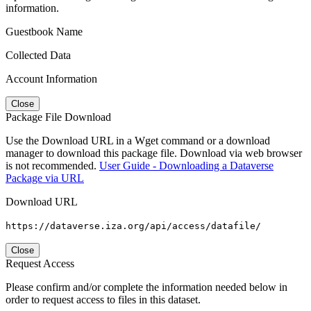
information.
Guestbook Name
Collected Data
Account Information
Close
Package File Download
Use the Download URL in a Wget command or a download
manager to download this package file. Download via web browser
is not recommended.
User Guide - Downloading a Dataverse
Package via URL
Download URL
https://dataverse.iza.org/api/access/datafile/
Close
Request Access
Please confirm and/or complete the information needed below in
order to request access to files in this dataset.