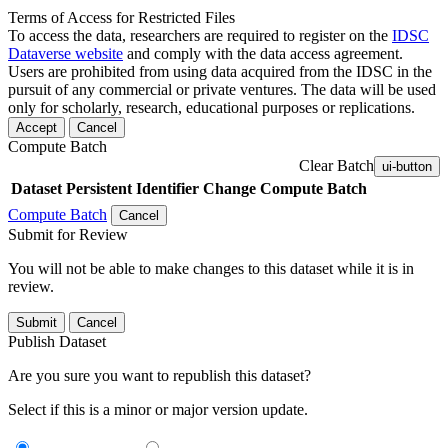
Terms of Access for Restricted Files
To access the data, researchers are required to register on the
IDSC
Dataverse website
and comply with the data access agreement.
Users are prohibited from using data acquired from the IDSC in the
pursuit of any commercial or private ventures. The data will be used
only for scholarly, research, educational purposes or replications.
Accept
Cancel
Compute Batch
Clear Batch
ui-button
Dataset
Persistent Identifier
Change Compute Batch
Compute Batch
Cancel
Submit for Review
You will not be able to make changes to this dataset while it is in
review.
Submit
Cancel
Publish Dataset
Are you sure you want to republish this dataset?
Select if this is a minor or major version update.