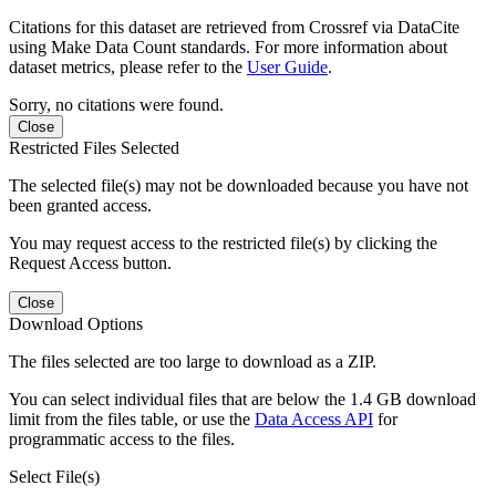
Citations for this dataset are retrieved from Crossref via DataCite
using Make Data Count standards. For more information about
dataset metrics, please refer to the
User Guide
.
Sorry, no citations were found.
Close
Restricted Files Selected
The selected file(s) may not be downloaded because you have not
been granted access.
You may request access to the restricted file(s) by clicking the
Request Access button.
Close
Download Options
The files selected are too large to download as a ZIP.
You can select individual files that are below the 1.4 GB download
limit from the files table, or use the
Data Access API
for
programmatic access to the files.
Select File(s)