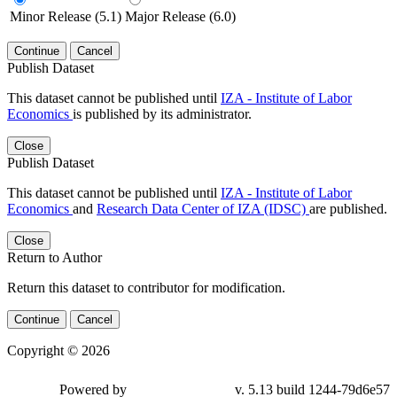
Minor Release (5.1)
Major Release (6.0)
Continue
Cancel
Publish Dataset
This dataset cannot be published until
IZA - Institute of Labor
Economics
is published by its administrator.
Close
Publish Dataset
This dataset cannot be published until
IZA - Institute of Labor
Economics
and
Research Data Center of IZA (IDSC)
are published.
Close
Return to Author
Return this dataset to contributor for modification.
Continue
Cancel
Copyright © 2026
Powered by
v. 5.13 build 1244-79d6e57