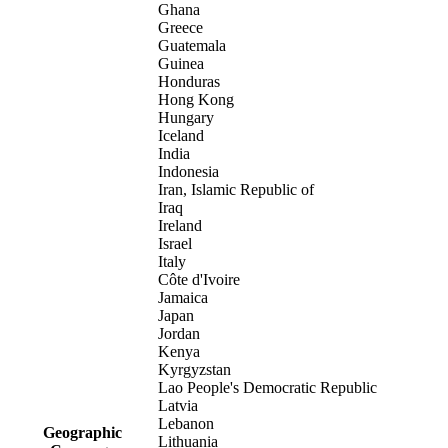
Ghana
Greece
Guatemala
Guinea
Honduras
Hong Kong
Hungary
Iceland
India
Indonesia
Iran, Islamic Republic of
Iraq
Ireland
Israel
Italy
Côte d'Ivoire
Jamaica
Japan
Jordan
Kenya
Kyrgyzstan
Lao People's Democratic Republic
Latvia
Lebanon
Geographic
Lithuania