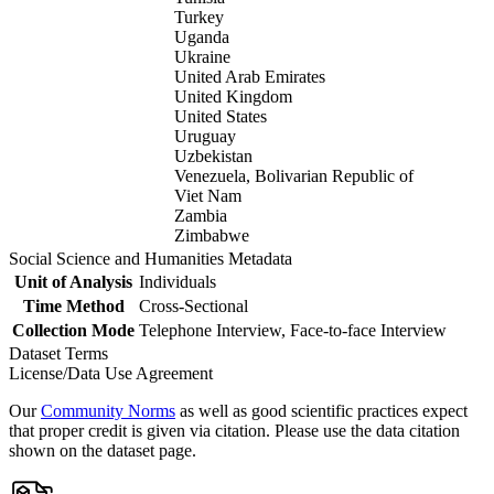
Turkey
Uganda
Ukraine
United Arab Emirates
United Kingdom
United States
Uruguay
Uzbekistan
Venezuela, Bolivarian Republic of
Viet Nam
Zambia
Zimbabwe
Social Science and Humanities Metadata
Unit of Analysis
Individuals
Time Method
Cross-Sectional
Collection Mode
Telephone Interview, Face-to-face Interview
Dataset Terms
License/Data Use Agreement
Our
Community Norms
as well as good scientific practices expect
that proper credit is given via citation. Please use the data citation
shown on the dataset page.