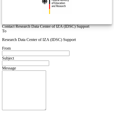
Contact Research Data Center of IZA (IDSC) Support
To
Research Data Center of IZA (IDSC) Support
From
Subject
Message