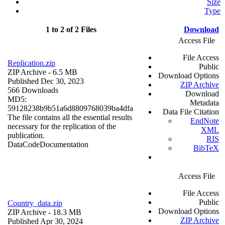
Size
Type
1 to 2 of 2 Files
Download
Access File
File Access
Replication.zip
Public
ZIP Archive
- 6.5 MB
Download Options
Published Dec 30, 2023
ZIP Archive
566 Downloads
Download
MD5:
Metadata
59128238b9b51a6d8809768039ba4dfa
Data File Citation
The file contains all the essential results
EndNote
necessary for the replication of the
XML
publication.
RIS
Data
Code
Documentation
BibTeX
Access File
File Access
Public
Country_data.zip
Download Options
ZIP Archive
- 18.3 MB
ZIP Archive
Published Apr 30, 2024