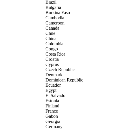
Brazil
Bulgaria
Burkina Faso
Cambodia
Cameroon
Canada
Chile
China
Colombia
Congo
Costa Rica
Croatia
Cyprus
Czech Republic
Denmark
Dominican Republic
Ecuador
Egypt
El Salvador
Estonia
Finland
France
Gabon
Georgia
Germany