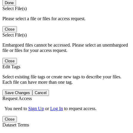
Done
Select File(s)
Please select a file or files for access request.
Close
Select File(s)
Embargoed files cannot be accessed. Please select an unembargoed
file or files for your access request.
Close
Edit Tags
Select existing file tags or create new tags to describe your files.
Each file can have more than one tag.
Save Changes
Cancel
Request Access
You need to
Sign Up
or
Log In
to request access.
Close
Dataset Terms