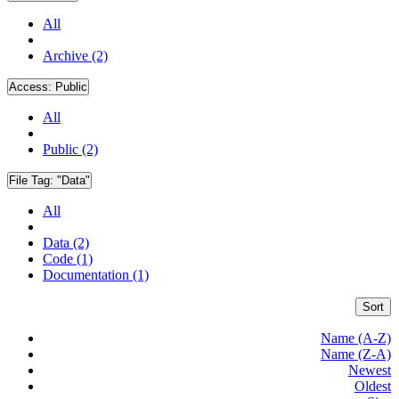
All
Archive (2)
Access:
Public
All
Public (2)
File Tag:
"Data"
All
Data (2)
Code (1)
Documentation (1)
Sort
Name (A-Z)
Name (Z-A)
Newest
Oldest