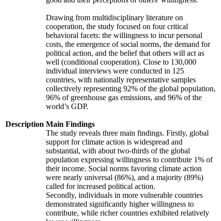
Drawing from multidisciplinary literature on
cooperation, the study focused on four critical
behavioral facets: the willingness to incur personal
costs, the emergence of social norms, the demand for
political action, and the belief that others will act as
well (conditional cooperation). Close to 130,000
individual interviews were conducted in 125
countries, with nationally representative samples
collectively representing 92% of the global population,
96% of greenhouse gas emissions, and 96% of the
world’s GDP.
Description
Main Findings
The study reveals three main findings. Firstly, global
support for climate action is widespread and
substantial, with about two-thirds of the global
population expressing willingness to contribute 1% of
their income. Social norms favoring climate action
were nearly universal (86%), and a majority (89%)
called for increased political action.
Secondly, individuals in more vulnerable countries
demonstrated significantly higher willingness to
contribute, while richer countries exhibited relatively