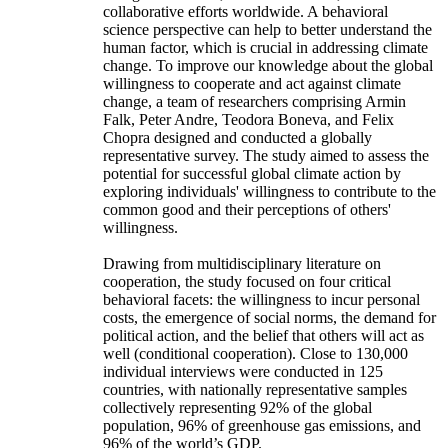
collaborative efforts worldwide. A behavioral
science perspective can help to better understand the
human factor, which is crucial in addressing climate
change. To improve our knowledge about the global
willingness to cooperate and act against climate
change, a team of researchers comprising Armin
Falk, Peter Andre, Teodora Boneva, and Felix
Chopra designed and conducted a globally
representative survey. The study aimed to assess the
potential for successful global climate action by
exploring individuals' willingness to contribute to the
common good and their perceptions of others'
willingness.
Drawing from multidisciplinary literature on
cooperation, the study focused on four critical
behavioral facets: the willingness to incur personal
costs, the emergence of social norms, the demand for
political action, and the belief that others will act as
well (conditional cooperation). Close to 130,000
individual interviews were conducted in 125
countries, with nationally representative samples
collectively representing 92% of the global
population, 96% of greenhouse gas emissions, and
96% of the world’s GDP.