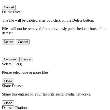
Cancel
Delete Files
The file will be deleted after you click on the Delete button.
Files will not be removed from previously published versions of the
dataset.
Delete
Cancel
Continue
Cancel
Select File(s)
Please select one or more files.
Close
Share Dataset
Share this dataset on your favorite social media networks.
Close
Dataset Citations