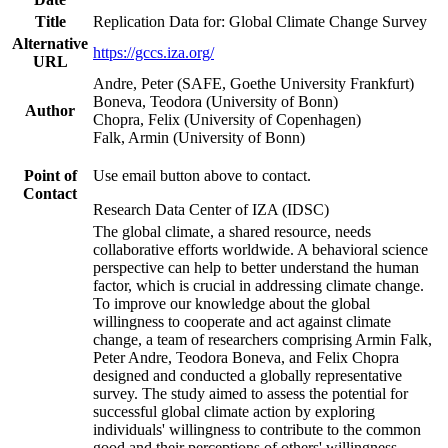
Title
Replication Data for: Global Climate Change Survey
Alternative
https://gccs.iza.org/
URL
Andre, Peter (SAFE, Goethe University Frankfurt)
Boneva, Teodora (University of Bonn)
Author
Chopra, Felix (University of Copenhagen)
Falk, Armin (University of Bonn)
Point of
Use email button above to contact.
Contact
Research Data Center of IZA (IDSC)
The global climate, a shared resource, needs
collaborative efforts worldwide. A behavioral science
perspective can help to better understand the human
factor, which is crucial in addressing climate change.
To improve our knowledge about the global
willingness to cooperate and act against climate
change, a team of researchers comprising Armin Falk,
Peter Andre, Teodora Boneva, and Felix Chopra
designed and conducted a globally representative
survey. The study aimed to assess the potential for
successful global climate action by exploring
individuals' willingness to contribute to the common
good and their perceptions of others' willingness.