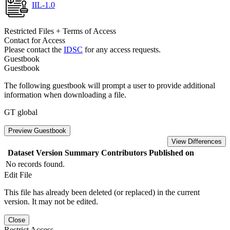
IIL-1.0
Restricted Files + Terms of Access
Contact for Access
Please contact the
IDSC
for any access requests.
Guestbook
Guestbook
The following guestbook will prompt a user to provide additional
information when downloading a file.
GT global
Preview Guestbook
View Differences
Dataset Version
Summary
Contributors
Published on
No records found.
Edit File
This file has already been deleted (or replaced) in the current
version. It may not be edited.
Close
Restrict Access