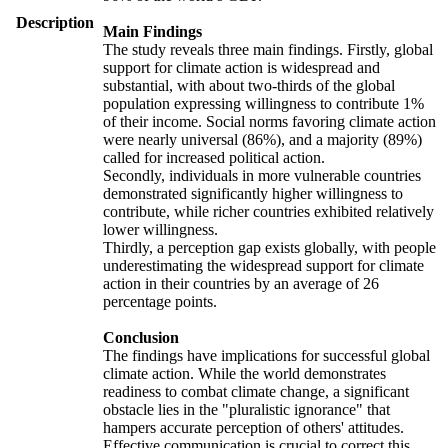
Description
Main Findings
The study reveals three main findings. Firstly, global
support for climate action is widespread and
substantial, with about two-thirds of the global
population expressing willingness to contribute 1%
of their income. Social norms favoring climate action
were nearly universal (86%), and a majority (89%)
called for increased political action.
Secondly, individuals in more vulnerable countries
demonstrated significantly higher willingness to
contribute, while richer countries exhibited relatively
lower willingness.
Thirdly, a perception gap exists globally, with people
underestimating the widespread support for climate
action in their countries by an average of 26
percentage points.
Conclusion
The findings have implications for successful global
climate action. While the world demonstrates
readiness to combat climate change, a significant
obstacle lies in the "pluralistic ignorance" that
hampers accurate perception of others' attitudes.
Effective communication is crucial to correct this