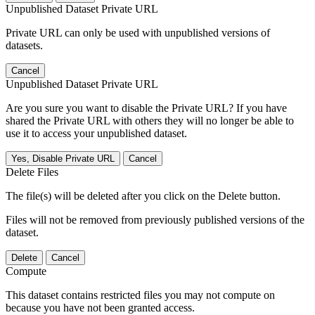
Unpublished Dataset Private URL
Private URL can only be used with unpublished versions of
datasets.
Cancel
Unpublished Dataset Private URL
Are you sure you want to disable the Private URL? If you have
shared the Private URL with others they will no longer be able to
use it to access your unpublished dataset.
Yes, Disable Private URL
Cancel
Delete Files
The file(s) will be deleted after you click on the Delete button.
Files will not be removed from previously published versions of the
dataset.
Delete
Cancel
Compute
This dataset contains restricted files you may not compute on
because you have not been granted access.