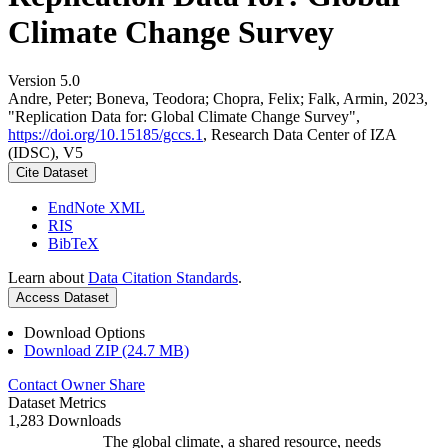
Climate Change Survey
Version 5.0
Andre, Peter; Boneva, Teodora; Chopra, Felix; Falk, Armin, 2023,
"Replication Data for: Global Climate Change Survey",
https://doi.org/10.15185/gccs.1
, Research Data Center of IZA
(IDSC), V5
Cite Dataset
EndNote XML
RIS
BibTeX
Learn about
Data Citation Standards
.
Access Dataset
Download Options
Download ZIP (24.7 MB)
Contact Owner
Share
Dataset Metrics
1,283 Downloads
The global climate, a shared resource, needs