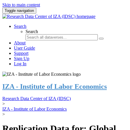
Skip to main content
Toggle navigation
Search
Search
About
User Guide
Support
Sign Up
Log In
IZA - Institute of Labor Economics
Research Data Center of IZA (IDSC)
>
IZA - Institute of Labor Economics
>
Replication Data for: Global