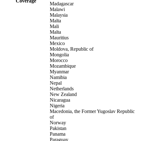
Coverage
Madagascar
Malawi
Malaysia
Malta
Mali
Malta
Mauritius
Mexico
Moldova, Republic of
Mongolia
Morocco
Mozambique
Myanmar
Namibia
Nepal
Netherlands
New Zealand
Nicaragua
Nigeria
Macedonia, the Former Yugoslav Republic
of
Norway
Pakistan
Panama
Paraguay