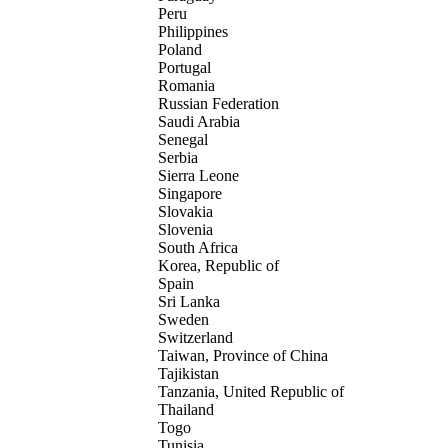
Peru
Philippines
Poland
Portugal
Romania
Russian Federation
Saudi Arabia
Senegal
Serbia
Sierra Leone
Singapore
Slovakia
Slovenia
South Africa
Korea, Republic of
Spain
Sri Lanka
Sweden
Switzerland
Taiwan, Province of China
Tajikistan
Tanzania, United Republic of
Thailand
Togo
Tunisia