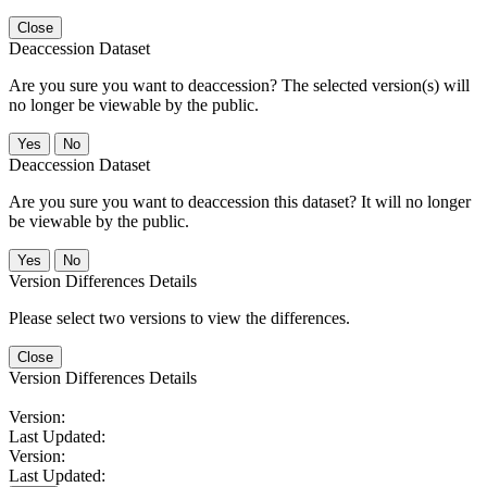
Close
Deaccession Dataset
Are you sure you want to deaccession? The selected version(s) will
no longer be viewable by the public.
No
Deaccession Dataset
Are you sure you want to deaccession this dataset? It will no longer
be viewable by the public.
No
Version Differences Details
Please select two versions to view the differences.
Close
Version Differences Details
Version:
Last Updated:
Version:
Last Updated: