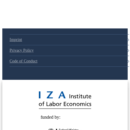
Imprint
Privacy Policy
Code of Conduct
© 2025 Deutsche Post STIFTUNG
funded by: