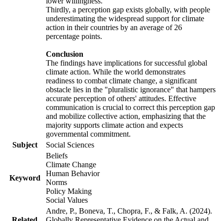
lower willingness.
Thirdly, a perception gap exists globally, with people
underestimating the widespread support for climate
action in their countries by an average of 26
percentage points.
Conclusion
The findings have implications for successful global
climate action. While the world demonstrates
readiness to combat climate change, a significant
obstacle lies in the "pluralistic ignorance" that hampers
accurate perception of others' attitudes. Effective
communication is crucial to correct this perception gap
and mobilize collective action, emphasizing that the
majority supports climate action and expects
governmental commitment.
Subject
Social Sciences
Beliefs
Climate Change
Human Behavior
Keyword
Norms
Policy Making
Social Values
Andre, P., Boneva, T., Chopra, F., & Falk, A. (2024).
Related
Globally Representative Evidence on the Actual and