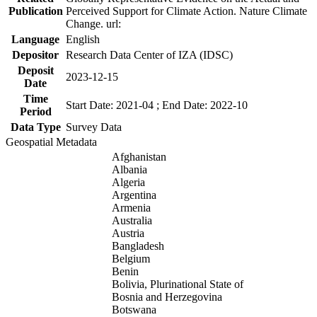
Publication
Perceived Support for Climate Action. Nature Climate
Change. url:
Language
English
Depositor
Research Data Center of IZA (IDSC)
Deposit
2023-12-15
Date
Time
Start Date: 2021-04 ; End Date: 2022-10
Period
Data Type
Survey Data
Geospatial Metadata
Afghanistan
Albania
Algeria
Argentina
Armenia
Australia
Austria
Bangladesh
Belgium
Benin
Bolivia, Plurinational State of
Bosnia and Herzegovina
Botswana