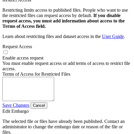
Restricting limits access to published files. People who want to use
the restricted files can request access by default.
If you disable
request access, you must add information about access to the
Terms of Access field.
Learn about restricting files and dataset access in the
User Guide
.
Request Access
Enable access request
You must enable request access or add terms of access to restrict file
access.
Terms of Access for Restricted Files
Save Changes
Cancel
Edit Embargo
The selected file or files have already been published. Contact an
administrator to change the embargo date or reason of the file or
files.