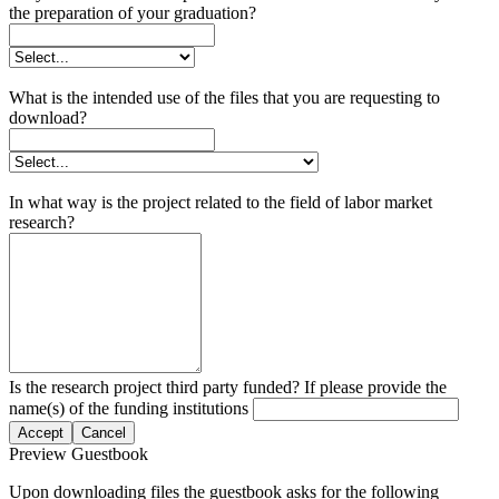
the preparation of your graduation?
What is the intended use of the files that you are requesting to
download?
In what way is the project related to the field of labor market
research?
Is the research project third party funded? If please provide the
name(s) of the funding institutions
Accept
Cancel
Preview Guestbook
Upon downloading files the guestbook asks for the following