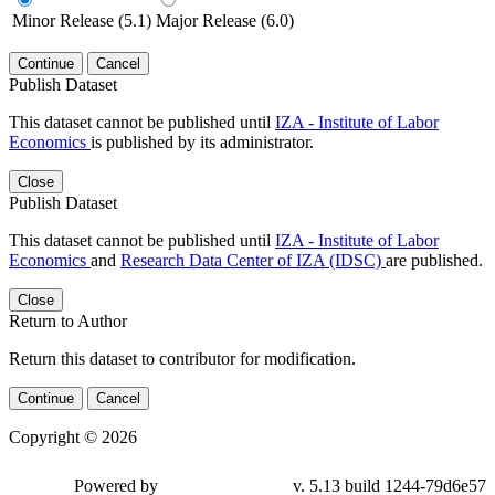
Minor Release (5.1)
Major Release (6.0)
Continue
Cancel
Publish Dataset
This dataset cannot be published until
IZA - Institute of Labor
Economics
is published by its administrator.
Close
Publish Dataset
This dataset cannot be published until
IZA - Institute of Labor
Economics
and
Research Data Center of IZA (IDSC)
are published.
Close
Return to Author
Return this dataset to contributor for modification.
Continue
Cancel
Copyright © 2026
Powered by
v. 5.13 build 1244-