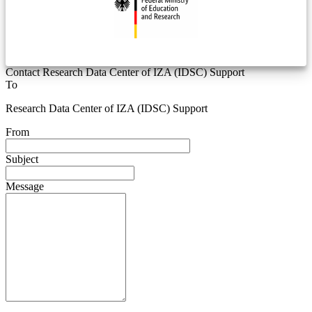
Contact Research Data Center of IZA (IDSC) Support
To
Research Data Center of IZA (IDSC) Support
From
Subject
Message