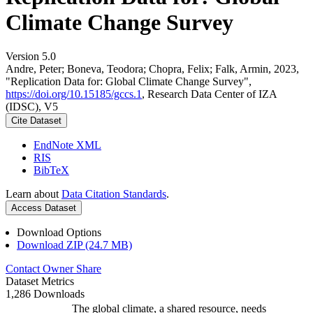
Climate Change Survey
Version 5.0
Andre, Peter; Boneva, Teodora; Chopra, Felix; Falk, Armin, 2023,
"Replication Data for: Global Climate Change Survey",
https://doi.org/10.15185/gccs.1
, Research Data Center of IZA
(IDSC), V5
Cite Dataset
EndNote XML
RIS
BibTeX
Learn about
Data Citation Standards
.
Access Dataset
Download Options
Download ZIP (24.7 MB)
Contact Owner
Share
Dataset Metrics
1,286 Downloads
The global climate, a shared resource, needs