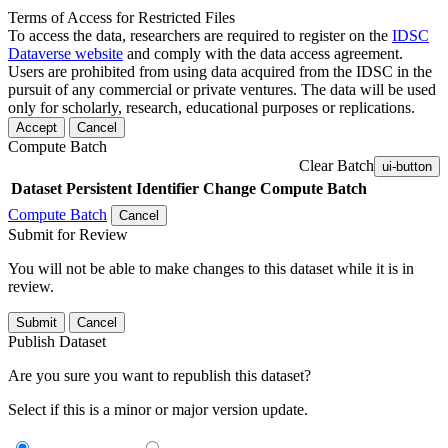
Terms of Access for Restricted Files
To access the data, researchers are required to register on the
IDSC
Dataverse website
and comply with the data access agreement.
Users are prohibited from using data acquired from the IDSC in the
pursuit of any commercial or private ventures. The data will be used
only for scholarly, research, educational purposes or replications.
Accept
Cancel
Compute Batch
Clear Batch
ui-button
Dataset
Persistent Identifier
Change Compute Batch
Compute Batch
Cancel
Submit for Review
You will not be able to make changes to this dataset while it is in
review.
Submit
Cancel
Publish Dataset
Are you sure you want to republish this dataset?
Select if this is a minor or major version update.