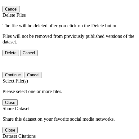
Cancel
Delete Files
The file will be deleted after you click on the Delete button.
Files will not be removed from previously published versions of the
dataset.
Delete
Cancel
Continue
Cancel
Select File(s)
Please select one or more files.
Close
Share Dataset
Share this dataset on your favorite social media networks.
Close
Dataset Citations