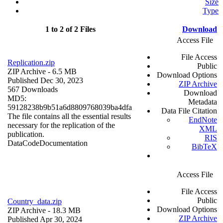
Size
Type
1 to 2 of 2 Files
Download
Access File
File Access
Replication.zip
Public
ZIP Archive
- 6.5 MB
Download Options
Published Dec 30, 2023
ZIP Archive
567 Downloads
Download
MD5:
Metadata
59128238b9b51a6d8809768039ba4dfa
Data File Citation
The file contains all the essential results
EndNote
necessary for the replication of the
XML
publication.
RIS
Data
Code
Documentation
BibTeX
Access File
File Access
Public
Country_data.zip
Download Options
ZIP Archive
- 18.3 MB
ZIP Archive
Published Apr 30, 2024