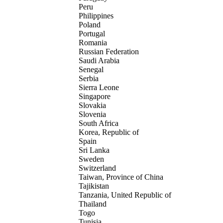
Peru
Philippines
Poland
Portugal
Romania
Russian Federation
Saudi Arabia
Senegal
Serbia
Sierra Leone
Singapore
Slovakia
Slovenia
South Africa
Korea, Republic of
Spain
Sri Lanka
Sweden
Switzerland
Taiwan, Province of China
Tajikistan
Tanzania, United Republic of
Thailand
Togo
Tunisia