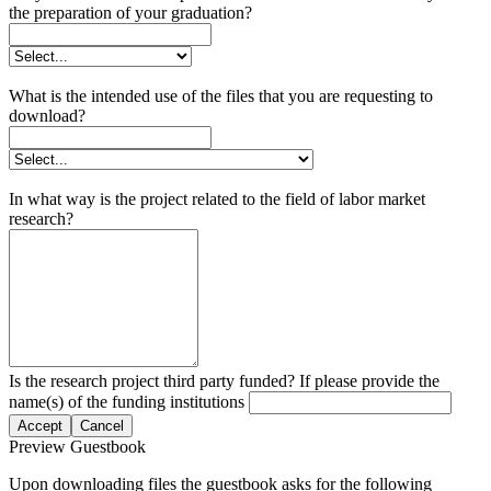
the preparation of your graduation?
What is the intended use of the files that you are requesting to
download?
In what way is the project related to the field of labor market
research?
Is the research project third party funded? If please provide the
name(s) of the funding institutions
Accept
Cancel
Preview Guestbook
Upon downloading files the guestbook asks for the following