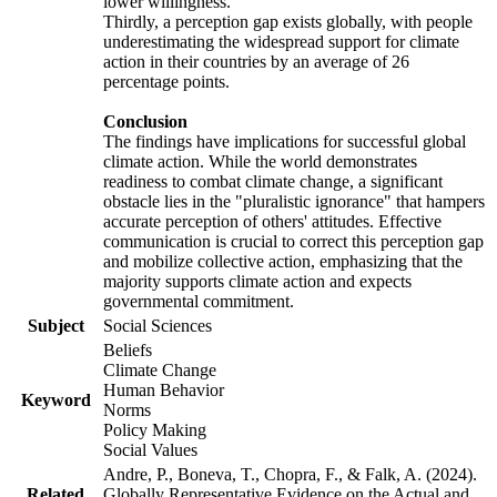
lower willingness.
Thirdly, a perception gap exists globally, with people
underestimating the widespread support for climate
action in their countries by an average of 26
percentage points.
Conclusion
The findings have implications for successful global
climate action. While the world demonstrates
readiness to combat climate change, a significant
obstacle lies in the "pluralistic ignorance" that hampers
accurate perception of others' attitudes. Effective
communication is crucial to correct this perception gap
and mobilize collective action, emphasizing that the
majority supports climate action and expects
governmental commitment.
Subject
Social Sciences
Beliefs
Climate Change
Human Behavior
Keyword
Norms
Policy Making
Social Values
Andre, P., Boneva, T., Chopra, F., & Falk, A. (2024).
Related
Globally Representative Evidence on the Actual and