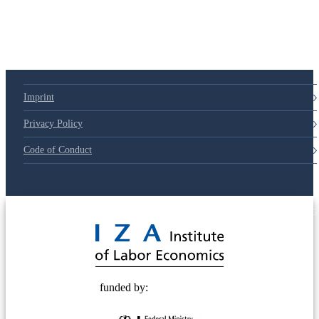
79d6e57
Imprint
Privacy Policy
Code of Conduct
© 2025 Deutsche Post STIFTUNG
funded by: