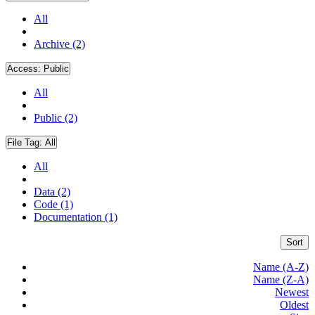
All
Archive (2)
Access:
Public
All
Public (2)
File Tag:
All
All
Data (2)
Code (1)
Documentation (1)
Sort
Name (A-Z)
Name (Z-A)
Newest
Oldest