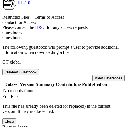
IIL-1.0
Restricted Files + Terms of Access
Contact for Access
Please contact the
IDSC
for any access requests.
Guestbook
Guestbook
The following guestbook will prompt a user to provide additional
information when downloading a file.
GT global
Preview Guestbook
View Differences
Dataset Version
Summary
Contributors
Published on
No records found.
Edit File
This file has already been deleted (or replaced) in the current
version. It may not be edited.
Close
Restrict Access