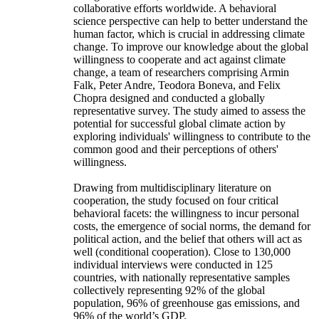
collaborative efforts worldwide. A behavioral
science perspective can help to better understand the
human factor, which is crucial in addressing climate
change. To improve our knowledge about the global
willingness to cooperate and act against climate
change, a team of researchers comprising Armin
Falk, Peter Andre, Teodora Boneva, and Felix
Chopra designed and conducted a globally
representative survey. The study aimed to assess the
potential for successful global climate action by
exploring individuals' willingness to contribute to the
common good and their perceptions of others'
willingness.
Drawing from multidisciplinary literature on
cooperation, the study focused on four critical
behavioral facets: the willingness to incur personal
costs, the emergence of social norms, the demand for
political action, and the belief that others will act as
well (conditional cooperation). Close to 130,000
individual interviews were conducted in 125
countries, with nationally representative samples
collectively representing 92% of the global
population, 96% of greenhouse gas emissions, and
96% of the world’s GDP.