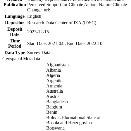
Publication
Perceived Support for Climate Action. Nature Climate
Change. url:
Language
English
Depositor
Research Data Center of IZA (IDSC)
Deposit
2023-12-15
Date
Time
Start Date: 2021-04 ; End Date: 2022-10
Period
Data Type
Survey Data
Geospatial Metadata
Afghanistan
Albania
Algeria
Argentina
Armenia
Australia
Austria
Bangladesh
Belgium
Benin
Bolivia, Plurinational State of
Bosnia and Herzegovina
Botswana