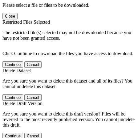
Please select a file or files to be downloaded.
Close
Restricted Files Selected
The restricted file(s) selected may not be downloaded because you
have not been granted access.
Click Continue to download the files you have access to download.
Continue
Cancel
Delete Dataset
Are you sure you want to delete this dataset and all of its files? You
cannot undelete this dataset.
Continue
Cancel
Delete Draft Version
Are you sure you want to delete this draft version? Files will be
reverted to the most recently published version. You cannot undelete
this draft.
Continue
Cancel