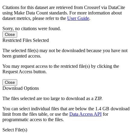
Citations for this dataset are retrieved from Crossref via DataCite
using Make Data Count standards. For more information about
dataset metrics, please refer to the
User Guide
.
Sorry, no citations were found.
Close
Restricted Files Selected
The selected file(s) may not be downloaded because you have not
been granted access.
You may request access to the restricted file(s) by clicking the
Request Access button.
Close
Download Options
The files selected are too large to download as a ZIP.
You can select individual files that are below the 1.4 GB download
limit from the files table, or use the
Data Access API
for
programmatic access to the files.
Select File(s)