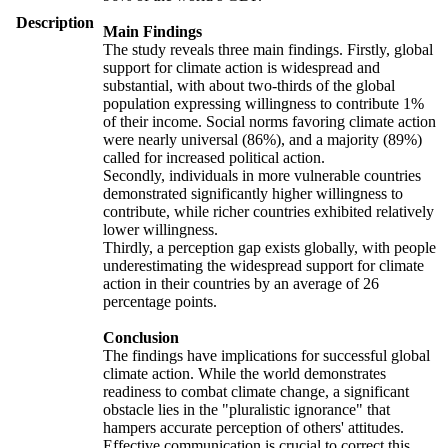
Description
Main Findings
The study reveals three main findings. Firstly, global
support for climate action is widespread and
substantial, with about two-thirds of the global
population expressing willingness to contribute 1%
of their income. Social norms favoring climate action
were nearly universal (86%), and a majority (89%)
called for increased political action.
Secondly, individuals in more vulnerable countries
demonstrated significantly higher willingness to
contribute, while richer countries exhibited relatively
lower willingness.
Thirdly, a perception gap exists globally, with people
underestimating the widespread support for climate
action in their countries by an average of 26
percentage points.
Conclusion
The findings have implications for successful global
climate action. While the world demonstrates
readiness to combat climate change, a significant
obstacle lies in the "pluralistic ignorance" that
hampers accurate perception of others' attitudes.
Effective communication is crucial to correct this