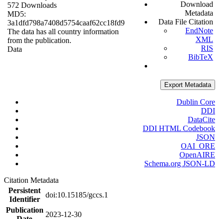
Download
572 Downloads
Metadata
MD5:
Data File Citation
3a1dfd798a7408d5754caaf62cc18fd9
EndNote
The data has all country information
XML
from the publication.
RIS
Data
BibTeX
Export Metadata
Dublin Core
DDI
DataCite
DDI HTML Codebook
JSON
OAI_ORE
OpenAIRE
Schema.org JSON-LD
Citation Metadata
Persistent
doi:10.15185/gccs.1
Identifier
Publication
2023-12-30
Date