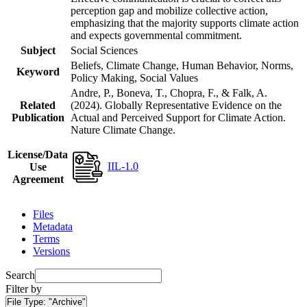
perception gap and mobilize collective action,
emphasizing that the majority supports climate action
and expects governmental commitment.
Subject
Social Sciences
Beliefs, Climate Change, Human Behavior, Norms,
Keyword
Policy Making, Social Values
Andre, P., Boneva, T., Chopra, F., & Falk, A.
Related
(2024). Globally Representative Evidence on the
Publication
Actual and Perceived Support for Climate Action.
Nature Climate Change.
License/Data
IIL-1.0
Use
Agreement
Files
Metadata
Terms
Versions
Search
Filter by
File Type:
"Archive"