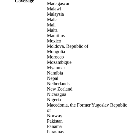
Coverage
Madagascar
Malawi
Malaysia
Malta
Mali
Malta
Mauritius
Mexico
Moldova, Republic of
Mongolia
Morocco
Mozambique
Myanmar
Namibia
Nepal
Netherlands
New Zealand
Nicaragua
Nigeria
Macedonia, the Former Yugoslav Republic
of
Norway
Pakistan
Panama
Paraguay