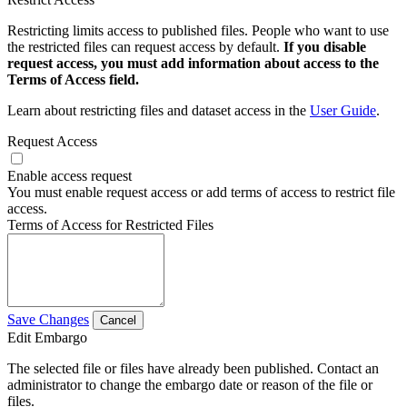
Restricting limits access to published files. People who want to use
the restricted files can request access by default.
If you disable
request access, you must add information about access to the
Terms of Access field.
Learn about restricting files and dataset access in the
User Guide
.
Request Access
Enable access request
You must enable request access or add terms of access to restrict file
access.
Terms of Access for Restricted Files
Save Changes
Cancel
Edit Embargo
The selected file or files have already been published. Contact an
administrator to change the embargo date or reason of the file or
files.