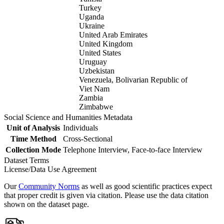
Turkey
Uganda
Ukraine
United Arab Emirates
United Kingdom
United States
Uruguay
Uzbekistan
Venezuela, Bolivarian Republic of
Viet Nam
Zambia
Zimbabwe
Social Science and Humanities Metadata
Unit of Analysis
Individuals
Time Method
Cross-Sectional
Collection Mode
Telephone Interview, Face-to-face Interview
Dataset Terms
License/Data Use Agreement
Our
Community Norms
as well as good scientific practices expect
that proper credit is given via citation. Please use the data citation
shown on the dataset page.