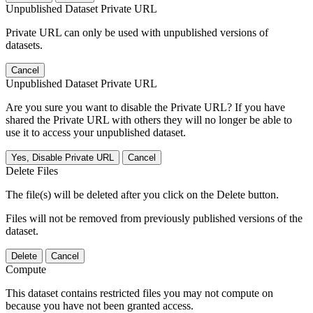
Unpublished Dataset Private URL
Private URL can only be used with unpublished versions of
datasets.
Cancel
Unpublished Dataset Private URL
Are you sure you want to disable the Private URL? If you have
shared the Private URL with others they will no longer be able to
use it to access your unpublished dataset.
Yes, Disable Private URL
Cancel
Delete Files
The file(s) will be deleted after you click on the Delete button.
Files will not be removed from previously published versions of the
dataset.
Delete
Cancel
Compute
This dataset contains restricted files you may not compute on
because you have not been granted access.