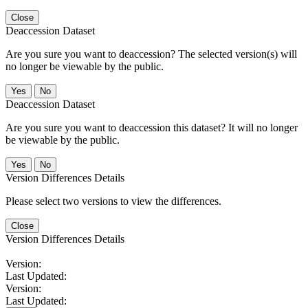
Close
Deaccession Dataset
Are you sure you want to deaccession? The selected version(s) will
no longer be viewable by the public.
No
Deaccession Dataset
Are you sure you want to deaccession this dataset? It will no longer
be viewable by the public.
No
Version Differences Details
Please select two versions to view the differences.
Close
Version Differences Details
Version:
Last Updated:
Version:
Last Updated: