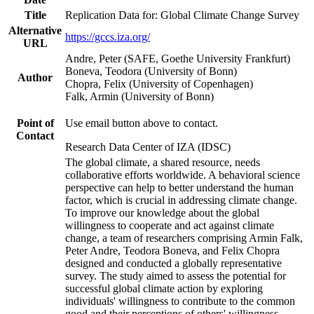
Title
Replication Data for: Global Climate Change Survey
Alternative
https://gccs.iza.org/
URL
Andre, Peter (SAFE, Goethe University Frankfurt)
Boneva, Teodora (University of Bonn)
Author
Chopra, Felix (University of Copenhagen)
Falk, Armin (University of Bonn)
Point of
Use email button above to contact.
Contact
Research Data Center of IZA (IDSC)
The global climate, a shared resource, needs
collaborative efforts worldwide. A behavioral science
perspective can help to better understand the human
factor, which is crucial in addressing climate change.
To improve our knowledge about the global
willingness to cooperate and act against climate
change, a team of researchers comprising Armin Falk,
Peter Andre, Teodora Boneva, and Felix Chopra
designed and conducted a globally representative
survey. The study aimed to assess the potential for
successful global climate action by exploring
individuals' willingness to contribute to the common
good and their perceptions of others' willingness.