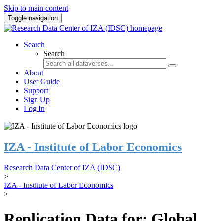
Skip to main content
Toggle navigation
Search
Search
About
User Guide
Support
Sign Up
Log In
IZA - Institute of Labor Economics
Research Data Center of IZA (IDSC)
>
IZA - Institute of Labor Economics
>
Replication Data for: Global