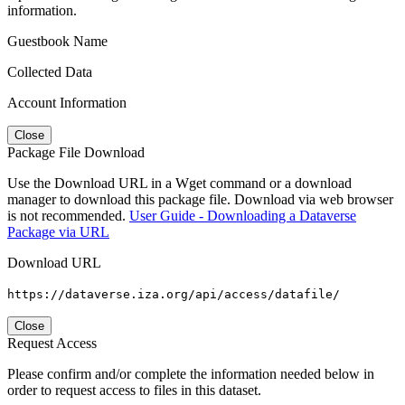
information.
Guestbook Name
Collected Data
Account Information
Close
Package File Download
Use the Download URL in a Wget command or a download
manager to download this package file. Download via web browser
is not recommended.
User Guide - Downloading a Dataverse
Package via URL
Download URL
https://dataverse.iza.org/api/access/datafile/
Close
Request Access
Please confirm and/or complete the information needed below in
order to request access to files in this dataset.