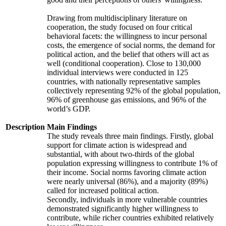
Drawing from multidisciplinary literature on
cooperation, the study focused on four critical
behavioral facets: the willingness to incur personal
costs, the emergence of social norms, the demand for
political action, and the belief that others will act as
well (conditional cooperation). Close to 130,000
individual interviews were conducted in 125
countries, with nationally representative samples
collectively representing 92% of the global population,
96% of greenhouse gas emissions, and 96% of the
world’s GDP.
Description
Main Findings
The study reveals three main findings. Firstly, global
support for climate action is widespread and
substantial, with about two-thirds of the global
population expressing willingness to contribute 1% of
their income. Social norms favoring climate action
were nearly universal (86%), and a majority (89%)
called for increased political action.
Secondly, individuals in more vulnerable countries
demonstrated significantly higher willingness to
contribute, while richer countries exhibited relatively