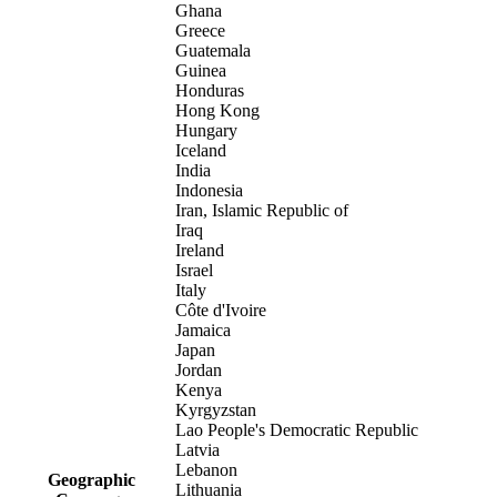
Ghana
Greece
Guatemala
Guinea
Honduras
Hong Kong
Hungary
Iceland
India
Indonesia
Iran, Islamic Republic of
Iraq
Ireland
Israel
Italy
Côte d'Ivoire
Jamaica
Japan
Jordan
Kenya
Kyrgyzstan
Lao People's Democratic Republic
Latvia
Lebanon
Geographic
Lithuania