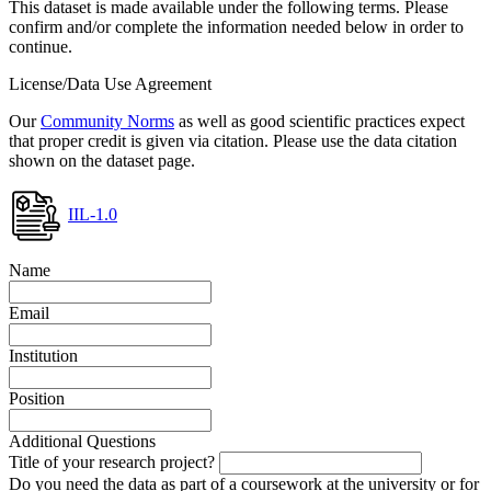
This dataset is made available under the following terms. Please
confirm and/or complete the information needed below in order to
continue.
License/Data Use Agreement
Our
Community Norms
as well as good scientific practices expect
that proper credit is given via citation. Please use the data citation
shown on the dataset page.
IIL-1.0
Name
Email
Institution
Position
Additional Questions
Title of your research project?
Do you need the data as part of a coursework at the university or for