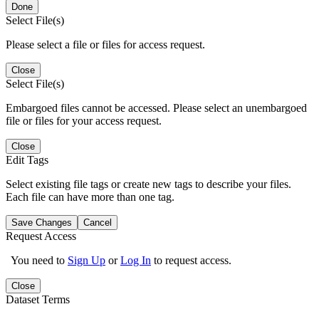
Done
Select File(s)
Please select a file or files for access request.
Close
Select File(s)
Embargoed files cannot be accessed. Please select an unembargoed
file or files for your access request.
Close
Edit Tags
Select existing file tags or create new tags to describe your files.
Each file can have more than one tag.
Save Changes
Cancel
Request Access
You need to
Sign Up
or
Log In
to request access.
Close
Dataset Terms