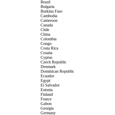
Brazil
Bulgaria
Burkina Faso
Cambodia
Cameroon
Canada
Chile
China
Colombia
Congo
Costa Rica
Croatia
Cyprus
Czech Republic
Denmark
Dominican Republic
Ecuador
Egypt
El Salvador
Estonia
Finland
France
Gabon
Georgia
Germany