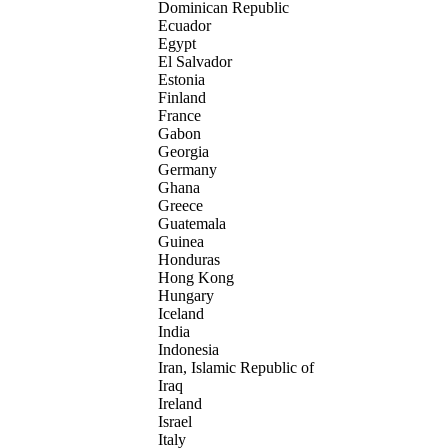
Dominican Republic
Ecuador
Egypt
El Salvador
Estonia
Finland
France
Gabon
Georgia
Germany
Ghana
Greece
Guatemala
Guinea
Honduras
Hong Kong
Hungary
Iceland
India
Indonesia
Iran, Islamic Republic of
Iraq
Ireland
Israel
Italy