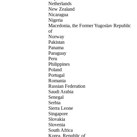
Netherlands
New Zealand
Nicaragua
Nigeria
Macedonia, the Former Yugoslav Republic
of
Norway
Pakistan
Panama
Paraguay
Peru
Philippines
Poland
Portugal
Romania
Russian Federation
Saudi Arabia
Senegal
Serbia
Sierra Leone
Singapore
Slovakia
Slovenia
South Africa
Korea, Republic of