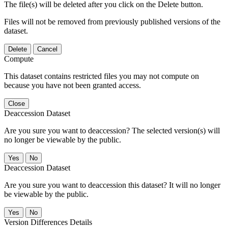
The file(s) will be deleted after you click on the Delete button.
Files will not be removed from previously published versions of the
dataset.
Delete
Cancel
Compute
This dataset contains restricted files you may not compute on
because you have not been granted access.
Close
Deaccession Dataset
Are you sure you want to deaccession? The selected version(s) will
no longer be viewable by the public.
No
Deaccession Dataset
Are you sure you want to deaccession this dataset? It will no longer
be viewable by the public.
No
Version Differences Details