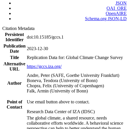
JSON
OAI_ORE
OpenAIRE
Schema.org JSON-LD
Citation Metadata
Persistent
doi:10.15185/gccs.1
Identifier
Publication
2023-12-30
Date
Title
Replication Data for: Global Climate Change Survey
Alternative
https://gccs.iza.org/
URL
Andre, Peter (SAFE, Goethe University Frankfurt)
Boneva, Teodora (University of Bonn)
Author
Chopra, Felix (University of Copenhagen)
Falk, Armin (University of Bonn)
Point of
Use email button above to contact.
Contact
Research Data Center of IZA (IDSC)
The global climate, a shared resource, needs
collaborative efforts worldwide. A behavioral science
perspective can help to better understand the human