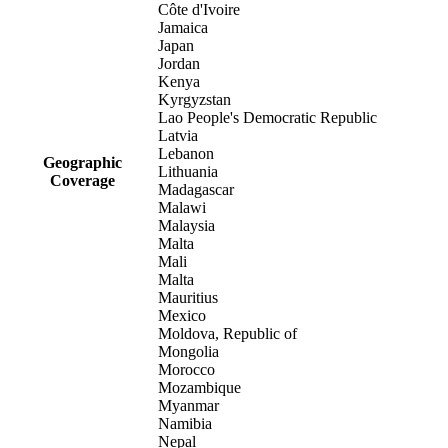
Côte d'Ivoire
Jamaica
Japan
Jordan
Kenya
Kyrgyzstan
Lao People's Democratic Republic
Latvia
Lebanon
Geographic
Lithuania
Coverage
Madagascar
Malawi
Malaysia
Malta
Mali
Malta
Mauritius
Mexico
Moldova, Republic of
Mongolia
Morocco
Mozambique
Myanmar
Namibia
Nepal