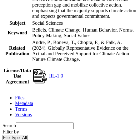
perception gap and mobilize collective action,
emphasizing that the majority supports climate action
and expects governmental commitment.
Subject
Social Sciences
Beliefs, Climate Change, Human Behavior, Norms,
Keyword
Policy Making, Social Values
Andre, P., Boneva, T., Chopra, F., & Falk, A.
Related
(2024). Globally Representative Evidence on the
Publication
Actual and Perceived Support for Climate Action.
Nature Climate Change.
License/Data
IIL-1.0
Use
Agreement
Files
Metadata
Terms
Versions
Search
Filter by
File Type:
All