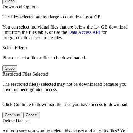
Close
Download Options
The files selected are too large to download as a ZIP.
You can select individual files that are below the 1.4 GB download
limit from the files table, or use the
Data Access API
for
programmatic access to the files.
Select File(s)
Please select a file or files to be downloaded.
Close
Restricted Files Selected
The restricted file(s) selected may not be downloaded because you
have not been granted access.
Click Continue to download the files you have access to download.
Continue
Cancel
Delete Dataset
Are you sure you want to delete this dataset and all of its files? You