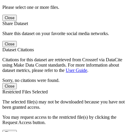
Please select one or more files.
Close
Share Dataset
Share this dataset on your favorite social media networks.
Close
Dataset Citations
Citations for this dataset are retrieved from Crossref via DataCite
using Make Data Count standards. For more information about
dataset metrics, please refer to the
User Guide
.
Sorry, no citations were found.
Close
Restricted Files Selected
The selected file(s) may not be downloaded because you have not
been granted access.
You may request access to the restricted file(s) by clicking the
Request Access button.