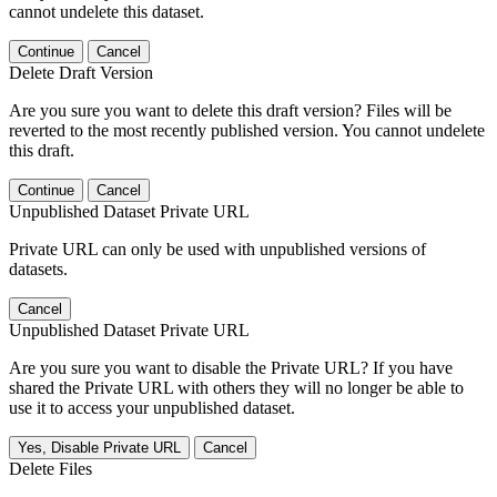
cannot undelete this dataset.
Continue
Cancel
Delete Draft Version
Are you sure you want to delete this draft version? Files will be
reverted to the most recently published version. You cannot undelete
this draft.
Continue
Cancel
Unpublished Dataset Private URL
Private URL can only be used with unpublished versions of
datasets.
Cancel
Unpublished Dataset Private URL
Are you sure you want to disable the Private URL? If you have
shared the Private URL with others they will no longer be able to
use it to access your unpublished dataset.
Yes, Disable Private URL
Cancel
Delete Files