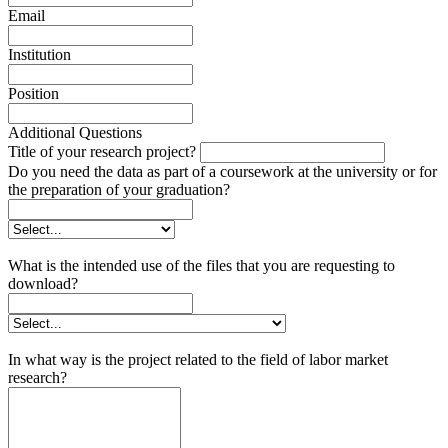
Email
Institution
Position
Additional Questions
Title of your research project?
Do you need the data as part of a coursework at the university or for
the preparation of your graduation?
What is the intended use of the files that you are requesting to
download?
In what way is the project related to the field of labor market
research?