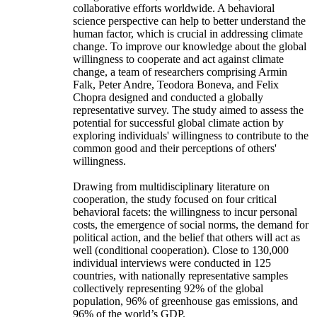
collaborative efforts worldwide. A behavioral
science perspective can help to better understand the
human factor, which is crucial in addressing climate
change. To improve our knowledge about the global
willingness to cooperate and act against climate
change, a team of researchers comprising Armin
Falk, Peter Andre, Teodora Boneva, and Felix
Chopra designed and conducted a globally
representative survey. The study aimed to assess the
potential for successful global climate action by
exploring individuals' willingness to contribute to the
common good and their perceptions of others'
willingness.
Drawing from multidisciplinary literature on
cooperation, the study focused on four critical
behavioral facets: the willingness to incur personal
costs, the emergence of social norms, the demand for
political action, and the belief that others will act as
well (conditional cooperation). Close to 130,000
individual interviews were conducted in 125
countries, with nationally representative samples
collectively representing 92% of the global
population, 96% of greenhouse gas emissions, and
96% of the world’s GDP.