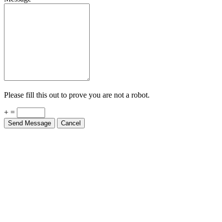
Please fill this out to prove you are not a robot.
+ =
Send Message
Cancel