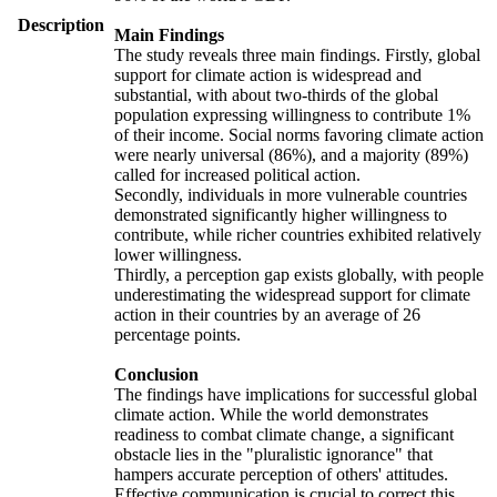
Description
Main Findings
The study reveals three main findings. Firstly, global
support for climate action is widespread and
substantial, with about two-thirds of the global
population expressing willingness to contribute 1%
of their income. Social norms favoring climate action
were nearly universal (86%), and a majority (89%)
called for increased political action.
Secondly, individuals in more vulnerable countries
demonstrated significantly higher willingness to
contribute, while richer countries exhibited relatively
lower willingness.
Thirdly, a perception gap exists globally, with people
underestimating the widespread support for climate
action in their countries by an average of 26
percentage points.
Conclusion
The findings have implications for successful global
climate action. While the world demonstrates
readiness to combat climate change, a significant
obstacle lies in the "pluralistic ignorance" that
hampers accurate perception of others' attitudes.
Effective communication is crucial to correct this