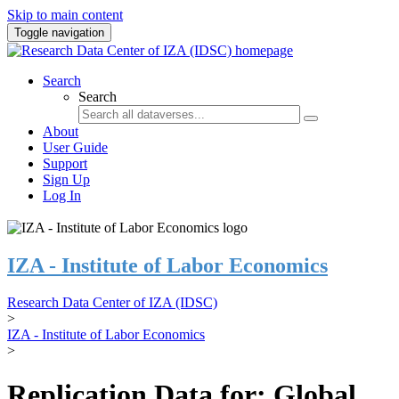
Skip to main content
Toggle navigation
Search
Search
About
User Guide
Support
Sign Up
Log In
IZA - Institute of Labor Economics
Research Data Center of IZA (IDSC)
>
IZA - Institute of Labor Economics
>
Replication Data for: Global