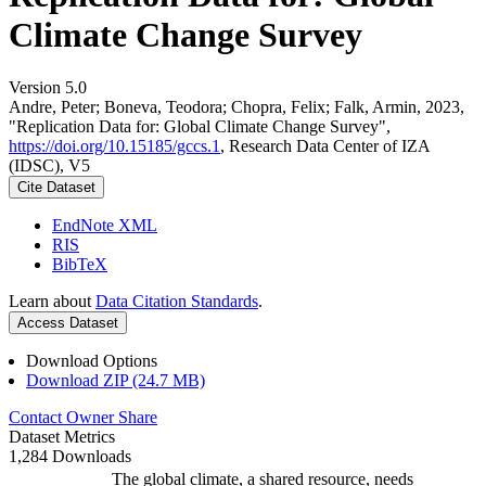
Climate Change Survey
Version 5.0
Andre, Peter; Boneva, Teodora; Chopra, Felix; Falk, Armin, 2023,
"Replication Data for: Global Climate Change Survey",
https://doi.org/10.15185/gccs.1
, Research Data Center of IZA
(IDSC), V5
Cite Dataset
EndNote XML
RIS
BibTeX
Learn about
Data Citation Standards
.
Access Dataset
Download Options
Download ZIP (24.7 MB)
Contact Owner
Share
Dataset Metrics
1,284 Downloads
The global climate, a shared resource, needs