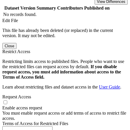
View Differences
Dataset Version
Summary
Contributors
Published on
No records found.
Edit File
This file has already been deleted (or replaced) in the current
version. It may not be edited.
Close
Restrict Access
Restricting limits access to published files. People who want to use
the restricted files can request access by default.
If you disable
request access, you must add information about access to the
Terms of Access field.
Learn about restricting files and dataset access in the
User Guide
.
Request Access
Enable access request
You must enable request access or add terms of access to restrict file
access.
Terms of Access for Restricted Files