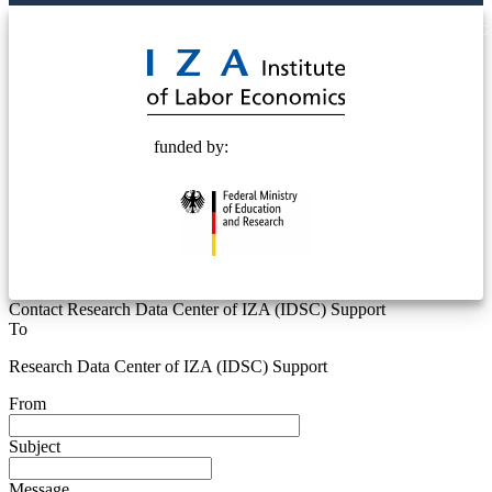
© 2025 Deutsche Post STIFTUNG
funded by:
Contact Research Data Center of IZA (IDSC) Support
To
Research Data Center of IZA (IDSC) Support
From
Subject
Message