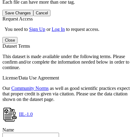
Each file can have more than one tag.
Save Changes
Cancel
Request Access
You need to
Sign Up
or
Log In
to request access.
Close
Dataset Terms
This dataset is made available under the following terms. Please
confirm and/or complete the information needed below in order to
continue.
License/Data Use Agreement
Our
Community Norms
as well as good scientific practices expect
that proper credit is given via citation. Please use the data citation
shown on the dataset page.
IIL-1.0
Name