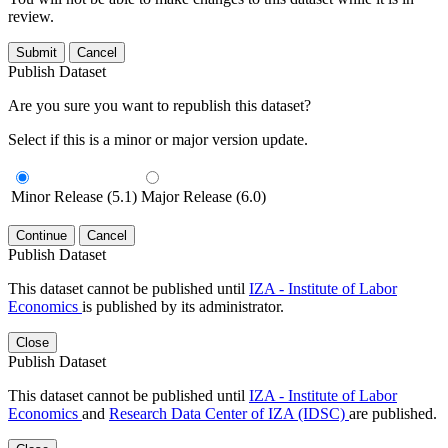
review.
Submit
Cancel
Publish Dataset
Are you sure you want to republish this dataset?
Select if this is a minor or major version update.
Minor Release (5.1)
Major Release (6.0)
Continue
Cancel
Publish Dataset
This dataset cannot be published until
IZA - Institute of Labor
Economics
is published by its administrator.
Close
Publish Dataset
This dataset cannot be published until
IZA - Institute of Labor
Economics
and
Research Data Center of IZA (IDSC)
are published.