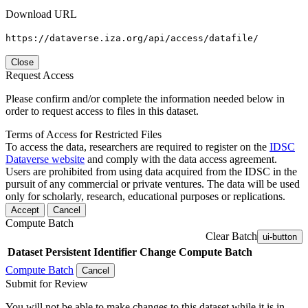
Download URL
https://dataverse.iza.org/api/access/datafile/
Close
Request Access
Please confirm and/or complete the information needed below in
order to request access to files in this dataset.
Terms of Access for Restricted Files
To access the data, researchers are required to register on the
IDSC
Dataverse website
and comply with the data access agreement.
Users are prohibited from using data acquired from the IDSC in the
pursuit of any commercial or private ventures. The data will be used
only for scholarly, research, educational purposes or replications.
Accept
Cancel
Compute Batch
Clear Batch
ui-button
Dataset
Persistent Identifier
Change Compute Batch
Compute Batch
Cancel
Submit for Review
You will not be able to make changes to this dataset while it is in