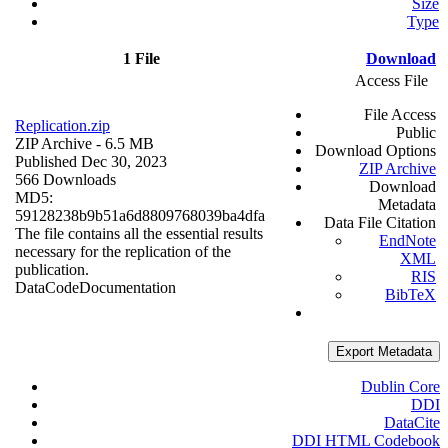
Size
Type
1 File
Download
Access File
File Access
Replication.zip
Public
ZIP Archive
- 6.5 MB
Download Options
Published Dec 30, 2023
ZIP Archive
566 Downloads
Download
MD5:
Metadata
59128238b9b51a6d8809768039ba4dfa
Data File Citation
The file contains all the essential results
EndNote
necessary for the replication of the
XML
publication.
RIS
Data
Code
Documentation
BibTeX
Export Metadata
Dublin Core
DDI
DataCite
DDI HTML Codebook