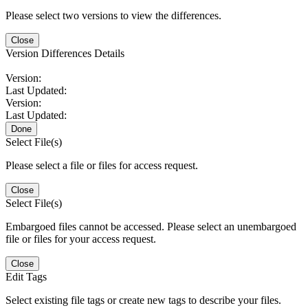
Please select two versions to view the differences.
Close
Version Differences Details
Version:
Last Updated:
Version:
Last Updated:
Done
Select File(s)
Please select a file or files for access request.
Close
Select File(s)
Embargoed files cannot be accessed. Please select an unembargoed
file or files for your access request.
Close
Edit Tags
Select existing file tags or create new tags to describe your files.