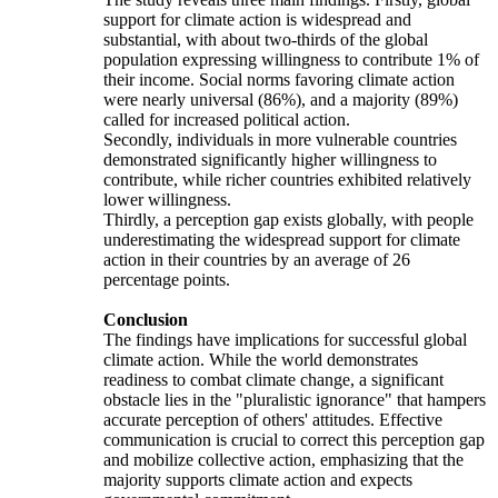
support for climate action is widespread and
substantial, with about two-thirds of the global
population expressing willingness to contribute 1% of
their income. Social norms favoring climate action
were nearly universal (86%), and a majority (89%)
called for increased political action.
Secondly, individuals in more vulnerable countries
demonstrated significantly higher willingness to
contribute, while richer countries exhibited relatively
lower willingness.
Thirdly, a perception gap exists globally, with people
underestimating the widespread support for climate
action in their countries by an average of 26
percentage points.
Conclusion
The findings have implications for successful global
climate action. While the world demonstrates
readiness to combat climate change, a significant
obstacle lies in the "pluralistic ignorance" that hampers
accurate perception of others' attitudes. Effective
communication is crucial to correct this perception gap
and mobilize collective action, emphasizing that the
majority supports climate action and expects