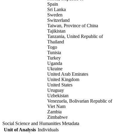
Spain
Sri Lanka
Sweden
Switzerland
Taiwan, Province of China
Tajikistan
Tanzania, United Republic of
Thailand
Togo
Tunisia
Turkey
Uganda
Ukraine
United Arab Emirates
United Kingdom
United States
Uruguay
Uzbekistan
Venezuela, Bolivarian Republic of
Viet Nam
Zambia
Zimbabwe
Social Science and Humanities Metadata
Unit of Analysis
Individuals