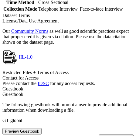
Time Method
Cross-Sectional
Collection Mode
Telephone Interview, Face-to-face Interview
Dataset Terms
License/Data Use Agreement
Our
Community Norms
as well as good scientific practices expect
that proper credit is given via citation. Please use the data citation
shown on the dataset page.
IIL-1.0
Restricted Files + Terms of Access
Contact for Access
Please contact the
IDSC
for any access requests.
Guestbook
Guestbook
The following guestbook will prompt a user to provide additional
information when downloading a file.
GT global
Preview Guestbook