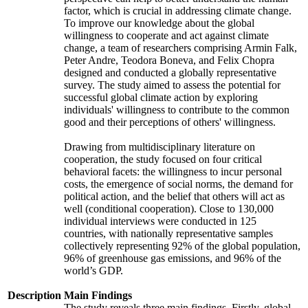
factor, which is crucial in addressing climate change.
To improve our knowledge about the global
willingness to cooperate and act against climate
change, a team of researchers comprising Armin Falk,
Peter Andre, Teodora Boneva, and Felix Chopra
designed and conducted a globally representative
survey. The study aimed to assess the potential for
successful global climate action by exploring
individuals' willingness to contribute to the common
good and their perceptions of others' willingness.
Drawing from multidisciplinary literature on
cooperation, the study focused on four critical
behavioral facets: the willingness to incur personal
costs, the emergence of social norms, the demand for
political action, and the belief that others will act as
well (conditional cooperation). Close to 130,000
individual interviews were conducted in 125
countries, with nationally representative samples
collectively representing 92% of the global population,
96% of greenhouse gas emissions, and 96% of the
world’s GDP.
Description
Main Findings
The study reveals three main findings. Firstly, global