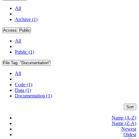
All
Archive (1)
Access:
Public
All
Public (1)
File Tag:
"Documentation"
All
Code (1)
Data (1)
Documentation (1)
Sort
Name (A-Z)
Name (Z-A)
Newest
Oldest