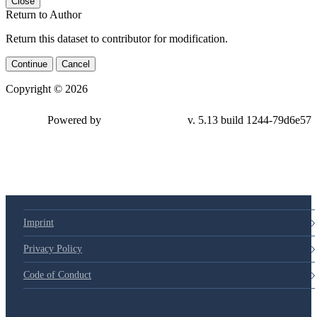
Close
Return to Author
Return this dataset to contributor for modification.
Continue
Cancel
Copyright © 2026
Powered by
v. 5.13 build 1244-79d6e57
Imprint
Privacy Policy
Code of Conduct