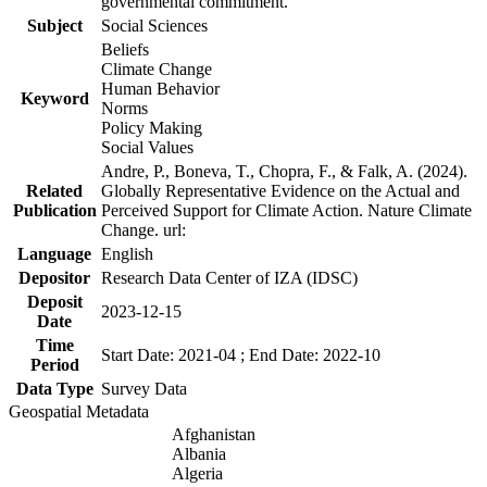
governmental commitment.
Subject
Social Sciences
Beliefs
Climate Change
Human Behavior
Keyword
Norms
Policy Making
Social Values
Andre, P., Boneva, T., Chopra, F., & Falk, A. (2024).
Related
Globally Representative Evidence on the Actual and
Publication
Perceived Support for Climate Action. Nature Climate
Change. url:
Language
English
Depositor
Research Data Center of IZA (IDSC)
Deposit
2023-12-15
Date
Time
Start Date: 2021-04 ; End Date: 2022-10
Period
Data Type
Survey Data
Geospatial Metadata
Afghanistan
Albania
Algeria