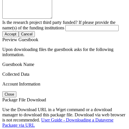
Is the research project third party funded? If please provide the
name(s) of the funding institutions
Accept
Cancel
Preview Guestbook
Upon downloading files the guestbook asks for the following
information.
Guestbook Name
Collected Data
Account Information
Close
Package File Download
Use the Download URL in a Wget command or a download
manager to download this package file. Download via web browser
is not recommended.
User Guide - Downloading a Dataverse
Package via URL