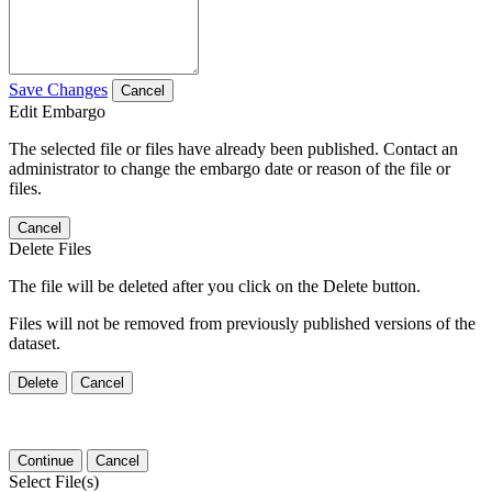
Save Changes
Cancel
Edit Embargo
The selected file or files have already been published. Contact an
administrator to change the embargo date or reason of the file or
files.
Cancel
Delete Files
The file will be deleted after you click on the Delete button.
Files will not be removed from previously published versions of the
dataset.
Delete
Cancel
Continue
Cancel
Select File(s)