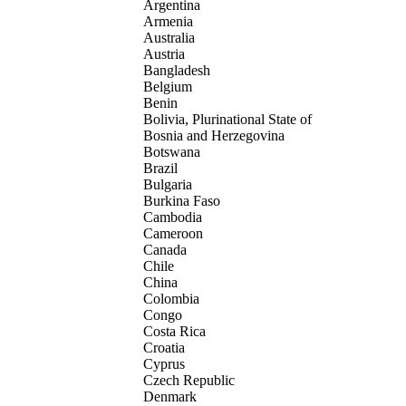
Argentina
Armenia
Australia
Austria
Bangladesh
Belgium
Benin
Bolivia, Plurinational State of
Bosnia and Herzegovina
Botswana
Brazil
Bulgaria
Burkina Faso
Cambodia
Cameroon
Canada
Chile
China
Colombia
Congo
Costa Rica
Croatia
Cyprus
Czech Republic
Denmark