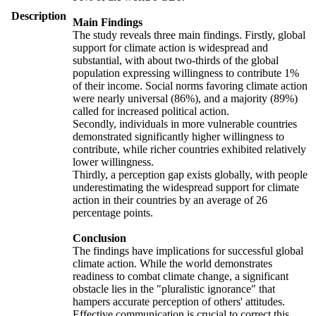
Description
Main Findings
The study reveals three main findings. Firstly, global
support for climate action is widespread and
substantial, with about two-thirds of the global
population expressing willingness to contribute 1%
of their income. Social norms favoring climate action
were nearly universal (86%), and a majority (89%)
called for increased political action.
Secondly, individuals in more vulnerable countries
demonstrated significantly higher willingness to
contribute, while richer countries exhibited relatively
lower willingness.
Thirdly, a perception gap exists globally, with people
underestimating the widespread support for climate
action in their countries by an average of 26
percentage points.
Conclusion
The findings have implications for successful global
climate action. While the world demonstrates
readiness to combat climate change, a significant
obstacle lies in the "pluralistic ignorance" that
hampers accurate perception of others' attitudes.
Effective communication is crucial to correct this