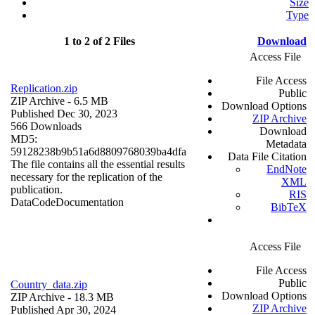
Size
Type
1 to 2 of 2 Files
Download
Access File
File Access
Replication.zip
Public
ZIP Archive
- 6.5 MB
Download Options
Published Dec 30, 2023
ZIP Archive
566 Downloads
Download
MD5:
Metadata
59128238b9b51a6d8809768039ba4dfa
Data File Citation
The file contains all the essential results
EndNote
necessary for the replication of the
XML
publication.
RIS
Data
Code
Documentation
BibTeX
Access File
File Access
Public
Country_data.zip
Download Options
ZIP Archive
- 18.3 MB
ZIP Archive
Published Apr 30, 2024