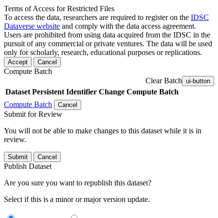
Terms of Access for Restricted Files
To access the data, researchers are required to register on the
IDSC
Dataverse website
and comply with the data access agreement.
Users are prohibited from using data acquired from the IDSC in the
pursuit of any commercial or private ventures. The data will be used
only for scholarly, research, educational purposes or replications.
Accept
Cancel
Compute Batch
Clear Batch
ui-button
Dataset
Persistent Identifier
Change Compute Batch
Compute Batch
Cancel
Submit for Review
You will not be able to make changes to this dataset while it is in
review.
Submit
Cancel
Publish Dataset
Are you sure you want to republish this dataset?
Select if this is a minor or major version update.