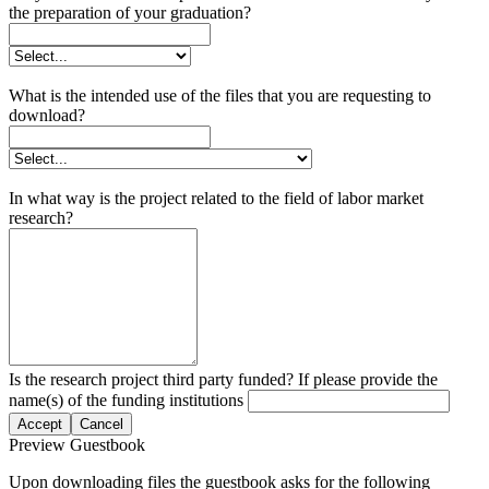
the preparation of your graduation?
What is the intended use of the files that you are requesting to
download?
In what way is the project related to the field of labor market
research?
Is the research project third party funded? If please provide the
name(s) of the funding institutions
Accept
Cancel
Preview Guestbook
Upon downloading files the guestbook asks for the following