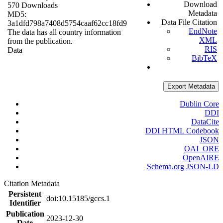
Download
570 Downloads
Metadata
MD5:
Data File Citation
3a1dfd798a7408d5754caaf62cc18fd9
EndNote
The data has all country information
XML
from the publication.
RIS
Data
BibTeX
Export Metadata
Dublin Core
DDI
DataCite
DDI HTML Codebook
JSON
OAI_ORE
OpenAIRE
Schema.org JSON-LD
Citation Metadata
Persistent
doi:10.15185/gccs.1
Identifier
Publication
2023-12-30
Date