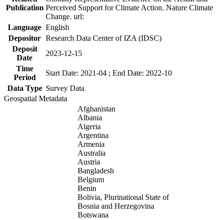
Publication
Perceived Support for Climate Action. Nature Climate
Change. url:
Language
English
Depositor
Research Data Center of IZA (IDSC)
Deposit
2023-12-15
Date
Time
Start Date: 2021-04 ; End Date: 2022-10
Period
Data Type
Survey Data
Geospatial Metadata
Afghanistan
Albania
Algeria
Argentina
Armenia
Australia
Austria
Bangladesh
Belgium
Benin
Bolivia, Plurinational State of
Bosnia and Herzegovina
Botswana