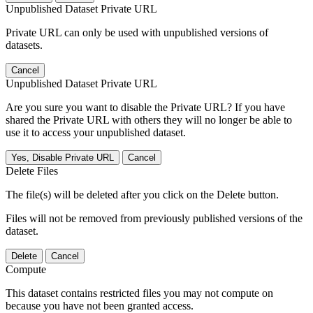
Unpublished Dataset Private URL
Private URL can only be used with unpublished versions of
datasets.
Cancel
Unpublished Dataset Private URL
Are you sure you want to disable the Private URL? If you have
shared the Private URL with others they will no longer be able to
use it to access your unpublished dataset.
Yes, Disable Private URL
Cancel
Delete Files
The file(s) will be deleted after you click on the Delete button.
Files will not be removed from previously published versions of the
dataset.
Delete
Cancel
Compute
This dataset contains restricted files you may not compute on
because you have not been granted access.