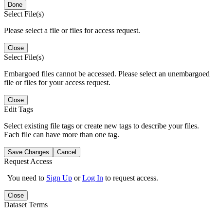
Done
Select File(s)
Please select a file or files for access request.
Close
Select File(s)
Embargoed files cannot be accessed. Please select an unembargoed
file or files for your access request.
Close
Edit Tags
Select existing file tags or create new tags to describe your files.
Each file can have more than one tag.
Save Changes
Cancel
Request Access
You need to
Sign Up
or
Log In
to request access.
Close
Dataset Terms