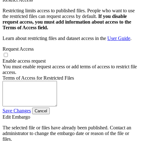
Restricting limits access to published files. People who want to use
the restricted files can request access by default.
If you disable
request access, you must add information about access to the
Terms of Access field.
Learn about restricting files and dataset access in the
User Guide
.
Request Access
Enable access request
You must enable request access or add terms of access to restrict file
access.
Terms of Access for Restricted Files
Save Changes
Cancel
Edit Embargo
The selected file or files have already been published. Contact an
administrator to change the embargo date or reason of the file or
files.