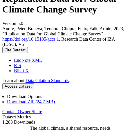
Climate Change Survey
Version 5.0
Andre, Peter; Boneva, Teodora; Chopra, Felix; Falk, Armin, 2023,
"Replication Data for: Global Climate Change Survey",
https://doi.org/10.15185/gccs.1
, Research Data Center of IZA
(IDSC), V5
Cite Dataset
EndNote XML
RIS
BibTeX
Learn about
Data Citation Standards
.
Access Dataset
Download Options
Download ZIP (24.7 MB)
Contact Owner
Share
Dataset Metrics
1,283 Downloads
The global climate, a shared resource, needs