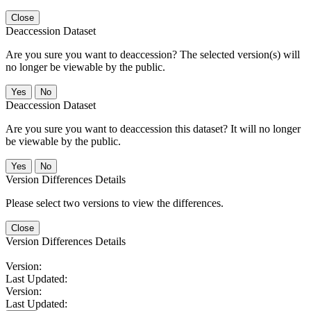
Close
Deaccession Dataset
Are you sure you want to deaccession? The selected version(s) will
no longer be viewable by the public.
No
Deaccession Dataset
Are you sure you want to deaccession this dataset? It will no longer
be viewable by the public.
No
Version Differences Details
Please select two versions to view the differences.
Close
Version Differences Details
Version:
Last Updated:
Version:
Last Updated: