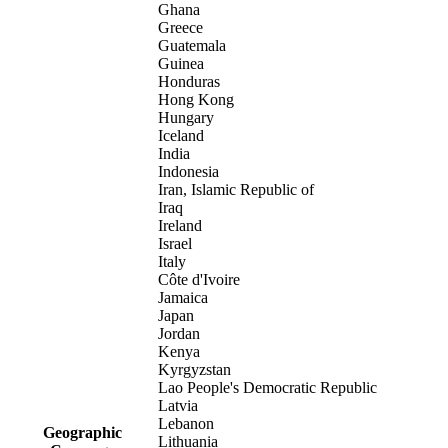
Ghana
Greece
Guatemala
Guinea
Honduras
Hong Kong
Hungary
Iceland
India
Indonesia
Iran, Islamic Republic of
Iraq
Ireland
Israel
Italy
Côte d'Ivoire
Jamaica
Japan
Jordan
Kenya
Kyrgyzstan
Lao People's Democratic Republic
Latvia
Lebanon
Geographic
Lithuania