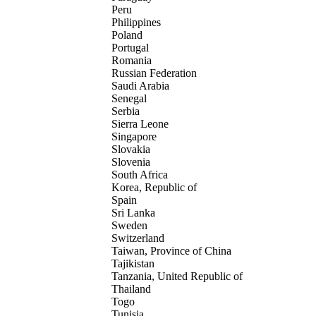
Peru
Philippines
Poland
Portugal
Romania
Russian Federation
Saudi Arabia
Senegal
Serbia
Sierra Leone
Singapore
Slovakia
Slovenia
South Africa
Korea, Republic of
Spain
Sri Lanka
Sweden
Switzerland
Taiwan, Province of China
Tajikistan
Tanzania, United Republic of
Thailand
Togo
Tunisia