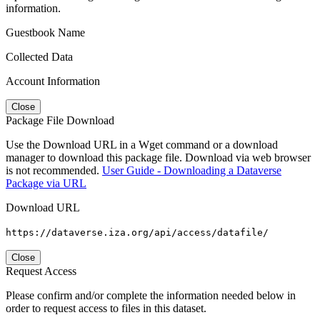
information.
Guestbook Name
Collected Data
Account Information
Close
Package File Download
Use the Download URL in a Wget command or a download
manager to download this package file. Download via web browser
is not recommended.
User Guide - Downloading a Dataverse
Package via URL
Download URL
https://dataverse.iza.org/api/access/datafile/
Close
Request Access
Please confirm and/or complete the information needed below in
order to request access to files in this dataset.