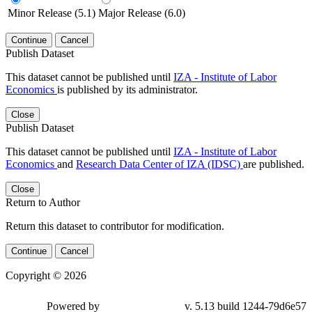
Minor Release (5.1)
Major Release (6.0)
Continue
Cancel
Publish Dataset
This dataset cannot be published until
IZA - Institute of Labor
Economics
is published by its administrator.
Close
Publish Dataset
This dataset cannot be published until
IZA - Institute of Labor
Economics
and
Research Data Center of IZA (IDSC)
are published.
Close
Return to Author
Return this dataset to contributor for modification.
Continue
Cancel
Copyright © 2026
Powered by
v. 5.13 build 1244-79d6e57