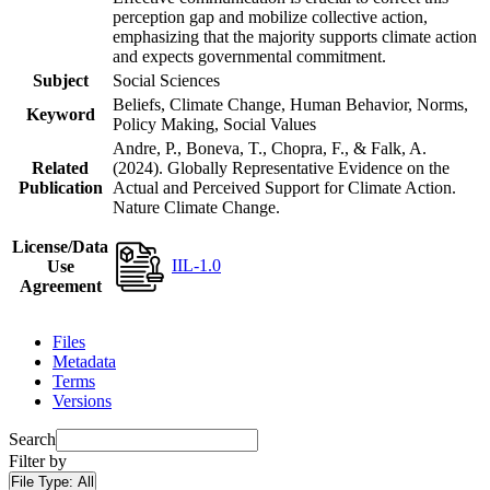
perception gap and mobilize collective action,
emphasizing that the majority supports climate action
and expects governmental commitment.
Subject
Social Sciences
Beliefs, Climate Change, Human Behavior, Norms,
Keyword
Policy Making, Social Values
Andre, P., Boneva, T., Chopra, F., & Falk, A.
Related
(2024). Globally Representative Evidence on the
Publication
Actual and Perceived Support for Climate Action.
Nature Climate Change.
License/Data
IIL-1.0
Use
Agreement
Files
Metadata
Terms
Versions
Search
Filter by
File Type:
All