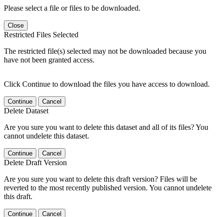
Please select a file or files to be downloaded.
Close
Restricted Files Selected
The restricted file(s) selected may not be downloaded because you
have not been granted access.
Click Continue to download the files you have access to download.
Continue
Cancel
Delete Dataset
Are you sure you want to delete this dataset and all of its files? You
cannot undelete this dataset.
Continue
Cancel
Delete Draft Version
Are you sure you want to delete this draft version? Files will be
reverted to the most recently published version. You cannot undelete
this draft.
Continue
Cancel