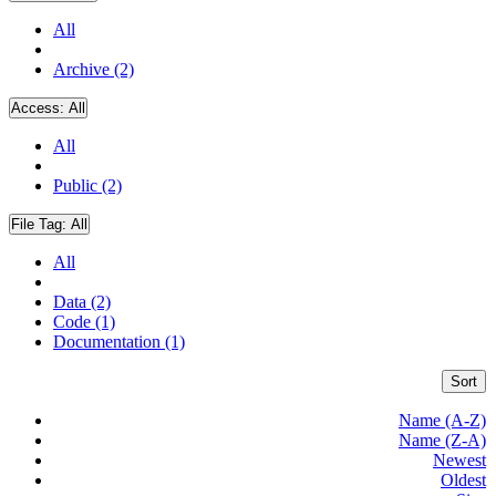
All
Archive (2)
Access:
All
All
Public (2)
File Tag:
All
All
Data (2)
Code (1)
Documentation (1)
Sort
Name (A-Z)
Name (Z-A)
Newest
Oldest