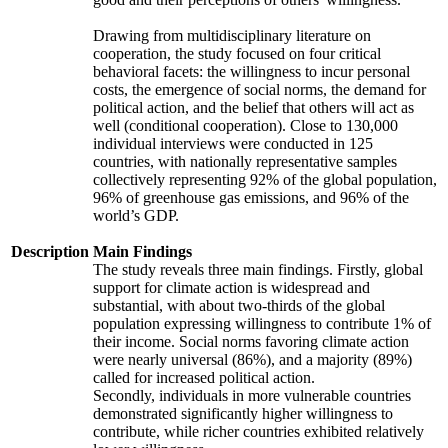
Drawing from multidisciplinary literature on
cooperation, the study focused on four critical
behavioral facets: the willingness to incur personal
costs, the emergence of social norms, the demand for
political action, and the belief that others will act as
well (conditional cooperation). Close to 130,000
individual interviews were conducted in 125
countries, with nationally representative samples
collectively representing 92% of the global population,
96% of greenhouse gas emissions, and 96% of the
world’s GDP.
Description
Main Findings
The study reveals three main findings. Firstly, global
support for climate action is widespread and
substantial, with about two-thirds of the global
population expressing willingness to contribute 1% of
their income. Social norms favoring climate action
were nearly universal (86%), and a majority (89%)
called for increased political action.
Secondly, individuals in more vulnerable countries
demonstrated significantly higher willingness to
contribute, while richer countries exhibited relatively