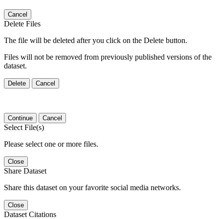
Cancel
Delete Files
The file will be deleted after you click on the Delete button.
Files will not be removed from previously published versions of the
dataset.
Delete
Cancel
Continue
Cancel
Select File(s)
Please select one or more files.
Close
Share Dataset
Share this dataset on your favorite social media networks.
Close
Dataset Citations