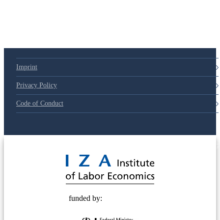
Imprint
Privacy Policy
Code of Conduct
© 2025 Deutsche Post STIFTUNG
funded by: