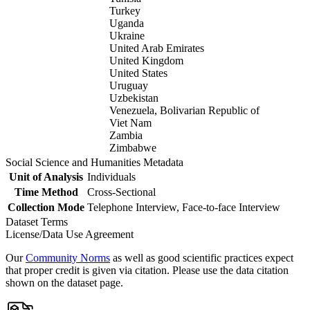
Turkey
Uganda
Ukraine
United Arab Emirates
United Kingdom
United States
Uruguay
Uzbekistan
Venezuela, Bolivarian Republic of
Viet Nam
Zambia
Zimbabwe
Social Science and Humanities Metadata
Unit of Analysis
Individuals
Time Method
Cross-Sectional
Collection Mode
Telephone Interview, Face-to-face Interview
Dataset Terms
License/Data Use Agreement
Our
Community Norms
as well as good scientific practices expect
that proper credit is given via citation. Please use the data citation
shown on the dataset page.