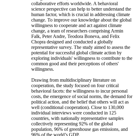
collaborative efforts worldwide. A behavioral
science perspective can help to better understand the
human factor, which is crucial in addressing climate
change. To improve our knowledge about the global
willingness to cooperate and act against climate
change, a team of researchers comprising Armin
Falk, Peter Andre, Teodora Boneva, and Felix
Chopra designed and conducted a globally
representative survey. The study aimed to assess the
potential for successful global climate action by
exploring individuals' willingness to contribute to the
common good and their perceptions of others'
willingness.
Drawing from multidisciplinary literature on
cooperation, the study focused on four critical
behavioral facets: the willingness to incur personal
costs, the emergence of social norms, the demand for
political action, and the belief that others will act as
well (conditional cooperation). Close to 130,000
individual interviews were conducted in 125
countries, with nationally representative samples
collectively representing 92% of the global
population, 96% of greenhouse gas emissions, and
96% of the world’s GDP.