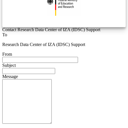
Contact Research Data Center of IZA (IDSC) Support
To
Research Data Center of IZA (IDSC) Support
From
Subject
Message