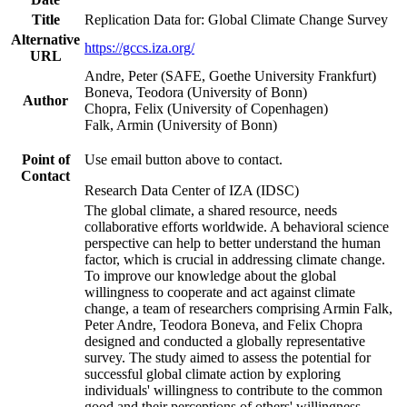
Title
Replication Data for: Global Climate Change Survey
Alternative
https://gccs.iza.org/
URL
Andre, Peter (SAFE, Goethe University Frankfurt)
Boneva, Teodora (University of Bonn)
Author
Chopra, Felix (University of Copenhagen)
Falk, Armin (University of Bonn)
Point of
Use email button above to contact.
Contact
Research Data Center of IZA (IDSC)
The global climate, a shared resource, needs
collaborative efforts worldwide. A behavioral science
perspective can help to better understand the human
factor, which is crucial in addressing climate change.
To improve our knowledge about the global
willingness to cooperate and act against climate
change, a team of researchers comprising Armin Falk,
Peter Andre, Teodora Boneva, and Felix Chopra
designed and conducted a globally representative
survey. The study aimed to assess the potential for
successful global climate action by exploring
individuals' willingness to contribute to the common
good and their perceptions of others' willingness.