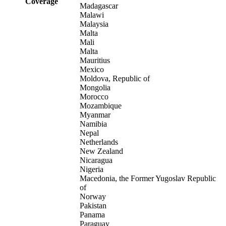
Coverage
Madagascar
Malawi
Malaysia
Malta
Mali
Malta
Mauritius
Mexico
Moldova, Republic of
Mongolia
Morocco
Mozambique
Myanmar
Namibia
Nepal
Netherlands
New Zealand
Nicaragua
Nigeria
Macedonia, the Former Yugoslav Republic
of
Norway
Pakistan
Panama
Paraguay