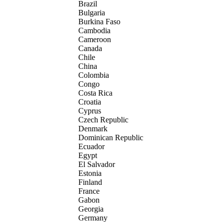
Brazil
Bulgaria
Burkina Faso
Cambodia
Cameroon
Canada
Chile
China
Colombia
Congo
Costa Rica
Croatia
Cyprus
Czech Republic
Denmark
Dominican Republic
Ecuador
Egypt
El Salvador
Estonia
Finland
France
Gabon
Georgia
Germany