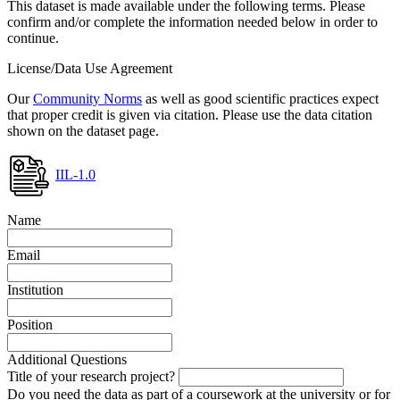
This dataset is made available under the following terms. Please
confirm and/or complete the information needed below in order to
continue.
License/Data Use Agreement
Our
Community Norms
as well as good scientific practices expect
that proper credit is given via citation. Please use the data citation
shown on the dataset page.
IIL-1.0
Name
Email
Institution
Position
Additional Questions
Title of your research project?
Do you need the data as part of a coursework at the university or for