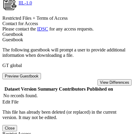
IIL-1.0
Restricted Files + Terms of Access
Contact for Access
Please contact the
IDSC
for any access requests.
Guestbook
Guestbook
The following guestbook will prompt a user to provide additional
information when downloading a file.
GT global
Preview Guestbook
View Differences
Dataset Version
Summary
Contributors
Published on
No records found.
Edit File
This file has already been deleted (or replaced) in the current
version. It may not be edited.
Close
Restrict Access