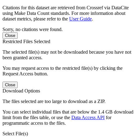
Citations for this dataset are retrieved from Crossref via DataCite
using Make Data Count standards. For more information about
dataset metrics, please refer to the
User Guide
.
Sorry, no citations were found.
Close
Restricted Files Selected
The selected file(s) may not be downloaded because you have not
been granted access.
You may request access to the restricted file(s) by clicking the
Request Access button.
Close
Download Options
The files selected are too large to download as a ZIP.
You can select individual files that are below the 1.4 GB download
limit from the files table, or use the
Data Access API
for
programmatic access to the files.
Select File(s)