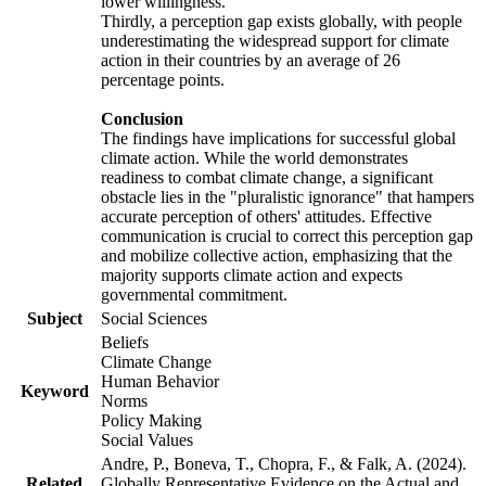
lower willingness.
Thirdly, a perception gap exists globally, with people
underestimating the widespread support for climate
action in their countries by an average of 26
percentage points.
Conclusion
The findings have implications for successful global
climate action. While the world demonstrates
readiness to combat climate change, a significant
obstacle lies in the "pluralistic ignorance" that hampers
accurate perception of others' attitudes. Effective
communication is crucial to correct this perception gap
and mobilize collective action, emphasizing that the
majority supports climate action and expects
governmental commitment.
Subject
Social Sciences
Beliefs
Climate Change
Human Behavior
Keyword
Norms
Policy Making
Social Values
Andre, P., Boneva, T., Chopra, F., & Falk, A. (2024).
Related
Globally Representative Evidence on the Actual and