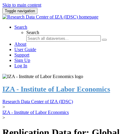
Skip to main content
Toggle navigation
Search
Search
About
User Guide
Support
Sign Up
Log In
IZA - Institute of Labor Economics
Research Data Center of IZA (IDSC)
>
IZA - Institute of Labor Economics
>
Replication Data for: Global