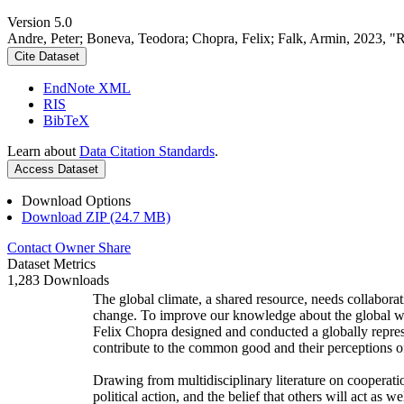
Version 5.0
Andre, Peter; Boneva, Teodora; Chopra, Felix; Falk, Armin, 2023, "
Cite Dataset
EndNote XML
RIS
BibTeX
Learn about
Data Citation Standards
.
Access Dataset
Download Options
Download ZIP (24.7 MB)
Contact Owner
Share
Dataset Metrics
1,283 Downloads
The global climate, a shared resource, needs collaborat
change. To improve our knowledge about the global wi
Felix Chopra designed and conducted a globally represen
contribute to the common good and their perceptions of
Drawing from multidisciplinary literature on cooperatio
political action, and the belief that others will act as