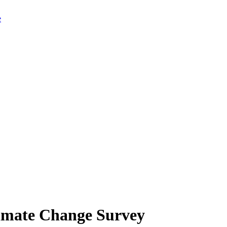
limate Change Survey