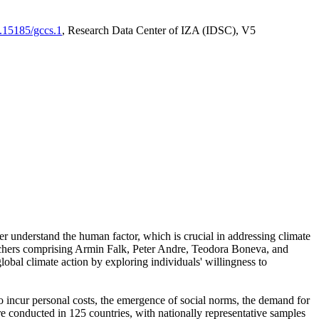
0.15185/gccs.1
, Research Data Center of IZA (IDSC), V5
er understand the human factor, which is crucial in addressing climate
archers comprising Armin Falk, Peter Andre, Teodora Boneva, and
lobal climate action by exploring individuals' willingness to
 to incur personal costs, the emergence of social norms, the demand for
ere conducted in 125 countries, with nationally representative samples