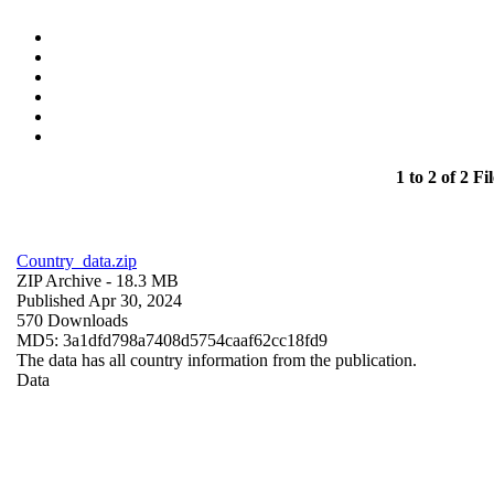
1 to 2 of 2 Fil
Country_data.zip
ZIP Archive
- 18.3 MB
Published Apr 30, 2024
570 Downloads
MD5: 3a1dfd798a7408d5754caaf62cc18fd9
The data has all country information from the publication.
Data