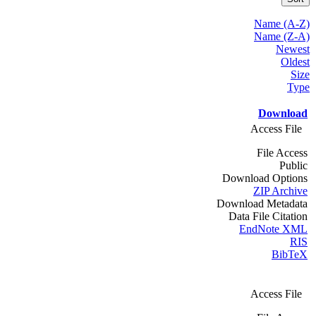
Name (A-Z)
Name (Z-A)
Newest
Oldest
Size
Type
Download
Access File
File Access
Public
Download Options
ZIP Archive
Download Metadata
Data File Citation
EndNote XML
RIS
BibTeX
Access File