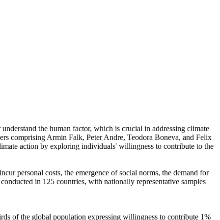
r understand the human factor, which is crucial in addressing climate
chers comprising Armin Falk, Peter Andre, Teodora Boneva, and Felix
mate action by exploring individuals' willingness to contribute to the
o incur personal costs, the emergence of social norms, the demand for
re conducted in 125 countries, with nationally representative samples
hirds of the global population expressing willingness to contribute 1%