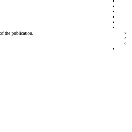
 of the publication.