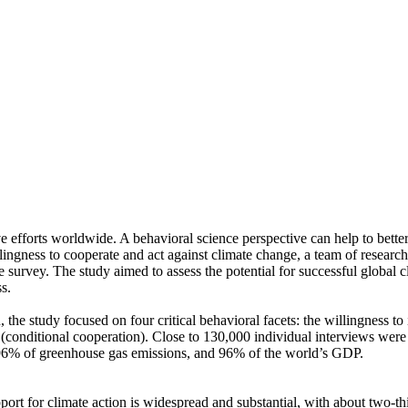
ve efforts worldwide. A behavioral science perspective can help to bette
ingness to cooperate and act against climate change, a team of resear
urvey. The study aimed to assess the potential for successful global cli
s.
 the study focused on four critical behavioral facets: the willingness t
well (conditional cooperation). Close to 130,000 individual interviews we
, 96% of greenhouse gas emissions, and 96% of the world’s GDP.
pport for climate action is widespread and substantial, with about two-t