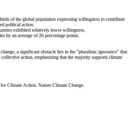
thirds of the global population expressing willingness to contribute
d political action.
ntries exhibited relatively lower willingness.
ries by an average of 26 percentage points.
ange, a significant obstacle lies in the "pluralistic ignorance" that
 collective action, emphasizing that the majority supports climate
t for Climate Action. Nature Climate Change.