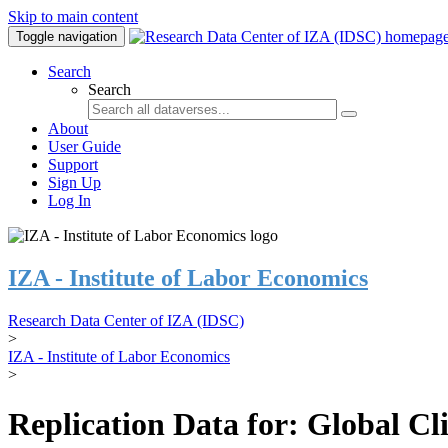
Skip to main content
Toggle navigation
Search
Search
About
User Guide
Support
Sign Up
Log In
IZA - Institute of Labor Economics
Research Data Center of IZA (IDSC)
>
IZA - Institute of Labor Economics
>
Replication Data for: Global C