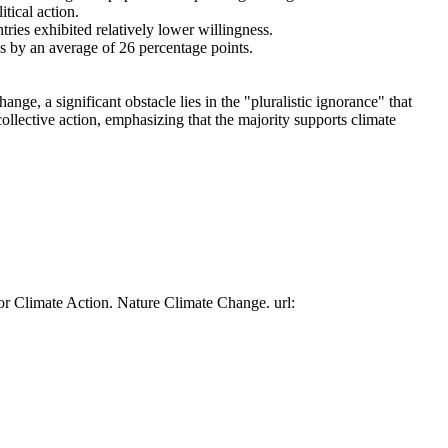
tical action.
tries exhibited relatively lower willingness.
es by an average of 26 percentage points.
ge, a significant obstacle lies in the "pluralistic ignorance" that
collective action, emphasizing that the majority supports climate
or Climate Action. Nature Climate Change. url: