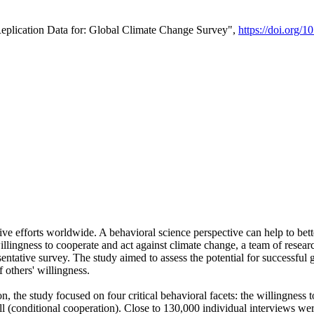
Replication Data for: Global Climate Change Survey",
https://doi.org/1
ive efforts worldwide. A behavioral science perspective can help to bett
llingness to cooperate and act against climate change, a team of rese
tative survey. The study aimed to assess the potential for successful g
 others' willingness.
n, the study focused on four critical behavioral facets: the willingness
 well (conditional cooperation). Close to 130,000 individual interviews w