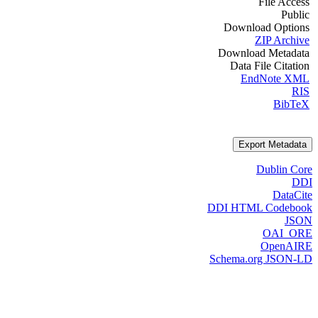
File Access
Public
Download Options
ZIP Archive
Download Metadata
Data File Citation
EndNote XML
RIS
BibTeX
Export Metadata
Dublin Core
DDI
DataCite
DDI HTML Codebook
JSON
OAI_ORE
OpenAIRE
Schema.org JSON-LD