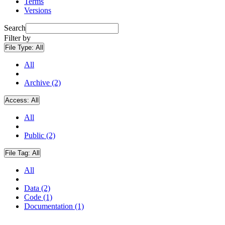
Terms
Versions
Search
Filter by
File Type:
All
All
Archive (2)
Access:
All
All
Public (2)
File Tag:
All
All
Data (2)
Code (1)
Documentation (1)