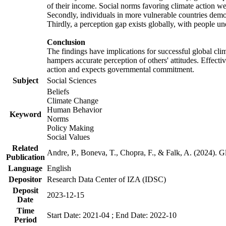
of their income. Social norms favoring climate action wer
Secondly, individuals in more vulnerable countries demons
Thirdly, a perception gap exists globally, with people un
Conclusion
The findings have implications for successful global clim
hampers accurate perception of others' attitudes. Effecti
action and expects governmental commitment.
Subject
Social Sciences
Beliefs
Climate Change
Human Behavior
Keyword
Norms
Policy Making
Social Values
Related
Andre, P., Boneva, T., Chopra, F., & Falk, A. (2024). 
Publication
Language
English
Depositor
Research Data Center of IZA (IDSC)
Deposit
2023-12-15
Date
Time
Start Date: 2021-04 ; End Date: 2022-10
Period