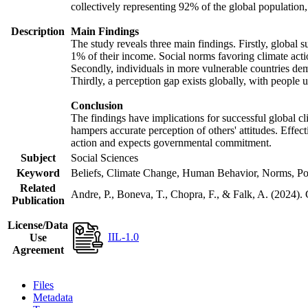
collectively representing 92% of the global populatio
Description
Main Findings
The study reveals three main findings. Firstly, global s
1% of their income. Social norms favoring climate actio
Secondly, individuals in more vulnerable countries demo
Thirdly, a perception gap exists globally, with people 
Conclusion
The findings have implications for successful global cl
hampers accurate perception of others' attitudes. Effec
action and expects governmental commitment.
Subject
Social Sciences
Keyword
Beliefs, Climate Change, Human Behavior, Norms, Po
Related
Andre, P., Boneva, T., Chopra, F., & Falk, A. (2024).
Publication
License/Data
IIL-1.0
Use
Agreement
Files
Metadata