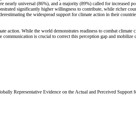
e nearly universal (86%), and a majority (89%) called for increased poli
trated significantly higher willingness to contribute, while richer coun
derestimating the widespread support for climate action in their countri
ate action. While the world demonstrates readiness to combat climate chan
ve communication is crucial to correct this perception gap and mobilize 
Globally Representative Evidence on the Actual and Perceived Support f