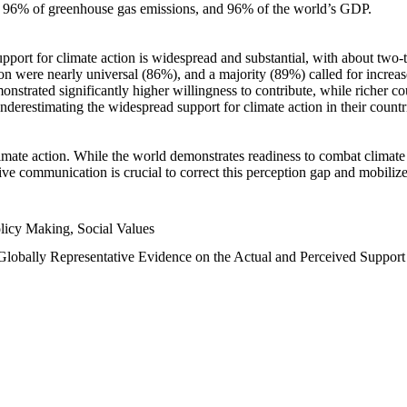
n, 96% of greenhouse gas emissions, and 96% of the world’s GDP.
upport for climate action is widespread and substantial, with about two-
n were nearly universal (86%), and a majority (89%) called for increase
nstrated significantly higher willingness to contribute, while richer cou
underestimating the widespread support for climate action in their count
imate action. While the world demonstrates readiness to combat climate ch
tive communication is crucial to correct this perception gap and mobilize
licy Making, Social Values
 Globally Representative Evidence on the Actual and Perceived Suppor