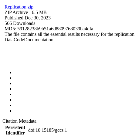
Replication.zip
ZIP Archive
- 6.5 MB
Published Dec 30, 2023
566 Downloads
MD5: 59128238b9b51a6d8809768039ba4dfa
The file contains all the essential results necessary for the replication
Data
Code
Documentation
Citation Metadata
Persistent
doi:10.15185/gccs.1
Identifier