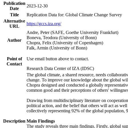
Publication
2023-12-30
Date
Title
Replication Data for: Global Climate Change Survey
Alternative
https://gccs.iza.org/
URL
Andre, Peter (SAFE, Goethe University Frankfurt)
Boneva, Teodora (University of Bonn)
Author
Chopra, Felix (University of Copenhagen)
Falk, Armin (University of Bonn)
Point of
Use email button above to contact.
Contact
Research Data Center of IZA (IDSC)
The global climate, a shared resource, needs collaborati
change. To improve our knowledge about the global will
Chopra designed and conducted a globally representative s
common good and their perceptions of others' willingnes
Drawing from multidisciplinary literature on cooperation,
political action, and the belief that others will act as 
collectively representing 92% of the global population
Description
Main Findings
The study reveals three main findings. Firstly, global su