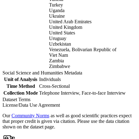
Turkey
Uganda
Ukraine
United Arab Emirates
United Kingdom
United States
Uruguay
Uzbekistan
Venezuela, Bolivarian Republic of
Viet Nam
Zambia
Zimbabwe
Social Science and Humanities Metadata
Unit of Analysis
Individuals
Time Method
Cross-Sectional
Collection Mode
Telephone Interview, Face-to-face Interview
Dataset Terms
License/Data Use Agreement
Our
Community Norms
as well as good scientific practices expect
that proper credit is given via citation. Please use the data citation
shown on the dataset page.