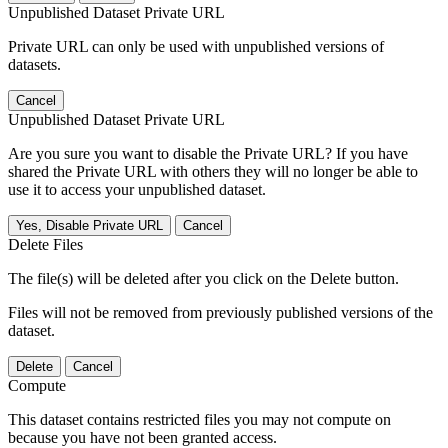
Unpublished Dataset Private URL
Private URL can only be used with unpublished versions of
datasets.
Cancel
Unpublished Dataset Private URL
Are you sure you want to disable the Private URL? If you have
shared the Private URL with others they will no longer be able to
use it to access your unpublished dataset.
Yes, Disable Private URL
Cancel
Delete Files
The file(s) will be deleted after you click on the Delete button.
Files will not be removed from previously published versions of the
dataset.
Delete
Cancel
Compute
This dataset contains restricted files you may not compute on
because you have not been granted access.