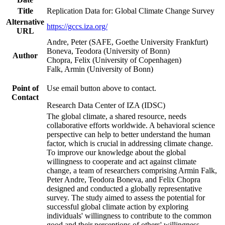
Title
Replication Data for: Global Climate Change Survey
Alternative
https://gccs.iza.org/
URL
Andre, Peter (SAFE, Goethe University Frankfurt)
Boneva, Teodora (University of Bonn)
Author
Chopra, Felix (University of Copenhagen)
Falk, Armin (University of Bonn)
Point of
Use email button above to contact.
Contact
Research Data Center of IZA (IDSC)
The global climate, a shared resource, needs
collaborative efforts worldwide. A behavioral science
perspective can help to better understand the human
factor, which is crucial in addressing climate change.
To improve our knowledge about the global
willingness to cooperate and act against climate
change, a team of researchers comprising Armin Falk,
Peter Andre, Teodora Boneva, and Felix Chopra
designed and conducted a globally representative
survey. The study aimed to assess the potential for
successful global climate action by exploring
individuals' willingness to contribute to the common
good and their perceptions of others' willingness.