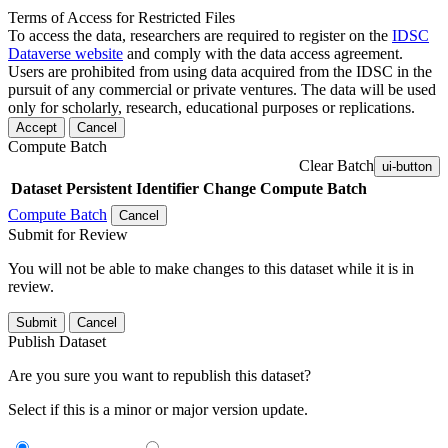
Terms of Access for Restricted Files
To access the data, researchers are required to register on the
IDSC
Dataverse website
and comply with the data access agreement.
Users are prohibited from using data acquired from the IDSC in the
pursuit of any commercial or private ventures. The data will be used
only for scholarly, research, educational purposes or replications.
Accept
Cancel
Compute Batch
Clear Batch
ui-button
Dataset
Persistent Identifier
Change Compute Batch
Compute Batch
Cancel
Submit for Review
You will not be able to make changes to this dataset while it is in
review.
Submit
Cancel
Publish Dataset
Are you sure you want to republish this dataset?
Select if this is a minor or major version update.