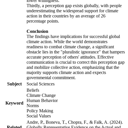
lower willingness.
Thirdly, a perception gap exists globally, with people
underestimating the widespread support for climate
action in their countries by an average of 26
percentage points.
Conclusion
The findings have implications for successful global
climate action. While the world demonstrates
readiness to combat climate change, a significant
obstacle lies in the "pluralistic ignorance" that hampers
accurate perception of others' attitudes. Effective
communication is crucial to correct this perception gap
and mobilize collective action, emphasizing that the
majority supports climate action and expects
governmental commitment.
Subject
Social Sciences
Beliefs
Climate Change
Human Behavior
Keyword
Norms
Policy Making
Social Values
Andre, P., Boneva, T., Chopra, F., & Falk, A. (2024).
Related
Globally Representative Evidence on the Actual and