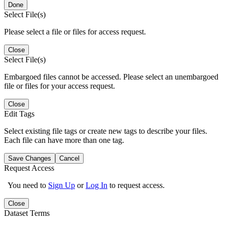
Done
Select File(s)
Please select a file or files for access request.
Close
Select File(s)
Embargoed files cannot be accessed. Please select an unembargoed
file or files for your access request.
Close
Edit Tags
Select existing file tags or create new tags to describe your files.
Each file can have more than one tag.
Save Changes
Cancel
Request Access
You need to
Sign Up
or
Log In
to request access.
Close
Dataset Terms