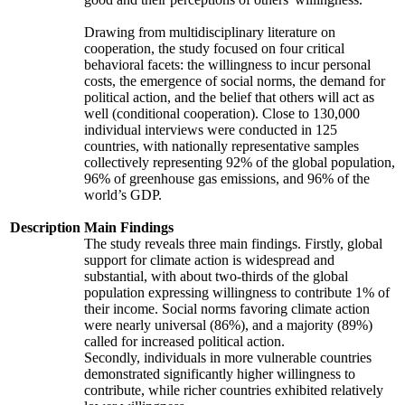
Drawing from multidisciplinary literature on
cooperation, the study focused on four critical
behavioral facets: the willingness to incur personal
costs, the emergence of social norms, the demand for
political action, and the belief that others will act as
well (conditional cooperation). Close to 130,000
individual interviews were conducted in 125
countries, with nationally representative samples
collectively representing 92% of the global population,
96% of greenhouse gas emissions, and 96% of the
world’s GDP.
Description
Main Findings
The study reveals three main findings. Firstly, global
support for climate action is widespread and
substantial, with about two-thirds of the global
population expressing willingness to contribute 1% of
their income. Social norms favoring climate action
were nearly universal (86%), and a majority (89%)
called for increased political action.
Secondly, individuals in more vulnerable countries
demonstrated significantly higher willingness to
contribute, while richer countries exhibited relatively