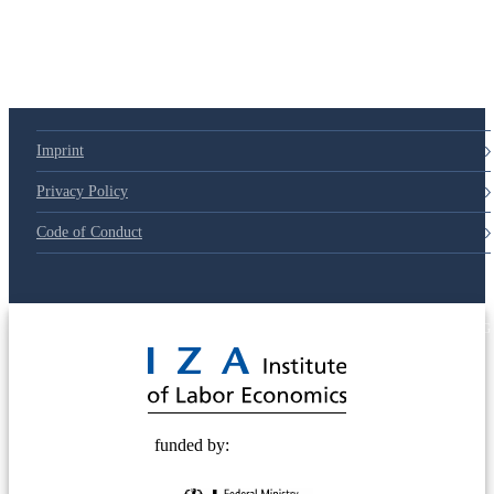
Imprint
Privacy Policy
Code of Conduct
© 2025 Deutsche Post STIFTUNG
funded by: