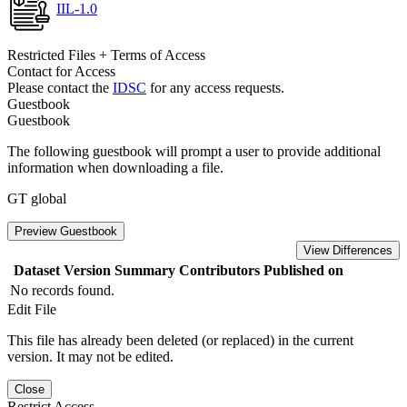
IIL-1.0
Restricted Files + Terms of Access
Contact for Access
Please contact the
IDSC
for any access requests.
Guestbook
Guestbook
The following guestbook will prompt a user to provide additional
information when downloading a file.
GT global
Preview Guestbook
View Differences
Dataset Version
Summary
Contributors
Published on
No records found.
Edit File
This file has already been deleted (or replaced) in the current
version. It may not be edited.
Close
Restrict Access