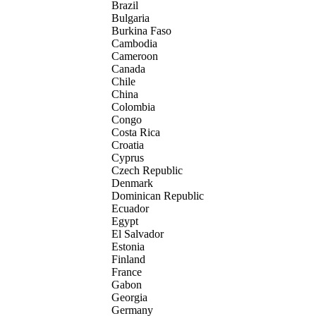
Brazil
Bulgaria
Burkina Faso
Cambodia
Cameroon
Canada
Chile
China
Colombia
Congo
Costa Rica
Croatia
Cyprus
Czech Republic
Denmark
Dominican Republic
Ecuador
Egypt
El Salvador
Estonia
Finland
France
Gabon
Georgia
Germany