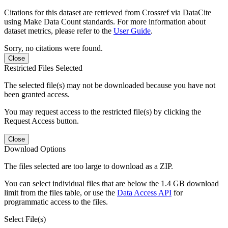
Citations for this dataset are retrieved from Crossref via DataCite
using Make Data Count standards. For more information about
dataset metrics, please refer to the
User Guide
.
Sorry, no citations were found.
Close
Restricted Files Selected
The selected file(s) may not be downloaded because you have not
been granted access.
You may request access to the restricted file(s) by clicking the
Request Access button.
Close
Download Options
The files selected are too large to download as a ZIP.
You can select individual files that are below the 1.4 GB download
limit from the files table, or use the
Data Access API
for
programmatic access to the files.
Select File(s)