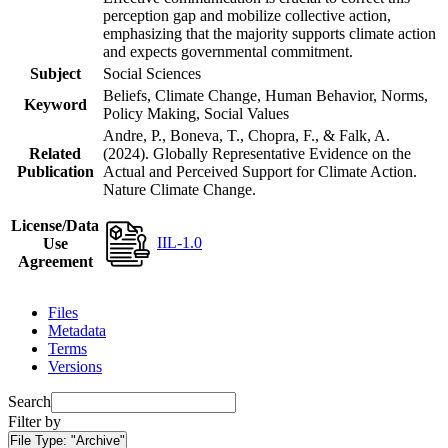
perception gap and mobilize collective action,
emphasizing that the majority supports climate action
and expects governmental commitment.
Subject
Social Sciences
Beliefs, Climate Change, Human Behavior, Norms,
Keyword
Policy Making, Social Values
Andre, P., Boneva, T., Chopra, F., & Falk, A.
Related
(2024). Globally Representative Evidence on the
Publication
Actual and Perceived Support for Climate Action.
Nature Climate Change.
License/Data
IIL-1.0
Use
Agreement
Files
Metadata
Terms
Versions
Search
Filter by
File Type:
"Archive"