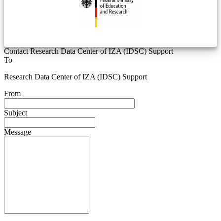
Contact Research Data Center of IZA (IDSC) Support
To
Research Data Center of IZA (IDSC) Support
From
Subject
Message