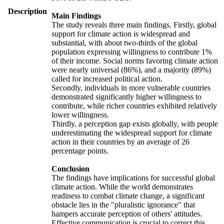
Description
Main Findings
The study reveals three main findings. Firstly, global
support for climate action is widespread and
substantial, with about two-thirds of the global
population expressing willingness to contribute 1%
of their income. Social norms favoring climate action
were nearly universal (86%), and a majority (89%)
called for increased political action.
Secondly, individuals in more vulnerable countries
demonstrated significantly higher willingness to
contribute, while richer countries exhibited relatively
lower willingness.
Thirdly, a perception gap exists globally, with people
underestimating the widespread support for climate
action in their countries by an average of 26
percentage points.
Conclusion
The findings have implications for successful global
climate action. While the world demonstrates
readiness to combat climate change, a significant
obstacle lies in the "pluralistic ignorance" that
hampers accurate perception of others' attitudes.
Effective communication is crucial to correct this