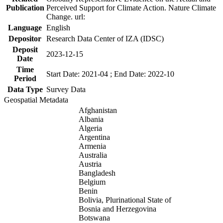
Publication
Perceived Support for Climate Action. Nature Climate
Change. url:
Language
English
Depositor
Research Data Center of IZA (IDSC)
Deposit
2023-12-15
Date
Time
Start Date: 2021-04 ; End Date: 2022-10
Period
Data Type
Survey Data
Geospatial Metadata
Afghanistan
Albania
Algeria
Argentina
Armenia
Australia
Austria
Bangladesh
Belgium
Benin
Bolivia, Plurinational State of
Bosnia and Herzegovina
Botswana