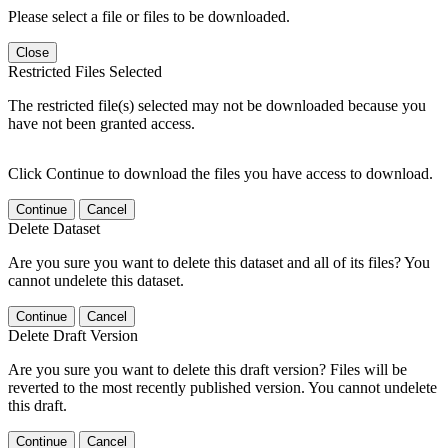
Please select a file or files to be downloaded.
Close
Restricted Files Selected
The restricted file(s) selected may not be downloaded because you
have not been granted access.
Click Continue to download the files you have access to download.
Continue
Cancel
Delete Dataset
Are you sure you want to delete this dataset and all of its files? You
cannot undelete this dataset.
Continue
Cancel
Delete Draft Version
Are you sure you want to delete this draft version? Files will be
reverted to the most recently published version. You cannot undelete
this draft.
Continue
Cancel