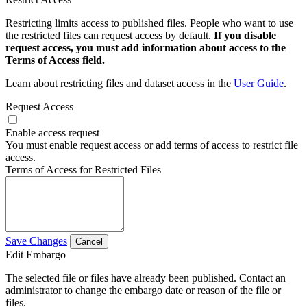
Restricting limits access to published files. People who want to use
the restricted files can request access by default.
If you disable
request access, you must add information about access to the
Terms of Access field.
Learn about restricting files and dataset access in the
User Guide
.
Request Access
Enable access request
You must enable request access or add terms of access to restrict file
access.
Terms of Access for Restricted Files
Save Changes
Cancel
Edit Embargo
The selected file or files have already been published. Contact an
administrator to change the embargo date or reason of the file or
files.