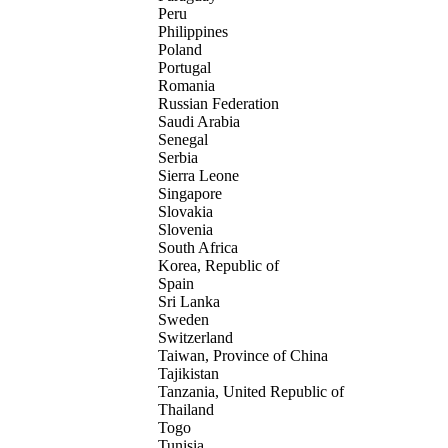
Peru
Philippines
Poland
Portugal
Romania
Russian Federation
Saudi Arabia
Senegal
Serbia
Sierra Leone
Singapore
Slovakia
Slovenia
South Africa
Korea, Republic of
Spain
Sri Lanka
Sweden
Switzerland
Taiwan, Province of China
Tajikistan
Tanzania, United Republic of
Thailand
Togo
Tunisia