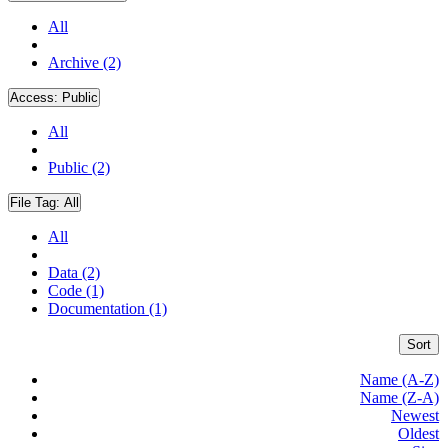
All
Archive (2)
Access:
Public
All
Public (2)
File Tag:
All
All
Data (2)
Code (1)
Documentation (1)
Sort
Name (A-Z)
Name (Z-A)
Newest
Oldest