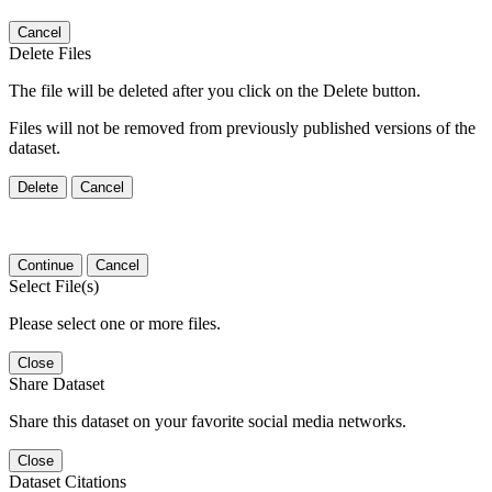
Cancel
Delete Files
The file will be deleted after you click on the Delete button.
Files will not be removed from previously published versions of the
dataset.
Delete
Cancel
Continue
Cancel
Select File(s)
Please select one or more files.
Close
Share Dataset
Share this dataset on your favorite social media networks.
Close
Dataset Citations