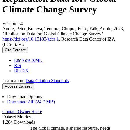
Climate Change Survey
Version 5.0
Andre, Peter; Boneva, Teodora; Chopra, Felix; Falk, Armin, 2023,
"Replication Data for: Global Climate Change Survey",
https://doi.org/10.15185/gccs.1
, Research Data Center of IZA
(IDSC), V5
Cite Dataset
EndNote XML
RIS
BibTeX
Learn about
Data Citation Standards
.
Access Dataset
Download Options
Download ZIP (24.7 MB)
Contact Owner
Share
Dataset Metrics
1,284 Downloads
The global climate, a shared resource, needs