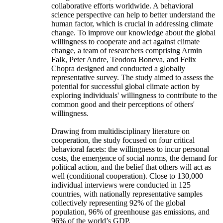
collaborative efforts worldwide. A behavioral
science perspective can help to better understand the
human factor, which is crucial in addressing climate
change. To improve our knowledge about the global
willingness to cooperate and act against climate
change, a team of researchers comprising Armin
Falk, Peter Andre, Teodora Boneva, and Felix
Chopra designed and conducted a globally
representative survey. The study aimed to assess the
potential for successful global climate action by
exploring individuals' willingness to contribute to the
common good and their perceptions of others'
willingness.
Drawing from multidisciplinary literature on
cooperation, the study focused on four critical
behavioral facets: the willingness to incur personal
costs, the emergence of social norms, the demand for
political action, and the belief that others will act as
well (conditional cooperation). Close to 130,000
individual interviews were conducted in 125
countries, with nationally representative samples
collectively representing 92% of the global
population, 96% of greenhouse gas emissions, and
96% of the world’s GDP.