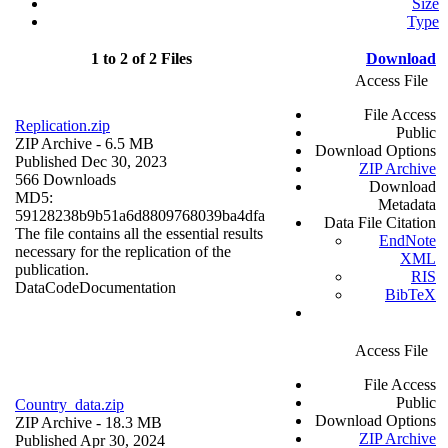
Size
Type
1 to 2 of 2 Files
Download
Access File
File Access
Replication.zip
Public
ZIP Archive
- 6.5 MB
Download Options
Published Dec 30, 2023
ZIP Archive
566 Downloads
Download
MD5:
Metadata
59128238b9b51a6d8809768039ba4dfa
Data File Citation
The file contains all the essential results
EndNote
necessary for the replication of the
XML
publication.
RIS
Data
Code
Documentation
BibTeX
Access File
File Access
Public
Country_data.zip
Download Options
ZIP Archive
- 18.3 MB
ZIP Archive
Published Apr 30, 2024