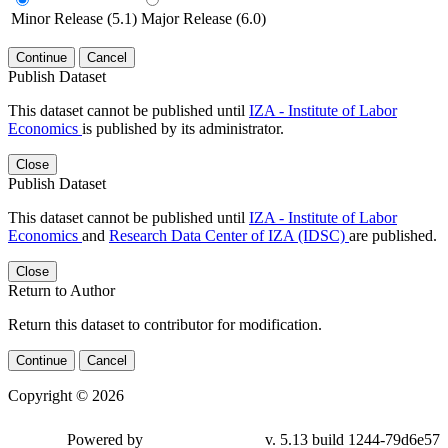
Minor Release (5.1)
Major Release (6.0)
Continue
Cancel
Publish Dataset
This dataset cannot be published until
IZA - Institute of Labor
Economics
is published by its administrator.
Close
Publish Dataset
This dataset cannot be published until
IZA - Institute of Labor
Economics
and
Research Data Center of IZA (IDSC)
are published.
Close
Return to Author
Return this dataset to contributor for modification.
Continue
Cancel
Copyright © 2026
Powered by
v. 5.13 build 1244-79d6e57