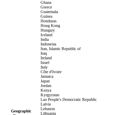
Ghana
Greece
Guatemala
Guinea
Honduras
Hong Kong
Hungary
Iceland
India
Indonesia
Iran, Islamic Republic of
Iraq
Ireland
Israel
Italy
Côte d'Ivoire
Jamaica
Japan
Jordan
Kenya
Kyrgyzstan
Lao People's Democratic Republic
Latvia
Lebanon
Geographic
Lithuania