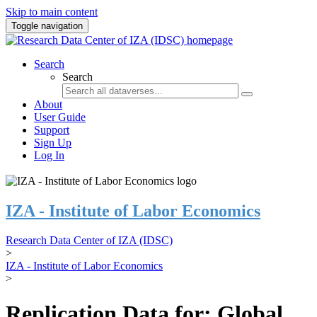
Skip to main content
Toggle navigation
Search
Search
About
User Guide
Support
Sign Up
Log In
IZA - Institute of Labor Economics
Research Data Center of IZA (IDSC)
>
IZA - Institute of Labor Economics
>
Replication Data for: Global