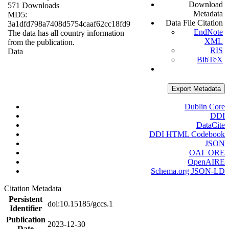
Download
571 Downloads
Metadata
MD5:
Data File Citation
3a1dfd798a7408d5754caaf62cc18fd9
EndNote
The data has all country information
XML
from the publication.
RIS
Data
BibTeX
Export Metadata
Dublin Core
DDI
DataCite
DDI HTML Codebook
JSON
OAI_ORE
OpenAIRE
Schema.org JSON-LD
Citation Metadata
Persistent
doi:10.15185/gccs.1
Identifier
Publication
2023-12-30
Date