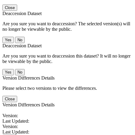
Close
Deaccession Dataset
Are you sure you want to deaccession? The selected version(s) will
no longer be viewable by the public.
No
Deaccession Dataset
Are you sure you want to deaccession this dataset? It will no longer
be viewable by the public.
No
Version Differences Details
Please select two versions to view the differences.
Close
Version Differences Details
Version:
Last Updated:
Version:
Last Updated: