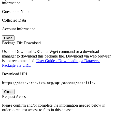
information.
Guestbook Name
Collected Data
Account Information
Close
Package File Download
Use the Download URL in a Wget command or a download
manager to download this package file. Download via web browser
is not recommended.
User Guide - Downloading a Dataverse
Package via URL
Download URL
https://dataverse.iza.org/api/access/datafile/
Close
Request Access
Please confirm and/or complete the information needed below in
order to request access to files in this dataset.