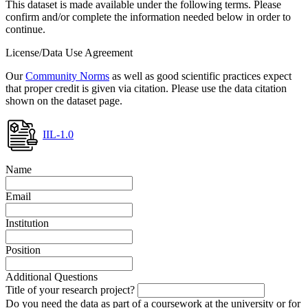
This dataset is made available under the following terms. Please
confirm and/or complete the information needed below in order to
continue.
License/Data Use Agreement
Our
Community Norms
as well as good scientific practices expect
that proper credit is given via citation. Please use the data citation
shown on the dataset page.
IIL-1.0
Name
Email
Institution
Position
Additional Questions
Title of your research project?
Do you need the data as part of a coursework at the university or for