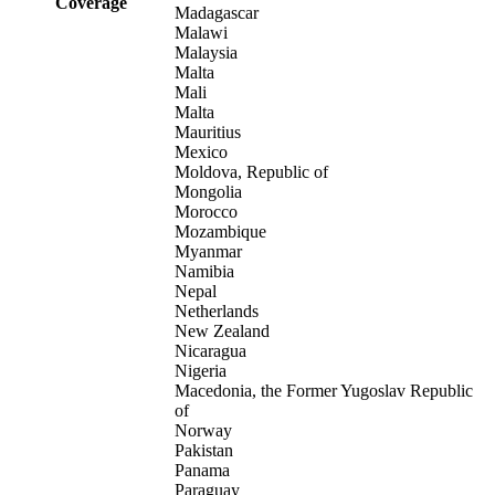
Coverage
Madagascar
Malawi
Malaysia
Malta
Mali
Malta
Mauritius
Mexico
Moldova, Republic of
Mongolia
Morocco
Mozambique
Myanmar
Namibia
Nepal
Netherlands
New Zealand
Nicaragua
Nigeria
Macedonia, the Former Yugoslav Republic
of
Norway
Pakistan
Panama
Paraguay