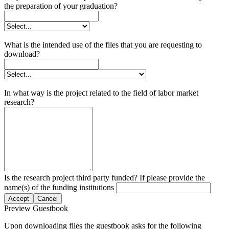
the preparation of your graduation?
What is the intended use of the files that you are requesting to
download?
In what way is the project related to the field of labor market
research?
Is the research project third party funded? If please provide the
name(s) of the funding institutions
Accept
Cancel
Preview Guestbook
Upon downloading files the guestbook asks for the following