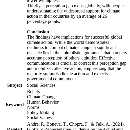
lower willingness.
Thirdly, a perception gap exists globally, with people
underestimating the widespread support for climate
action in their countries by an average of 26
percentage points.
Conclusion
The findings have implications for successful global
climate action. While the world demonstrates
readiness to combat climate change, a significant
obstacle lies in the "pluralistic ignorance" that hampers
accurate perception of others' attitudes. Effective
communication is crucial to correct this perception gap
and mobilize collective action, emphasizing that the
majority supports climate action and expects
governmental commitment.
Subject
Social Sciences
Beliefs
Climate Change
Human Behavior
Keyword
Norms
Policy Making
Social Values
Andre, P., Boneva, T., Chopra, F., & Falk, A. (2024).
Related
Globally Representative Evidence on the Actual and