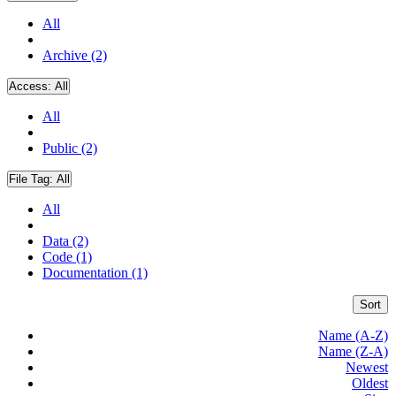
All
Archive (2)
Access:
All
All
Public (2)
File Tag:
All
All
Data (2)
Code (1)
Documentation (1)
Sort
Name (A-Z)
Name (Z-A)
Newest
Oldest