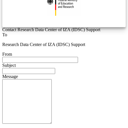
Contact Research Data Center of IZA (IDSC) Support
To
Research Data Center of IZA (IDSC) Support
From
Subject
Message