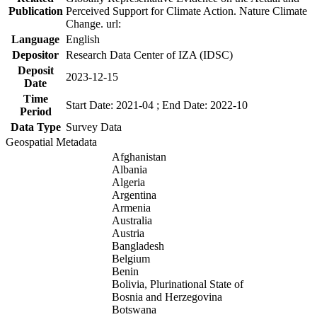
Publication
Perceived Support for Climate Action. Nature Climate
Change. url:
Language
English
Depositor
Research Data Center of IZA (IDSC)
Deposit
2023-12-15
Date
Time
Start Date: 2021-04 ; End Date: 2022-10
Period
Data Type
Survey Data
Geospatial Metadata
Afghanistan
Albania
Algeria
Argentina
Armenia
Australia
Austria
Bangladesh
Belgium
Benin
Bolivia, Plurinational State of
Bosnia and Herzegovina
Botswana