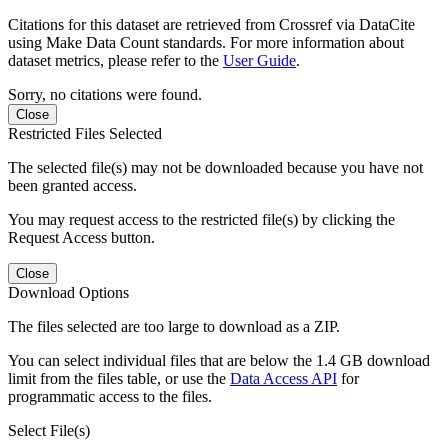
Citations for this dataset are retrieved from Crossref via DataCite
using Make Data Count standards. For more information about
dataset metrics, please refer to the
User Guide
.
Sorry, no citations were found.
Close
Restricted Files Selected
The selected file(s) may not be downloaded because you have not
been granted access.
You may request access to the restricted file(s) by clicking the
Request Access button.
Close
Download Options
The files selected are too large to download as a ZIP.
You can select individual files that are below the 1.4 GB download
limit from the files table, or use the
Data Access API
for
programmatic access to the files.
Select File(s)