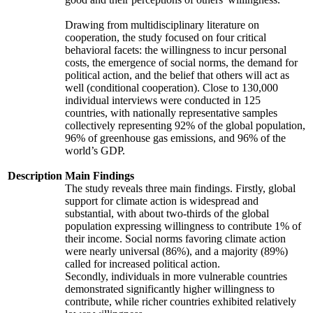
Drawing from multidisciplinary literature on
cooperation, the study focused on four critical
behavioral facets: the willingness to incur personal
costs, the emergence of social norms, the demand for
political action, and the belief that others will act as
well (conditional cooperation). Close to 130,000
individual interviews were conducted in 125
countries, with nationally representative samples
collectively representing 92% of the global population,
96% of greenhouse gas emissions, and 96% of the
world’s GDP.
Description
Main Findings
The study reveals three main findings. Firstly, global
support for climate action is widespread and
substantial, with about two-thirds of the global
population expressing willingness to contribute 1% of
their income. Social norms favoring climate action
were nearly universal (86%), and a majority (89%)
called for increased political action.
Secondly, individuals in more vulnerable countries
demonstrated significantly higher willingness to
contribute, while richer countries exhibited relatively