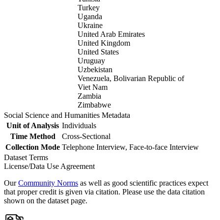
Turkey
Uganda
Ukraine
United Arab Emirates
United Kingdom
United States
Uruguay
Uzbekistan
Venezuela, Bolivarian Republic of
Viet Nam
Zambia
Zimbabwe
Social Science and Humanities Metadata
Unit of Analysis
Individuals
Time Method
Cross-Sectional
Collection Mode
Telephone Interview, Face-to-face Interview
Dataset Terms
License/Data Use Agreement
Our
Community Norms
as well as good scientific practices expect
that proper credit is given via citation. Please use the data citation
shown on the dataset page.