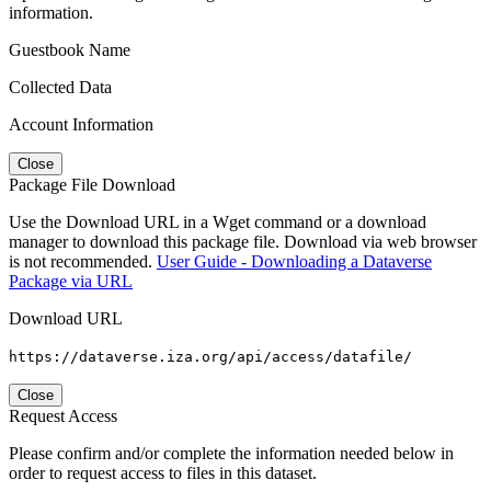
information.
Guestbook Name
Collected Data
Account Information
Close
Package File Download
Use the Download URL in a Wget command or a download
manager to download this package file. Download via web browser
is not recommended.
User Guide - Downloading a Dataverse
Package via URL
Download URL
https://dataverse.iza.org/api/access/datafile/
Close
Request Access
Please confirm and/or complete the information needed below in
order to request access to files in this dataset.