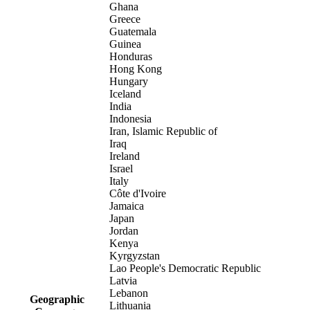
Ghana
Greece
Guatemala
Guinea
Honduras
Hong Kong
Hungary
Iceland
India
Indonesia
Iran, Islamic Republic of
Iraq
Ireland
Israel
Italy
Côte d'Ivoire
Jamaica
Japan
Jordan
Kenya
Kyrgyzstan
Lao People's Democratic Republic
Latvia
Lebanon
Geographic
Lithuania