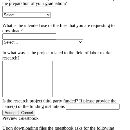
the preparation of your graduation?
What is the intended use of the files that you are requesting to
download?
In what way is the project related to the field of labor market
research?
Is the research project third party funded? If please provide the
name(s) of the funding institutions
Accept
Cancel
Preview Guestbook
Upon downloading files the guestbook asks for the following