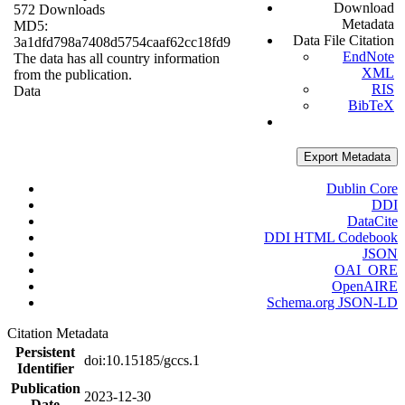
Download
572 Downloads
Metadata
MD5:
Data File Citation
3a1dfd798a7408d5754caaf62cc18fd9
EndNote
The data has all country information
XML
from the publication.
RIS
Data
BibTeX
Export Metadata
Dublin Core
DDI
DataCite
DDI HTML Codebook
JSON
OAI_ORE
OpenAIRE
Schema.org JSON-LD
Citation Metadata
Persistent
doi:10.15185/gccs.1
Identifier
Publication
2023-12-30
Date