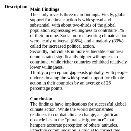
Description
Main Findings
The study reveals three main findings. Firstly, global
support for climate action is widespread and
substantial, with about two-thirds of the global
population expressing willingness to contribute 1%
of their income. Social norms favoring climate action
were nearly universal (86%), and a majority (89%)
called for increased political action.
Secondly, individuals in more vulnerable countries
demonstrated significantly higher willingness to
contribute, while richer countries exhibited relatively
lower willingness.
Thirdly, a perception gap exists globally, with people
underestimating the widespread support for climate
action in their countries by an average of 26
percentage points.
Conclusion
The findings have implications for successful global
climate action. While the world demonstrates
readiness to combat climate change, a significant
obstacle lies in the "pluralistic ignorance" that
hampers accurate perception of others' attitudes.
Effective communication is crucial to correct this