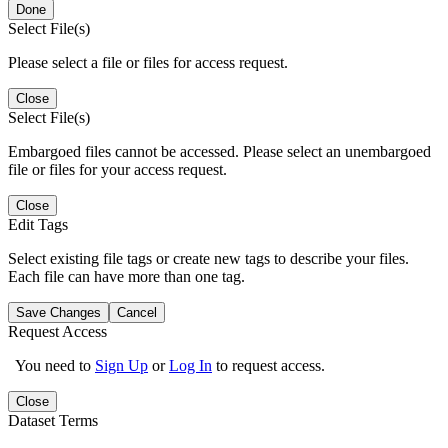
Done
Select File(s)
Please select a file or files for access request.
Close
Select File(s)
Embargoed files cannot be accessed. Please select an unembargoed
file or files for your access request.
Close
Edit Tags
Select existing file tags or create new tags to describe your files.
Each file can have more than one tag.
Save Changes
Cancel
Request Access
You need to
Sign Up
or
Log In
to request access.
Close
Dataset Terms