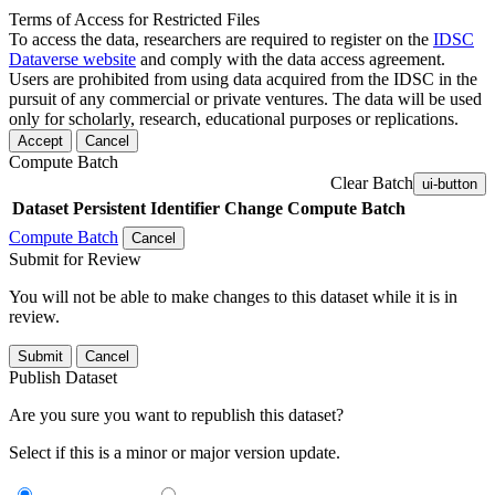
Terms of Access for Restricted Files
To access the data, researchers are required to register on the
IDSC
Dataverse website
and comply with the data access agreement.
Users are prohibited from using data acquired from the IDSC in the
pursuit of any commercial or private ventures. The data will be used
only for scholarly, research, educational purposes or replications.
Accept
Cancel
Compute Batch
Clear Batch
ui-button
Dataset
Persistent Identifier
Change Compute Batch
Compute Batch
Cancel
Submit for Review
You will not be able to make changes to this dataset while it is in
review.
Submit
Cancel
Publish Dataset
Are you sure you want to republish this dataset?
Select if this is a minor or major version update.