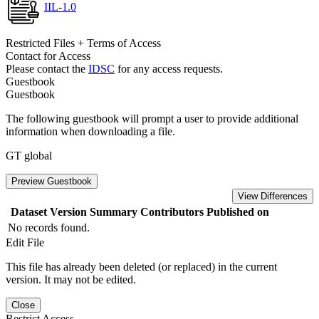
IIL-1.0
Restricted Files + Terms of Access
Contact for Access
Please contact the
IDSC
for any access requests.
Guestbook
Guestbook
The following guestbook will prompt a user to provide additional
information when downloading a file.
GT global
Preview Guestbook
View Differences
Dataset Version
Summary
Contributors
Published on
No records found.
Edit File
This file has already been deleted (or replaced) in the current
version. It may not be edited.
Close
Restrict Access