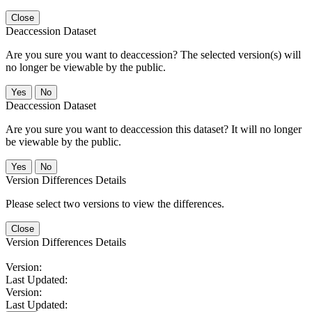
Close
Deaccession Dataset
Are you sure you want to deaccession? The selected version(s) will
no longer be viewable by the public.
No
Deaccession Dataset
Are you sure you want to deaccession this dataset? It will no longer
be viewable by the public.
No
Version Differences Details
Please select two versions to view the differences.
Close
Version Differences Details
Version:
Last Updated:
Version:
Last Updated: