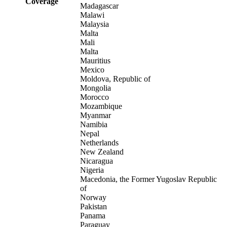
Coverage
Madagascar
Malawi
Malaysia
Malta
Mali
Malta
Mauritius
Mexico
Moldova, Republic of
Mongolia
Morocco
Mozambique
Myanmar
Namibia
Nepal
Netherlands
New Zealand
Nicaragua
Nigeria
Macedonia, the Former Yugoslav Republic
of
Norway
Pakistan
Panama
Paraguay