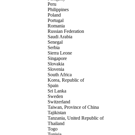
Peru
Philippines
Poland
Portugal
Romania
Russian Federation
Saudi Arabia
Senegal
Serbia
Sierra Leone
Singapore
Slovakia
Slovenia
South Africa
Korea, Republic of
Spain
Sri Lanka
Sweden
Switzerland
Taiwan, Province of China
Tajikistan
Tanzania, United Republic of
Thailand
Togo
Tunisia