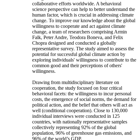
collaborative efforts worldwide. A behavioral
science perspective can help to better understand the
human factor, which is crucial in addressing climate
change. To improve our knowledge about the global
willingness to cooperate and act against climate
change, a team of researchers comprising Armin
Falk, Peter Andre, Teodora Boneva, and Felix
Chopra designed and conducted a globally
representative survey. The study aimed to assess the
potential for successful global climate action by
exploring individuals' willingness to contribute to the
common good and their perceptions of others'
willingness.
Drawing from multidisciplinary literature on
cooperation, the study focused on four critical
behavioral facets: the willingness to incur personal
costs, the emergence of social norms, the demand for
political action, and the belief that others will act as
well (conditional cooperation). Close to 130,000
individual interviews were conducted in 125
countries, with nationally representative samples
collectively representing 92% of the global
population, 96% of greenhouse gas emissions, and
96% of the world’s GDP.