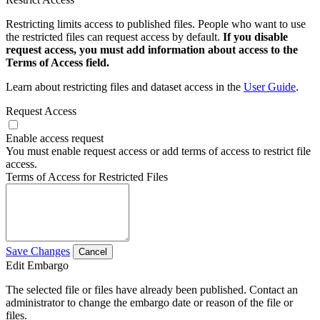
Restricting limits access to published files. People who want to use
the restricted files can request access by default.
If you disable
request access, you must add information about access to the
Terms of Access field.
Learn about restricting files and dataset access in the
User Guide
.
Request Access
Enable access request
You must enable request access or add terms of access to restrict file
access.
Terms of Access for Restricted Files
Save Changes
Cancel
Edit Embargo
The selected file or files have already been published. Contact an
administrator to change the embargo date or reason of the file or
files.