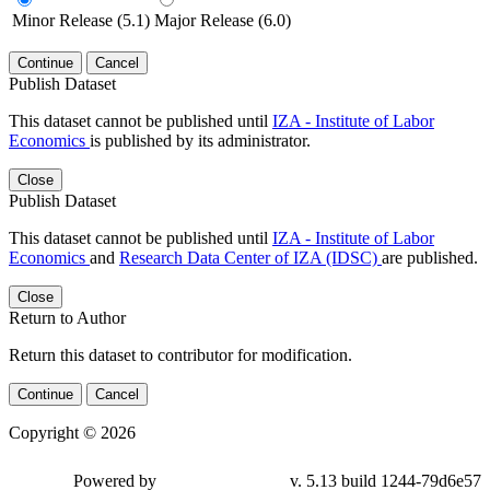
Minor Release (5.1)
Major Release (6.0)
Continue
Cancel
Publish Dataset
This dataset cannot be published until
IZA - Institute of Labor
Economics
is published by its administrator.
Close
Publish Dataset
This dataset cannot be published until
IZA - Institute of Labor
Economics
and
Research Data Center of IZA (IDSC)
are published.
Close
Return to Author
Return this dataset to contributor for modification.
Continue
Cancel
Copyright © 2026
Powered by
v. 5.13 build 1244-79d6e57