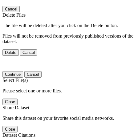
Cancel
Delete Files
The file will be deleted after you click on the Delete button.
Files will not be removed from previously published versions of the
dataset.
Delete
Cancel
Continue
Cancel
Select File(s)
Please select one or more files.
Close
Share Dataset
Share this dataset on your favorite social media networks.
Close
Dataset Citations