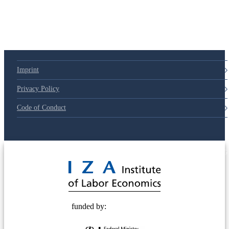
Imprint
Privacy Policy
Code of Conduct
© 2025 Deutsche Post STIFTUNG
funded by: