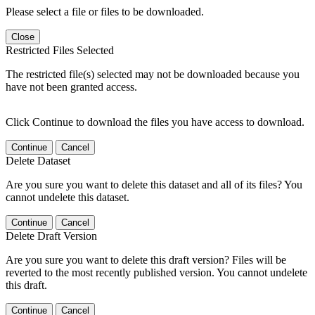
Please select a file or files to be downloaded.
Close
Restricted Files Selected
The restricted file(s) selected may not be downloaded because you
have not been granted access.
Click Continue to download the files you have access to download.
Continue
Cancel
Delete Dataset
Are you sure you want to delete this dataset and all of its files? You
cannot undelete this dataset.
Continue
Cancel
Delete Draft Version
Are you sure you want to delete this draft version? Files will be
reverted to the most recently published version. You cannot undelete
this draft.
Continue
Cancel