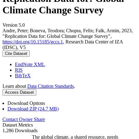
Climate Change Survey
Version 5.0
Andre, Peter; Boneva, Teodora; Chopra, Felix; Falk, Armin, 2023,
"Replication Data for: Global Climate Change Survey",
https://doi.org/10.15185/gccs.1
, Research Data Center of IZA
(IDSC), V5
Cite Dataset
EndNote XML
RIS
BibTeX
Learn about
Data Citation Standards
.
Access Dataset
Download Options
Download ZIP (24.7 MB)
Contact Owner
Share
Dataset Metrics
1,286 Downloads
The global climate, a shared resource, needs