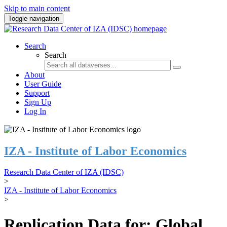
Skip to main content
Toggle navigation
Search
Search
About
User Guide
Support
Sign Up
Log In
IZA - Institute of Labor Economics
Research Data Center of IZA (IDSC)
>
IZA - Institute of Labor Economics
>
Replication Data for: Global