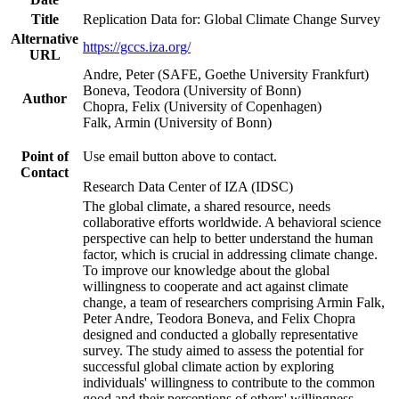
Title
Replication Data for: Global Climate Change Survey
Alternative
https://gccs.iza.org/
URL
Andre, Peter (SAFE, Goethe University Frankfurt)
Boneva, Teodora (University of Bonn)
Author
Chopra, Felix (University of Copenhagen)
Falk, Armin (University of Bonn)
Point of
Use email button above to contact.
Contact
Research Data Center of IZA (IDSC)
The global climate, a shared resource, needs
collaborative efforts worldwide. A behavioral science
perspective can help to better understand the human
factor, which is crucial in addressing climate change.
To improve our knowledge about the global
willingness to cooperate and act against climate
change, a team of researchers comprising Armin Falk,
Peter Andre, Teodora Boneva, and Felix Chopra
designed and conducted a globally representative
survey. The study aimed to assess the potential for
successful global climate action by exploring
individuals' willingness to contribute to the common
good and their perceptions of others' willingness.