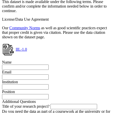
This dataset is made available under the following terms. Please
confirm and/or complete the information needed below in order to
continue.
License/Data Use Agreement
Our
Community Norms
as well as good scientific practices expect
that proper credit is given via citation. Please use the data citation
shown on the dataset page.
IIL-1.0
Name
Email
Institution
Position
Additional Questions
Title of your research project?
Do you need the data as part of a coursework at the university or for