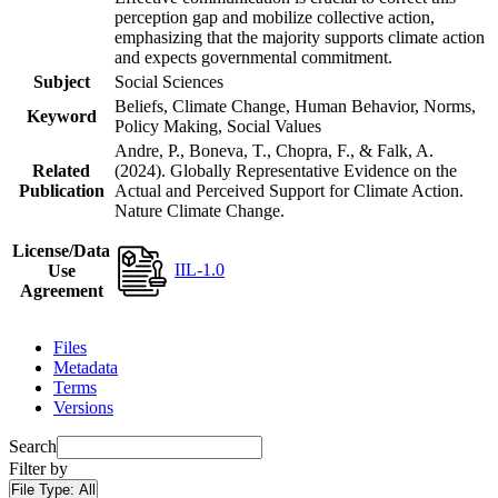
perception gap and mobilize collective action,
emphasizing that the majority supports climate action
and expects governmental commitment.
Subject
Social Sciences
Beliefs, Climate Change, Human Behavior, Norms,
Keyword
Policy Making, Social Values
Andre, P., Boneva, T., Chopra, F., & Falk, A.
Related
(2024). Globally Representative Evidence on the
Publication
Actual and Perceived Support for Climate Action.
Nature Climate Change.
License/Data
IIL-1.0
Use
Agreement
Files
Metadata
Terms
Versions
Search
Filter by
File Type:
All