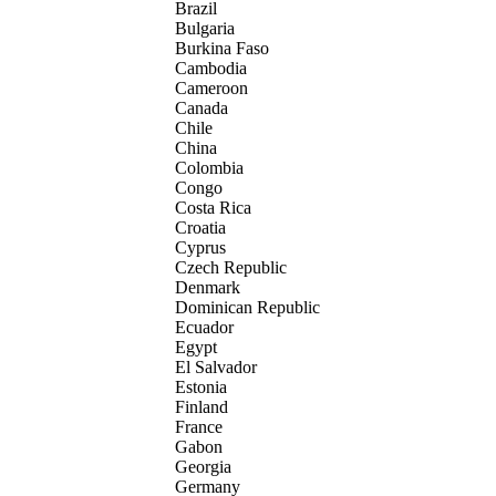
Brazil
Bulgaria
Burkina Faso
Cambodia
Cameroon
Canada
Chile
China
Colombia
Congo
Costa Rica
Croatia
Cyprus
Czech Republic
Denmark
Dominican Republic
Ecuador
Egypt
El Salvador
Estonia
Finland
France
Gabon
Georgia
Germany