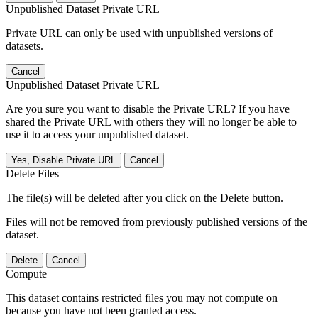
Unpublished Dataset Private URL
Private URL can only be used with unpublished versions of
datasets.
Cancel
Unpublished Dataset Private URL
Are you sure you want to disable the Private URL? If you have
shared the Private URL with others they will no longer be able to
use it to access your unpublished dataset.
Yes, Disable Private URL
Cancel
Delete Files
The file(s) will be deleted after you click on the Delete button.
Files will not be removed from previously published versions of the
dataset.
Delete
Cancel
Compute
This dataset contains restricted files you may not compute on
because you have not been granted access.