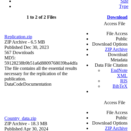
Size
Type
1 to 2 of 2 Files
Download
Access File
File Access
Replication.zip
Public
ZIP Archive
- 6.5 MB
Download Options
Published Dec 30, 2023
ZIP Archive
567 Downloads
Download
MD5:
Metadata
59128238b9b51a6d8809768039ba4dfa
Data File Citation
The file contains all the essential results
EndNote
necessary for the replication of the
XML
publication.
RIS
Data
Code
Documentation
BibTeX
Access File
File Access
Public
Country_data.zip
Download Options
ZIP Archive
- 18.3 MB
ZIP Archive
Published Apr 30, 2024