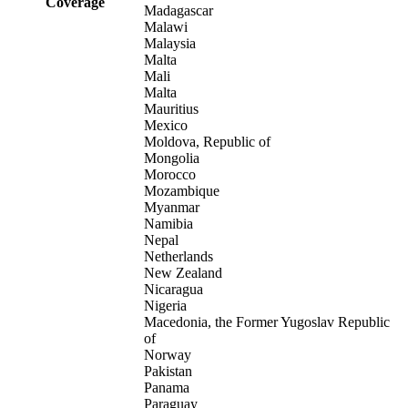
Coverage
Madagascar
Malawi
Malaysia
Malta
Mali
Malta
Mauritius
Mexico
Moldova, Republic of
Mongolia
Morocco
Mozambique
Myanmar
Namibia
Nepal
Netherlands
New Zealand
Nicaragua
Nigeria
Macedonia, the Former Yugoslav Republic
of
Norway
Pakistan
Panama
Paraguay