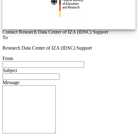
Contact Research Data Center of IZA (IDSC) Support
To
Research Data Center of IZA (IDSC) Support
From
Subject
Message