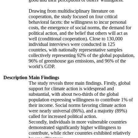
Drawing from multidisciplinary literature on
cooperation, the study focused on four critical
behavioral facets: the willingness to incur personal
costs, the emergence of social norms, the demand for
political action, and the belief that others will act as
well (conditional cooperation). Close to 130,000
individual interviews were conducted in 125
countries, with nationally representative samples
collectively representing 92% of the global population,
96% of greenhouse gas emissions, and 96% of the
world’s GDP.
Description
Main Findings
The study reveals three main findings. Firstly, global
support for climate action is widespread and
substantial, with about two-thirds of the global
population expressing willingness to contribute 1% of
their income. Social norms favoring climate action
were nearly universal (86%), and a majority (89%)
called for increased political action.
Secondly, individuals in more vulnerable countries
demonstrated significantly higher willingness to
contribute, while richer countries exhibited relatively