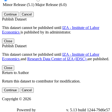
Minor Release (5.1)
Major Release (6.0)
Continue
Cancel
Publish Dataset
This dataset cannot be published until
IZA - Institute of Labor
Economics
is published by its administrator.
Close
Publish Dataset
This dataset cannot be published until
IZA - Institute of Labor
Economics
and
Research Data Center of IZA (IDSC)
are published.
Close
Return to Author
Return this dataset to contributor for modification.
Continue
Cancel
Copyright © 2026
Powered by
v. 5.13 build 1244-79d6e57