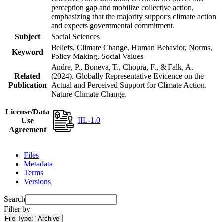
perception gap and mobilize collective action,
emphasizing that the majority supports climate action
and expects governmental commitment.
Subject
Social Sciences
Beliefs, Climate Change, Human Behavior, Norms,
Keyword
Policy Making, Social Values
Andre, P., Boneva, T., Chopra, F., & Falk, A.
Related
(2024). Globally Representative Evidence on the
Publication
Actual and Perceived Support for Climate Action.
Nature Climate Change.
License/Data
IIL-1.0
Use
Agreement
Files
Metadata
Terms
Versions
Search
Filter by
File Type:
"Archive"