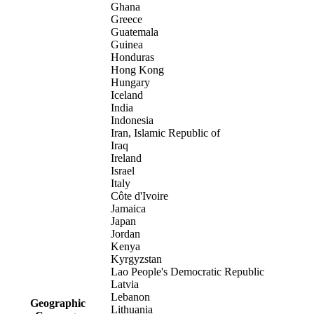
Ghana
Greece
Guatemala
Guinea
Honduras
Hong Kong
Hungary
Iceland
India
Indonesia
Iran, Islamic Republic of
Iraq
Ireland
Israel
Italy
Côte d'Ivoire
Jamaica
Japan
Jordan
Kenya
Kyrgyzstan
Lao People's Democratic Republic
Latvia
Lebanon
Geographic
Lithuania