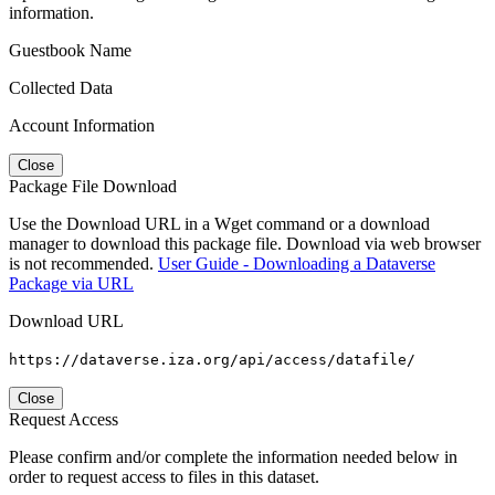
information.
Guestbook Name
Collected Data
Account Information
Close
Package File Download
Use the Download URL in a Wget command or a download
manager to download this package file. Download via web browser
is not recommended.
User Guide - Downloading a Dataverse
Package via URL
Download URL
https://dataverse.iza.org/api/access/datafile/
Close
Request Access
Please confirm and/or complete the information needed below in
order to request access to files in this dataset.