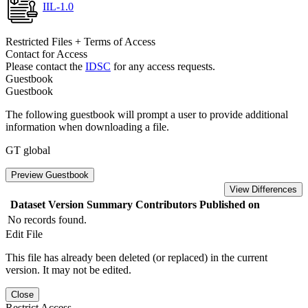
IIL-1.0
Restricted Files + Terms of Access
Contact for Access
Please contact the
IDSC
for any access requests.
Guestbook
Guestbook
The following guestbook will prompt a user to provide additional
information when downloading a file.
GT global
Preview Guestbook
View Differences
Dataset Version
Summary
Contributors
Published on
No records found.
Edit File
This file has already been deleted (or replaced) in the current
version. It may not be edited.
Close
Restrict Access