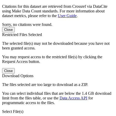
Citations for this dataset are retrieved from Crossref via DataCite
using Make Data Count standards. For more information about
dataset metrics, please refer to the
User Guide
.
Sorry, no citations were found.
Close
Restricted Files Selected
The selected file(s) may not be downloaded because you have not
been granted access.
You may request access to the restricted file(s) by clicking the
Request Access button.
Close
Download Options
The files selected are too large to download as a ZIP.
You can select individual files that are below the 1.4 GB download
limit from the files table, or use the
Data Access API
for
programmatic access to the files.
Select File(s)