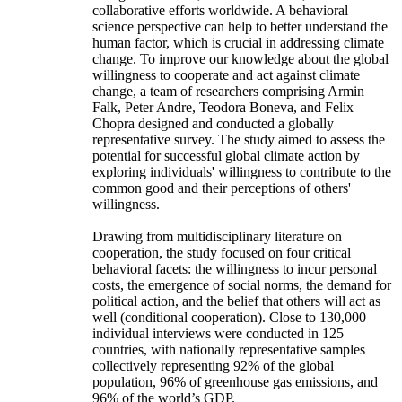
collaborative efforts worldwide. A behavioral
science perspective can help to better understand the
human factor, which is crucial in addressing climate
change. To improve our knowledge about the global
willingness to cooperate and act against climate
change, a team of researchers comprising Armin
Falk, Peter Andre, Teodora Boneva, and Felix
Chopra designed and conducted a globally
representative survey. The study aimed to assess the
potential for successful global climate action by
exploring individuals' willingness to contribute to the
common good and their perceptions of others'
willingness.
Drawing from multidisciplinary literature on
cooperation, the study focused on four critical
behavioral facets: the willingness to incur personal
costs, the emergence of social norms, the demand for
political action, and the belief that others will act as
well (conditional cooperation). Close to 130,000
individual interviews were conducted in 125
countries, with nationally representative samples
collectively representing 92% of the global
population, 96% of greenhouse gas emissions, and
96% of the world’s GDP.