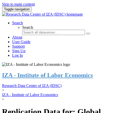
Skip to main content
Toggle navigation
Search
Search
About
User Guide
Support
Sign Up
Log In
IZA - Institute of Labor Economics
Research Data Center of IZA (IDSC)
>
IZA - Institute of Labor Economics
>
Replication Data for: Global