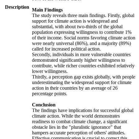
Description
Main Findings
The study reveals three main findings. Firstly, global
support for climate action is widespread and
substantial, with about two-thirds of the global
population expressing willingness to contribute 1%
of their income. Social norms favoring climate action
were nearly universal (86%), and a majority (89%)
called for increased political action.
Secondly, individuals in more vulnerable countries
demonstrated significantly higher willingness to
contribute, while richer countries exhibited relatively
lower willingness.
Thirdly, a perception gap exists globally, with people
underestimating the widespread support for climate
action in their countries by an average of 26
percentage points.
Conclusion
The findings have implications for successful global
climate action. While the world demonstrates
readiness to combat climate change, a significant
obstacle lies in the "pluralistic ignorance" that
hampers accurate perception of others' attitudes.
Effective communication is crucial to correct this