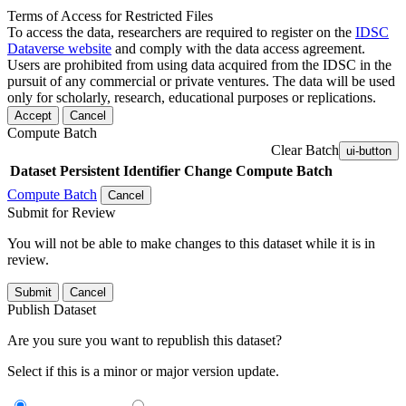
Terms of Access for Restricted Files
To access the data, researchers are required to register on the
IDSC
Dataverse website
and comply with the data access agreement.
Users are prohibited from using data acquired from the IDSC in the
pursuit of any commercial or private ventures. The data will be used
only for scholarly, research, educational purposes or replications.
Accept
Cancel
Compute Batch
Clear Batch
ui-button
Dataset
Persistent Identifier
Change Compute Batch
Compute Batch
Cancel
Submit for Review
You will not be able to make changes to this dataset while it is in
review.
Submit
Cancel
Publish Dataset
Are you sure you want to republish this dataset?
Select if this is a minor or major version update.