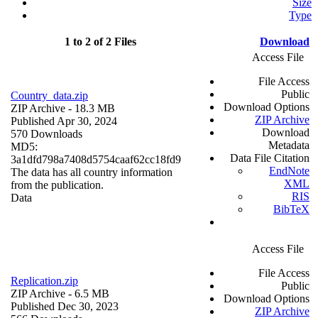
Size
Type
1 to 2 of 2 Files
Download
Access File
File Access
Public
Country_data.zip
Download Options
ZIP Archive
- 18.3 MB
ZIP Archive
Published Apr 30, 2024
Download
570 Downloads
Metadata
MD5:
Data File Citation
3a1dfd798a7408d5754caaf62cc18fd9
EndNote
The data has all country information
XML
from the publication.
RIS
Data
BibTeX
Access File
File Access
Replication.zip
Public
ZIP Archive
- 6.5 MB
Download Options
Published Dec 30, 2023
ZIP Archive