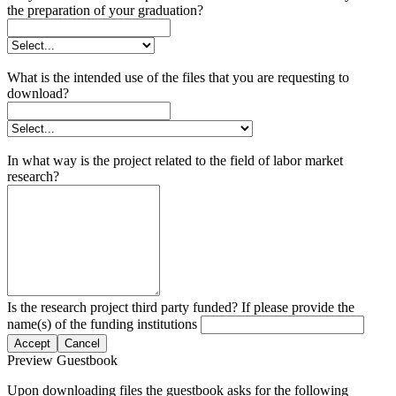
the preparation of your graduation?
What is the intended use of the files that you are requesting to
download?
In what way is the project related to the field of labor market
research?
Is the research project third party funded? If please provide the
name(s) of the funding institutions
Accept
Cancel
Preview Guestbook
Upon downloading files the guestbook asks for the following