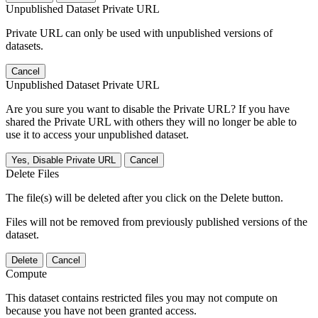
Unpublished Dataset Private URL
Private URL can only be used with unpublished versions of
datasets.
Cancel
Unpublished Dataset Private URL
Are you sure you want to disable the Private URL? If you have
shared the Private URL with others they will no longer be able to
use it to access your unpublished dataset.
Yes, Disable Private URL
Cancel
Delete Files
The file(s) will be deleted after you click on the Delete button.
Files will not be removed from previously published versions of the
dataset.
Delete
Cancel
Compute
This dataset contains restricted files you may not compute on
because you have not been granted access.