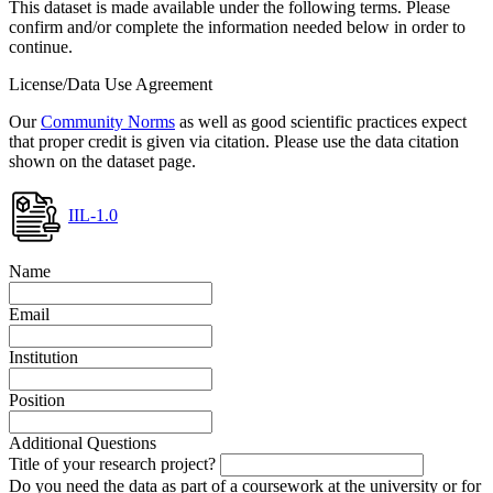
This dataset is made available under the following terms. Please
confirm and/or complete the information needed below in order to
continue.
License/Data Use Agreement
Our
Community Norms
as well as good scientific practices expect
that proper credit is given via citation. Please use the data citation
shown on the dataset page.
IIL-1.0
Name
Email
Institution
Position
Additional Questions
Title of your research project?
Do you need the data as part of a coursework at the university or for