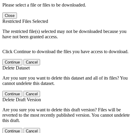
Please select a file or files to be downloaded.
Close
Restricted Files Selected
The restricted file(s) selected may not be downloaded because you
have not been granted access.
Click Continue to download the files you have access to download.
Continue
Cancel
Delete Dataset
Are you sure you want to delete this dataset and all of its files? You
cannot undelete this dataset.
Continue
Cancel
Delete Draft Version
Are you sure you want to delete this draft version? Files will be
reverted to the most recently published version. You cannot undelete
this draft.
Continue
Cancel