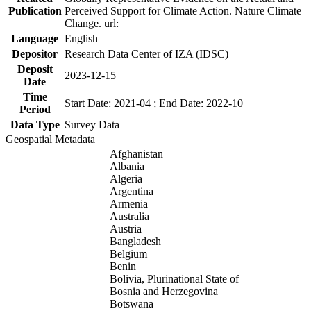
Publication
Perceived Support for Climate Action. Nature Climate
Change. url:
Language
English
Depositor
Research Data Center of IZA (IDSC)
Deposit
2023-12-15
Date
Time
Start Date: 2021-04 ; End Date: 2022-10
Period
Data Type
Survey Data
Geospatial Metadata
Afghanistan
Albania
Algeria
Argentina
Armenia
Australia
Austria
Bangladesh
Belgium
Benin
Bolivia, Plurinational State of
Bosnia and Herzegovina
Botswana