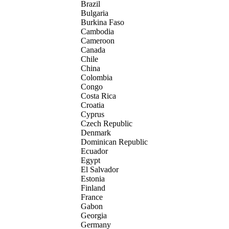
Brazil
Bulgaria
Burkina Faso
Cambodia
Cameroon
Canada
Chile
China
Colombia
Congo
Costa Rica
Croatia
Cyprus
Czech Republic
Denmark
Dominican Republic
Ecuador
Egypt
El Salvador
Estonia
Finland
France
Gabon
Georgia
Germany