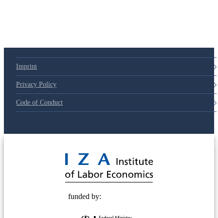
Imprint
Privacy Policy
Code of Conduct
© 2025 Deutsche Post STIFTUNG
funded by: