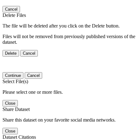
Cancel
Delete Files
The file will be deleted after you click on the Delete button.
Files will not be removed from previously published versions of the
dataset.
Delete
Cancel
Continue
Cancel
Select File(s)
Please select one or more files.
Close
Share Dataset
Share this dataset on your favorite social media networks.
Close
Dataset Citations