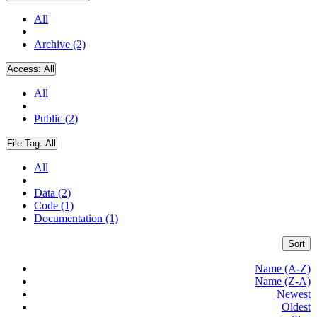
All
Archive (2)
Access:
All
All
Public (2)
File Tag:
All
All
Data (2)
Code (1)
Documentation (1)
Sort
Name (A-Z)
Name (Z-A)
Newest
Oldest