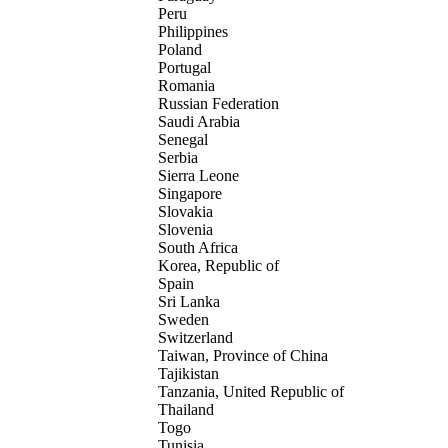
Peru
Philippines
Poland
Portugal
Romania
Russian Federation
Saudi Arabia
Senegal
Serbia
Sierra Leone
Singapore
Slovakia
Slovenia
South Africa
Korea, Republic of
Spain
Sri Lanka
Sweden
Switzerland
Taiwan, Province of China
Tajikistan
Tanzania, United Republic of
Thailand
Togo
Tunisia