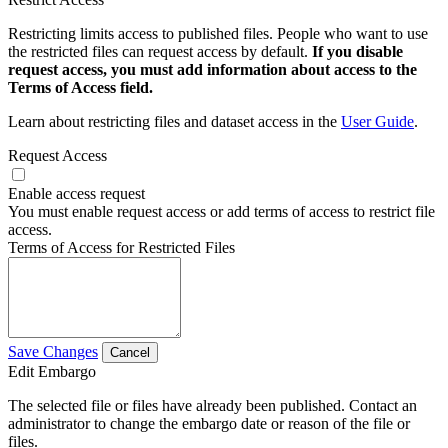
Restricting limits access to published files. People who want to use
the restricted files can request access by default.
If you disable
request access, you must add information about access to the
Terms of Access field.
Learn about restricting files and dataset access in the
User Guide
.
Request Access
Enable access request
You must enable request access or add terms of access to restrict file
access.
Terms of Access for Restricted Files
Save Changes
Cancel
Edit Embargo
The selected file or files have already been published. Contact an
administrator to change the embargo date or reason of the file or
files.