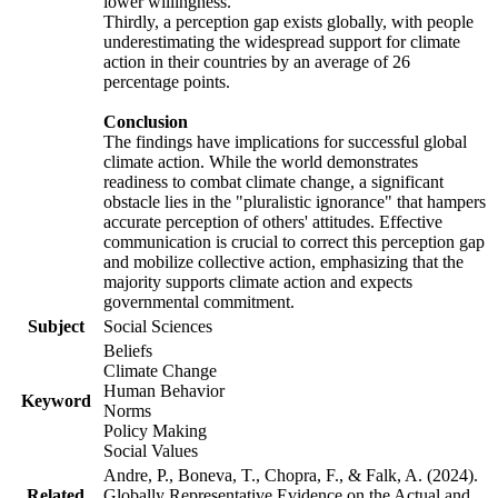
lower willingness.
Thirdly, a perception gap exists globally, with people
underestimating the widespread support for climate
action in their countries by an average of 26
percentage points.
Conclusion
The findings have implications for successful global
climate action. While the world demonstrates
readiness to combat climate change, a significant
obstacle lies in the "pluralistic ignorance" that hampers
accurate perception of others' attitudes. Effective
communication is crucial to correct this perception gap
and mobilize collective action, emphasizing that the
majority supports climate action and expects
governmental commitment.
Subject
Social Sciences
Beliefs
Climate Change
Human Behavior
Keyword
Norms
Policy Making
Social Values
Andre, P., Boneva, T., Chopra, F., & Falk, A. (2024).
Related
Globally Representative Evidence on the Actual and