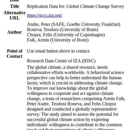
Title
Replication Data for: Global Climate Change Survey
Alternative
https://gccs.iza.org/
URL
Andre, Peter (SAFE, Goethe University Frankfurt)
Boneva, Teodora (University of Bonn)
Author
Chopra, Felix (University of Copenhagen)
Falk, Armin (University of Bonn)
Point of
Use email button above to contact.
Contact
Research Data Center of IZA (IDSC)
The global climate, a shared resource, needs
collaborative efforts worldwide. A behavioral science
perspective can help to better understand the human
factor, which is crucial in addressing climate change.
To improve our knowledge about the global
willingness to cooperate and act against climate
change, a team of researchers comprising Armin Falk,
Peter Andre, Teodora Boneva, and Felix Chopra
designed and conducted a globally representative
survey. The study aimed to assess the potential for
successful global climate action by exploring
individuals' willingness to contribute to the common
good and their perceptions of others' willingness.