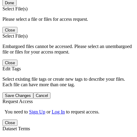
Done
Select File(s)
Please select a file or files for access request.
Close
Select File(s)
Embargoed files cannot be accessed. Please select an unembargoed
file or files for your access request.
Close
Edit Tags
Select existing file tags or create new tags to describe your files.
Each file can have more than one tag.
Save Changes
Cancel
Request Access
You need to
Sign Up
or
Log In
to request access.
Close
Dataset Terms