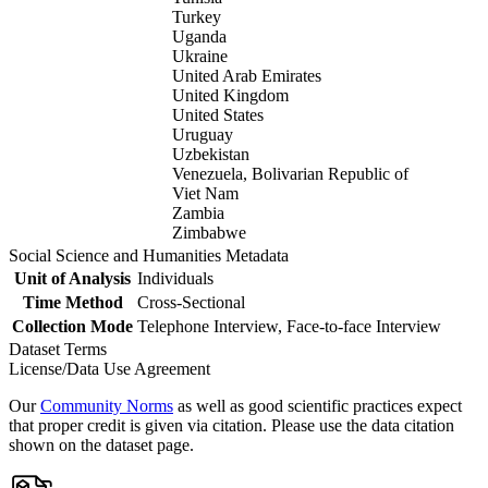
Turkey
Uganda
Ukraine
United Arab Emirates
United Kingdom
United States
Uruguay
Uzbekistan
Venezuela, Bolivarian Republic of
Viet Nam
Zambia
Zimbabwe
Social Science and Humanities Metadata
Unit of Analysis
Individuals
Time Method
Cross-Sectional
Collection Mode
Telephone Interview, Face-to-face Interview
Dataset Terms
License/Data Use Agreement
Our
Community Norms
as well as good scientific practices expect
that proper credit is given via citation. Please use the data citation
shown on the dataset page.