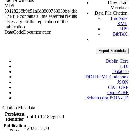
566 Downloads
Download
MD5:
Metadata
59128238b9b51a6d8809768039ba4dfa
Data File Citation
The file contains all the essential results
EndNote
necessary for the replication of the
XML
publication.
RIS
Data
Code
Documentation
BibTeX
Export Metadata
Dublin Core
DDI
DataCite
DDI HTML Codebook
JSON
OAI_ORE
OpenAIRE
Schema.org JSON-LD
Citation Metadata
Persistent
doi:10.15185/gccs.1
Identifier
Publication
2023-12-30
Date