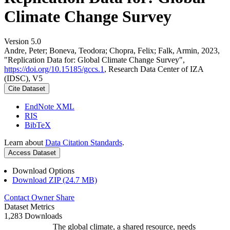
Climate Change Survey
Version 5.0
Andre, Peter; Boneva, Teodora; Chopra, Felix; Falk, Armin, 2023,
"Replication Data for: Global Climate Change Survey",
https://doi.org/10.15185/gccs.1
, Research Data Center of IZA
(IDSC), V5
Cite Dataset
EndNote XML
RIS
BibTeX
Learn about
Data Citation Standards
.
Access Dataset
Download Options
Download ZIP (24.7 MB)
Contact Owner
Share
Dataset Metrics
1,283 Downloads
The global climate, a shared resource, needs