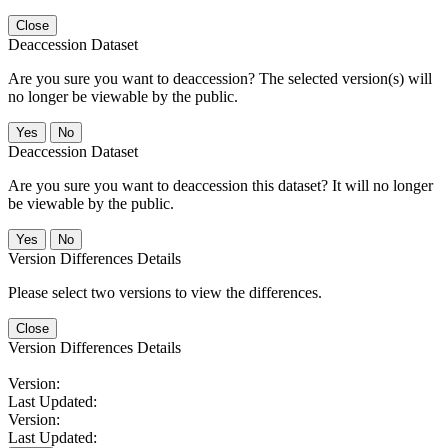
Close
Deaccession Dataset
Are you sure you want to deaccession? The selected version(s) will
no longer be viewable by the public.
No
Deaccession Dataset
Are you sure you want to deaccession this dataset? It will no longer
be viewable by the public.
No
Version Differences Details
Please select two versions to view the differences.
Close
Version Differences Details
Version:
Last Updated:
Version:
Last Updated: